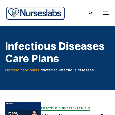
Skip
to
M
content
Infectious Diseases
Care Plans
Nursing care plans
related to infectious diseases.
INFECTIOUS DISEASES CARE PLANS