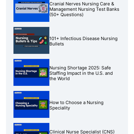
Cranial Nerves Nursing Care &
Management Nursing Test Banks
(50+ Questions)
101+ Infectious Disease Nursing
Bullets
Nursing Shortage 2025: Safe
Staffing Impact in the U.S. and
the World
How to Choose a Nursing
Speciality
Clinical Nurse Specialist (CNS)