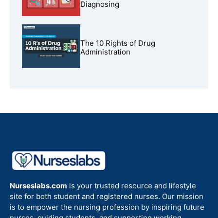
Diagnosing
The 10 Rights of Drug
Administration
Nurseslabs.com
is your trusted resource and lifestyle
site for both student and registered nurses. Our mission
is to empower the nursing profession by inspiring future
nurses, guiding students, and supporting working