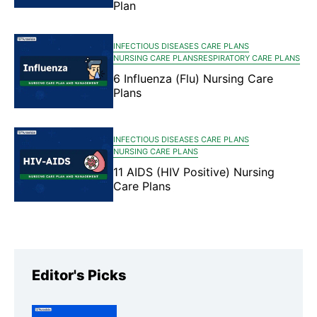
Plan
INFECTIOUS DISEASES CARE PLANS
NURSING CARE PLANS
RESPIRATORY CARE PLANS
6 Influenza (Flu) Nursing Care
Plans
INFECTIOUS DISEASES CARE PLANS
NURSING CARE PLANS
11 AIDS (HIV Positive) Nursing
Care Plans
Editor's Picks