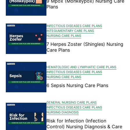
9 Mpox (Monkeypox) Nursing Care
Plans
INFECTIOUS DISEASES CARE PLANS
INTEGUMENTARY CARE PLANS
NURSING CARE PLANS
7 Herpes Zoster (Shingles) Nursing
Care Plans
HEMATOLOGIC AND LYMPHATIC CARE PLANS
INFECTIOUS DISEASES CARE PLANS
NURSING CARE PLANS
6 Sepsis Nursing Care Plans
GENERAL NURSING CARE PLANS
INFECTIOUS DISEASES CARE PLANS
NURSING DIAGNOSIS
Risk for Infection (Infection
Control) Nursing Diagnosis & Care