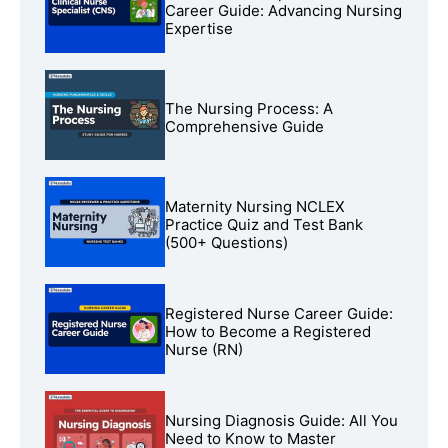
Career Guide: Advancing Nursing
Expertise
The Nursing Process: A
Comprehensive Guide
Maternity Nursing NCLEX
Practice Quiz and Test Bank
(500+ Questions)
Registered Nurse Career Guide:
How to Become a Registered
Nurse (RN)
Nursing Diagnosis Guide: All You
Need to Know to Master