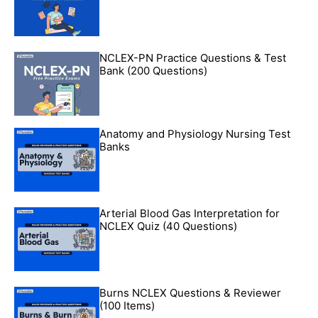
NCLEX-PN Practice Questions & Test
Bank (200 Questions)
Anatomy and Physiology Nursing Test
Banks
Arterial Blood Gas Interpretation for
NCLEX Quiz (40 Questions)
Burns NCLEX Questions & Reviewer
(100 Items)