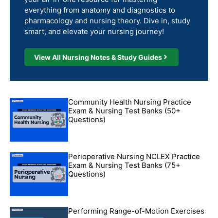
everything from anatomy and diagnostics to
pharmacology and nursing theory. Dive in, study
smart, and elevate your nursing journey!
View All Nursing Notes & Study Guides
Community Health Nursing Practice
Exam & Nursing Test Banks (50+
Questions)
Perioperative Nursing NCLEX Practice
Exam & Nursing Test Banks (75+
Questions)
Performing Range-of-Motion Exercises