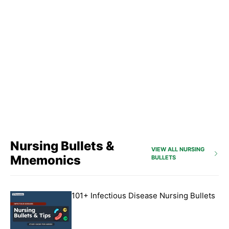
Nursing Bullets &
VIEW ALL NURSING
Mnemonics
BULLETS
101+ Infectious Disease Nursing Bullets