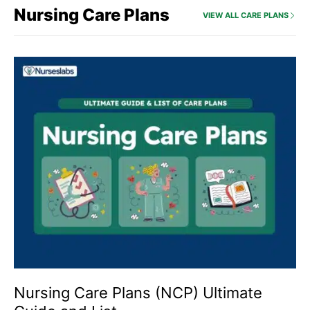
Nursing Care Plans
VIEW ALL CARE PLANS
Nursing Care Plans (NCP) Ultimate