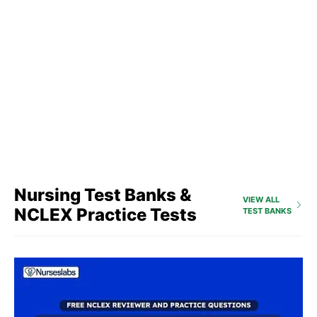
Nursing Test Banks &
VIEW ALL
NCLEX Practice Tests
TEST BANKS