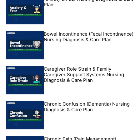
Plan
Bowel Incontinence (Fecal Incontinence)
Nursing Diagnosis & Care Plan
Caregiver Role Strain & Family
Caregiver Support Systems Nursing
Diagnosis & Care Plan
Chronic Confusion (Dementia) Nursing
Diagnosis & Care Plan
Chronic Pain (Pain Management)