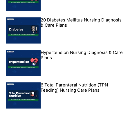
20 Diabetes Mellitus Nursing Diagnosis
& Care Plans
Hypertension Nursing Diagnosis & Care
Plans
6 Total Parenteral Nutrition (TPN
Feeding) Nursing Care Plans