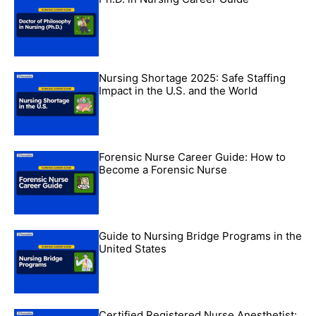
Nursing Shortage 2025: Safe Staffing
Impact in the U.S. and the World
Forensic Nurse Career Guide: How to
Become a Forensic Nurse
Guide to Nursing Bridge Programs in the
United States
Certified Registered Nurse Anesthetist: