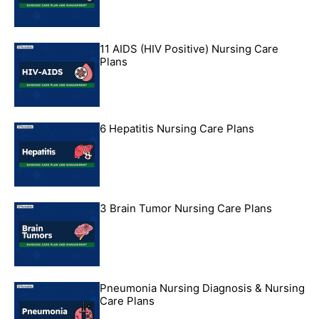
11 AIDS (HIV Positive) Nursing Care
Plans
6 Hepatitis Nursing Care Plans
3 Brain Tumor Nursing Care Plans
Pneumonia Nursing Diagnosis & Nursing
Care Plans