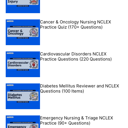
Cancer & Oncology Nursing NCLEX
Practice Quiz (170+ Questions)
Cardiovascular Disorders NCLEX
Practice Questions (220 Questions)
Diabetes Mellitus Reviewer and NCLEX
Questions (100 Items)
Emergency Nursing & Triage NCLEX
Practice (90+ Questions)