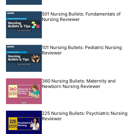
501 Nursing Bullets: Fundamentals of
Nursing Reviewer
101 Nursing Bullets: Pediatric Nursing
Reviewer
360 Nursing Bullets: Maternity and
Newborn Nursing Reviewer
225 Nursing Bullets: Psychiatric Nursing
Reviewer