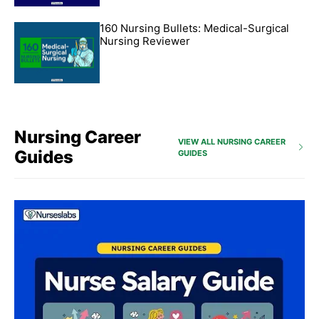
160 Nursing Bullets: Medical-Surgical
Nursing Reviewer
Nursing Career
VIEW ALL NURSING CAREER
Guides
GUIDES