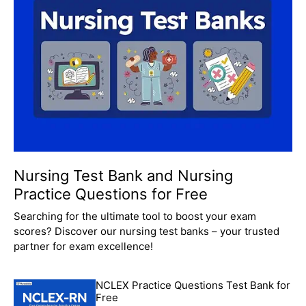
Nursing Test Bank and Nursing
Practice Questions for Free
Searching for the ultimate tool to boost your exam
scores? Discover our nursing test banks – your trusted
partner for exam excellence!
NCLEX Practice Questions Test Bank for
Free