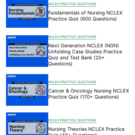
NCLEX PRACTICE QUESTIONS
Fundamentals of Nursing NCLEX
Practice Quiz (600 Questions)
NCLEX PRACTICE QUESTIONS
Next Generation NCLEX (NGN)
Unfolding Case Studies Practice
Quiz and Test Bank (20+
Questions)
NCLEX PRACTICE QUESTIONS
Cancer & Oncology Nursing NCLEX
Practice Quiz (170+ Questions)
NCLEX PRACTICE QUESTIONS
Nursing Theories NCLEX Practice
Quiz (40+ Questions)