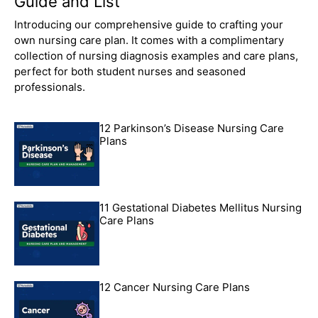
Guide and List
Introducing our comprehensive guide to crafting your
own nursing care plan. It comes with a complimentary
collection of nursing diagnosis examples and care plans,
perfect for both student nurses and seasoned
professionals.
12 Parkinson’s Disease Nursing Care
Plans
11 Gestational Diabetes Mellitus Nursing
Care Plans
12 Cancer Nursing Care Plans