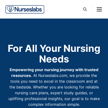
Skip
M
to
content
For All Your Nursing
Needs
Empowering your nursing journey with trusted
resources.
At Nurseslabs.com, we provide the
tools you need to excel in the classroom and at
the bedside. Whether you are looking for reliable
nursing care plans, expert study guides, or
uplifting professional insights, our goal is to make
complex information simple.