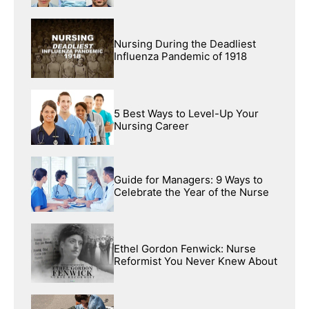
Nursing During the Deadliest
Influenza Pandemic of 1918
5 Best Ways to Level-Up Your
Nursing Career
Guide for Managers: 9 Ways to
Celebrate the Year of the Nurse
Ethel Gordon Fenwick: Nurse
Reformist You Never Knew About