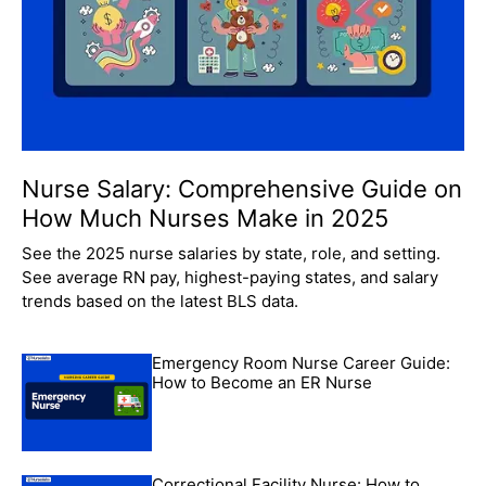
Nurse Salary: Comprehensive Guide on
How Much Nurses Make in 2025
See the 2025 nurse salaries by state, role, and setting.
See average RN pay, highest-paying states, and salary
trends based on the latest BLS data.
Emergency Room Nurse Career Guide:
How to Become an ER Nurse
Correctional Facility Nurse: How to