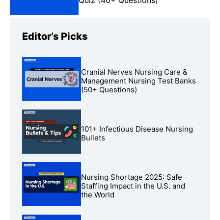
Editor’s Picks
Cranial Nerves Nursing Care &
Management Nursing Test Banks
(50+ Questions)
101+ Infectious Disease Nursing
Bullets
Nursing Shortage 2025: Safe
Staffing Impact in the U.S. and
the World