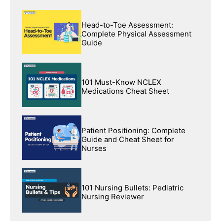
Head-to-Toe Assessment:
Complete Physical Assessment
Guide
101 Must-Know NCLEX
Medications Cheat Sheet
Patient Positioning: Complete
Guide and Cheat Sheet for
Nurses
101 Nursing Bullets: Pediatric
Nursing Reviewer