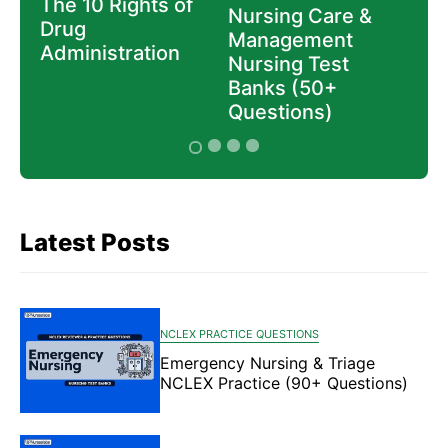
The 10 Rights of
Nur
e
Nursing Care &
Drug
Gui
Management
Administration
Nee
Nursing Test
Mas
Banks (50+
Questions)
Latest Posts
NCLEX PRACTICE QUESTIONS
Emergency Nursing & Triage
NCLEX Practice (90+ Questions)