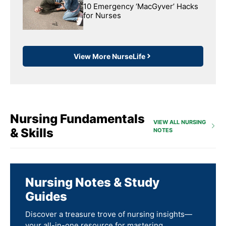
10 Emergency ‘MacGyver’ Hacks
for Nurses
View More NurseLife
Nursing Fundamentals
VIEW ALL NURSING
& Skills
NOTES
Nursing Notes & Study
Guides
Discover a treasure trove of nursing insights—
your all-in-one resource for mastering