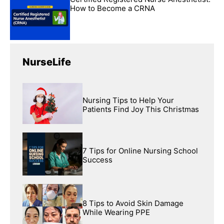
How to Become a CRNA
NurseLife
Nursing Tips to Help Your
Patients Find Joy This Christmas
7 Tips for Online Nursing School
Success
8 Tips to Avoid Skin Damage
While Wearing PPE