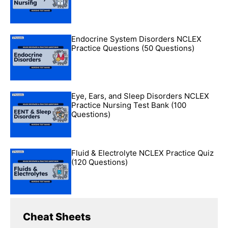
Endocrine System Disorders NCLEX
Practice Questions (50 Questions)
Eye, Ears, and Sleep Disorders NCLEX
Practice Nursing Test Bank (100
Questions)
Fluid & Electrolyte NCLEX Practice Quiz
(120 Questions)
Cheat Sheets