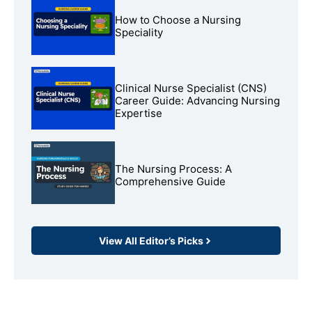
How to Choose a Nursing
Speciality
Clinical Nurse Specialist (CNS)
Career Guide: Advancing Nursing
Expertise
The Nursing Process: A
Comprehensive Guide
View All Editor’s Picks