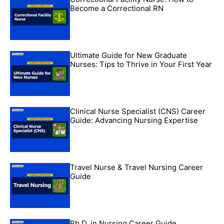
Become a Correctional RN
Ultimate Guide for New Graduate
Nurses: Tips to Thrive in Your First Year
Clinical Nurse Specialist (CNS) Career
Guide: Advancing Nursing Expertise
Travel Nurse & Travel Nursing Career
Guide
Ph.D. in Nursing Career Guide