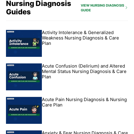
Nursing Diagnosis
VIEW NURSING DIAGNOSIS
Guides
GUIDE
Activity Intolerance & Generalized
Weakness Nursing Diagnosis & Care
Plan
Acute Confusion (Delirium) and Altered
Mental Status Nursing Diagnosis & Care
Plan
Acute Pain Nursing Diagnosis & Nursing
Care Plan
Anxiety & Fear Nursing Diagnosis & Care