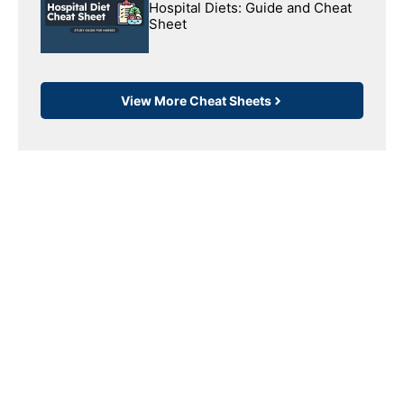
Hospital Diets: Guide and Cheat
Sheet
View More Cheat Sheets