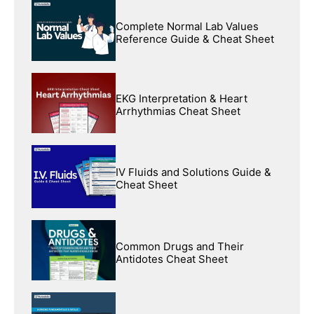
Complete Normal Lab Values
Reference Guide & Cheat Sheet
EKG Interpretation & Heart
Arrhythmias Cheat Sheet
IV Fluids and Solutions Guide &
Cheat Sheet
Common Drugs and Their
Antidotes Cheat Sheet