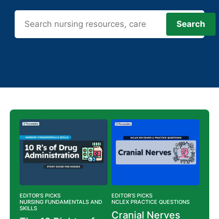
Search
Search
EDITOR’S PICKS
EDITOR’S PICKS
EDITO
NS
NURSING FUNDAMENTALS AND
NCLEX PRACTICE QUESTIONS
NURS
SKILLS
NURS
ing
Cranial Nerves