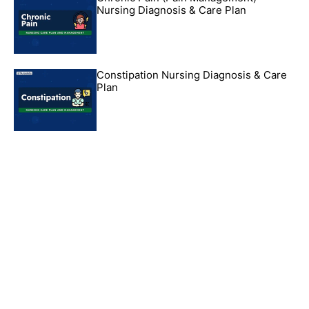
Nursing Diagnosis & Care Plan
Constipation Nursing Diagnosis & Care
Plan