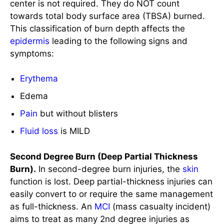
Erythema
Edema
Pain
but without blisters
Fluid loss
is MILD
Second Degree Burn (Deep Partial Thickness
Burn).
In second-degree burn injuries, the
skin
function is lost. Deep partial-thickness injuries can
easily convert to or require the same management
as full-thickness. An
MCI
(mass casualty incident)
aims to treat as many 2nd degree injuries as
possible in an outpatient setting. This
classification of burn depth affects the
dermis
and
epidermis
, leading to the following signs and
symptoms: