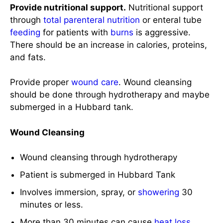
and fats.
Provide proper
wound care
. Wound cleansing
should be done through hydrotherapy and maybe
submerged in a Hubbard tank.
Wound Cleansing
Wound cleansing through hydrotherapy
Patient is submerged in Hubbard Tank
Involves immersion, spray, or
showering
30
minutes or less.
More than 30 minutes can cause
heat loss
,
pain
, and
stress
.
Analgesics before the procedure.
Debridement