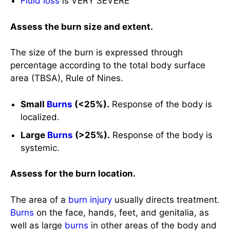
percentage according to the total body surface
area (TBSA), Rule of Nines.
Small
Burns
(<25%).
Response of the body is
localized.
Large
Burns
(>25%).
Response of the body is
systemic.
Assess for the burn location.
The area of a
burn injury
usually directs treatment.
Burns
on the face, hands, feet, and genitalia, as
well as large
burns
in other areas of the body and
those associated with
inhalation
injury, are often
referred to burn centers for specialized expertise.
Head, Neck, and
Chest
.
Respiratory