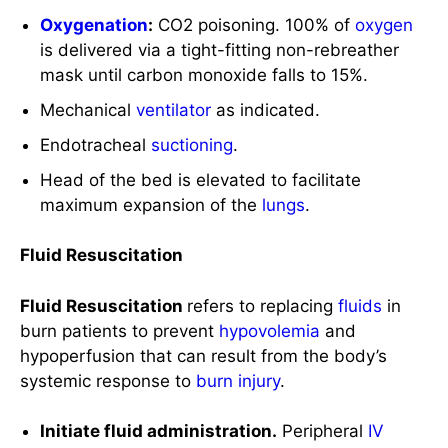
Endotracheal
suctioning
.
Head of the bed is elevated to facilitate
maximum expansion of the
lungs
.
Fluid Resuscitation
Fluid Resuscitation
refers to replacing
fluids
in
burn patients to prevent
hypovolemia
and
hypoperfusion that can result from the body’s
systemic response to
burn injury
.
Initiate fluid administration.
Peripheral
IV
access may initially be used though in larger
and more severe cases of
burns
, a central
venous access is recommended as a large
volume of fluid is required.