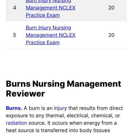
NCLEX Practice Exam
Burns Nursing Management
Reviewer
Burns
.
A burn is an
injury
that results from direct
exposure to any thermal, electrical, chemical, or
radiation
source. It occurs when energy from a
heat source is transferred into body tissues
beyond what the body could hold, leading to
tissue injury. It is characterized by severe
skin
damage that causes the affected
skin
cells to die.