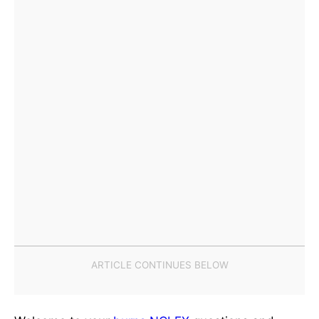
Welcome to your
burns
NCLEX
questions and