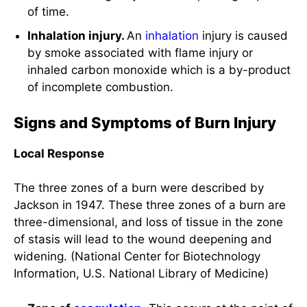
of incomplete combustion.
Signs and Symptoms of Burn Injury
Local Response
The three zones of a burn were described by
Jackson in 1947. These three zones of a burn are
three-dimensional, and loss of tissue in the zone
of stasis will lead to the wound deepening and
widening. (National Center for Biotechnology
Information, U.S. National Library of Medicine)
Zone of
coagulation
.
This occurs at the point of
maximum damage to the area of the burn
tissue. In this zone, there is irreversible tissue
loss due to the
coagulation
of the constituent
proteins.