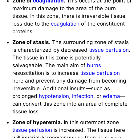
Zone of stasis.
The surrounding zone of stasis
is characterized by decreased
tissue perfusion
.
The tissue in this zone is potentially
salvageable. The main aim of
burns
resuscitation is to increase
tissue perfusion
here and prevent any damage from becoming
irreversible. Additional insults—such as
prolonged
hypotension
,
infection
, or
edema
—
can convert this zone into an area of complete
tissue loss.
Zone of hyperemia.
In this outermost zone
tissue perfusion
is increased. The tissue here
will invariably recover unless there is severe
sepsis
or prolonged hypoperfusion.
Systemic response