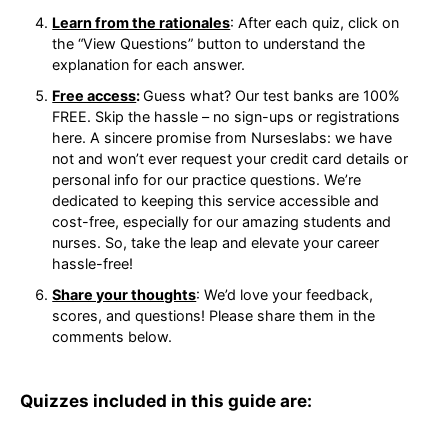
Learn from the rationales
: After each quiz, click
on the “View Questions” button to understand
the explanation for each answer.
Free access
:
Guess what? Our test banks are
100% FREE. Skip the hassle – no sign-ups or
registrations here. A sincere promise from
Nurseslabs: we have not and won’t ever request
your credit card details or personal info for our
practice questions. We’re dedicated to keeping
this service accessible and cost-free, especially
for our amazing students and nurses. So, take
the leap and elevate your career hassle-free!
Share your thoughts
: We’d love your feedback,
scores, and questions! Please share them in the
comments below.
Quizzes included in this guide are: