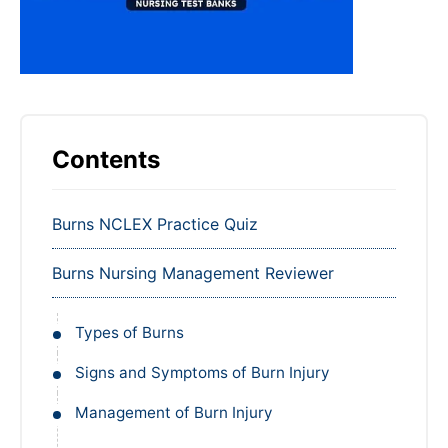
Contents
Burns NCLEX Practice Quiz
Burns Nursing Management Reviewer
Types of Burns
Signs and Symptoms of Burn Injury
Management of Burn Injury
Emergent Phase