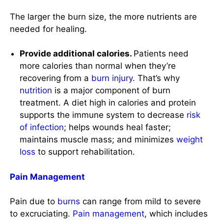
more calories than normal when they’re
recovering from a
burn injury
. That’s why
nutrition
is a major component of burn
treatment. A diet high in calories and protein
supports the immune system to decrease
risk
of infection
; helps wounds heal faster;
maintains muscle mass; and minimizes
weight
loss
to support rehabilitation.
Pain Management
Pain due to
burns
can range from mild to severe
to excruciating.
Pain management
, which includes
pharmacologic and nonpharmacologic
approaches, is a central component of the
complex issues involved in treating patients with
burns
.