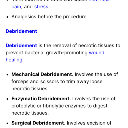
Debridement
is the removal of necrotic tissues to
prevent bacterial growth-promoting
wound
healing
.
Mechanical Debridement.
Involves the use of
forceps and scissors to trim away loose
necrotic tissues.
Enzymatic Debridement.
Involves the use of
proteolytic or fibriolytic enzymes to digest
necrotic tissues.
Surgical Debridement.
Involves excision of
loose necrotic tissues.
Antimicrobial Agents or Ointments
Silver
Sulfadiazine
.
Once or twice daily.