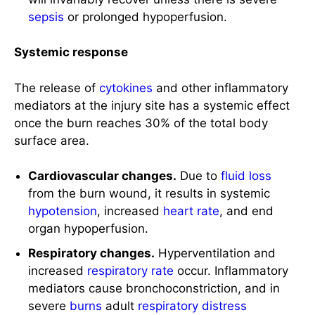
The release of
cytokines
and other inflammatory
mediators at the injury site has a systemic effect
once the burn reaches 30% of the total body
surface area.
Cardiovascular changes.
Due to
fluid loss
from the burn wound, it results in systemic
hypotension
, increased
heart rate
, and end
organ hypoperfusion.
Respiratory changes.
Hyperventilation and
increased
respiratory rate
occur. Inflammatory
mediators cause bronchoconstriction, and in
severe
burns
adult
respiratory distress
syndrome
can occur.
Metabolic changes.
The
basal metabolic rate
increases up to three times its original rate. For
severely burned patients, the resting metabolic