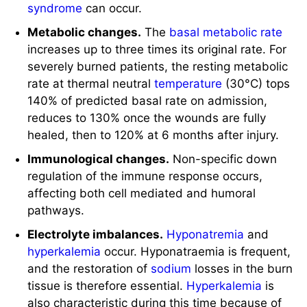
rate at thermal neutral
temperature
(30°C) tops
140% of predicted basal rate on admission,
reduces to 130% once the wounds are fully
healed, then to 120% at 6 months after injury.
Immunological changes.
Non-specific down
regulation of the immune response occurs,
affecting both cell mediated and humoral
pathways.
Electrolyte imbalances.
Hyponatremia
and
hyperkalemia
occur. Hyponatraemia is frequent,
and the restoration of
sodium
losses in the burn
tissue is therefore essential.
Hyperkalemia
is
also characteristic during this time because of
the massive tissue necrosis. Hyponatraemia
(Na) (< 135 mEq/L) is due to extracellular
sodium
depletion following changes in cellular
permeability.