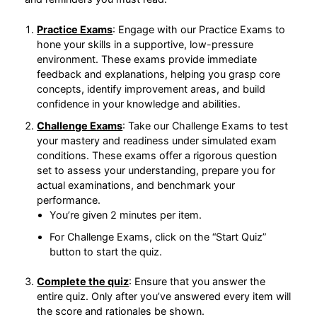
Practice Exams
: Engage with our Practice
Exams to hone your skills in a supportive, low-
pressure environment. These exams provide
immediate feedback and explanations, helping
you grasp core concepts, identify improvement
areas, and build confidence in your knowledge
and abilities.
Challenge Exams
: Take our Challenge Exams to
test your mastery and readiness under simulated
exam conditions. These exams offer a rigorous
question set to assess your understanding,
prepare you for actual examinations, and
benchmark your performance.
You’re given 2 minutes per item.
For Challenge Exams, click on the “Start Quiz”
button to start the quiz.
Complete the quiz
: Ensure that you answer the
entire quiz. Only after you’ve answered every
item will the score and rationales be shown.