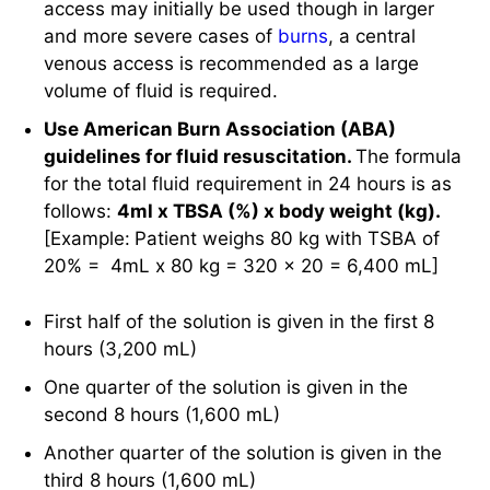
Use American Burn Association (ABA)
guidelines for fluid resuscitation.
The formula
for the total fluid requirement in 24 hours is as
follows:
4ml x TBSA (%) x body weight (kg).
[Example:
Patient weighs 80 kg with TSBA of
20% = 4mL x 80 kg = 320 x 20 = 6,400 mL]
First half of the solution is given in the first 8
hours (3,200 mL)
One quarter of the solution is given in the
second 8 hours (1,600 mL)
Another quarter of the solution is given in the
third 8 hours (1,600 mL)
Avoid colloid-containing solution for the first 24
hours because it may aggravate
edema
due to
an increase in capillary permeability.
The amount of fluid in the second 24 hours will