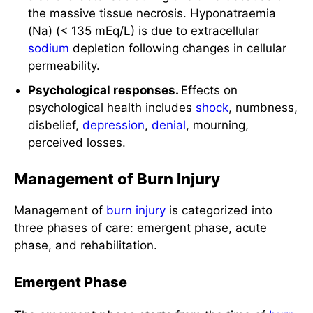
Psychological responses.
Effects on
psychological health includes
shock
, numbness,
disbelief,
depression
,
denial
, mourning,
perceived losses.
Management of Burn Injury
Management of
burn injury
is categorized into
three phases of care: emergent phase, acute
phase, and rehabilitation.
Emergent Phase
The
emergent phase
starts from the time of
burn
injury
and ends when the patient is
hemodynamically stable, capillary permeability
has been restored, and fluid resuscitation has
been completed. Usually 48-72 hours from the