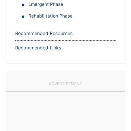
Rehabilitation Phase
Recommended Resources
Recommended Links