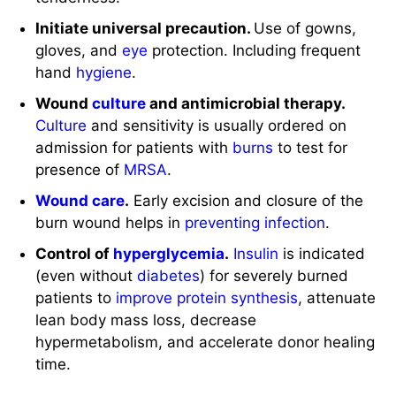
Wound
culture
and antimicrobial therapy.
Culture
and sensitivity is usually ordered on
admission for patients with
burns
to test for
presence of
MRSA
.
Wound care
.
Early excision and closure of the
burn wound helps in
preventing infection
.
Control of
hyperglycemia
.
Insulin
is indicated
(even without
diabetes
) for severely burned
patients to
improve protein synthesis
, attenuate
lean body mass loss, decrease
hypermetabolism, and accelerate donor healing
time.
Provide nutritional support.
Nutritional support
through
total parenteral nutrition
or enteral tube
feeding
for patients with
burns
is aggressive.
There should be an increase in calories, proteins,