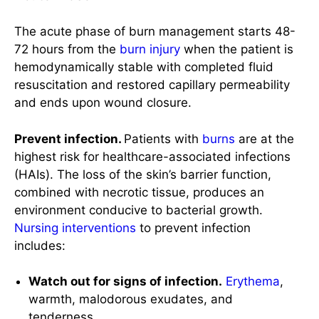
resuscitation and restored capillary permeability
and ends upon wound closure.
Prevent infection.
Patients with
burns
are at the
highest risk for healthcare-associated infections
(HAIs). The loss of the skin’s barrier function,
combined with necrotic tissue, produces an
environment conducive to bacterial growth.
Nursing interventions
to prevent infection
includes:
Watch out for signs of infection.
Erythema
,
warmth, malodorous exudates, and
tenderness.
Initiate universal precaution.
Use of gowns,
gloves, and
eye
protection. Including frequent
hand
hygiene
.