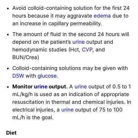
depend on the patient’s
urine
output and
hemodynamic studies (Hct,
CVP
, and
BUN/Crea)
Colloid-containing solutions may be given with
D5W
with
glucose
.
Monitor
urine
output.
A
urine
output of 0.5 to 1
mL/kg/h is used as an indication of appropriate
resuscitation in thermal and chemical injuries. In
electrical injuries, a
urine
output of 75 to 100
mL/h is the goal.
Diet
The larger the burn size, the more nutrients are
needed for healing.
Provide additional calories.
Patients need