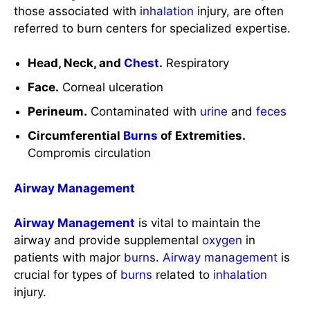
Face.
Corneal ulceration
Perineum.
Contaminated with
urine
and
feces
Circumferential
Burns
of Extremities.
Compromis circulation
Airway Management
Airway Management
is vital to maintain the
airway and provide supplemental
oxygen
in
patients with major
burns
.
Airway management
is
crucial for types of
burns
related to
inhalation
injury.
Oxygenation
:
CO2 poisoning. 100% of
oxygen
is delivered via a tight-fitting non-rebreather
mask until carbon monoxide falls to 15%.
Mechanical
ventilator
as indicated.