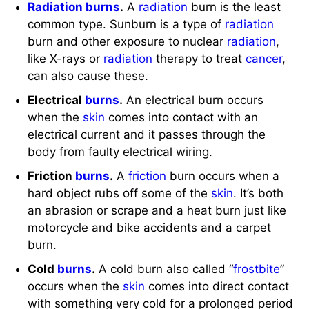
Electrical
burns
.
An electrical burn occurs
when the
skin
comes into contact with an
electrical current and it passes through the
body from faulty electrical wiring.
Friction
burns
.
A
friction
burn occurs when a
hard object rubs off some of the
skin
. It’s both
an abrasion or scrape and a heat burn just like
motorcycle and bike accidents and a carpet
burn.
Cold
burns
.
A cold burn also called “
frostbite
”
occurs when the
skin
comes into direct contact
with something very cold for a prolonged period
of time.
Inhalation injury.
An
inhalation
injury is caused
by smoke associated with flame injury or
inhaled carbon monoxide which is a by-product