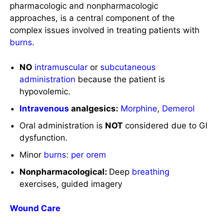
NO
intramuscular
or
subcutaneous
administration
because the patient is
hypovolemic.
Intravenous
analgesics:
Morphine
,
Demerol
Oral administration is
NOT
considered due to GI
dysfunction.
Minor
burns
:
per orem
Nonpharmacological:
Deep
breathing
exercises, guided imagery
Wound Care
Prescribed
topical
agents are administered before
the wound is covered with layers of dry
dressings.