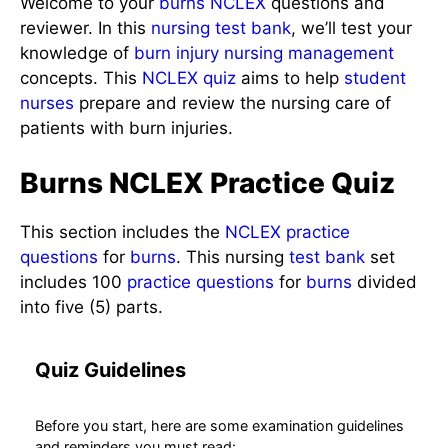
reviewer. In this
nursing test bank
, we’ll test your
knowledge of
burn injury
nursing management
concepts. This
NCLEX quiz
aims to help
student
nurses
prepare and review the nursing care of
patients with burn injuries.
Burns NCLEX Practice Quiz
This section includes the
NCLEX
practice
questions
for
burns
. This nursing
test bank
set
includes 100
practice questions
for
burns
divided
into five (5) parts.
Quiz Guidelines
Before you start, here are some examination
guidelines and reminders you must read: