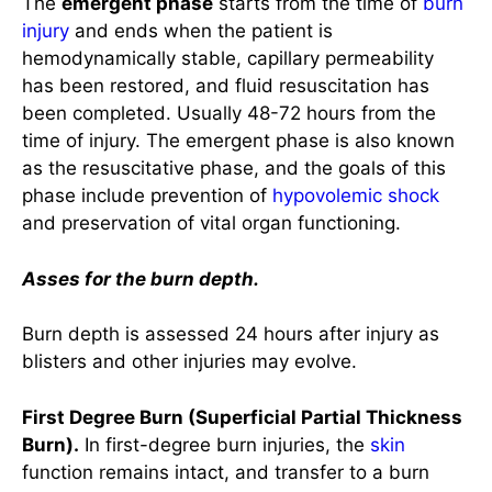
time of injury. The emergent phase is also known
as the resuscitative phase, and the goals of this
phase include prevention of
hypovolemic shock
and preservation of vital organ functioning.
Asses for the burn depth.
Burn depth is assessed 24 hours after injury as
blisters and other injuries may evolve.
First Degree Burn (Superficial Partial Thickness
Burn).
In first-degree burn injuries, the
skin
function remains intact, and transfer to a burn
center is not required. They do NOT count
towards total body surface area (TBSA) burned.
This classification of burn depth affects the
epidermis
leading to the following signs and
symptoms: