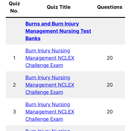
Quiz
Quiz Title
Questions
No.
Burns and Burn Injury
Management Nursing Test Banks
Burn Injury Nursing Management
1
20
NCLEX Challenge Exam
Burn Injury Nursing Management
2
20
NCLEX Challenge Exam
Burn Injury Nursing Management
3
20
NCLEX Challenge Exam
Burn Injury Nursing Management
4
20
NCLEX Practice Exam
Burn Injury Nursing Management
5
20