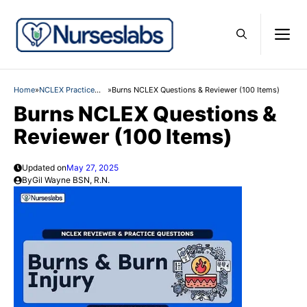
Skip
M
to
content
Home
»
NCLEX Practice
»
Burns NCLEX Questions & Reviewer (100 Items)
Questions
Burns NCLEX Questions &
Reviewer (100 Items)
Updated on
May 27, 2025
By
Gil Wayne BSN, R.N.