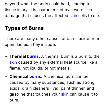
Types of Burns
There are many other causes of
burns
aside from
open flames. They include:
Thermal
burns
.
A thermal burn is a burn to the
skin
caused by any external heat source like a
flame, hot liquids, or hot metals.
Chemical
burns
.
A chemical burn can be
caused by many substances, such as strong
acids, drain cleaners (lye), paint thinner, and
gasoline that touches your
skin
can cause it to
burn.
Radiation
burns
.
A
radiation
burn is the least
common type. Sunburn is a type of
radiation
burn and other exposure to nuclear
radiation
,
like X-rays or
radiation
therapy to treat
cancer
,
can also cause these.