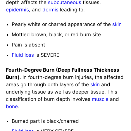
Mottled brown, black, or red burn site
Pain is absent
Fluid loss
is SEVERE
Fourth-Degree Burn (Deep Fullness Thickness
Burn)
. In fourth-degree burn injuries, the affected
areas go through both layers of the
skin
and
underlying tissue as well as deeper tissue. This
classification of burn depth involves
muscle
and
bone
.
Burned part is black/charred
Fluid loss
is VERY SEVERE
Assess the burn size and extent.
The size of the burn is expressed through