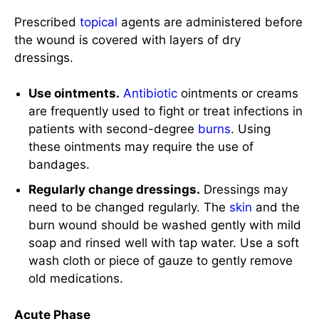
Use ointments.
Antibiotic
ointments or creams
are frequently used to fight or treat infections in
patients with second-degree
burns
. Using
these ointments may require the use of
bandages.
Regularly change dressings.
Dressings may
need to be changed regularly. The
skin
and the
burn wound should be washed gently with mild
soap and rinsed well with tap water. Use a soft
wash cloth or piece of gauze to gently remove
old medications.
Acute Phase
The acute phase of burn management starts 48-
72 hours from the
burn injury
when the patient is
hemodynamically stable with completed fluid