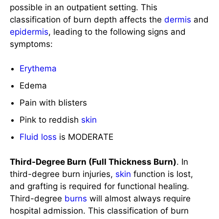
Erythema
Edema
Pain with blisters
Pink to reddish
skin
Fluid loss
is MODERATE
Third-Degree Burn (Full Thickness Burn)
. In
third-degree burn injuries,
skin
function is lost,
and grafting is required for functional healing.
Third-degree
burns
will almost always require
hospital admission. This classification of burn
depth affects the
subcutaneous
tissues,
epidermis
, and
dermis
leading to:
Pearly white or charred appearance of the
skin