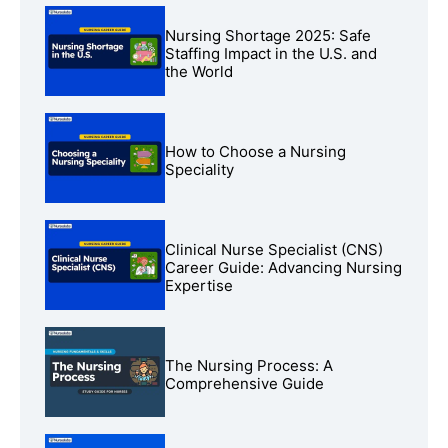
Nursing Shortage 2025: Safe
Staffing Impact in the U.S. and
the World
How to Choose a Nursing
Speciality
Clinical Nurse Specialist (CNS)
Career Guide: Advancing Nursing
Expertise
The Nursing Process: A
Comprehensive Guide