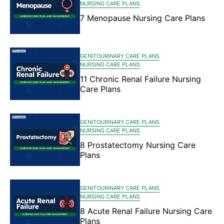
NURSING CARE PLANS
7 Menopause Nursing Care Plans
GENITOURINARY CARE PLANS
NURSING CARE PLANS
11 Chronic Renal Failure Nursing
Care Plans
GENITOURINARY CARE PLANS
NURSING CARE PLANS
8 Prostatectomy Nursing Care
Plans
GENITOURINARY CARE PLANS
NURSING CARE PLANS
8 Acute Renal Failure Nursing Care
Plans