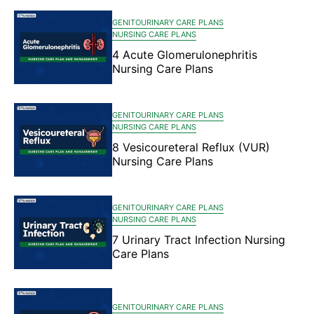
GENITOURINARY CARE PLANS
NURSING CARE PLANS
4 Acute Glomerulonephritis
Nursing Care Plans
GENITOURINARY CARE PLANS
NURSING CARE PLANS
8 Vesicoureteral Reflux (VUR)
Nursing Care Plans
GENITOURINARY CARE PLANS
NURSING CARE PLANS
7 Urinary Tract Infection Nursing
Care Plans
GENITOURINARY CARE PLANS