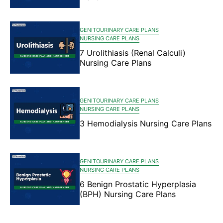
GENITOURINARY CARE PLANS
NURSING CARE PLANS
7 Urolithiasis (Renal Calculi)
Nursing Care Plans
GENITOURINARY CARE PLANS
NURSING CARE PLANS
3 Hemodialysis Nursing Care Plans
GENITOURINARY CARE PLANS
NURSING CARE PLANS
6 Benign Prostatic Hyperplasia
(BPH) Nursing Care Plans