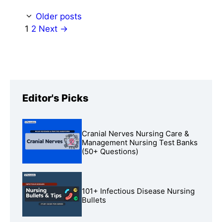
Older posts
Page
Page
1
2
Next
→
Editor's Picks
Cranial Nerves Nursing Care &
Management Nursing Test Banks
(50+ Questions)
101+ Infectious Disease Nursing
Bullets