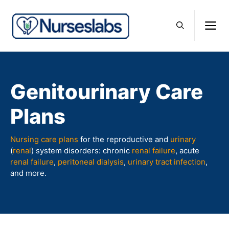
Skip
to
M
content
Genitourinary Care
Plans
Nursing care plans
for the reproductive and
urinary
(
renal
) system disorders: chronic
renal failure
, acute
renal failure
,
peritoneal dialysis
,
urinary tract infection
,
and more.