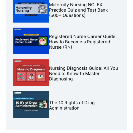
Maternity Nursing NCLEX
Practice Quiz and Test Bank
(500+ Questions)
Registered Nurse Career Guide:
How to Become a Registered
Nurse (RN)
Nursing Diagnosis Guide: All You
Need to Know to Master
Diagnosing
The 10 Rights of Drug
Administration