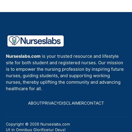
Nurseslabs.com
is your trusted resource and lifestyle
site for both student and registered nurses. Our mission
is to empower the nursing profession by inspiring future
nurses, guiding students, and supporting working
nurses, thereby uplifting the community and advancing
healthcare for all.
ABOUT
PRIVACY
DISCLAIMER
CONTACT
Copyright © 2026 Nurseslabs.com
Ut in Omnibus Glorificetur Deus!