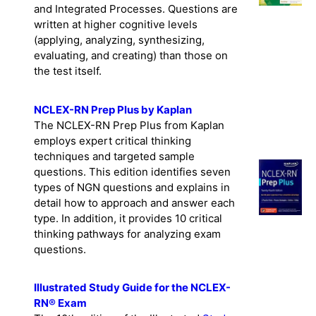
and Integrated Processes. Questions are
written at higher cognitive levels
(applying, analyzing, synthesizing,
evaluating, and creating) than those on
the test itself.
NCLEX-RN Prep Plus by Kaplan
The NCLEX-RN Prep Plus from Kaplan
employs expert critical thinking
techniques and targeted sample
questions. This edition identifies seven
types of NGN questions and explains in
detail how to approach and answer each
type. In addition, it provides 10 critical
thinking pathways for analyzing exam
questions.
Illustrated Study Guide for the NCLEX-
RN® Exam