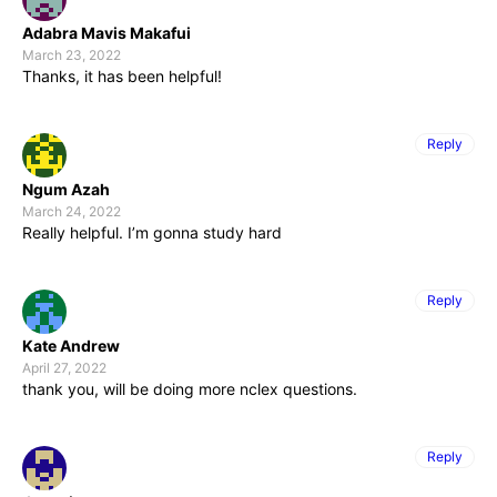
Adabra Mavis Makafui
March 23, 2022
Thanks, it has been helpful!
Reply
Ngum Azah
March 24, 2022
Really helpful. I’m gonna study hard
Reply
Kate Andrew
April 27, 2022
thank you, will be doing more nclex questions.
Reply