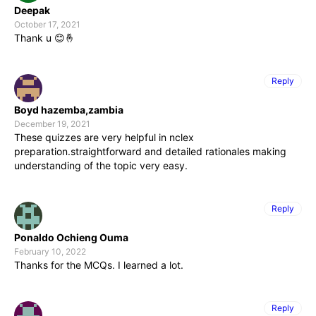
Deepak
October 17, 2021
Thank u 😊🤞
Reply
Boyd hazemba,zambia
December 19, 2021
These quizzes are very helpful in nclex
preparation.straightforward and detailed rationales making
understanding of the topic very easy.
Reply
Ponaldo Ochieng Ouma
February 10, 2022
Thanks for the MCQs. I learned a lot.
Reply