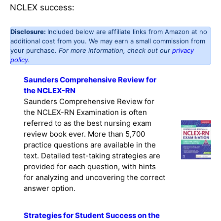
NCLEX success:
Disclosure:
Included below are affiliate links from Amazon at no
additional cost from you. We may earn a small commission from
your purchase.
For more information, check out our
privacy
policy
.
Saunders Comprehensive Review for
the NCLEX-RN
Saunders Comprehensive Review for
the NCLEX-RN Examination is often
referred to as the best nursing exam
review book ever. More than 5,700
practice questions are available in the
text. Detailed test-taking strategies are
provided for each question, with hints
for analyzing and uncovering the correct
answer option.
Strategies for Student Success on the