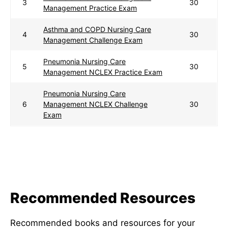
3
30
Management Practice Exam
Asthma and COPD Nursing Care
4
30
Management Challenge Exam
Pneumonia Nursing Care
5
30
Management NCLEX Practice Exam
Pneumonia Nursing Care
6
Management NCLEX Challenge
30
Exam
Recommended Resources
Recommended books and resources for your