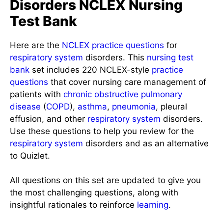
Disorders NCLEX Nursing
Test Bank
Here are the
NCLEX
practice questions
for
respiratory system
disorders. This
nursing test
bank
set includes 220 NCLEX-style
practice
questions
that cover nursing care management of
patients with
chronic obstructive pulmonary
disease
(
COPD
),
asthma
,
pneumonia
, pleural
effusion, and other
respiratory system
disorders.
Use these questions to help you review for the
respiratory system
disorders and as an alternative
to Quizlet.
All questions on this set are updated to give you
the most challenging questions, along with
insightful rationales to reinforce
learning
.