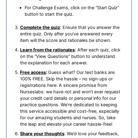
For Challenge Exams, click on the “Start Quiz”
button to start the quiz.
Complete the quiz
: Ensure that you answer the
entire quiz. Only after you’ve answered every
item will the score and rationales be shown.
Learn from the rationales
: After each quiz, click
on the “View Questions” button to understand
the explanation for each answer.
Free access
:
Guess what? Our test banks are
100% FREE. Skip the hassle – no sign-ups or
registrations here. A sincere promise from
Nurseslabs: we have not and won’t ever request
your credit card details or personal info for our
practice questions. We’re dedicated to keeping
this service accessible and cost-free, especially
for our amazing students and nurses. So, take
the leap and elevate your career hassle-free!
Share your thoughts
: We’d love your feedback,