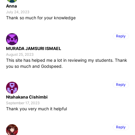
Anna
July 24, 2023
Thank so much for your knowledge
Reply
MURADA JAMSURI ISMAEL
August 25, 2023
This site has helped me a lot in reviewing my students. Thank
you so much and Godspeed.
Reply
Ntahakana Cishimbi
September 17, 2023
Thank you very much it helpful
Reply