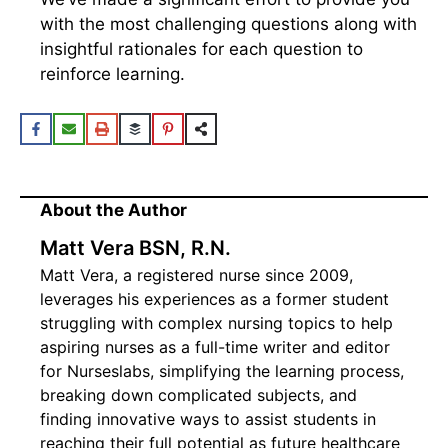
with the most challenging questions along with
insightful rationales for each question to
reinforce learning.
About the Author
Matt Vera BSN, R.N.
Matt Vera, a registered nurse since 2009,
leverages his experiences as a former student
struggling with complex nursing topics to help
aspiring nurses as a full-time writer and editor
for Nurseslabs, simplifying the learning process,
breaking down complicated subjects, and
finding innovative ways to assist students in
reaching their full potential as future healthcare