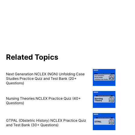
Related Topics
Next Generation NCLEX (NGN) Unfolding Case
Studies Practice Quiz and Test Bank (20+
Questions)
Nursing Theories NCLEX Practice Quiz (40+
Questions)
GTPAL (Obstetric History) NCLEX Practice Quiz
and Test Bank (30+ Questions)