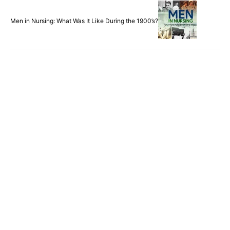
Men in Nursing: What Was It Like During the 1900’s?