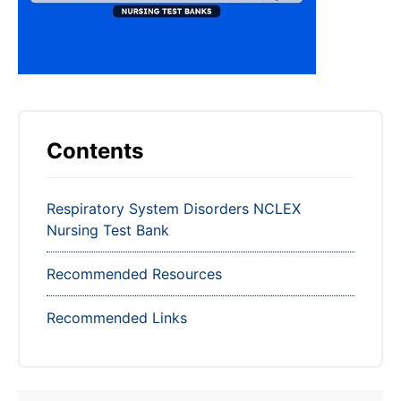
Contents
Respiratory System Disorders NCLEX
Nursing Test Bank
Recommended Resources
Recommended Links