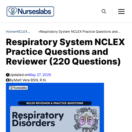
Skip
M
to
content
Home
»
NCLEX
»
Respiratory System NCLEX Practice Questions and
Practice
Reviewer (220 Questions)
Respiratory System NCLEX
Questions
Practice Questions and
Reviewer (220 Questions)
Updated on
May 27, 2025
By
Matt Vera BSN, R.N.