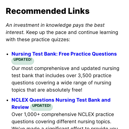
Recommended Links
An investment in knowledge pays the best
interest.
Keep up the pace and continue learning
with these practice quizzes:
Nursing Test Bank: Free Practice Questions
UPDATED
!
Our most comprehenisve and updated nursing
test bank that includes over 3,500 practice
questions covering a wide range of nursing
topics that are absolutely free!
NCLEX Questions Nursing Test Bank and
UPDATED!
Review
Over 1,000+ comprehensive NCLEX practice
questions covering different nursing topics.
We’ve made a significant effort to provide you