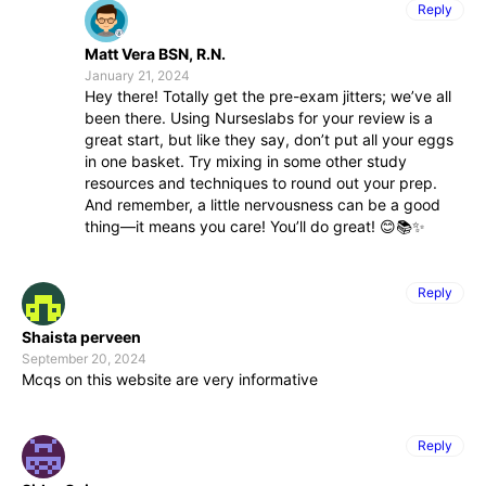
Reply
Matt Vera BSN, R.N.
January 21, 2024
Hey there! Totally get the pre-exam jitters; we’ve all
been there. Using Nurseslabs for your review is a
great start, but like they say, don’t put all your eggs
in one basket. Try mixing in some other study
resources and techniques to round out your prep.
And remember, a little nervousness can be a good
thing—it means you care! You’ll do great! 😊📚✨
Reply
Shaista perveen
September 20, 2024
Mcqs on this website are very informative
Reply