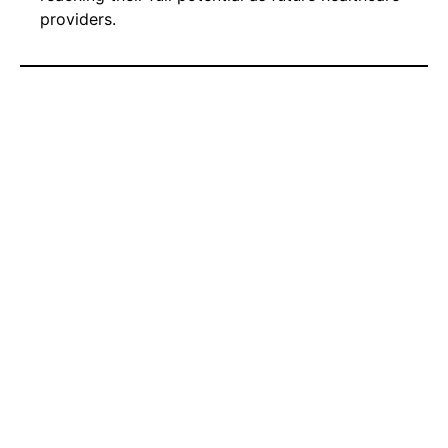
providers.