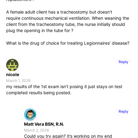
A female adult client has a tracheostomy but doesn’t
require continuous mechanical ventilation. When weaning the
client from the tracheostomy tube, the nurse initially should
plug the opening in the tube for ?
What is the drug of choice for treating Legionnaires’ disease?
Reply
nicole
March 1, 2026
my results of the 1st exam isn’t posing it just stays on test
completed results being posted.
Reply
Matt Vera BSN, R.N.
March 2, 2026
Could you try again? It’s working on my end