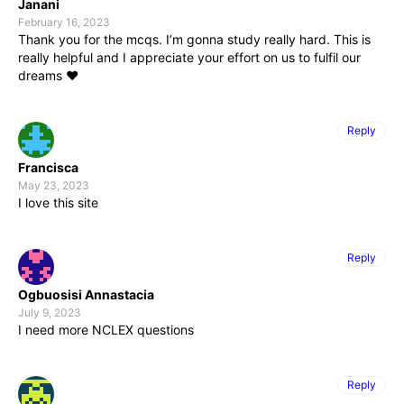
Janani
February 16, 2023
Thank you for the mcqs. I’m gonna study really hard. This is
really helpful and I appreciate your effort on us to fulfil our
dreams ❤
Reply
Francisca
May 23, 2023
I love this site
Reply
Ogbuosisi Annastacia
July 9, 2023
I need more NCLEX questions
Reply