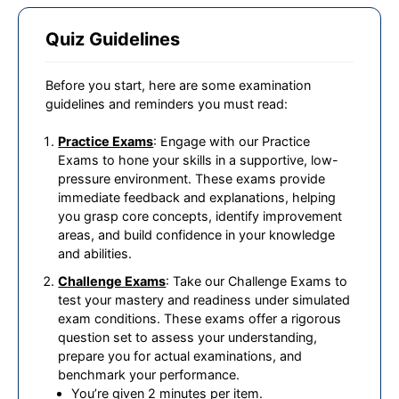
Quiz Guidelines
Before you start, here are some examination
guidelines and reminders you must read:
Practice Exams
: Engage with our Practice
Exams to hone your skills in a supportive, low-
pressure environment. These exams provide
immediate feedback and explanations, helping
you grasp core concepts, identify improvement
areas, and build confidence in your knowledge
and abilities.
Challenge Exams
: Take our Challenge Exams to
test your mastery and readiness under simulated
exam conditions. These exams offer a rigorous
question set to assess your understanding,
prepare you for actual examinations, and
benchmark your performance.
You’re given 2 minutes per item.