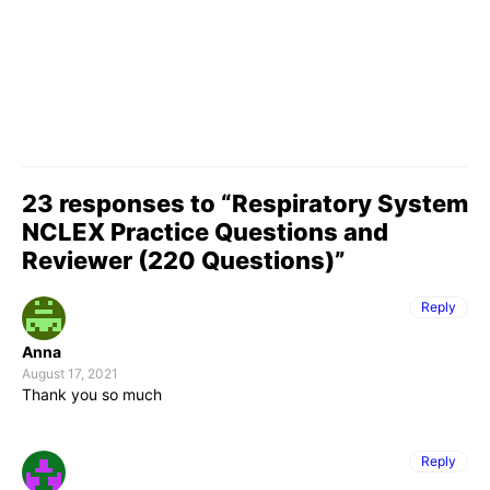
23 responses to “Respiratory System
NCLEX Practice Questions and
Reviewer (220 Questions)”
Reply
Anna
August 17, 2021
Thank you so much
Reply