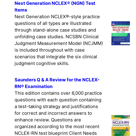
Next Generation NCLEX® (NGN) Test
Items
Next Generation NCLEX®-style practice
questions of all types are illustrated
through stand-alone case studies and
unfolding case studies. NCSBN Clinical
Judgment Measurement Model (NCJMM)
is included throughout with case
scenarios that integrate the six clinical
judgment cognitive skills.
Saunders Q & A Review for the NCLEX-
RN® Examination
This edition contains over 6,000 practice
questions with each question containing
a test-taking strategy and justifications
for correct and incorrect answers to
enhance review. Questions are
organized according to the most recent
NCLEX-RN test blueprint Client Needs