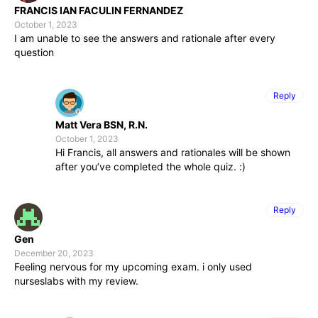
FRANCIS IAN FACULIN FERNANDEZ
October 1, 2023
I am unable to see the answers and rationale after every
question
Reply
Matt Vera BSN, R.N.
October 1, 2023
Hi Francis, all answers and rationales will be shown
after you’ve completed the whole quiz. :)
Reply
Gen
December 20, 2023
Feeling nervous for my upcoming exam. i only used
nurseslabs with my review.