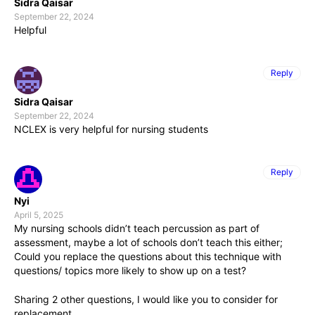
Sidra Qaisar
September 22, 2024
Helpful
Reply
Sidra Qaisar
September 22, 2024
NCLEX is very helpful for nursing students
Reply
Nyi
April 5, 2025
My nursing schools didn’t teach percussion as part of
assessment, maybe a lot of schools don’t teach this either;
Could you replace the questions about this technique with
questions/ topics more likely to show up on a test?
Sharing 2 other questions, I would like you to consider for
replacement .