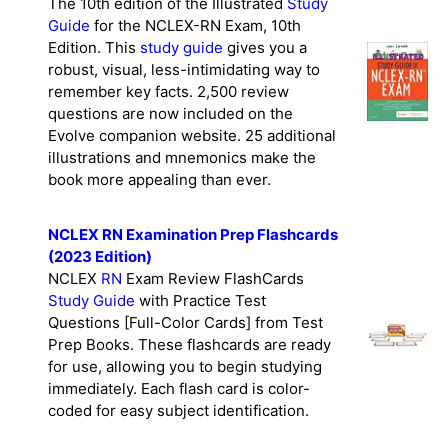
The 10th edition of the Illustrated
Study
Guide
for the NCLEX-RN Exam, 10th
Edition. This
study guide
gives you a
robust, visual, less-intimidating way to
remember key facts. 2,500 review
questions are now included on the
Evolve companion website. 25 additional
illustrations and mnemonics make the
book more appealing than ever.
NCLEX RN Examination Prep Flashcards
(2023 Edition)
NCLEX
RN
Exam Review FlashCards
Study Guide
with Practice Test
Questions [Full-Color Cards] from Test
Prep Books. These flashcards are ready
for use, allowing you to begin studying
immediately. Each flash card is color-
coded for easy subject identification.