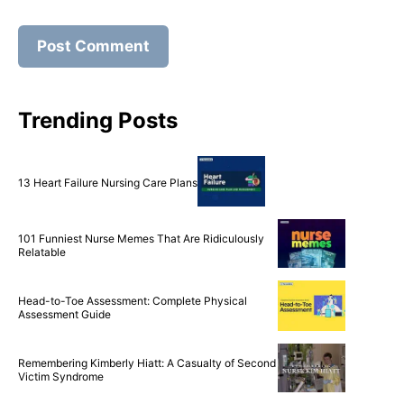
Trending Posts
13 Heart Failure Nursing Care Plans
101 Funniest Nurse Memes That Are Ridiculously
Relatable
Head-to-Toe Assessment: Complete Physical
Assessment Guide
Remembering Kimberly Hiatt: A Casualty of Second
Victim Syndrome