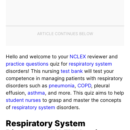
Hello and welcome to your
NCLEX
reviewer and
practice questions
quiz for
respiratory system
disorders! This nursing
test bank
will test your
competence in managing patients with respiratory
disorders such as
pneumonia
,
COPD
, pleural
effusion,
asthma
, and more. This quiz aims to help
student nurses
to grasp and master the concepts
of
respiratory system
disorders.
Respiratory System