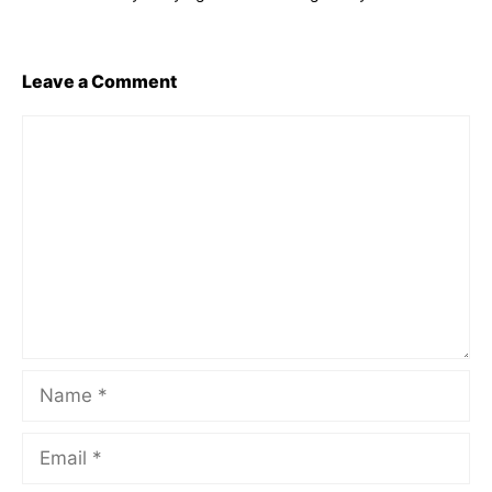
Leave a Comment
Comment
Name
Email