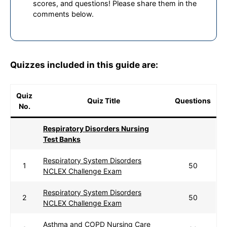
scores, and questions! Please share them in the
comments below.
Quizzes included in this guide are:
Quiz
Quiz Title
Questions
No.
Respiratory Disorders Nursing
Test Banks
Respiratory System Disorders
1
50
NCLEX Challenge Exam
Respiratory System Disorders
2
50
NCLEX Challenge Exam
Asthma and COPD Nursing Care