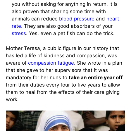
you without asking for anything in return. It is
also proven that sharing some time with
animals can reduce
blood pressure
and
heart
rate
. They are also good absorbers of your
stress
. Yes, even a pet fish can do the trick.
Mother Teresa, a public figure in our history that
has led a life of kindness and compassion, was
aware of
compassion fatigue
. She wrote in a plan
that she gave to her supervisors that it was
mandatory for her nuns to
take an entire year off
from their duties every four to five years to allow
them to heal from the effects of their care giving
work.