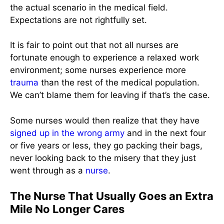
the actual scenario in the medical field.
Expectations are not rightfully set.
It is fair to point out that not all nurses are
fortunate enough to experience a relaxed work
environment; some nurses experience more
trauma
than the rest of the medical population.
We can’t blame them for leaving if that’s the case.
Some nurses would then realize that they have
signed up in the wrong army
and in the next four
or five years or less, they go packing their bags,
never looking back to the misery that they just
went through as a
nurse
.
The Nurse That Usually Goes an Extra
Mile No Longer Cares