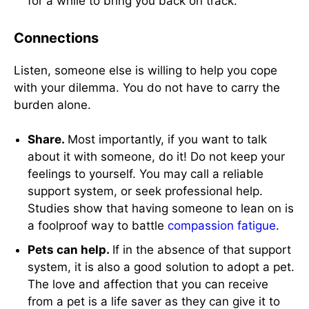
for a while to bring you back on track.
Connections
Listen, someone else is willing to help you cope
with your dilemma. You do not have to carry the
burden alone.
Share.
Most importantly, if you want to talk
about it with someone, do it! Do not keep your
feelings to yourself. You may call a reliable
support system, or seek professional help.
Studies show that having someone to lean on is
a foolproof way to battle
compassion fatigue
.
Pets can help.
If in the absence of that support
system, it is also a good solution to adopt a pet.
The love and affection that you can receive
from a pet is a life saver as they can give it to