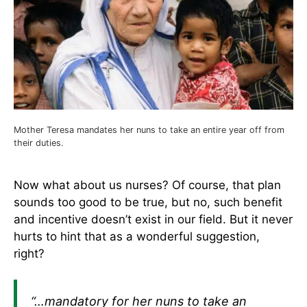
Mother Teresa mandates her nuns to take an entire year off from
their duties.
Now what about us nurses? Of course, that plan
sounds too good to be true, but no, such benefit
and incentive doesn’t exist in our field. But it never
hurts to hint that as a wonderful suggestion,
right?
“…mandatory for her nuns to take an