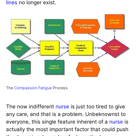
lines
no longer exist.
The
Compassion Fatigue
Process
The now indifferent
nurse
is just too tired to give
any care, and that is a problem. Unbeknownst to
everyone, this single feature inherent of a
nurse
is
actually the most important factor that could push