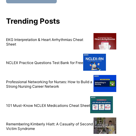
Trending Posts
EKG Interpretation & Heart Arrhythmias Cheat
Sheet
NCLEX Practice Questions Test Bank for Free
Professional Networking for Nurses: How to Build a
Strong Nursing Career Network
101 Must-Know NCLEX Medications Cheat Sheet
Remembering Kimberly Hiatt: A Casualty of Second
Victim Syndrome