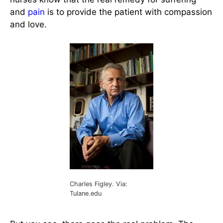
and
pain
is to provide the patient with compassion
and love.
Charles Figley. Via:
Tulane.edu