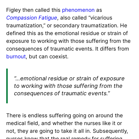
Figley then called this
phenomenon
as
Compassion Fatigue
, also called “vicarious
traumatization,” or secondary traumatization. He
defined this as the emotional residue or strain of
exposure to working with those suffering from the
consequences of traumatic events. It differs from
burnout
, but can coexist.
“…emotional residue or strain of exposure
to working with those suffering from the
consequences of traumatic events.”
There is endless suffering going on around the
medical field, and whether the nurses like it or
not, they are going to take it all in. Subsequently,
nurses know that the real remedy for suffering