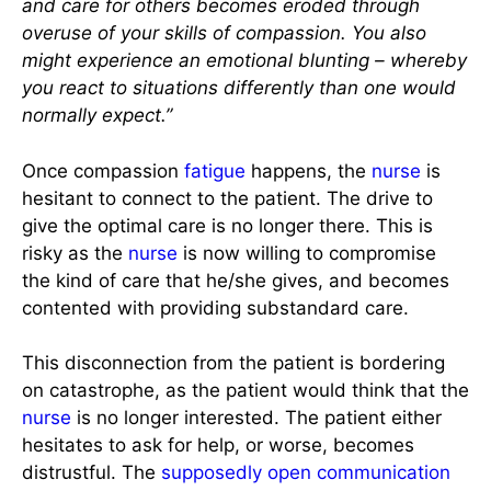
and care for others becomes eroded through
overuse of your skills of compassion. You also
might experience an emotional blunting – whereby
you react to situations differently than one would
normally expect.”
Once compassion
fatigue
happens, the
nurse
is
hesitant to connect to the patient. The drive to
give the optimal care is no longer there. This is
risky as the
nurse
is now willing to compromise
the kind of care that he/she gives, and becomes
contented with providing substandard care.
This disconnection from the patient is bordering
on catastrophe, as the patient would think that the
nurse
is no longer interested. The patient either
hesitates to ask for help, or worse, becomes
distrustful. The
supposedly open communication