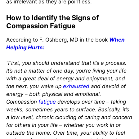
as irrelevant as they are pointless.
How to Identify the Signs of
Compassion Fatigue
According to F. Oshberg, MD in the book
When
Helping Hurts:
“First, you should understand that it’s a process.
It’s not a matter of one day, you’re living your life
with a great deal of energy and enjoyment, and
the next, you wake up
exhausted
and devoid of
energy – both physical and emotional.
Compassion
fatigue
develops over time – taking
weeks, sometimes years to surface. Basically, it’s
a low level, chronic clouding of caring and concern
for others in your life – whether you work in or
outside the home. Over time, your ability to feel