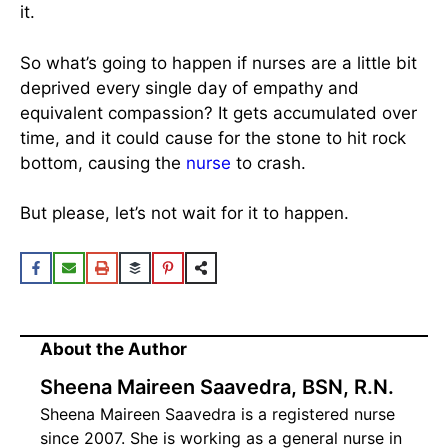
it.
So what’s going to happen if nurses are a little bit
deprived every single day of empathy and
equivalent compassion? It gets accumulated over
time, and it could cause for the stone to hit rock
bottom, causing the
nurse
to crash.
But please, let’s not wait for it to happen.
About the Author
Sheena Maireen Saavedra, BSN, R.N.
Sheena Maireen Saavedra is a registered nurse
since 2007. She is working as a general nurse in