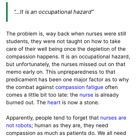
“…It is an occupational hazard”
The problem is, way back when nurses were still
students, they were not taught on how to take
care of their well being once the depletion of the
compassion happens. It is an occupational hazard,
but unfortunately, the nurses missed out on that
memo early on. This unpreparedness to that
predicament has been one major factor as to why
the combat against
compassion fatigue
often
comes a little bit too late: the
nurse
is already
burned out. The
heart
is now a stone.
Apparently, people tend to forget that
nurses are
not robots
; human as they are, they need
compassion as much as patients do. We all need