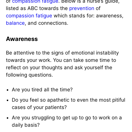
of
compassion fatigue
. Below is a nurse’s guide,
listed as ABC towards the
prevention
of
compassion fatigue
which stands for: awareness,
balance
, and connections.
Awareness
Be attentive to the signs of emotional instability
towards your work. You can take some time to
reflect on your thoughts and ask yourself the
following questions.
Are you tired all the time?
Do you feel so apathetic to even the most pitiful
cases of your patients?
Are you struggling to get up to go to work on a
daily basis?