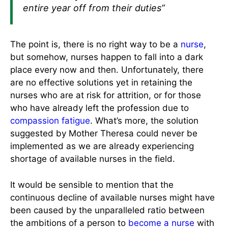
entire year off from their duties”
The point is, there is no right way to be a
nurse
,
but somehow, nurses happen to fall into a dark
place every now and then. Unfortunately, there
are no effective solutions yet in retaining the
nurses who are at risk for attrition, or for those
who have already left the profession due to
compassion fatigue
. What’s more, the solution
suggested by Mother Theresa could never be
implemented as we are already experiencing
shortage of available nurses in the field.
It would be sensible to mention that the
continuous decline of available nurses might have
been caused by the unparalleled ratio between
the ambitions of a person to
become a nurse
with