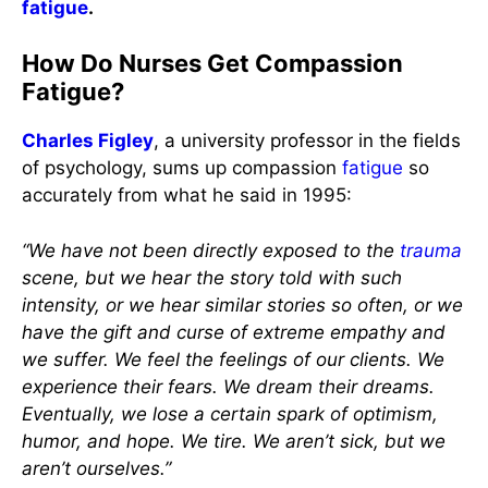
fatigue
.
How Do Nurses Get Compassion
Fatigue?
Charles Figley
, a university professor in the fields
of psychology, sums up compassion
fatigue
so
accurately from what he said in 1995:
“We have not been directly exposed to the
trauma
scene, but we hear the story told with such
intensity, or we hear similar stories so often, or we
have the gift and curse of extreme empathy and
we suffer. We feel the feelings of our clients. We
experience their fears. We dream their dreams.
Eventually, we lose a certain spark of optimism,
humor, and hope. We tire. We aren’t sick, but we
aren’t ourselves.”