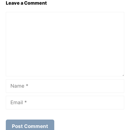
Leave a Comment
Comment
Name
Email