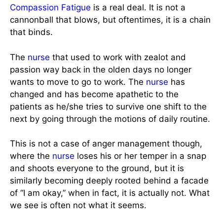
Compassion Fatigue
is a real deal. It is not a
cannonball that blows, but oftentimes, it is a chain
that binds.
The
nurse
that used to work with zealot and
passion way back in the olden days no longer
wants to move to go to work. The
nurse
has
changed and has become apathetic to the
patients as he/she tries to survive one shift to the
next by going through the motions of daily routine.
This is not a case of anger management though,
where the
nurse
loses his or her temper in a snap
and shoots everyone to the ground, but it is
similarly becoming deeply rooted behind a facade
of “I am okay,” when in fact, it is actually not. What
we see is often not what it seems.