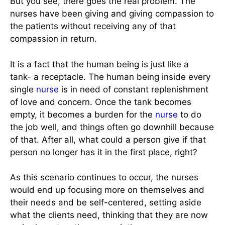
But you see, there goes the real problem. The
nurses have been giving and giving compassion to
the patients without receiving any of that
compassion in return.
It is a fact that the human being is just like a
tank- a receptacle. The human being inside every
single
nurse
is in need of constant replenishment
of love and concern. Once the tank becomes
empty, it becomes a burden for the
nurse
to do
the job well, and things often go downhill because
of that. After all, what could a person give if that
person no longer has it in the first place, right?
As this scenario continues to occur, the nurses
would end up focusing more on themselves and
their needs and be self-centered, setting aside
what the clients need, thinking that they are now