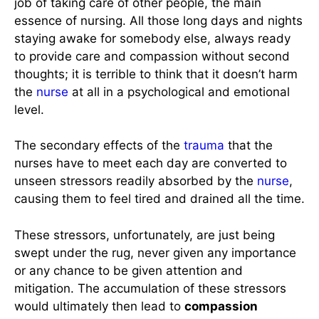
job of taking care of other people, the main
essence of nursing. All those long days and nights
staying awake for somebody else, always ready
to provide care and compassion without second
thoughts; it is terrible to think that it doesn’t harm
the
nurse
at all in a psychological and emotional
level.
The secondary effects of the
trauma
that the
nurses have to meet each day are converted to
unseen stressors readily absorbed by the
nurse
,
causing them to feel tired and drained all the time.
These stressors, unfortunately, are just being
swept under the rug, never given any importance
or any chance to be given attention and
mitigation. The accumulation of these stressors
would ultimately then lead to
compassion