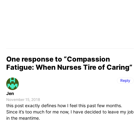
One response to “Compassion
Fatigue: When Nurses Tire of Caring”
Reply
Jen
November 15, 2018
this post exactly defines how I feel this past few months.
Since it’s too much for me now, I have decided to leave my job
in the meantime.