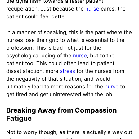
the dynamism towards a faster patient
recuperation. Just because the
nurse
cares, the
patient could feel better.
In a manner of speaking, this is the part where the
nurses lose their grip to what is essential to the
profession. This is bad not just for the
psychological being of the
nurse
, but to the
patient too. This could often lead to patient
dissatisfaction, more
stress
for the nurses from
the negativity of that situation, and would
ultimately lead to more reasons for the
nurse
to
get tired and get uninterested with the job.
Breaking Away from Compassion
Fatigue
Not to worry though, as there is actually a way out