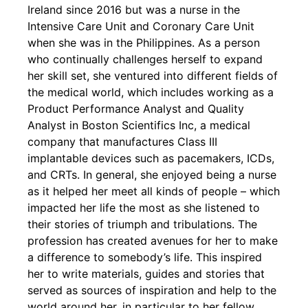
Ireland since 2016 but was a nurse in the
Intensive Care Unit and Coronary Care Unit
when she was in the Philippines. As a person
who continually challenges herself to expand
her skill set, she ventured into different fields of
the medical world, which includes working as a
Product Performance Analyst and Quality
Analyst in Boston Scientifics Inc, a medical
company that manufactures Class III
implantable devices such as pacemakers, ICDs,
and CRTs. In general, she enjoyed being a nurse
as it helped her meet all kinds of people – which
impacted her life the most as she listened to
their stories of triumph and tribulations. The
profession has created avenues for her to make
a difference to somebody’s life. This inspired
her to write materials, guides and stories that
served as sources of inspiration and help to the
world around her, in particular to her fellow