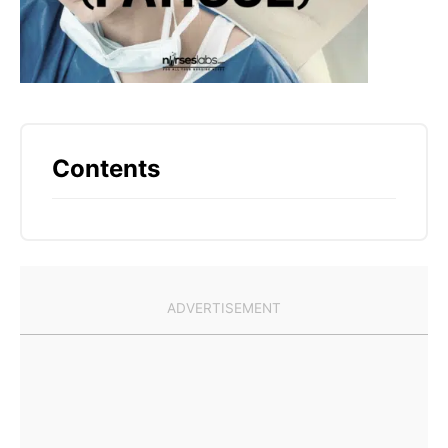
Contents