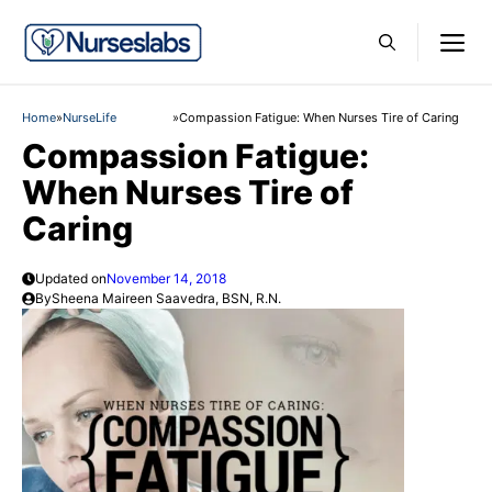
Skip
M
to
content
Home
»
NurseLife
»
Compassion Fatigue: When Nurses Tire of Caring
Compassion Fatigue:
When Nurses Tire of
Caring
Updated on
November 14, 2018
By
Sheena Maireen Saavedra, BSN, R.N.