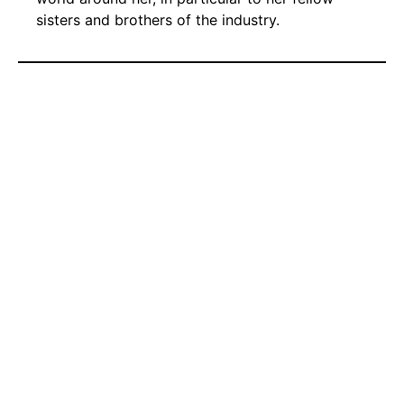
sisters and brothers of the industry.