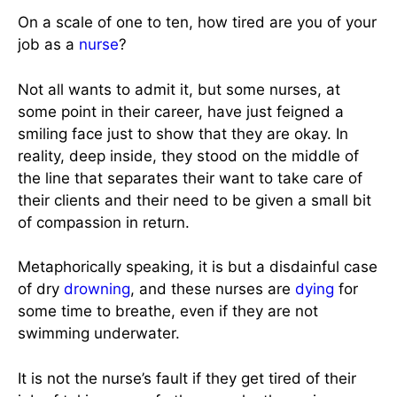
On a scale of one to ten, how tired are you of your
job as a
nurse
?
Not all wants to admit it, but some nurses, at
some point in their career, have just feigned a
smiling face just to show that they are okay. In
reality, deep inside, they stood on the middle of
the line that separates their want to take care of
their clients and their need to be given a small bit
of compassion in return.
Metaphorically speaking, it is but a disdainful case
of dry
drowning
, and these nurses are
dying
for
some time to breathe, even if they are not
swimming underwater.
It is not the nurse’s fault if they get tired of their