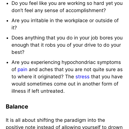
Do you feel like you are working so hard yet you
don’t feel any sense of accomplishment?
Are you irritable in the workplace or outside of
it?
Does anything that you do in your job bores you
enough that it robs you of your drive to do your
best?
Are you experiencing hypochondriac symptoms
of
pain
and aches that you are not quite sure as
to where it originated? The
stress
that you have
would sometimes come out in another form of
illness if left untreated.
Balance
It is all about shifting the paradigm into the
positive note instead of allowing yourself to drown