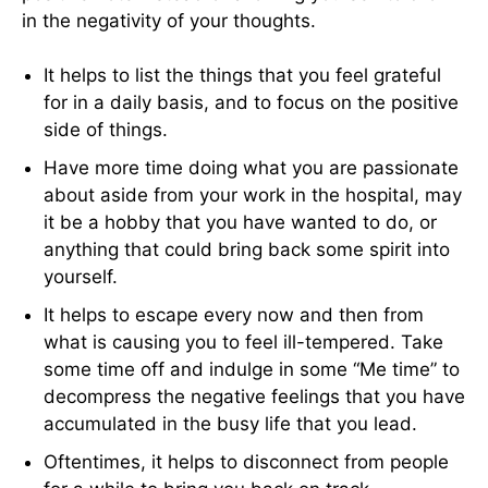
in the negativity of your thoughts.
It helps to list the things that you feel grateful
for in a daily basis, and to focus on the positive
side of things.
Have more time doing what you are passionate
about aside from your work in the hospital, may
it be a hobby that you have wanted to do, or
anything that could bring back some spirit into
yourself.
It helps to escape every now and then from
what is causing you to feel ill-tempered. Take
some time off and indulge in some “Me time” to
decompress the negative feelings that you have
accumulated in the busy life that you lead.
Oftentimes, it helps to disconnect from people