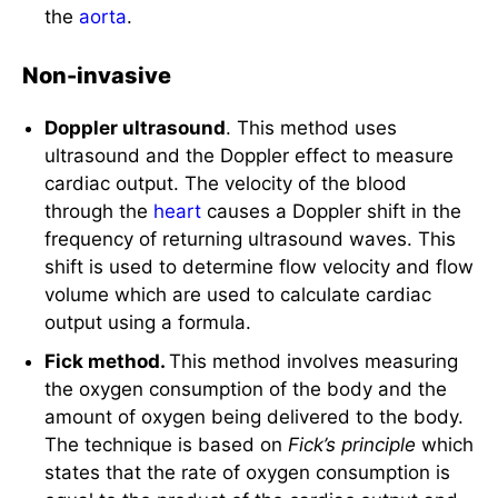
Non-invasive
Doppler ultrasound
. This method uses
ultrasound and the Doppler effect to measure
cardiac output. The velocity of the blood
through the
heart
causes a Doppler shift in the
frequency of returning ultrasound waves. This
shift is used to determine flow velocity and flow
volume which are used to calculate cardiac
output using a formula.
Fick method.
This method involves measuring
the oxygen consumption of the body and the
amount of oxygen being delivered to the body.
The technique is based on
Fick’s principle
which
states that the rate of oxygen consumption is
equal to the product of the cardiac output and