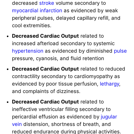
myocardial infarction
as evidenced by weak
peripheral pulses, delayed capillary refill, and
cool extremities.
Decreased Cardiac Output
related to
increased afterload secondary to systemic
hypertension
as evidenced by diminished
pulse
pressure, cyanosis, and fluid retention
Decreased Cardiac Output
related to reduced
contractility secondary to cardiomyopathy as
evidenced by poor tissue perfusion,
lethargy
,
and complaints of dizziness.
Decreased Cardiac Output
related to
ineffective ventricular filling secondary to
pericardial effusion as evidenced by
jugular
vein
distension, shortness of breath, and
reduced endurance during physical activities.