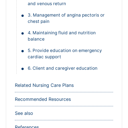
3. Management of angina pectoris or
chest pain
4. Maintaining fluid and nutrition
balance
5. Provide education on emergency
cardiac support
6. Client and caregiver education
Related Nursing Care Plans
Recommended Resources
See also
References