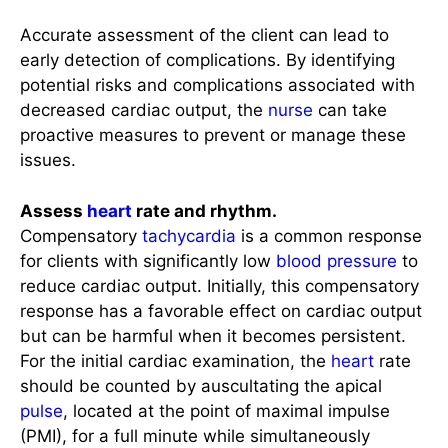
Accurate assessment of the client can lead to
early detection of complications. By identifying
potential risks and complications associated with
decreased cardiac output, the
nurse
can take
proactive measures to prevent or manage these
issues.
Assess
heart
rate and rhythm.
Compensatory
tachycardia
is a common response
for clients with significantly low
blood pressure
to
reduce cardiac output. Initially, this compensatory
response has a favorable effect on cardiac output
but can be harmful when it becomes persistent.
For the initial cardiac examination, the
heart
rate
should be counted by auscultating the apical
pulse
, located at the point of maximal impulse
(PMI), for a full minute while simultaneously
palpating the
radial pulse
. Dysrhythmias may be