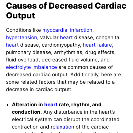
Output
Conditions like
myocardial infarction
,
hypertension
, valvular
heart
disease, congenital
heart
disease, cardiomyopathy,
heart failure
,
pulmonary disease, arrhythmias, drug effects,
fluid overload, decreased fluid volume, and
electrolyte imbalance
are common causes of
decreased cardiac output. Additionally, here are
some related factors that may be related to a
decrease in cardiac output:
Alteration in
heart
rate, rhythm, and
conduction.
Any disturbance in the heart’s
electrical system can disrupt the coordinated
contraction and
relaxation
of the cardiac
muscle, leading to decreased cardiac output.