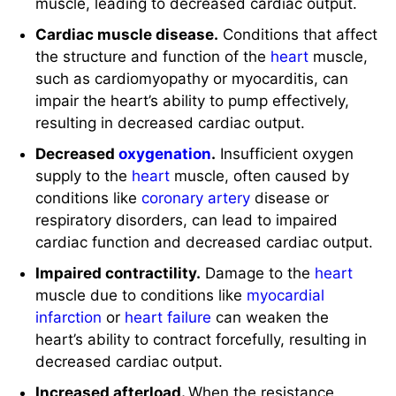
Cardiac muscle disease.
Conditions that affect
the structure and function of the
heart
muscle,
such as cardiomyopathy or myocarditis, can
impair the heart’s ability to pump effectively,
resulting in decreased cardiac output.
Decreased
oxygenation
.
Insufficient oxygen
supply to the
heart
muscle, often caused by
conditions like
coronary artery
disease or
respiratory disorders, can lead to impaired
cardiac function and decreased cardiac output.
Impaired contractility.
Damage to the
heart
muscle due to conditions like
myocardial
infarction
or
heart failure
can weaken the
heart’s ability to contract forcefully, resulting in
decreased cardiac output.
Increased afterload.
When the resistance
against which the
heart
must pump blood