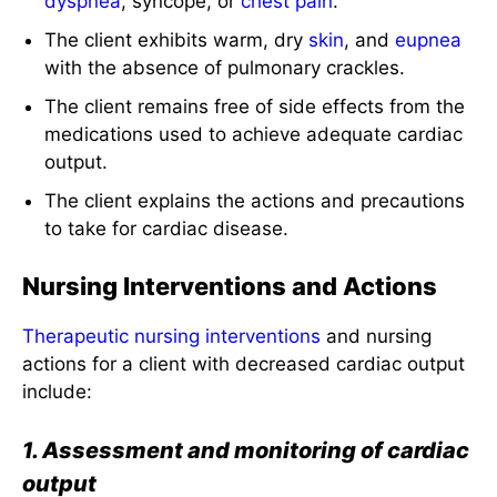
The client exhibits warm, dry
skin
, and
eupnea
with the absence of pulmonary crackles.
The client remains free of side effects from the
medications used to achieve adequate cardiac
output.
The client explains the actions and precautions
to take for cardiac disease.
Nursing Interventions and Actions
Therapeutic
nursing interventions
and nursing
actions for a client with decreased cardiac output
include:
1. Assessment and monitoring of cardiac
output