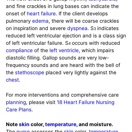
onset of
heart failure
. If the client develops
pulmonary
edema
, there will be coarse crackles
on inspiration and severe
dyspnea
. S
indicates
3
reduced left ventricular ejection and is a class sign
of left ventricular failure. S
occurs with reduced
4
compliance
of the
left ventricle
, which impairs
diastolic filling. Gallop sounds are very low-
frequency sounds and are heard with the bell of
the
stethoscope
placed very lightly against the
chest
.
For more interventions and comprehensive care
planning
, please visit
18 Heart Failure Nursing
Care Plans
.
Note
skin
color,
temperature
, and moisture.
The
nurse
assesses the
skin
color,
temperature
,