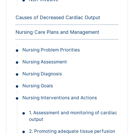
Causes of Decreased Cardiac Output
Nursing Care Plans and Management
Nursing Problem Priorities
Nursing Assessment
Nursing Diagnosis
Nursing Goals
Nursing Interventions and Actions
1. Assessment and monitoring of cardiac
output
2. Promoting adequate tissue perfusion
and venous return