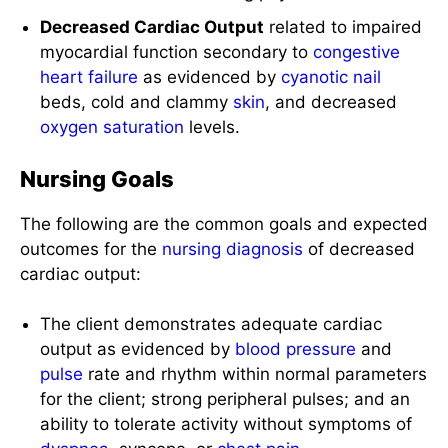
Decreased Cardiac Output
related to impaired
myocardial function secondary to
congestive
heart failure
as evidenced by
cyanotic
nail
beds, cold and clammy
skin
, and decreased
oxygen saturation
levels.
Nursing Goals
The following are the common goals and expected
outcomes for the
nursing diagnosis
of decreased
cardiac output:
The client demonstrates adequate cardiac
output as evidenced by
blood pressure
and
pulse
rate and rhythm within normal parameters
for the client; strong peripheral pulses; and an
ability to tolerate activity without symptoms of
dyspnea
, syncope, or
chest
pain
.