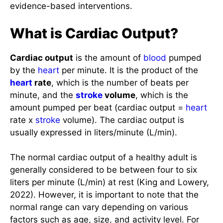
What is Cardiac Output?
Cardiac output
is the amount of
blood
pumped
by the
heart
per minute. It is the product of the
heart
rate
, which is the number of beats per
minute, and the
stroke
volume
, which is the
amount pumped per beat (cardiac output =
heart
rate x
stroke
volume). The cardiac output is
usually expressed in liters/minute (L/min).
The normal cardiac output of a healthy adult is
generally considered to be between four to six
liters per minute (L/min) at rest (King and Lowery,
2022). However, it is important to note that the
normal range can vary depending on various
factors such as age, size, and activity level. For
example, elite athletes have a cardiac output of