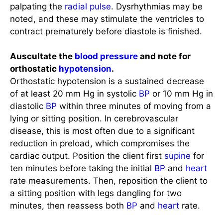
noted, and these may stimulate the ventricles to
contract prematurely before diastole is finished.
Auscultate the
blood pressure
and note for
orthostatic
hypotension
.
Orthostatic hypotension is a sustained decrease
of at least 20 mm Hg in systolic
BP
or 10 mm Hg in
diastolic
BP
within three minutes of moving from a
lying or sitting position. In cerebrovascular
disease, this is most often due to a significant
reduction in preload, which compromises the
cardiac output. Position the client first
supine
for
ten minutes before taking the initial
BP
and
heart
rate measurements. Then, reposition the client to
a sitting position with legs dangling for two
minutes, then reassess both
BP
and
heart
rate.
Check for peripheral pulses.