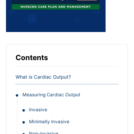
Contents
What is Cardiac Output?
Measuring Cardiac Output
Invasive
Minimally Invasive
Non-invasive