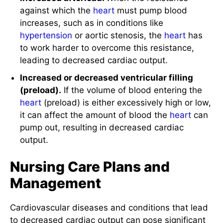
increases, such as in conditions like
hypertension
or aortic stenosis, the
heart
has
to work harder to overcome this resistance,
leading to decreased cardiac output.
Increased or decreased ventricular filling
(preload).
If the volume of blood entering the
heart
(preload) is either excessively high or low,
it can affect the amount of blood the
heart
can
pump out, resulting in decreased cardiac
output.
Nursing Care Plans and
Management
Cardiovascular diseases and conditions that lead
to decreased cardiac output can pose significant
challenges to client health and well-being. The