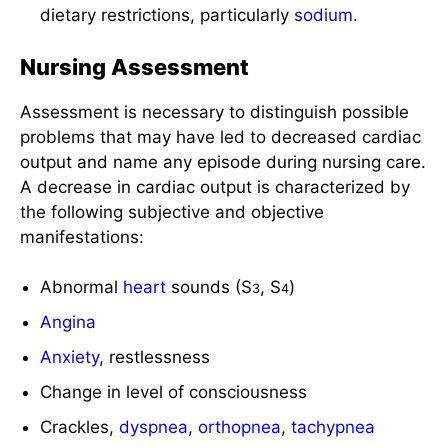
Nursing Assessment
Assessment is necessary to distinguish possible
problems that may have led to decreased cardiac
output and name any episode during nursing care.
A decrease in cardiac output is characterized by
the following subjective and objective
manifestations:
Abnormal
heart
sounds (S
, S
)
3
4
Angina
Anxiety
, restlessness
Change in level of consciousness
Crackles,
dyspnea
,
orthopnea
,
tachypnea
Decreased
activity tolerance