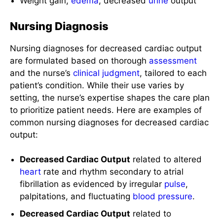
Nursing Diagnosis
Nursing diagnoses for decreased cardiac output
are formulated based on thorough
assessment
and the nurse’s
clinical judgment
, tailored to each
patient’s condition. While their use varies by
setting, the nurse’s expertise shapes the care plan
to prioritize patient needs. Here are examples of
common nursing diagnoses for decreased cardiac
output:
Decreased Cardiac Output
related to altered
heart
rate and rhythm secondary to atrial
fibrillation as evidenced by irregular
pulse
,
palpitations, and fluctuating
blood pressure
.
Decreased Cardiac Output
related to
decreased
stroke
volume secondary to