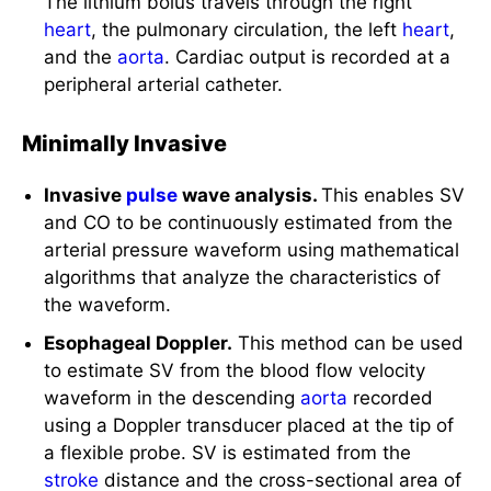
heart
, the pulmonary circulation, the left
heart
,
and the
aorta
. Cardiac output is recorded at a
peripheral arterial catheter.
Minimally Invasive
Invasive
pulse
wave analysis.
This enables SV
and CO to be continuously estimated from the
arterial pressure waveform using mathematical
algorithms that analyze the characteristics of
the waveform.
Esophageal Doppler.
This method can be used
to estimate SV from the blood flow velocity
waveform in the descending
aorta
recorded
using a Doppler transducer placed at the tip of
a flexible probe. SV is estimated from the
stroke
distance and the cross-sectional area of
the
aorta
.