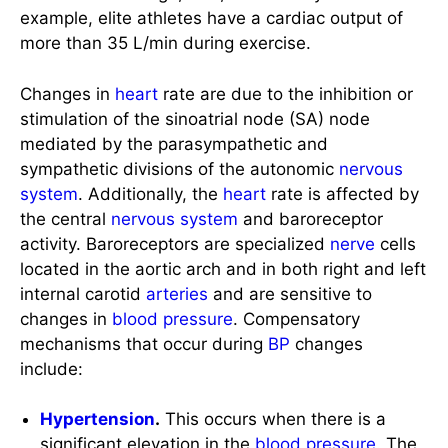
more than 35 L/min during exercise.
Changes in
heart
rate are due to the inhibition or
stimulation of the sinoatrial node (SA) node
mediated by the parasympathetic and
sympathetic divisions of the autonomic
nervous
system
. Additionally, the
heart
rate is affected by
the central
nervous system
and baroreceptor
activity. Baroreceptors are specialized
nerve
cells
located in the aortic arch and in both right and left
internal carotid
arteries
and are sensitive to
changes in
blood pressure
. Compensatory
mechanisms that occur during
BP
changes
include:
Hypertension
.
This occurs when there is a
significant elevation in the
blood pressure
. The
baroreceptor cells increase their rate of