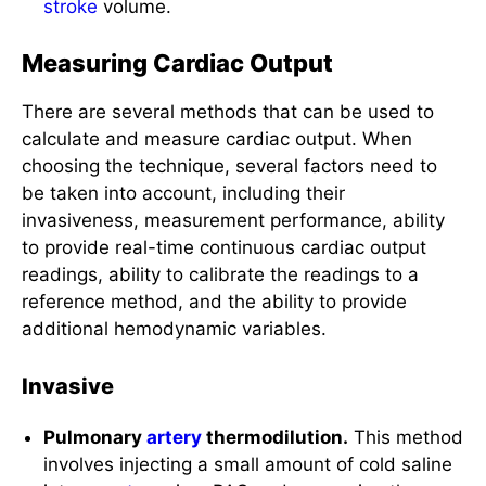
Measuring Cardiac Output
There are several methods that can be used to
calculate and measure cardiac output. When
choosing the technique, several factors need to
be taken into account, including their
invasiveness, measurement performance, ability
to provide real-time continuous cardiac output
readings, ability to calibrate the readings to a
reference method, and the ability to provide
additional hemodynamic variables.
Invasive
Pulmonary
artery
thermodilution.
This method
involves injecting a small amount of cold saline
into an
artery
via a PAC and measuring the