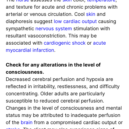
and texture for acute and chronic problems with
arterial or venous circulation. Cool
skin
and
diaphoresis suggest
low cardiac output
causing
sympathetic
nervous system
stimulation with
resultant vasoconstriction. This may be
associated with
cardiogenic shock
or
acute
myocardial infarction
.
Check for any alterations in the level of
consciousness.
Decreased cerebral perfusion and hypoxia are
reflected in irritability, restlessness, and difficulty
concentrating. Older adults are particularly
susceptible to reduced cerebral perfusion.
Changes in the level of consciousness and mental
status may be attributed to inadequate perfusion
of the
brain
from a compromised cardiac output or
stroke
. The client may also experience signs of