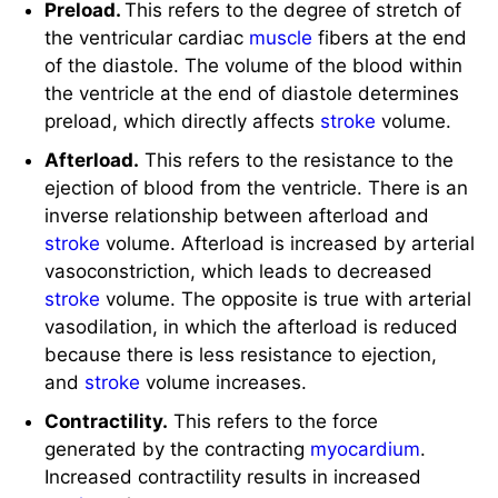
the ventricular cardiac
muscle
fibers at the end
of the diastole. The volume of the blood within
the ventricle at the end of diastole determines
preload, which directly affects
stroke
volume.
Afterload.
This refers to the resistance to the
ejection of blood from the ventricle. There is an
inverse relationship between afterload and
stroke
volume. Afterload is increased by arterial
vasoconstriction, which leads to decreased
stroke
volume. The opposite is true with arterial
vasodilation, in which the afterload is reduced
because there is less resistance to ejection,
and
stroke
volume increases.
Contractility.
This refers to the force
generated by the contracting
myocardium
.
Increased contractility results in increased
stroke
volume.