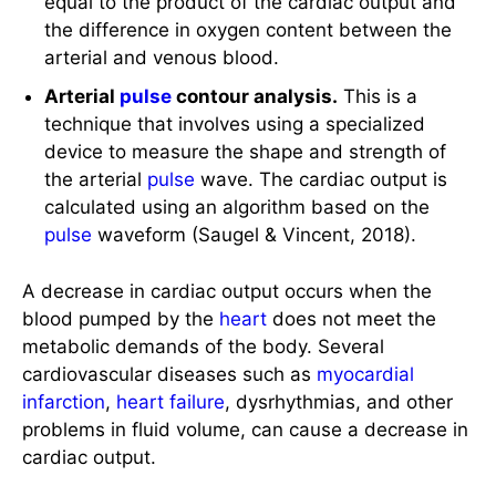
the difference in oxygen content between the
arterial and venous blood.
Arterial
pulse
contour analysis.
This is a
technique that involves using a specialized
device to measure the shape and strength of
the arterial
pulse
wave. The cardiac output is
calculated using an algorithm based on the
pulse
waveform (Saugel & Vincent, 2018).
A decrease in cardiac output occurs when the
blood pumped by the
heart
does not meet the
metabolic demands of the body. Several
cardiovascular diseases such as
myocardial
infarction
,
heart failure
, dysrhythmias, and other
problems in fluid volume, can cause a decrease in
cardiac output.
Causes of Decreased Cardiac