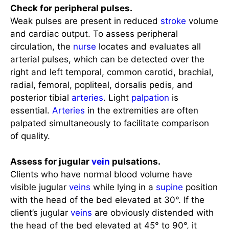
Weak pulses are present in reduced
stroke
volume
and cardiac output. To assess peripheral
circulation, the
nurse
locates and evaluates all
arterial pulses, which can be detected over the
right and left temporal, common carotid, brachial,
radial, femoral, popliteal, dorsalis pedis, and
posterior tibial
arteries
. Light
palpation
is
essential.
Arteries
in the extremities are often
palpated simultaneously to facilitate comparison
of quality.
Assess for jugular
vein
pulsations.
Clients who have normal blood volume have
visible jugular
veins
while lying in a
supine
position
with the head of the bed elevated at 30°. If the
client’s jugular
veins
are obviously distended with
the head of the bed elevated at 45° to 90°, it
suggests an increase in
CVP
. this is associated