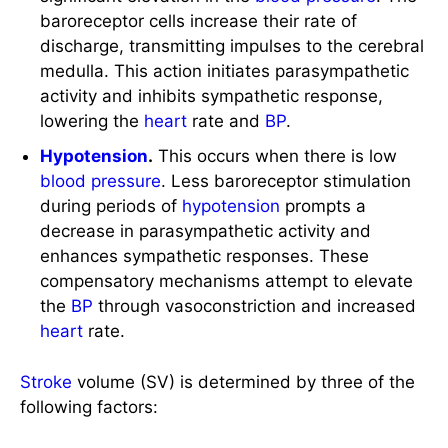
discharge, transmitting impulses to the cerebral
medulla. This action initiates parasympathetic
activity and inhibits sympathetic response,
lowering the
heart
rate and
BP
.
Hypotension
.
This occurs when there is low
blood pressure
. Less baroreceptor stimulation
during periods of
hypotension
prompts a
decrease in parasympathetic activity and
enhances sympathetic responses. These
compensatory mechanisms attempt to elevate
the
BP
through vasoconstriction and increased
heart
rate.
Stroke
volume (SV) is determined by three of the
following factors:
Preload.
This refers to the degree of stretch of