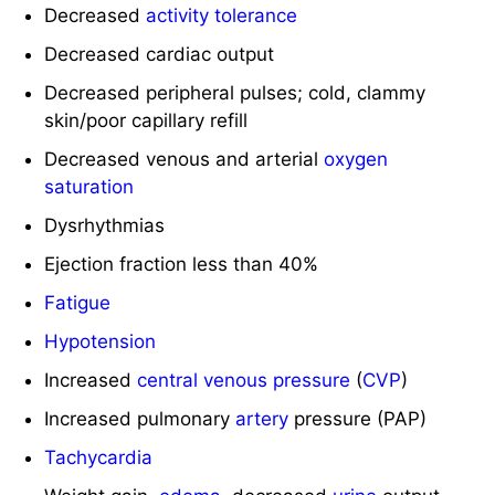
Decreased cardiac output
Decreased peripheral pulses; cold, clammy
skin/poor capillary refill
Decreased venous and arterial
oxygen
saturation
Dysrhythmias
Ejection fraction less than 40%
Fatigue
Hypotension
Increased
central venous pressure
(
CVP
)
Increased pulmonary
artery
pressure (PAP)
Tachycardia
Weight gain,
edema
, decreased
urine
output