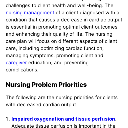
nursing management
of a client diagnosed with a
condition that causes a decrease in cardiac output
is essential in promoting optimal client outcomes
and enhancing their quality of life. The nursing
care plan will focus on different aspects of client
care, including optimizing cardiac function,
managing symptoms, promoting client and
caregiver
education, and preventing
complications.
Nursing Problem Priorities
The following are the nursing priorities for clients
with decreased cardiac output:
Impaired oxygenation and tissue perfusion
.
Adequate tissue perfusion is important in the
context of cardiac output because it ensures