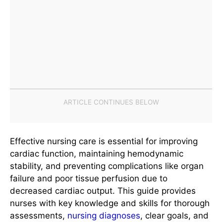
Effective nursing care is essential for improving
cardiac function, maintaining hemodynamic
stability, and preventing complications like organ
failure and poor tissue perfusion due to
decreased cardiac output. This guide provides
nurses with key knowledge and skills for thorough
assessments,
nursing diagnoses
, clear goals, and
evidence-based interventions.