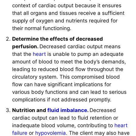
that all organs and tissues receive a sufficient
supply of oxygen and nutrients required for
their normal functioning.
Determine the effects of decreased
perfusion.
Decreased cardiac output means
that the
heart
is unable to pump an adequate
amount of blood to meet the body’s demands,
leading to reduced blood flow throughout the
circulatory system. This compromised blood
flow can have significant implications for
various body functions and can lead to serious
complications if not addressed promptly.
Nutrition and
fluid imbalance
.
Decreased
cardiac output can lead to fluid retention or
inadequate blood volume, contributing to
heart
failure
or
hypovolemia
. The client may also have
dietary restrictions, particularly
sodium
.