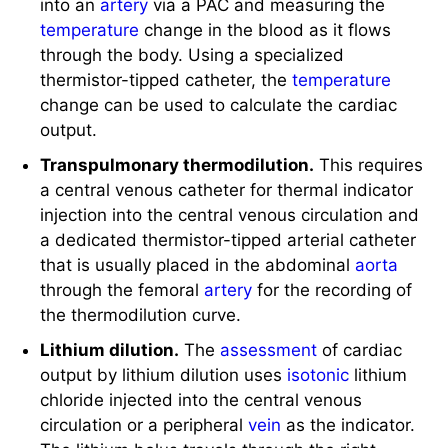
temperature
change in the blood as it flows
through the body. Using a specialized
thermistor-tipped catheter, the
temperature
change can be used to calculate the cardiac
output.
Transpulmonary thermodilution.
This requires
a central venous catheter for thermal indicator
injection into the central venous circulation and
a dedicated thermistor-tipped arterial catheter
that is usually placed in the abdominal
aorta
through the femoral
artery
for the recording of
the thermodilution curve.
Lithium dilution.
The
assessment
of cardiac
output by lithium dilution uses
isotonic
lithium
chloride injected into the central venous
circulation or a peripheral
vein
as the indicator.
The lithium bolus travels through the right