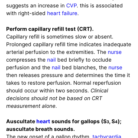
with right-sided
heart failure
.
Perform capillary refill test (CRT).
Capillary refill is sometimes slow or absent.
Prolonged capillary refill time indicates inadequate
arterial perfusion to the extremities. The
nurse
compresses the
nail
bed briefly to occlude
perfusion and the
nail
bed blanches, the
nurse
then releases pressure and determines the time it
takes to restore perfusion. Normal reperfusion
should occur within two seconds.
Clinical
decisions should not be based on CRT
measurement alone
.
Auscultate
heart
sounds for gallops (S
, S
);
3
4
auscultate breath sounds.
The new onset of a gallop rhythm,
tachycardia
,
and fine crackles in lung bases can indicate the