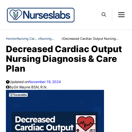
Skip
M
to
content
Home
»
Nursing Care
»
Nursing
»
Decreased Cardiac Output Nursing
Plans
Diagnosis
Diagnosis & Care Plan
Decreased Cardiac Output
Nursing Diagnosis & Care
Plan
Updated on
November 19, 2024
By
Gil Wayne BSN, R.N.