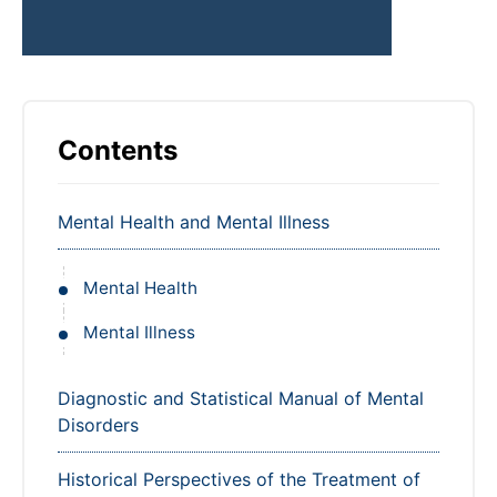
Contents
Mental Health and Mental Illness
Mental Health
Mental Illness
Diagnostic and Statistical Manual of Mental
Disorders
Historical Perspectives of the Treatment of