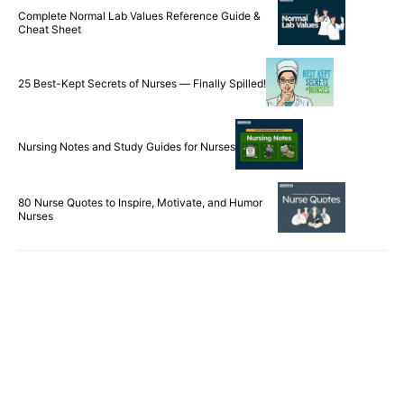
Complete Normal Lab Values Reference Guide &
Cheat Sheet
25 Best-Kept Secrets of Nurses — Finally Spilled!
Nursing Notes and Study Guides for Nurses
80 Nurse Quotes to Inspire, Motivate, and Humor
Nurses