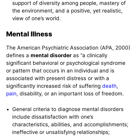
support of diversity among people, mastery of
the environment, and a positive, yet realistic,
view of one’s world.
Mental Illness
The American Psychiatric Association (APA, 2000)
defines a
mental disorder
as “a clinically
significant behavioral or psychological syndrome
or pattern that occurs in an individual and is
associated with present distress or with a
significantly increased risk of suffering
death
,
pain
, disability, or an important loss of freedom.
General criteria to diagnose mental disorders
include dissatisfaction with one’s
characteristics, abilities, and accomplishments;
ineffective or unsatisfying relationships;