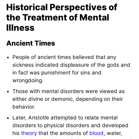
Historical Perspectives of
the Treatment of Mental
Illness
Ancient Times
People of ancient times believed that any
sickness indicated displeasure of the gods and
in fact was punishment for sins and
wrongdoing.
Those with mental disorders were viewed as
either divine or demonic, depending on their
behavior.
Later, Aristotle attempted to relate mental
disorders to physical disorders and developed
his
theory
that the amounts of
blood
, water,