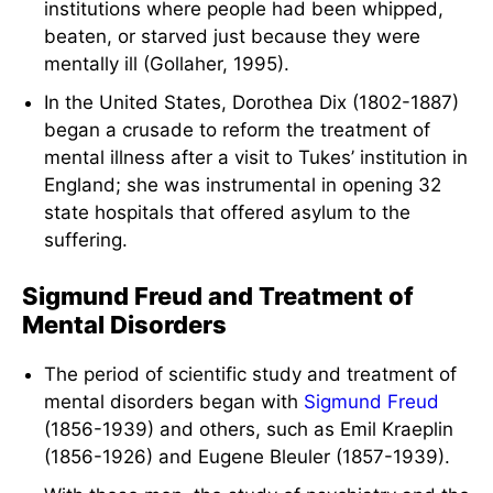
institutions where people had been whipped,
beaten, or starved just because they were
mentally ill (Gollaher, 1995).
In the United States, Dorothea Dix (1802-1887)
began a crusade to reform the treatment of
mental illness after a visit to Tukes’ institution in
England; she was instrumental in opening 32
state hospitals that offered asylum to the
suffering.
Sigmund Freud and Treatment of
Mental Disorders
The period of scientific study and treatment of
mental disorders began with
Sigmund Freud
(1856-1939) and others, such as Emil Kraeplin
(1856-1926) and Eugene Bleuler (1857-1939).