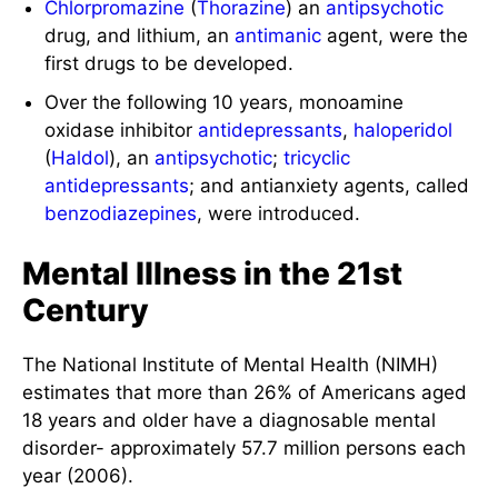
Chlorpromazine
(
Thorazine
) an
antipsychotic
drug, and lithium, an
antimanic
agent, were the
first drugs to be developed.
Over the following 10 years, monoamine
oxidase inhibitor
antidepressants
,
haloperidol
(
Haldol
), an
antipsychotic
;
tricyclic
antidepressants
; and antianxiety agents, called
benzodiazepines
, were introduced.
Mental Illness in the 21st
Century
The National Institute of Mental Health (NIMH)
estimates that more than 26% of Americans aged
18 years and older have a diagnosable mental
disorder- approximately 57.7 million persons each
year (2006).