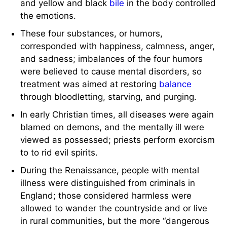
and yellow and black
bile
in the body controlled
the emotions.
These four substances, or humors,
corresponded with happiness, calmness, anger,
and sadness; imbalances of the four humors
were believed to cause mental disorders, so
treatment was aimed at restoring
balance
through bloodletting, starving, and purging.
In early Christian times, all diseases were again
blamed on demons, and the mentally ill were
viewed as possessed; priests perform exorcism
to to rid evil spirits.
During the Renaissance, people with mental
illness were distinguished from criminals in
England; those considered harmless were
allowed to wander the countryside and or live
in rural communities, but the more “dangerous