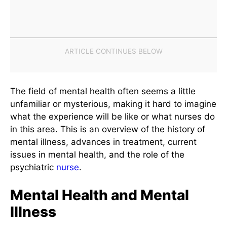
The field of mental health often seems a little
unfamiliar or mysterious, making it hard to imagine
what the experience will be like or what nurses do
in this area. This is an overview of the history of
mental illness, advances in treatment, current
issues in mental health, and the role of the
psychiatric
nurse
.
Mental Health and Mental
Illness