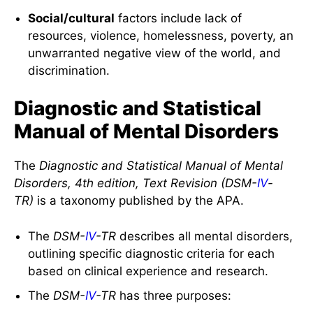
Social/cultural
factors include lack of
resources, violence, homelessness, poverty, an
unwarranted negative view of the world, and
discrimination.
Diagnostic and Statistical
Manual of Mental Disorders
The
Diagnostic and Statistical Manual of Mental
Disorders, 4th edition, Text Revision (DSM-
IV
-
TR)
is a taxonomy published by the APA.
The
DSM-
IV
-TR
describes all mental disorders,
outlining specific diagnostic criteria for each
based on clinical experience and research.
The
DSM-
IV
-TR
has three purposes: