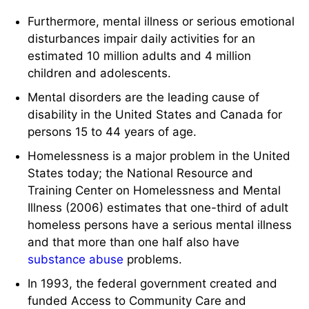
Furthermore, mental illness or serious emotional
disturbances impair daily activities for an
estimated 10 million adults and 4 million
children and adolescents.
Mental disorders are the leading cause of
disability in the United States and Canada for
persons 15 to 44 years of age.
Homelessness is a major problem in the United
States today; the National Resource and
Training Center on Homelessness and Mental
Illness (2006) estimates that one-third of adult
homeless persons have a serious mental illness
and that more than one half also have
substance abuse
problems.
In 1993, the federal government created and
funded Access to Community Care and