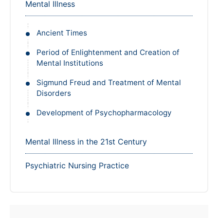
Mental Illness
Ancient Times
Period of Enlightenment and Creation of
Mental Institutions
Sigmund Freud and Treatment of Mental
Disorders
Development of Psychopharmacology
Mental Illness in the 21st Century
Psychiatric Nursing Practice