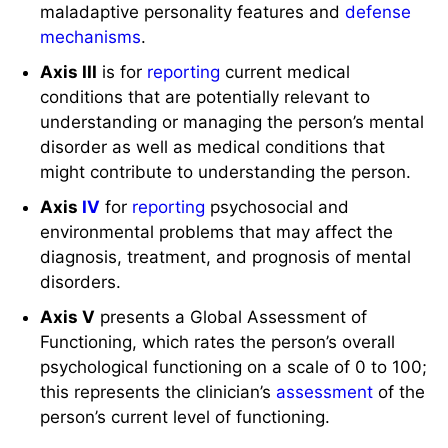
maladaptive personality features and
defense
mechanisms
.
Axis III
is for
reporting
current medical
conditions that are potentially relevant to
understanding or managing the person’s mental
disorder as well as medical conditions that
might contribute to understanding the person.
Axis
IV
for
reporting
psychosocial and
environmental problems that may affect the
diagnosis, treatment, and prognosis of mental
disorders.
Axis V
presents a Global Assessment of
Functioning, which rates the person’s overall
psychological functioning on a scale of 0 to 100;
this represents the clinician’s
assessment
of the
person’s current level of functioning.