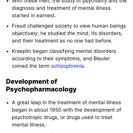
With these men, the study of psychiatry and the
diagnosis and treatment of mental illness
started in earnest.
Freud challenged society to view human beings
objectively; he studied the mind, its disorders,
and their treatment as no one had before.
Kraeplin began classifying mental disorders
according to their symptoms, and Bleuler
coined the term
schizophrenia
.
Development of
Psychopharmacology
A great leap in the treatment of mental illness
began in about 1950 with the development of
psychotropic drugs, or drugs used to treat
mental illness.