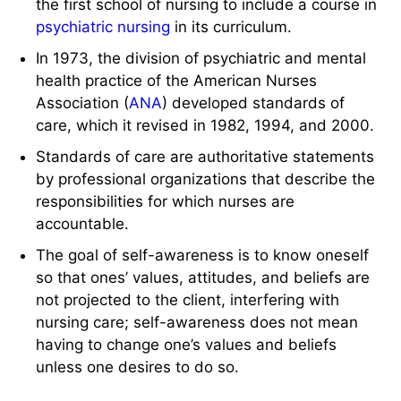
the first school of nursing to include a course in
psychiatric nursing
in its curriculum.
In 1973, the division of psychiatric and mental
health practice of the American Nurses
Association (
ANA
) developed standards of
care, which it revised in 1982, 1994, and 2000.
Standards of care are authoritative statements
by professional organizations that describe the
responsibilities for which nurses are
accountable.
The goal of self-awareness is to know oneself
so that ones’ values, attitudes, and beliefs are
not projected to the client, interfering with
nursing care; self-awareness does not mean
having to change one’s values and beliefs
unless one desires to do so.