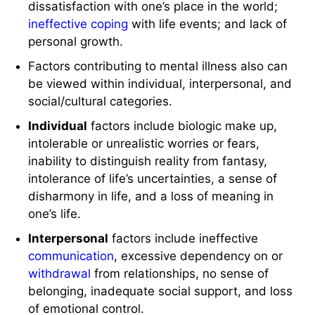
dissatisfaction with one’s place in the world;
ineffective coping
with life events; and lack of
personal growth.
Factors contributing to mental illness also can
be viewed within individual, interpersonal, and
social/cultural categories.
Individual
factors include biologic make up,
intolerable or unrealistic worries or fears,
inability to distinguish reality from fantasy,
intolerance of life’s uncertainties, a sense of
disharmony in life, and a loss of meaning in
one’s life.
Interpersonal
factors include ineffective
communication
, excessive dependency on or
withdrawal
from relationships, no sense of
belonging, inadequate social support, and loss
of emotional control.