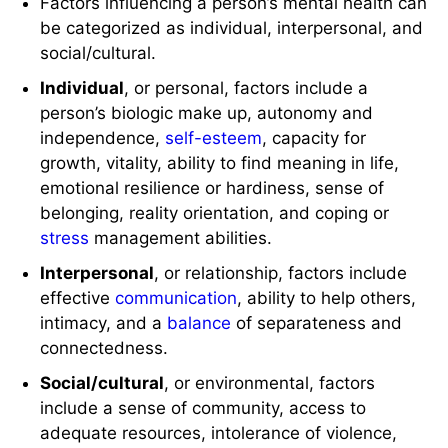
Factors influencing a person’s mental health can
be categorized as individual, interpersonal, and
social/cultural.
Individual
, or personal, factors include a
person’s biologic make up, autonomy and
independence,
self-esteem
, capacity for
growth, vitality, ability to find meaning in life,
emotional resilience or hardiness, sense of
belonging, reality orientation, and coping or
stress
management abilities.
Interpersonal
, or relationship, factors include
effective
communication
, ability to help others,
intimacy, and a
balance
of separateness and
connectedness.
Social/cultural
, or environmental, factors
include a sense of community, access to
adequate resources, intolerance of violence,