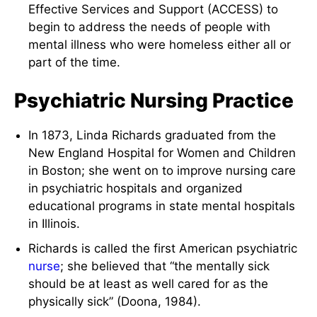
Effective Services and Support (ACCESS) to
begin to address the needs of people with
mental illness who were homeless either all or
part of the time.
Psychiatric Nursing Practice
In 1873, Linda Richards graduated from the
New England Hospital for Women and Children
in Boston; she went on to improve nursing care
in psychiatric hospitals and organized
educational programs in state mental hospitals
in Illinois.
Richards is called the first American psychiatric
nurse
; she believed that “the mentally sick
should be at least as well cared for as the
physically sick” (Doona, 1984).