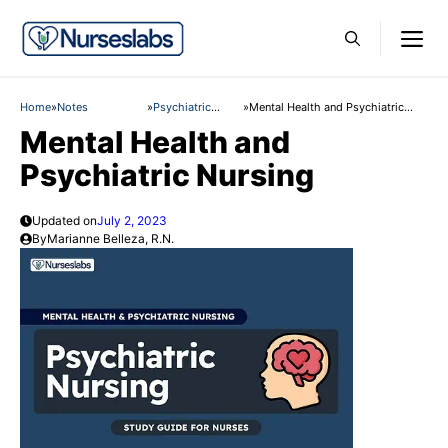
Skip
M
to
content
Home
»
Notes
»
Psychiatric
»
Mental Health and Psychiatric
Nursing
Nursing
Mental Health and
Psychiatric Nursing
Updated on
July 2, 2023
By
Marianne Belleza, R.N.