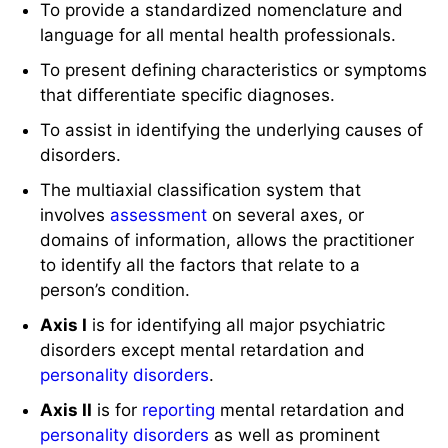
To provide a standardized nomenclature and
language for all mental health professionals.
To present defining characteristics or symptoms
that differentiate specific diagnoses.
To assist in identifying the underlying causes of
disorders.
The multiaxial classification system that
involves
assessment
on several axes, or
domains of information, allows the practitioner
to identify all the factors that relate to a
person’s condition.
Axis I
is for identifying all major psychiatric
disorders except mental retardation and
personality disorders
.
Axis II
is for
reporting
mental retardation and
personality disorders
as well as prominent