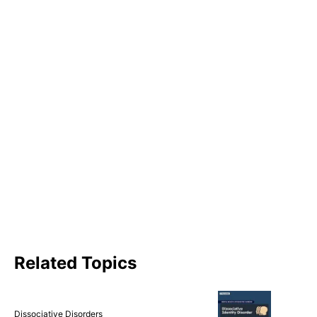
Related Topics
Dissociative Disorders