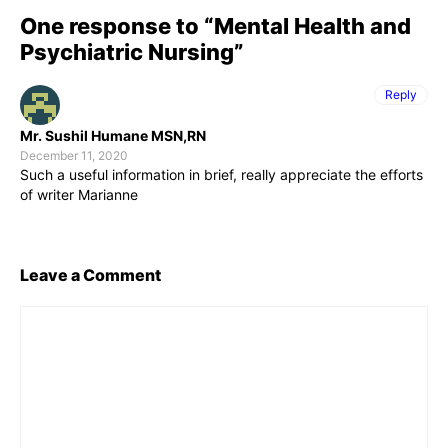
One response to “Mental Health and
Psychiatric Nursing”
Reply
Mr. Sushil Humane MSN,RN
December 11, 2020
Such a useful information in brief, really appreciate the efforts
of writer Marianne
Leave a Comment
Comment