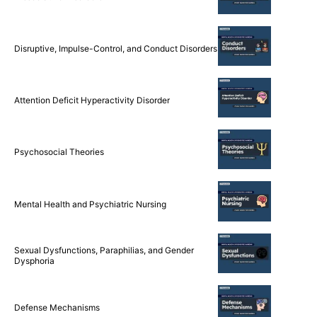
Disruptive, Impulse-Control, and Conduct Disorders
Attention Deficit Hyperactivity Disorder
Psychosocial Theories
Mental Health and Psychiatric Nursing
Sexual Dysfunctions, Paraphilias, and Gender
Dysphoria
Defense Mechanisms