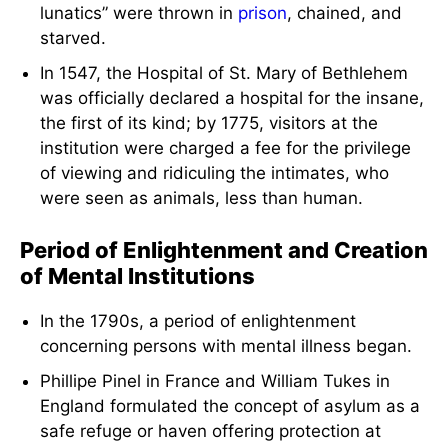
lunatics” were thrown in
prison
, chained, and
starved.
In 1547, the Hospital of St. Mary of Bethlehem
was officially declared a hospital for the insane,
the first of its kind; by 1775, visitors at the
institution were charged a fee for the privilege
of viewing and ridiculing the intimates, who
were seen as animals, less than human.
Period of Enlightenment and Creation
of Mental Institutions
In the 1790s, a period of enlightenment
concerning persons with mental illness began.
Phillipe Pinel in France and William Tukes in
England formulated the concept of asylum as a
safe refuge or haven offering protection at