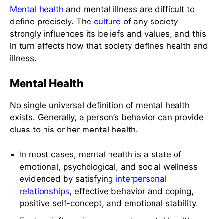
Mental health
and mental illness are difficult to
define precisely. The
culture
of any society
strongly influences its beliefs and values, and this
in turn affects how that society defines health and
illness.
Mental Health
No single universal definition of mental health
exists. Generally, a person’s behavior can provide
clues to his or her mental health.
In most cases, mental health is a state of
emotional, psychological, and social wellness
evidenced by satisfying
interpersonal
relationships
, effective behavior and coping,
positive self-concept, and emotional stability.