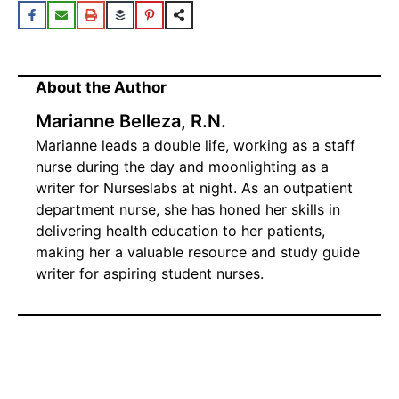
About the Author
Marianne Belleza, R.N.
Marianne leads a double life, working as a staff
nurse during the day and moonlighting as a
writer for Nurseslabs at night. As an outpatient
department nurse, she has honed her skills in
delivering health education to her patients,
making her a valuable resource and study guide
writer for aspiring student nurses.