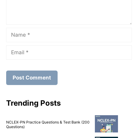
Name
Email
Trending Posts
NCLEX-PN Practice Questions & Test Bank (200
Questions)