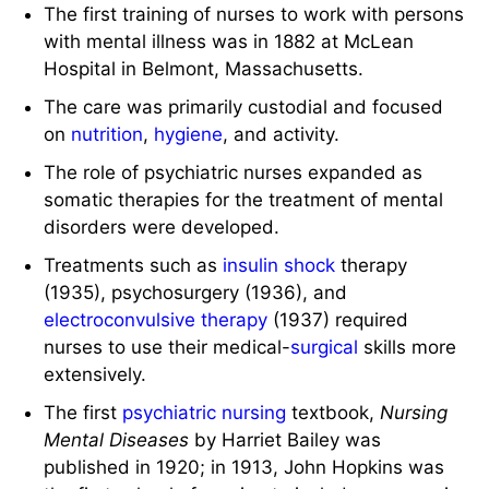
The first training of nurses to work with persons
with mental illness was in 1882 at McLean
Hospital in Belmont, Massachusetts.
The care was primarily custodial and focused
on
nutrition
,
hygiene
, and activity.
The role of psychiatric nurses expanded as
somatic therapies for the treatment of mental
disorders were developed.
Treatments such as
insulin
shock
therapy
(1935), psychosurgery (1936), and
electroconvulsive therapy
(1937) required
nurses to use their medical-
surgical
skills more
extensively.
The first
psychiatric nursing
textbook,
Nursing
Mental Diseases
by Harriet Bailey was
published in 1920; in 1913, John Hopkins was