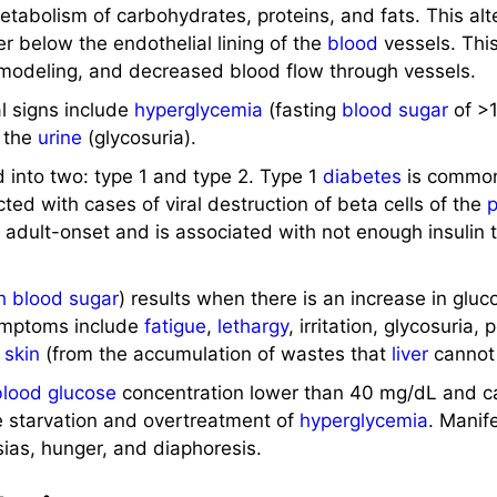
tabolism of carbohydrates, proteins, and fats. This alte
er below the endothelial lining of the
blood
vessels. This
emodeling, and decreased blood flow through vessels.
al signs include
hyperglycemia
(fasting
blood sugar
of >
n the
urine
(glycosuria).
ed into two: type 1 and type 2. Type 1
diabetes
is common
ted with cases of viral destruction of beta cells of the
s adult-onset and is associated with not enough insulin 
h blood sugar
) results when there is an increase in gluc
symptoms include
fatigue
,
lethargy
, irritation, glycosuria,
y
skin
(from the accumulation of wastes that
liver
cannot 
blood glucose
concentration lower than 40 mg/dL and c
ike starvation and overtreatment of
hyperglycemia
. Manif
ias, hunger, and diaphoresis.