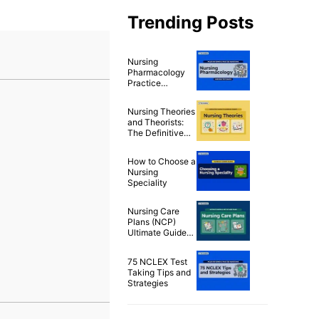
Trending Posts
Nursing
Pharmacology
Practice
Questions & Test
Bank for NCLEX
Nursing Theories
(500+
and Theorists:
Questions)
The Definitive
Guide for Nurses
How to Choose a
Nursing
Speciality
Nursing Care
Plans (NCP)
Ultimate Guide
and List
75 NCLEX Test
Taking Tips and
Strategies