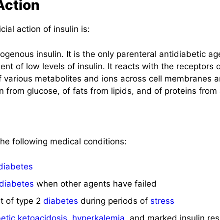
Action
al action of insulin is:
genous insulin. It is the only parenteral antidiabetic ag
 of low levels of insulin. It reacts with the receptors of
 of various metabolites and ions across cell membranes 
n from glucose, of fats from lipids, and of proteins from
 the following medical conditions:
diabetes
diabetes
when other agents have failed
t of type 2
diabetes
during periods of
stress
etic ketoacidosis
,
hyperkalemia
, and marked insulin re