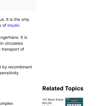
us. It is the only
s of
insulin
.
ngerhans. It is
in circulates
e transport of
red by recombinant
ensitivity
Related Topics
101 Must-Know
complex
NCLEX