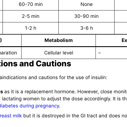
60-70 min
None
2-5 min
30-90 min
1-2 h
3-6 h
)
Metabolism
Ex
paration
Cellular level
–
tions and Cautions
aindications and cautions for the use of insulin:
ns
as it is a replacement hormone. However, close monit
actating women to adjust the dose accordingly. It is th
diabetes during pregnancy
.
reast milk
but it is destroyed in the GI tract and does no