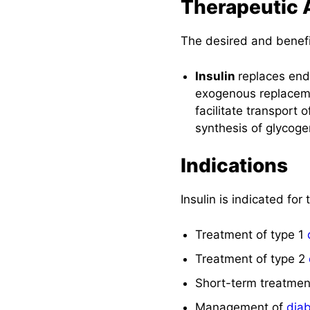
Therapeutic 
The desired and benefici
Insulin
replaces endo
exogenous replacement
facilitate transport
synthesis of glycoge
Indications
Insulin is indicated for
Treatment of type 1
Treatment of type 2
Short-term treatmen
Management of
diab