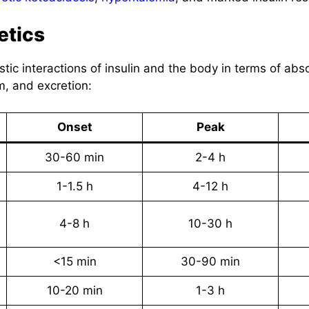
etics
stic interactions of insulin and the body in terms of abs
m, and excretion:
Onset
Peak
30-60 min
2-4 h
1-1.5 h
4-12 h
4-8 h
10-30 h
<15 min
30-90 min
10-20 min
1-3 h