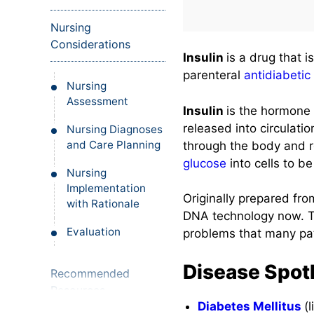
Nursing
Considerations
Insulin
is a drug that i
parenteral
antidiabetic
Nursing
Assessment
Insulin
is the hormone 
released into circulati
Nursing Diagnoses
and Care Planning
through the body and re
glucose
into cells to b
Nursing
Implementation
Originally prepared fr
with Rationale
DNA technology now. Thi
Evaluation
problems that many pat
Disease Spotl
Recommended
Resources
Diabetes Mellitus
(