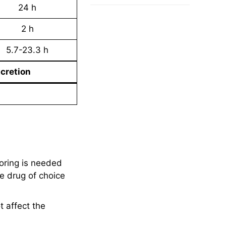
24 h
2 h
5.7-23.3 h
cretion
oring is needed
e drug of choice
t affect the