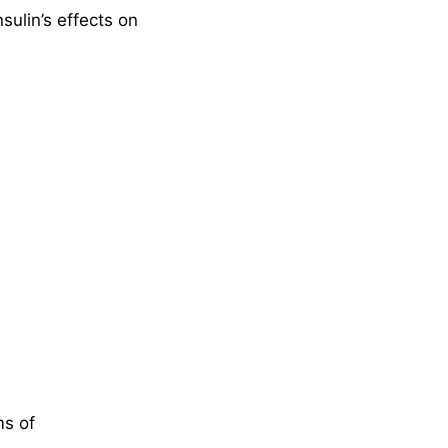
ulin’s effects on
ms of