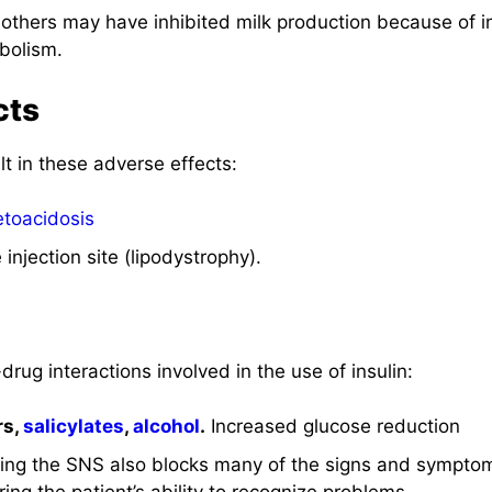
thers may have inhibited milk production because of ins
bolism.
cts
lt in these adverse effects:
etoacidosis
 injection site (lipodystrophy).
drug interactions involved in the use of insulin:
rs,
salicylates
,
alcohol
.
Increased glucose reduction
ing the SNS also blocks many of the signs and sympto