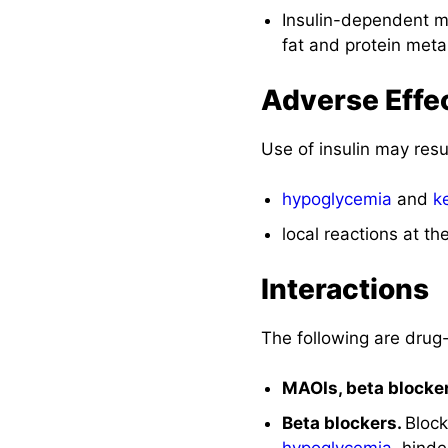
Insulin-dependent mo
fat and protein meta
Adverse Effe
Use of insulin may resu
hypoglycemia
and
k
local reactions at the
Interactions
The following are drug-
MAOIs, beta blocke
Beta blockers.
Block