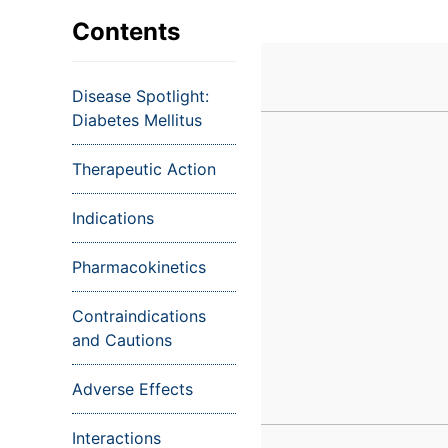
VIEW ALL EXAMS
VIEW SALARY GUIDE
Occupat
VIEW ALL CARE PLANS
VIEW ALL NOTES
INJECT IT TO MY VEINS
Contents
Teleheal
Licensed
Disease Spotlight:
(LPN/LV
Diabetes Mellitus
Certifie
Therapeutic Action
Indications
Pharmacokinetics
Contraindications
and Cautions
Adverse Effects
Interactions