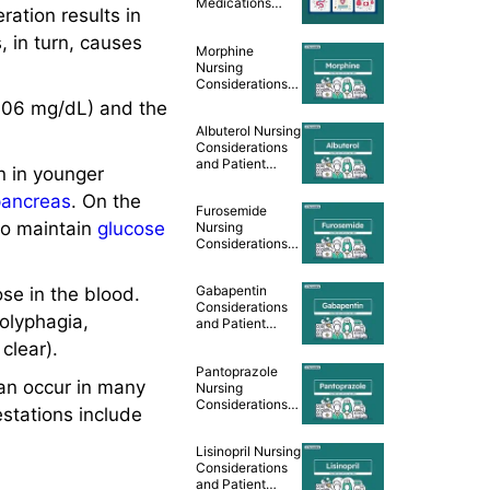
Medications
ration results in
Cheat Sheet
, in turn, causes
Morphine
Nursing
Considerations
and Patient
106 mg/dL) and the
Teaching [Drug
Albuterol Nursing
Guide]
Considerations
and Patient
 in younger
Teaching [Drug
Guide]
pancreas
. On the
Furosemide
to maintain
glucose
Nursing
Considerations
and Patient
Teaching [Drug
Gabapentin
ose in the blood.
Guide]
Considerations
 polyphagia,
and Patient
Teaching [Drug
clear).
Guide]
Pantoprazole
an occur in many
Nursing
Considerations
estations include
and Patient
Teaching [Drug
Lisinopril Nursing
Guide]
Considerations
and Patient