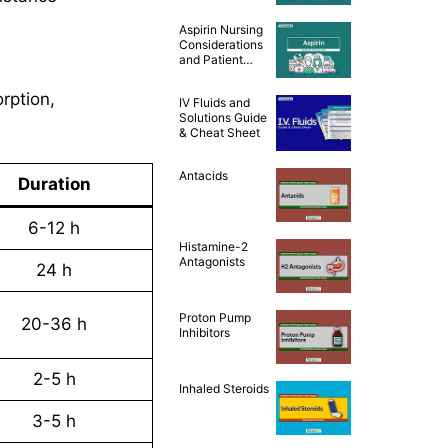
and Patient
Teaching [Drug
Aspirin Nursing
Guide]
Considerations
and Patient
Teaching [Drug
Guide]
orption,
IV Fluids and
Solutions Guide
& Cheat Sheet
Antacids
Duration
6-12 h
Histamine-2
Antagonists
24 h
Proton Pump
20-36 h
Inhibitors
2-5 h
Inhaled Steroids
3-5 h