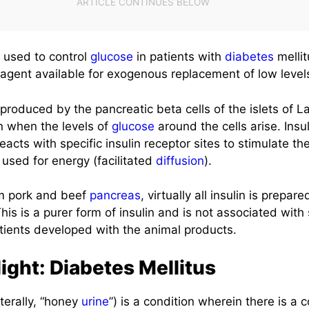
s used to control
glucose
in patients with
diabetes
mellit
agent available for exogenous replacement of low level
produced by the pancreatic beta cells of the islets of La
on when the levels of
glucose
around the cells arise. Insul
acts with specific insulin receptor sites to stimulate th
e used for energy (facilitated
diffusion
).
om pork and beef
pancreas
, virtually all insulin is prepa
s is a purer form of insulin and is not associated with s
ients developed with the animal products.
ight: Diabetes Mellitus
literally, “honey
urine
”) is a condition wherein there is a 