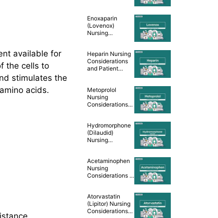
Teaching [Drug
Guide]
Enoxaparin
(Lovenox)
Nursing
Considerations
and Patient
ent available for
Heparin Nursing
Teaching [Drug
Considerations
Guide]
 the cells to
and Patient
Teaching [Drug
and stimulates the
Guide]
 amino acids.
Metoprolol
Nursing
Considerations
and Patient
Teaching [Drug
Hydromorphone
Guide]
(Dilaudid)
Nursing
Considerations &
Patient Teaching
Acetaminophen
[Drug Guide]
Nursing
Considerations &
Patient Teaching
[Drug Guide]
Atorvastatin
(Lipitor) Nursing
Considerations
sistance