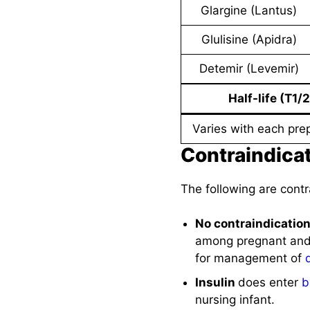
Glargine (Lantus)
Glulisine (Apidra)
Detemir (Levemir)
Half-life (T1/2
Varies with each pre
Contraindica
The following are contr
No contraindicatio
among pregnant and l
for management of
Insulin
does enter
b
nursing infant.