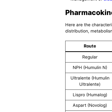
Pharmacokin
Here are the characteri
distribution, metabolis
Route
Regular
NPH (Humulin N)
Ultralente (Humulin
Ultralente)
Lispro (Humalog)
Aspart (Novolog)