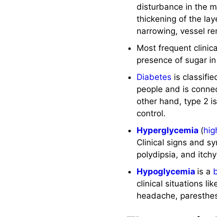
disturbance in the me
See Also
thickening of the lay
narrowing, vessel r
References and
Sources
Most frequent clinic
presence of sugar i
Diabetes
is classifi
people and is connec
other hand, type 2 i
control.
Hyperglycemia
(
hig
Clinical signs and 
polydipsia, and itch
Hypoglycemia
is a
clinical situations l
headache, paresthes