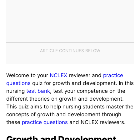
Welcome to your
NCLEX
reviewer and
practice
questions
quiz for growth and development. In this
nursing
test bank
, test your competence on the
different theories on growth and development.
This quiz aims to help nursing students master the
concepts of growth and development through
these
practice questions
and NCLEX reviewers.
Growth and Development