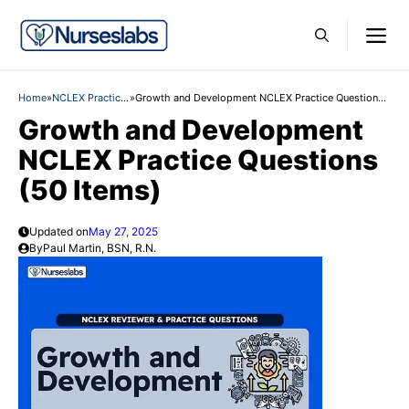
Skip
M
to
content
Home
»
NCLEX Practice
»
Growth and Development NCLEX Practice Questions
Questions
(50 Items)
Growth and Development
NCLEX Practice Questions
(50 Items)
Updated on
May 27, 2025
By
Paul Martin, BSN, R.N.