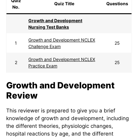
Quiz
Quiz Title
Questions
No.
Growth and Development
Nursing Test Banks
Growth and Development NCLEX
1
25
Challenge Exam
Growth and Development NCLEX
2
25
Practice Exam
Growth and Development
Review
This reviewer is prepared to give you a brief
knowledge of growth and development, including
the different theories, physiologic changes,
hospital reactions by age, and the different