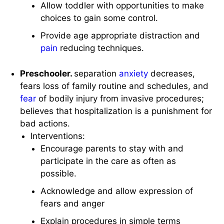
Allow toddler with opportunities to make
choices to gain some control.
Provide age appropriate distraction and
pain
reducing techniques.
Preschooler.
separation
anxiety
decreases,
fears loss of family routine and schedules, and
fear
of bodily injury from invasive procedures;
believes that hospitalization is a punishment for
bad actions.
Interventions:
Encourage parents to stay with and
participate in the care as often as
possible.
Acknowledge and allow expression of
fears and anger
Explain procedures in simple terms