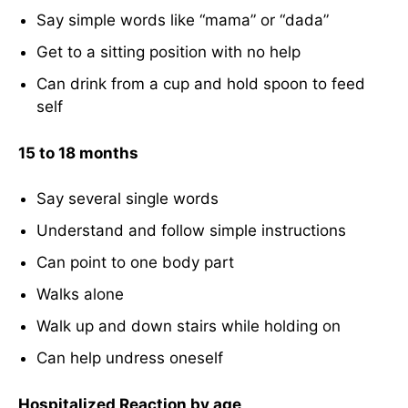
Say simple words like “mama” or “dada”
Get to a sitting position with no help
Can drink from a cup and hold spoon to feed
self
15 to 18 months
Say several single words
Understand and follow simple instructions
Can point to one body part
Walks alone
Walk up and down stairs while holding on
Can help undress oneself
Hospitalized Reaction by age