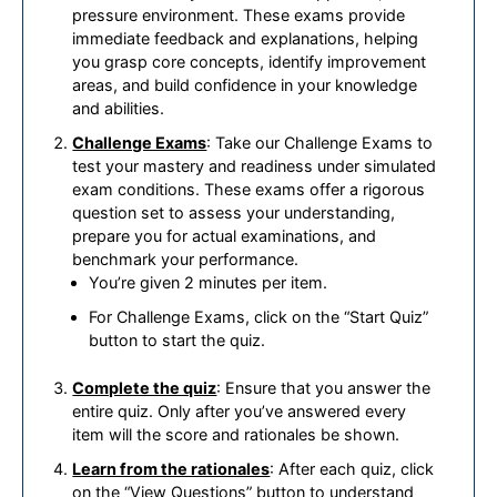
pressure environment. These exams provide
immediate feedback and explanations, helping
you grasp core concepts, identify improvement
areas, and build confidence in your knowledge
and abilities.
Challenge Exams
: Take our Challenge Exams to
test your mastery and readiness under simulated
exam conditions. These exams offer a rigorous
question set to assess your understanding,
prepare you for actual examinations, and
benchmark your performance.
You’re given 2 minutes per item.
For Challenge Exams, click on the “Start Quiz”
button to start the quiz.
Complete the quiz
: Ensure that you answer the
entire quiz. Only after you’ve answered every
item will the score and rationales be shown.
Learn from the rationales
: After each quiz, click
on the “View Questions” button to understand