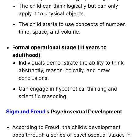
The child can think logically but can only
apply it to physical objects.
The child starts to use concepts of number,
time, space, and volume.
Formal operational stage (11 years to
adulthood)
Individuals demonstrate the ability to think
abstractly, reason logically, and draw
conclusions.
Can engage in hypothetical thinking and
scientific reasoning.
Sigmund Freud
’s Psychosexual Development
According to Freud, the child’s development
goes through a series of psychosexual stages in