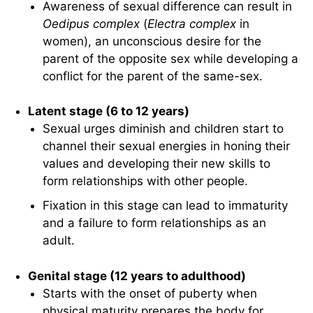
Awareness of sexual difference can result in
Oedipus complex
(
Electra complex
in
women), an unconscious desire for the
parent of the opposite sex while developing a
conflict for the parent of the same-sex.
Latent stage (6 to 12 years)
Sexual urges diminish and children start to
channel their sexual energies in honing their
values and developing their new skills to
form relationships with other people.
Fixation in this stage can lead to immaturity
and a failure to form relationships as an
adult.
Genital stage (12 years to adulthood)
Starts with the onset of puberty when
physical maturity prepares the body for