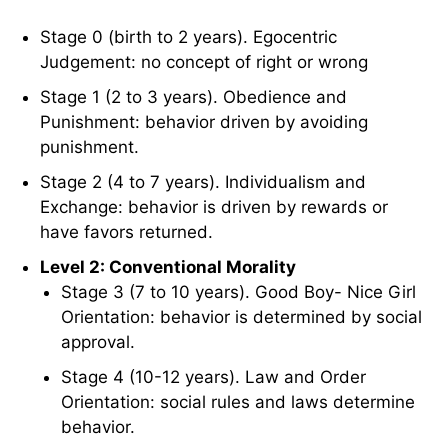
Stage 0 (birth to 2 years). Egocentric
Judgement: no concept of right or wrong
Stage 1 (2 to 3 years). Obedience and
Punishment: behavior driven by avoiding
punishment.
Stage 2 (4 to 7 years). Individualism and
Exchange: behavior is driven by rewards or
have favors returned.
Level 2: Conventional Morality
Stage 3 (7 to 10 years). Good Boy- Nice Girl
Orientation: behavior is determined by social
approval.
Stage 4 (10-12 years). Law and Order
Orientation: social rules and laws determine
behavior.