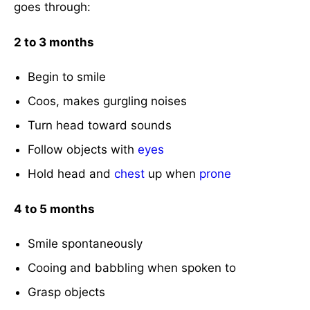
goes through:
2 to 3 months
Begin to smile
Coos, makes gurgling noises
Turn head toward sounds
Follow objects with
eyes
Hold head and
chest
up when
prone
4 to 5 months
Smile spontaneously
Cooing and babbling when spoken to
Grasp objects