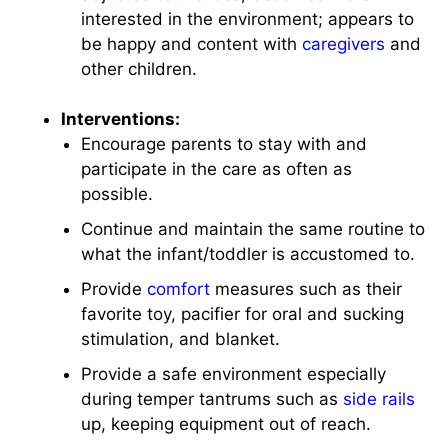
interested in the environment; appears to
be happy and content with
caregivers
and
other children.
Interventions:
Encourage parents to stay with and
participate in the care as often as
possible.
Continue and maintain the same routine to
what the infant/toddler is accustomed to.
Provide
comfort
measures such as their
favorite toy, pacifier for oral and sucking
stimulation, and blanket.
Provide a safe environment especially
during temper tantrums such as
side rails
up, keeping equipment out of reach.