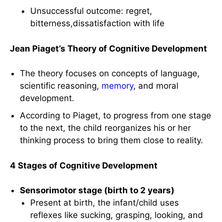
Unsuccessful outcome: regret,
bitterness,dissatisfaction with life
Jean Piaget’s Theory of Cognitive Development
The theory focuses on concepts of language,
scientific reasoning,
memory
, and moral
development.
According to Piaget, to progress from one stage
to the next, the child reorganizes his or her
thinking process to bring them close to reality.
4 Stages of Cognitive Development
Sensorimotor stage (birth to 2 years)
Present at birth, the infant/child uses
reflexes like sucking, grasping, looking, and