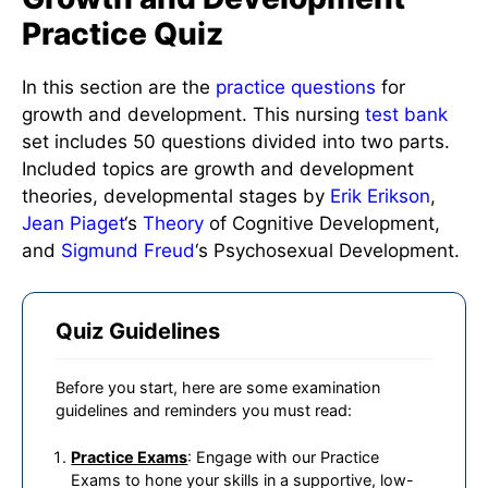
Practice Quiz
In this section are the
practice questions
for
growth and development. This nursing
test bank
set includes 50 questions divided into two parts.
Included topics are growth and development
theories, developmental stages by
Erik Erikson
,
Jean Piaget
‘s
Theory
of Cognitive Development,
and
Sigmund Freud
‘s Psychosexual Development.
Quiz Guidelines
Before you start, here are some examination
guidelines and reminders you must read:
Practice Exams
: Engage with our Practice
Exams to hone your skills in a supportive, low-