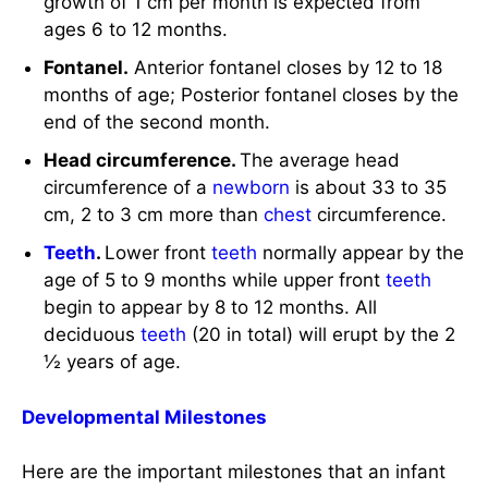
growth of 1 cm per month is expected from
ages 6 to 12 months.
Fontanel.
Anterior fontanel closes by 12 to 18
months of age; Posterior fontanel closes by the
end of the second month.
Head circumference.
The average head
circumference of a
newborn
is about 33 to 35
cm, 2 to 3 cm more than
chest
circumference.
Teeth
.
Lower front
teeth
normally appear by the
age of 5 to 9 months while upper front
teeth
begin to appear by 8 to 12 months. All
deciduous
teeth
(20 in total) will erupt by the 2
½ years of age.
Developmental Milestones
Here are the important milestones that an infant