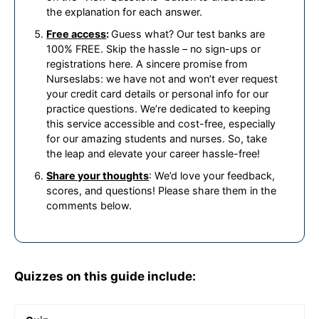
the explanation for each answer.
Free access
:
Guess what? Our test banks are
100% FREE. Skip the hassle – no sign-ups or
registrations here. A sincere promise from
Nurseslabs: we have not and won’t ever request
your credit card details or personal info for our
practice questions. We’re dedicated to keeping
this service accessible and cost-free, especially
for our amazing students and nurses. So, take
the leap and elevate your career hassle-free!
Share your thoughts
: We’d love your feedback,
scores, and questions! Please share them in the
comments below.
Quizzes on this guide include: