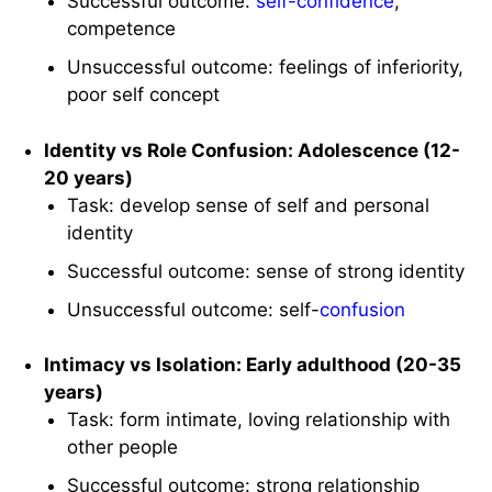
Successful outcome:
self-confidence
,
competence
Unsuccessful outcome: feelings of inferiority,
poor self concept
Identity vs Role Confusion: Adolescence (12-
20 years)
Task: develop sense of self and personal
identity
Successful outcome: sense of strong identity
Unsuccessful outcome: self-
confusion
Intimacy vs Isolation: Early adulthood (20-35
years)
Task: form intimate, loving relationship with
other people
Successful outcome: strong relationship