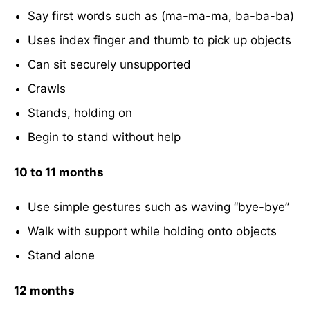
Say first words such as (ma-ma-ma, ba-ba-ba)
Uses index finger and thumb to pick up objects
Can sit securely unsupported
Crawls
Stands, holding on
Begin to stand without help
10 to 11 months
Use simple gestures such as waving “bye-bye”
Walk with support while holding onto objects
Stand alone
12 months