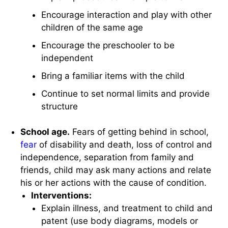
Encourage interaction and play with other
children of the same age
Encourage the preschooler to be
independent
Bring a familiar items with the child
Continue to set normal limits and provide
structure
School age.
Fears of getting behind in school,
fear
of disability and death, loss of control and
independence, separation from family and
friends, child may ask many actions and relate
his or her actions with the cause of condition.
Interventions:
Explain illness, and treatment to child and
patent (use body diagrams, models or