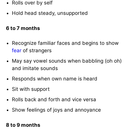
Rolls over by self
Hold head steady, unsupported
6 to 7 months
Recognize familiar faces and begins to show
fear
of strangers
May say vowel sounds when babbling (oh oh)
and imitate sounds
Responds when own name is heard
Sit with support
Rolls back and forth and vice versa
Show feelings of joys and annoyance
8 to 9 months