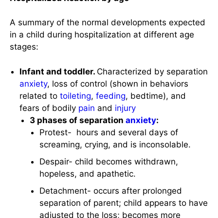
A summary of the normal developments expected
in a child during hospitalization at different age
stages:
Infant and toddler.
Characterized by separation
anxiety
, loss of control (shown in behaviors
related to
toileting
,
feeding
, bedtime), and
fears of bodily
pain
and
injury
3 phases of separation
anxiety
:
Protest- hours and several days of
screaming, crying, and is inconsolable.
Despair- child becomes withdrawn,
hopeless, and apathetic.
Detachment- occurs after prolonged
separation of parent; child appears to have
adjusted to the loss; becomes more