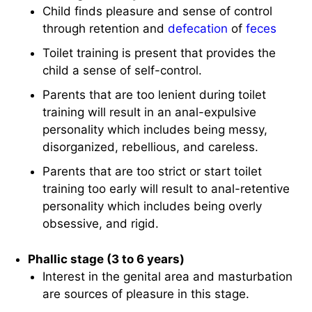
Child finds pleasure and sense of control
through retention and
defecation
of
feces
Toilet training is present that provides the
child a sense of self-control.
Parents that are too lenient during toilet
training will result in an anal-expulsive
personality which includes being messy,
disorganized, rebellious, and careless.
Parents that are too strict or start toilet
training too early will result to anal-retentive
personality which includes being overly
obsessive, and rigid.
Phallic stage (3 to 6 years)
Interest in the genital area and masturbation
are sources of pleasure in this stage.