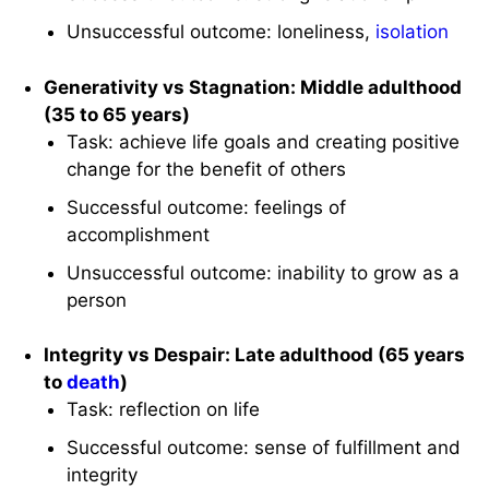
Unsuccessful outcome: loneliness,
isolation
Generativity vs Stagnation: Middle adulthood
(35 to 65 years)
Task: achieve life goals and creating positive
change for the benefit of others
Successful outcome: feelings of
accomplishment
Unsuccessful outcome: inability to grow as a
person
Integrity vs Despair: Late adulthood (65 years
to
death
)
Task: reflection on life
Successful outcome: sense of fulfillment and
integrity