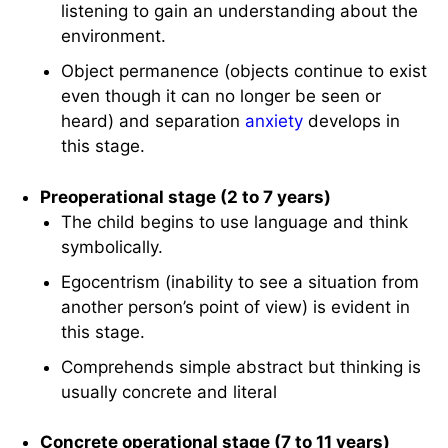
listening to gain an understanding about the
environment.
Object permanence (objects continue to exist
even though it can no longer be seen or
heard) and separation
anxiety
develops in
this stage.
Preoperational stage (2 to 7 years)
The child begins to use language and think
symbolically.
Egocentrism (inability to see a situation from
another person’s point of view) is evident in
this stage.
Comprehends simple abstract but thinking is
usually concrete and literal
Concrete operational stage (7 to 11 years)