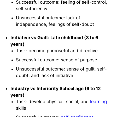
Successful outcome: feeling of self-control,
self sufficiency
Unsuccessful outcome: lack of
independence, feelings of self-doubt
Initiative vs Guilt: Late childhood (3 to 6
years)
Task: become purposeful and directive
Successful outcome: sense of purpose
Unsuccessful outcome: sense of guilt, self-
doubt, and lack of initiative
Industry vs Inferiority School age (6 to 12
years)
Task: develop physical, social, and
learning
skills