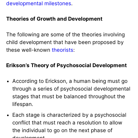
developmental milestones
.
Theories of Growth and Development
The following are some of the theories involving
child development that have been proposed by
these well-known
theorists
:
Erikson’s Theory of Psychosocial Development
According to Erickson, a human being must go
through a series of psychosocial developmental
stages that must be balanced throughout the
lifespan.
Each stage is characterized by a psychosocial
conflict that must reach a resolution to allow
the individual to go on the next phase of
development.