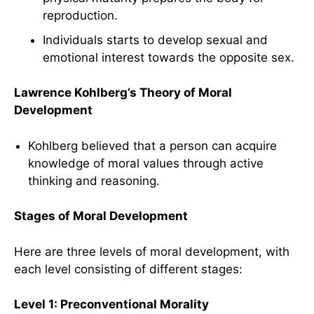
reproduction.
Individuals starts to develop sexual and
emotional interest towards the opposite sex.
Lawrence Kohlberg’s Theory of Moral
Development
Kohlberg believed that a person can acquire
knowledge of moral values through active
thinking and reasoning.
Stages of Moral Development
Here are three levels of moral development, with
each level consisting of different stages:
Level 1: Preconventional Morality