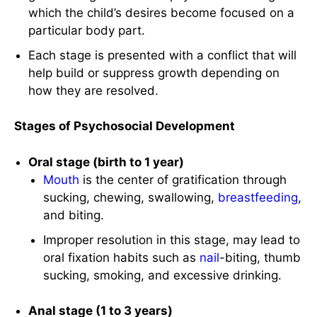
which the child’s desires become focused on a
particular body part.
Each stage is presented with a conflict that will
help build or suppress growth depending on
how they are resolved.
Stages of Psychosocial Development
Oral stage (birth to 1 year)
Mouth
is the center of gratification through
sucking, chewing, swallowing,
breastfeeding
,
and biting.
Improper resolution in this stage, may lead to
oral fixation habits such as
nail
-biting, thumb
sucking, smoking, and excessive drinking.
Anal stage (1 to 3 years)