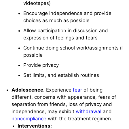
videotapes)
Encourage independence and provide
choices as much as possible
Allow participation in discussion and
expression of feelings and fears
Continue doing school work/assignments if
possible
Provide privacy
Set limits, and establish routines
Adolescence.
Experience
fear
of being
different, concerns with appearance, fears of
separation from friends, loss of privacy and
independence, may exhibit
withdrawal
and
noncompliance
with the treatment regimen.
Interventions: