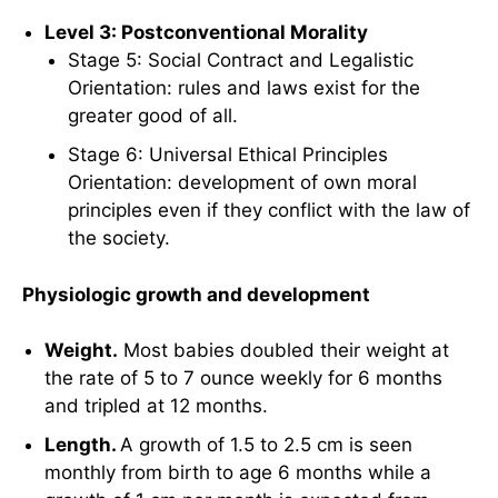
Level 3: Postconventional Morality
Stage 5: Social Contract and Legalistic
Orientation: rules and laws exist for the
greater good of all.
Stage 6: Universal Ethical Principles
Orientation: development of own moral
principles even if they conflict with the law of
the society.
Physiologic growth and development
Weight.
Most babies doubled their weight at
the rate of 5 to 7 ounce weekly for 6 months
and tripled at 12 months.
Length.
A growth of 1.5 to 2.5 cm is seen
monthly from birth to age 6 months while a