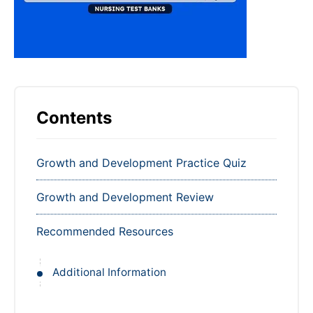
Contents
Growth and Development Practice Quiz
Growth and Development Review
Recommended Resources
Additional Information