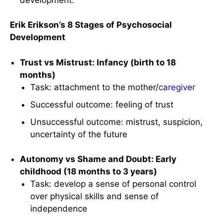
Erik Erikson’s 8 Stages of Psychosocial
Development
Trust vs Mistrust: Infancy (birth to 18
months)
Task: attachment to the mother/
caregiver
Successful outcome: feeling of trust
Unsuccessful outcome: mistrust, suspicion,
uncertainty of the future
Autonomy vs Shame and Doubt: Early
childhood (18 months to 3 years)
Task: develop a sense of personal control
over physical skills and sense of
independence