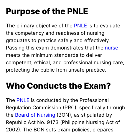
Purpose of the PNLE
The primary objective of the
PNLE
is to evaluate
the competency and readiness of nursing
graduates to practice safely and effectively.
Passing this exam demonstrates that the
nurse
meets the minimum standards to deliver
competent, ethical, and professional nursing care,
protecting the public from unsafe practice.
Who Conducts the Exam?
The
PNLE
is conducted by the Professional
Regulation Commission (PRC), specifically through
the
Board of Nursing
(BON), as stipulated by
Republic Act No. 9173 (Philippine Nursing Act of
2002). The BON sets exam policies, prepares