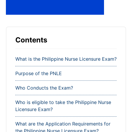
Contents
What is the Philippine Nurse Licensure Exam?
Purpose of the PNLE
Who Conducts the Exam?
Who is eligible to take the Philippine Nurse
Licensure Exam?
What are the Application Requirements for
the Philippine Nurse Licensure Exam?