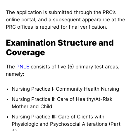
The application is submitted through the PRC’s
online portal, and a subsequent appearance at the
PRC offices is required for final verification.
Examination Structure and
Coverage
The
PNLE
consists of five (5) primary test areas,
namely:
Nursing Practice I: Community Health Nursing
Nursing Practice II: Care of Healthy/At-Risk
Mother and Child
Nursing Practice III: Care of Clients with
Physiologic and Psychosocial Alterations (Part