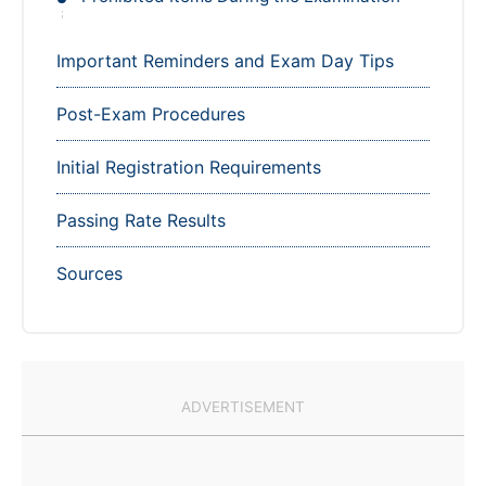
Important Reminders and Exam Day Tips
Post-Exam Procedures
Initial Registration Requirements
Passing Rate Results
Sources