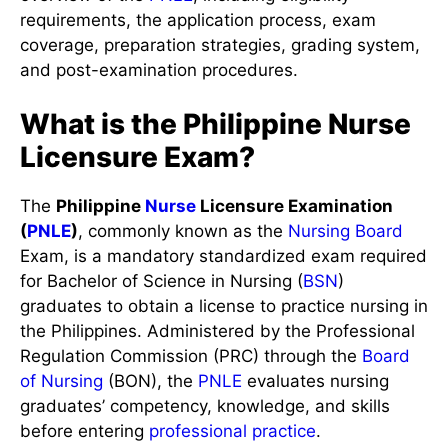
requirements, the application process, exam
coverage, preparation strategies, grading system,
and post-examination procedures.
What is the Philippine Nurse
Licensure Exam?
The
Philippine
Nurse
Licensure Examination
(
PNLE
)
, commonly known as the
Nursing Board
Exam, is a mandatory standardized exam required
for Bachelor of Science in Nursing (
BSN
)
graduates to obtain a license to practice nursing in
the Philippines. Administered by the Professional
Regulation Commission (PRC) through the
Board
of Nursing
(BON), the
PNLE
evaluates nursing
graduates’ competency, knowledge, and skills
before entering
professional practice
.