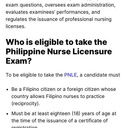
exam questions, oversees exam administration,
evaluates examinees’ performances, and
regulates the issuance of professional nursing
licenses.
Who is eligible to take the
Philippine Nurse Licensure
Exam?
To be eligible to take the
PNLE
, a candidate must
Be a Filipino citizen or a foreign citizen whose
country allows Filipino nurses to practice
(reciprocity).
Must be at least eighteen (18) years of age at
the time of the issuance of a certificate of
registration.