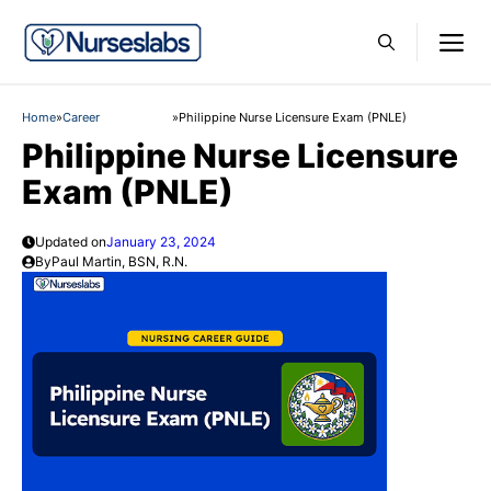
Skip
M
to
content
Home
»
Career
»
Philippine Nurse Licensure Exam (PNLE)
Philippine Nurse Licensure
Exam (PNLE)
Updated on
January 23, 2024
By
Paul Martin, BSN, R.N.