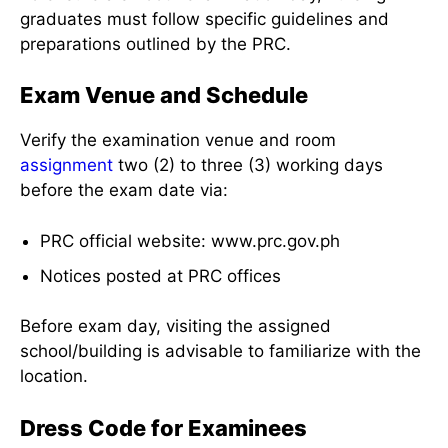
graduates must follow specific guidelines and
preparations outlined by the PRC.
Exam Venue and Schedule
Verify the examination venue and room
assignment
two (2) to three (3) working days
before the exam date via:
PRC official website: www.prc.gov.ph
Notices posted at PRC offices
Before exam day, visiting the assigned
school/building is advisable to familiarize with the
location.
Dress Code for Examinees