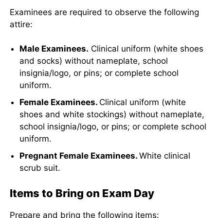
Examinees are required to observe the following
attire:
Male Examinees.
Clinical uniform (white shoes
and socks) without nameplate, school
insignia/logo, or pins; or complete school
uniform.
Female Examinees.
Clinical uniform (white
shoes and white stockings) without nameplate,
school insignia/logo, or pins; or complete school
uniform.
Pregnant Female Examinees.
White clinical
scrub suit.
Items to Bring on Exam Day
Prepare and bring the following items: