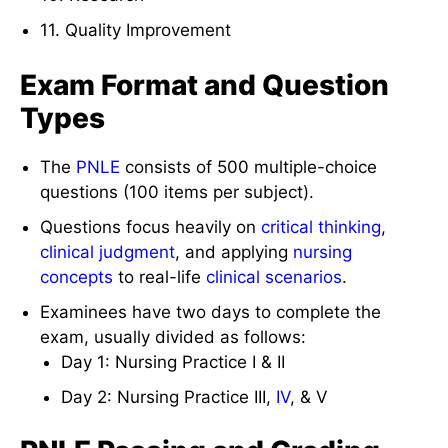
11. Quality Improvement
Exam Format and Question
Types
The
PNLE
consists of 500 multiple-choice
questions (100 items per subject).
Questions focus heavily on
critical thinking
,
clinical judgment
, and applying
nursing
concepts
to real-life
clinical scenarios
.
Examinees have two days to complete the
exam, usually divided as follows:
Day 1: Nursing Practice I & II
Day 2: Nursing Practice III,
IV
, & V