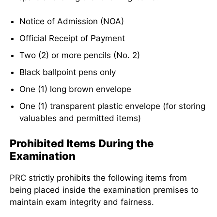
Notice of Admission (NOA)
Official Receipt of Payment
Two (2) or more pencils (No. 2)
Black ballpoint pens only
One (1) long brown envelope
One (1) transparent plastic envelope (for storing
valuables and permitted items)
Prohibited Items During the
Examination
PRC strictly prohibits the following items from
being placed inside the examination premises to
maintain exam integrity and fairness.