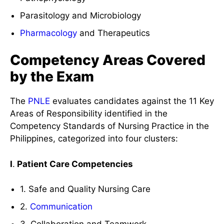
Parasitology and Microbiology
Pharmacology
and Therapeutics
Competency Areas Covered
by the Exam
The
PNLE
evaluates candidates against the 11 Key
Areas of Responsibility identified in the
Competency Standards of Nursing Practice in the
Philippines, categorized into four clusters:
I
.
Patient Care Competencies
1. Safe and Quality Nursing Care
2.
Communication