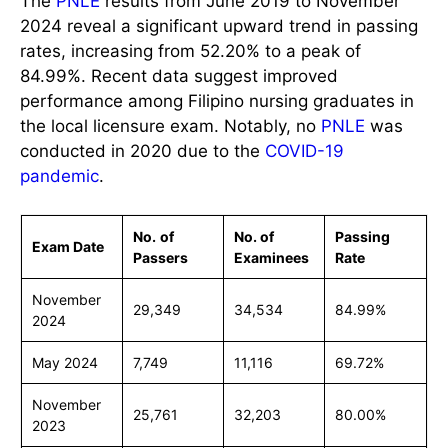
The
PNLE
results from June 2019 to November
2024 reveal a significant upward trend in passing
rates, increasing from 52.20% to a peak of
84.99%. Recent data suggest improved
performance among Filipino nursing graduates in
the local licensure exam. Notably, no
PNLE
was
conducted in 2020 due to the
COVID-19
pandemic
.
No.
of
No. of
Passing
Exam Date
Passers
Examinees
Rate
November
29,349
34,534
84.99%
2024
May 2024
7,749
11,116
69.72%
November
25,761
32,203
80.00%
2023