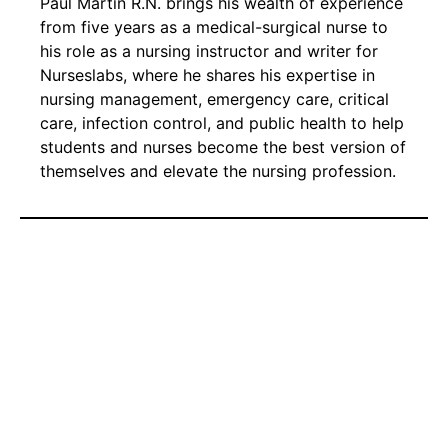
Paul Martin R.N. brings his wealth of experience
from five years as a medical-surgical nurse to
his role as a nursing instructor and writer for
Nurseslabs, where he shares his expertise in
nursing management, emergency care, critical
care, infection control, and public health to help
students and nurses become the best version of
themselves and elevate the nursing profession.