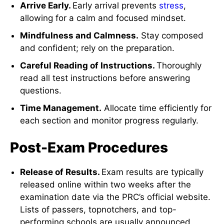
Arrive Early.
Early arrival prevents
stress
,
allowing for a calm and focused mindset.
Mindfulness and Calmness.
Stay composed
and confident; rely on the preparation.
Careful Reading of Instructions.
Thoroughly
read all test instructions before answering
questions.
Time Management.
Allocate time efficiently for
each section and monitor progress regularly.
Post-Exam Procedures
Release of Results.
Exam results are typically
released online within two weeks after the
examination date via the PRC’s official website.
Lists of passers, topnotchers, and top-
performing schools are usually announced