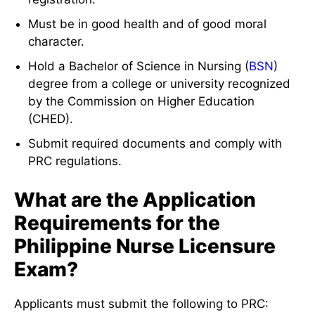
Must be in good health and of good moral
character.
Hold a Bachelor of Science in Nursing (
BSN
)
degree from a college or university recognized
by the Commission on Higher Education
(CHED).
Submit required documents and comply with
PRC regulations.
What are the Application
Requirements for the
Philippine Nurse Licensure
Exam?
Applicants must submit the following to PRC: