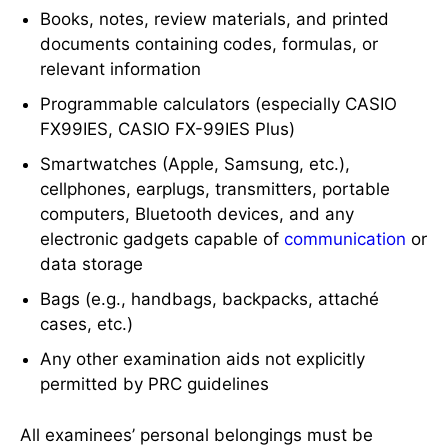
Books, notes, review materials, and printed
documents containing codes, formulas, or
relevant information
Programmable calculators (especially CASIO
FX99IES, CASIO FX-99IES Plus)
Smartwatches (Apple, Samsung, etc.),
cellphones, earplugs, transmitters, portable
computers, Bluetooth devices, and any
electronic gadgets capable of
communication
or
data storage
Bags (e.g., handbags, backpacks, attaché
cases, etc.)
Any other examination aids not explicitly
permitted by PRC guidelines
All examinees’ personal belongings must be