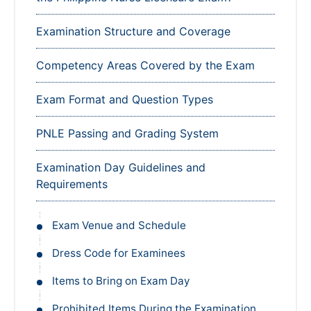
Examination Structure and Coverage
Competency Areas Covered by the Exam
Exam Format and Question Types
PNLE Passing and Grading System
Examination Day Guidelines and
Requirements
Exam Venue and Schedule
Dress Code for Examinees
Items to Bring on Exam Day
Prohibited Items During the Examination