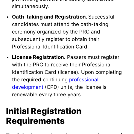
simultaneously.
Oath-taking and Registration.
Successful
candidates must attend the oath-taking
ceremony organized by the PRC and
subsequently register to obtain their
Professional Identification Card.
License Registration.
Passers must register
with the PRC to receive their Professional
Identification Card (license). Upon completing
the required continuing
professional
development
(CPD) units, the license is
renewable every three years.
Initial Registration
Requirements