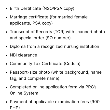
Birth Certificate (NSO/PSA copy)
Marriage certificate (for married female
applicants, PSA copy)
Transcript of Records (TOR) with scanned photo
and special order (SO number)
Diploma from a recognized nursing institution
NBI clearance
Community Tax Certificate (Cedula)
Passport-size photo (white background, name
tag, and complete name)
Completed online application form via PRC’s
Online System
Payment of applicable examination fees (900
PHP)