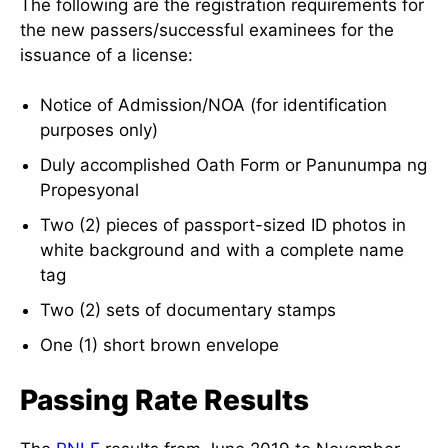
The following are the registration requirements for
the new passers/successful examinees for the
issuance of a license:
Notice of Admission/NOA (for identification
purposes only)
Duly accomplished Oath Form or Panunumpa ng
Propesyonal
Two (2) pieces of passport-sized ID photos in
white background and with a complete name
tag
Two (2) sets of documentary stamps
One (1) short brown envelope
Passing Rate Results