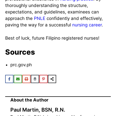
thoroughly understanding the structure,
expectations, and guidelines, examinees can
approach the
PNLE
confidently and effectively,
paving the way for a successful
nursing career
.
Best of luck, future Filipino registered nurses!
Sources
prc.gov.ph
About the Author
Paul Martin, BSN, R.N.