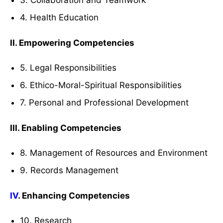
3. Collaboration and Teamwork
4. Health Education
II. Empowering Competencies
5. Legal Responsibilities
6. Ethico-Moral-Spiritual Responsibilities
7. Personal and Professional Development
III. Enabling Competencies
8. Management of Resources and Environment
9. Records Management
IV
. Enhancing Competencies
10. Research