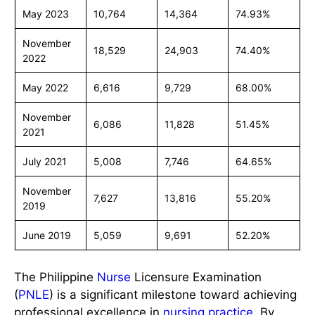
May 2023
10,764
14,364
74.93%
November
18,529
24,903
74.40%
2022
May 2022
6,616
9,729
68.00%
November
6,086
11,828
51.45%
2021
July 2021
5,008
7,746
64.65%
November
7,627
13,816
55.20%
2019
June 2019
5,059
9,691
52.20%
The Philippine
Nurse
Licensure Examination
(
PNLE
) is a significant milestone toward achieving
professional excellence in
nursing practice
. By