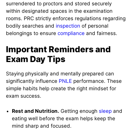
surrendered to proctors and stored securely
within designated spaces in the examination
rooms. PRC strictly enforces regulations regarding
bodily searches and
inspection
of personal
belongings to ensure
compliance
and fairness.
Important Reminders and
Exam Day Tips
Staying physically and mentally prepared can
significantly influence
PNLE
performance. These
simple habits help create the right mindset for
exam success.
Rest and Nutrition.
Getting enough
sleep
and
eating well before the exam helps keep the
mind sharp and focused.