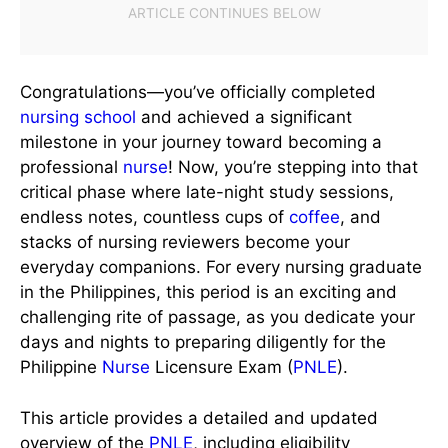
Congratulations—you’ve officially completed
nursing school
and achieved a significant
milestone in your journey toward becoming a
professional
nurse
! Now, you’re stepping into that
critical phase where late-night study sessions,
endless notes, countless cups of
coffee
, and
stacks of nursing reviewers become your
everyday companions. For every nursing graduate
in the Philippines, this period is an exciting and
challenging rite of passage, as you dedicate your
days and nights to preparing diligently for the
Philippine
Nurse
Licensure Exam (
PNLE
).
This article provides a detailed and updated
overview of the
PNLE
, including eligibility