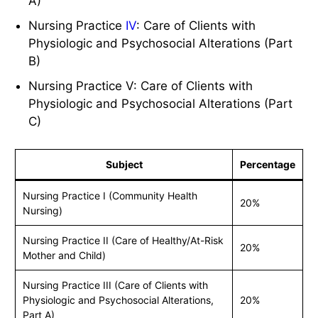
A)
Nursing Practice
IV
: Care of Clients with
Physiologic and Psychosocial Alterations (Part
B)
Nursing Practice V: Care of Clients with
Physiologic and Psychosocial Alterations (Part
C)
Subject
Percentage
Nursing Practice I (Community Health
20%
Nursing)
Nursing Practice II (Care of Healthy/At-Risk
20%
Mother and Child)
Nursing Practice III (Care of Clients with
Physiologic and Psychosocial Alterations,
20%
Part A)