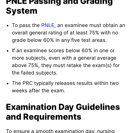
PNLE Passing and Grading
System
To pass the
PNLE
, an examinee must obtain an
overall general rating of at least 75% with no
grade below 60% in any five test areas.
If an examinee scores below 60% in one or
more subjects, even with a general average
above 75%, they must retake the exam(s) for
the failed subjects.
The PRC typically releases results within two
weeks after the exam.
Examination Day Guidelines
and Requirements
To ensure a smooth examination day, nursing