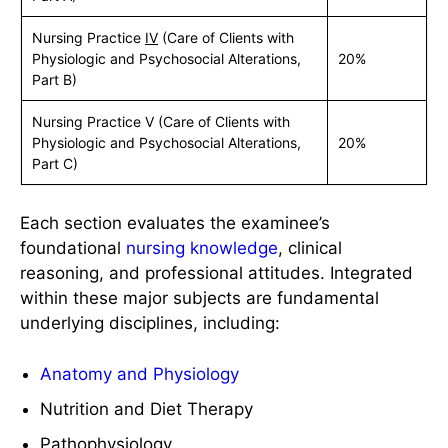
Nursing Practice
IV
(Care of Clients with
Physiologic and Psychosocial Alterations,
20%
Part B)
Nursing Practice V (Care of Clients with
Physiologic and Psychosocial Alterations,
20%
Part C)
Each section evaluates the examinee’s
foundational
nursing knowledge
, clinical
reasoning, and professional attitudes. Integrated
within these major subjects are fundamental
underlying disciplines, including:
Anatomy and Physiology
Nutrition and Diet Therapy
Pathophysiology