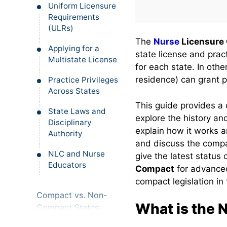
Uniform Licensure
Requirements
(ULRs)
The
Nurse
Licensure
Applying for a
state license and prac
Multistate License
for each state. In othe
residence) can grant p
Practice Privileges
Across States
This guide provides a 
State Laws and
explore the history an
Disciplinary
explain how it works an
Authority
and discuss the compa
NLC and Nurse
give the latest status
Educators
Compact
for advanced
compact legislation in 
Compact vs. Non-
What is the 
Compact States:
Where Can You