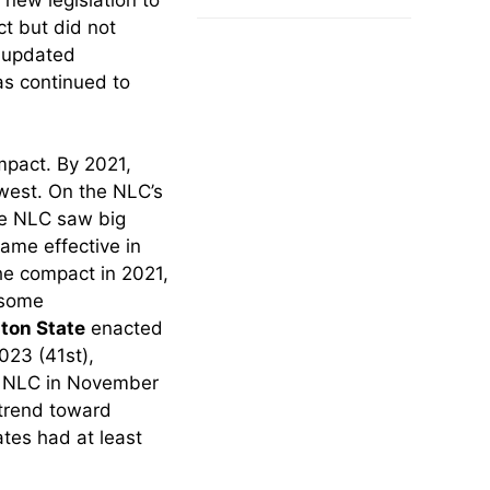
Make in 2025
t but did not
g updated
as continued to
mpact. By 2021,
west. On the NLC’s
he NLC saw big
ame effective in
he compact in 2021,
 some
ton State
enacted
023 (41st),
 NLC in November
trend toward
ates had at least