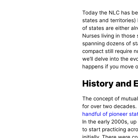
New Graduates in a
Today the NLC has be
Compact State
states and territories
of states are either 
Existing Licensed
Nurses living in those 
Nurses (License by
spanning dozens of sta
Endorsement)
compact still require n
we’ll delve into the e
Moving from a
happens if you move or
Non-Compact
State into a
Compact State
History and 
Moving from a
The concept of mutual
Compact State
for over two decades.
to a Non-
Compact State
handful of pioneer sta
In the early 2000s, up
Moving from one
to start practicing acr
Compact State
initially. There were 