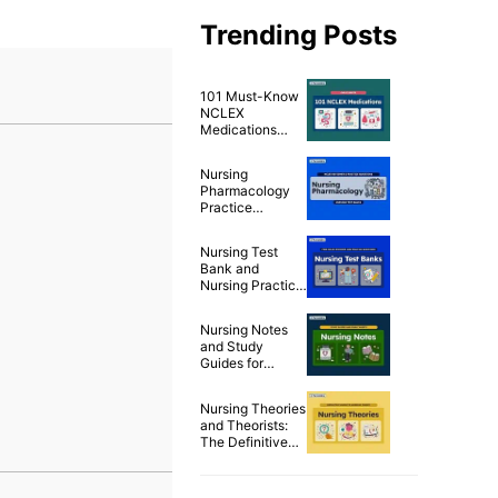
Trending Posts
101 Must-Know
NCLEX
Medications
Cheat Sheet
Nursing
Pharmacology
Practice
Questions & Test
Bank for NCLEX
Nursing Test
(500+
Bank and
Questions)
Nursing Practice
Questions for
Free
Nursing Notes
and Study
Guides for
Nurses
Nursing Theories
and Theorists:
The Definitive
Guide for Nurses