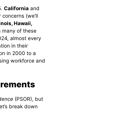
5.
California
and
r concerns (we’ll
linois, Hawaii,
h many of these
2024, almost every
ion in their
ion in 2000 to a
rsing workforce and
irements
idence
(PSOR), but
Let’s break down