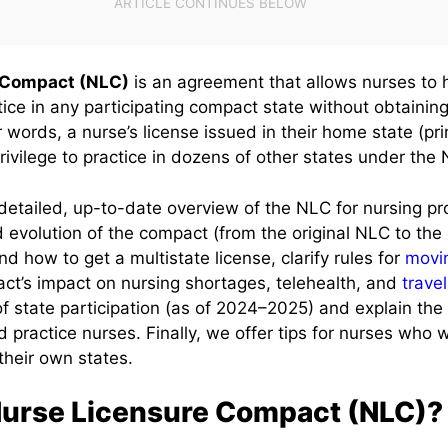
 Compact (NLC)
is an agreement that allows nurses to 
tice in any participating compact state without obtainin
r words, a nurse’s license issued in their home state (pr
rivilege to practice in dozens of other states under the
detailed, up-to-date overview of the NLC for nursing pro
d evolution of the compact (from the original NLC to t
d how to get a multistate license, clarify rules for
movi
ct’s impact on nursing shortages, telehealth, and
trave
 of state participation (as of 2024–2025) and explain th
 practice nurses. Finally, we offer tips for nurses who 
their own states.
Nurse Licensure Compact (NLC)?