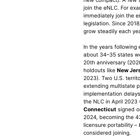
join the eNLC. For exa
Scenario 2:
Compact State →
immediately join the e
Non-Compact
legislation. Since 201
State.
grow steadily each yea
Scenario 3:
In the years followin
Compact State →
about 34–35 states we
Compact State.
20th anniversary (202
Scenario 4: Military
holdouts like
New Jer
Spouses and
2023). Two U.S. territ
Others with
extending multistate p
Temporary Moves.
implementation delays
the NLC in April 2023 (
Benefits of the NLC:
Connecticut
signed o
Impact on Nurses,
2024, becoming the 43
Healthcare Systems,
licensure portability –
and Patients
considered joining.