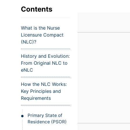
VIEW ALL EXAMS
VIEW SALARY GUIDE
Occupat
VIEW ALL CARE PLANS
VIEW ALL NOTES
INJECT IT TO MY VEINS
Contents
Teleheal
Licensed
What is the Nurse
(LPN/LV
Licensure Compact
Certifie
(NLC)?
History and Evolution:
From Original NLC to
eNLC
How the NLC Works:
Key Principles and
Requirements
Primary State of
Residence (PSOR)