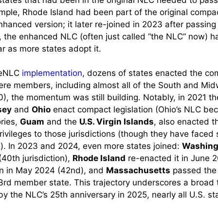
mple, Rhode Island had been part of the original compac
nhanced version; it later re-joined in 2023 after passin
8, the enhanced NLC (often just called “the NLC” now) h
r as more states adopt it.
g eNLC
implementation
, dozens of states enacted the co
re members, including almost all of the South and Mid
0), the momentum was still building. Notably, in 2021 t
sey
and
Ohio
enact compact legislation (Ohio’s NLC bec
ories,
Guam
and the
U.S. Virgin Islands
, also enacted t
rivileges to those jurisdictions (though they have faced
). In 2023 and 2024, even more states joined:
Washing
40th jurisdiction),
Rhode Island
re-enacted it in June 2
n in May 2024 (42nd), and
Massachusetts
passed the
rd member state. This trajectory underscores a broad 
 by the NLC’s 25th anniversary in 2025, nearly all U.S. st