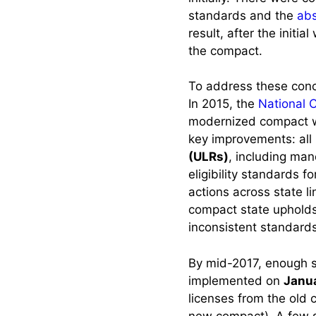
to another
standards and the
abs
Compact State
result, after the init
the compact.
Maintaining Your
Multistate License
To address these con
Working in Multiple
In 2015, the
National 
States Frequently
modernized compact wi
key improvements: all 
Check Nursys
(ULRs)
, including ma
eligibility standards f
Changing States of
actions across state l
Residence: Navigating
compact state upholds 
a Move as a Compact
inconsistent standards
Nurse
By mid-2017, enough s
Scenario 1: Non-
implemented on
Janua
Compact State →
licenses from the old 
Compact State.
new compact). A few s