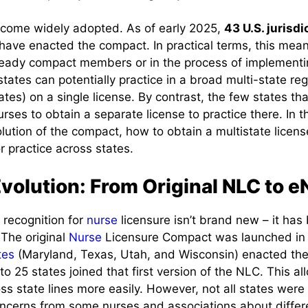
come widely adopted. As of early 2025,
43 U.S. jurisdi
) have enacted the compact. In practical terms, this mean
already compact members or in the process of implement
states can potentially practice in a broad multi-state reg
tes) on a single license. By contrast, the few states tha
urses to obtain a separate license to practice there. In 
volution of the compact, how to obtain a multistate licen
 practice across states.
Evolution: From Original NLC to 
 recognition for
nurse
licensure isn’t brand new – it ha
 The original
Nurse
Licensure Compact was launched in
tes
(Maryland, Texas, Utah, and Wisconsin) enacted the
 to 25 states joined that first version of the NLC. This 
oss state lines more easily. However, not all states were 
concerns from some nurses and associations about differ