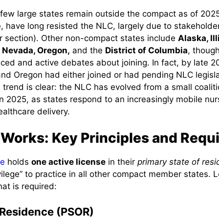
a few large states remain outside the compact as of 202
e, have long resisted the NLC, largely due to stakeholde
er section). Other non-compact states include
Alaska, Il
 Nevada, Oregon,
and the
District of Columbia
, thoug
uced and active debates about joining. In fact, by late 
d Oregon had either joined or had pending NLC legislat
l trend is clear: the NLC has evolved from a small coalit
n 2025, as states respond to an increasingly mobile nu
ealthcare delivery.
Works: Key Principles and Requ
se
holds
one active license
in their
primary state of res
ivilege” to practice in all other compact member states. 
at is required:
 Residence (PSOR)