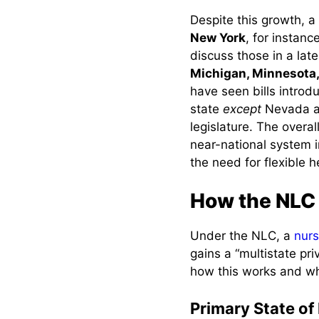
Expanded Job
Despite this growth, 
Opportunities
New York
, for instanc
discuss those in a lat
Saves Time and
Michigan, Minnesota,
Money
have seen bills introd
Remote and
state
except
Nevada an
Telehealth Work
legislature. The overal
near-national system i
Streamlined
the need for flexible h
Disaster/Emergency
Response
How the NLC 
Maintaining Skills
and Career
Under the NLC, a
nur
Flexibility
gains a “multistate pr
Easing Nurse
how this works and wh
Shortages
Primary State of
Improving Patient