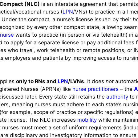
 Compact (NLC)
is an interstate agreement that permits
ctical/vocational nurses (
LPN
/VNs) to practice in all m
. Under the compact, a nurse’s license issued by their
h
recognized by every other compact state, allowing seam
nurse
wants to practice (in person or via telehealth) in
 to apply for a separate license or pay additional fees f
rses who travel, work telehealth or remote positions, or l
its employers and patients by improving access to nursin
applies
only to RNs and
LPN
/LVNs
. It does
not
automatic
gistered Nurses (APRNs) like
nurse practitioners
– the
A
iscussed later. Every state still retains the
authority
to 
ders, meaning nurses must adhere to each state’s nursi
for example, scope of practice or specific regulations) e
tate license. The NLC increases
mobility
while maintainin
ct nurses must meet a set of uniform requirements (incl
are disciplinary and investigatory information to ensure