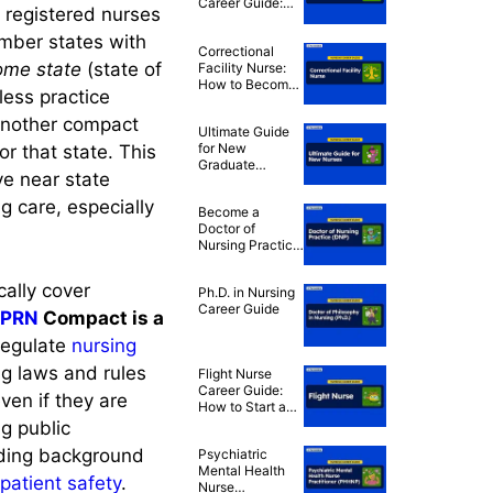
Career Guide:
 registered nurses
How to Become
an ER Nurse
ember states with
Correctional
ome state
(state of
Facility Nurse:
How to Become
less practice
a Correctional
RN
 another compact
Ultimate Guide
for New
or that state. This
Graduate
ive near state
Nurses: Tips to
Thrive in Your
g care, especially
Become a
First Year
Doctor of
Nursing Practice
(DNP)
ally cover
Ph.D. in Nursing
Career Guide
PRN
Compact is a
regulate
nursing
ng laws and rules
Flight Nurse
Career Guide:
ven if they are
How to Start a
Career in Flight
g public
Nursing
uding background
Psychiatric
Mental Health
patient safety
.
Nurse