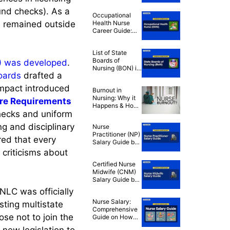
Explained:
Should You Join
und checks). As a
Occupational
Nursing
s remained outside
Health Nurse
Associations?
Career Guide:
How to Become
an OHN
List of State
Boards of
)
was developed
.
Nursing (BON) in
boards
drafted a
the U.S.
mpact introduced
Burnout in
Nursing: Why it
re Requirements
Happens & How
checks and uniform
to Fight Back
ng and disciplinary
Nurse
Practitioner (NP)
red that every
Salary Guide by
State 2024
 criticisms about
Certified Nurse
Midwife (CNM)
Salary Guide by
State 2024
NLC was officially
Nurse Salary:
sting multistate
Comprehensive
se not to join the
Guide on How
Much Nurses
new legislation to