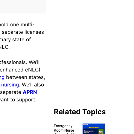
hold one multi-
g separate licenses
imary state of
 NLC.
fessionals. We’ll
he enhanced eNLC),
ng
between states,
l nursing
. We’ll also
e separate
APRN
want to support
Related Topics
Emergency
Room Nurse