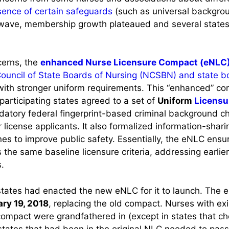
ence of certain safeguards
(such as universal backgro
ial wave, membership growth plateaued and several state
cerns, the
enhanced Nurse Licensure Compact (eNLC
Council of State Boards of Nursing (NCSBN) and state 
th stronger uniform requirements. This “enhanced” co
participating states agreed to a set of
Uniform
Licensu
ndatory federal fingerprint-based criminal background 
or license applicants. It also formalized information-shari
ines to improve public safety. Essentially, the eNLC ensu
the same baseline licensure criteria, addressing earlier
.
tates had enacted the new eNLC for it to launch. The e
ry 19, 2018
, replacing the old compact. Nurses with exi
compact were grandfathered in (except in states that cho
tates that had been in the original NLC needed to pass 