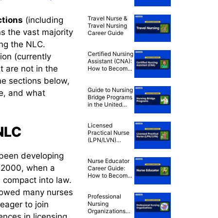
Practitioner
(PMHNP) Career
Travel Nurse &
ctions
(including
Guide
Travel Nursing
s the vast majority
Career Guide
ing the NLC.
Certified Nursing
ion (currently
Assistant (CNA):
t are not in the
How to Become
a CNA
the sections below,
Guide to Nursing
se, and what
Bridge Programs
in the United
States
Licensed
eNLC
Practical Nurse
(LPN/LVN)
Career Guide:
s been developing
How to Become
Nurse Educator
an LPN/LVN
 2000, when a
Career Guide:
How to Become
 compact into law.
a Nurse
Instructor
allowed many nurses
Professional
eager to join
Nursing
Organizations
ences in licensing