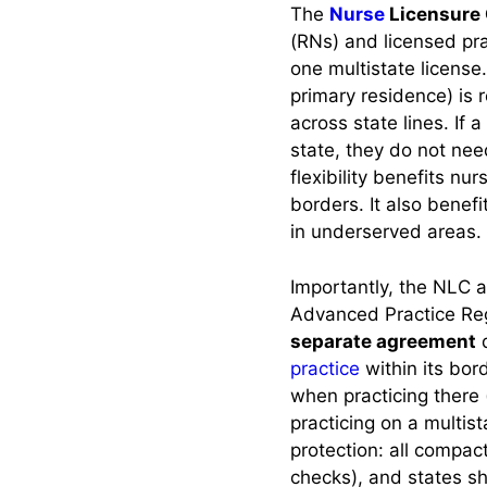
Practice?
The
Nurse
Licensure
(RNs) and licensed pra
one multistate license
Current List and
primary residence) is 
Status of Each
State
across state lines. If a
state, they do not need
Compact Member
flexibility benefits nu
States (Active)
borders. It also benef
in underserved areas.
States Pending
Legislation
Importantly, the NLC 
States Not in the
Advanced Practice Re
Compact (No
separate agreement
d
Current Action)
practice
within its bor
when practicing there (
Obtaining and
practicing on a multis
Maintaining a
protection: all compa
Multistate License
checks), and states sh