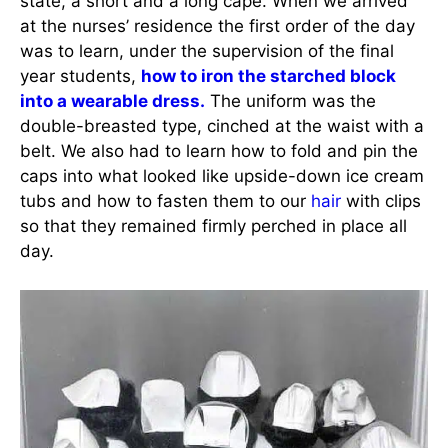
state, a short and a long cape. When we arrived
at the nurses’ residence the first order of the day
was to learn, under the supervision of the final
year students,
how to iron the starched block
into a wearable dress.
The uniform was the
double-breasted type, cinched at the waist with a
belt. We also had to learn how to fold and pin the
caps into what looked like upside-down ice cream
tubs and how to fasten them to our
hair
with clips
so that they remained firmly perched in place all
day.