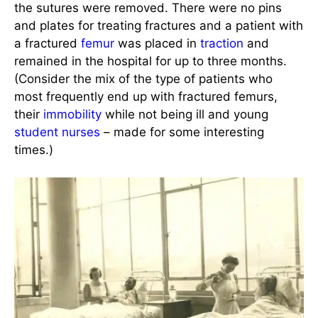
the sutures were removed. There were no pins
and plates for treating fractures and a patient with
a fractured
femur
was placed in
traction
and
remained in the hospital for up to three months.
(Consider the mix of the type of patients who
most frequently end up with fractured femurs,
their
immobility
while not being ill and young
student nurses
– made for some interesting
times.)