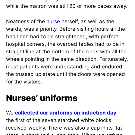
while the matron was still 20 or more paces away.
Neatness of the
nurse
herself, as well as the
wards, was a priority. Before visiting hours all the
bed linen had to be straightened, with perfect
hospital corners, the overbed tables had to be in
straight line at the bottom of the beds with all the
wheels pointing in the same direction. Fortunately,
most patients were understanding and endured
the trussed up state until the doors were opened
for the visitors.
Nurses’ uniforms
We
collected our uniforms on induction day
–
the first of the seven starched white blocks
received weekly. There was also a cap in its flat