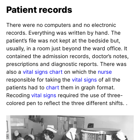
Patient records
There were no computers and no electronic
records. Everything was written by hand. The
patient’s file was not kept at the bedside but,
usually, in a room just beyond the ward office. It
contained the admission records, doctor’s notes,
prescriptions and diagnostic reports. There was
also a
vital signs
chart
on which the
nurse
responsible for taking the
vital signs
of all the
patients had to
chart
them in graph format.
Recoding
vital signs
required the use of three-
colored pen to reflect the three different shifts. .