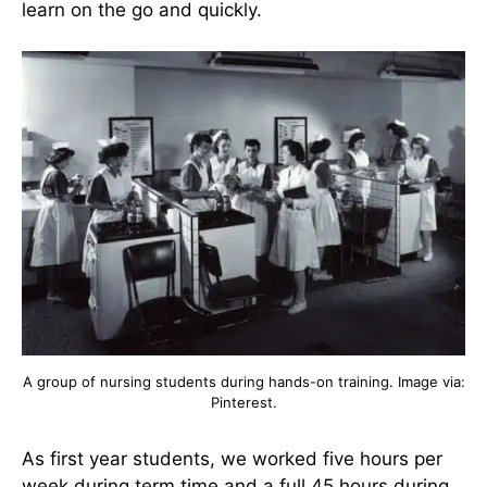
learn on the go and quickly.
A group of nursing students during hands-on training. Image via:
Pinterest.
As first year students, we worked five hours per
week during term time and a full 45 hours during