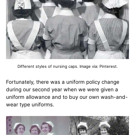
Different styles of nursing caps. Image via: Pinterest.
Fortunately, there was a uniform policy change
during our second year when we were given a
uniform allowance and to buy our own wash-and-
wear type uniforms.