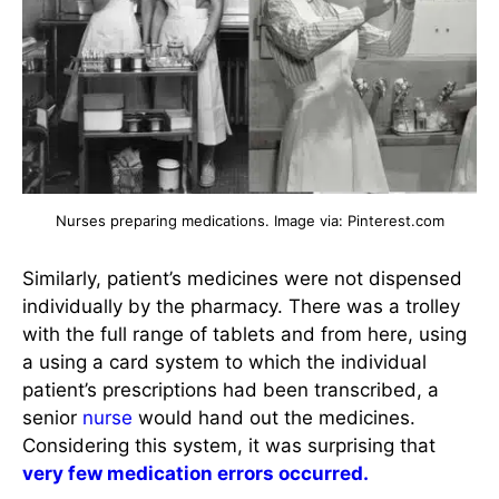
Nurses preparing medications. Image via: Pinterest.com
Similarly, patient’s medicines were not dispensed
individually by the pharmacy. There was a trolley
with the full range of tablets and from here, using
a using a card system to which the individual
patient’s prescriptions had been transcribed, a
senior
nurse
would hand out the medicines.
Considering this system, it was surprising that
very few medication errors occurred.