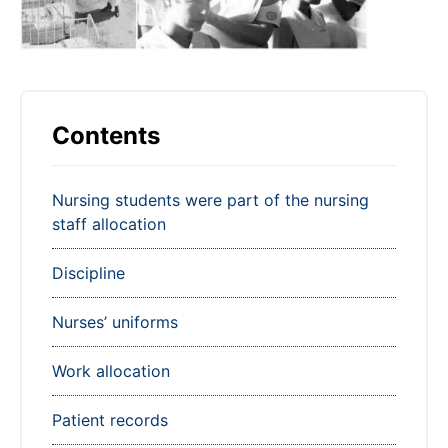
Contents
Nursing students were part of the nursing
staff allocation
Discipline
Nurses’ uniforms
Work allocation
Patient records