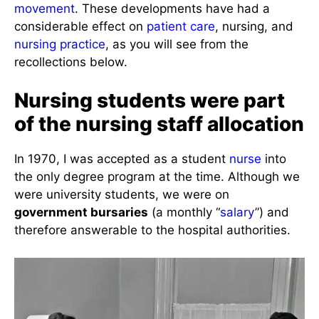
movement
. These developments have had a
considerable effect on
patient care
, nursing, and
nursing practice
, as you will see from the
recollections below.
Nursing students were part
of the nursing staff allocation
In 1970, I was accepted as a student
nurse
into
the only degree program at the time. Although we
were university students, we were on
government bursaries
(a monthly “
salary
”) and
therefore answerable to the hospital authorities.