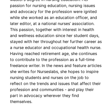
passion for nursing education, nursing issues
and advocacy for the profession were ignited
while she worked as an education officer, and
later editor, at a national nurses’ association.
This passion, together with interest in health
and wellness education since her student days,
stayed with her throughout her further career as
a nurse educator and occupational health nurse.
Having reached retirement age, she continues
to contribute to the profession as a full-time
freelance writer. In the news and feature articles
she writes for Nurseslabs, she hopes to inspire
nursing students and nurses on the job to
reflect on the trends and issues that affect their
profession and communities - and play their
part in advocacy wherever they find
themselves.