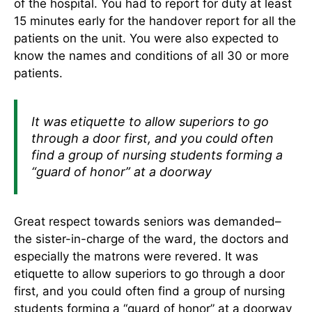
of the hospital. You had to report for duty at least
15 minutes early for the handover report for all the
patients on the unit. You were also expected to
know the names and conditions of all 30 or more
patients.
It was etiquette to allow superiors to go
through a door first, and you could often
find a group of nursing students forming a
“guard of honor” at a doorway
Great respect towards seniors was demanded–
the sister-in-charge of the ward, the doctors and
especially the matrons were revered. It was
etiquette to allow superiors to go through a door
first, and you could often find a group of nursing
students forming a “guard of honor” at a doorway