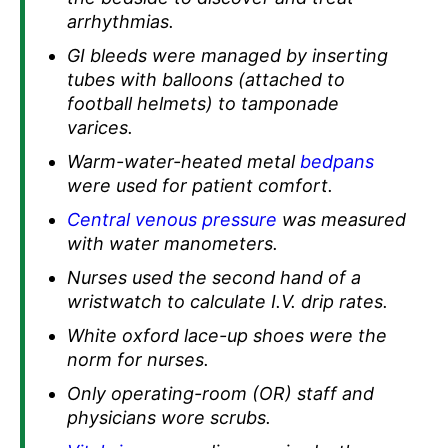
arrhythmias.
GI bleeds were managed by inserting
tubes with balloons (attached to
football helmets) to tamponade
varices.
Warm-water-heated metal
bedpans
were used for patient comfort.
Central venous pressure
was measured
with water manometers.
Nurses used the second hand of a
wristwatch to calculate I.V. drip rates.
White oxford lace-up shoes were the
norm for nurses.
Only operating-room (OR) staff and
physicians wore scrubs.