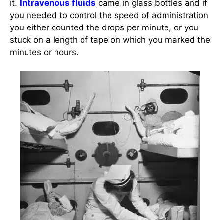
it.
Intravenous fluids
came in glass bottles and if
you needed to control the speed of administration
you either counted the drops per minute, or you
stuck on a length of tape on which you marked the
minutes or hours.