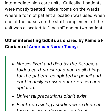
intermediate high care units. Critically ill patients
were mostly treated inside rooms on the wards
where a form of patient allocation was used when
one of the nurses on the staff complement of the
unit was allocated to “special” one or two patients.
Other interesting tidbits as shared by Pamela F.
Cipriano of
American Nurse Today
:
Nurses lived and died by the Kardex, a
folded card-stock roadmap to all things
for the patient, completed in pencil and
continuously crossed out or erased and
updated.
Universal precautions didn’t exist.
Electrophysiology studies were done at
the bedside to discover and treat