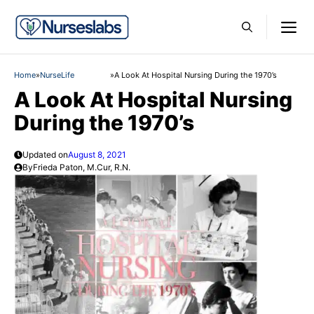
Skip
M
to
content
Home
»
NurseLife
»
A Look At Hospital Nursing During the 1970’s
A Look At Hospital Nursing
During the 1970’s
Updated on
August 8, 2021
By
Frieda Paton, M.Cur, R.N.