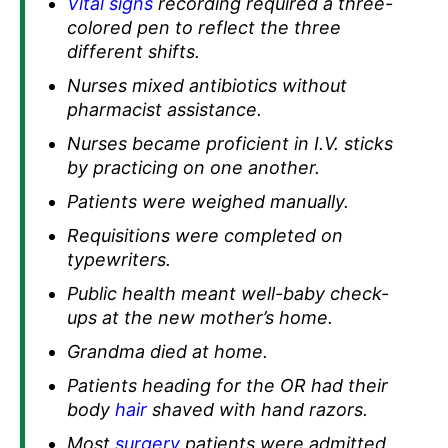
Vital signs
recording required a three-
colored pen to reflect the three
different shifts.
Nurses mixed antibiotics without
pharmacist assistance.
Nurses became proficient in I.V. sticks
by practicing on one another.
Patients were weighed manually.
Requisitions were completed on
typewriters.
Public health meant well-baby check-
ups at the new mother’s home.
Grandma died at home.
Patients heading for the OR had their
body
hair
shaved with hand razors.
Most
surgery
patients were admitted