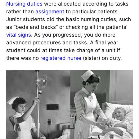
Nursing duties
were allocated according to tasks
rather than
assignment
to particular patients.
Junior students did the basic nursing duties, such
as “beds and backs” or checking all the patients’
vital signs
. As you progressed, you do more
advanced procedures and tasks. A final year
student could at times take charge of a unit if
there was no
registered nurse
(sister) on duty.