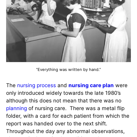
“Everything was written by hand.”
The
nursing process
and
nursing care plan
were
only introduced widely towards the late 1980’s
although this does not mean that there was no
planning
of nursing care. There was a metal flip
folder, with a card for each patient from which the
report was handed over to the next shift.
Throughout the day any abnormal observations,