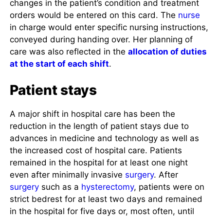
changes in the patient’s condition and treatment
orders would be entered on this card. The
nurse
in charge would enter specific nursing instructions,
conveyed during handing over. Her planning of
care was also reflected in the
allocation of duties
at the start of each shift
.
Patient stays
A major shift in hospital care has been the
reduction in the length of patient stays due to
advances in medicine and technology as well as
the increased cost of hospital care. Patients
remained in the hospital for at least one night
even after minimally invasive
surgery
. After
surgery
such as a
hysterectomy
, patients were on
strict bedrest for at least two days and remained
in the hospital for five days or, most often, until