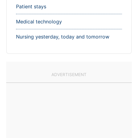
Patient stays
Medical technology
Nursing yesterday, today and tomorrow