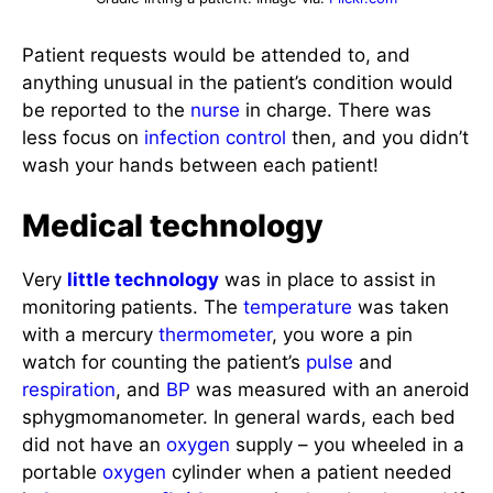
Patient requests would be attended to, and
anything unusual in the patient’s condition would
be reported to the
nurse
in charge. There was
less focus on
infection control
then, and you didn’t
wash your hands between each patient!
Medical technology
Very
little technology
was in place to assist in
monitoring patients. The
temperature
was taken
with a mercury
thermometer
, you wore a pin
watch for counting the patient’s
pulse
and
respiration
, and
BP
was measured with an aneroid
sphygmomanometer. In general wards, each bed
did not have an
oxygen
supply – you wheeled in a
portable
oxygen
cylinder when a patient needed