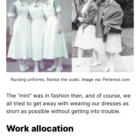
Nursing uniforms. Notice the coats. Image via: Pinterest.com
The “mini” was in fashion then, and of course, we
all tried to get away with wearing our dresses as
short as possible without getting into trouble.
Work allocation