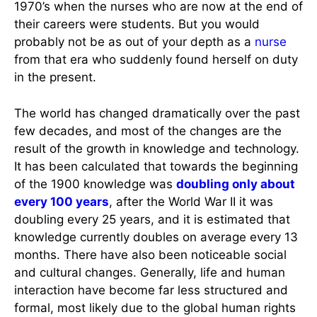
1970’s when the nurses who are now at the end of
their careers were students. But you would
probably not be as out of your depth as a
nurse
from that era who suddenly found herself on duty
in the present.
The world has changed dramatically over the past
few decades, and most of the changes are the
result of the growth in knowledge and technology.
It has been calculated that towards the beginning
of the 1900 knowledge was
doubling only about
every 100 years
, after the World War II it was
doubling every 25 years, and it is estimated that
knowledge currently doubles on average every 13
months. There have also been noticeable social
and cultural changes. Generally, life and human
interaction have become far less structured and
formal, most likely due to the global human rights