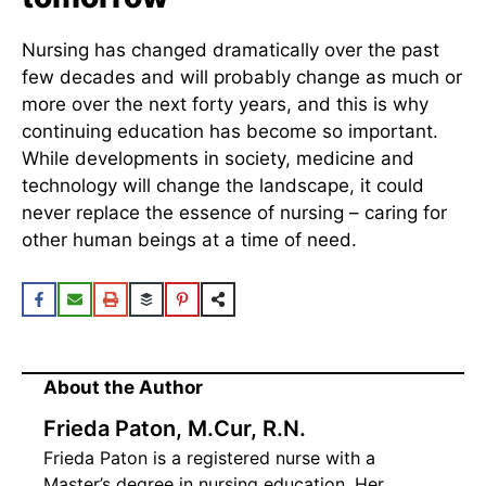
Nursing has changed dramatically over the past
few decades and will probably change as much or
more over the next forty years, and this is why
continuing education has become so important.
While developments in society, medicine and
technology will change the landscape, it could
never replace the essence of nursing – caring for
other human beings at a time of need.
About the Author
Frieda Paton, M.Cur, R.N.
Frieda Paton is a registered nurse with a
Master’s degree in nursing education. Her