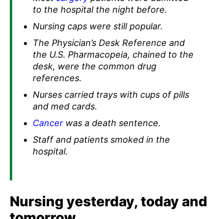
to the hospital the night before.
Nursing caps were still popular.
The Physician’s Desk Reference and
the U.S. Pharmacopeia, chained to the
desk, were the common drug
references.
Nurses carried trays with cups of pills
and med cards.
Cancer
was a death sentence.
Staff and patients smoked in the
hospital.
Nursing yesterday, today and
tomorrow