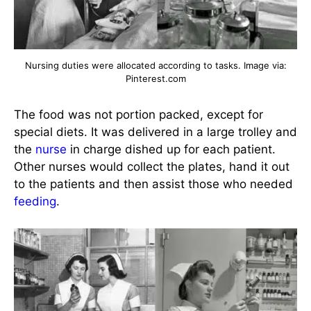
Nursing duties were allocated according to tasks. Image via:
Pinterest.com
The food was not portion packed, except for
special diets. It was delivered in a large trolley and
the
nurse
in charge dished up for each patient.
Other nurses would collect the plates, hand it out
to the patients and then assist those who needed
feeding
.