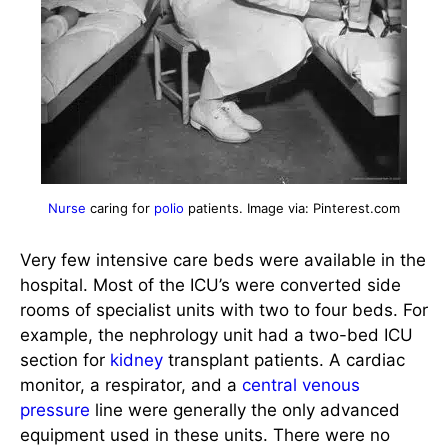
Nurse
caring for
polio
patients. Image via: Pinterest.com
Very few intensive care beds were available in the
hospital. Most of the ICU’s were converted side
rooms of specialist units with two to four beds. For
example, the nephrology unit had a two-bed ICU
section for
kidney
transplant patients. A cardiac
monitor, a respirator, and a
central venous
pressure
line were generally the only advanced
equipment used in these units. There were no