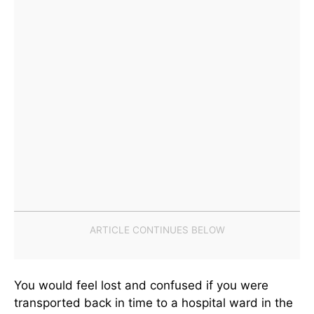
You would feel lost and confused if you were
transported back in time to a hospital ward in the