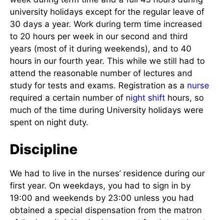
university holidays except for the regular leave of
30 days a year. Work during term time increased
to 20 hours per week in our second and third
years (most of it during weekends), and to 40
hours in our fourth year. This while we still had to
attend the reasonable number of lectures and
study for tests and exams. Registration as a
nurse
required a certain number of
night shift
hours, so
much of the time during University holidays were
spent on night duty.
Discipline
We had to live in the nurses’ residence during our
first year. On weekdays, you had to sign in by
19:00 and weekends by 23:00 unless you had
obtained a special dispensation from the matron