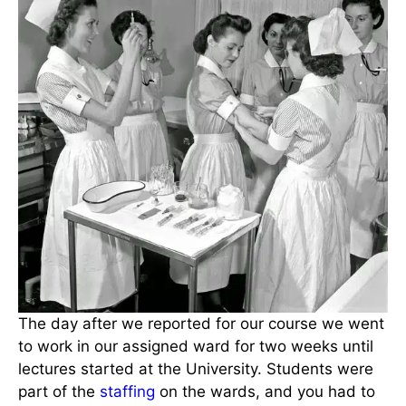
The day after we reported for our course we went
to work in our assigned ward for two weeks until
lectures started at the University. Students were
part of the
staffing
on the wards, and you had to