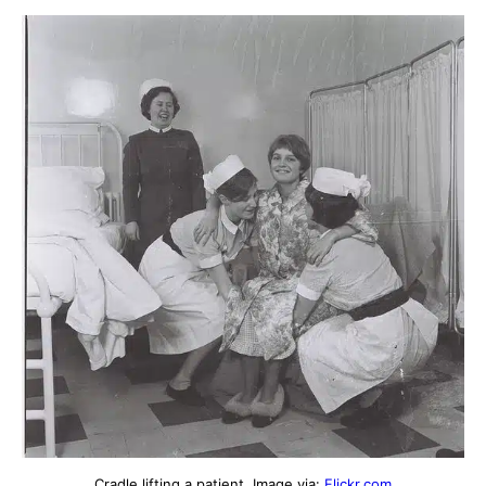
Cradle lifting a patient. Image via:
Flickr.com