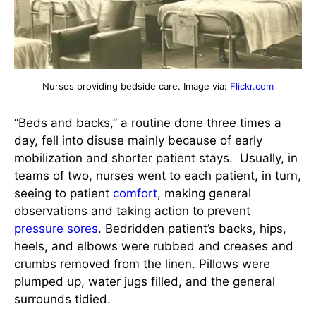
Nurses providing bedside care. Image via:
Flickr.com
“Beds and backs,” a routine done three times a
day, fell into disuse mainly because of early
mobilization and shorter patient stays. Usually, in
teams of two, nurses went to each patient, in turn,
seeing to patient
comfort
, making general
observations and taking action to prevent
pressure sores
. Bedridden patient’s backs, hips,
heels, and elbows were rubbed and creases and
crumbs removed from the linen. Pillows were
plumped up, water jugs filled, and the general
surrounds tidied.