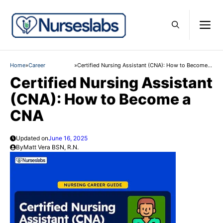
Skip
to
M
content
Home
»
Career
»
Certified Nursing Assistant (CNA): How to Become a
CNA
Certified Nursing Assistant
(CNA): How to Become a
CNA
Updated on
June 16, 2025
By
Matt Vera BSN, R.N.