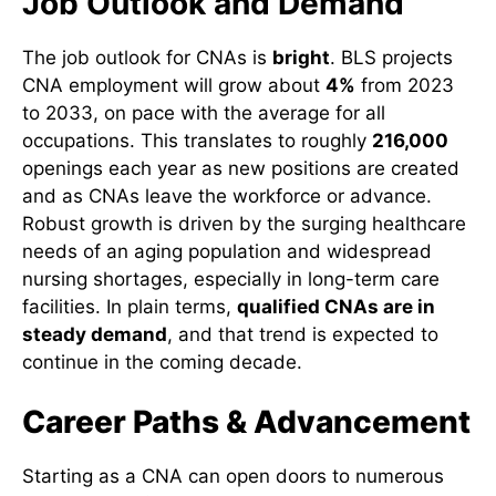
Job Outlook and Demand
The job outlook for CNAs is
bright
. BLS projects
CNA employment will grow about
4%
from 2023
to 2033, on pace with the average for all
occupations. This translates to roughly
216,000
openings each year as new positions are created
and as CNAs leave the workforce or advance.
Robust growth is driven by the surging healthcare
needs of an aging population and widespread
nursing shortages, especially in long-term care
facilities. In plain terms,
qualified CNAs are in
steady demand
, and that trend is expected to
continue in the coming decade.
Career Paths & Advancement
Starting as a CNA can open doors to numerous