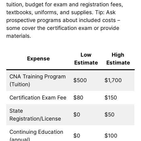
tuition, budget for exam and registration fees,
textbooks, uniforms, and supplies. Tip: Ask
prospective programs about included costs –
some cover the certification exam or provide
materials.
Low
High
Expense
Estimate
Estimate
CNA Training Program
$500
$1,700
(Tuition)
Certification Exam Fee
$80
$150
State
$0
$50
Registration/License
Continuing Education
$0
$100
(annual)