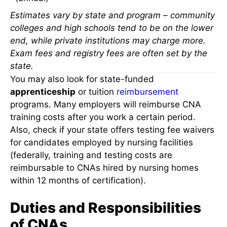
Estimates vary by state and program – community
colleges and high schools tend to be on the lower
end, while private institutions may charge more.
Exam fees and registry fees are often set by the
state.
You may also look for state-funded
apprenticeship
or tuition
reimbursement
programs. Many employers will reimburse CNA
training costs after you work a certain period.
Also, check if your state offers testing fee waivers
for candidates employed by nursing facilities
(federally, training and testing costs are
reimbursable to CNAs hired by nursing homes
within 12 months of certification).
Duties and Responsibilities
of CNAs