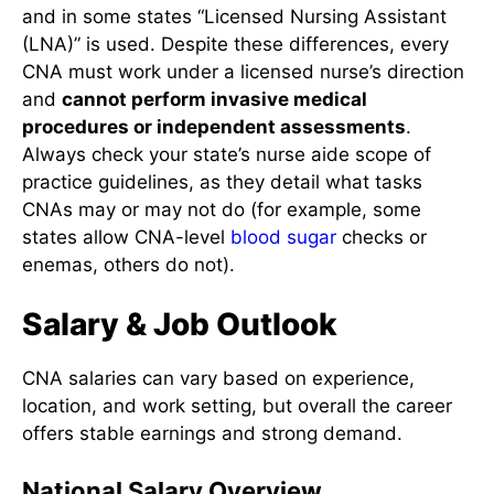
and in some states “Licensed Nursing Assistant
(LNA)” is used. Despite these differences, every
CNA must work under a licensed nurse’s direction
and
cannot perform invasive medical
procedures or independent assessments
.
Always check your state’s nurse aide scope of
practice guidelines, as they detail what tasks
CNAs may or may not do (for example, some
states allow CNA-level
blood sugar
checks or
enemas, others do not).
Salary & Job Outlook
CNA salaries can vary based on experience,
location, and work setting, but overall the career
offers stable earnings and strong demand.
National Salary Overview