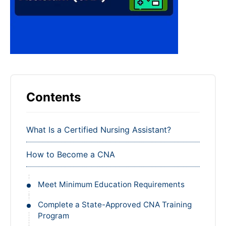
Contents
What Is a Certified Nursing Assistant?
How to Become a CNA
Meet Minimum Education Requirements
Complete a State-Approved CNA Training
Program