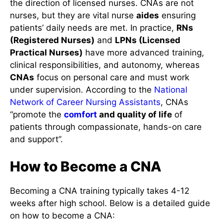
the direction of licensed nurses. CNAs are not
nurses, but they are vital nurse
aides
ensuring
patients’ daily needs are met. In practice,
RNs
(Registered Nurses)
and
LPNs (Licensed
Practical Nurses)
have more advanced training,
clinical responsibilities, and autonomy, whereas
CNAs
focus on personal care and must work
under supervision. According to the
National
Network of Career Nursing Assistants
, CNAs
“promote the
comfort
and quality of life
of
patients through compassionate, hands-on care
and support”.
How to Become a CNA
Becoming a CNA training typically takes 4-12
weeks after high school. Below is a detailed guide
on how to become a CNA: