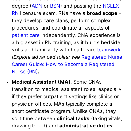
degree (
ADN
or
BSN
) and passing the
NCLEX
–
RN
licensure exam. RNs have a
broad scope
–
they develop care plans, perform complex
procedures, and coordinate all aspects of
patient care
independently. CNA experience is
a big asset in RN training, as it builds bedside
skills and familiarity with healthcare
teamwork
.
(Explore advanced roles: see
Registered Nurse
Career Guide: How to Become a Registered
Nurse (RN)
)
Medical Assistant (MA)
. Some CNAs
transition to medical assistant roles, especially
if they prefer outpatient settings like clinics or
physician offices. MAs typically complete a
short certificate program. Unlike CNAs, they
split time between
clinical tasks
(taking vitals,
drawing blood) and
administrative duties