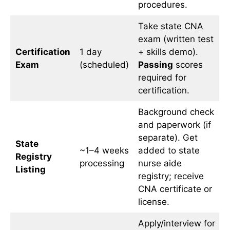
procedures.
Take state CNA
exam (written test
Certification
1 day
+ skills demo).
Exam
(scheduled)
Passing
scores
required for
certification.
Background check
and paperwork (if
separate). Get
State
~1–4 weeks
added to state
Registry
processing
nurse aide
Listing
registry; receive
CNA certificate or
license.
Apply/interview for