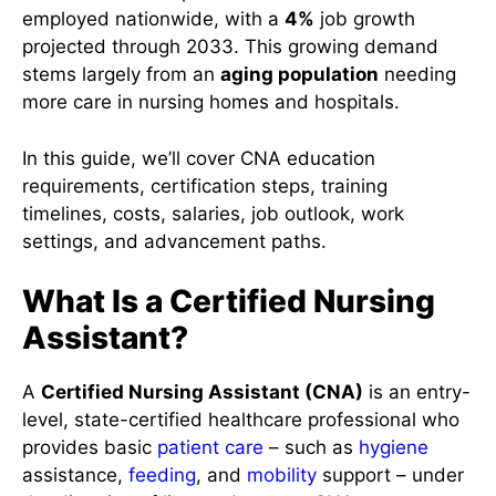
employed nationwide, with a
4%
job growth
projected through 2033. This growing demand
stems largely from an
aging population
needing
more care in nursing homes and hospitals.
In this guide, we’ll cover CNA education
requirements, certification steps, training
timelines, costs, salaries, job outlook, work
settings, and advancement paths.
What Is a Certified Nursing
Assistant?
A
Certified Nursing Assistant (CNA)
is an entry-
level, state-certified healthcare professional who
provides basic
patient care
– such as
hygiene
assistance,
feeding
, and
mobility
support – under