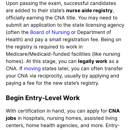
Upon passing the exam, successful candidates
are added to their state’s
nurse aide registry
,
officially earning the CNA title. You may need to
submit an application to the state licensing agency
(often the
Board of Nursing
or Department of
Health) and pay a small registration fee. Being on
the registry is required to work in
Medicare/Medicaid-funded facilities (like nursing
homes). At this stage, you can
legally work
as a
CNA. If
moving
states later, you can often transfer
your CNA via reciprocity, usually by applying and
paying a fee for the new state’s registry.
Begin Entry-Level Work
With certification in hand, you can apply for
CNA
jobs
in hospitals, nursing homes, assisted living
centers, home health agencies, and more. Entry-