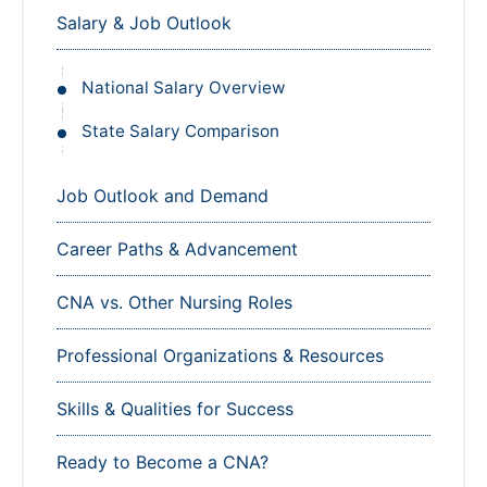
Salary & Job Outlook
National Salary Overview
State Salary Comparison
Job Outlook and Demand
Career Paths & Advancement
CNA vs. Other Nursing Roles
Professional Organizations & Resources
Skills & Qualities for Success
Ready to Become a CNA?