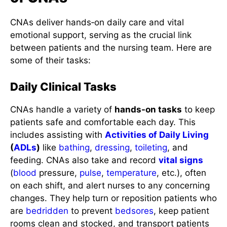
CNAs deliver hands‑on daily care and vital
emotional support, serving as the crucial link
between patients and the nursing team. Here are
some of their tasks:
Daily Clinical Tasks
CNAs handle a variety of
hands-on tasks
to keep
patients safe and comfortable each day. This
includes assisting with
Activities of Daily Living
(
ADLs
)
like
bathing
,
dressing
,
toileting
, and
feeding. CNAs also take and record
vital signs
(
blood
pressure,
pulse
,
temperature
, etc.), often
on each shift, and alert nurses to any concerning
changes. They help turn or reposition patients who
are
bedridden
to prevent
bedsores
, keep patient
rooms clean and stocked, and transport patients