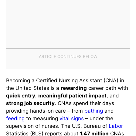
Becoming a Certified Nursing Assistant (CNA) in
the United States is a
rewarding
career path with
quick entry
,
meaningful patient impact
, and
strong job security
. CNAs spend their days
providing hands-on care – from
bathing
and
feeding
to measuring
vital signs
– under the
supervision of nurses. The U.S. Bureau of
Labor
Statistics (BLS) reports about
1.47 million
CNAs