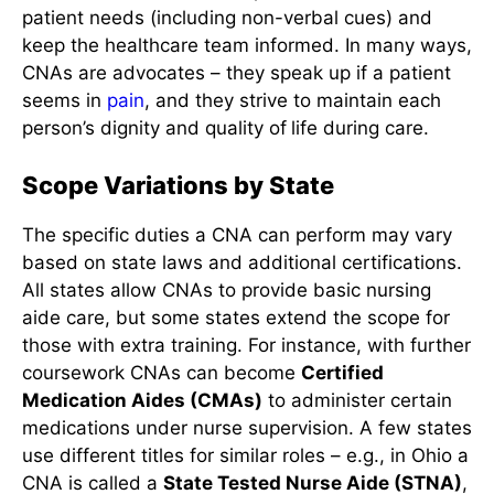
patient needs (including non-verbal cues) and
keep the healthcare team informed. In many ways,
CNAs are advocates – they speak up if a patient
seems in
pain
, and they strive to maintain each
person’s dignity and quality of
life during care.
Scope Variations by State
The specific duties a CNA can perform may vary
based on state laws and additional certifications.
All states allow CNAs to provide basic nursing
aide care, but some states extend the scope for
those with extra training. For instance, with further
coursework CNAs can become
Certified
Medication Aides (CMAs)
to administer certain
medications under nurse supervision. A few states
use different titles for similar roles – e.g., in Ohio a
CNA is called a
State Tested Nurse Aide (STNA)
,