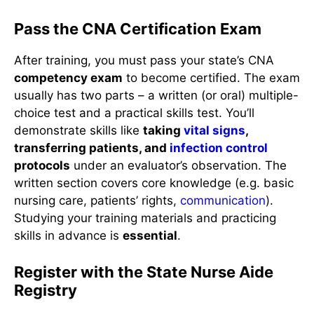
Pass the CNA Certification Exam
After training, you must pass your state’s CNA
competency exam
to become certified. The exam
usually has two parts – a written (or oral) multiple-
choice test and a practical skills test. You’ll
demonstrate skills like
taking
vital signs
,
transferring patients, and
infection control
protocols
under an evaluator’s observation. The
written section covers core knowledge (e.g. basic
nursing care, patients’ rights,
communication
).
Studying your training materials and practicing
skills in advance is
essential
.
Register with the State Nurse Aide
Registry