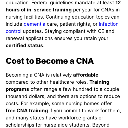
education. Federal guidelines mandate at least
12
hours of in-service training
per year for CNAs in
nursing facilities. Continuing education topics can
include
dementia
care, patient rights, or
infection
control
updates. Staying compliant with CE and
renewal applications ensures you retain your
certified status
.
Cost to Become a CNA
Becoming a CNA is relatively
affordable
compared to other healthcare roles.
Training
programs
often range a few hundred to a couple
thousand dollars, and there are options to reduce
costs. For example, some nursing homes offer
free CNA training
if you commit to work for them,
and many states have workforce grants or
scholarships for nurse aide students. Beyond