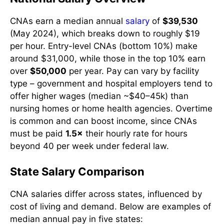
CNAs earn a median annual
salary
of
$39,530
(May 2024), which breaks down to roughly $19
per hour. Entry-level CNAs (bottom 10%) make
around $31,000, while those in the top 10% earn
over
$50,000
per year. Pay can vary by facility
type – government and hospital employers tend to
offer higher wages (median ~$40–45k) than
nursing homes or home health agencies. Overtime
is common and can boost income, since CNAs
must be paid
1.5×
their hourly rate for hours
beyond 40 per week under federal law.
State Salary Comparison
CNA salaries differ across states, influenced by
cost of living and demand. Below are examples of
median annual pay in five states: