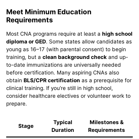
Meet Minimum Education
Requirements
Most CNA programs require at least a
high school
diploma or GED
. Some states allow candidates as
young as 16–17 (with parental consent) to begin
training, but a
clean background check
and up-
to-date immunizations are universally needed
before certification. Many aspiring CNAs also
obtain
BLS/CPR certification
as a prerequisite for
clinical training. If you’re still in high school,
consider healthcare electives or volunteer work to
prepare.
Typical
Milestones &
Stage
Duration
Requirements