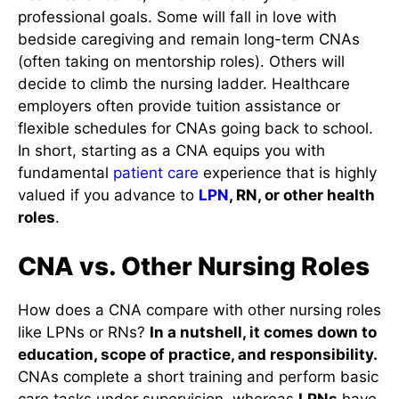
professional goals. Some will fall in love with
bedside caregiving and remain long-term CNAs
(often taking on mentorship roles). Others will
decide to climb the nursing ladder. Healthcare
employers often provide tuition assistance or
flexible schedules for CNAs going back to school.
In short, starting as a CNA equips you with
fundamental
patient care
experience that is highly
valued if you advance to
LPN
, RN, or other health
roles
.
CNA vs. Other Nursing Roles
How does a CNA compare with other nursing roles
like LPNs or RNs?
In a nutshell, it comes down to
education, scope of practice, and responsibility.
CNAs complete a short training and perform basic
care tasks under supervision, whereas
LPNs
have