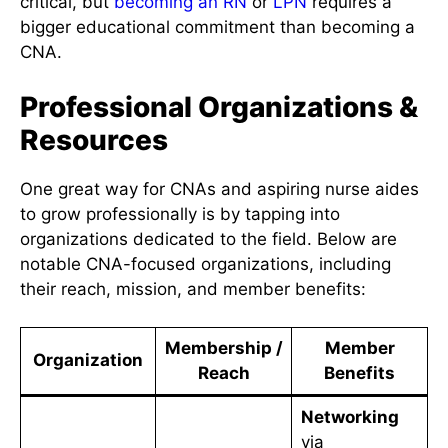
critical, but
becoming an RN
or
LPN
requires a
bigger educational commitment than becoming a
CNA.
Professional Organizations &
Resources
One great way for CNAs and aspiring nurse aides
to grow professionally is by tapping into
organizations dedicated to the field. Below are
notable CNA-focused organizations, including
their reach, mission, and member benefits:
Membership /
Member
Organization
Reach
Benefits
Networking
via