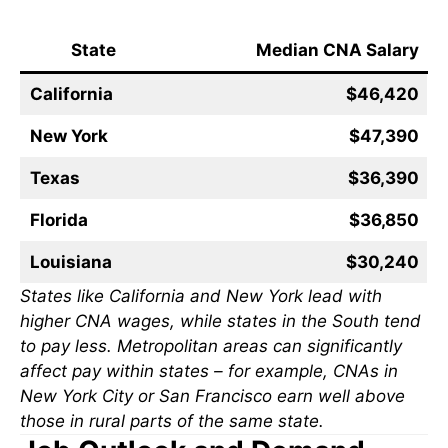
State
Median CNA Salary
California
$46,420
New York
$47,390
Texas
$36,390
Florida
$36,850
Louisiana
$30,240
States like California and New York lead with
higher CNA wages, while states in the South tend
to pay less. Metropolitan areas can significantly
affect pay within states – for example, CNAs in
New York City or San Francisco earn well above
those in rural parts of the same state.