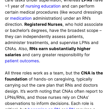
~1 year of
nursing education
and can perform
certain medical procedures (like wound dressings
or
medication
administration) under an RN’s
direction.
Registered Nurses
, who hold associate
or bachelor’s degrees, have the broadest scope –
they can independently assess patients,
administer treatments, and supervise LPNs and
CNAs. Also,
RNs earn substantially higher
salaries
and carry greater responsibility for
patient outcomes
.
All three roles work as a team, but the
CNA is the
foundation
of hands-on caregiving, typically
carrying out the care plan that RNs and doctors
design. It’s worth noting that CNAs often report to
LPNs/RNs, and those nurses rely on CNAs’
observations to inform decisions. Each role is