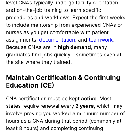
level CNAs typically undergo facility orientation
and on-the-job training to learn specific
procedures and workflows. Expect the first weeks
to include mentorship from experienced CNAs or
nurses as you get comfortable with patient
assignments,
documentation
, and
teamwork
.
Because CNAs are in
high demand
, many
graduates find jobs quickly – sometimes even at
the site where they trained.
Maintain Certification & Continuing
Education (CE)
CNA certification must be kept
active
. Most
states require renewal every
2 years
, which may
involve proving you worked a minimum number of
hours as a CNA during that period (commonly at
least 8 hours) and completing continuing