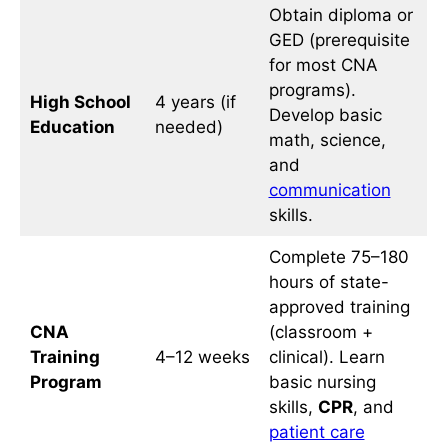
Obtain diploma or
GED (prerequisite
for most CNA
programs).
High School
4 years (if
Develop basic
Education
needed)
math, science,
and
communication
skills.
Complete 75–180
hours of state-
approved training
CNA
(classroom +
Training
4–12 weeks
clinical). Learn
Program
basic nursing
skills,
CPR
, and
patient care