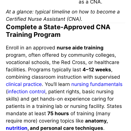
as a CNA.
At a glance: typical timeline on how to become a
Certified Nurse Assistant (CNA).
Complete a State-Approved CNA
Training Program
Enroll in an approved
nurse aide training
program, often offered by community colleges,
vocational schools, the Red Cross, or healthcare
facilities. Programs typically last
4–12 weeks
,
combining classroom instruction with supervised
clinical practice
. You’ll learn
nursing fundamentals
(
infection control
, patient rights, basic nursing
skills) and get hands-on experience caring for
patients in a training lab or nursing facility. States
mandate at least
75 hours
of training (many
require more) covering topics like
anatomy,
nutrition
, and personal care techniques
.