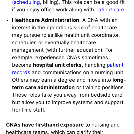
(
scheduling
, billing). This role can be a good fit
if you enjoy office work along with
patient care
.
Healthcare Administration
. A CNA with an
interest in the operations side of healthcare
may pursue roles like health unit coordinator,
scheduler, or eventually healthcare
management (with further education). For
example, experienced CNAs sometimes
become
hospital unit clerks
, handling
patient
records
and communications on a nursing unit.
Others may earn a degree and move into
long-
term care administration
or training positions.
These roles take you away from bedside care
but allow you to improve systems and support
frontline staff.
CNAs have firsthand exposure
to nursing and
healthcare teams, which can clarify their