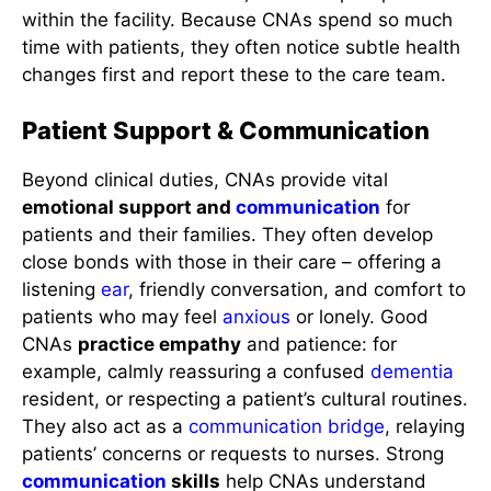
within the facility. Because CNAs spend so much
time with patients, they often notice subtle health
changes first and report these to the care team.
Patient Support & Communication
Beyond clinical duties, CNAs provide vital
emotional support and
communication
for
patients and their families. They often develop
close bonds with those in their care – offering a
listening
ear
, friendly conversation, and comfort to
patients who may feel
anxious
or lonely. Good
CNAs
practice empathy
and patience: for
example, calmly reassuring a confused
dementia
resident, or respecting a patient’s cultural routines.
They also act as a
communication
bridge
, relaying
patients’ concerns or requests to nurses. Strong
communication
skills
help CNAs understand