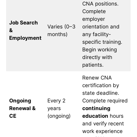
CNA positions.
Complete
employer
Job Search
Varies (0–3
orientation and
&
months)
any facility-
Employment
specific training.
Begin working
directly with
patients.
Renew CNA
certification by
state deadline.
Ongoing
Every 2
Complete required
Renewal &
years
continuing
CE
(ongoing)
education
hours
and verify recent
work experience