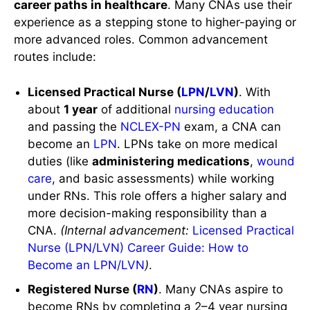
career paths in healthcare
. Many CNAs use their
experience as a stepping stone to higher-paying or
more advanced roles. Common advancement
routes include:
Licensed Practical Nurse (
LPN
/
LVN
)
. With
about
1 year
of additional
nursing education
and passing the
NCLEX-PN
exam, a CNA can
become an
LPN
. LPNs take on more medical
duties (like
administering medications
,
wound
care
, and basic assessments) while working
under RNs. This role offers a higher salary and
more decision-making responsibility than a
CNA.
(Internal advancement:
Licensed Practical
Nurse (LPN/LVN) Career Guide: How to
Become an LPN/LVN
)
.
Registered Nurse (
RN
)
. Many CNAs aspire to
become RNs by completing a 2–4 year nursing