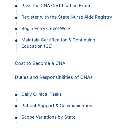
Pass the CNA Certification Exam
Register with the State Nurse Aide Registry
Begin Entry-Level Work
Maintain Certification & Continuing
Education (CE)
Cost to Become a CNA
Duties and Responsibilities of CNAs
Daily Clinical Tasks
Patient Support & Communication
Scope Variations by State