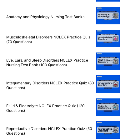
Anatomy and Physiology Nursing Test Banks
Musculoskeletal Disorders NCLEX Practice Quiz
(70 Questions)
Eye, Ears, and Sleep Disorders NCLEX Practice
Nursing Test Bank (100 Questions)
Integumentary Disorders NCLEX Practice Quiz (80
Questions)
Fluid & Electrolyte NCLEX Practice Quiz (120
Questions)
Reproductive Disorders NCLEX Practice Quiz (50
Questions)