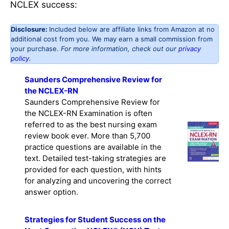
NCLEX success:
Disclosure:
Included below are affiliate links from Amazon at no
additional cost from you. We may earn a small commission from
your purchase.
For more information, check out our
privacy
policy
.
Saunders Comprehensive Review for
the NCLEX-RN
Saunders Comprehensive Review for
the NCLEX-RN Examination is often
referred to as the best nursing exam
review book ever. More than 5,700
practice questions are available in the
text. Detailed test-taking strategies are
provided for each question, with hints
for analyzing and uncovering the correct
answer option.
Strategies for Student Success on the