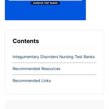
Contents
Integumentary Disorders Nursing Test Banks
Recommended Resources
Recommended Links