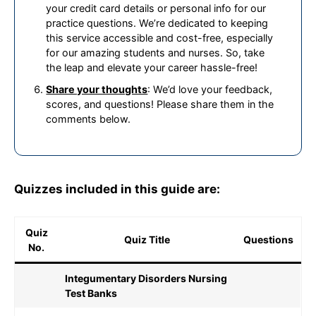
your credit card details or personal info for our
practice questions. We’re dedicated to keeping
this service accessible and cost-free, especially
for our amazing students and nurses. So, take
the leap and elevate your career hassle-free!
Share your thoughts
: We’d love your feedback,
scores, and questions! Please share them in the
comments below.
Quizzes included in this guide are:
Quiz
Quiz Title
Questions
No.
Integumentary Disorders Nursing
Test Banks