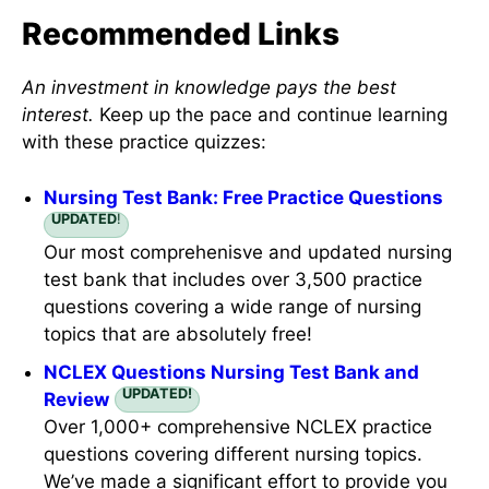
Recommended Links
An investment in knowledge pays the best
interest.
Keep up the pace and continue learning
with these practice quizzes:
Nursing Test Bank: Free Practice Questions
UPDATED
!
Our most comprehenisve and updated nursing
test bank that includes over 3,500 practice
questions covering a wide range of nursing
topics that are absolutely free!
NCLEX Questions Nursing Test Bank and
UPDATED!
Review
Over 1,000+ comprehensive NCLEX practice
questions covering different nursing topics.
We’ve made a significant effort to provide you