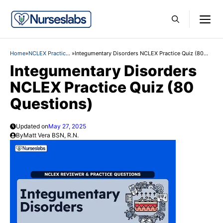
Skip
M
to
content
Home
»
NCLEX Practice
»
Integumentary Disorders NCLEX Practice Quiz (80
Questions
Questions)
Integumentary Disorders
NCLEX Practice Quiz (80
Questions)
Updated on
May 27, 2025
By
Matt Vera BSN, R.N.