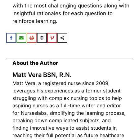
with the most challenging questions along with
insightful rationales for each question to
reinforce learning.
About the Author
Matt Vera BSN, R.N.
Matt Vera, a registered nurse since 2009,
leverages his experiences as a former student
struggling with complex nursing topics to help
aspiring nurses as a full-time writer and editor
for Nurseslabs, simplifying the learning process,
breaking down complicated subjects, and
finding innovative ways to assist students in
reaching their full potential as future healthcare