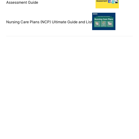
Assessment Guide
Nursing Care Plans (NCP) Ultimate Guide and List