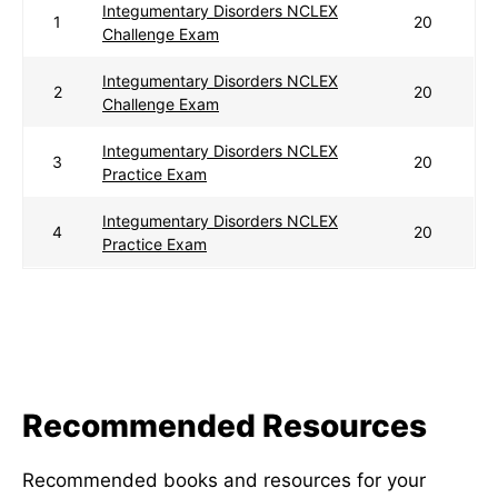
Integumentary Disorders NCLEX
1
20
Challenge Exam
Integumentary Disorders NCLEX
2
20
Challenge Exam
Integumentary Disorders NCLEX
3
20
Practice Exam
Integumentary Disorders NCLEX
4
20
Practice Exam
Recommended Resources
Recommended books and resources for your