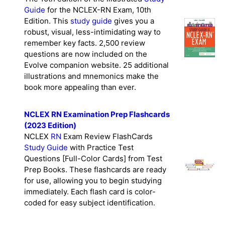
Guide
for the NCLEX-RN Exam, 10th
Edition. This
study guide
gives you a
robust, visual, less-intimidating way to
remember key facts. 2,500 review
questions are now included on the
Evolve companion website. 25 additional
illustrations and mnemonics make the
book more appealing than ever.
NCLEX RN Examination Prep Flashcards
(2023 Edition)
NCLEX
RN
Exam Review FlashCards
Study Guide
with Practice Test
Questions [Full-Color Cards] from Test
Prep Books. These flashcards are ready
for use, allowing you to begin studying
immediately. Each flash card is color-
coded for easy subject identification.