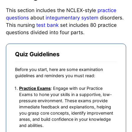
This section includes the NCLEX-style
practice
questions
about
integumentary system
disorders.
This nursing
test bank
set includes 80 practice
questions divided into four parts.
Quiz Guidelines
Before you start, here are some examination
guidelines and reminders you must read:
Practice Exams
: Engage with our Practice
Exams to hone your skills in a supportive, low-
pressure environment. These exams provide
immediate feedback and explanations, helping
you grasp core concepts, identify improvement
areas, and build confidence in your knowledge
and abilities.