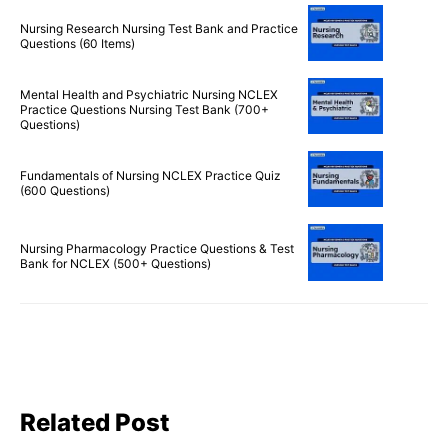
Nursing Research Nursing Test Bank and Practice
Questions (60 Items)
Mental Health and Psychiatric Nursing NCLEX
Practice Questions Nursing Test Bank (700+
Questions)
Fundamentals of Nursing NCLEX Practice Quiz
(600 Questions)
Nursing Pharmacology Practice Questions & Test
Bank for NCLEX (500+ Questions)
Related Post