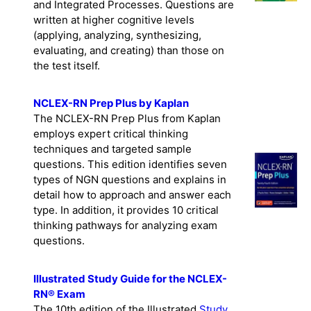
and Integrated Processes. Questions are
written at higher cognitive levels
(applying, analyzing, synthesizing,
evaluating, and creating) than those on
the test itself.
NCLEX-RN Prep Plus by Kaplan
The NCLEX-RN Prep Plus from Kaplan
employs expert critical thinking
techniques and targeted sample
questions. This edition identifies seven
types of NGN questions and explains in
detail how to approach and answer each
type. In addition, it provides 10 critical
thinking pathways for analyzing exam
questions.
Illustrated Study Guide for the NCLEX-
RN® Exam
The 10th edition of the Illustrated
Study