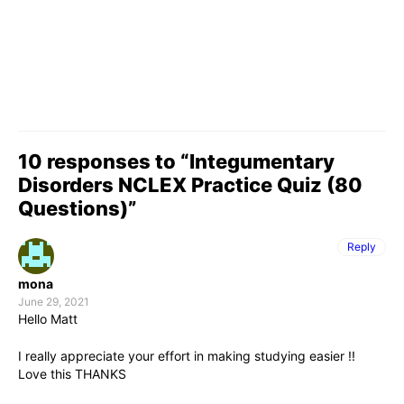
10 responses to “Integumentary
Disorders NCLEX Practice Quiz (80
Questions)”
Reply
mona
June 29, 2021
Hello Matt
I really appreciate your effort in making studying easier !!
Love this THANKS