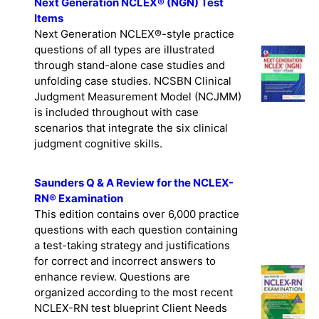
Next Generation NCLEX® (NGN) Test
Items
Next Generation NCLEX®-style practice
questions of all types are illustrated
through stand-alone case studies and
unfolding case studies. NCSBN Clinical
Judgment Measurement Model (NCJMM)
is included throughout with case
scenarios that integrate the six clinical
judgment cognitive skills.
Saunders Q & A Review for the NCLEX-
RN® Examination
This edition contains over 6,000 practice
questions with each question containing
a test-taking strategy and justifications
for correct and incorrect answers to
enhance review. Questions are
organized according to the most recent
NCLEX-RN test blueprint Client Needs