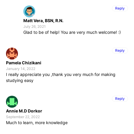
Reply
Matt Vera, BSN, R.N.
July 26, 2021
Glad to be of help! You are very much welcome! :)
Reply
Pamela Chizikani
January 14, 2022
I really appreciate you ,thank you very much for making
studying easy
Reply
Annie M.D Dorkor
September 22, 2022
Much to learn, more knowledge