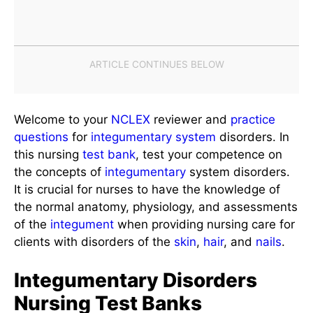
Welcome to your
NCLEX
reviewer and
practice
questions
for
integumentary system
disorders. In
this nursing
test bank
, test your competence on
the concepts of
integumentary
system disorders.
It is crucial for nurses to have the knowledge of
the normal anatomy, physiology, and assessments
of the
integument
when providing nursing care for
clients with disorders of the
skin
,
hair
, and
nails
.
Integumentary Disorders
Nursing Test Banks