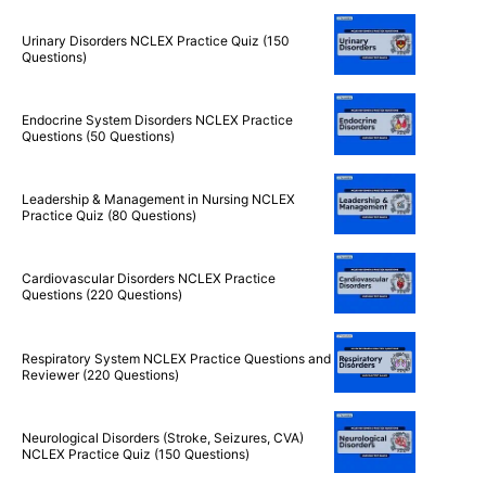
Urinary Disorders NCLEX Practice Quiz (150
Questions)
Endocrine System Disorders NCLEX Practice
Questions (50 Questions)
Leadership & Management in Nursing NCLEX
Practice Quiz (80 Questions)
Cardiovascular Disorders NCLEX Practice
Questions (220 Questions)
Respiratory System NCLEX Practice Questions and
Reviewer (220 Questions)
Neurological Disorders (Stroke, Seizures, CVA)
NCLEX Practice Quiz (150 Questions)