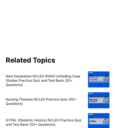
Related Topics
Next Generation NCLEX (NGN) Unfolding Case
Studies Practice Quiz and Test Bank (20+
Questions)
Nursing Theories NCLEX Practice Quiz (40+
Questions)
GTPAL (Obstetric History) NCLEX Practice Quiz
and Test Bank (30+ Questions)