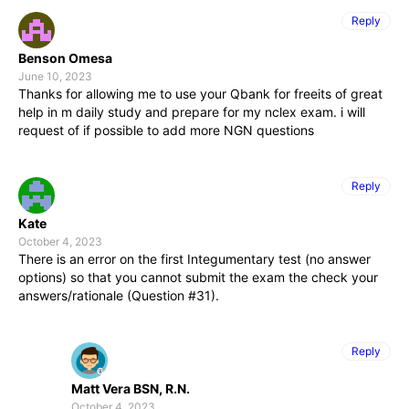
Reply
Benson Omesa
June 10, 2023
Thanks for allowing me to use your Qbank for freeits of great
help in m daily study and prepare for my nclex exam. i will
request of if possible to add more NGN questions
Reply
Kate
October 4, 2023
There is an error on the first Integumentary test (no answer
options) so that you cannot submit the exam the check your
answers/rationale (Question #31).
Reply
Matt Vera BSN, R.N.
October 4, 2023