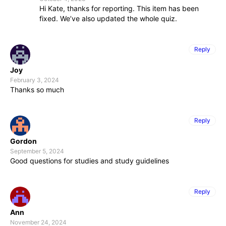
Hi Kate, thanks for reporting. This item has been
fixed. We’ve also updated the whole quiz.
Reply
Joy
February 3, 2024
Thanks so much
Reply
Gordon
September 5, 2024
Good questions for studies and study guidelines
Reply
Ann
November 24, 2024