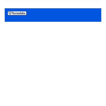
NCLEX PRACTICE QUESTIONS
Prioritization, Delegation, and Assignment in
Nursing NCLEX Practice Questions (100 Items)