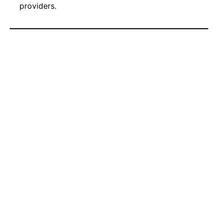
providers.