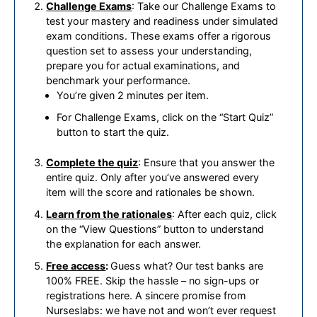
Challenge Exams
: Take our Challenge Exams to
test your mastery and readiness under simulated
exam conditions. These exams offer a rigorous
question set to assess your understanding,
prepare you for actual examinations, and
benchmark your performance.
You’re given 2 minutes per item.
For Challenge Exams, click on the “Start Quiz”
button to start the quiz.
Complete the quiz
: Ensure that you answer the
entire quiz. Only after you’ve answered every
item will the score and rationales be shown.
Learn from the rationales
: After each quiz, click
on the “View Questions” button to understand
the explanation for each answer.
Free access
:
Guess what? Our test banks are
100% FREE. Skip the hassle – no sign-ups or
registrations here. A sincere promise from
Nurseslabs: we have not and won’t ever request