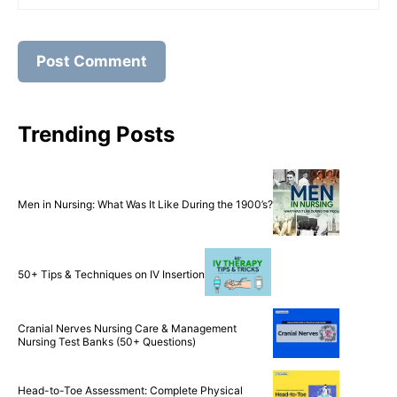
Trending Posts
Men in Nursing: What Was It Like During the 1900’s?
50+ Tips & Techniques on IV Insertion
Cranial Nerves Nursing Care & Management
Nursing Test Banks (50+ Questions)
Head-to-Toe Assessment: Complete Physical