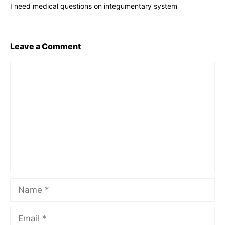
I need medical questions on integumentary system
Leave a Comment
Comment
Name
Email