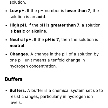
solution.
Low pH.
If the pH number is
lower than 7
, the
solution is an
acid
.
High pH.
If the pH is
greater than 7
, a solution
is
basic
or alkaline.
Neutral pH.
If the
pH is 7
, then the solution is
neutral
.
Changes.
A change in the pH of a solution by
one pH unit means a tenfold change in
hydrogen concentration.
Buffers
Buffers.
A buffer is a chemical system set up to
resist changes, particularly in hydrogen ion
levels.