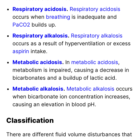
Respiratory acidosis
.
Respiratory acidosis
occurs when
breathing
is inadequate and
PaCO2
builds up.
Respiratory alkalosis
.
Respiratory alkalosis
occurs as a result of hyperventilation or excess
aspirin
intake.
Metabolic acidosis
.
In
metabolic acidosis
,
metabolism is impaired, causing a decrease in
bicarbonates and a buildup of lactic acid.
Metabolic alkalosis
.
Metabolic alkalosis
occurs
when bicarbonate ion concentration increases,
causing an elevation in blood pH.
Classification
There are different fluid volume disturbances that