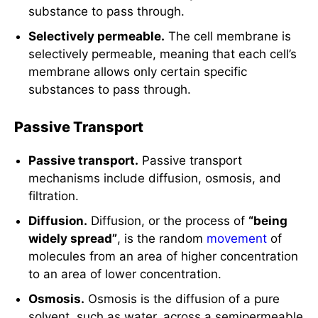
substance to pass through.
Selectively permeable.
The cell membrane is
selectively permeable, meaning that each cell’s
membrane allows only certain specific
substances to pass through.
Passive Transport
Passive transport.
Passive transport
mechanisms include diffusion, osmosis, and
filtration.
Diffusion.
Diffusion, or the process of
“being
widely spread”
, is the random
movement
of
molecules from an area of higher concentration
to an area of lower concentration.
Osmosis.
Osmosis is the diffusion of a pure
solvent, such as water, across a semipermeable