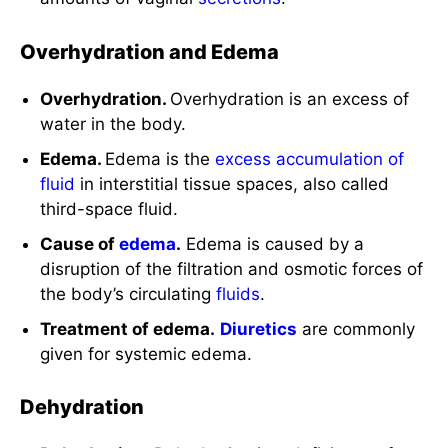
Overhydration and Edema
Overhydration.
Overhydration is an excess of
water in the body.
Edema.
Edema is the
excess accumulation of
fluid
in interstitial tissue spaces, also called
third-space fluid.
Cause of
edema
.
Edema is caused by a
disruption of the filtration and osmotic forces of
the body’s circulating
fluids
.
Treatment of edema.
Diuretics
are commonly
given for systemic edema.
Dehydration