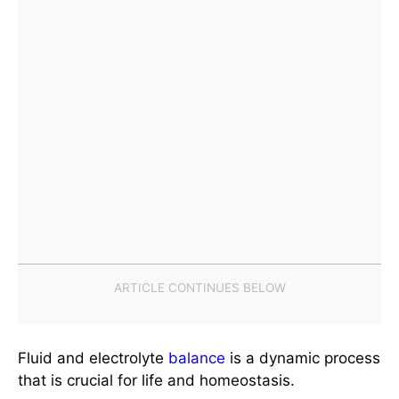
Fluid and electrolyte
balance
is a dynamic process
that is crucial for life and homeostasis.