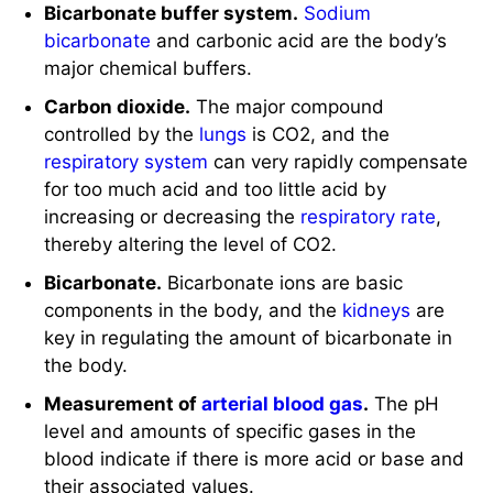
Bicarbonate buffer system.
Sodium
bicarbonate
and carbonic acid are the body’s
major chemical buffers.
Carbon dioxide.
The major compound
controlled by the
lungs
is CO2, and the
respiratory system
can very rapidly compensate
for too much acid and too little acid by
increasing or decreasing the
respiratory rate
,
thereby altering the level of CO2.
Bicarbonate.
Bicarbonate ions are basic
components in the body, and the
kidneys
are
key in regulating the amount of bicarbonate in
the body.
Measurement of
arterial blood gas
.
The pH
level and amounts of specific gases in the
blood indicate if there is more acid or base and
their associated values.