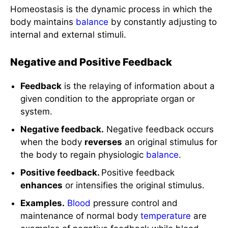
Homeostasis is the dynamic process in which the
body maintains
balance
by constantly adjusting to
internal and external stimuli.
Negative and Positive Feedback
Feedback
is the relaying of information about a
given condition to the appropriate organ or
system.
Negative feedback.
Negative feedback occurs
when the body
reverses
an original stimulus for
the body to regain physiologic
balance
.
Positive feedback.
Positive feedback
enhances
or intensifies the original stimulus.
Examples.
Blood
pressure control and
maintenance of normal body
temperature
are