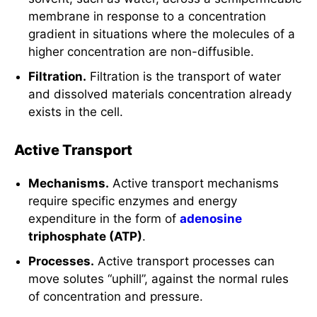
membrane in response to a concentration
gradient in situations where the molecules of a
higher concentration are non-diffusible.
Filtration.
Filtration is the transport of water
and dissolved materials concentration already
exists in the cell.
Active Transport
Mechanisms.
Active transport mechanisms
require specific enzymes and energy
expenditure in the form of
adenosine
triphosphate (ATP)
.
Processes.
Active transport processes can
move solutes “uphill”, against the normal rules
of concentration and pressure.