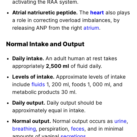
activating the RAA system.
Atrial natriuretic peptide.
The
heart
also plays
a role in correcting overload imbalances, by
releasing ANP from the right
atrium
.
Normal Intake and Output
Daily intake.
An adult human at rest takes
appropriately
2,500 ml
of fluid daily.
Levels of intake.
Approximate levels of intake
include
fluids
1, 200 ml, foods 1, 000 ml, and
metabolic products 30 ml.
Daily output.
Daily output should be
approximately equal in intake.
Normal output.
Normal output occurs as
urine
,
breathing
, perspiration,
feces
, and in minimal
amounts of vaginal
secretions
.