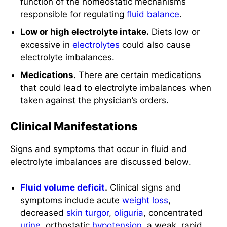
function of the homeostatic mechanisms
responsible for regulating
fluid balance
.
Low or high electrolyte intake.
Diets low or
excessive in
electrolytes
could also cause
electrolyte imbalances.
Medications.
There are certain medications
that could lead to electrolyte imbalances when
taken against the physician’s orders.
Clinical Manifestations
Signs and symptoms that occur in fluid and
electrolyte imbalances are discussed below.
Fluid volume deficit
.
Clinical signs and
symptoms include acute
weight loss
,
decreased
skin turgor
,
oliguria
, concentrated
urine
, orthostatic
hypotension
, a weak, rapid