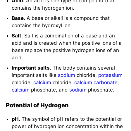
Acid.
An acid is one type of compound that
contains the hydrogen ion.
Base.
A base or alkali is a compound that
contains the hydroxyl ion.
Salt.
Salt is a combination of a base and an
acid and is created when the positive ions of a
base replace the positive hydrogen ions of an
acid.
Important salts.
The body contains several
important salts like
sodium
chloride,
potassium
chloride,
calcium
chloride,
calcium carbonate
,
calcium
phosphate, and
sodium
phosphate.
Potential of Hydrogen
pH.
The symbol of pH refers to the potential or
power of hydrogen ion concentration within the