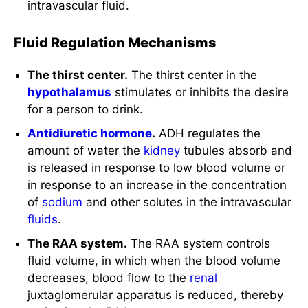
intravascular fluid.
Fluid Regulation Mechanisms
The thirst center.
The thirst center in the
hypothalamus
stimulates or inhibits the desire
for a person to drink.
Antidiuretic hormone
.
ADH regulates the
amount of water the
kidney
tubules absorb and
is released in response to low blood volume or
in response to an increase in the concentration
of
sodium
and other solutes in the intravascular
fluids
.
The RAA system.
The RAA system controls
fluid volume, in which when the blood volume
decreases, blood flow to the
renal
juxtaglomerular apparatus is reduced, thereby