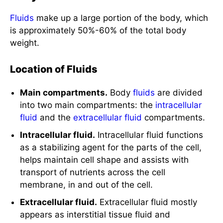
Fluids
make up a large portion of the body, which
is approximately 50%-60% of the total body
weight.
Location of Fluids
Main compartments.
Body
fluids
are divided
into two main compartments: the
intracellular
fluid
and the
extracellular fluid
compartments.
Intracellular fluid.
Intracellular fluid functions
as a stabilizing agent for the parts of the cell,
helps maintain cell shape and assists with
transport of nutrients across the cell
membrane, in and out of the cell.
Extracellular fluid.
Extracellular fluid mostly
appears as interstitial tissue fluid and