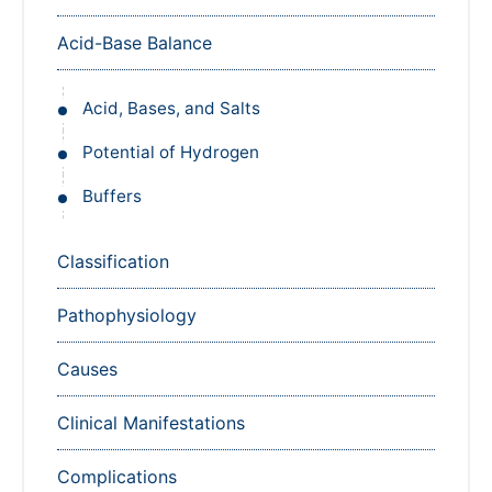
Acid-Base Balance
Acid, Bases, and Salts
Potential of Hydrogen
Buffers
Classification
Pathophysiology
Causes
Clinical Manifestations
Complications