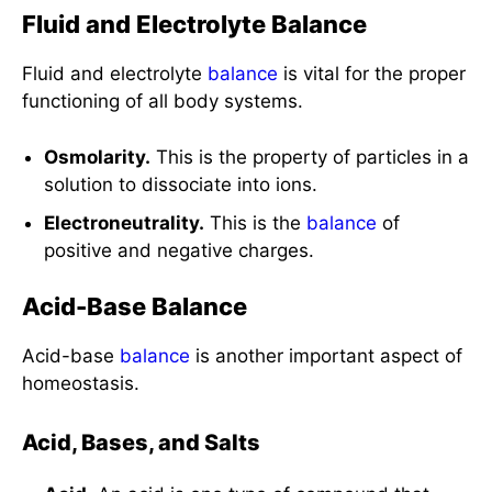
Fluid and Electrolyte Balance
Fluid and electrolyte
balance
is vital for the proper
functioning of all body systems.
Osmolarity.
This is the property of particles in a
solution to dissociate into ions.
Electroneutrality.
This is the
balance
of
positive and negative charges.
Acid-Base Balance
Acid-base
balance
is another important aspect of
homeostasis.
Acid, Bases, and Salts