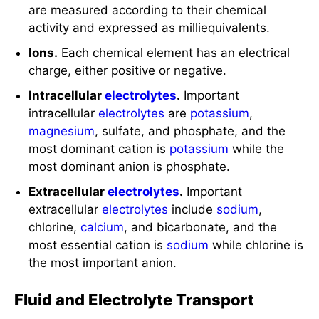
are measured according to their chemical
activity and expressed as milliequivalents.
Ions.
Each chemical element has an electrical
charge, either positive or negative.
Intracellular
electrolytes
.
Important
intracellular
electrolytes
are
potassium
,
magnesium
, sulfate, and phosphate, and the
most dominant cation is
potassium
while the
most dominant anion is phosphate.
Extracellular
electrolytes
.
Important
extracellular
electrolytes
include
sodium
,
chlorine,
calcium
, and bicarbonate, and the
most essential cation is
sodium
while chlorine is
the most important anion.
Fluid and Electrolyte Transport