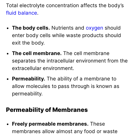
Total electrolyte concentration affects the body’s
fluid balance
.
The body cells.
Nutrients and
oxygen
should
enter body cells while waste products should
exit the body.
The cell membrane.
The cell membrane
separates the intracellular environment from the
extracellular environment.
Permeability.
The ability of a membrane to
allow molecules to pass through is known as
permeability.
Permeability of Membranes
Freely permeable membranes.
These
membranes allow almost any food or waste