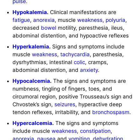
pulse
.
Hypokalemia
.
Clinical manifestations are
fatigue
,
anorexia
, muscle
weakness
,
polyuria
,
decreased
bowel
motility, paresthesia, ileus,
abdominal distention, and hypoactive reflexes
Hyperkalemia
.
Signs and symptoms include
muscle
weakness
,
tachycardia
, paresthesia,
dysrhythmias, intestinal
colic
, cramps,
abdominal distention, and
anxiety
.
Hypocalcemia
.
The signs and symptoms are
numbness, tingling of fingers, toes, and
circumoral region, positive Trousseau’s sign and
Chvostek’s sign,
seizures
, hyperactive deep
tendon reflexes, irritability, and
bronchospasm
.
Hypercalcemia
.
The signs and symptoms
include muscle
weakness
,
constipation
,
anorexia
,
nausea
and
vomiting
,
dehydration
,