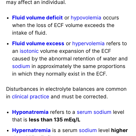
may affect an individual.
Fluid volume deficit
or
hypovolemia
occurs
when the loss of ECF volume exceeds the
intake of fluid.
Fluid volume excess
or
hypervolemia
refers to
an
isotonic
volume expansion of the ECF
caused by the abnormal retention of water and
sodium
in approximately the same proportions
in which they normally exist in the ECF.
Disturbances in electrolyte balances are common
in
clinical practice
and must be corrected.
Hyponatremia
refers to a
serum sodium
level
that is
less than 135 mEq/L
Hypernatremia
is a serum
sodium
level
higher