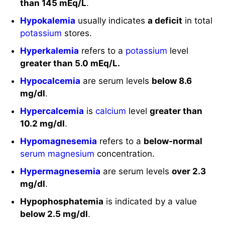
than 145 mEq/L
.
Hypokalemia
usually indicates
a deficit
in total
potassium
stores.
Hyperkalemia
refers to a
potassium
level
greater than 5.0 mEq/L.
Hypocalcemia
are serum levels
below 8.6
mg/dl
.
Hypercalcemia
is
calcium
level
greater than
10.2 mg/dl
.
Hypomagnesemia
refers to a
below-normal
serum magnesium
concentration.
Hypermagnesemia
are serum levels
over 2.3
mg/dl
.
Hypophosphatemia
is indicated by a value
below 2.5 mg/dl
.