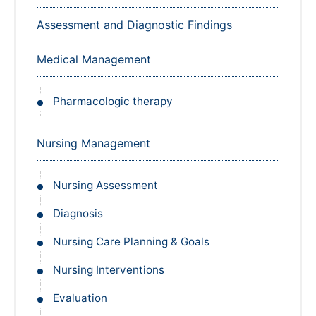
Assessment and Diagnostic Findings
Medical Management
Pharmacologic therapy
Nursing Management
Nursing Assessment
Diagnosis
Nursing Care Planning & Goals
Nursing Interventions
Evaluation