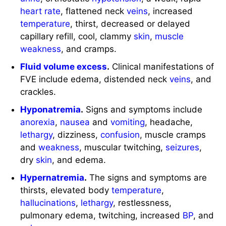
heart rate
, flattened neck
veins
, increased
temperature
, thirst, decreased or delayed
capillary refill, cool, clammy
skin
,
muscle
weakness
, and cramps.
Fluid volume excess
.
Clinical manifestations of
FVE include edema, distended neck
veins
, and
crackles.
Hyponatremia
.
Signs and symptoms include
anorexia
,
nausea
and
vomiting
, headache,
lethargy
, dizziness,
confusion
, muscle cramps
and
weakness
, muscular twitching,
seizures
,
dry
skin
, and edema.
Hypernatremia
.
The signs and symptoms are
thirsts, elevated body
temperature
,
hallucinations
,
lethargy
, restlessness,
pulmonary edema, twitching, increased
BP
, and