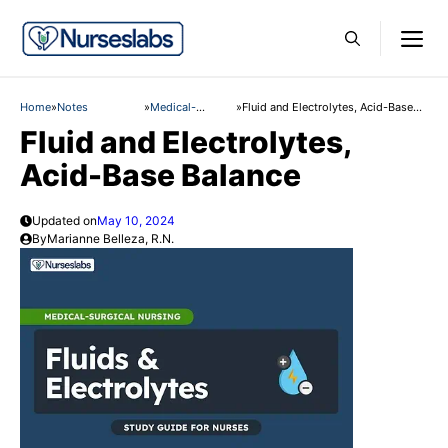
Skip
M
to
content
Home
»
Notes
»
Medical-
»
Fluid and Electrolytes, Acid-Base
Surgical Nursing
Balance
Fluid and Electrolytes,
Acid-Base Balance
Updated on
May 10, 2024
By
Marianne Belleza, R.N.