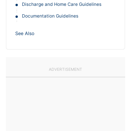
Discharge and Home Care Guidelines
Documentation Guidelines
See Also