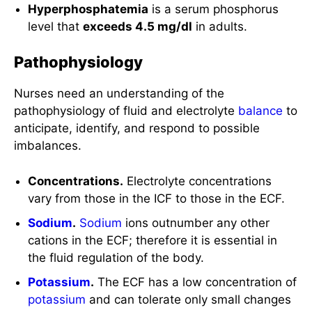
Hyperphosphatemia
is a serum phosphorus
level that
exceeds 4.5 mg/dl
in adults.
Pathophysiology
Nurses need an understanding of the
pathophysiology of fluid and electrolyte
balance
to
anticipate, identify, and respond to possible
imbalances.
Concentrations.
Electrolyte concentrations
vary from those in the ICF to those in the ECF.
Sodium
.
Sodium
ions outnumber any other
cations in the ECF; therefore it is essential in
the fluid regulation of the body.
Potassium
.
The ECF has a low concentration of
potassium
and can tolerate only small changes