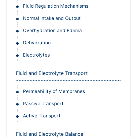
Fluid Regulation Mechanisms
Normal Intake and Output
Overhydration and Edema
Dehydration
Electrolytes
Fluid and Electrolyte Transport
Permeability of Membranes
Passive Transport
Active Transport
Fluid and Electrolyte Balance