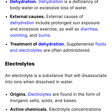
Dehydration
.
Dehydration
is a deficiency of
body water or excessive loss of water.
External causes.
External causes of
dehydration
include prolonged sun exposure
and excessive exercise, as well as
diarrhea
,
vomiting
, and
burns
.
Treatment of
dehydration
.
Supplemental
fluids
and electrolytes
are often administered.
Electrolytes
An electrolyte is a substance that will disassociate
into ions when dissolved in water.
Origins.
Electrolytes
are found in the form of
inorganic salts, acids, and bases.
Active chemicals.
Electrolyte concentrations