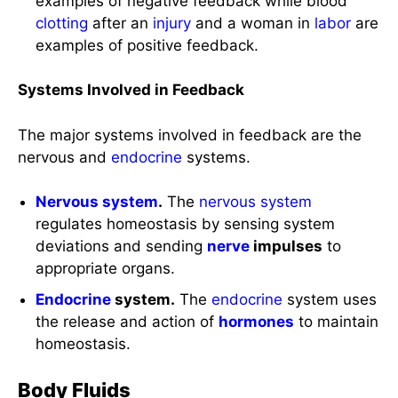
examples of negative feedback while blood
clotting
after an
injury
and a woman in
labor
are
examples of positive feedback.
Systems Involved in Feedback
The major systems involved in feedback are the
nervous and
endocrine
systems.
Nervous system
.
The
nervous system
regulates homeostasis by sensing system
deviations and sending
nerve
impulses
to
appropriate organs.
Endocrine
system.
The
endocrine
system uses
the release and action of
hormones
to maintain
homeostasis.
Body Fluids