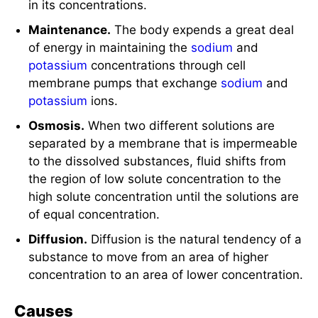
in its concentrations.
Maintenance.
The body expends a great deal
of energy in maintaining the
sodium
and
potassium
concentrations through cell
membrane pumps that exchange
sodium
and
potassium
ions.
Osmosis.
When two different solutions are
separated by a membrane that is impermeable
to the dissolved substances, fluid shifts from
the region of low solute concentration to the
high solute concentration until the solutions are
of equal concentration.
Diffusion.
Diffusion is the natural tendency of a
substance to move from an area of higher
concentration to an area of lower concentration.
Causes