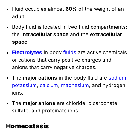
Fluid occupies almost
60%
of the weight of an
adult.
Body fluid is located in two fluid compartments:
the
intracellular space
and the
extracellular
space
.
Electrolytes
in body
fluids
are active chemicals
or cations that carry positive charges and
anions that carry negative charges.
The
major cations
in the body fluid are
sodium
,
potassium
,
calcium
,
magnesium
, and hydrogen
ions.
The
major anions
are chloride, bicarbonate,
sulfate, and proteinate ions.
Homeostasis