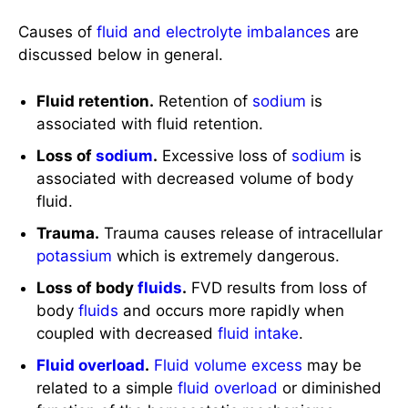
Causes of
fluid and electrolyte imbalances
are
discussed below in general.
Fluid retention.
Retention of
sodium
is
associated with fluid retention.
Loss of
sodium
.
Excessive loss of
sodium
is
associated with decreased volume of body
fluid.
Trauma.
Trauma causes release of intracellular
potassium
which is extremely dangerous.
Loss of body
fluids
.
FVD results from loss of
body
fluids
and occurs more rapidly when
coupled with decreased
fluid intake
.
Fluid overload
.
Fluid volume excess
may be
related to a simple
fluid overload
or diminished