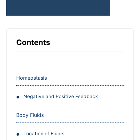
Contents
Homeostasis
Negative and Positive Feedback
Body Fluids
Location of Fluids