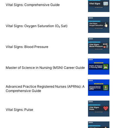
Vital Signs: Comprehensive Guide
Vital Signs: Oxygen Saturation (O₂ Sat)
Vital Signs: Blood Pressure
Master of Science in Nursing (MSN) Career Guide
Advanced Practice Registered Nurses (APRNs): A
Comprehensive Guide
Vital Signs: Pulse