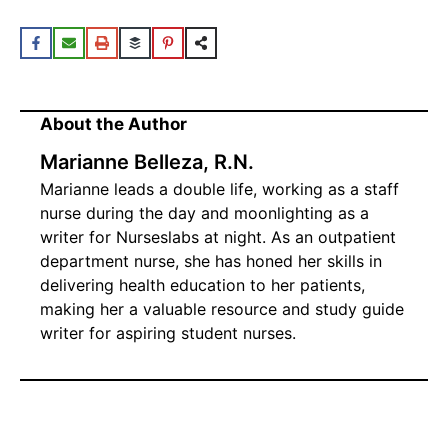
About the Author
Marianne Belleza, R.N.
Marianne leads a double life, working as a staff
nurse during the day and moonlighting as a
writer for Nurseslabs at night. As an outpatient
department nurse, she has honed her skills in
delivering health education to her patients,
making her a valuable resource and study guide
writer for aspiring student nurses.