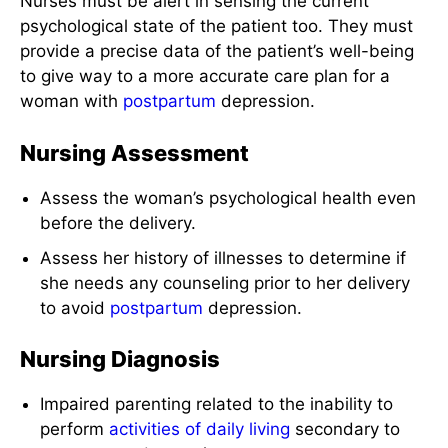
Nurses must be alert in sensing the current
psychological state of the patient too. They must
provide a precise data of the patient’s well-being
to give way to a more accurate care plan for a
woman with
postpartum
depression.
Nursing Assessment
Assess the woman’s psychological health even
before the delivery.
Assess her history of illnesses to determine if
she needs any counseling prior to her delivery
to avoid
postpartum
depression.
Nursing Diagnosis
Impaired parenting related to the inability to
perform
activities of daily living
secondary to