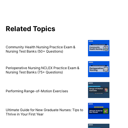
Related Topics
Community Health Nursing Practice Exam &
Nursing Test Banks (50+ Questions)
Perioperative Nursing NCLEX Practice Exam &
Nursing Test Banks (75+ Questions)
Performing Range-of-Motion Exercises
Ultimate Guide for New Graduate Nurses: Tips to
Thrive in Your First Year