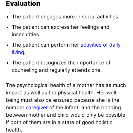
Evaluation
The patient engages more in social activities.
The patient can express her feelings and
insecurities.
The patient can perform her
activities of daily
living
.
The patient recognizes the importance of
counseling and regularly attends one.
The psychological health of a mother has as much
impact as well as her physical health. Her well-
being must also be ensured because she is the
number
caregiver
of the infant, and the bonding
between mother and child would only be possible
if both of them are in a state of good holistic
health.