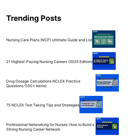
Trending Posts
Nursing Care Plans (NCP) Ultimate Guide and List
21 Highest-Paying Nursing Careers (2025 Edition)
Drug Dosage Calculations NCLEX Practice
Questions (100+ Items)
75 NCLEX Test Taking Tips and Strategies
Professional Networking for Nurses: How to Build a
Strong Nursing Career Network