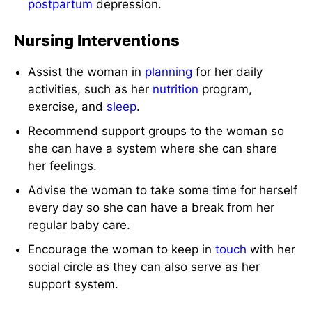
postpartum
depression.
Nursing Interventions
Assist the woman in
planning
for her daily
activities, such as her
nutrition
program,
exercise, and
sleep
.
Recommend support groups to the woman so
she can have a system where she can share
her feelings.
Advise the woman to take some time for herself
every day so she can have a break from her
regular baby care.
Encourage the woman to keep in
touch
with her
social circle as they can also serve as her
support system.