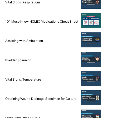
Vital Signs: Respirations
101 Must-Know NCLEX Medications Cheat Sheet
Assisting with Ambulation
Bladder Scanning
Vital Signs: Temperature
Obtaining Wound Drainage Specimen for Culture
Measuring Urine Output