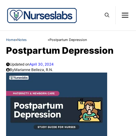
Skip
to
M
content
Home
»
Notes
»
Postpartum Depression
Postpartum Depression
Updated on
April 30, 2024
By
Marianne Belleza, R.N.