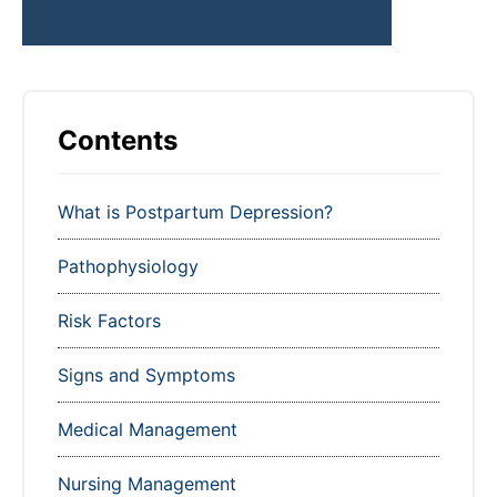
Contents
What is Postpartum Depression?
Pathophysiology
Risk Factors
Signs and Symptoms
Medical Management
Nursing Management