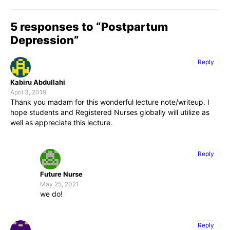
5 responses to “Postpartum
Depression”
Reply
Kabiru Abdullahi
April 3, 2019
Thank you madam for this wonderful lecture note/writeup. I
hope students and Registered Nurses globally will utilize as
well as appreciate this lecture.
Reply
Future Nurse
May 25, 2021
we do!
Reply