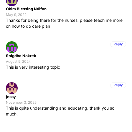
Okim Blessing Ndifon
May 9, 2022
Thanks for being there for the nurses, please teach me more
on how to do care plan
Reply
Snigdha Nokrek
August 9, 2024
This is very interesting topic
Reply
jessy
November 3, 2025
This is quite understanding and educating. thank you so
much.