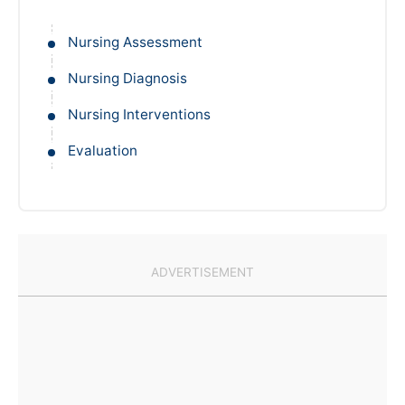
Nursing Assessment
Nursing Diagnosis
Nursing Interventions
Evaluation