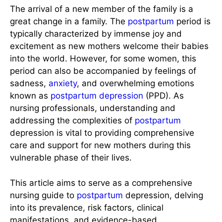
The arrival of a new member of the family is a
great change in a family. The
postpartum
period is
typically characterized by immense joy and
excitement as new mothers welcome their babies
into the world. However, for some women, this
period can also be accompanied by feelings of
sadness,
anxiety
, and overwhelming emotions
known as
postpartum
depression
(PPD). As
nursing professionals, understanding and
addressing the complexities of
postpartum
depression is vital to providing comprehensive
care and support for new mothers during this
vulnerable phase of their lives.
This article aims to serve as a comprehensive
nursing guide to
postpartum
depression, delving
into its prevalence, risk factors, clinical
manifestations, and evidence-based