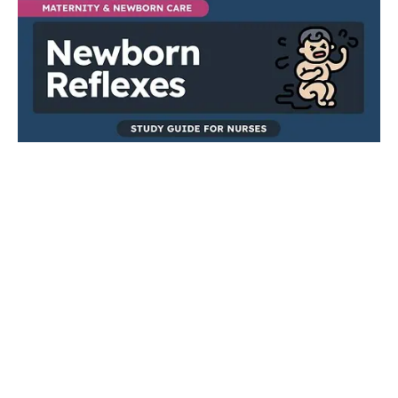
MATERNITY AND NEWBORN CARE
Newborn Reflexes
Newborn reflexes are involuntary, automatic movements or
responses exhibited by infants shortly after birth, triggered by
specific stimuli. These innate reflexes are typically temporary,
gradually diminishing as the baby's nervous system matures,
making them essential components of nursing assessments in
early neonatal care.