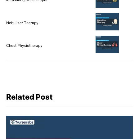
Nebulizer Therapy
Chest Physiotherapy
Related Post