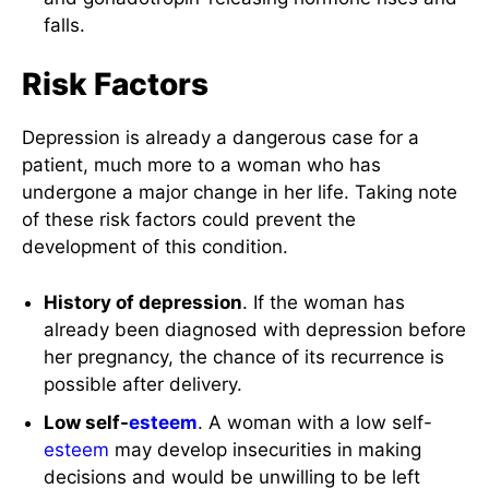
falls.
Risk Factors
Depression is already a dangerous case for a
patient, much more to a woman who has
undergone a major change in her life. Taking note
of these risk factors could prevent the
development of this condition.
History of depression
. If the woman has
already been diagnosed with depression before
her pregnancy, the chance of its recurrence is
possible after delivery.
Low self-
esteem
. A woman with a low self-
esteem
may develop insecurities in making
decisions and would be unwilling to be left