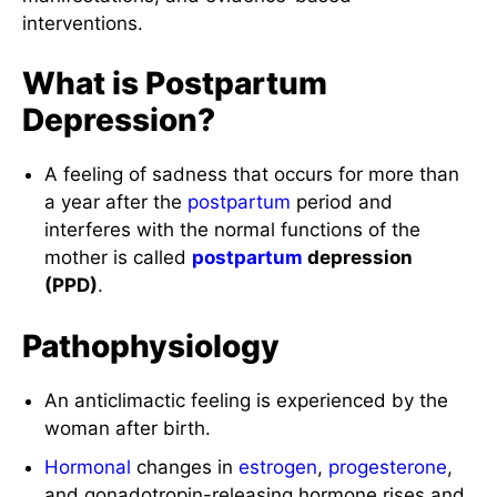
interventions.
What is Postpartum
Depression?
A feeling of sadness that occurs for more than
a year after the
postpartum
period and
interferes with the normal functions of the
mother is called
postpartum
depression
(PPD)
.
Pathophysiology
An anticlimactic feeling is experienced by the
woman after birth.
Hormonal
changes in
estrogen
,
progesterone
,
and gonadotropin-releasing hormone rises and