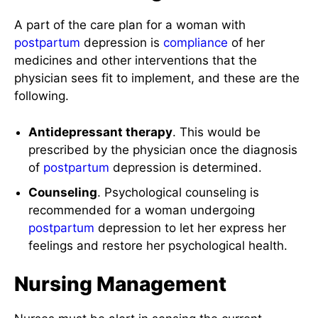
A part of the care plan for a woman with
postpartum
depression is
compliance
of her
medicines and other interventions that the
physician sees fit to implement, and these are the
following.
Antidepressant therapy
. This would be
prescribed by the physician once the diagnosis
of
postpartum
depression is determined.
Counseling
. Psychological counseling is
recommended for a woman undergoing
postpartum
depression to let her express her
feelings and restore her psychological health.
Nursing Management