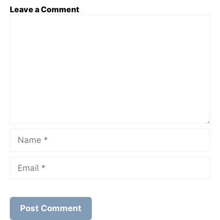
Leave a Comment
Comment
Name
Email