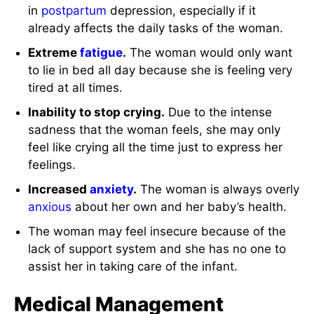
in
postpartum
depression, especially if it
already affects the daily tasks of the woman.
Extreme
fatigue
.
The woman would only want
to lie in bed all day because she is feeling very
tired at all times.
Inability to stop crying.
Due to the intense
sadness that the woman feels, she may only
feel like crying all the time just to express her
feelings.
Increased
anxiety
.
The woman is always overly
anxious
about her own and her baby’s health.
The woman may feel insecure because of the
lack of support system and she has no one to
assist her in taking care of the infant.
Medical Management