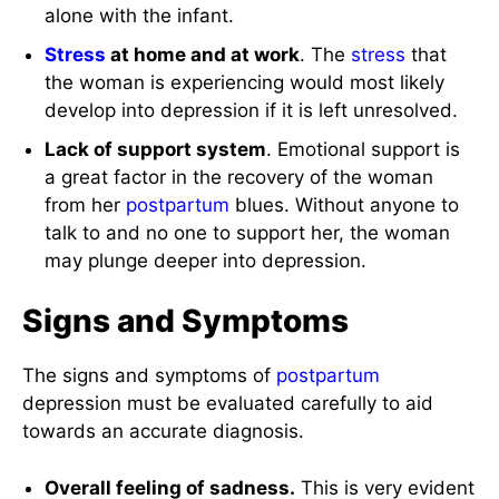
alone with the infant.
Stress
at home and at work
. The
stress
that
the woman is experiencing would most likely
develop into depression if it is left unresolved.
Lack of support system
. Emotional support is
a great factor in the recovery of the woman
from her
postpartum
blues. Without anyone to
talk to and no one to support her, the woman
may plunge deeper into depression.
Signs and Symptoms
The signs and symptoms of
postpartum
depression must be evaluated carefully to aid
towards an accurate diagnosis.
Overall feeling of sadness.
This is very evident