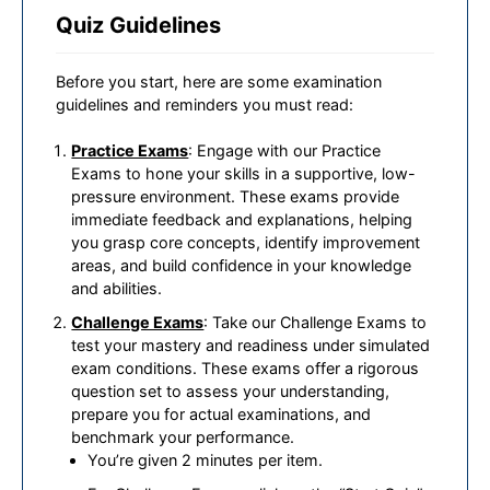
Quiz Guidelines
Before you start, here are some examination
guidelines and reminders you must read:
Practice Exams
: Engage with our Practice
Exams to hone your skills in a supportive, low-
pressure environment. These exams provide
immediate feedback and explanations, helping
you grasp core concepts, identify improvement
areas, and build confidence in your knowledge
and abilities.
Challenge Exams
: Take our Challenge Exams to
test your mastery and readiness under simulated
exam conditions. These exams offer a rigorous
question set to assess your understanding,
prepare you for actual examinations, and
benchmark your performance.
You’re given 2 minutes per item.