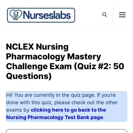
Skip
to
M
content
NCLEX Nursing
Pharmacology Mastery
Challenge Exam (Quiz #2: 50
Questions)
Hi! You are currently in the quiz page. If you’re
done with this quiz, please check out the other
exams by
clicking here to go back to the
Nursing Pharmacology Test Bank page
.