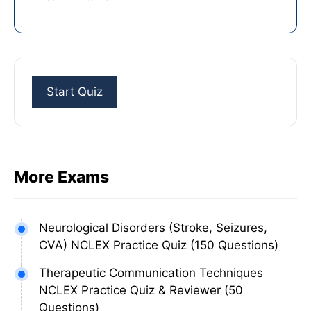
More Exams
Neurological Disorders (Stroke, Seizures,
CVA) NCLEX Practice Quiz (150 Questions)
Therapeutic Communication Techniques
NCLEX Practice Quiz & Reviewer (50
Questions)