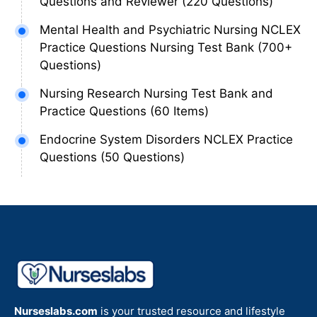
Questions and Reviewer (220 Questions)
Mental Health and Psychiatric Nursing NCLEX
Practice Questions Nursing Test Bank (700+
Questions)
Nursing Research Nursing Test Bank and
Practice Questions (60 Items)
Endocrine System Disorders NCLEX Practice
Questions (50 Questions)
Nurseslabs.com
is your trusted resource and lifestyle