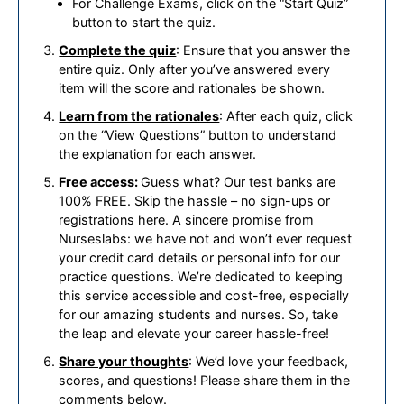
For Challenge Exams, click on the “Start Quiz”
button to start the quiz.
Complete the quiz
: Ensure that you answer the
entire quiz. Only after you’ve answered every
item will the score and rationales be shown.
Learn from the rationales
: After each quiz, click
on the “View Questions” button to understand
the explanation for each answer.
Free access
:
Guess what? Our test banks are
100% FREE. Skip the hassle – no sign-ups or
registrations here. A sincere promise from
Nurseslabs: we have not and won’t ever request
your credit card details or personal info for our
practice questions. We’re dedicated to keeping
this service accessible and cost-free, especially
for our amazing students and nurses. So, take
the leap and elevate your career hassle-free!
Share your thoughts
: We’d love your feedback,
scores, and questions! Please share them in the
comments below.