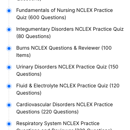
Fundamentals of Nursing NCLEX Practice
Quiz (600 Questions)
Integumentary Disorders NCLEX Practice Quiz
(80 Questions)
Burns NCLEX Questions & Reviewer (100
Items)
Urinary Disorders NCLEX Practice Quiz (150
Questions)
Fluid & Electrolyte NCLEX Practice Quiz (120
Questions)
Cardiovascular Disorders NCLEX Practice
Questions (220 Questions)
Respiratory System NCLEX Practice