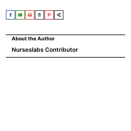
About the Author
Nurseslabs Contributor