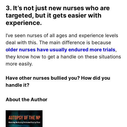
3. It’s not just new nurses who are
targeted, but it gets easier with
experience.
I’ve seen nurses of all ages and experience levels
deal with this. The main difference is because
older nurses have usually endured more trials
,
they know how to get a handle on these situations
more easily.
Have other nurses bullied you? How did you
handle it?
About the Author