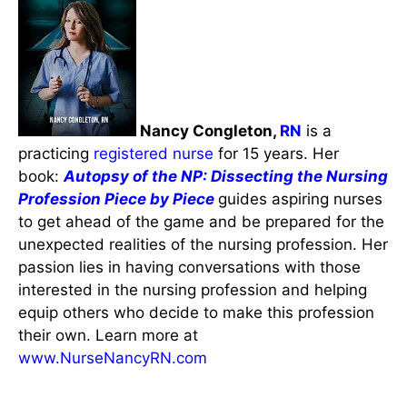
Nancy Congleton,
RN
is a
practicing
registered nurse
for 15 years. Her
book:
Autopsy of the NP: Dissecting the Nursing
Profession Piece by Piece
guides aspiring nurses
to get ahead of the game and be prepared for the
unexpected realities of the nursing profession. Her
passion lies in having conversations with those
interested in the nursing profession and helping
equip others who decide to make this profession
their own. Learn more at
www.NurseNancyRN.com