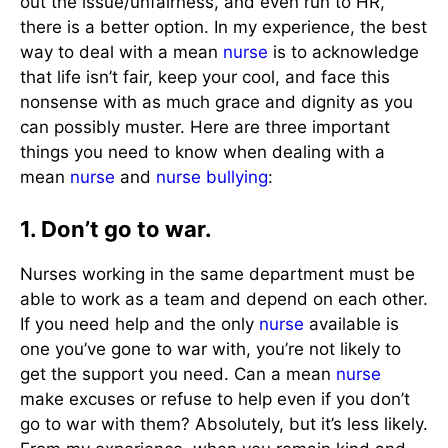
out the issue/unfairness, and even run to HR,
there is a better option. In my experience, the best
way to deal with a mean
nurse
is to acknowledge
that life isn’t fair, keep your cool, and face this
nonsense with as much grace and dignity as you
can possibly muster. Here are three important
things you need to know when dealing with a
mean
nurse
and
nurse bullying
:
1. Don’t go to war.
Nurses working in the same department must be
able to work as a team and depend on each other.
If you need help and the only
nurse
available is
one you’ve gone to war with, you’re not likely to
get the support you need. Can a mean
nurse
make excuses or refuse to help even if you don’t
go to war with them? Absolutely, but it’s less likely.