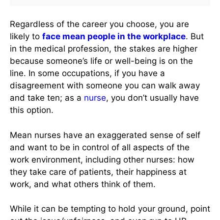
Regardless of the career you choose, you are
likely to
face mean people in the workplace
. But
in the medical profession, the stakes are higher
because someone’s life or well-being is on the
line. In some occupations, if you have a
disagreement with someone you can walk away
and take ten; as a
nurse
, you don’t usually have
this option.
Mean nurses have an exaggerated sense of self
and want to be in control of all aspects of the
work environment, including other nurses: how
they take care of patients, their happiness at
work, and what others think of them.
While it can be tempting to hold your ground, point