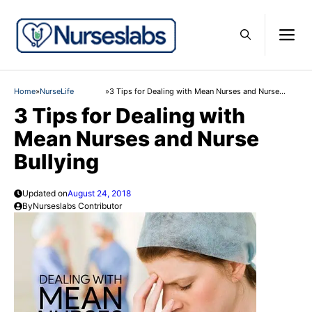
Skip
to
M
content
Home
»
NurseLife
»
3 Tips for Dealing with Mean Nurses and Nurse
Bullying
3 Tips for Dealing with
Mean Nurses and Nurse
Bullying
Updated on
August 24, 2018
By
Nurseslabs Contributor