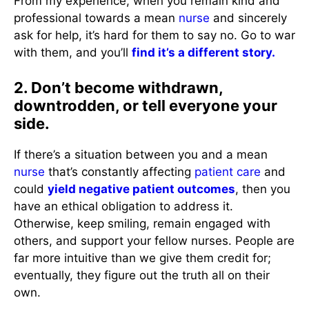
From my experience, when you remain kind and
professional towards a mean
nurse
and sincerely
ask for help, it’s hard for them to say no. Go to war
with them, and you’ll
find it’s a different story.
2. Don’t become withdrawn,
downtrodden, or tell everyone your
side.
If there’s a situation between you and a mean
nurse
that’s constantly affecting
patient care
and
could
yield negative patient outcomes
, then you
have an ethical obligation to address it.
Otherwise, keep smiling, remain engaged with
others, and support your fellow nurses. People are
far more intuitive than we give them credit for;
eventually, they figure out the truth all on their
own.