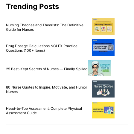
Trending Posts
Nursing Theories and Theorists: The Definitive
Guide for Nurses
Drug Dosage Calculations NCLEX Practice
Questions (100+ Items)
25 Best-Kept Secrets of Nurses — Finally Spilled!
80 Nurse Quotes to Inspire, Motivate, and Humor
Nurses
Head-to-Toe Assessment: Complete Physical
Assessment Guide