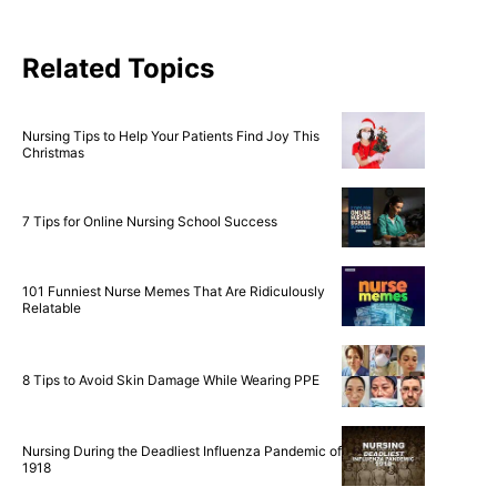
Related Topics
Nursing Tips to Help Your Patients Find Joy This
Christmas
7 Tips for Online Nursing School Success
101 Funniest Nurse Memes That Are Ridiculously
Relatable
8 Tips to Avoid Skin Damage While Wearing PPE
Nursing During the Deadliest Influenza Pandemic of
1918