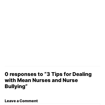
0 responses to “3 Tips for Dealing
with Mean Nurses and Nurse
Bullying”
Leave a Comment