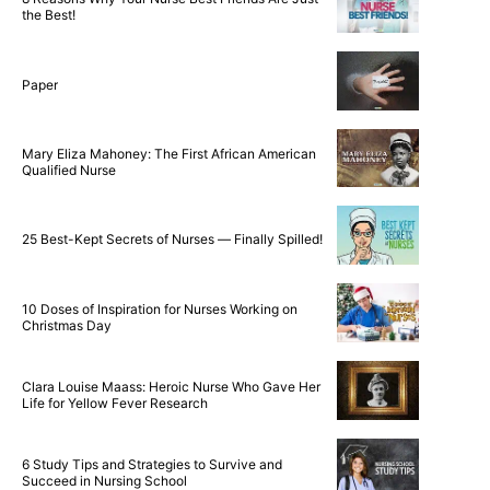
the Best!
Paper
Mary Eliza Mahoney: The First African American
Qualified Nurse
25 Best-Kept Secrets of Nurses — Finally Spilled!
10 Doses of Inspiration for Nurses Working on
Christmas Day
Clara Louise Maass: Heroic Nurse Who Gave Her
Life for Yellow Fever Research
6 Study Tips and Strategies to Survive and
Succeed in Nursing School