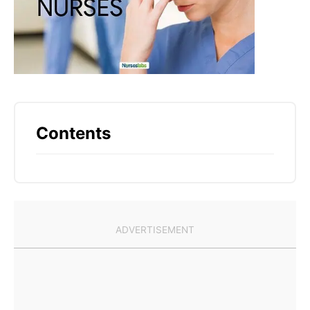
Contents