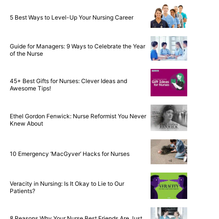
5 Best Ways to Level-Up Your Nursing Career
Guide for Managers: 9 Ways to Celebrate the Year
of the Nurse
45+ Best Gifts for Nurses: Clever Ideas and
Awesome Tips!
Ethel Gordon Fenwick: Nurse Reformist You Never
Knew About
10 Emergency ‘MacGyver’ Hacks for Nurses
Veracity in Nursing: Is It Okay to Lie to Our
Patients?
8 Reasons Why Your Nurse Best Friends Are Just