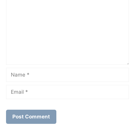
Comment
Name
Email