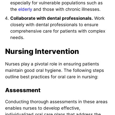
especially for vulnerable populations such as
the
elderly
and those with chronic illnesses.
Collaborate with dental professionals.
Work
closely with dental professionals to ensure
comprehensive care for patients with complex
needs.
Nursing Intervention
Nurses play a pivotal role in ensuring patients
maintain good oral hygiene. The following steps
outline best practices for oral care in nursing:
Assessment
Conducting thorough assessments in these areas
enables nurses to develop effective,
individualized oral care plans that address the