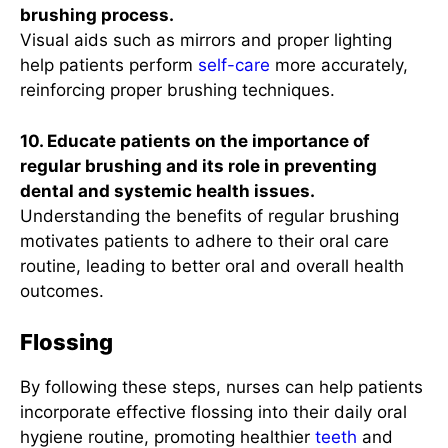
brushing process.
Visual aids such as mirrors and proper lighting
help patients perform
self-care
more accurately,
reinforcing proper brushing techniques.
10. Educate patients on the importance of
regular brushing and its role in preventing
dental and systemic health issues.
Understanding the benefits of regular brushing
motivates patients to adhere to their oral care
routine, leading to better oral and overall health
outcomes.
Flossing
By following these steps, nurses can help patients
incorporate effective flossing into their daily oral
hygiene routine, promoting healthier
teeth
and