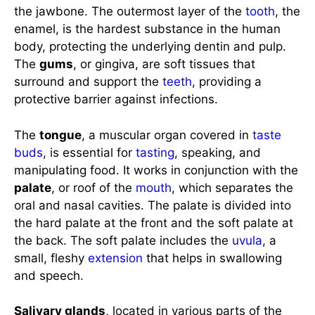
the jawbone. The outermost layer of the
tooth
, the
enamel, is the hardest substance in the human
body, protecting the underlying dentin and pulp.
The
gums
, or gingiva, are soft tissues that
surround and support the
teeth
, providing a
protective barrier against infections.
The
tongue
, a muscular organ covered in
taste
buds
, is essential for
tasting
, speaking, and
manipulating food. It works in conjunction with the
palate
, or roof of the
mouth
, which separates the
oral and nasal cavities. The palate is divided into
the hard palate at the front and the soft palate at
the back. The soft palate includes the
uvula
, a
small, fleshy
extension
that helps in swallowing
and speech.
Salivary glands
, located in various parts of the