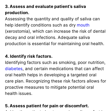
3. Assess and evaluate patient’s saliva
production.
Assessing the quantity and quality of saliva can
help identify conditions such as dry
mouth
(xerostomia), which can increase the risk of dental
decay and oral infections. Adequate saliva
production is essential for maintaining oral health.
4. Identify risk factors.
Identifying factors such as smoking, poor nutrition,
diabetes
, and certain medications that can affect
oral health helps in developing a targeted oral
care plan. Recognizing these risk factors allows for
proactive measures to mitigate potential oral
health issues.
5. Assess patient for pain or discomfort.