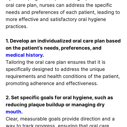
oral care plan, nurses can address the specific
needs and preferences of each patient, leading to
more effective and satisfactory oral hygiene
practices.
1. Develop an individualized oral care plan based
on the patient’s needs, preferences, and
medical history
.
Tailoring the oral care plan ensures that it is
specifically designed to address the unique
requirements and health conditions of the patient,
promoting adherence and effectiveness.
2. Set specific goals for oral hygiene, such as
reducing plaque buildup or managing dry
mouth
.
Clear, measurable goals provide direction and a
way to track progress, ensuring that oral care