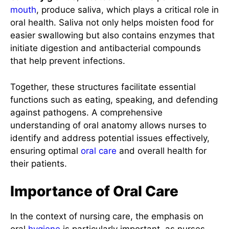
mouth
, produce saliva, which plays a critical role in
oral health. Saliva not only helps moisten food for
easier swallowing but also contains enzymes that
initiate digestion and antibacterial compounds
that help prevent infections.
Together, these structures facilitate essential
functions such as eating, speaking, and defending
against pathogens. A comprehensive
understanding of oral anatomy allows nurses to
identify and address potential issues effectively,
ensuring optimal
oral care
and overall health for
their patients.
Importance of Oral Care
In the context of nursing care, the emphasis on