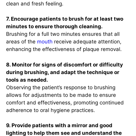
clean and fresh feeling.
7. Encourage patients to brush for at least two
minutes to ensure thorough cleaning.
Brushing for a full two minutes ensures that all
areas of the
mouth
receive adequate attention,
enhancing the effectiveness of plaque removal.
8. Monitor for signs of discomfort or difficulty
during brushing, and adapt the technique or
tools as needed.
Observing the patient’s response to brushing
allows for adjustments to be made to ensure
comfort and effectiveness, promoting continued
adherence to oral hygiene practices.
9. Provide patients with a mirror and good
lighting to help them see and understand the