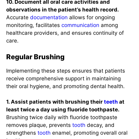
10. Document all oral care activities and
observations in the patient’s health record.
Accurate
documentation
allows for ongoing
monitoring, facilitates
communication
among
healthcare providers, and ensures continuity of
care.
Regular Brushing
Implementing these steps ensures that patients
receive comprehensive support in maintaining
their oral hygiene, and promoting dental health.
1. Assist patients with brushing their
teeth
at
least twice a day using fluoride toothpaste.
Brushing twice daily with fluoride toothpaste
removes plaque, prevents
tooth
decay, and
strengthens
tooth
enamel, promoting overall oral