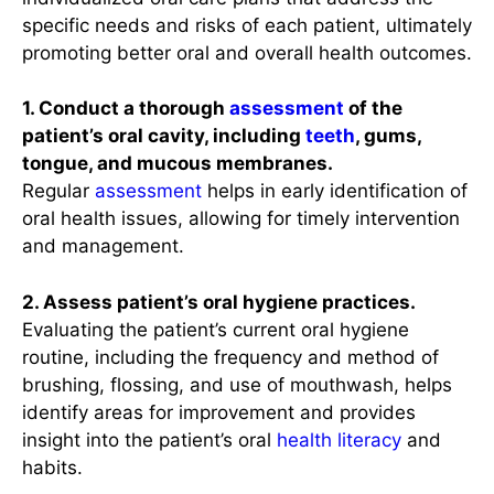
specific needs and risks of each patient, ultimately
promoting better oral and overall health outcomes.
1. Conduct a thorough
assessment
of the
patient’s oral cavity, including
teeth
, gums,
tongue, and mucous membranes.
Regular
assessment
helps in early identification of
oral health issues, allowing for timely intervention
and management.
2. Assess patient’s oral hygiene practices.
Evaluating the patient’s current oral hygiene
routine, including the frequency and method of
brushing, flossing, and use of mouthwash, helps
identify areas for improvement and provides
insight into the patient’s oral
health literacy
and
habits.