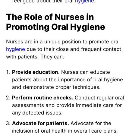
feel good about their oral
hygiene
.
The Role of Nurses in
Promoting Oral Hygiene
Nurses are in a unique position to promote oral
hygiene
due to their close and frequent contact
with patients. They can:
Provide education.
Nurses can educate
patients about the importance of oral hygiene
and demonstrate proper techniques.
Perform routine checks.
Conduct regular oral
assessments and provide immediate care for
any detected issues.
Advocate for patients.
Advocate for the
inclusion of oral health in overall care plans,