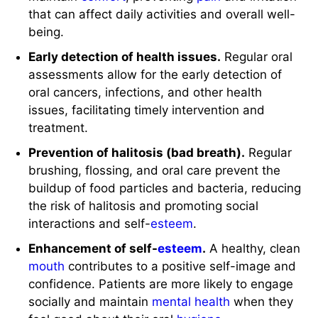
that can affect daily activities and overall well-
being.
Early detection of health issues.
Regular oral
assessments allow for the early detection of
oral cancers, infections, and other health
issues, facilitating timely intervention and
treatment.
Prevention of halitosis (bad breath).
Regular
brushing, flossing, and oral care prevent the
buildup of food particles and bacteria, reducing
the risk of halitosis and promoting social
interactions and self-
esteem
.
Enhancement of self-
esteem
.
A healthy, clean
mouth
contributes to a positive self-image and
confidence. Patients are more likely to engage
socially and maintain
mental health
when they