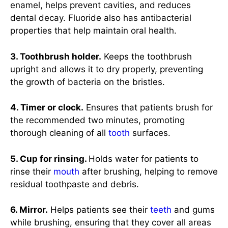
enamel, helps prevent cavities, and reduces
dental decay. Fluoride also has antibacterial
properties that help maintain oral health.
3. Toothbrush holder.
Keeps the toothbrush
upright and allows it to dry properly, preventing
the growth of bacteria on the bristles.
4. Timer or clock.
Ensures that patients brush for
the recommended two minutes, promoting
thorough cleaning of all
tooth
surfaces.
5. Cup for rinsing.
Holds water for patients to
rinse their
mouth
after brushing, helping to remove
residual toothpaste and debris.
6. Mirror.
Helps patients see their
teeth
and gums
while brushing, ensuring that they cover all areas