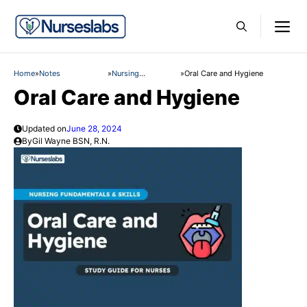
Skip
M
to
content
Home
»
Notes
»
Nursing
»
Oral Care and Hygiene
Fundamentals and
Oral Care and Hygiene
Skills
Updated on
June 28, 2024
By
Gil Wayne BSN, R.N.