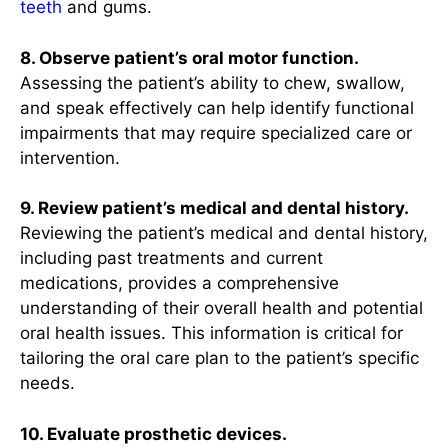
teeth
and gums.
8. Observe patient’s oral motor function.
Assessing the patient’s ability to chew, swallow,
and speak effectively can help identify functional
impairments that may require specialized care or
intervention.
9. Review patient’s medical and dental history.
Reviewing the patient’s medical and dental history,
including past treatments and current
medications, provides a comprehensive
understanding of their overall health and potential
oral health issues. This information is critical for
tailoring the oral care plan to the patient’s specific
needs.
10. Evaluate prosthetic devices.