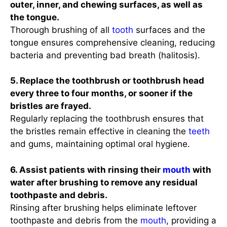
outer, inner, and chewing surfaces, as well as
the tongue.
Thorough brushing of all
tooth
surfaces and the
tongue ensures comprehensive cleaning, reducing
bacteria and preventing bad breath (halitosis).
5. Replace the toothbrush or toothbrush head
every three to four months, or sooner if the
bristles are frayed.
Regularly replacing the toothbrush ensures that
the bristles remain effective in cleaning the
teeth
and gums, maintaining optimal oral hygiene.
6. Assist patients with rinsing their
mouth
with
water after brushing to remove any residual
toothpaste and debris.
Rinsing after brushing helps eliminate leftover
toothpaste and debris from the
mouth
, providing a