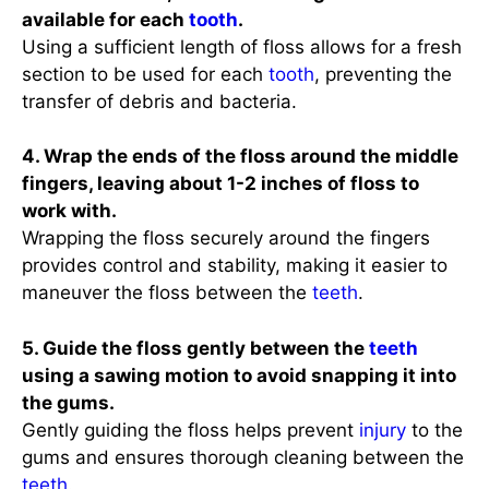
available for each
tooth
.
Using a sufficient length of floss allows for a fresh
section to be used for each
tooth
, preventing the
transfer of debris and bacteria.
4. Wrap the ends of the floss around the middle
fingers, leaving about 1-2 inches of floss to
work with.
Wrapping the floss securely around the fingers
provides control and stability, making it easier to
maneuver the floss between the
teeth
.
5. Guide the floss gently between the
teeth
using a sawing motion to avoid snapping it into
the gums.
Gently guiding the floss helps prevent
injury
to the
gums and ensures thorough cleaning between the
teeth
.