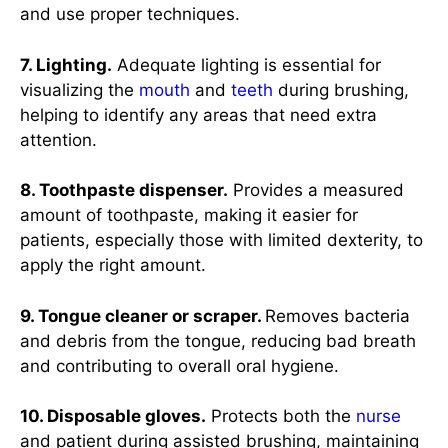
and use proper techniques.
7. Lighting.
Adequate lighting is essential for
visualizing the
mouth
and
teeth
during brushing,
helping to identify any areas that need extra
attention.
8. Toothpaste dispenser.
Provides a measured
amount of toothpaste, making it easier for
patients, especially those with limited dexterity, to
apply the right amount.
9. Tongue cleaner or scraper.
Removes bacteria
and debris from the tongue, reducing bad breath
and contributing to overall oral hygiene.
10. Disposable gloves.
Protects both the
nurse
and patient during assisted brushing, maintaining