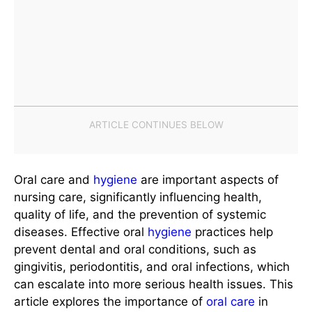
Oral care and
hygiene
are important aspects of
nursing care, significantly influencing health,
quality of life, and the prevention of systemic
diseases. Effective oral
hygiene
practices help
prevent dental and oral conditions, such as
gingivitis, periodontitis, and oral infections, which
can escalate into more serious health issues. This
article explores the importance of
oral care
in