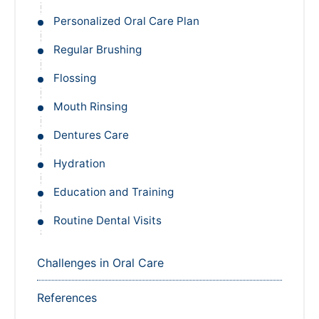
Personalized Oral Care Plan
Regular Brushing
Flossing
Mouth Rinsing
Dentures Care
Hydration
Education and Training
Routine Dental Visits
Challenges in Oral Care
References