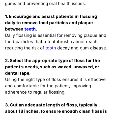
gums and preventing oral health issues.
1. Encourage and assist patients in flossing
daily to remove food particles and plaque
between
teeth
.
Daily flossing is essential for removing plaque and
food particles that a toothbrush cannot reach,
reducing the risk of
tooth
decay and gum disease.
2. Select the appropriate type of floss for the
patient’s needs, such as waxed, unwaxed, or
dental tape.
Using the right type of floss ensures it is effective
and comfortable for the patient, improving
adherence to regular flossing.
3. Cut an adequate length of floss, typically
about 18 inches, to ensure enough clean floss is