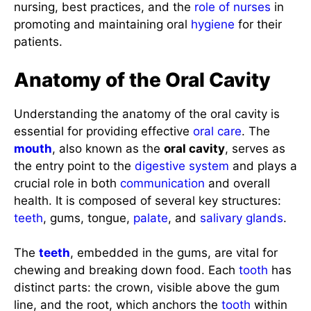
nursing, best practices, and the
role of nurses
in
promoting and maintaining oral
hygiene
for their
patients.
Anatomy of the Oral Cavity
Understanding the anatomy of the oral cavity is
essential for providing effective
oral care
. The
mouth
, also known as the
oral cavity
, serves as
the entry point to the
digestive system
and plays a
crucial role in both
communication
and overall
health. It is composed of several key structures:
teeth
, gums, tongue,
palate
, and
salivary glands
.
The
teeth
, embedded in the gums, are vital for
chewing and breaking down food. Each
tooth
has
distinct parts: the crown, visible above the gum
line, and the root, which anchors the
tooth
within