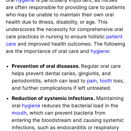
oral
hygiene
is particularly important, as nurses
are often responsible for providing care to patients
who may be unable to maintain their own oral
health due to illness, disability, or age. This
underscores the necessity for comprehensive oral
care practices in nursing to ensure holistic
patient
care
and improved health outcomes. The following
are the importance of oral care and
hygiene
:
Prevention of oral diseases.
Regular oral care
helps prevent dental caries, gingivitis, and
periodontitis, which can lead to
pain
,
tooth
loss,
and further complications if left untreated.
Reduction of systemic infections.
Maintaining
oral
hygiene
reduces the bacterial load in the
mouth
, which can prevent bacteria from
entering the bloodstream and causing systemic
infections, such as endocarditis or respiratory