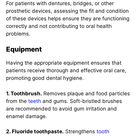
For patients with dentures, bridges, or other
prosthetic devices, assessing the fit and condition
of these devices helps ensure they are functioning
correctly and not contributing to oral health
problems.
Equipment
Having the appropriate equipment ensures that
patients receive thorough and effective oral care,
promoting good dental hygiene.
1. Toothbrush.
Removes plaque and food particles
from the
teeth
and gums. Soft-bristled brushes
are recommended to avoid gum irritation and
enamel damage.
2. Fluoride toothpaste.
Strengthens
tooth