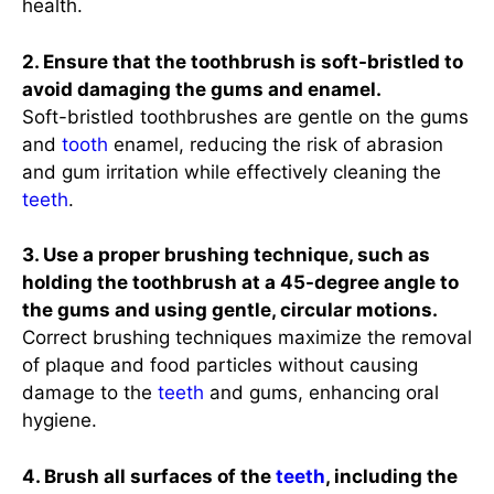
health.
2. Ensure that the toothbrush is soft-bristled to
avoid damaging the gums and enamel.
Soft-bristled toothbrushes are gentle on the gums
and
tooth
enamel, reducing the risk of abrasion
and gum irritation while effectively cleaning the
teeth
.
3. Use a proper brushing technique, such as
holding the toothbrush at a 45-degree angle to
the gums and using gentle, circular motions.
Correct brushing techniques maximize the removal
of plaque and food particles without causing
damage to the
teeth
and gums, enhancing oral
hygiene.
4. Brush all surfaces of the
teeth
, including the