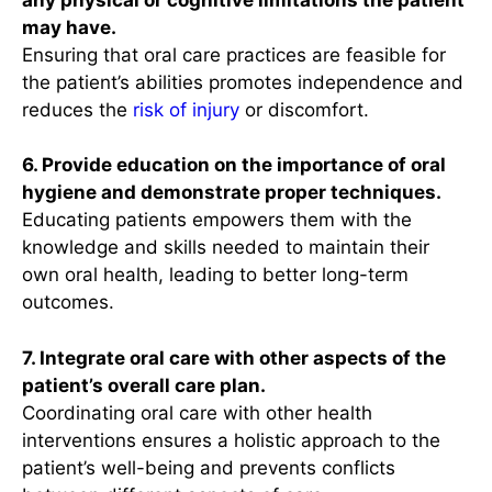
may have.
Ensuring that oral care practices are feasible for
the patient’s abilities promotes independence and
reduces the
risk of injury
or discomfort.
6. Provide education on the importance of oral
hygiene and demonstrate proper techniques.
Educating patients empowers them with the
knowledge and skills needed to maintain their
own oral health, leading to better long-term
outcomes.
7. Integrate oral care with other aspects of the
patient’s overall care plan.
Coordinating oral care with other health
interventions ensures a holistic approach to the
patient’s well-being and prevents conflicts