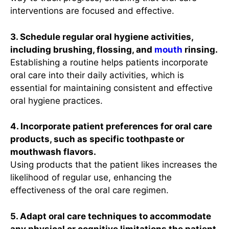
interventions are focused and effective.
3. Schedule regular oral hygiene activities,
including brushing, flossing, and
mouth
rinsing.
Establishing a routine helps patients incorporate
oral care into their daily activities, which is
essential for maintaining consistent and effective
oral hygiene practices.
4. Incorporate patient preferences for oral care
products, such as specific toothpaste or
mouthwash flavors.
Using products that the patient likes increases the
likelihood of regular use, enhancing the
effectiveness of the oral care regimen.
5. Adapt oral care techniques to accommodate
any physical or cognitive limitations the patient