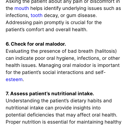
Asking the patient about any pain or discomfort in
the
mouth
helps identify underlying issues such as
infections,
tooth
decay, or gum disease.
Addressing pain promptly is crucial for the
patient’s comfort and overall health.
6. Check for oral malodor.
Evaluating the presence of bad breath (halitosis)
can indicate poor oral hygiene, infections, or other
health issues. Managing oral malodor is important
for the patient’s social interactions and self-
esteem
.
7. Assess patient’s nutritional intake.
Understanding the patient’s dietary habits and
nutritional intake can provide insights into
potential deficiencies that may affect oral health.
Proper nutrition is essential for maintaining healthy