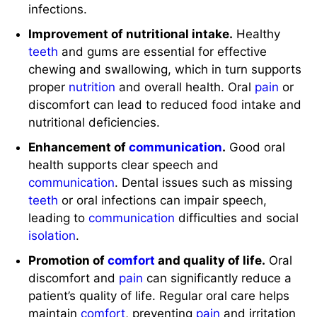
infections.
Improvement of nutritional intake.
Healthy
teeth
and gums are essential for effective
chewing and swallowing, which in turn supports
proper
nutrition
and overall health. Oral
pain
or
discomfort can lead to reduced food intake and
nutritional deficiencies.
Enhancement of
communication
.
Good oral
health supports clear speech and
communication
. Dental issues such as missing
teeth
or oral infections can impair speech,
leading to
communication
difficulties and social
isolation
.
Promotion of
comfort
and quality of life.
Oral
discomfort and
pain
can significantly reduce a
patient’s quality of life. Regular oral care helps
maintain
comfort
, preventing
pain
and irritation