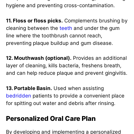
hygiene and preventing cross-contamination.
11. Floss or floss picks.
Complements brushing by
cleaning between the
teeth
and under the gum
line where the toothbrush cannot reach,
preventing plaque buildup and gum disease.
12. Mouthwash (optional).
Provides an additional
layer of cleaning, kills bacteria, freshens breath,
and can help reduce plaque and prevent gingivitis.
13. Portable Basin.
Used when assisting
bedridden
patients to provide a convenient place
for spitting out water and debris after rinsing.
Personalized Oral Care Plan
By developing and implementing a personalized