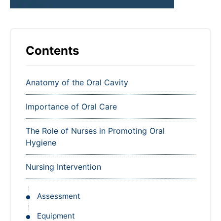
Contents
Anatomy of the Oral Cavity
Importance of Oral Care
The Role of Nurses in Promoting Oral
Hygiene
Nursing Intervention
Assessment
Equipment