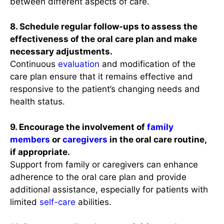
between different aspects of care.
8. Schedule regular follow-ups to assess the
effectiveness of the oral care plan and make
necessary adjustments.
Continuous
evaluation
and modification of the
care plan ensure that it remains effective and
responsive to the patient’s changing needs and
health status.
9. Encourage the involvement of
family
members
or
caregivers
in the oral care routine,
if appropriate.
Support from family or caregivers can enhance
adherence to the oral care plan and provide
additional assistance, especially for patients with
limited
self-care
abilities.