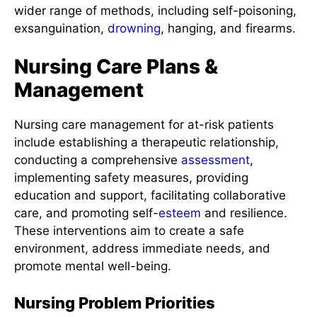
wider range of methods, including self-poisoning,
exsanguination,
drowning
, hanging, and firearms.
Nursing Care Plans &
Management
Nursing care management for at-risk patients
include establishing a therapeutic relationship,
conducting a comprehensive
assessment
,
implementing safety measures, providing
education and support, facilitating collaborative
care, and promoting self-
esteem
and resilience.
These interventions aim to create a safe
environment, address immediate needs, and
promote mental well-being.
Nursing Problem Priorities