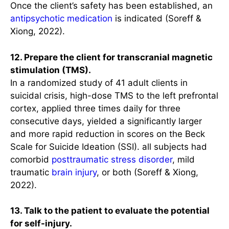
Once the client’s safety has been established, an
antipsychotic
medication
is indicated (Soreff &
Xiong, 2022).
12. Prepare the client for transcranial magnetic
stimulation (TMS).
In a randomized study of 41 adult clients in
suicidal crisis, high-dose TMS to the left prefrontal
cortex, applied three times daily for three
consecutive days, yielded a significantly larger
and more rapid reduction in scores on the Beck
Scale for Suicide Ideation (SSI). all subjects had
comorbid
posttraumatic stress disorder
, mild
traumatic
brain
injury
, or both (Soreff & Xiong,
2022).
13. Talk to the patient to evaluate the potential
for self-injury.