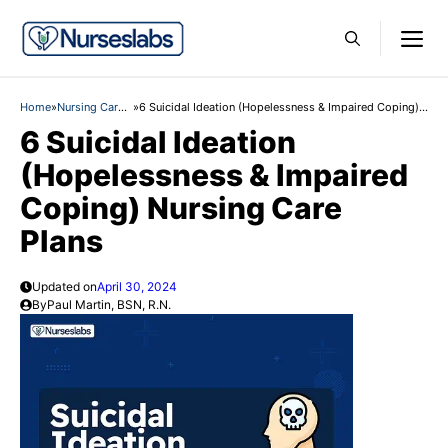
Skip
M
to
content
Home
»
Nursing Care
»
6 Suicidal Ideation (Hopelessness & Impaired Coping)
Plans
Nursing Care Plans
6 Suicidal Ideation
(Hopelessness & Impaired
Coping) Nursing Care
Plans
Updated on
April 30, 2024
By
Paul Martin, BSN, R.N.