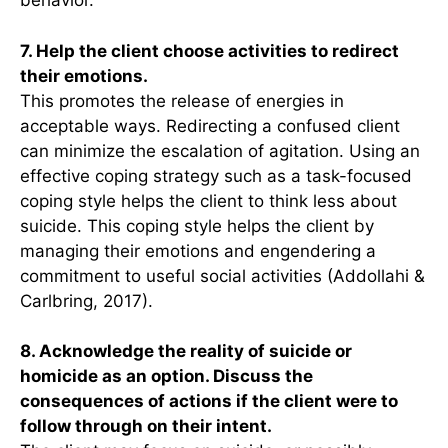
behavior.
7. Help the client choose activities to redirect
their emotions.
This promotes the release of energies in
acceptable ways. Redirecting a confused client
can minimize the escalation of agitation. Using an
effective coping strategy such as a task-focused
coping style helps the client to think less about
suicide. This coping style helps the client by
managing their emotions and engendering a
commitment to useful social activities (Addollahi &
Carlbring, 2017).
8. Acknowledge the reality of suicide or
homicide as an option. Discuss the
consequences of actions if the client were to
follow through on their intent.