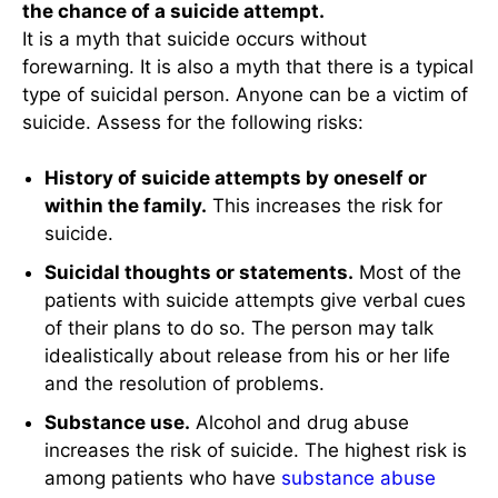
the chance of a suicide attempt.
It is a myth that suicide occurs without
forewarning. It is also a myth that there is a typical
type of suicidal person. Anyone can be a victim of
suicide. Assess for the following risks:
History of suicide attempts by oneself or
within the family.
This increases the risk for
suicide.
Suicidal thoughts or statements.
Most of the
patients with suicide attempts give verbal cues
of their plans to do so. The person may talk
idealistically about release from his or her life
and the resolution of problems.
Substance use.
Alcohol and drug abuse
increases the risk of suicide. The highest risk is
among patients who have
substance abuse