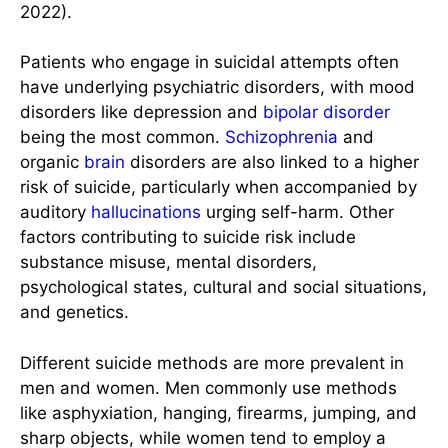
2022).
Patients who engage in suicidal attempts often
have underlying psychiatric disorders, with mood
disorders like depression and
bipolar disorder
being the most common.
Schizophrenia
and
organic
brain
disorders are also linked to a higher
risk of suicide, particularly when accompanied by
auditory
hallucinations
urging self-harm. Other
factors contributing to suicide risk include
substance misuse, mental disorders,
psychological states, cultural and social situations,
and genetics.
Different suicide methods are more prevalent in
men and women. Men commonly use methods
like asphyxiation, hanging, firearms, jumping, and
sharp objects, while women tend to employ a