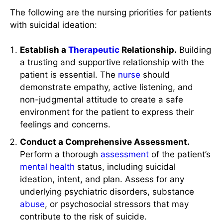
The following are the nursing priorities for patients
with suicidal ideation:
Establish a
Therapeutic
Relationship.
Building
a trusting and supportive relationship with the
patient is essential. The
nurse
should
demonstrate empathy, active listening, and
non-judgmental attitude to create a safe
environment for the patient to express their
feelings and concerns.
Conduct a Comprehensive Assessment.
Perform a thorough
assessment
of the patient’s
mental health
status, including suicidal
ideation, intent, and plan. Assess for any
underlying psychiatric disorders, substance
abuse
, or psychosocial stressors that may
contribute to the risk of suicide.