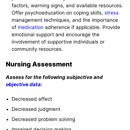
factors, warning signs, and available resources.
Offer psychoeducation on coping skills,
stress
management techniques, and the importance
of
medication
adherence if applicable. Provide
emotional support and encourage the
involvement of supportive individuals or
community resources.
Nursing Assessment
Assess for the following subjective and
objective data
:
Decreased affect
Decreased judgment
Decreased problem solving
Impaired decision making