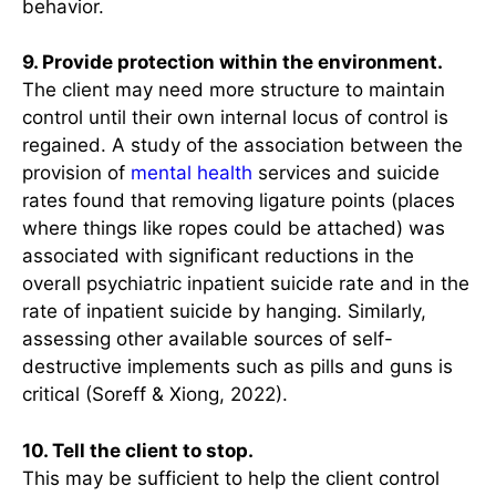
behavior.
9. Provide protection within the environment.
The client may need more structure to maintain
control until their own internal locus of control is
regained. A study of the association between the
provision of
mental health
services and suicide
rates found that removing ligature points (places
where things like ropes could be attached) was
associated with significant reductions in the
overall psychiatric inpatient suicide rate and in the
rate of inpatient suicide by hanging. Similarly,
assessing other available sources of self-
destructive implements such as pills and guns is
critical (Soreff & Xiong, 2022).
10. Tell the client to stop.
This may be sufficient to help the client control