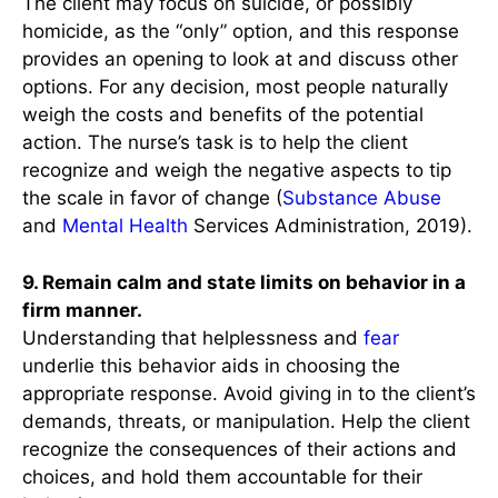
The client may focus on suicide, or possibly
homicide, as the “only” option, and this response
provides an opening to look at and discuss other
options. For any decision, most people naturally
weigh the costs and benefits of the potential
action. The nurse’s task is to help the client
recognize and weigh the negative aspects to tip
the scale in favor of change (
Substance Abuse
and
Mental Health
Services Administration, 2019).
9. Remain calm and state limits on behavior in a
firm manner.
Understanding that helplessness and
fear
underlie this behavior aids in choosing the
appropriate response. Avoid giving in to the client’s
demands, threats, or manipulation. Help the client
recognize the consequences of their actions and
choices, and hold them accountable for their