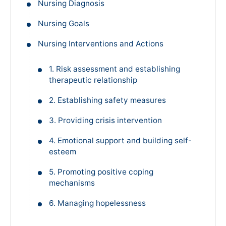
Nursing Diagnosis
Nursing Goals
Nursing Interventions and Actions
1. Risk assessment and establishing
therapeutic relationship
2. Establishing safety measures
3. Providing crisis intervention
4. Emotional support and building self-
esteem
5. Promoting positive coping
mechanisms
6. Managing hopelessness