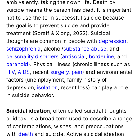
ambivalently, taking their own life. Death by
suicide means the person has died. It is important
not to use the term successful suicide because
the goal is to prevent suicide and provide
treatment (Soreff & Xiong, 2022). Suicidal
thoughts are common in people with
depression
,
schizophrenia
, alcohol/
substance abuse
, and
personality disorders
(
antisocial
,
borderline
, and
paranoid
). Physical illness (chronic illness such as
HIV
,
AIDS
, recent
surgery
,
pain
) and environmental
factors (unemployment, family history of
depression,
isolation
, recent loss) can play a role
in suicide behavior.
Suicidal ideation
, often called suicidal thoughts
or ideas, is a broad term used to describe a range
of contemplations, wishes, and preoccupations
with
death
and suicide. Active suicidal ideation