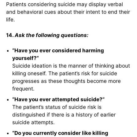
Patients considering suicide may display verbal
and behavioral cues about their intent to end their
life.
14.
Ask the following questions:
“Have you ever considered harming
yourself?”
Suicide ideation is the manner of thinking about
killing oneself. The patient’s risk for suicide
progresses as these thoughts become more
frequent.
“Have you ever attempted suicide?”
The patient’s status of suicide risk is
distinguished if there is a history of earlier
suicide attempts.
“Do you currently consider like killing