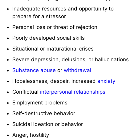
Inadequate resources and opportunity to
prepare for a stressor
Personal loss or threat of rejection
Poorly developed social skills
Situational or maturational crises
Severe depression, delusions, or hallucinations
Substance abuse
or
withdrawal
Hopelessness, despair, increased
anxiety
Conflictual
interpersonal relationships
Employment problems
Self-destructive behavior
Suicidal ideation or behavior
Anger, hostility