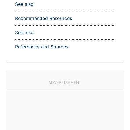
See also
Recommended Resources
See also
References and Sources