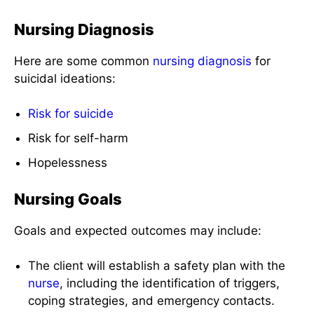
Nursing Diagnosis
Here are some common
nursing diagnosis
for
suicidal ideations:
Risk for suicide
Risk for self-harm
Hopelessness
Nursing Goals
Goals and expected outcomes may include:
The client will establish a safety plan with the
nurse
, including the identification of triggers,
coping strategies, and emergency contacts.