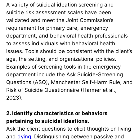
A variety of suicidal ideation screening and
suicide risk assessment scales have been
validated and meet the Joint Commission’s
requirement for primary care, emergency
department, and behavioral health professionals
to assess individuals with behavioral health
issues. Tools should be consistent with the client’s
age, the setting, and organizational policies.
Examples of screening tools in the emergency
department include the Ask Suicide-Screening
Questions (ASQ), Manchester Self-Harm Rule, and
Risk of Suicide Questionnaire (Harmer et al.,
2023).
2. Identify characteristics or behaviors
pertaining to suicidal ideations.
Ask the client questions to elicit thoughts on living
and
dying
. Distinguishing between passive and