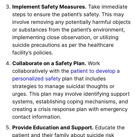
Implement Safety Measures.
Take immediate
steps to ensure the patient’s safety. This may
involve removing any potentially harmful objects
or substances from the patient’s environment,
implementing close observation, or utilizing
suicide precautions as per the healthcare
facility’s policies.
Collaborate on a Safety Plan.
Work
collaboratively with the
patient to develop a
personalized safety
plan that includes
strategies to manage suicidal thoughts or
urges. This plan may involve identifying support
systems, establishing coping mechanisms, and
creating a crisis response plan with emergency
contact information.
Provide Education and Support.
Educate the
patient and their family about suicide risk