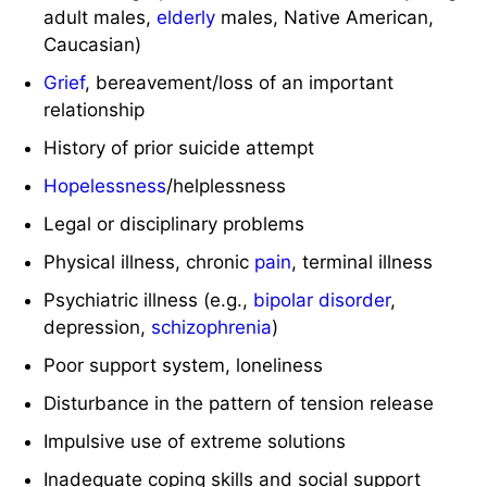
adult males,
elderly
males, Native American,
Caucasian)
Grief
, bereavement/loss of an important
relationship
History of prior suicide attempt
Hopelessness
/helplessness
Legal or disciplinary problems
Physical illness, chronic
pain
, terminal illness
Psychiatric illness (e.g.,
bipolar disorder
,
depression,
schizophrenia
)
Poor support system, loneliness
Disturbance in the pattern of tension release
Impulsive use of extreme solutions
Inadequate coping skills and social support