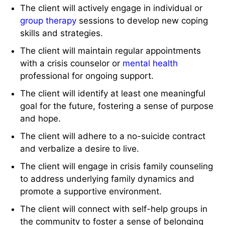
The client will actively engage in individual or
group therapy
sessions to develop new coping
skills and strategies.
The client will maintain regular appointments
with a crisis counselor or
mental health
professional for ongoing support.
The client will identify at least one meaningful
goal for the future, fostering a sense of purpose
and hope.
The client will adhere to a no-suicide contract
and verbalize a desire to live.
The client will engage in crisis family counseling
to address underlying family dynamics and
promote a supportive environment.
The client will connect with self-help groups in
the community to foster a sense of belonging