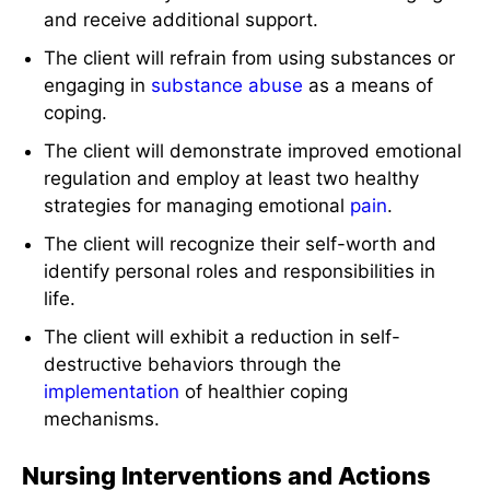
and receive additional support.
The client will refrain from using substances or
engaging in
substance abuse
as a means of
coping.
The client will demonstrate improved emotional
regulation and employ at least two healthy
strategies for managing emotional
pain
.
The client will recognize their self-worth and
identify personal roles and responsibilities in
life.
The client will exhibit a reduction in self-
destructive behaviors through the
implementation
of healthier coping
mechanisms.
Nursing Interventions and Actions