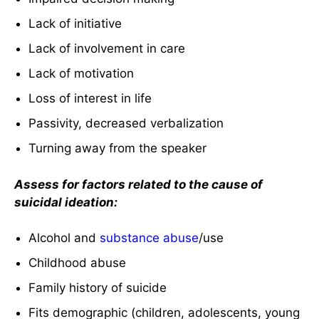
Lack of initiative
Lack of involvement in care
Lack of motivation
Loss of interest in life
Passivity, decreased verbalization
Turning away from the speaker
Assess for factors related to the cause of
suicidal ideation:
Alcohol and
substance abuse
/use
Childhood abuse
Family history of suicide
Fits demographic (children, adolescents, young