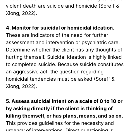
violent death are suicide and homicide (Soreff &
Xiong, 2022).
4. Monitor for suicidal or homicidal ideation.
These are indicators of the need for further
assessment and intervention or psychiatric care.
Determine whether the client has any thoughts of
hurting themself. Suicidal ideation is highly linked
to completed suicide. Because suicide constitutes
an aggressive act, the question regarding
homicidal tendencies must be asked (Soreff &
Xiong, 2022).
5. Assess suicidal intent on a scale of 0 to 10 or
by asking directly if the client is thinking of
killing themself, or has plans, means, and so on.
This provides guidelines for the necessity and
urgency of interventions. Direct questioning is