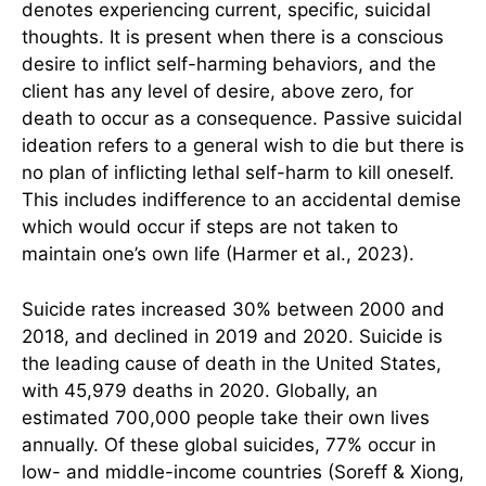
denotes experiencing current, specific, suicidal
thoughts. It is present when there is a conscious
desire to inflict self-harming behaviors, and the
client has any level of desire, above zero, for
death to occur as a consequence. Passive suicidal
ideation refers to a general wish to die but there is
no plan of inflicting lethal self-harm to kill oneself.
This includes indifference to an accidental demise
which would occur if steps are not taken to
maintain one’s own life (Harmer et al., 2023).
Suicide rates increased 30% between 2000 and
2018, and declined in 2019 and 2020. Suicide is
the leading cause of death in the United States,
with 45,979 deaths in 2020. Globally, an
estimated 700,000 people take their own lives
annually. Of these global suicides, 77% occur in
low- and middle-income countries (Soreff & Xiong,