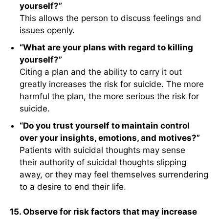
yourself?”
This allows the person to discuss feelings and
issues openly.
“What are your plans with regard to killing
yourself?”
Citing a plan and the ability to carry it out
greatly increases the risk for suicide. The more
harmful the plan, the more serious the risk for
suicide.
“Do you trust yourself to maintain control
over your insights, emotions, and motives?”
Patients with suicidal thoughts may sense
their authority of suicidal thoughts slipping
away, or they may feel themselves surrendering
to a desire to end their life.
15. Observe for risk factors that may increase