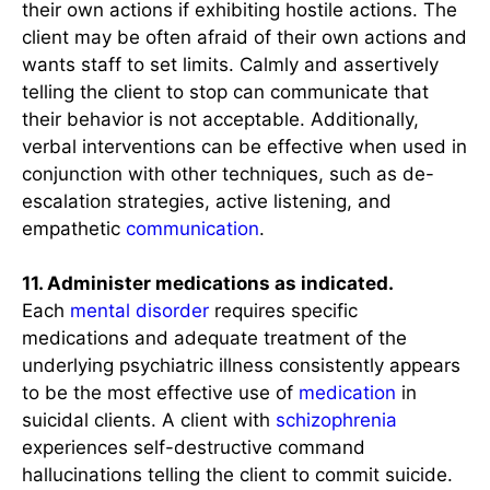
their own actions if exhibiting hostile actions. The
client may be often afraid of their own actions and
wants staff to set limits. Calmly and assertively
telling the client to stop can communicate that
their behavior is not acceptable. Additionally,
verbal interventions can be effective when used in
conjunction with other techniques, such as de-
escalation strategies, active listening, and
empathetic
communication
.
11. Administer medications as indicated.
Each
mental disorder
requires specific
medications and adequate treatment of the
underlying psychiatric illness consistently appears
to be the most effective use of
medication
in
suicidal clients. A client with
schizophrenia
experiences self-destructive command
hallucinations telling the client to commit suicide.