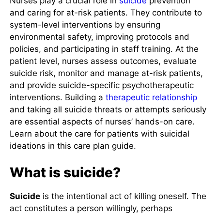
Nurses play a crucial role in
suicide
prevention
and caring for at-risk patients. They contribute to
system-level interventions by ensuring
environmental safety, improving protocols and
policies, and participating in staff training. At the
patient level, nurses assess outcomes, evaluate
suicide risk, monitor and manage at-risk patients,
and provide suicide-specific psychotherapeutic
interventions. Building a
therapeutic relationship
and taking all suicide threats or attempts seriously
are essential aspects of nurses’ hands-on care.
Learn about the care for patients with suicidal
ideations in this care plan guide.
What is suicide?
Suicide
is the intentional act of killing oneself. The
act constitutes a person willingly, perhaps