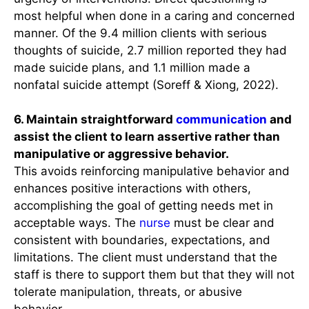
most helpful when done in a caring and concerned
manner. Of the 9.4 million clients with serious
thoughts of suicide, 2.7 million reported they had
made suicide plans, and 1.1 million made a
nonfatal suicide attempt (Soreff & Xiong, 2022).
6. Maintain straightforward
communication
and
assist the client to learn assertive rather than
manipulative or aggressive behavior.
This avoids reinforcing manipulative behavior and
enhances positive interactions with others,
accomplishing the goal of getting needs met in
acceptable ways. The
nurse
must be clear and
consistent with boundaries, expectations, and
limitations. The client must understand that the
staff is there to support them but that they will not
tolerate manipulation, threats, or abusive