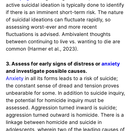
active suicidal ideation is typically done to identify
if there is an imminent short-term risk. The nature
of suicidal ideations can fluctuate rapidly, so
assessing worst-ever and more recent
fluctuations is advised. Ambivalent thoughts
between continuing to live vs. wanting to die are
common (Harmer et al., 2023).
3. Assess for early signs of distress or
anxiety
and investigate possible causes.
Anxiety
in all its forms leads to a risk of suicide;
the constant sense of dread and tension proves
unbearable for some. In addition to suicide inquiry,
the potential for homicide inquiry must be
assessed. Aggression turned inward is suicide;
aggression turned outward is homicide. There is a
linkage between homicide and suicide in
adolescents, wherein two of the leading causes of