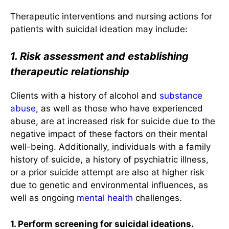
Therapeutic interventions and nursing actions for
patients with suicidal ideation may include:
1. Risk assessment and establishing
therapeutic relationship
Clients with a history of alcohol and
substance
abuse
, as well as those who have experienced
abuse, are at increased risk for suicide due to the
negative impact of these factors on their mental
well-being. Additionally, individuals with a family
history of suicide, a history of psychiatric illness,
or a prior suicide attempt are also at higher risk
due to genetic and environmental influences, as
well as ongoing
mental health
challenges.
1. Perform screening for suicidal ideations.