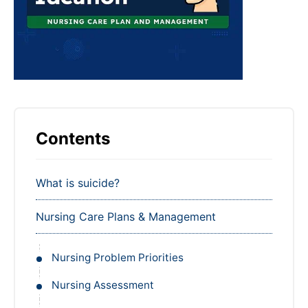
Contents
What is suicide?
Nursing Care Plans & Management
Nursing Problem Priorities
Nursing Assessment