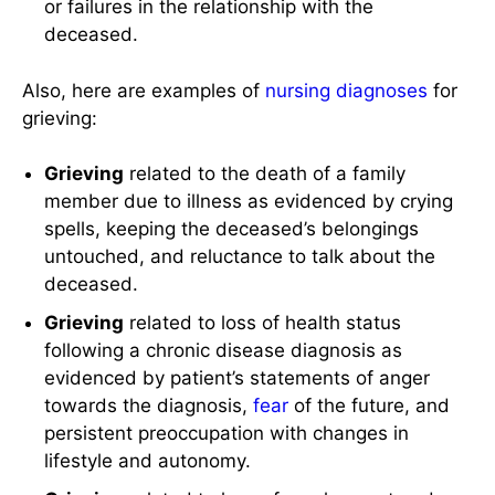
or failures in the relationship with the
deceased.
Also, here are examples of
nursing diagnoses
for
grieving:
Grieving
related to the death of a family
member due to illness as evidenced by crying
spells, keeping the deceased’s belongings
untouched, and reluctance to talk about the
deceased.
Grieving
related to loss of health status
following a chronic disease diagnosis as
evidenced by patient’s statements of anger
towards the diagnosis,
fear
of the future, and
persistent preoccupation with changes in
lifestyle and autonomy.