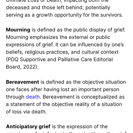
deceased and those left behind, potentially
serving as a growth opportunity for the survivors.
Mourning
is defined as the public display of grief.
Mourning emphasizes the external or public
expressions of grief. It can be influenced by one’s
beliefs, religious practices, and cultural context
(PDQ Supportive and Palliative Care Editorial
Board, 2022).
Bereavement
is defined as the objective situation
one faces after having lost an important person
through
death
. Bereavement is conceptualized as
a statement of the objective reality of a situation
of loss via death.
Anticipatory grief
is the expression of the