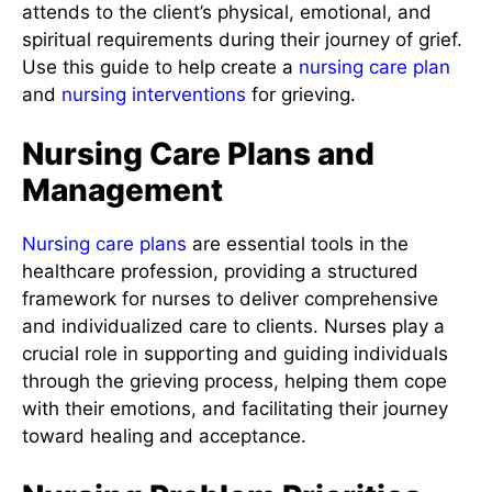
attends to the client’s physical, emotional, and
spiritual requirements during their journey of grief.
Use this guide to help create a
nursing care plan
and
nursing interventions
for grieving.
Nursing Care Plans and
Management
Nursing care plans
are essential tools in the
healthcare profession, providing a structured
framework for nurses to deliver comprehensive
and individualized care to clients. Nurses play a
crucial role in supporting and guiding individuals
through the grieving process, helping them cope
with their emotions, and facilitating their journey
toward healing and acceptance.