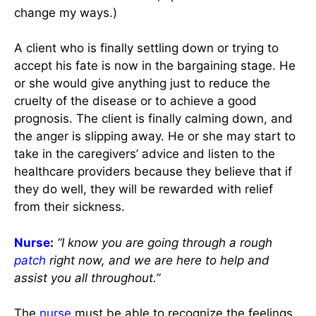
change my ways.)
A client who is finally settling down or trying to
accept his fate is now in the bargaining stage. He
or she would give anything just to reduce the
cruelty of the disease or to achieve a good
prognosis. The client is finally calming down, and
the anger is slipping away. He or she may start to
take in the caregivers’ advice and listen to the
healthcare providers because they believe that if
they do well, they will be rewarded with relief
from their sickness.
Nurse
:
“I know you are going through a rough
patch
right now, and we are here to help and
assist you all throughout.”
The
nurse
must be able to recognize the feelings