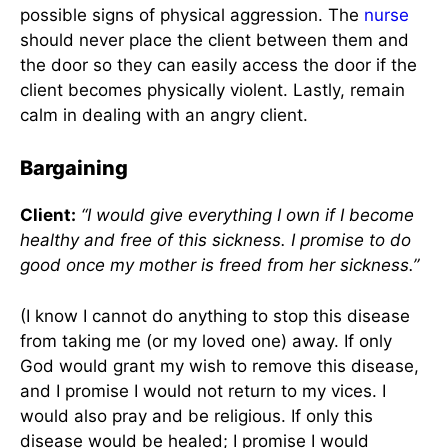
possible signs of physical aggression. The
nurse
should never place the client between them and
the door so they can easily access the door if the
client becomes physically violent. Lastly, remain
calm in dealing with an angry client.
Bargaining
Client:
“I would give everything I own if I become
healthy and free of this sickness. I promise to do
good once my mother is freed from her sickness.”
(I know I cannot do anything to stop this disease
from taking me (or my loved one) away. If only
God would grant my wish to remove this disease,
and I promise I would not return to my vices. I
would also pray and be religious. If only this
disease would be healed; I promise I would