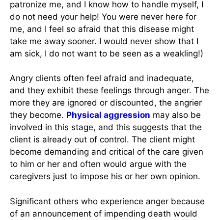
patronize me, and I know how to handle myself, I
do not need your help! You were never here for
me, and I feel so afraid that this disease might
take me away sooner. I would never show that I
am sick, I do not want to be seen as a weakling!)
Angry clients often feel afraid and inadequate,
and they exhibit these feelings through anger. The
more they are ignored or discounted, the angrier
they become.
Physical aggression
may also be
involved in this stage, and this suggests that the
client is already out of control. The client might
become demanding and critical of the care given
to him or her and often would argue with the
caregivers just to impose his or her own opinion.
Significant others who experience anger because
of an announcement of impending death would