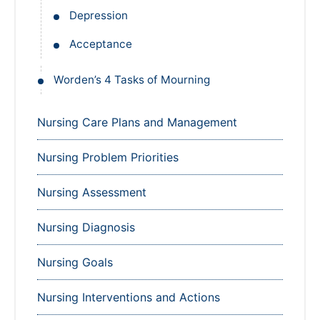
Depression
Acceptance
Worden’s 4 Tasks of Mourning
Nursing Care Plans and Management
Nursing Problem Priorities
Nursing Assessment
Nursing Diagnosis
Nursing Goals
Nursing Interventions and Actions