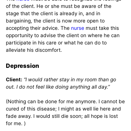
of the client. He or she must be aware of the
stage that the client is already in, and in
bargaining, the client is now more open to
accepting their advice. The
nurse
must take this
opportunity to advise the client on where he can
participate in his care or what he can do to
alleviate his discomfort.
Depression
Client:
“I would rather stay in my room than go
out. I do not feel like doing anything all day.”
(Nothing can be done for me anymore. I cannot be
cured of this disease; I might as well lie here and
fade away. I would still die soon; all hope is lost
for me. )