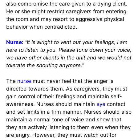
also compromise the care given to a dying client.
He or she might restrict caregivers from entering
the room and may resort to aggressive physical
behavior when contradicted.
Nurse
:
“It is alright to vent out your feelings, I am
here to listen to you. Please tone down your voice,
we have other clients in the unit and we would not
tolerate the shouting anymore.”
The
nurse
must never feel that the anger is
directed towards them. As caregivers, they must
gain control of their feelings and maintain self-
awareness. Nurses should maintain
eye
contact
and set limits in a firm manner. Nurses should also
maintain a normal tone of voice and show that
they are actively listening to them even when they
are angry. However, they must watch out for