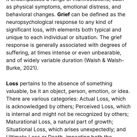
as physical symptoms, emotional distress, and
behavioral changes.
Grief
can be defined as the
neuropsychological response to any kind of
significant loss, with elements both typical and
unique to each individual or situation. The grief
response is generally associated with degrees of
suffering, at times intense or even unbearable,
and of widely variable duration (Walsh & Walsh-
Burke, 2021).
Loss
pertains to the absence of something
valuable, be it an object, person, emotion, or idea.
There are various categories: Actual Loss, which
is acknowledged by others; Perceived Loss, which
is internal and might not be recognized by others;
Maturational Loss, a natural part of growth;
Situational Loss, which arises unexpectedly; and
Ultimate Loss or Death, impacting both the