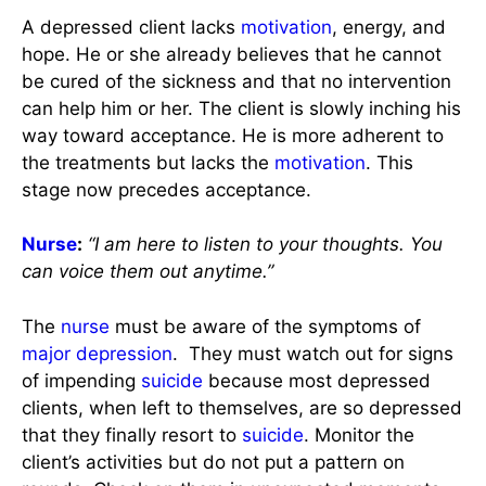
A depressed client lacks
motivation
, energy, and
hope. He or she already believes that he cannot
be cured of the sickness and that no intervention
can help him or her. The client is slowly inching his
way toward acceptance. He is more adherent to
the treatments but lacks the
motivation
. This
stage now precedes acceptance.
Nurse
:
“I am here to listen to your thoughts. You
can voice them out anytime.”
The
nurse
must be aware of the symptoms of
major depression
. They must watch out for signs
of impending
suicide
because most depressed
clients, when left to themselves, are so depressed
that they finally resort to
suicide
. Monitor the
client’s activities but do not put a pattern on