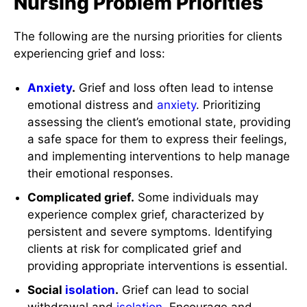
Nursing Problem Priorities
The following are the nursing priorities for clients
experiencing grief and loss:
Anxiety
.
Grief and loss often lead to intense
emotional distress and
anxiety
. Prioritizing
assessing the client’s emotional state, providing
a safe space for them to express their feelings,
and implementing interventions to help manage
their emotional responses.
Complicated grief.
Some individuals may
experience complex grief, characterized by
persistent and severe symptoms. Identifying
clients at risk for complicated grief and
providing appropriate interventions is essential.
Social
isolation
.
Grief can lead to social