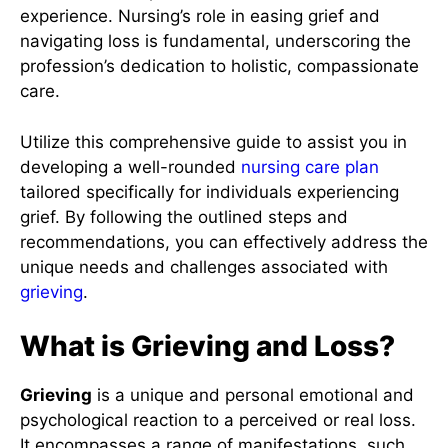
experience. Nursing’s role in easing grief and
navigating loss is fundamental, underscoring the
profession’s dedication to holistic, compassionate
care.
Utilize this comprehensive guide to assist you in
developing a well-rounded
nursing care plan
tailored specifically for individuals experiencing
grief. By following the outlined steps and
recommendations, you can effectively address the
unique needs and challenges associated with
grieving
.
What is Grieving and Loss?
Grieving
is a unique and personal emotional and
psychological reaction to a perceived or real loss.
It encompasses a range of manifestations, such