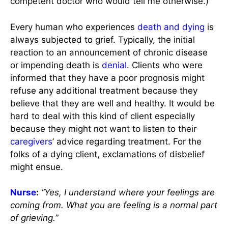
competent doctor who would tell me otherwise.)
Every human who experiences
death and dying
is
always subjected to grief. Typically, the initial
reaction to an announcement of chronic disease
or impending death is
denial
. Clients who were
informed that they have a poor prognosis might
refuse any additional treatment because they
believe that they are well and healthy. It would be
hard to deal with this kind of client especially
because they might not want to listen to their
caregivers
’ advice regarding treatment. For the
folks of a dying client, exclamations of disbelief
might ensue.
Nurse
:
“Yes, I understand where your feelings are
coming from. What you are feeling is a normal part
of grieving.”