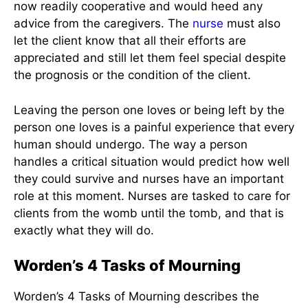
now readily cooperative and would heed any
advice from the caregivers. The
nurse
must also
let the client know that all their efforts are
appreciated and still let them feel special despite
the prognosis or the condition of the client.
Leaving the person one loves or being left by the
person one loves is a painful experience that every
human should undergo. The way a person
handles a critical situation would predict how well
they could survive and nurses have an important
role at this moment. Nurses are tasked to care for
clients from the womb until the tomb, and that is
exactly what they will do.
Worden’s 4 Tasks of Mourning
Worden’s 4 Tasks of Mourning describes the