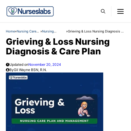
Skip
M
to
content
Home
»
Nursing Care
»
Nursing
»
Grieving & Loss Nursing Diagnosis &
Plans
Diagnosis
Care Plan
Grieving & Loss Nursing
Diagnosis & Care Plan
Updated on
November 20, 2024
By
Gil Wayne BSN, R.N.