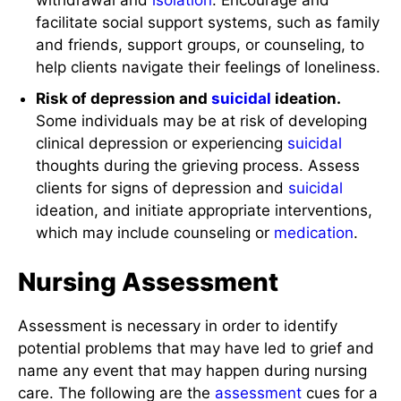
withdrawal and
isolation
. Encourage and
facilitate social support systems, such as family
and friends, support groups, or counseling, to
help clients navigate their feelings of loneliness.
Risk of depression and
suicidal
ideation.
Some individuals may be at risk of developing
clinical depression or experiencing
suicidal
thoughts during the grieving process. Assess
clients for signs of depression and
suicidal
ideation, and initiate appropriate interventions,
which may include counseling or
medication
.
Nursing Assessment
Assessment is necessary in order to identify
potential problems that may have led to grief and
name any event that may happen during nursing
care. The following are the
assessment
cues for a