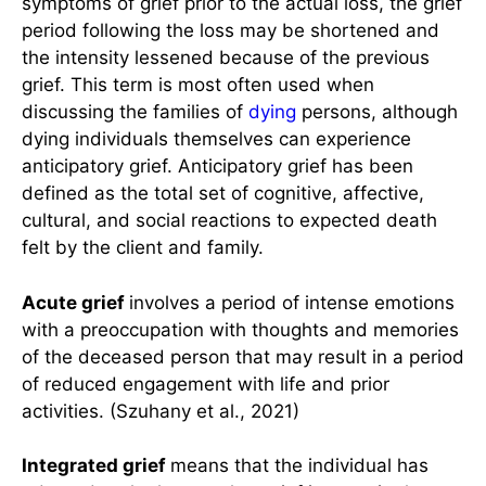
symptoms of grief prior to the actual loss, the grief
period following the loss may be shortened and
the intensity lessened because of the previous
grief. This term is most often used when
discussing the families of
dying
persons, although
dying individuals themselves can experience
anticipatory grief. Anticipatory grief has been
defined as the total set of cognitive, affective,
cultural, and social reactions to expected death
felt by the client and family.
Acute grief
involves a period of intense emotions
with a preoccupation with thoughts and memories
of the deceased person that may result in a period
of reduced engagement with life and prior
activities. (Szuhany et al., 2021)
Integrated grief
means that the individual has