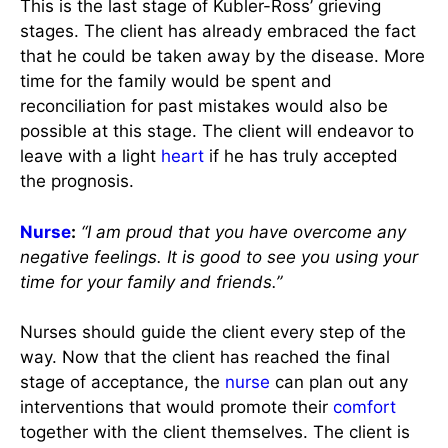
This is the last stage of Kubler-Ross’ grieving
stages. The client has already embraced the fact
that he could be taken away by the disease. More
time for the family would be spent and
reconciliation for past mistakes would also be
possible at this stage. The client will endeavor to
leave with a light
heart
if he has truly accepted
the prognosis.
Nurse
:
“I am proud that you have overcome any
negative feelings. It is good to see you using your
time for your family and friends.”
Nurses should guide the client every step of the
way. Now that the client has reached the final
stage of acceptance, the
nurse
can plan out any
interventions that would promote their
comfort
together with the client themselves. The client is