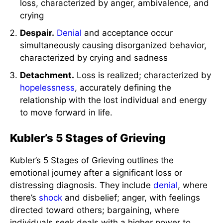
loss, characterized by anger, ambivalence, and
crying
Despair.
Denial
and acceptance occur
simultaneously causing disorganized behavior,
characterized by crying and sadness
Detachment.
Loss is realized; characterized by
hopelessness
, accurately defining the
relationship with the lost individual and energy
to move forward in life.
Kubler’s 5 Stages of Grieving
Kubler’s 5 Stages of Grieving outlines the
emotional journey after a significant loss or
distressing diagnosis. They include
denial
, where
there’s
shock
and disbelief; anger, with feelings
directed toward others; bargaining, where
individuals seek deals with a higher power to