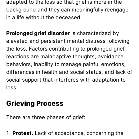
adapted to the loss so that grief is more in the
background and they can meaningfully reengage
in a life without the deceased.
Prolonged grief disorder
is characterized by
elevated and persistent mental distress following
the loss. Factors contributing to prolonged grief
reactions are maladaptive thoughts, avoidance
behaviors, inability to manage painful emotions,
differences in health and social status, and lack of
social support that interferes with adaptation to
loss.
Grieving Process
There are three phases of grief:
Protest.
Lack of acceptance, concerning the