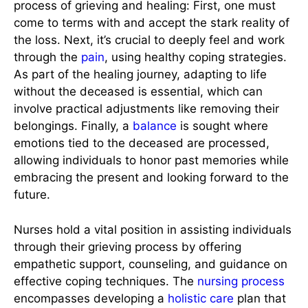
process of grieving and healing: First, one must
come to terms with and accept the stark reality of
the loss. Next, it’s crucial to deeply feel and work
through the
pain
, using healthy coping strategies.
As part of the healing journey, adapting to life
without the deceased is essential, which can
involve practical adjustments like removing their
belongings. Finally, a
balance
is sought where
emotions tied to the deceased are processed,
allowing individuals to honor past memories while
embracing the present and looking forward to the
future.
Nurses hold a vital position in assisting individuals
through their grieving process by offering
empathetic support, counseling, and guidance on
effective coping techniques. The
nursing process
encompasses developing a
holistic care
plan that