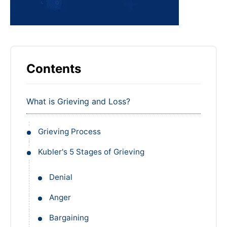
Contents
What is Grieving and Loss?
Grieving Process
Kubler's 5 Stages of Grieving
Denial
Anger
Bargaining