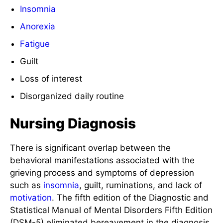
Insomnia
Anorexia
Fatigue
Guilt
Loss of interest
Disorganized daily routine
Nursing Diagnosis
There is significant overlap between the
behavioral manifestations associated with the
grieving process and symptoms of depression
such as
insomnia
, guilt, ruminations, and lack of
motivation
. The fifth edition of the Diagnostic and
Statistical Manual of Mental Disorders Fifth Edition
(DSM-5) eliminated bereavement in the diagnosis