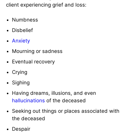
client experiencing grief and loss:
Numbness
Disbelief
Anxiety
Mourning or sadness
Eventual recovery
Crying
Sighing
Having dreams, illusions, and even
hallucinations
of the deceased
Seeking out things or places associated with
the deceased
Despair