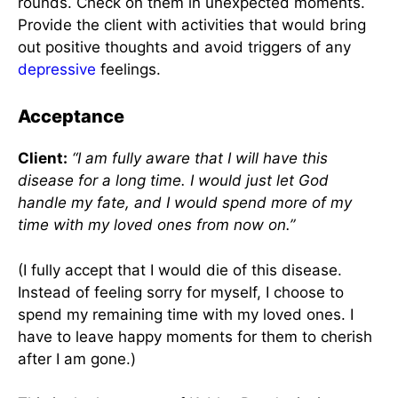
rounds. Check on them in unexpected moments.
Provide the client with activities that would bring
out positive thoughts and avoid triggers of any
depressive
feelings.
Acceptance
Client:
“I am fully aware that I will have this
disease for a long time. I would just let God
handle my fate, and I would spend more of my
time with my loved ones from now on.”
(I fully accept that I would die of this disease.
Instead of feeling sorry for myself, I choose to
spend my remaining time with my loved ones. I
have to leave happy moments for them to cherish
after I am gone.)