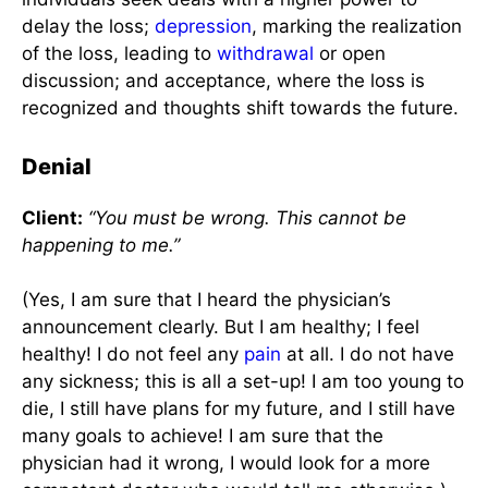
delay the loss;
depression
, marking the realization
of the loss, leading to
withdrawal
or open
discussion; and acceptance, where the loss is
recognized and thoughts shift towards the future.
Denial
Client:
“You must be wrong. This cannot be
happening to me.”
(Yes, I am sure that I heard the physician’s
announcement clearly. But I am healthy; I feel
healthy! I do not feel any
pain
at all. I do not have
any sickness; this is all a set-up! I am too young to
die, I still have plans for my future, and I still have
many goals to achieve! I am sure that the
physician had it wrong, I would look for a more