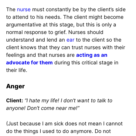
The
nurse
must constantly be by the client’s side
to attend to his needs. The client might become
argumentative at this stage, but this is only a
normal response to grief. Nurses should
understand and lend an
ear
to the client so the
client knows that they can trust nurses with their
feelings and that nurses are
acting as an
advocate for them
during this critical stage in
their life.
Anger
Client:
“I hate my life! I don’t want to talk to
anyone! Don’t come near me!”
(Just because I am sick does not mean I cannot
do the things I used to do anymore. Do not