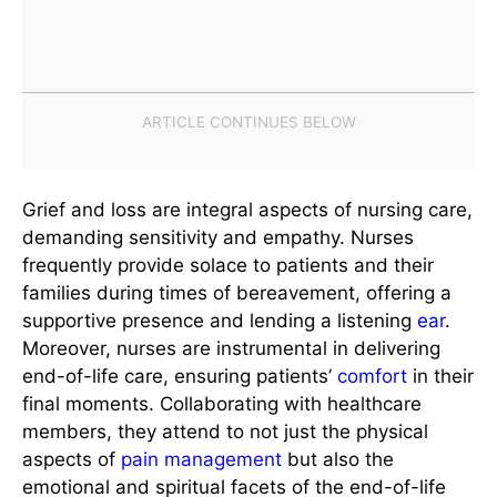
Grief and loss are integral aspects of nursing care,
demanding sensitivity and empathy. Nurses
frequently provide solace to patients and their
families during times of bereavement, offering a
supportive presence and lending a listening
ear
.
Moreover, nurses are instrumental in delivering
end-of-life care, ensuring patients’
comfort
in their
final moments. Collaborating with healthcare
members, they attend to not just the physical
aspects of
pain management
but also the
emotional and spiritual facets of the end-of-life