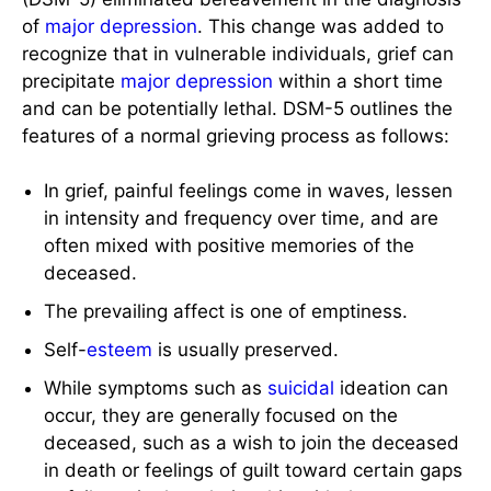
of
major depression
. This change was added to
recognize that in vulnerable individuals, grief can
precipitate
major depression
within a short time
and can be potentially lethal. DSM-5 outlines the
features of a normal grieving process as follows:
In grief, painful feelings come in waves, lessen
in intensity and frequency over time, and are
often mixed with positive memories of the
deceased.
The prevailing affect is one of emptiness.
Self-
esteem
is usually preserved.
While symptoms such as
suicidal
ideation can
occur, they are generally focused on the
deceased, such as a wish to join the deceased
in death or feelings of guilt toward certain gaps