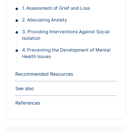
1. Assessment of Grief and Loss
2. Alleviating Anxiety
3. Providing Interventions Against Social
Isolation
4. Preventing the Development of Mental
Health Issues
Recommended Resources
See also
References