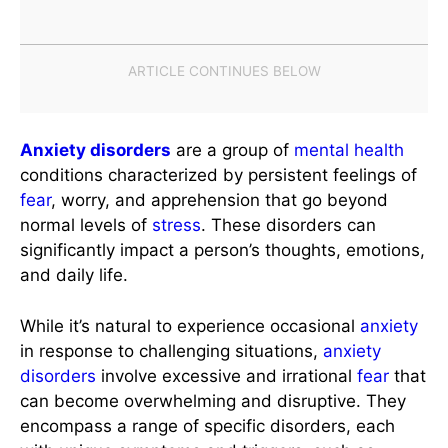
Anxiety disorders
are a group of
mental health
conditions characterized by persistent feelings of
fear
, worry, and apprehension that go beyond
normal levels of
stress
. These disorders can
significantly impact a person’s thoughts, emotions,
and daily life.
While it’s natural to experience occasional
anxiety
in response to challenging situations,
anxiety
disorders
involve excessive and irrational
fear
that
can become overwhelming and disruptive. They
encompass a range of specific disorders, each