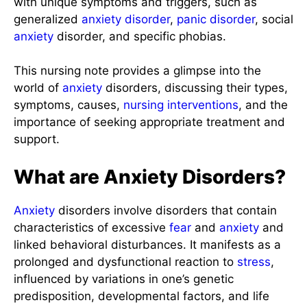
with unique symptoms and triggers, such as
generalized
anxiety disorder
,
panic disorder
, social
anxiety
disorder, and specific phobias.
This nursing note provides a glimpse into the
world of
anxiety
disorders, discussing their types,
symptoms, causes,
nursing interventions
, and the
importance of seeking appropriate treatment and
support.
What are Anxiety Disorders?
Anxiety
disorders involve disorders that contain
characteristics of excessive
fear
and
anxiety
and
linked behavioral disturbances. It manifests as a
prolonged and dysfunctional reaction to
stress
,
influenced by variations in one’s genetic
predisposition, developmental factors, and life