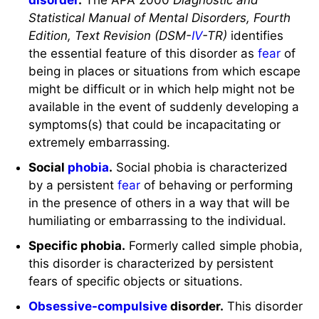
Statistical Manual of Mental Disorders, Fourth
Edition, Text Revision (DSM-
IV
-TR)
identifies
the essential feature of this disorder as
fear
of
being in places or situations from which escape
might be difficult or in which help might not be
available in the event of suddenly developing a
symptoms(s) that could be incapacitating or
extremely embarrassing.
Social
phobia
.
Social phobia is characterized
by a persistent
fear
of behaving or performing
in the presence of others in a way that will be
humiliating or embarrassing to the individual.
Specific phobia.
Formerly called simple phobia,
this disorder is characterized by persistent
fears of specific objects or situations.
Obsessive-compulsive
disorder.
This disorder