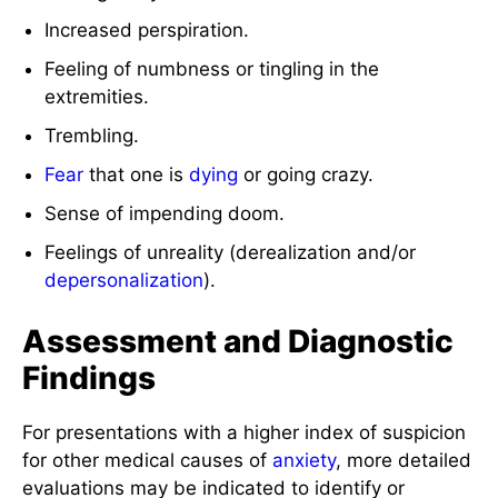
Increased perspiration.
Feeling of numbness or tingling in the
extremities.
Trembling.
Fear
that one is
dying
or going crazy.
Sense of impending doom.
Feelings of unreality (derealization and/or
depersonalization
).
Assessment and Diagnostic
Findings
For presentations with a higher index of suspicion
for other medical causes of
anxiety
, more detailed
evaluations may be indicated to identify or