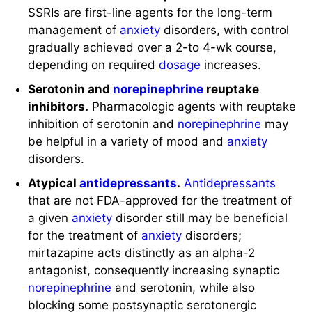
SSRIs are first-line agents for the long-term
management of
anxiety
disorders, with control
gradually achieved over a 2-to 4-wk course,
depending on required
dosage
increases.
Serotonin and
norepinephrine
reuptake
inhibitors.
Pharmacologic agents with reuptake
inhibition of serotonin and
norepinephrine
may
be helpful in a variety of mood and
anxiety
disorders.
Atypical
antidepressants
.
Antidepressants
that are not FDA-approved for the treatment of
a given
anxiety
disorder still may be beneficial
for the treatment of
anxiety
disorders;
mirtazapine acts distinctly as an alpha-2
antagonist, consequently increasing synaptic
norepinephrine
and serotonin, while also
blocking some postsynaptic serotonergic