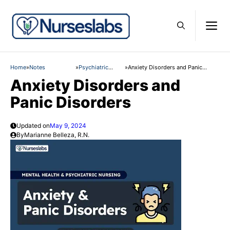
Skip
to
M
content
Home
»
Notes
»
Psychiatric
»
Anxiety Disorders and Panic
Nursing
Disorders
Anxiety Disorders and
Panic Disorders
Updated on
May 9, 2024
By
Marianne Belleza, R.N.