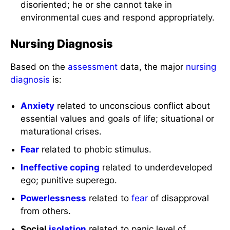
disoriented; he or she cannot take in
environmental cues and respond appropriately.
Nursing Diagnosis
Based on the
assessment
data, the major
nursing
diagnosis
is:
Anxiety
related to unconscious conflict about
essential values and goals of life; situational or
maturational crises.
Fear
related to phobic stimulus.
Ineffective coping
related to underdeveloped
ego; punitive superego.
Powerlessness
related to
fear
of disapproval
from others.
Social
isolation
related to panic level of