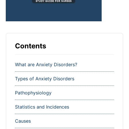
Contents
What are Anxiety Disorders?
Types of Anxiety Disorders
Pathophysiology
Statistics and Incidences
Causes