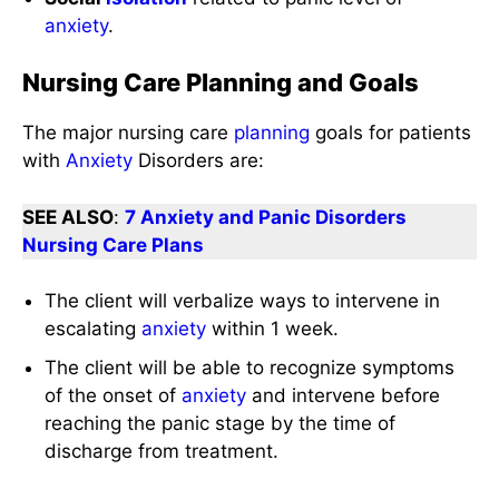
anxiety
.
Nursing Care Planning and Goals
The major nursing care
planning
goals for patients
with
Anxiety
Disorders are:
SEE ALSO
:
7 Anxiety and Panic Disorders
Nursing Care Plans
The client will verbalize ways to intervene in
escalating
anxiety
within 1 week.
The client will be able to recognize symptoms
of the onset of
anxiety
and intervene before
reaching the panic stage by the time of
discharge from treatment.