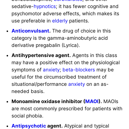
sedative-
hypnotics
; it has fewer cognitive and
psychomotor adverse effects, which makes its
use preferable in
elderly
patients.
Anticonvulsant
.
The drug of choice in this
category is the gamma-aminobutyric acid
derivative pregabalin (Lyrica).
Antihypertensive agent.
Agents in this class
may have a positive effect on the physiological
symptoms of
anxiety
;
beta-blockers
may be
useful for the circumscribed treatment of
situational/performance
anxiety
on an as-
needed basis.
Monoamine oxidase inhibitor (
MAOI
).
MAOIs
are most commonly prescribed for patients with
social phobia.
Antipsychotic
agent.
Atypical and typical