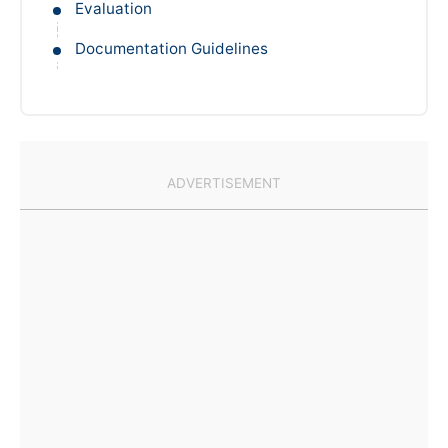
Evaluation
Documentation Guidelines