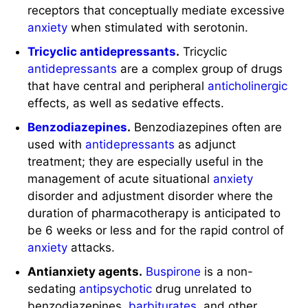
receptors that conceptually mediate excessive
anxiety
when stimulated with serotonin.
Tricyclic antidepressants
.
Tricyclic
antidepressants
are a complex group of drugs
that have central and peripheral
anticholinergic
effects, as well as sedative effects.
Benzodiazepines
.
Benzodiazepines often are
used with
antidepressants
as adjunct
treatment; they are especially useful in the
management of acute situational
anxiety
disorder and adjustment disorder where the
duration of pharmacotherapy is anticipated to
be 6 weeks or less and for the rapid control of
anxiety
attacks.
Antianxiety agents.
Buspirone
is a non-
sedating
antipsychotic
drug unrelated to
benzodiazepines,
barbiturates
, and other