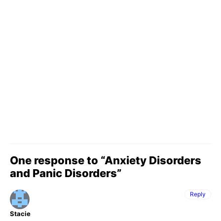
One response to “Anxiety Disorders
and Panic Disorders”
Reply
Stacie