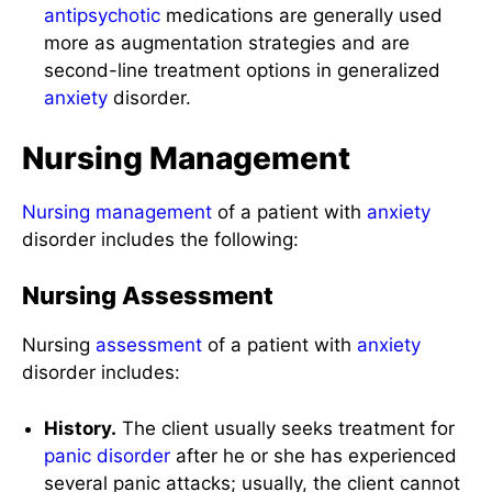
antipsychotic
medications are generally used
more as augmentation strategies and are
second-line treatment options in generalized
anxiety
disorder.
Nursing Management
Nursing management
of a patient with
anxiety
disorder includes the following:
Nursing Assessment
Nursing
assessment
of a patient with
anxiety
disorder includes:
History.
The client usually seeks treatment for
panic disorder
after he or she has experienced
several panic attacks; usually, the client cannot