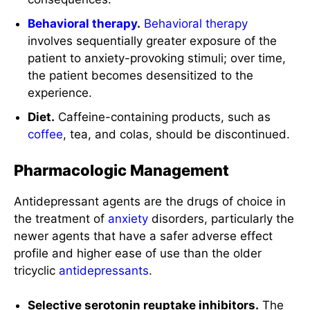
Behavioral therapy
.
Behavioral therapy
involves sequentially greater exposure of the
patient to anxiety-provoking stimuli; over time,
the patient becomes desensitized to the
experience.
Diet.
Caffeine-containing products, such as
coffee
, tea, and colas, should be discontinued.
Pharmacologic Management
Antidepressant agents are the drugs of choice in
the treatment of
anxiety
disorders, particularly the
newer agents that have a safer adverse effect
profile and higher ease of use than the older
tricyclic
antidepressants
.
Selective serotonin reuptake inhibitors.
The