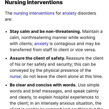
Nursing Interventions
The
nursing interventions
for
anxiety
disorders
are:
Stay calm and be non-threatening.
Maintain a
calm, nonthreatening manner while working
with clients;
anxiety
is contagious and may be
transferred from staff to client or vice versa.
Assure the client of safety.
Reassure the client
of his or her safety and security; this can be
conveyed by the physical presence of the
nurse
; do not leave the client alone at this time.
Be clear and concise with words.
Use simple
words and brief messages, and speak calmly
and clearly, to explain hospital experiences to
the client; in an intensely anxious situation, the