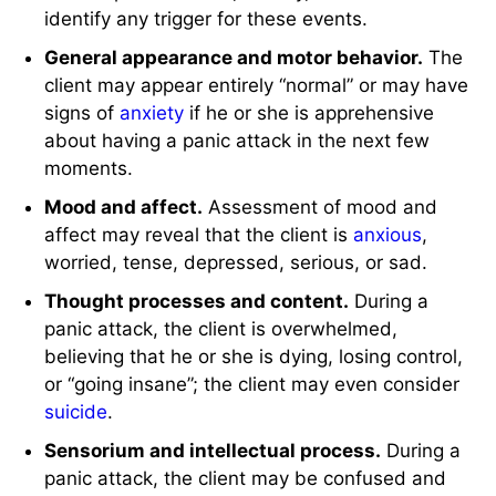
identify any trigger for these events.
General appearance and motor behavior.
The
client may appear entirely “normal” or may have
signs of
anxiety
if he or she is apprehensive
about having a panic attack in the next few
moments.
Mood and affect.
Assessment of mood and
affect may reveal that the client is
anxious
,
worried, tense, depressed, serious, or sad.
Thought processes and content.
During a
panic attack, the client is overwhelmed,
believing that he or she is dying, losing control,
or “going insane”; the client may even consider
suicide
.
Sensorium and intellectual process.
During a
panic attack, the client may be confused and