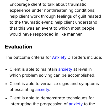
Encourage client to talk about traumatic
experience under nonthreatening conditions;
help client work through feelings of guilt related
to the traumatic event; help client understand
that this was an event to which most people
would have responded in like manner.
Evaluation
The outcome criteria for
Anxiety
Disorders include:
Client is able to maintain
anxiety
at level in
which problem solving can be accomplished.
Client is able to verbalize signs and symptoms
of escalating
anxiety
.
Client is able to demonstrate techniques for
interrupting the progression of
anxiety
to the