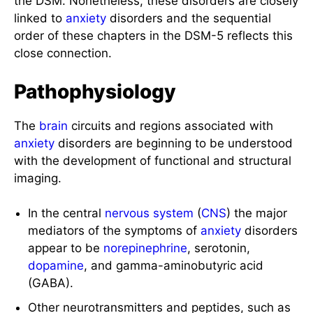
the DSM. Nonetheless, these disorders are closely
linked to
anxiety
disorders and the sequential
order of these chapters in the DSM-5 reflects this
close connection.
Pathophysiology
The
brain
circuits and regions associated with
anxiety
disorders are beginning to be understood
with the development of functional and structural
imaging.
In the central
nervous system
(
CNS
) the major
mediators of the symptoms of
anxiety
disorders
appear to be
norepinephrine
, serotonin,
dopamine
, and gamma-aminobutyric acid
(GABA).
Other neurotransmitters and peptides, such as