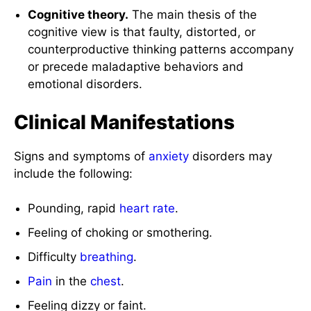
Cognitive theory.
The main thesis of the
cognitive view is that faulty, distorted, or
counterproductive thinking patterns accompany
or precede maladaptive behaviors and
emotional disorders.
Clinical Manifestations
Signs and symptoms of
anxiety
disorders may
include the following:
Pounding, rapid
heart rate
.
Feeling of choking or smothering.
Difficulty
breathing
.
Pain
in the
chest
.
Feeling dizzy or faint.