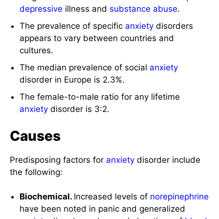
depressive
illness and
substance abuse
.
The prevalence of specific
anxiety
disorders
appears to vary between countries and
cultures.
The median prevalence of social
anxiety
disorder in Europe is 2.3%.
The female-to-male ratio for any lifetime
anxiety
disorder is 3:2.
Causes
Predisposing factors for
anxiety
disorder include
the following:
Biochemical.
Increased levels of
norepinephrine
have been noted in panic and generalized