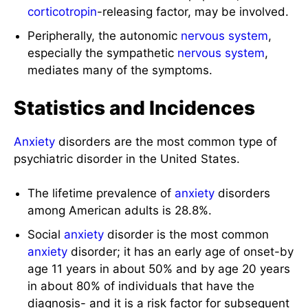
corticotropin
-releasing factor, may be involved.
Peripherally, the autonomic
nervous system
,
especially the sympathetic
nervous system
,
mediates many of the symptoms.
Statistics and Incidences
Anxiety
disorders are the most common type of
psychiatric disorder in the United States.
The lifetime prevalence of
anxiety
disorders
among American adults is 28.8%.
Social
anxiety
disorder is the most common
anxiety
disorder; it has an early age of onset-by
age 11 years in about 50% and by age 20 years
in about 80% of individuals that have the
diagnosis- and it is a risk factor for subsequent