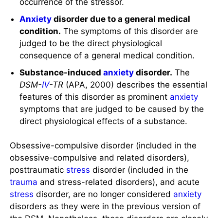
occurrence of the stressor.
Anxiety
disorder due to a general medical
condition.
The symptoms of this disorder are
judged to be the direct physiological
consequence of a general medical condition.
Substance-induced
anxiety
disorder.
The
DSM-
IV
-TR
(APA, 2000) describes the essential
features of this disorder as prominent
anxiety
symptoms that are judged to be caused by the
direct physiological effects of a substance.
Obsessive-compulsive disorder (included in the
obsessive-compulsive and related disorders),
posttraumatic
stress
disorder (included in the
trauma
and stress-related disorders), and acute
stress
disorder, are no longer considered
anxiety
disorders as they were in the previous version of