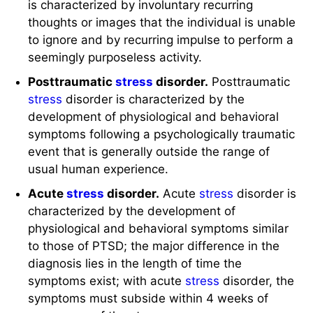
is characterized by involuntary recurring
thoughts or images that the individual is unable
to ignore and by recurring impulse to perform a
seemingly purposeless activity.
Posttraumatic
stress
disorder.
Posttraumatic
stress
disorder is characterized by the
development of physiological and behavioral
symptoms following a psychologically traumatic
event that is generally outside the range of
usual human experience.
Acute
stress
disorder.
Acute
stress
disorder is
characterized by the development of
physiological and behavioral symptoms similar
to those of PTSD; the major difference in the
diagnosis lies in the length of time the
symptoms exist; with acute
stress
disorder, the
symptoms must subside within 4 weeks of