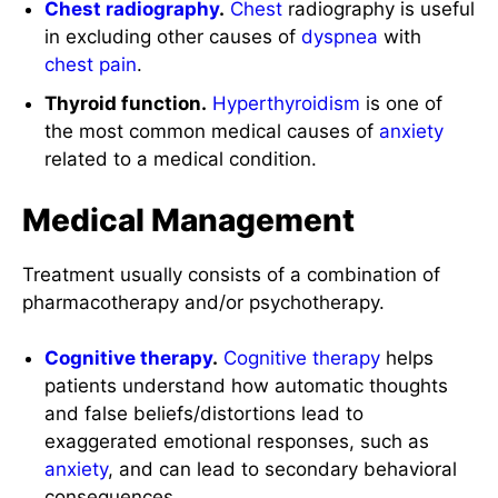
Chest radiography
.
Chest
radiography is useful
in excluding other causes of
dyspnea
with
chest pain
.
Thyroid function.
Hyperthyroidism
is one of
the most common medical causes of
anxiety
related to a medical condition.
Medical Management
Treatment usually consists of a combination of
pharmacotherapy and/or psychotherapy.
Cognitive therapy
.
Cognitive therapy
helps
patients understand how automatic thoughts
and false beliefs/distortions lead to
exaggerated emotional responses, such as
anxiety
, and can lead to secondary behavioral
consequences.