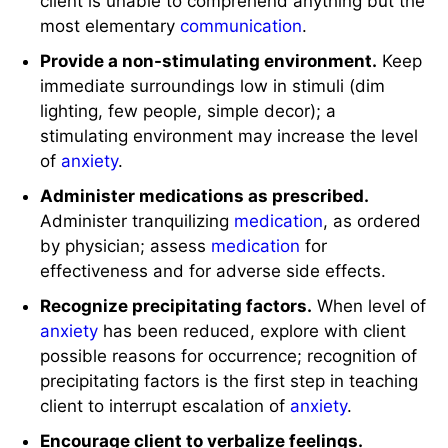
client is unable to comprehend anything but the
most elementary
communication
.
Provide a non-stimulating environment.
Keep
immediate surroundings low in stimuli (dim
lighting, few people, simple decor); a
stimulating environment may increase the level
of
anxiety
.
Administer medications as prescribed.
Administer tranquilizing
medication
, as ordered
by physician; assess
medication
for
effectiveness and for adverse side effects.
Recognize precipitating factors.
When level of
anxiety
has been reduced, explore with client
possible reasons for occurrence; recognition of
precipitating factors is the first step in teaching
client to interrupt escalation of
anxiety
.
Encourage client to verbalize feelings.