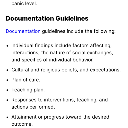
panic level.
Documentation Guidelines
Documentation
guidelines include the following:
Individual findings include factors affecting,
interactions, the nature of social exchanges,
and specifics of individual behavior.
Cultural and religious beliefs, and expectations.
Plan of care.
Teaching plan.
Responses to interventions, teaching, and
actions performed.
Attainment or progress toward the desired
outcome.