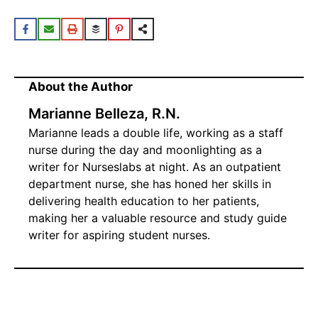
About the Author
Marianne Belleza, R.N.
Marianne leads a double life, working as a staff
nurse during the day and moonlighting as a
writer for Nurseslabs at night. As an outpatient
department nurse, she has honed her skills in
delivering health education to her patients,
making her a valuable resource and study guide
writer for aspiring student nurses.