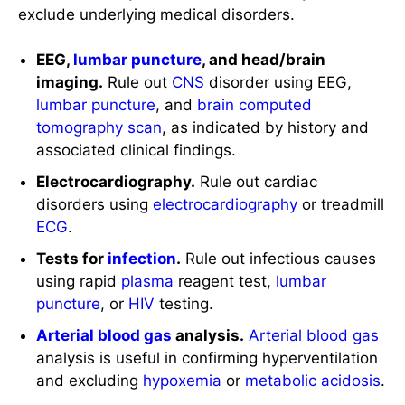
exclude underlying medical disorders.
EEG,
lumbar puncture
, and head/brain
imaging.
Rule out
CNS
disorder using EEG,
lumbar puncture
, and
brain
computed
tomography scan
, as indicated by history and
associated clinical findings.
Electrocardiography.
Rule out cardiac
disorders using
electrocardiography
or treadmill
ECG
.
Tests for
infection
.
Rule out infectious causes
using rapid
plasma
reagent test,
lumbar
puncture
, or
HIV
testing.
Arterial blood gas
analysis.
Arterial blood gas
analysis is useful in confirming hyperventilation
and excluding
hypoxemia
or
metabolic acidosis
.