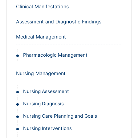
Clinical Manifestations
Assessment and Diagnostic Findings
Medical Management
Pharmacologic Management
Nursing Management
Nursing Assessment
Nursing Diagnosis
Nursing Care Planning and Goals
Nursing Interventions