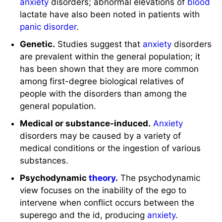
anxiety
disorders; abnormal elevations of
blood
lactate have also been noted in patients with
panic disorder
.
Genetic.
Studies suggest that
anxiety
disorders
are prevalent within the general population; it
has been shown that they are more common
among first-degree biological relatives of
people with the disorders than among the
general population.
Medical or substance-induced.
Anxiety
disorders may be caused by a variety of
medical conditions or the ingestion of various
substances.
Psychodynamic
theory
.
The psychodynamic
view focuses on the inability of the ego to
intervene when conflict occurs between the
superego and the id, producing
anxiety
.