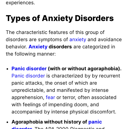
experiences.
Types of Anxiety Disorders
The characteristic features of this group of
disorders are symptoms of
anxiety
and avoidance
behavior.
Anxiety
disorders
are categorized in
the following manner:
Panic disorder
(with or without agoraphobia).
Panic disorder
is characterized by by recurrent
panic attacks, the onset of which are
unpredictable, and manifested by intense
apprehension,
fear
or terror, often associated
with feelings of impending doom, and
accompanied by intense physical discomfort.
Agoraphobia without history of
panic
disorder
.
The APA 2000
Diagnostic and