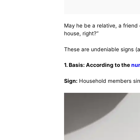
May he be a relative, a friend
house, right?”
These are undeniable signs (a
1. Basis: According to the
nu
Sign:
Household members sing