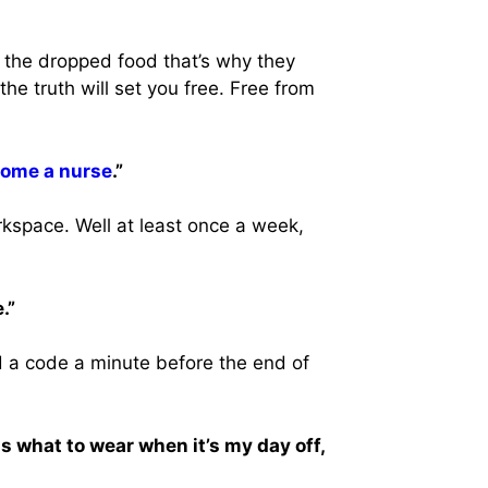
h the dropped food that’s why they
he truth will set you free. Free from
ome a nurse
.”
rkspace. Well at least once a week,
.”
a code a minute before the end of
s what to wear when it’s my day off,