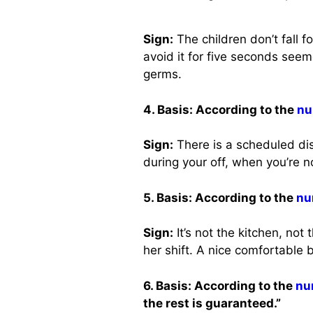
Sign:
The children don’t fall 
avoid it for five seconds seem
germs.
4. Basis: According to the
nu
Sign:
There is a scheduled dis
during your off, when you’re 
5. Basis: According to the
nu
Sign:
It’s not the kitchen, not 
her shift. A nice comfortable
6. Basis: According to the
nu
the rest is guaranteed.”