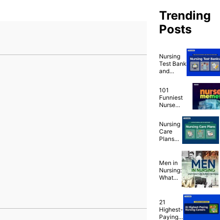
Trending
Posts
Nursing
Test Bank
and
Nursing
Practice
101
Questions
Funniest
for Free
Nurse
Memes
That Are
Nursing
Ridiculously
Care
Relatable
Plans
(NCP)
Ultimate
Guide
Men in
and List
Nursing:
What
Was It
Like
During
21
the
Highest-
1900’s?
Paying