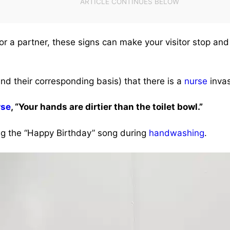
 or a partner, these signs can make your visitor stop and
nd their corresponding basis) that there is a
nurse
invas
rse
, “Your hands are dirtier than the toilet bowl.”
 the “Happy Birthday” song during
handwashing
.