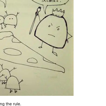
ng the rule.