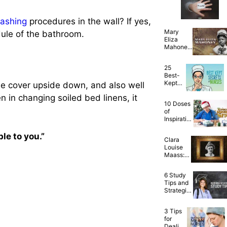
Friends
Are Just
ashing
procedures in the wall? If yes,
the
Best!
Mary
edule of the bathroom.
Eliza
Mahoney:
The First
African
25
American
Best-
Qualified
Kept
he cover upside down, and also well
Nurse
Secrets
en in changing soiled bed linens, it
of
10 Doses
Nurses
of
—
Inspiration
Finally
for Nurses
Spilled!
Working
ble to you.”
Clara
on
Louise
Christmas
Maass:
Day
Heroic
Nurse
6 Study
Who
Tips and
Gave Her
Strategies
Life for
to Survive
Yellow
and
Fever
3 Tips
Succeed
Research
for
in Nursing
Dealing