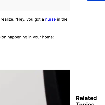
Nursing
Careers
(2025
Edition)
 realize, “Hey, you got a
nurse
in the
ion happening in your home:
Related
Topics