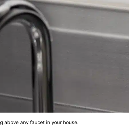
g above any faucet in your house.