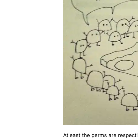
Atleast the germs are respecti