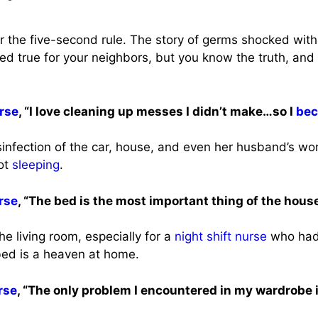
for the five-second rule. The story of germs shocked wit
ed true for your neighbors, but you know the truth, and t
rse
, “I love cleaning up messes I didn’t make…so I
bec
infection of the car, house, and even her husband’s wo
not
sleeping
.
rse
, “The bed is the most important thing of the house
the living room, especially for a
night shift
nurse
who had 
 bed is a heaven at home.
rse
, “The only problem I encountered in my wardrobe i