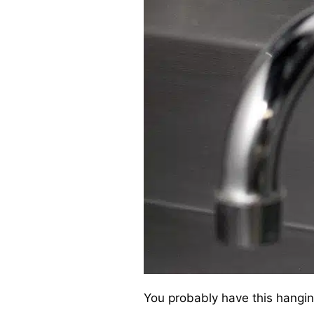
You probably have this hangin