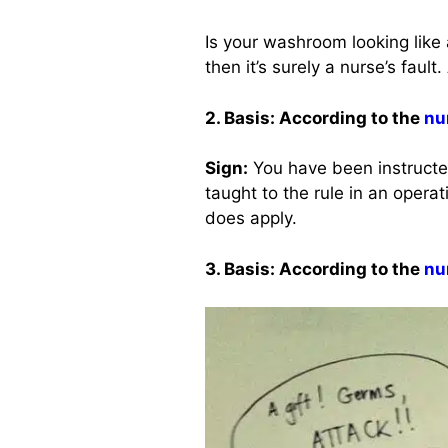
Is your washroom looking like
then it’s surely a nurse’s faul
2. Basis: According to the
nu
Sign:
You have been instructed
taught to the rule in an operati
does apply.
3. Basis: According to the
nu