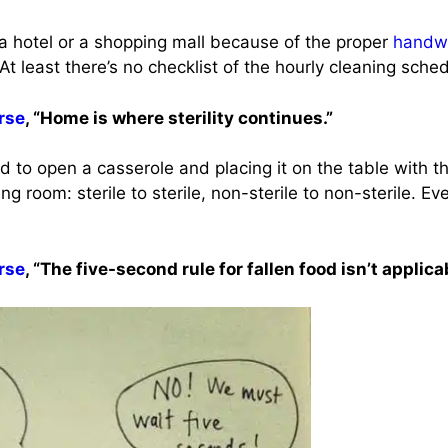
 a hotel or a shopping mall because of the proper
handw
t. At least there’s no checklist of the hourly cleaning sch
rse
, “Home is where sterility continues.”
 to open a casserole and placing it on the table with t
ng room: sterile to sterile, non-sterile to non-sterile. Ev
rse
, “The five-second rule for fallen food isn’t applica