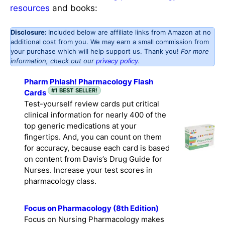
resources
and books:
Disclosure:
Included below are affiliate links from Amazon at no
additional cost from you. We may earn a small commission from
your purchase which will help support us. Thank you!
For more
information, check out our
privacy policy
.
Pharm Phlash! Pharmacology Flash
#1 BEST SELLER!
Cards
Test-yourself review cards put critical
clinical information for nearly 400 of the
top generic medications at your
fingertips. And, you can count on them
for accuracy, because each card is based
on content from Davis’s Drug Guide for
Nurses. Increase your test scores in
pharmacology class.
Focus on Pharmacology (8th Edition)
Focus on Nursing Pharmacology makes