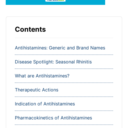
Contents
Antihistamines: Generic and Brand Names
Disease Spotlight: Seasonal Rhinitis
What are Antihistamines?
Therapeutic Actions
Indication of Antihistamines
Pharmacokinetics of Antihistamines