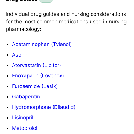
Individual drug guides and nursing considerations
for the most common medications used in nursing
pharmacology:
Acetaminophen (Tylenol)
Aspirin
Atorvastatin (Lipitor)
Enoxaparin (Lovenox)
Furosemide (Lasix)
Gabapentin
Hydromorphone (Dilaudid)
Lisinopril
Metoprolol