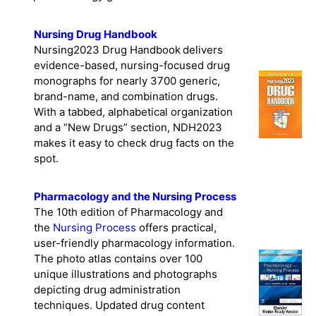
Nursing Drug Handbook
Nursing2023 Drug Handbook delivers
evidence-based, nursing-focused drug
monographs for nearly 3700 generic,
brand-name, and combination drugs.
With a tabbed, alphabetical organization
and a “New Drugs” section, NDH2023
makes it easy to check drug facts on the
spot.
Pharmacology and the Nursing Process
The 10th edition of Pharmacology and
the
Nursing Process
offers practical,
user-friendly pharmacology information.
The photo atlas contains over 100
unique illustrations and photographs
depicting drug administration
techniques. Updated drug content