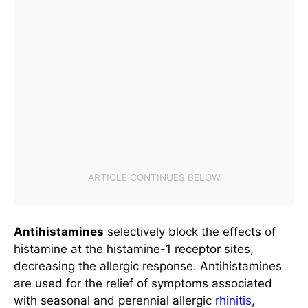
Antihistamines
selectively block the effects of
histamine at the histamine-1 receptor sites,
decreasing the allergic response. Antihistamines
are used for the relief of symptoms associated
with seasonal and perennial allergic
rhinitis
,