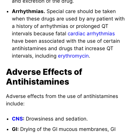
and excretion of the drug.
Arrhythmias.
Special care should be taken
when these drugs are used by any patient with
a history of arrhythmias or prolonged QT
intervals because fatal
cardiac arrhythmias
have been associated with the use of certain
antihistamines and drugs that increase QT
intervals, including
erythromycin
.
Adverse Effects of
Antihistamines
Adverse effects from the use of antihistamines
include:
CNS
:
Drowsiness and sedation.
GI:
Drying of the GI mucous membranes, GI