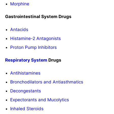
Morphine
Gastrointestinal System Drugs
Antacids
Histamine-2 Antagonists
Proton Pump Inhibitors
Respiratory System
Drugs
Antihistamines
Bronchodilators and Antiasthmatics
Decongestants
Expectorants and Mucolytics
Inhaled Steroids