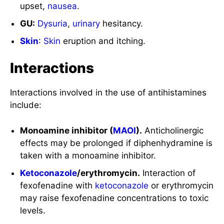
upset,
nausea
.
GU:
Dysuria
,
urinary
hesitancy.
Skin
:
Skin
eruption and itching.
Interactions
Interactions involved in the use of antihistamines
include:
Monoamine inhibitor (
MAOI
).
Anticholinergic
effects may be prolonged if diphenhydramine is
taken with a monoamine inhibitor.
Ketoconazole
/erythromycin.
Interaction of
fexofenadine with
ketoconazole
or erythromycin
may raise fexofenadine concentrations to toxic
levels.