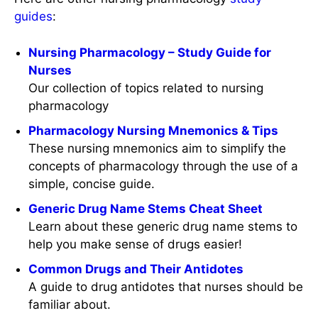
guides
:
Nursing Pharmacology – Study Guide for
Nurses
Our collection of topics related to nursing
pharmacology
Pharmacology Nursing Mnemonics & Tips
These nursing mnemonics aim to simplify the
concepts of pharmacology through the use of a
simple, concise guide.
Generic Drug Name Stems Cheat Sheet
Learn about these generic drug name stems to
help you make sense of drugs easier!
Common Drugs and Their Antidotes
A guide to drug antidotes that nurses should be
familiar about.