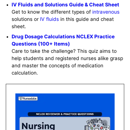
IV Fluids and Solutions Guide & Cheat Sheet
Get to know the different types of
intravenous
solutions or
IV
fluids
in this guide and cheat
sheet.
Drug Dosage Calculations NCLEX Practice
Questions (100+ Items)
Care to take the challenge? This quiz aims to
help students and registered nurses alike grasp
and master the concepts of medication
calculation.