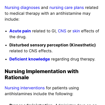
Nursing diagnoses
and
nursing care plans
related
to medical therapy with an antihistamine may
include:
Acute pain
related to GI,
CNS
or
skin
effects of
the drug.
Disturbed sensory perception (Kinesthetic)
related to CNS effects.
Deficient knowledge
regarding drug therapy.
Nursing Implementation with
Rationale
Nursing interventions
for patients using
antihistamines include the following: