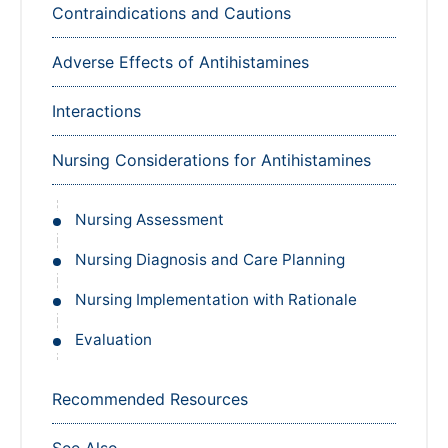
Contraindications and Cautions
Adverse Effects of Antihistamines
Interactions
Nursing Considerations for Antihistamines
Nursing Assessment
Nursing Diagnosis and Care Planning
Nursing Implementation with Rationale
Evaluation
Recommended Resources