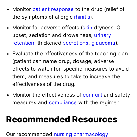
Monitor
patient response
to the drug (relief of
the symptoms of allergic
rhinitis
).
Monitor for adverse effects (
skin
dryness, GI
upset, sedation and drowsiness,
urinary
retention
, thickened
secretions
,
glaucoma
).
Evaluate the effectiveness of the teaching plan
(patient can name drug, dosage, adverse
effects to watch for, specific measures to avoid
them, and measures to take to increase the
effectiveness of the drug.
Monitor the effectiveness of
comfort
and safety
measures and
compliance
with the regimen.
Recommended Resources
Our recommended
nursing pharmacology