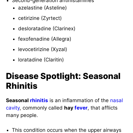
Second-generation antihistamines
azelastine (Asteline)
cetirizine (Zyrtect)
desloratadine (Clarinex)
fexofenadine (Allegra)
levocetirizine (Xyzal)
loratadine (Claritin)
Disease Spotlight: Seasonal
Rhinitis
Seasonal
rhinitis
is an inflammation of the
nasal
cavity
, commonly called
hay
fever
, that afflicts
many people.
This condition occurs when the upper airways