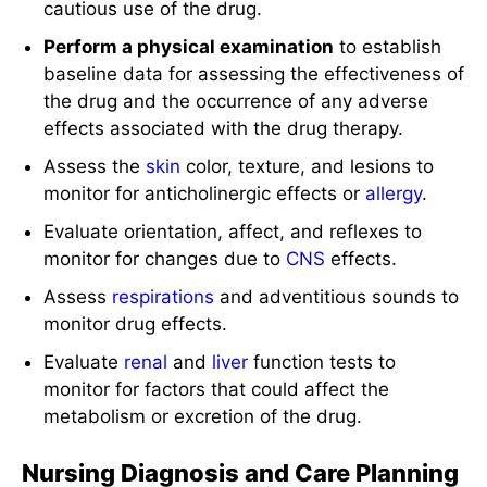
cautious use of the drug.
Perform a physical examination
to establish
baseline data for assessing the effectiveness of
the drug and the occurrence of any adverse
effects associated with the drug therapy.
Assess the
skin
color, texture, and lesions to
monitor for anticholinergic effects or
allergy
.
Evaluate orientation, affect, and reflexes to
monitor for changes due to
CNS
effects.
Assess
respirations
and adventitious sounds to
monitor drug effects.
Evaluate
renal
and
liver
function tests to
monitor for factors that could affect the
metabolism or excretion of the drug.
Nursing Diagnosis and Care Planning