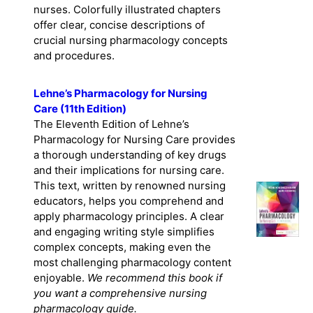
nurses. Colorfully illustrated chapters
offer clear, concise descriptions of
crucial nursing pharmacology concepts
and procedures.
Lehne’s Pharmacology for Nursing
Care (11th Edition)
The Eleventh Edition of Lehne’s
Pharmacology for Nursing Care provides
a thorough understanding of key drugs
and their implications for nursing care.
This text, written by renowned nursing
educators, helps you comprehend and
apply pharmacology principles. A clear
and engaging writing style simplifies
complex concepts, making even the
most challenging pharmacology content
enjoyable.
We recommend this book if
you want a comprehensive nursing
pharmacology guide.