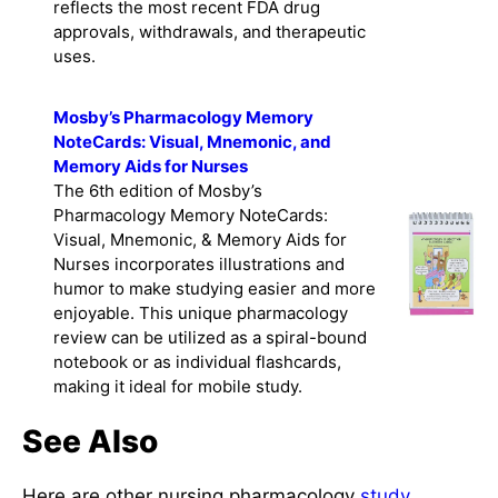
reflects the most recent FDA drug
approvals, withdrawals, and therapeutic
uses.
Mosby’s Pharmacology Memory
NoteCards: Visual, Mnemonic, and
Memory Aids for Nurses
The 6th edition of Mosby’s
Pharmacology Memory NoteCards:
Visual, Mnemonic, & Memory Aids for
Nurses incorporates illustrations and
humor to make studying easier and more
enjoyable. This unique pharmacology
review can be utilized as a spiral-bound
notebook or as individual flashcards,
making it ideal for mobile study.
See Also
Here are other nursing pharmacology
study