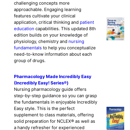
challenging concepts more
approachable. Engaging learning
features cultivate your clinical
application, critical thinking and
patient
education
capabilities. This updated 8th
edition builds on your knowledge of
physiology, chemistry and
nursing
fundamentals
to help you conceptualize
need-to-know information about each
group of drugs.
Pharmacology Made Incredibly Easy
(Incredibly Easy! Series®)
Nursing pharmacology guide offers
step-by-step guidance so you can grasp
the fundamentals in enjoyable Incredibly
Easy style. This is the perfect
supplement to class materials, offering
solid preparation for NCLEX® as well as
a handy refresher for experienced