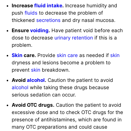
Increase
fluid intake
.
Increase humidity and
push
fluids
to decrease the problem of
thickened
secretions
and dry nasal mucosa.
Ensure
voiding
.
Have patient void before each
dose to decrease
urinary retention
if this is a
problem.
Skin
care.
Provide
skin care
as needed if
skin
dryness and lesions become a problem to
prevent
skin
breakdown.
Avoid
alcohol
.
Caution the patient to avoid
alcohol
while taking these drugs because
serious sedation can occur.
Avoid OTC drugs.
Caution the patient to avoid
excessive dose and to check OTC drugs for the
presence of antihistamines, which are found in
many OTC preparations and could cause