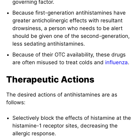
governing factor.
Because first-generation antihistamines have
greater anticholinergic effects with resultant
drowsiness, a person who needs to be alert
should be given one of the second-generation,
less sedating antihistamines.
Because of their OTC availability, these drugs
are often misused to treat colds and
influenza
.
Therapeutic Actions
The desired actions of antihistamines are as
follows:
Selectively block the effects of histamine at the
histamine-1 receptor sites, decreasing the
allergic response.