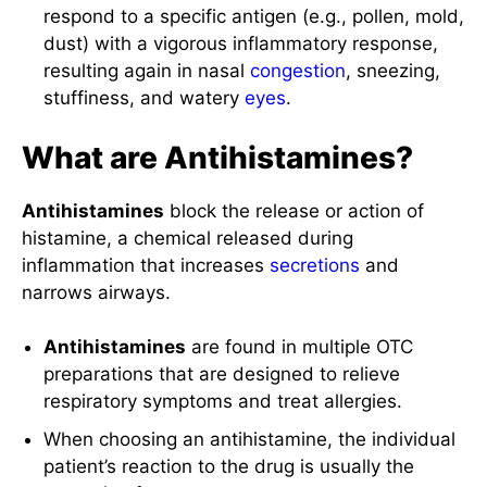
respond to a specific antigen (e.g., pollen, mold,
dust) with a vigorous inflammatory response,
resulting again in nasal
congestion
, sneezing,
stuffiness, and watery
eyes
.
What are Antihistamines?
Antihistamines
block the release or action of
histamine, a chemical released during
inflammation that increases
secretions
and
narrows airways.
Antihistamines
are found in multiple OTC
preparations that are designed to relieve
respiratory symptoms and treat allergies.
When choosing an antihistamine, the individual
patient’s reaction to the drug is usually the