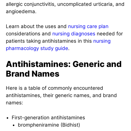
allergic conjunctivitis, uncomplicated urticaria, and
angioedema.
Learn about the uses and
nursing care plan
considerations and
nursing diagnoses
needed for
patients taking antihistamines in this
nursing
pharmacology
study guide
.
Antihistamines: Generic and
Brand Names
Here is a table of commonly encountered
antihistamines, their generic names, and brand
names:
First-generation antihistamines
brompheniramine (Bidhist)