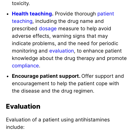
toxicity.
Health teaching
.
Provide thorough
patient
teaching
, including the drug name and
prescribed
dosage
measure to help avoid
adverse effects, warning signs that may
indicate problems, and the need for periodic
monitoring and
evaluation
, to enhance patient
knowledge about the drug therapy and promote
compliance
.
Encourage patient support.
Offer support and
encouragement to help the patient cope with
the disease and the drug regimen.
Evaluation
Evaluation of a patient using antihistamines
include: