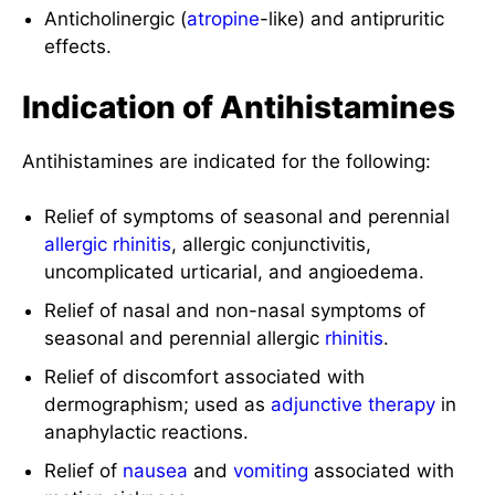
Anticholinergic (
atropine
-like) and antipruritic
effects.
Indication of Antihistamines
Antihistamines are indicated for the following:
Relief of symptoms of seasonal and perennial
allergic rhinitis
, allergic conjunctivitis,
uncomplicated urticarial, and angioedema.
Relief of nasal and non-nasal symptoms of
seasonal and perennial allergic
rhinitis
.
Relief of discomfort associated with
dermographism; used as
adjunctive therapy
in
anaphylactic reactions.
Relief of
nausea
and
vomiting
associated with