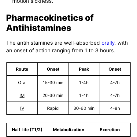
motion sickness.
Pharmacokinetics of
Antihistamines
The antihistamines are well-absorbed
orally
, with
an onset of action ranging from 1 to 3 hours.
Route
Onset
Peak
Onset
Oral
15-30 min
1-4h
4-7h
IM
20-30 min
1-4h
4-7h
IV
Rapid
30-60 min
4-8h
Half-life (
T1/2
)
Metabolization
Excretion