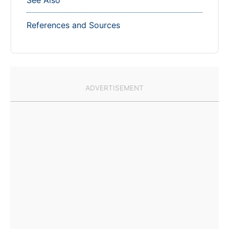
See Also
References and Sources