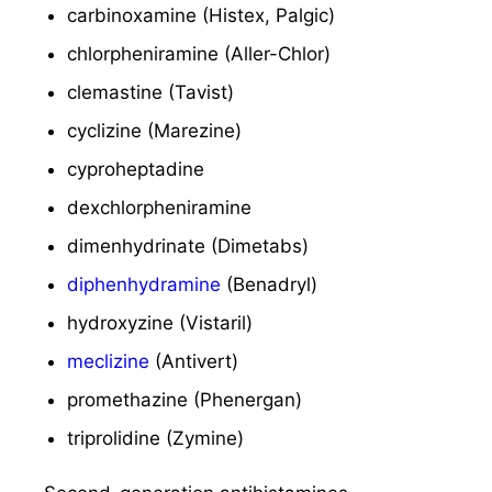
carbinoxamine (Histex, Palgic)
chlorpheniramine (Aller-Chlor)
clemastine (Tavist)
cyclizine (Marezine)
cyproheptadine
dexchlorpheniramine
dimenhydrinate (Dimetabs)
diphenhydramine
(Benadryl)
hydroxyzine (Vistaril)
meclizine
(Antivert)
promethazine (Phenergan)
triprolidine (Zymine)