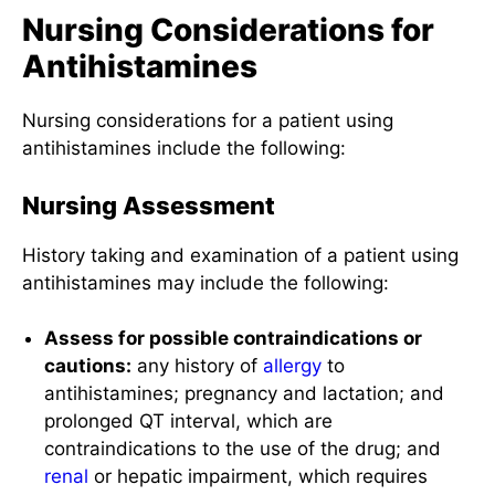
Nursing Considerations for
Antihistamines
Nursing considerations for a patient using
antihistamines include the following:
Nursing Assessment
History taking and examination of a patient using
antihistamines may include the following:
Assess for possible contraindications or
cautions:
any history of
allergy
to
antihistamines; pregnancy and lactation; and
prolonged QT interval, which are
contraindications to the use of the drug; and
renal
or hepatic impairment, which requires