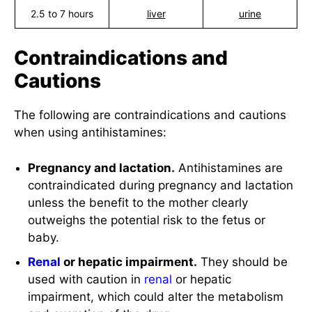
2.5 to 7 hours
liver
urine
Contraindications and
Cautions
The following are contraindications and cautions
when using antihistamines:
Pregnancy and lactation.
Antihistamines are
contraindicated during pregnancy and lactation
unless the benefit to the mother clearly
outweighs the potential risk to the fetus or
baby.
Renal
or hepatic impairment.
They should be
used with caution in
renal
or hepatic
impairment, which could alter the metabolism