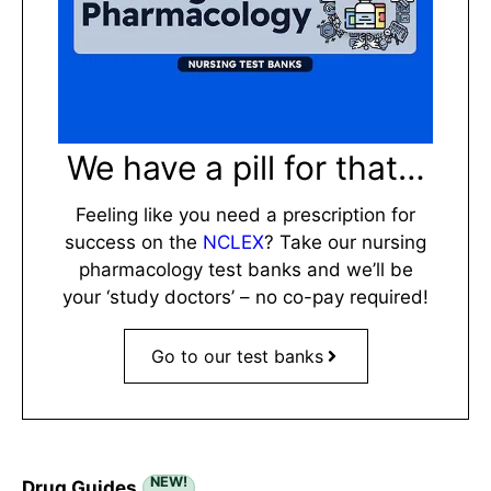
We have a pill for that…
Feeling like you need a prescription for
success on the
NCLEX
? Take our nursing
pharmacology test banks and we’ll be
your ‘study doctors’ – no co-pay required!
Go to our test banks
NEW!
Drug Guides