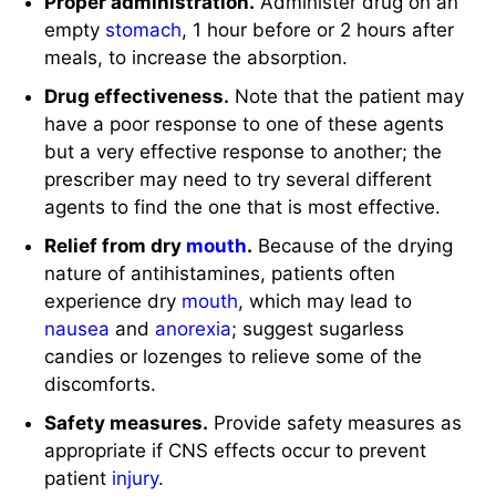
Proper administration.
Administer drug on an
empty
stomach
, 1 hour before or 2 hours after
meals, to increase the absorption.
Drug effectiveness.
Note that the patient may
have a poor response to one of these agents
but a very effective response to another; the
prescriber may need to try several different
agents to find the one that is most effective.
Relief from dry
mouth
.
Because of the drying
nature of antihistamines, patients often
experience dry
mouth
, which may lead to
nausea
and
anorexia
; suggest sugarless
candies or lozenges to relieve some of the
discomforts.
Safety measures.
Provide safety measures as
appropriate if CNS effects occur to prevent
patient
injury
.