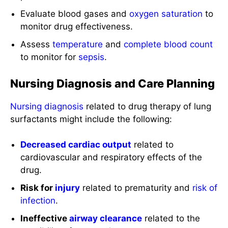
Evaluate blood gases and
oxygen saturation
to
monitor drug effectiveness.
Assess
temperature
and
complete blood count
to monitor for
sepsis
.
Nursing Diagnosis and Care Planning
Nursing diagnosis
related to drug therapy of lung
surfactants might include the following:
Decreased cardiac output
related to
cardiovascular and respiratory effects of the
drug.
Risk for
injury
related to prematurity and
risk of
infection
.
Ineffective
airway clearance
related to the