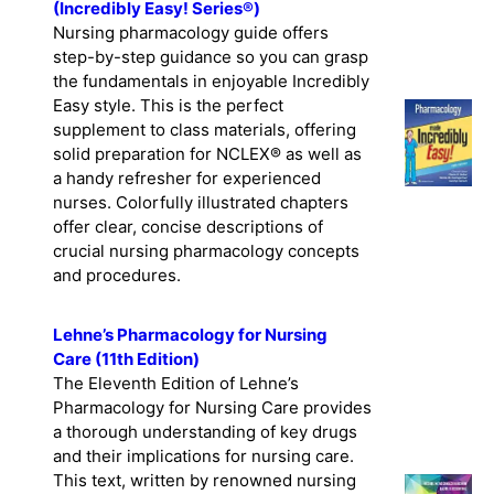
(Incredibly Easy! Series®)
Nursing pharmacology guide offers
step-by-step guidance so you can grasp
the fundamentals in enjoyable Incredibly
Easy style. This is the perfect
supplement to class materials, offering
solid preparation for NCLEX® as well as
a handy refresher for experienced
nurses. Colorfully illustrated chapters
offer clear, concise descriptions of
crucial nursing pharmacology concepts
and procedures.
Lehne’s Pharmacology for Nursing
Care (11th Edition)
The Eleventh Edition of Lehne’s
Pharmacology for Nursing Care provides
a thorough understanding of key drugs
and their implications for nursing care.
This text, written by renowned nursing