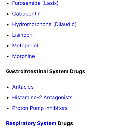
Furosemide (Lasix)
Gabapentin
Hydromorphone (Dilaudid)
Lisinopril
Metoprolol
Morphine
Gastrointestinal System Drugs
Antacids
Histamine-2 Antagonists
Proton Pump Inhibitors
Respiratory System
Drugs