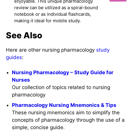
enjoyable. This unique pharmacology
review can be utilized as a spiral-bound
notebook or as individual flashcards,
making it ideal for mobile study.
See Also
Here are other nursing pharmacology
study
guides
:
Nursing Pharmacology – Study Guide for
Nurses
Our collection of topics related to nursing
pharmacology
Pharmacology Nursing Mnemonics & Tips
These nursing mnemonics aim to simplify the
concepts of pharmacology through the use of a
simple, concise guide.