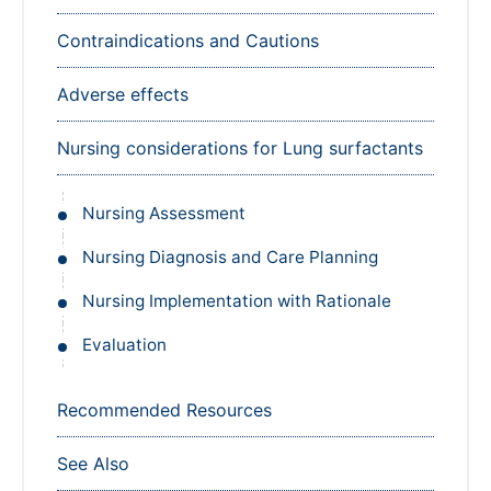
Contraindications and Cautions
Adverse effects
Nursing considerations for Lung surfactants
Nursing Assessment
Nursing Diagnosis and Care Planning
Nursing Implementation with Rationale
Evaluation
Recommended Resources
See Also