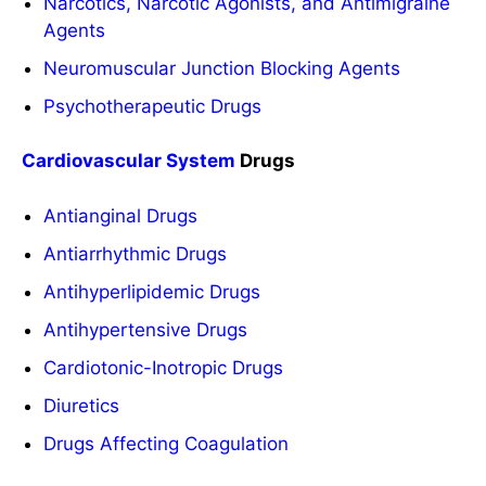
Narcotics, Narcotic Agonists, and Antimigraine
Agents
Neuromuscular Junction Blocking Agents
Psychotherapeutic Drugs
Cardiovascular System
Drugs
Antianginal Drugs
Antiarrhythmic Drugs
Antihyperlipidemic Drugs
Antihypertensive Drugs
Cardiotonic-Inotropic Drugs
Diuretics
Drugs Affecting Coagulation