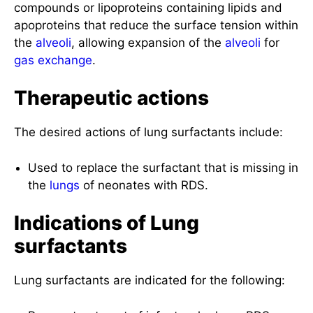
compounds or lipoproteins containing lipids and
apoproteins that reduce the surface tension within
the
alveoli
, allowing expansion of the
alveoli
for
gas exchange
.
Therapeutic actions
The desired actions of lung surfactants include:
Used to replace the surfactant that is missing in
the
lungs
of neonates with RDS.
Indications of Lung
surfactants
Lung surfactants are indicated for the following: