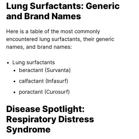
Lung Surfactants: Generic
and Brand Names
Here is a table of the most commonly
encountered lung surfactants, their generic
names, and brand names:
Lung surfactants
beractant (Survanta)
calfactant (Infasurf)
poractant (Curosurf)
Disease Spotlight:
Respiratory Distress
Syndrome