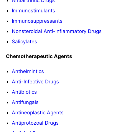
Antiarthritic Drugs
Immunostimulants
Immunosuppressants
Nonsteroidal Anti-Inflammatory Drugs
Salicylates
Chemotherapeutic Agents
Anthelmintics
Anti-Infective Drugs
Antibiotics
Antifungals
Antineoplastic Agents
Antiprotozoal Drugs