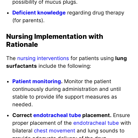
possibility of mucus plugs.
Deficient knowledge
regarding drug therapy
(for parents).
Nursing Implementation with
Rationale
The
nursing interventions
for patients using
lung
surfactants
include the following:
Patient monitoring
.
Monitor the patient
continuously during administration and until
stable to provide life support measures as
needed.
Correct
endotracheal tube
placement.
Ensure
proper placement of the
endotracheal tube
with
bilateral
chest
movement
and lung sounds to