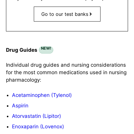
Go to our test banks
NEW!
Drug Guides
Individual drug guides and nursing considerations
for the most common medications used in nursing
pharmacology:
Acetaminophen (Tylenol)
Aspirin
Atorvastatin (Lipitor)
Enoxaparin (Lovenox)