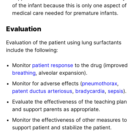
of the infant because this is only one aspect of
medical care needed for premature infants.
Evaluation
Evaluation of the patient using lung surfactants
include the following:
Monitor
patient response
to the drug (improved
breathing
, alveolar expansion).
Monitor for adverse effects (
pneumothorax
,
patent ductus arteriosus
,
bradycardia
,
sepsis
).
Evaluate the effectiveness of the teaching plan
and support parents as appropriate.
Monitor the effectiveness of other measures to
support patient and stabilize the patient.