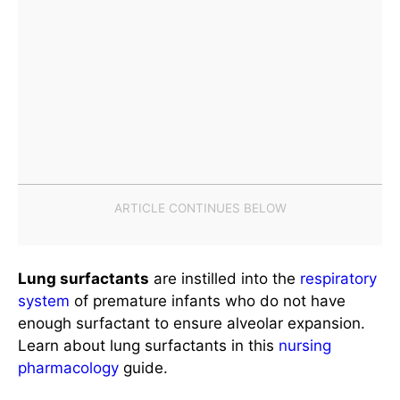
Lung surfactants
are instilled into the
respiratory
system
of premature infants who do not have
enough surfactant to ensure alveolar expansion.
Learn about lung surfactants in this
nursing
pharmacology
guide.