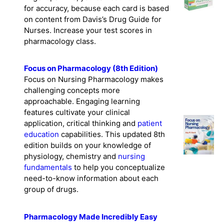
for accuracy, because each card is based
on content from Davis’s Drug Guide for
Nurses. Increase your test scores in
pharmacology class.
Focus on Pharmacology (8th Edition)
Focus on Nursing Pharmacology makes
challenging concepts more
approachable. Engaging learning
features cultivate your clinical
application, critical thinking and
patient
education
capabilities. This updated 8th
edition builds on your knowledge of
physiology, chemistry and
nursing
fundamentals
to help you conceptualize
need-to-know information about each
group of drugs.
Pharmacology Made Incredibly Easy