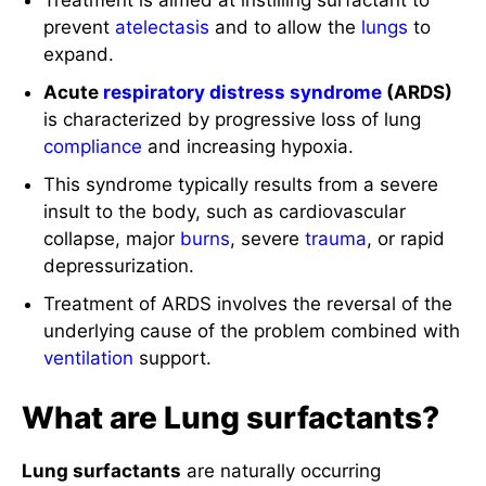
Treatment is aimed at instilling surfactant to
prevent
atelectasis
and to allow the
lungs
to
expand.
Acute
respiratory distress syndrome
(ARDS)
is characterized by progressive loss of lung
compliance
and increasing hypoxia.
This syndrome typically results from a severe
insult to the body, such as cardiovascular
collapse, major
burns
, severe
trauma
, or rapid
depressurization.
Treatment of ARDS involves the reversal of the
underlying cause of the problem combined with
ventilation
support.
What are Lung surfactants?
Lung surfactants
are naturally occurring