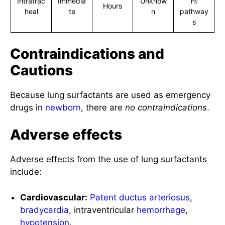
Intratrac
Immedia
Unknow
nt
Hours
heal
te
n
pathway
s
Contraindications and
Cautions
Because lung surfactants are used as emergency
drugs in
newborn
, there are
no contraindications
.
Adverse effects
Adverse effects from the use of lung surfactants
include:
Cardiovascular:
Patent ductus arteriosus
,
bradycardia
, intraventricular
hemorrhage
,
hypotension
.