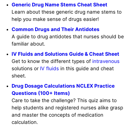
Generic Drug Name Stems Cheat Sheet
Learn about these generic drug name stems to
help you make sense of drugs easier!
Common Drugs and Their Antidotes
A guide to drug antidotes that nurses should be
familiar about.
IV Fluids and Solutions Guide & Cheat Sheet
Get to know the different types of
intravenous
solutions or
IV
fluids
in this guide and cheat
sheet.
Drug Dosage Calculations NCLEX Practice
Questions (100+ Items)
Care to take the challenge? This quiz aims to
help students and registered nurses alike grasp
and master the concepts of medication
calculation.