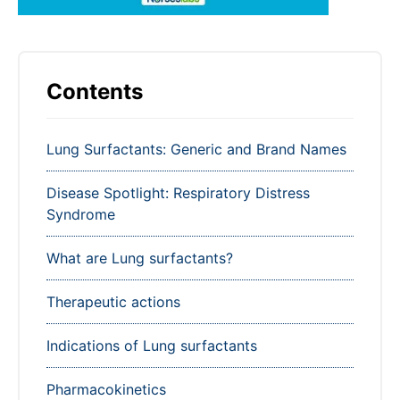
Contents
Lung Surfactants: Generic and Brand Names
Disease Spotlight: Respiratory Distress
Syndrome
What are Lung surfactants?
Therapeutic actions
Indications of Lung surfactants
Pharmacokinetics