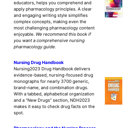
educators, helps you comprehend and
apply pharmacology principles. A clear
and engaging writing style simplifies
complex concepts, making even the
most challenging pharmacology content
enjoyable.
We recommend this book if
you want a comprehensive nursing
pharmacology guide.
Nursing Drug Handbook
Nursing2023 Drug Handbook delivers
evidence-based, nursing-focused drug
monographs for nearly 3700 generic,
brand-name, and combination drugs.
With a tabbed, alphabetical organization
and a “New Drugs” section, NDH2023
makes it easy to check drug facts on the
spot.