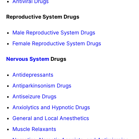
Antiviral Drugs
Reproductive System Drugs
Male Reproductive System Drugs
Female Reproductive System Drugs
Nervous System
Drugs
Antidepressants
Antiparkinsonism Drugs
Antiseizure Drugs
Anxiolytics and Hypnotic Drugs
General and Local Anesthetics
Muscle Relaxants