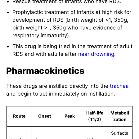
Rescue treatment of infants who have RDS.
Prophylactic treatment of infants at high risk for
development of RDS (birth weight of <1, 350g,
birth weight >1, 350g who have evidence of
respiratory immaturity).
This drug is being tried in the treatment of adult
RDS and with adults after
near drowning
.
Pharmacokinetics
These drugs are instilled directly into the
trachea
and begin to act immediately on instillation.
Half-life
Metaboli
Route
Onset
Peak
(T1/2)
zation
Surfacta