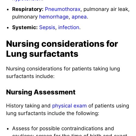
Respiratory:
Pneumothorax
, pulmonary air leak,
pulmonary
hemorrhage
,
apnea
.
Systemic:
Sepsis
,
infection
.
Nursing considerations for
Lung surfactants
Nursing considerations for patients taking lung
surfactants include:
Nursing Assessment
History taking and
physical exam
of patients using
lung surfactants include the following:
Assess for possible contraindications and