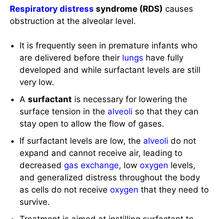
Respiratory distress
syndrome (RDS)
causes
obstruction at the alveolar level.
It is frequently seen in premature infants who
are delivered before their
lungs
have fully
developed and while surfactant levels are still
very low.
A
surfactant
is necessary for lowering the
surface tension in the
alveoli
so that they can
stay open to allow the flow of gases.
If surfactant levels are low, the
alveoli
do not
expand and cannot receive air, leading to
decreased
gas exchange
, low
oxygen
levels,
and generalized distress throughout the body
as cells do not receive
oxygen
that they need to
survive.