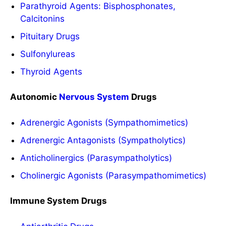
Parathyroid Agents: Bisphosphonates,
Calcitonins
Pituitary Drugs
Sulfonylureas
Thyroid Agents
Autonomic
Nervous System
Drugs
Adrenergic Agonists (Sympathomimetics)
Adrenergic Antagonists (Sympatholytics)
Anticholinergics (Parasympatholytics)
Cholinergic Agonists (Parasympathomimetics)
Immune System Drugs