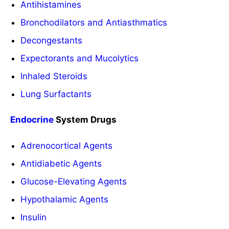
Antihistamines
Bronchodilators and Antiasthmatics
Decongestants
Expectorants and Mucolytics
Inhaled Steroids
Lung Surfactants
Endocrine
System Drugs
Adrenocortical Agents
Antidiabetic Agents
Glucose-Elevating Agents
Hypothalamic Agents
Insulin