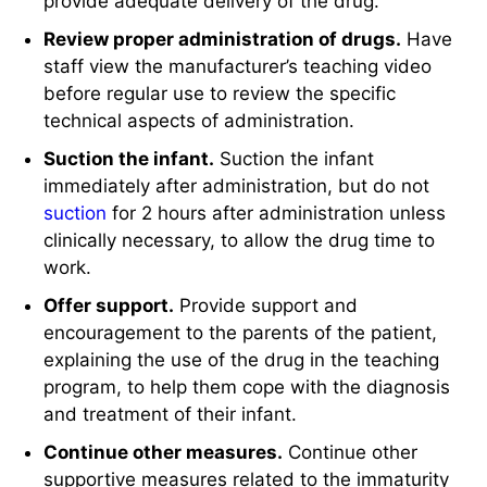
provide adequate delivery of the drug.
Review proper administration of drugs.
Have
staff view the manufacturer’s teaching video
before regular use to review the specific
technical aspects of administration.
Suction the infant.
Suction the infant
immediately after administration, but do not
suction
for 2 hours after administration unless
clinically necessary, to allow the drug time to
work.
Offer support.
Provide support and
encouragement to the parents of the patient,
explaining the use of the drug in the teaching
program, to help them cope with the diagnosis
and treatment of their infant.
Continue other measures.
Continue other
supportive measures related to the immaturity