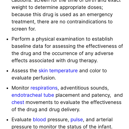
cautions: screen for the time of birth and exact
weight to determine appropriate doses;
because this drug is used as an emergency
treatment, there are no contraindications to
screen for.
Perform a physical examination to establish
baseline data for assessing the effectiveness of
the drug and the occurrence of any adverse
effects associated with drug therapy.
Assess the
skin
temperature
and color to
evaluate perfusion.
Monitor
respirations
, adventitious sounds,
endotracheal tube
placement and patency, and
chest
movements to evaluate the effectiveness
of the drug and drug delivery.
Evaluate
blood
pressure,
pulse
, and arterial
pressure to monitor the status of the infant.