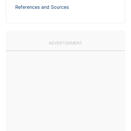
References and Sources