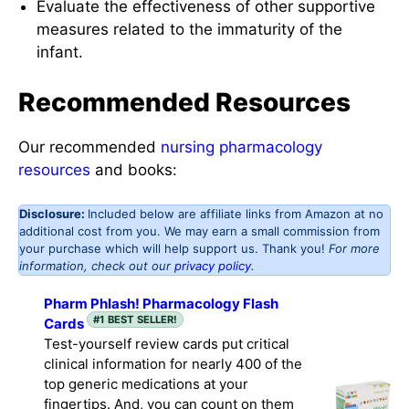
Evaluate the effectiveness of other supportive
measures related to the immaturity of the
infant.
Recommended Resources
Our recommended
nursing pharmacology
resources
and books:
Disclosure:
Included below are affiliate links from Amazon at no
additional cost from you. We may earn a small commission from
your purchase which will help support us. Thank you!
For more
information, check out our
privacy policy
.
Pharm Phlash! Pharmacology Flash
#1 BEST SELLER!
Cards
Test-yourself review cards put critical
clinical information for nearly 400 of the
top generic medications at your
fingertips. And, you can count on them