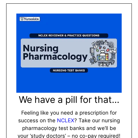
We have a pill for that…
Feeling like you need a prescription for
success on the
NCLEX
? Take our nursing
pharmacology test banks and we’ll be
your ‘study doctors’ – no co-pay required!