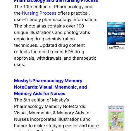
Pharmacology and the Nursing Process
The 10th edition of Pharmacology and
the
Nursing Process
offers practical,
user-friendly pharmacology information.
The photo atlas contains over 100
unique illustrations and photographs
depicting drug administration
techniques. Updated drug content
reflects the most recent FDA drug
approvals, withdrawals, and therapeutic
uses.
Mosby’s Pharmacology Memory
NoteCards: Visual, Mnemonic, and
Memory Aids for Nurses
The 6th edition of Mosby’s
Pharmacology Memory NoteCards:
Visual, Mnemonic, & Memory Aids for
Nurses incorporates illustrations and
humor to make studying easier and more