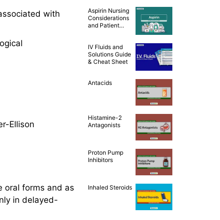
Teaching [Drug
Aspirin Nursing
Guide]
associated with
Considerations
and Patient
Teaching [Drug
Guide]
ogical
IV Fluids and
Solutions Guide
& Cheat Sheet
Antacids
Histamine-2
er-Ellison
Antagonists
Proton Pump
Inhibitors
e oral forms and as
Inhaled Steroids
nly in delayed-