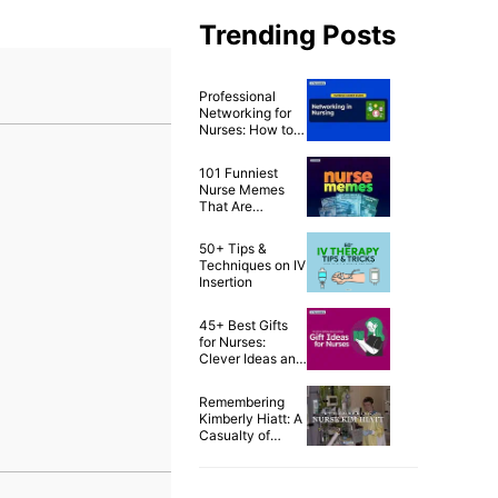
Trending Posts
Professional
Networking for
Nurses: How to
Build a Strong
Nursing Career
101 Funniest
Network
Nurse Memes
That Are
Ridiculously
Relatable
50+ Tips &
Techniques on IV
Insertion
45+ Best Gifts
for Nurses:
Clever Ideas and
Awesome Tips!
Remembering
Kimberly Hiatt: A
Casualty of
Second Victim
Syndrome