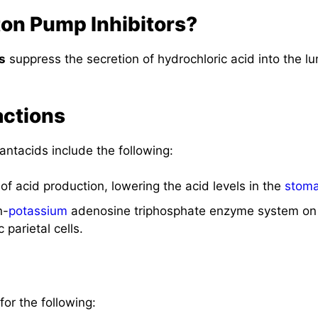
ton Pump Inhibitors?
s
suppress the secretion of hydrochloric acid into the l
actions
antacids include the following:
 of acid production, lowering the acid levels in the
stom
n-
potassium
adenosine triphosphate enzyme system on 
 parietal cells.
for the following: