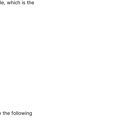
le, which is the
e the following