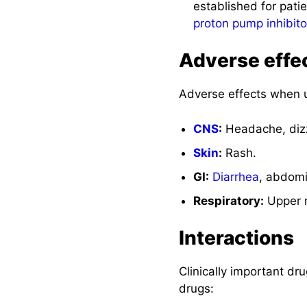
established for pati
proton pump inhibito
Adverse effe
Adverse effects when u
CNS
:
Headache, dizz
Skin
:
Rash.
GI:
Diarrhea
, abdom
Respiratory:
Upper r
Interactions
Clinically important dr
drugs: