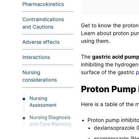
Pharmacokinetics
Contraindications
Get to know the proton 
and Cautions
Learn about proton pump
using them.
Adverse effects
The
gastric acid pum
Interactions
inhibiting the hydrogen
surface of the gastric
p
Nursing
considerations
Proton Pump 
Nursing
Here is a table of the
Assessment
Nursing Diagnosis
Proton pump inhibito
and Care Planning
dexlansoprazole (
Nursing
esomeprazole (Ne