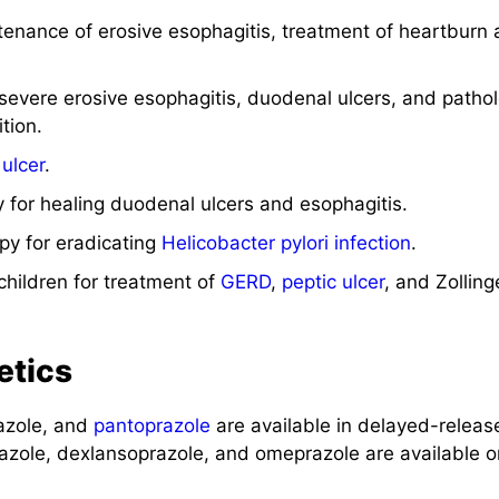
enance of erosive esophagitis, treatment of heartburn 
 severe erosive esophagitis, duodenal ulcers, and pathol
tion.
 ulcer
.
 for healing duodenal ulcers and esophagitis.
py for eradicating
Helicobacter pylori
infection
.
children for treatment of
GERD
,
peptic ulcer
, and Zolling
etics
azole, and
pantoprazole
are available in delayed-releas
azole, dexlansoprazole, and omeprazole are available o