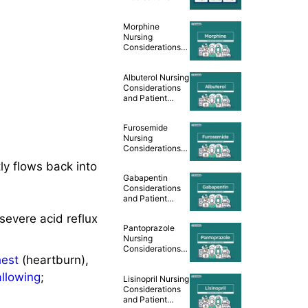
Cheat Sheet
Morphine
Nursing
Considerations
and Patient
Teaching [Drug
Albuterol Nursing
Guide]
Considerations
and Patient
Teaching [Drug
Guide]
Furosemide
Nursing
Considerations
and Patient
ly flows back into
Teaching [Drug
Gabapentin
Guide]
Considerations
and Patient
Teaching [Drug
severe acid reflux
Guide]
Pantoprazole
Nursing
Considerations
hest
(heartburn),
and Patient
Teaching [Drug
allowing
;
Lisinopril Nursing
Guide]
Considerations
and Patient