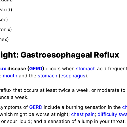
vacid)
sec)
tonix)
hex)
light: Gastroesophageal Reflux
lux
disease (
GERD
)
occurs when
stomach
acid frequent
he
mouth
and the
stomach
(
esophagus
).
reflux that occurs at least twice a week, or moderate to 
 once a week.
symptoms of
GERD
include a burning sensation in the
c
, which might be worse at night;
chest pain
;
difficulty sw
 or sour liquid; and a sensation of a lump in your throat.