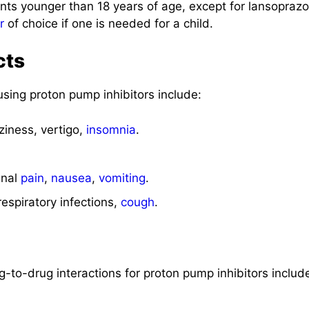
ents younger than 18 years of age, except for lansoprazo
r
of choice if one is needed for a child.
cts
sing proton pump inhibitors include:
iness, vertigo,
insomnia
.
inal
pain
,
nausea
,
vomiting
.
espiratory infections,
cough
.
ug-to-drug interactions for proton pump inhibitors includ