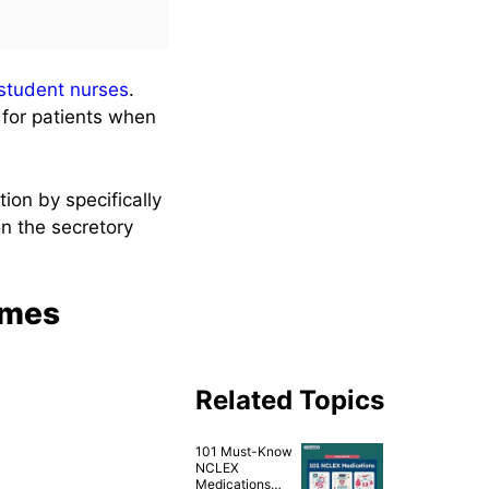
student nurses
.
 for patients when
ion by specifically
n the secretory
ames
Related Topics
101 Must-Know
NCLEX
Medications