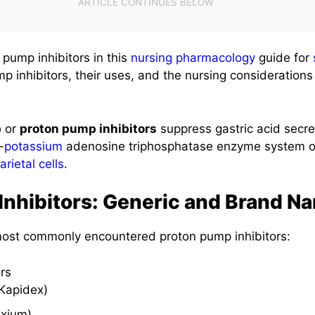
pump inhibitors in this
nursing pharmacology
guide for
 inhibitors, their uses, and the nursing considerations
p
or
proton pump inhibitors
suppress gastric acid secret
-
potassium
adenosine triphosphatase enzyme system o
arietal cells
.
Inhibitors: Generic and Brand N
 most commonly encountered proton pump inhibitors:
rs
Kapidex)
xium)