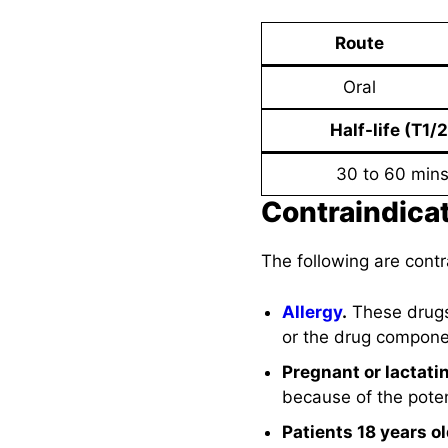
Route
Oral
Half-life (T1/2
30 to 60 min
Contraindica
The following are cont
Allergy
.
These drugs
or the drug componen
Pregnant or lactat
because of the poten
Patients 18 years o