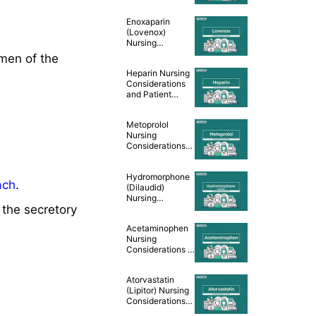
Teaching [Drug
Guide]
Enoxaparin
(Lovenox)
Nursing
Considerations
umen of the
and Patient
Heparin Nursing
Teaching [Drug
Considerations
Guide]
and Patient
Teaching [Drug
Guide]
Metoprolol
Nursing
Considerations
and Patient
Teaching [Drug
Hydromorphone
Guide]
ach
.
(Dilaudid)
Nursing
the secretory
Considerations &
Patient Teaching
Acetaminophen
[Drug Guide]
Nursing
Considerations &
Patient Teaching
[Drug Guide]
Atorvastatin
(Lipitor) Nursing
Considerations
and Patient