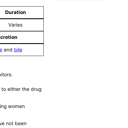
Duration
Varies
cretion
e
and
bile
itors:
to either the drug
ating women
ave not been