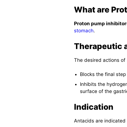
What are Pro
Proton pump inhibitor
stomach
.
Therapeutic 
The desired actions of 
Blocks the final step
Inhibits the hydroge
surface of the gastric
Indication
Antacids are indicated 