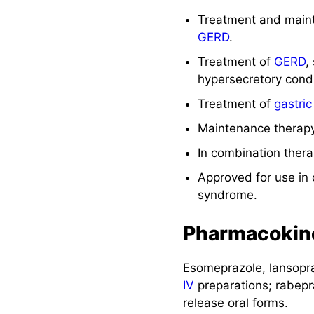
Treatment and maint
GERD
.
Treatment of
GERD
,
hypersecretory condi
Treatment of
gastric
Maintenance therapy
In combination thera
Approved for use in 
syndrome.
Pharmacokin
Esomeprazole, lansopr
IV
preparations; rabepr
release oral forms.