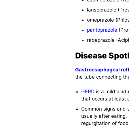
Implementation
lansoprazole (Pre
with Rationale
omeprazole (Prilo
Evaluation
pantoprazole
(Pro
Recommended
rabeprazole (Acip
Resources
Disease Spot
See Also
Gastroesophageal ref
References and
the tube connecting t
Sources
GERD
is a mild acid 
that occurs at least
Common signs and 
usually after eating
regurgitation of food