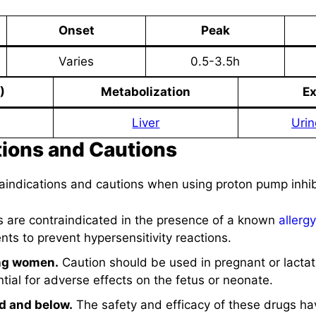
Onset
Peak
Varies
0.5-3.5h
)
Metabolization
Ex
s
Liver
Urin
tions and Cautions
raindications and cautions when using proton pump inhib
 are contraindicated in the presence of a known
allergy
ts to prevent hypersensitivity reactions.
ing women.
Caution should be used in pregnant or lact
tial for adverse effects on the fetus or neonate.
ld and below.
The safety and efficacy of these drugs h