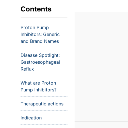
VIEW ALL EXAMS
VIEW SALARY GUIDE
Occupat
VIEW ALL CARE PLANS
VIEW ALL NOTES
INJECT IT TO MY VEINS
Contents
Teleheal
Licensed
Proton Pump
(LPN/LV
Inhibitors: Generic
Certifie
and Brand Names
Disease Spotlight:
Gastroesophageal
Reflux
What are Proton
Pump Inhibitors?
Therapeutic actions
Indication