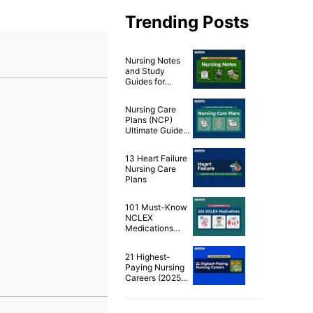
Trending Posts
Nursing Notes
and Study
Guides for
Nurses
Nursing Care
Plans (NCP)
Ultimate Guide
and List
13 Heart Failure
Nursing Care
Plans
101 Must-Know
NCLEX
Medications
Cheat Sheet
21 Highest-
Paying Nursing
Careers (2025
Edition)