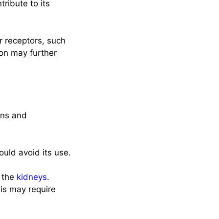
ribute to its
 receptors, such
on may further
ons and
ould avoid its use.
h the
kidneys
.
sis may require