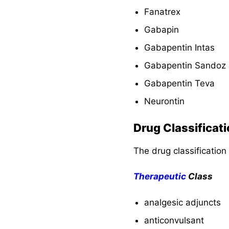
and Teaching
Fanatrex
Evaluation and
Gabapin
Desired Outcomes
Gabapentin Intas
Gabapentin Sandoz
Recommended
Resources
Gabapentin Teva
Neurontin
See Also
Drug Classificat
The drug classification
Therapeutic
Class
analgesic adjuncts
anticonvulsant