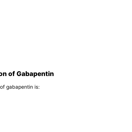
ion of Gabapentin
 of gabapentin is: