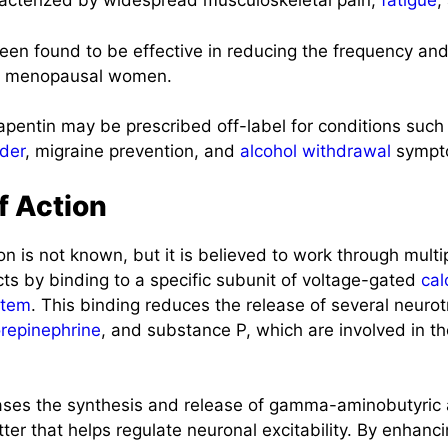
racterized by widespread musculoskeletal pain,
fatigue
,
een found to be effective in reducing the frequency and
by menopausal women.
entin may be prescribed off-label for conditions suc
rder
, migraine prevention, and
alcohol
withdrawal
sympt
 Action
n is not known, but it is believed to work through mult
ts by binding to a specific subunit of voltage-gated
cal
stem
. This binding reduces the release of several neurot
repinephrine
, and substance P, which are involved in th
ases the synthesis and release of gamma-aminobutyric
tter that helps regulate neuronal excitability. By enhanc