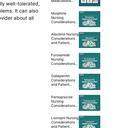
Medications
ly well-tolerated,
Cheat Sheet
lems. It can also
Morphine
ovider about all
Nursing
Considerations
and Patient
Teaching [Drug
Albuterol Nursing
Guide]
Considerations
and Patient
Teaching [Drug
Guide]
Furosemide
Nursing
Considerations
and Patient
Teaching [Drug
Gabapentin
Guide]
Considerations
and Patient
Teaching [Drug
Guide]
Pantoprazole
Nursing
Considerations
and Patient
Teaching [Drug
Lisinopril Nursing
Guide]
Considerations
and Patient