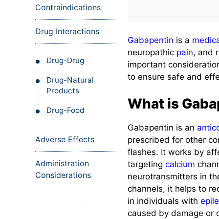
Contraindications
Drug Interactions
Gabapentin
is a
medica
neuropathic
pain
, and 
Drug-Drug
important consideratio
to ensure safe and eff
Drug-Natural
Products
What is Gaba
Drug-Food
Gabapentin is an
antic
Adverse Effects
prescribed for other c
flashes. It works by aff
Administration
targeting
calcium
chann
Considerations
neurotransmitters in t
channels, it helps to re
in individuals with
epil
Available Forms
caused by damage or d