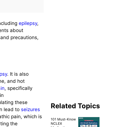
including
epilepsy
,
ients about
, and precautions,
epsy
. It is also
me, and hot
ain
, specifically
in
lating these
Related Topics
n lead to
seizures
thic pain, which is
101 Must-Know
iting the
NCLEX