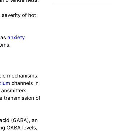
 and tenderness.
 severity of hot
h as
anxiety
oms.
iple mechanisms.
cium
channels in
ransmitters,
e transmission of
 acid (GABA), an
ing GABA levels,