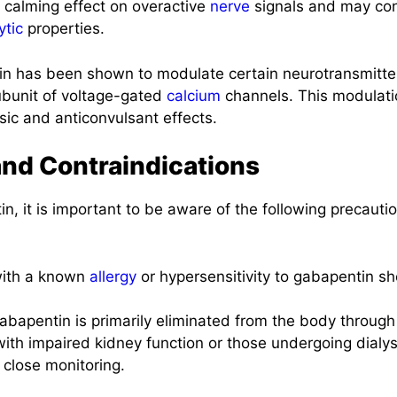
 calming effect on overactive
nerve
signals and may cont
ytic
properties.
n has been shown to modulate certain neurotransmitter
ubunit of voltage-gated
calcium
channels. This modulati
esic and anticonvulsant effects.
and Contraindications
n, it is important to be aware of the following precauti
with a known
allergy
or hypersensitivity to gabapentin sh
bapentin is primarily eliminated from the body throug
with impaired kidney function or those undergoing dialy
close monitoring.