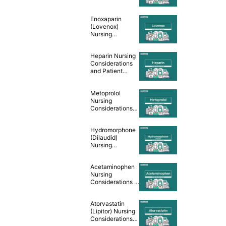
Teaching [Drug
Guide]
Enoxaparin
(Lovenox)
Nursing
Considerations
and Patient
Heparin Nursing
Teaching [Drug
Considerations
Guide]
and Patient
Teaching [Drug
Guide]
Metoprolol
Nursing
Considerations
and Patient
Teaching [Drug
Hydromorphone
Guide]
(Dilaudid)
Nursing
Considerations &
Patient Teaching
Acetaminophen
[Drug Guide]
Nursing
Considerations &
Patient Teaching
[Drug Guide]
Atorvastatin
(Lipitor) Nursing
Considerations