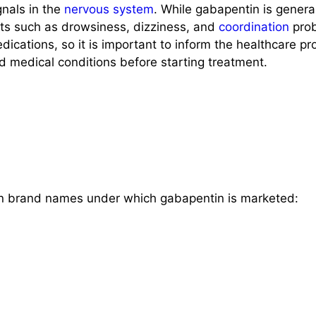
gnals in the
nervous system
. While gabapentin is general
cts such as drowsiness, dizziness, and
coordination
prob
dications, so it is important to inform the healthcare pr
d medical conditions before starting treatment.
 brand names under which gabapentin is marketed: