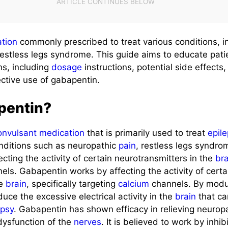
tion
commonly prescribed to treat various conditions, 
restless legs syndrome. This guide aims to educate pat
ns, including
dosage
instructions, potential side effects
ective use of gabapentin.
pentin?
onvulsant
medication
that is primarily used to treat
epil
onditions such as neuropathic
pain
, restless legs syndro
ecting the activity of certain neurotransmitters in the
br
els. Gabapentin works by affecting the activity of certa
he
brain
, specifically targeting
calcium
channels. By modu
duce the excessive electrical activity in the
brain
that ca
epsy
. Gabapentin has shown efficacy in relieving neuropa
ysfunction of the
nerves
. It is believed to work by inhib