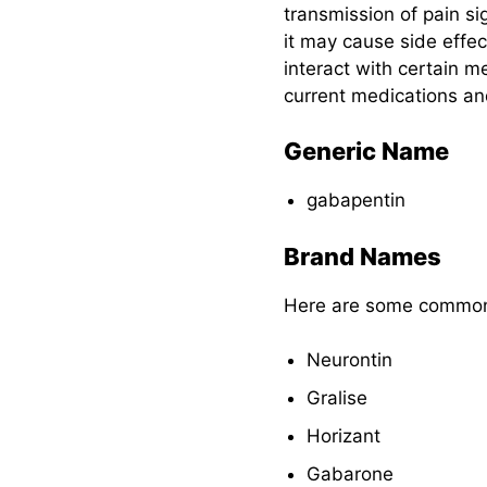
Dosage for
transmission of pain si
Children
it may cause side effe
interact with certain me
Dosage for Adults
current medications an
Pharmacokinetics
Generic Name
Nursing
gabapentin
Considerations for
Gabapentin
Brand Names
Here are some common
Nursing
Assessment
Neurontin
Gabapentin
Gralise
Nursing
Interventions
Horizant
Patient Education
Gabarone