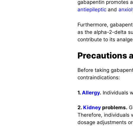
gabapentin promotes a
antiepileptic
and
anxiol
Furthermore, gabapenti
as the alpha-2-delta s
contribute to its analg
Precautions 
Before taking gabapenti
contraindications:
1.
Allergy
.
Individuals 
2.
Kidney
problems.
Ga
Therefore, individuals 
dosage adjustments or 