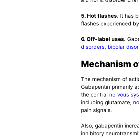
a chronic disorder cha
5. Hot flashes.
It has b
flashes experienced 
6. Off-label uses.
Gabap
disorders
,
bipolar diso
Mechanism of
The mechanism of actio
Gabapentin primarily ac
the central
nervous sy
including glutamate,
no
pain signals.
Also, gabapentin incre
inhibitory neurotransmi