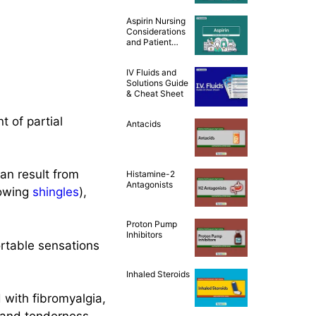
and Patient
Teaching [Drug
Aspirin Nursing
Guide]
Considerations
and Patient
Teaching [Drug
Guide]
IV Fluids and
Solutions Guide
& Cheat Sheet
t of partial
Antacids
an result from
Histamine-2
Antagonists
lowing
shingles
),
Proton Pump
Inhibitors
rtable sensations
Inhaled Steroids
with fibromyalgia,