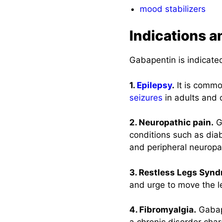
mood stabilizers
Indications a
Gabapentin is indicated
1.
Epilepsy
.
It is commo
seizures
in adults and 
2. Neuropathic pain.
Ga
conditions such as diab
and peripheral neuropa
3. Restless Legs Synd
and urge to move the l
4. Fibromyalgia.
Gabape