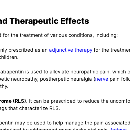
nd Therapeutic Effects
 for the treatment of various conditions, including:
nly prescribed as an
adjunctive therapy
for the treatmen
children.
bapentin is used to alleviate neuropathic pain, which c
etic neuropathy, postherpetic neuralgia (
nerve
pain fol
thy.
rome (RLS).
It can be prescribed to reduce the uncomfo
egs that characterize RLS.
ntin may be used to help manage the pain associated 