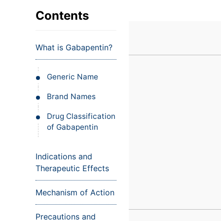
VIEW ALL EXAMS
VIEW SALARY GUIDE
Occupat
VIEW ALL CARE PLANS
VIEW ALL NOTES
INJECT IT TO MY VEINS
Contents
Teleheal
Licensed
What is Gabapentin?
(LPN/LV
Certifie
Generic Name
Brand Names
Drug Classification
of Gabapentin
Indications and
Therapeutic Effects
Mechanism of Action
Precautions and