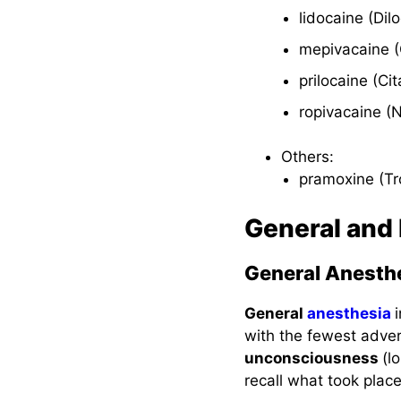
Interactions
lidocaine (Dil
Nursing
mepivacaine (
Considerations
prilocaine (Ci
ropivacaine (
Local Anesthetic
Agents
Others:
pramoxine (Tr
Therapeutic Action
General and
Indications
Pharmacokinetics
General Anesth
Contraindications
General
anesthesia
and Cautions
with the fewest adver
unconsciousness
(l
Adverse Effects
recall what took place
Interactions