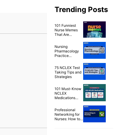
Trending Posts
101 Funniest
Nurse Memes
That Are
Ridiculously
Relatable
Nursing
Pharmacology
Practice
Questions & Test
Bank for NCLEX
75 NCLEX Test
(500+
Taking Tips and
Questions)
Strategies
101 Must-Know
NCLEX
Medications
Cheat Sheet
Professional
Networking for
Nurses: How to
Build a Strong
Nursing Career
Network