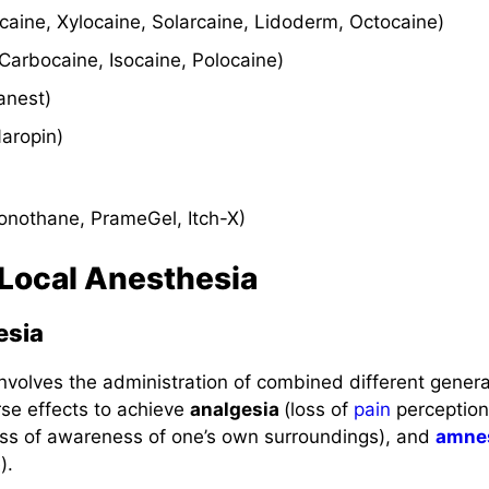
ocaine, Xylocaine, Solarcaine, Lidoderm, Octocaine)
Carbocaine, Isocaine, Polocaine)
tanest)
Naropin)
onothane, PrameGel, Itch-X)
 Local Anesthesia
esia
involves the administration of combined different gener
se effects to achieve
analgesia
(loss of
pain
perception
oss of awareness of one’s own surroundings), and
amne
).