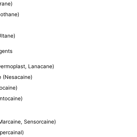
hrane)
uothane)
Ultane)
gents
Dermoplast, Lanacane)
e (Nesacaine)
ocaine)
ontocaine)
Marcaine, Sensorcaine)
percainal)