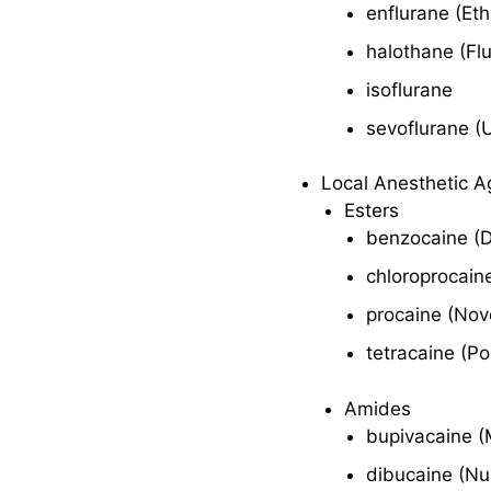
enflurane (Et
Contraindications
and Cautions
halothane (Fl
Adverse Effects
isoflurane
sevoflurane (
Interactions
Local Anesthetic A
Volatile Liquids
Esters
benzocaine (
Therapeutic
Action
chloroprocain
Indications
procaine (Nov
Pharmacokinetics
tetracaine (P
Contraindications
Amides
and Cautions
bupivacaine (
Adverse Effects
dibucaine (Nu