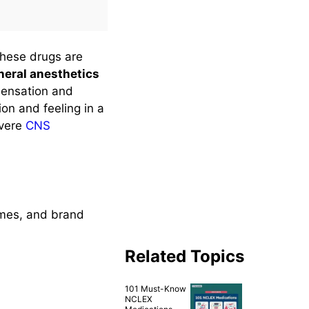
These drugs are
eral anesthetics
ensation and
on and feeling in a
evere
CNS
ames, and brand
Related Topics
101 Must-Know
NCLEX