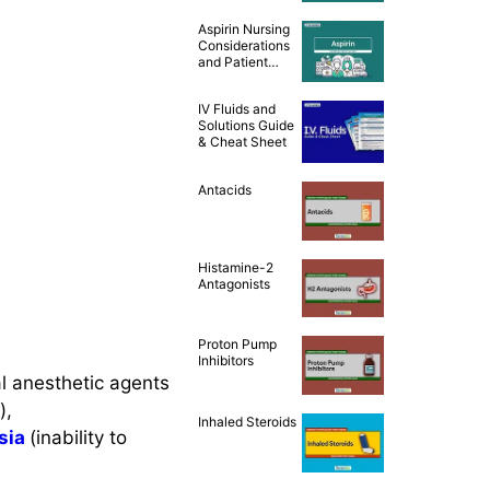
Teaching [Drug
Aspirin Nursing
Guide]
Considerations
and Patient
Teaching [Drug
Guide]
IV Fluids and
Solutions Guide
& Cheat Sheet
Antacids
Histamine-2
Antagonists
Proton Pump
Inhibitors
al anesthetic agents
),
Inhaled Steroids
sia
(inability to