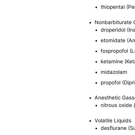
thiopental (Pe
Indications
Nonbarbiturate 
Pharmacokinetics
droperidol (In
Contraindications
etomidate (A
and Cautions
fospropofol (
Adverse Effects
ketamine (Ket
Interactions
midazolam
Anesthetic Gases
propofol (Dipr
Therapeutic
Anesthetic Gass
Action
nitrous oxide 
Indications
Volatile Liquids
Pharmacokinetics
desflurane (S