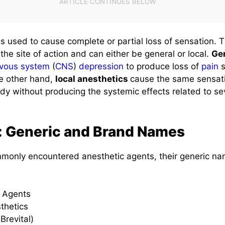
s used to cause complete or partial loss of sensation. 
he site of action and can either be general or local.
Gen
vous system
(
CNS
)
depression
to produce loss of
pain
s
e other hand,
local anesthetics
cause the same sensati
ody without producing the systemic effects related to s
: Generic and Brand Names
ommonly encountered anesthetic agents, their generic n
c Agents
thetics
Brevital)