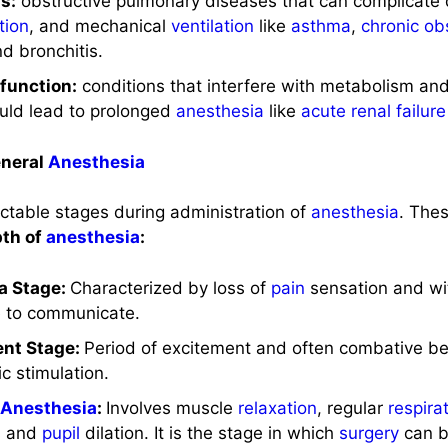
s:
obstructive pulmonary diseases that can complicate d
tion
, and mechanical
ventilation
like
asthma
,
chronic ob
nd bronchitis.
function:
conditions that interfere with metabolism and
ould lead to prolonged
anesthesia
like
acute renal failure
eneral
Anesthesia
ctable stages during administration of
anesthesia
. The
th of
anesthesia
:
ia Stage:
Characterized by loss of
pain
sensation and with
e to communicate.
ent Stage:
Period of excitement and often combative b
c stimulation.
l
Anesthesia
:
Involves muscle
relaxation
, regular
respira
s and
pupil
dilation. It is the stage in which
surgery
can b