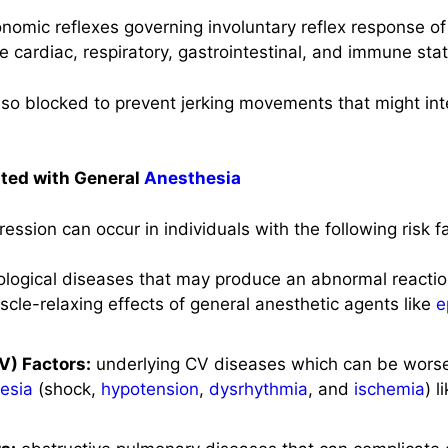
tonomic reflexes governing involuntary reflex response o
cardiac, respiratory, gastrointestinal, and immune stat
lso blocked to prevent jerking movements that might int
ated with General
Anesthesia
ession can occur in individuals with the following risk f
rological diseases that may produce an abnormal reacti
cle-relaxing effects of general anesthetic agents like
e
V) Factors:
underlying CV diseases which can be wors
esia
(shock,
hypotension
,
dysrhythmia
, and
ischemia
) l