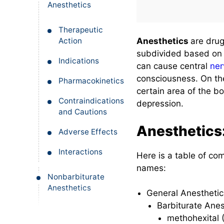
Anesthetics
Therapeutic
Action
Anesthetics
are drug
subdivided based on t
Indications
can cause central
ner
consciousness. On th
Pharmacokinetics
certain area of the b
Contraindications
depression.
and Cautions
Anesthetics
Adverse Effects
Interactions
Here is a table of c
names:
Nonbarbiturate
Anesthetics
General Anestheti
Barbiturate Anes
Therapeutic
methohexital (
Action