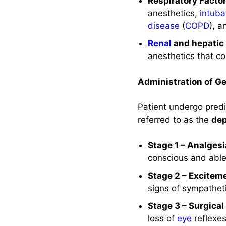
Respiratory Factor
References and
anesthetics,
intuba
Sources
disease
(
COPD
), a
Renal
and hepatic 
anesthetics that c
Administration of G
Patient undergo predi
referred to as the
dep
Stage 1 – Analges
conscious and abl
Stage 2 – Excitem
signs of sympatheti
Stage 3 – Surgica
loss of
eye
reflexe