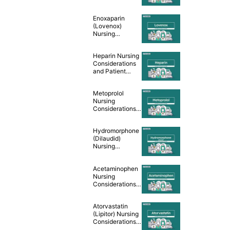
and Patient
Teaching [Drug
Enoxaparin
Guide]
(Lovenox)
Nursing
Considerations
and Patient
Heparin Nursing
Teaching [Drug
Considerations
Guide]
and Patient
Teaching [Drug
Guide]
Metoprolol
Nursing
Considerations
and Patient
Teaching [Drug
Hydromorphone
Guide]
(Dilaudid)
Nursing
Considerations &
Patient Teaching
Acetaminophen
[Drug Guide]
Nursing
Considerations &
Patient Teaching
[Drug Guide]
Atorvastatin
(Lipitor) Nursing
Considerations
and Patient