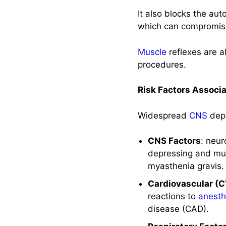
It also blocks the au
Nursing
which can compromise 
Considerations
Muscle
reflexes are a
Nursing
Assessment
procedures.
Nursing
Risk Factors Associ
Diagnoses
Widespread
CNS
depr
Implementation
with Rationale
CNS Factors
: neu
Evaluation
depressing and mus
myasthenia gravis.
Recommended
Cardiovascular (C
Resources
reactions to
anesth
disease (CAD).
See Also