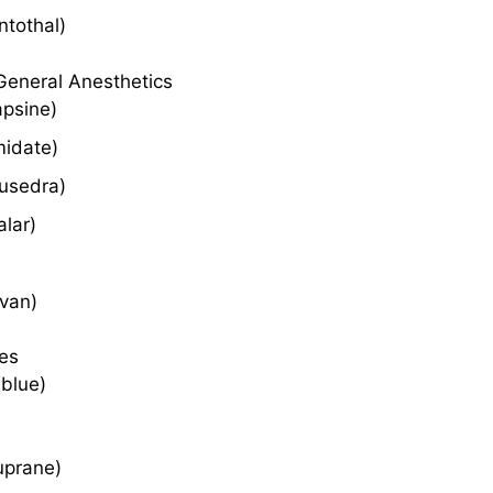
ntothal)
General Anesthetics
apsine)
midate)
Lusedra)
alar)
ivan)
es
(blue)
uprane)