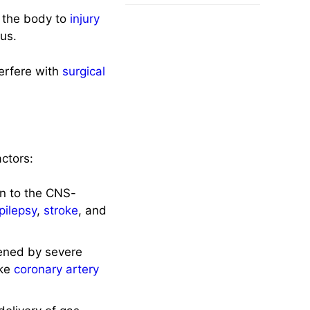
f the body to
injury
us.
erfere with
surgical
actors:
on to the CNS-
pilepsy
,
stroke
, and
ened by severe
ike
coronary artery