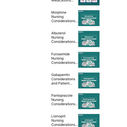
Medications
Cheat Sheet
Morphine
Nursing
Considerations
and Patient
Teaching [Drug
Albuterol
Guide]
Nursing
Considerations
and Patient
Teaching [Drug
Furosemide
Guide]
Nursing
Considerations
and Patient
Teaching [Drug
Gabapentin
Guide]
Considerations
and Patient
Teaching [Drug
Guide]
Pantoprazole
Nursing
Considerations
and Patient
Teaching [Drug
Lisinopril
Guide]
Nursing
Considerations