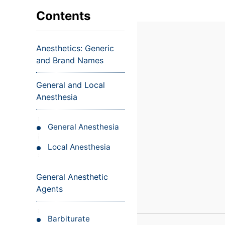
VIEW ALL EXAMS
VIEW SALARY GUIDE
Occupat
VIEW ALL CARE PLANS
VIEW ALL NOTES
INJECT IT TO MY VEINS
Contents
Teleheal
Licensed
Anesthetics: Generic
(LPN/LV
and Brand Names
Certifie
General and Local
Anesthesia
General Anesthesia
Local Anesthesia
General Anesthetic
Agents
Barbiturate