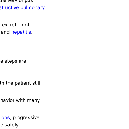
elivery of gas
structive pulmonary
 excretion of
and
hepatitis
.
se steps are
 the patient still
ehavior with many
tions
, progressive
e safely