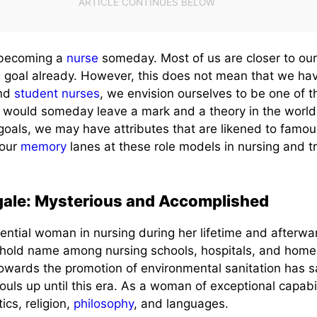
f becoming a
nurse
someday. Most of us are closer to ou
 goal already. However, this does not mean that we hav
and
student nurses
, we envision ourselves to be one of 
would someday leave a mark and a theory in the world 
 goals, we may have attributes that are likened to famo
 our
memory
lanes at these role models in nursing and tr
gale: Mysterious and Accomplished
uential woman in nursing during her lifetime and afterw
hold name among nursing schools, hospitals, and home c
owards the promotion of environmental sanitation has 
uls up until this era. As a woman of exceptional capabil
cs, religion,
philosophy
, and languages.