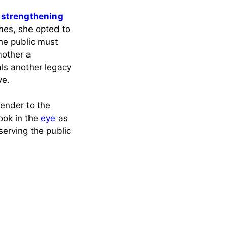
 strengthening
mes, she opted to
he public must
mother a
als another legacy
ve.
render to the
ook in the
eye
as
serving the public