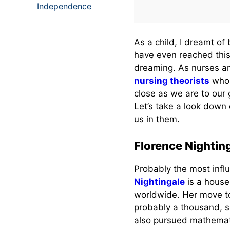
Independence
As a child, I dreamt o
have even reached this
dreaming. As nurses 
nursing theorists
who 
close as we are to our
Let’s take a look down
us in them.
Florence Nightin
Probably the most infl
Nightingale
is a house
worldwide. Her move t
probably a thousand, so
also pursued mathemati