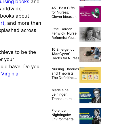
ursing books
and
Celebrate the
Year of the Nurse
worldwide.
45+ Best Gifts
for Nurses:
n books about
Clever Ideas and
Awesome Tips!
rt
, and more than
Ethel Gordon
 splashed across
Fenwick: Nurse
Reformist You
Never Knew
About
10 Emergency
chieve to be the
‘MacGyver’
Hacks for Nurses
or your
ould have. Do you
Nursing Theories
e
Virginia
and Theorists:
The Definitive
Guide for Nurses
Madeleine
Leininger:
Transcultural
Nursing Theory
Florence
Nightingale:
Environmental
Theory