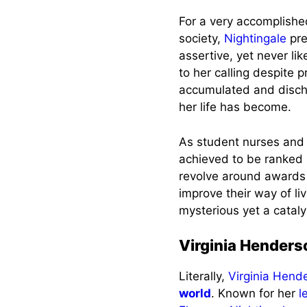
For a very accomplished 
society,
Nightingale
pre
assertive, yet never li
to her calling despite 
accumulated and discha
her life has become.
As student nurses and
achieved to be ranked
revolve around awards 
improve their way of li
mysterious yet a cataly
Virginia Henders
Literally,
Virginia Hend
world
. Known for her
l