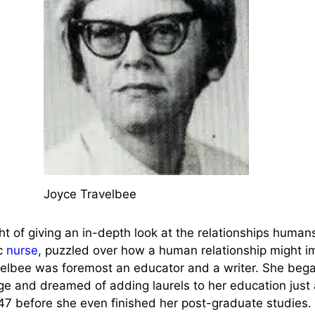
Joyce Travelbee
 of giving an in-depth look at the relationships human
ic
nurse
, puzzled over how a human relationship might i
velbee was foremost an educator and a writer. She began
age and dreamed of adding laurels to her education just
47 before she even finished her post-graduate studies. 