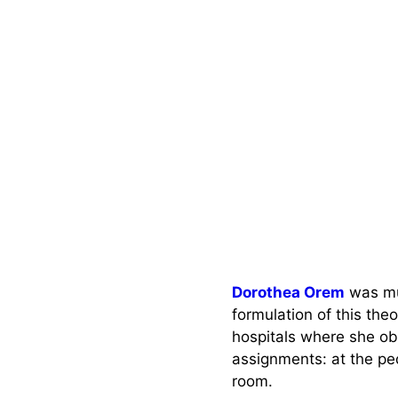
Dorothea Orem
was mu
formulation of this the
hospitals where she o
assignments: at the pe
room.