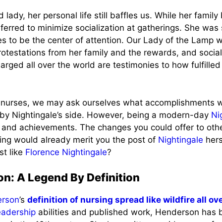
lady, her personal life still baffles us. While her family 
ferred to minimize socialization at gatherings. She was
kes to be the center of attention. Our Lady of the Lamp 
protestations from her family and the rewards, and soci
rged all over the world are testimonies to how fulfil
 nurses, we may ask ourselves what accomplishments 
 by Nightingale’s side. However, being a modern-day
Ni
and achievements. The changes you could offer to othe
ving would already merit you the post of
Nightingale
hers
st like
Florence Nightingale
?
on: A Legend By Definition
erson
’s
definition of nursing spread like wildfire all o
eadership
abilities and published work, Henderson has