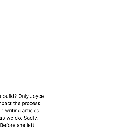
s build? Only Joyce
mpact the process
 writing articles
 as we do. Sadly,
Before she left,