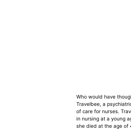
Who would have thought
Travelbee, a psychiatr
of care for nurses. Tra
in nursing at a young 
she died at the age of 