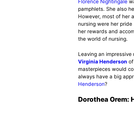
Florence Nightingale
wa
pamphlets. She also he
However, most of her a
nursing were her prid
her rewards and accomp
the world of nursing.
Leaving an impressive 
Virginia Henderson
of
masterpieces would con
always have a big appr
Henderson
?
Dorothea Orem: H