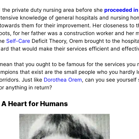
the private duty nursing area before she
proceeded in
xtensive knowledge of general hospitals and nursing ho
towards them for their improvement. Her closeness to t
oots, for her father was a construction worker and her 
the
Self-Care
Deficit Theory, Orem brought to the hospit
dard that would make their services efficient and effecti
mean that you ought to be famous for the services you 
ampions that exist are the small people who you hardly l
orridors. Just like
Dorothea Orem
, can you see yourself 
or anything in return?
 A Heart for Humans