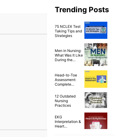
Trending Posts
75 NCLEX Test
Taking Tips and
Strategies
Men in Nursing:
What Was It Like
During the
1900’s?
Head-to-Toe
Assessment:
Complete
Physical
Assessment
12 Outdated
Guide
Nursing
Practices
EKG
Interpretation &
Heart
Arrhythmias
Cheat Sheet