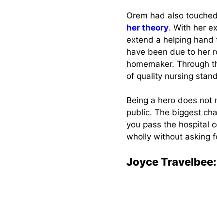
Orem had also touched 
her theory
. With her e
extend a helping hand 
have been due to her r
homemaker. Through 
of quality nursing stan
Being a hero does not 
public. The biggest ch
you pass the hospital c
wholly without asking f
Joyce Travelbee: