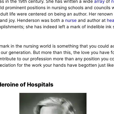
s in the 19th century. She has written a wide
array
of
n
ld prominent positions in nursing schools and councils 
dult life were centered on being an author. Her renow
e and joy. Henderson was both a
nurse
and author at
hea
lishments; she has indeed left a mark of indelible ink
mark in the nursing world is something that you could a
 our generation. But more than this, the love you have f
tribute to our profession more than any position you c
eciation for the work your hands have begotten just lik
eroine of Hospitals