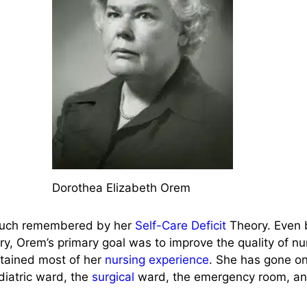
Dorothea Elizabeth Orem
ch remembered by her
Self-Care Deficit
Theory. Even 
ory, Orem’s primary goal was to improve the quality of nu
btained most of her
nursing experience
. She has gone on
diatric ward, the
surgical
ward, the emergency room, an