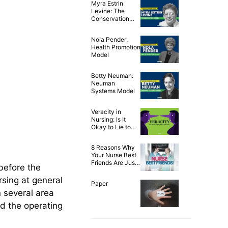
Myra Estrin
Levine: The
Conservation
Model of Nursing
Nola Pender:
Health Promotion
Model
Betty Neuman:
Neuman
Systems Model
Veracity in
Nursing: Is It
Okay to Lie to
Our Patients?
8 Reasons Why
Your Nurse Best
Friends Are Just
before the
the Best!
rsing at general
Paper
 several area
d the operating