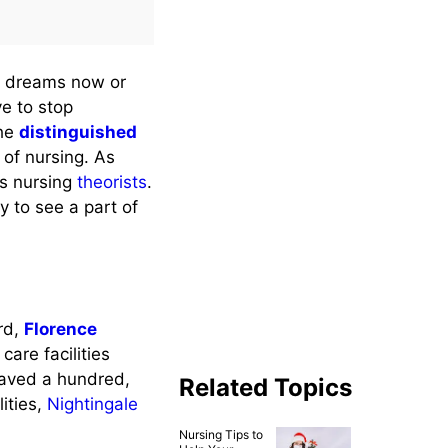
r dreams now or
e to stop
the
distinguished
of nursing. As
us nursing
theorists
.
y to see a part of
ard,
Florence
are facilities
saved a hundred,
Related Topics
ities,
Nightingale
Nursing Tips to