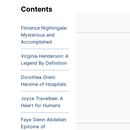
VIEW ALL EXAMS
VIEW SALARY GUIDE
Occupat
VIEW ALL CARE PLANS
VIEW ALL NOTES
INJECT IT TO MY VEINS
Contents
Teleheal
Licensed
Florence Nightingale:
(LPN/LV
Mysterious and
Certifie
Accomplished
Virginia Henderson: A
Legend By Definition
Dorothea Orem:
Heroine of Hospitals
Joyce Travelbee: A
Heart for Humans
Faye Glenn Abdellah:
Epitome of