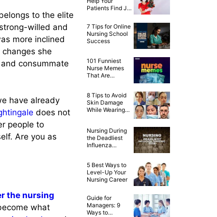
Help Your
Patients Find Joy
belongs to the elite
This Christmas
 strong-willed and
7 Tips for Online
Nursing School
was more inclined
Success
al changes she
101 Funniest
led and consummate
Nurse Memes
That Are
Ridiculously
Relatable
8 Tips to Avoid
we have already
Skin Damage
While Wearing
ghtingale
does not
PPE
r people to
Nursing During
elf. Are you as
the Deadliest
Influenza
Pandemic of
1918
5 Best Ways to
Level-Up Your
Nursing Career
ver the nursing
Guide for
Managers: 9
 become what
Ways to