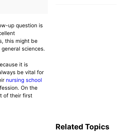
Free
low-up question is
ellent
s, this might be
 general sciences.
ecause it is
lways be vital for
eir
nursing school
ofession. On the
of their first
Related Topics