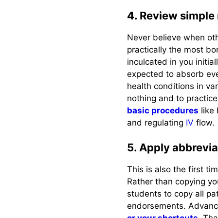
4. Review simple
Never believe when other
practically the most bor
inculcated in you initia
expected to absorb eve
health conditions in var
nothing and to practice
basic procedures
like
and regulating
IV
flow.
5. Apply abbrevia
This is also the first 
Rather than copying you
students to copy all pat
endorsements. Advance