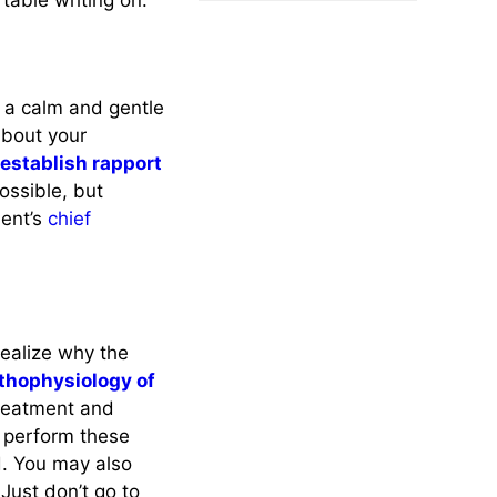
table writing on.
h a calm and gentle
about your
o
establish rapport
ssible, but
ient’s
chief
realize why the
thophysiology of
 treatment and
 perform these
d. You may also
 Just don’t go to