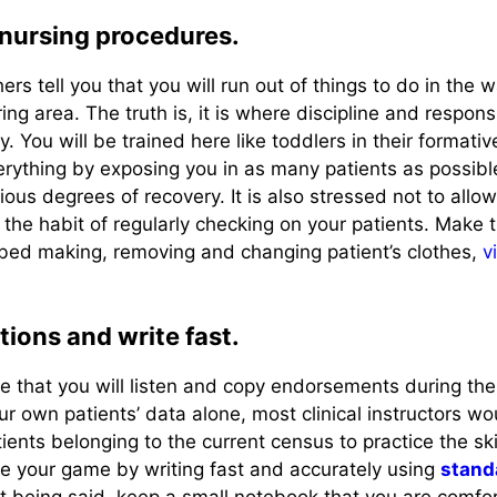
 nursing procedures.
s tell you that you will run out of things to do in the w
ing area. The truth is, it is where discipline and responsi
lly. You will be trained here like toddlers in their formati
rything by exposing you in as many patients as possibl
ious degrees of recovery. It is also stressed not to allo
 the habit of regularly checking on your patients. Make 
 bed making, removing and changing patient’s clothes,
v
tions and write fast.
time that you will listen and copy endorsements during the
r own patients’ data alone, most clinical instructors wo
ients belonging to the current census to practice the skil
 your game by writing fast and accurately using
stand