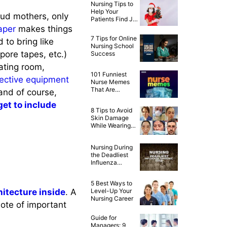
Nursing Tips to
Help Your
loud mothers, only
Patients Find Joy
This Christmas
aper
makes things
7 Tips for Online
 to bring like
Nursing School
pore tapes, etc.)
Success
rating room,
101 Funniest
tective equipment
Nurse Memes
That Are
and of course,
Ridiculously
get to include
Relatable
8 Tips to Avoid
Skin Damage
While Wearing
PPE
Nursing During
the Deadliest
Influenza
Pandemic of
1918
5 Best Ways to
hitecture inside
. A
Level-Up Your
Nursing Career
note of important
Guide for
Managers: 9