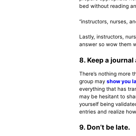
bed without reading an
“instructors, nurses, 
Lastly, instructors, n
answer so wow them wi
8. Keep a journal
There’s nothing more th
group may
show you l
everything that has tr
may be hesitant to shar
yourself being validat
entries and realize h
9. Don’t be late.