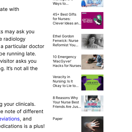
Ways to
Celebrate the
rate with
Year of the Nurse
45+ Best Gifts
for Nurses:
Clever Ideas and
Awesome Tips!
lks may ask you
Ethel Gordon
e radiology
Fenwick: Nurse
Reformist You
a particular doctor
Never Knew
be running late.
About
10 Emergency
visitor asks you
‘MacGyver’
Hacks for Nurses
 It’s not all the
Veracity in
Nursing: Is It
Okay to Lie to
Our Patients?
8 Reasons Why
Your Nurse Best
 your clinicals.
Friends Are Just
e note of different
the Best!
viations
, and
Paper
ications is a plus!