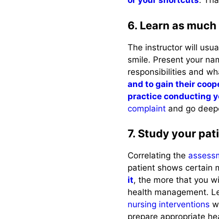
or your shortcuts
. Tha
6. Learn as much 
The instructor will usu
smile. Present your na
responsibilities and wh
and to gain their coop
practice conducting 
complaint
and go deepe
7. Study your pati
Correlating the
assess
patient shows certain
it
, the more that you wi
health management. Le
nursing interventions
wi
prepare appropriate he