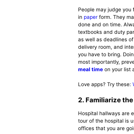
People may judge you fo
in
paper
form. They may
done and on time. Alwa
textbooks and duty par
as well as deadlines o
delivery room, and inte
you have to bring. Doi
most importantly, prev
meal time
on your list 
Love apps? Try these:
2. Familiarize the
Hospital hallways are 
tour of the hospital is 
offices that you are goi