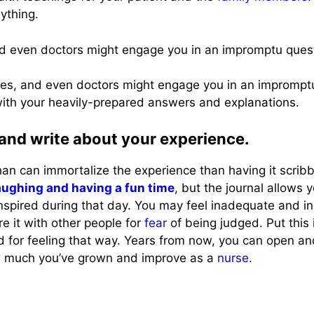
ything.
and even doctors might engage you in an impromptu que
urses, and even doctors might engage you in an impromp
th your heavily-prepared answers and explanations.
 and write about your experience.
an can immortalize the experience than having it scribb
aughing and having a fun time
, but the journal allows 
anspired during that day. You may feel inadequate and 
e it with other people for
fear
of being judged. Put this 
ed for feeling that way. Years from now, you can open a
ow much you’ve grown and improve as a
nurse
.