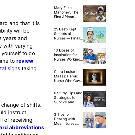
Mary Eliza
Mahoney: The
First African
American
ard and that it is
Qualified Nurse
25 Best-Kept
bility will be
Secrets of
ve years and
Nurses — Finally
Spilled!
e with varying
10 Doses of
w yourself to do
Inspiration for
Nurses Working
time to
review
on Christmas
ital signs
taking
Day
Clara Louise
Maass: Heroic
Nurse Who Gave
Her Life for
Yellow Fever
6 Study Tips and
Research
Strategies to
Survive and
 change of shifts.
Succeed in
Nursing School
uld instruct
3 Tips for
Dealing with
l of receiving
Mean Nurses
ard abbreviations
and Nurse
Bullying