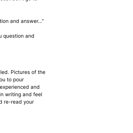
stion and answer…”
tu question and
led. Pictures of the
you to pour
inexperienced and
in writing and feel
nd re-read your