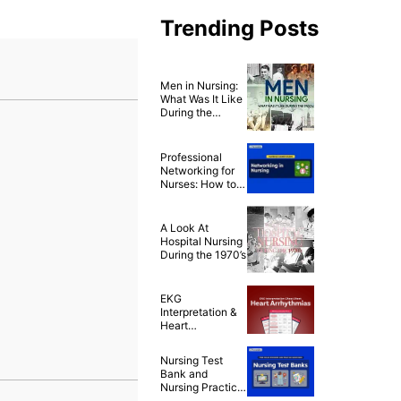
Trending Posts
Men in Nursing:
What Was It Like
During the
1900’s?
Professional
Networking for
Nurses: How to
Build a Strong
Nursing Career
Network
A Look At
Hospital Nursing
During the 1970’s
EKG
Interpretation &
Heart
Arrhythmias
Cheat Sheet
Nursing Test
Bank and
Nursing Practice
Questions for