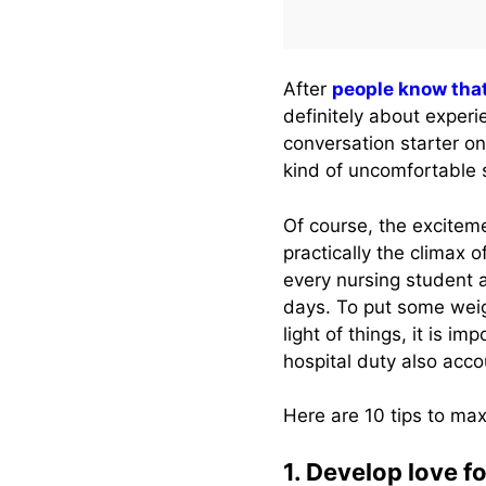
After
people know tha
definitely about exper
conversation starter on
kind of uncomfortable 
Of course, the exciteme
practically the climax 
every nursing student a
days. To put some weigh
light of things, it is 
hospital duty also acco
Here are 10 tips to max
1. Develop love for