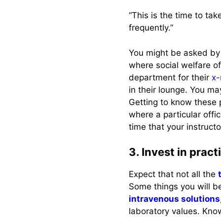
“This is the time to ta
frequently.”
You might be asked by 
where social welfare o
department for their
x-
in their lounge. You ma
Getting to know these 
where a particular offic
time that your instructo
3. Invest in prac
Expect that not all the
Some things you will be
intravenous solutions
laboratory values. Know