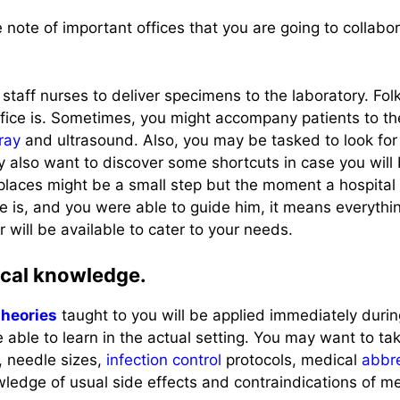
ke note of important offices that you are going to collabo
staff nurses to deliver specimens to the laboratory. Fo
ffice is. Sometimes, you might accompany patients to th
ray
and ultrasound. Also, you may be tasked to look for 
y also want to discover some shortcuts in case you will 
places might be a small step but the moment a hospital 
e is, and you were able to guide him, it means everything.
r will be available to cater to your needs.
tical knowledge.
theories
taught to you will be applied immediately during
 able to learn in the actual setting. You may want to tak
, needle sizes,
infection control
protocols, medical
abbre
ledge of usual side effects and contraindications of med