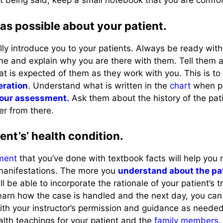
t being said, keep a small notebook that you are comfor
as possible about your patient.
ally introduce you to your patients. Always be ready wit
me and explain why you are there with them. Tell them 
at is expected of them as they work with you. This is t
eration
. Understand what is written in the
chart
when po
your assessment.
Ask them about the history of the pat
r from there.
ent’s’ health condition.
ment
that you’ve done with textbook facts will help you 
 manifestations. The more you
understand about the pa
ll be able to incorporate the rationale of your patient’s
arn how the case is handled and the next day, you can
th your instructor’s permission and guidance as neede
alth teachings for your patient and the
family members
.