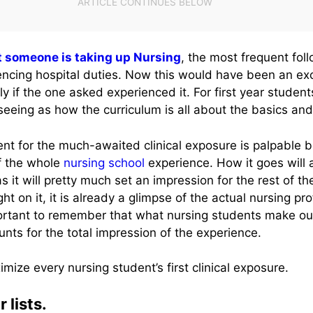
t someone is taking up Nursing
, the most frequent fol
iencing hospital duties. Now this would have been an exc
ly if the one asked experienced it. For first year student
seeing as how the curriculum is all about the basics and
nt for the much-awaited clinical exposure is palpable b
of the whole
nursing school
experience. How it goes will a
s it will pretty much set an impression for the rest of th
t on it, it is already a glimpse of the actual nursing pr
important to remember that what nursing students make out 
unts for the total impression of the experience.
imize every nursing student’s first clinical exposure.
 lists.