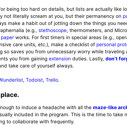
r being too hard on details, but lists are actually like 
 not literally scream at you, but their permanency on
p
ys make a habit out of jotting down the things you need
aphernalia (e.g.,
stethoscope
, thermometers, and Micro
f
paper
works. For first timers in special areas (e.g., ope
nsive care units, etc.), make a checklist of
personal pro
ng so saves you from unnecessary worry while traveling 
ents you from gaining
extension
duties. Lastly,
don’t for
and take care of yourself always.
Wunderlist
,
Todoist
,
Trello
.
 place.
enough to induce a headache with all the
maze-like arc
usually included in the program. This is the time to take 
ng to collaborate with frequently.