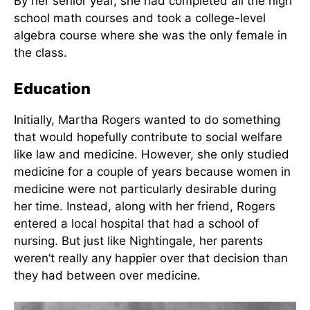
Four Generations, Left to right: Lucy
astronomy,
K Rogers, mother; Martha E. Rogers;
ethics,
Laura B. Keener, grandmother; Lucy
psychology
M. Brownlee, great-grandmother. via
, eastern
V. M. Malinski & E.A.M. Barrett, 1994
philosophy,
and
aesthetics.
By her senior year, she had completed all the high
school math courses and took a college-level
algebra course where she was the only female in
the class.
Education
Initially, Martha Rogers wanted to do something
that would hopefully contribute to social welfare
like law and medicine. However, she only studied
medicine for a couple of years because women in