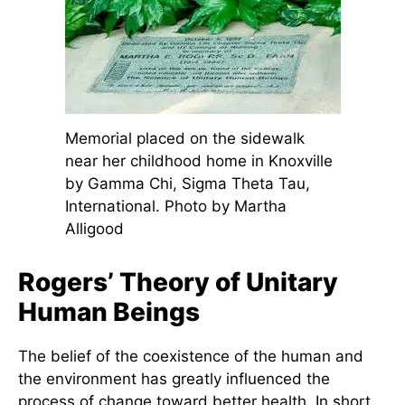
(1970)
near her childhood home in
Knoxville.
Memorial placed on the sidewalk
near her childhood home in Knoxville
by Gamma Chi, Sigma Theta Tau,
International. Photo by Martha