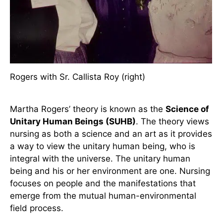
Rogers with Sr. Callista Roy (right)
Martha Rogers’ theory is known as the
Science of
Unitary Human Beings (SUHB)
. The theory views