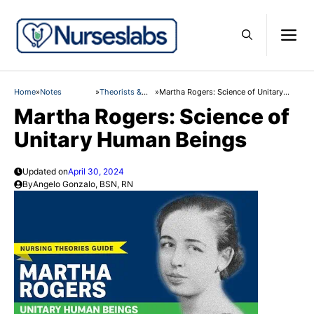
Skip
to
M
content
Home
»
Notes
»
Theorists &
»
Martha Rogers: Science of Unitary
Theories
Human Beings
Martha Rogers: Science of
Unitary Human Beings
Updated on
April 30, 2024
By
Angelo Gonzalo, BSN, RN