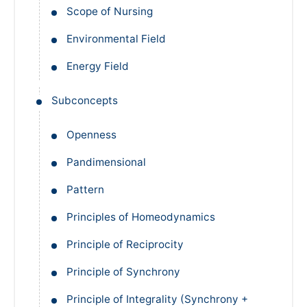
Scope of Nursing
Environmental Field
Energy Field
Subconcepts
Openness
Pandimensional
Pattern
Principles of Homeodynamics
Principle of Reciprocity
Principle of Synchrony
Principle of Integrality (Synchrony +