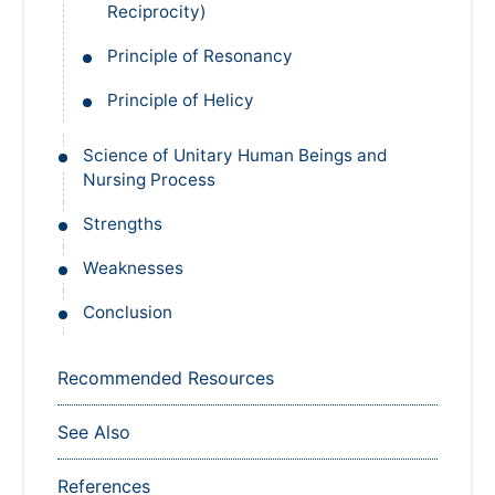
Reciprocity)
Principle of Resonancy
Principle of Helicy
Science of Unitary Human Beings and
Nursing Process
Strengths
Weaknesses
Conclusion
Recommended Resources
See Also
References