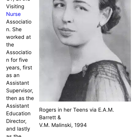
years as public health
nurse
.
In 1940,
she
accepted a
position in
Hartford,
CT, at the
Visiting
Nurse
Associatio
n. She
worked at
the
Associatio
n for five
years, first
as an