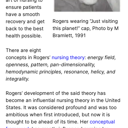
environment as
an integral part of
the patient and
uses that
knowledge to
help nurses blend
the science and
art of nursing to
ensure patients
have a smooth
Rogers wearing “Just visiting
recovery and get
this planet!” cap, Photo by M
back to the best
Bramlett, 1991
health possible.
There are eight
concepts in Rogers’
nursing theory
:
energy field,
openness, pattern, pan-dimensionality,