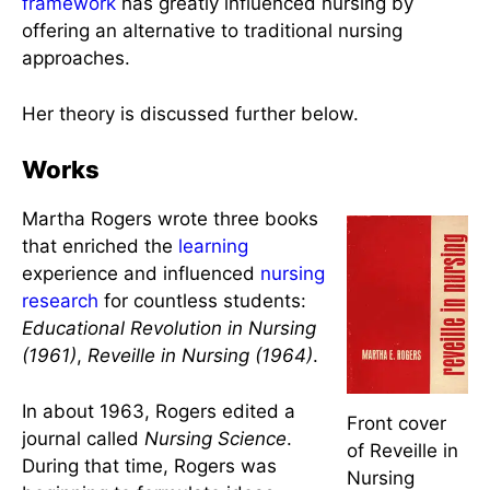
hemodynamic principles, resonance, helicy, and
integrality.
Rogers’ development of the said theory has
become an influential nursing theory in the United
States. It was considered profound and was too
ambitious when first introduced, but now it is
thought to be ahead of its time. Her
conceptual
framework
has greatly influenced nursing by
offering an alternative to traditional nursing
approaches.
Her theory is discussed further below.
Works
Martha Rogers wrote three books
that enriched the
learning