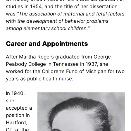
Martha E. Rogers, Lucy K. Rogers, (Mother)
Keener (Brother), Laura B. White (sister) via E.A.M.
Barrett & V.M. Malinski, 1994
Her Master’s degree was from Teachers College at
Columbia University in 1945, and her Doctorate in
Nursing was given to her from Johns Hopkins
University in Baltimore in 1954. She completed her
studies in 1954, and the title of her dissertation
was
“The association of maternal and fetal factors
with the development of behavior problems
among elementary school children.”
Career and Appointments
After Martha Rogers graduated from George
Peabody College in Tennessee in 1937, she
worked for the Children’s Fund of Michigan for two