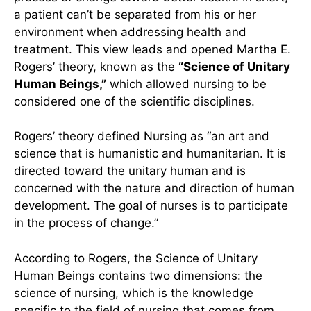
Alligood
Rogers’ Theory of Unitary
Human Beings
The belief of the coexistence of the human and
the environment has greatly influenced the
process of change toward better health. In short,
a patient can’t be separated from his or her
environment when addressing health and
treatment. This view leads and opened Martha E.
Rogers’ theory, known as the
“Science of Unitary
Human Beings,”
which allowed nursing to be
considered one of the scientific disciplines.
Rogers’ theory defined Nursing as “an art and
science that is humanistic and humanitarian. It is
directed toward the unitary human and is