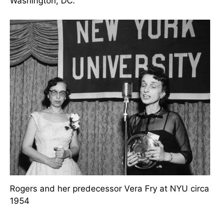
Arizona. She believed she might have been the
first
nurse
in Arizona with a master’s degree, and
from 1945 to 1951, she built up the Visiting
Nursing Service in Phoenix.
While a doctoral student, she did spend a year as
a visiting lecturer at a Catholic University in
Washington, DC.