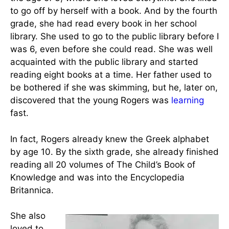
love and
passion for
books that
her
Portrait of Martha E. Rogers
parents
fostered.
Her father introduced her to the public library at
the age of 3, where she loved storytime. She liked
to go off by herself with a book. And by the fourth
grade, she had read every book in her school
library. She used to go to the public library before I
was 6, even before she could read. She was well
acquainted with the public library and started
reading eight books at a time. Her father used to
be bothered if she was skimming, but he, later on,
discovered that the young Rogers was
learning
fast.