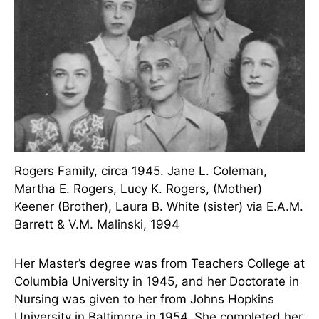
Tennessee in 1937. She sold her car to pay for
tuition and entered a Master’s degree program
full-time.
Rogers Family, circa 1945. Jane L. Coleman,