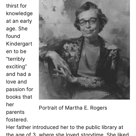
Early Life
Martha Rogers was born on May 12, 1914, sharing
a birthday with
Florence Nightingale
. She was the
eldest of four children of Bruce Taylor Rogers and
Lucy Mulholland Keener Rogers.
She had a
thirst for
knowledge
at an early
age. She
found
Kindergart
en to be
“terribly
exciting”
and had a