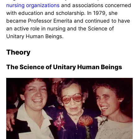
Rogers with John Phillips
Rogers was also actively involved in professional
nursing organizations
and associations concerned
with education and scholarship. In 1979, she
became Professor Emerita and continued to have
an active role in nursing and the Science of
Unitary Human Beings.
Theory
The Science of Unitary Human Beings