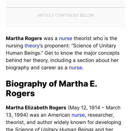
Martha Rogers
was a
nurse
theorist who is the
nursing
theory
‘s proponent: “Science of Unitary
Human Beings.” Get to know the major concepts
behind her theory, including a section about her
biography and career as a
nurse
.