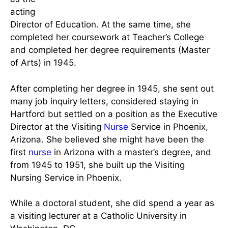
Assistant
Supervisor,
then as the
Assistant
Rogers in her Teens via E.A.M.
Education
Barrett &
Director,
V.M. Malinski, 1994
and lastly
as the
acting
Director of Education. At the same time, she
completed her coursework at Teacher’s College
and completed her degree requirements (Master
of Arts) in 1945.
After completing her degree in 1945, she sent out
many job inquiry letters, considered staying in
Hartford but settled on a position as the Executive
Director at the Visiting
Nurse
Service in Phoenix,