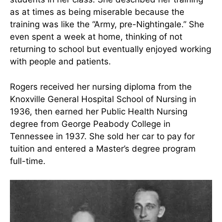
Bruce T. Rogers (Father), Martha, Keener
(Brother), Laura (Sister), Lucy K. Rogers (Mother),
via E.A.M. Barrett & V.M. Malinski, 1994
She then transferred to Knoxville General
Hospital’s nursing program and was one of 25
students in her class. She described her training
as at times as being miserable because the
training was like the “Army, pre-Nightingale.” She
even spent a week at home, thinking of not
returning to school but eventually enjoyed working
with people and patients.
Rogers received her nursing diploma from the
Knoxville General Hospital School of Nursing in
1936, then earned her Public Health Nursing
degree from George Peabody College in