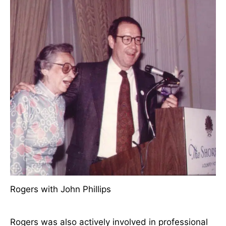
Rogers officially retired as Professor and Head of
the Division of Nursing in 1975 after 21 years of
service. Following her retirement, she continued to
teach at NYU, was a frequent presenter at
scientific conferences throughout the world, and
consistently refined her conceptual system.