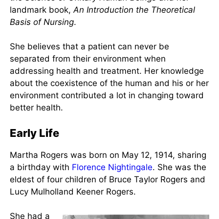
Biography of Martha E.
Rogers
Martha Elizabeth Rogers
(May 12, 1914 – March
13, 1994) was an American
nurse
, researcher,
theorist, and author widely known for developing
the
Science of Unitary Human Beings
and her
landmark book,
An Introduction the Theoretical
Basis of Nursing
.
She believes that a patient can never be
separated from their environment when
addressing health and treatment. Her knowledge
about the coexistence of the human and his or her
environment contributed a lot in changing toward
better health.