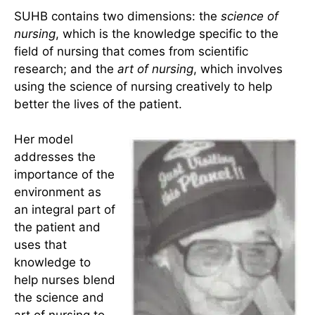
nursing as both a science and an art as it provides
a way to view the unitary human being, who is
integral with the universe. The unitary human
being and his or her environment are one. Nursing
focuses on people and the manifestations that
emerge from the mutual human-environmental
field process.
SUHB contains two dimensions: the
science of
nursing
, which is the knowledge specific to the
field of nursing that comes from scientific
research; and the
art of nursing
, which involves
using the science of nursing creatively to help
better the lives of the patient.
Her model
addresses the
importance of the