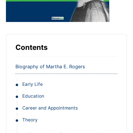
Contents
Biography of Martha E. Rogers
Early Life
Education
Career and Appointments
Theory