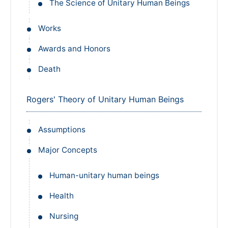
The Science of Unitary Human Beings
Works
Awards and Honors
Death
Rogers' Theory of Unitary Human Beings
Assumptions
Major Concepts
Human-unitary human beings
Health
Nursing