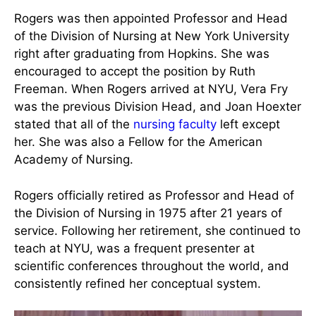
Rogers and her predecessor Vera Fry at NYU circa
1954
Rogers was then appointed Professor and Head
of the Division of Nursing at New York University
right after graduating from Hopkins. She was
encouraged to accept the position by Ruth
Freeman. When Rogers arrived at NYU, Vera Fry
was the previous Division Head, and Joan Hoexter
stated that all of the
nursing faculty
left except
her. She was also a Fellow for the American
Academy of Nursing.