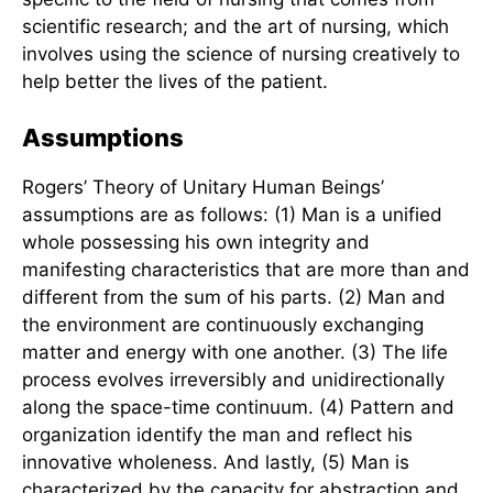
concerned with the nature and direction of human
development. The goal of nurses is to participate
in the process of change.”
According to Rogers, the Science of Unitary
Human Beings contains two dimensions: the
science of nursing, which is the knowledge
specific to the field of nursing that comes from
scientific research; and the art of nursing, which
involves using the science of nursing creatively to
help better the lives of the patient.
Assumptions
Rogers’ Theory of Unitary Human Beings’
assumptions are as follows: (1) Man is a unified
whole possessing his own integrity and
manifesting characteristics that are more than and