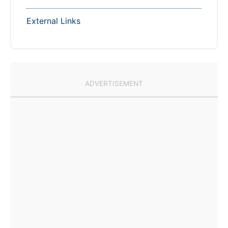
External Links