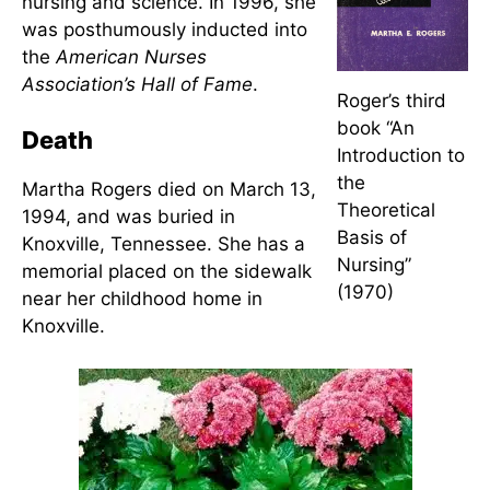
Irreducible, Human Beings Update (1990), and
Vision
of Space-Based Nursing (1990)
.
Awards and Honors
Martha Rogers was honored with
numerous awards and citations
for her sustained contributions to
nursing and science. In 1996, she
was posthumously inducted into
the
American Nurses
Association’s Hall of Fame
.
Roger’s third
book “An
Death
Introduction to
the
Martha Rogers died on March 13,
Theoretical
1994, and was buried in
Basis of
Knoxville, Tennessee. She has a
Nursing”
memorial placed on the sidewalk