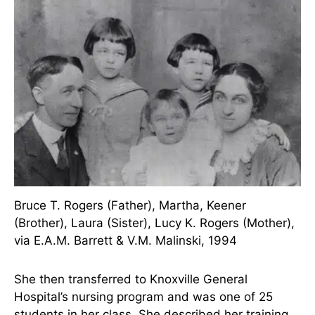
medicine were not particularly desirable during
her time. Instead, along with her friend, Rogers
entered a local hospital that had a school of
nursing. But just like Nightingale, her parents
weren’t really any happier over that decision than
they had between over medicine.