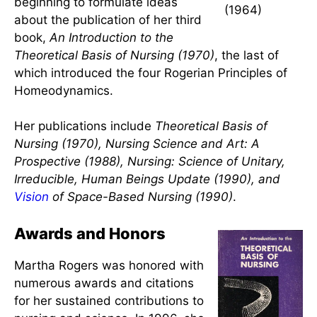
experience and influenced
nursing
research
for countless students:
Educational Revolution in Nursing
(1961)
,
Reveille in Nursing (1964)
.
In about 1963, Rogers edited a
Front cover
journal called
Nursing Science
.
of Reveille in
During that time, Rogers was
Nursing
beginning to formulate ideas
(1964)
about the publication of her third
book,
An Introduction to the
Theoretical Basis of Nursing (1970)
, the last of
which introduced the four Rogerian Principles of
Homeodynamics.
Her publications include
Theoretical Basis of
Nursing (1970), Nursing Science and Art: A
Prospective (1988), Nursing: Science of Unitary,