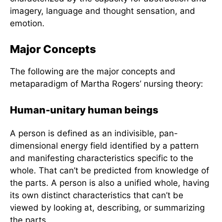
different from the sum of his parts. (2) Man and
the environment are continuously exchanging
matter and energy with one another. (3) The life
process evolves irreversibly and unidirectionally
along the space-time continuum. (4) Pattern and
organization identify the man and reflect his
innovative wholeness. And lastly, (5) Man is
characterized by the capacity for abstraction and
imagery, language and thought sensation, and
emotion.
Major Concepts
The following are the major concepts and
metaparadigm of Martha Rogers’ nursing theory:
Human-unitary human beings