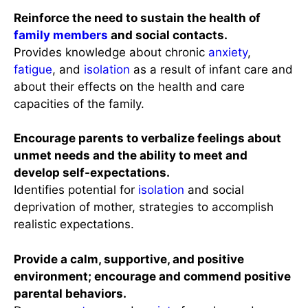
Reinforce the need to sustain the health of
family members
and social contacts.
Provides knowledge about chronic
anxiety
,
fatigue
, and
isolation
as a result of infant care and
about their effects on the health and care
capacities of the family.
Encourage parents to verbalize feelings about
unmet needs and the ability to meet and
develop self-expectations.
Identifies potential for
isolation
and social
deprivation of mother, strategies to accomplish
realistic expectations.
Provide a calm, supportive, and positive
environment; encourage and commend positive
parental behaviors.