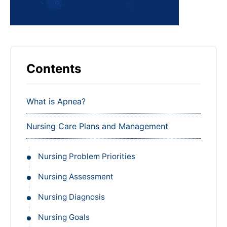
Contents
What is Apnea?
Nursing Care Plans and Management
Nursing Problem Priorities
Nursing Assessment
Nursing Diagnosis
Nursing Goals