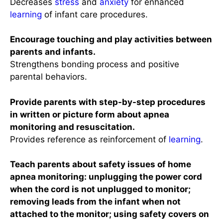
Decreases
stress
and
anxiety
for enhanced
learning
of infant care procedures.
Encourage touching and play activities between
parents and infants.
Strengthens bonding process and positive
parental behaviors.
Provide parents with step-by-step procedures
in written or picture form about apnea
monitoring and resuscitation.
Provides reference as reinforcement of
learning
.
Teach parents about safety issues of home
apnea monitoring: unplugging the power cord
when the cord is not unplugged to monitor;
removing leads from the infant when not
attached to the monitor; using safety covers on