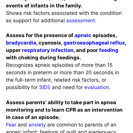
events of infants in the family.
Shows risk factors associated with the condition
as support for additional
assessment
.
Assess for the presence of
apneic
episodes,
bradycardia
, cyanosis,
gastroesophageal reflux
,
upper
respiratory infection
, and poor
feeding
with choking during feedings.
Recognizes apneic episodes of more than 15
seconds in preterm or more than 20 seconds in
the full-term infant, related risk factors, or
possibility for
SIDS
and need for
evaluation
.
Assess parents’ ability to take part in apnea
monitoring and to learn CPR as an intervention
in case of an episode.
Fear
and
anxiety
are common to parents of an
apneic infant; feelings of guilt and inadequacy,