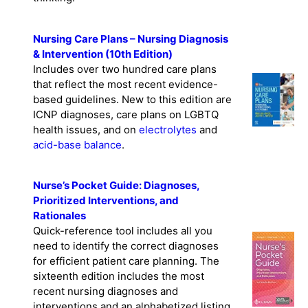
Nursing Care Plans – Nursing Diagnosis
& Intervention (10th Edition)
Includes over two hundred care plans
that reflect the most recent evidence-
based guidelines. New to this edition are
ICNP diagnoses, care plans on LGBTQ
health issues, and on
electrolytes
and
acid-base balance
.
Nurse’s Pocket Guide: Diagnoses,
Prioritized Interventions, and
Rationales
Quick-reference tool includes all you
need to identify the correct diagnoses
for efficient patient care planning. The
sixteenth edition includes the most
recent nursing diagnoses and
interventions and an alphabetized listing