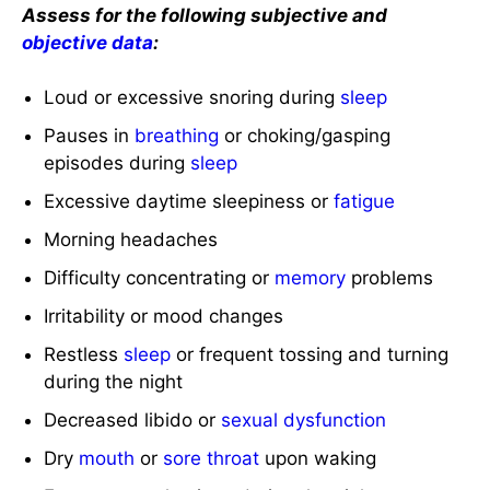
Assess for the following subjective and
objective data
:
Loud or excessive snoring during
sleep
Pauses in
breathing
or choking/gasping
episodes during
sleep
Excessive daytime sleepiness or
fatigue
Morning headaches
Difficulty concentrating or
memory
problems
Irritability or mood changes
Restless
sleep
or frequent tossing and turning
during the night
Decreased libido or
sexual dysfunction
Dry
mouth
or
sore throat
upon waking