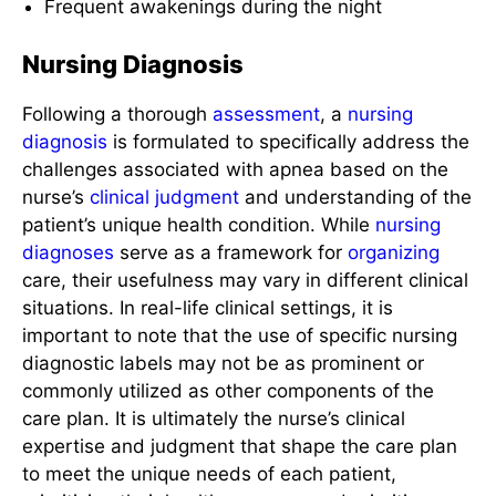
Frequent awakenings during the night
Nursing Diagnosis
Following a thorough
assessment
, a
nursing
diagnosis
is formulated to specifically address the
challenges associated with apnea based on the
nurse’s
clinical judgment
and understanding of the
patient’s unique health condition. While
nursing
diagnoses
serve as a framework for
organizing
care, their usefulness may vary in different clinical
situations. In real-life clinical settings, it is
important to note that the use of specific nursing
diagnostic labels may not be as prominent or
commonly utilized as other components of the
care plan. It is ultimately the nurse’s clinical
expertise and judgment that shape the care plan
to meet the unique needs of each patient,