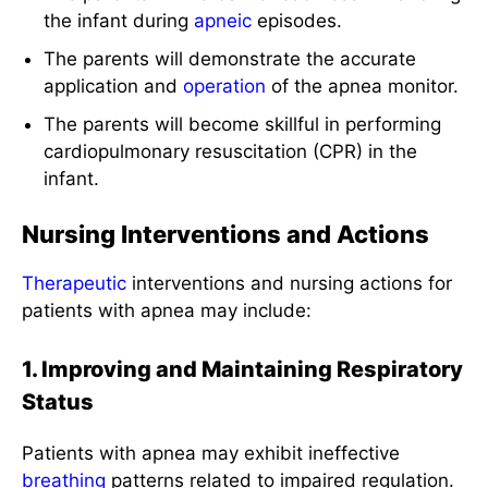
the infant during
apneic
episodes.
The parents will demonstrate the accurate
application and
operation
of the apnea monitor.
The parents will become skillful in performing
cardiopulmonary resuscitation (CPR) in the
infant.
Nursing Interventions and Actions
Therapeutic
interventions and nursing actions for
patients with apnea may include:
1. Improving and Maintaining Respiratory
Status
Patients with apnea may exhibit ineffective
breathing
patterns related to impaired regulation.