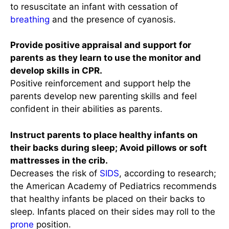
to resuscitate an infant with cessation of
breathing
and the presence of cyanosis.
Provide positive appraisal and support for
parents as they learn to use the monitor and
develop skills in CPR.
Positive reinforcement and support help the
parents develop new parenting skills and feel
confident in their abilities as parents.
Instruct parents to place healthy infants on
their backs during sleep; Avoid pillows or soft
mattresses in the crib.
Decreases the risk of
SIDS
, according to research;
the American Academy of Pediatrics recommends
that healthy infants be placed on their backs to
sleep. Infants placed on their sides may roll to the
prone
position.