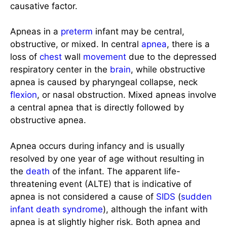
causative factor.
Apneas in a
preterm
infant may be central,
obstructive, or mixed. In central
apnea
, there is a
loss of
chest
wall
movement
due to the depressed
respiratory center in the
brain
, while obstructive
apnea is caused by pharyngeal collapse, neck
flexion
, or nasal obstruction. Mixed apneas involve
a central apnea that is directly followed by
obstructive apnea.
Apnea occurs during infancy and is usually
resolved by one year of age without resulting in
the
death
of the infant. The apparent life-
threatening event (ALTE) that is indicative of
apnea is not considered a cause of
SIDS
(
sudden
infant death syndrome
), although the infant with
apnea is at slightly higher risk. Both apnea and