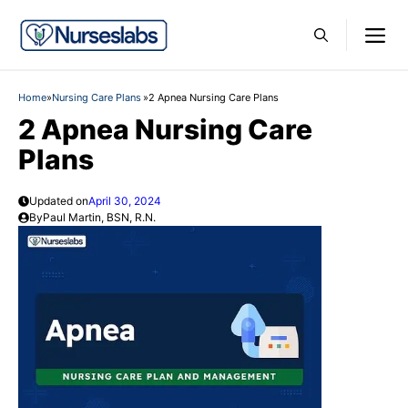
Skip
M
to
content
Home
»
Nursing Care Plans
»
2 Apnea Nursing Care Plans
2 Apnea Nursing Care
Plans
Updated on
April 30, 2024
By
Paul Martin, BSN, R.N.