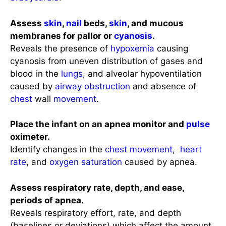
Assess
skin
,
nail
beds,
skin
, and mucous
membranes for pallor or
cyanosis
.
Reveals the presence of
hypoxemia
causing
cyanosis from uneven distribution of gases and
blood in the
lungs
, and alveolar hypoventilation
caused by
airway obstruction
and absence of
chest
wall
movement
.
Place the infant on an apnea monitor and
pulse
oximeter.
Identify changes in the
chest
movement
,
heart
rate
, and
oxygen saturation
caused by apnea.
Assess respiratory rate, depth, and ease,
periods of apnea.
Reveals respiratory effort, rate, and depth
(baselines or deviations) which affect the amount