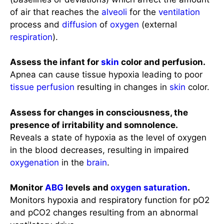
of air that reaches the
alveoli
for the
ventilation
process and
diffusion
of
oxygen
(external
respiration
).
Assess the infant for
skin
color and perfusion.
Apnea can cause tissue hypoxia leading to poor
tissue perfusion
resulting in changes in
skin
color.
Assess for changes in consciousness, the
presence of irritability and somnolence.
Reveals a state of hypoxia as the level of oxygen
in the blood decreases, resulting in impaired
oxygenation
in the
brain
.
Monitor
ABG
levels and
oxygen saturation
.
Monitors hypoxia and respiratory function for pO2
and pCO2 changes resulting from an abnormal