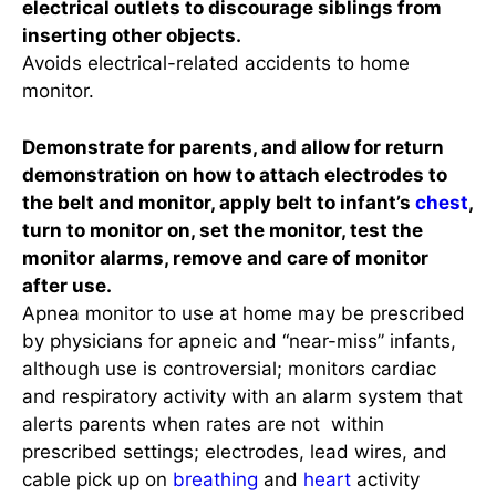
electrical outlets to discourage siblings from
inserting other objects.
Avoids electrical-related accidents to home
monitor.
Demonstrate for parents, and allow for return
demonstration on how to attach electrodes to
the belt and monitor, apply belt to infant’s
chest
,
turn to monitor on, set the monitor, test the
monitor alarms, remove and care of monitor
after use.
Apnea monitor to use at home may be prescribed
by physicians for apneic and “near-miss” infants,
although use is controversial; monitors cardiac
and respiratory activity with an alarm system that
alerts parents when rates are not within
prescribed settings; electrodes, lead wires, and
cable pick up on
breathing
and
heart
activity