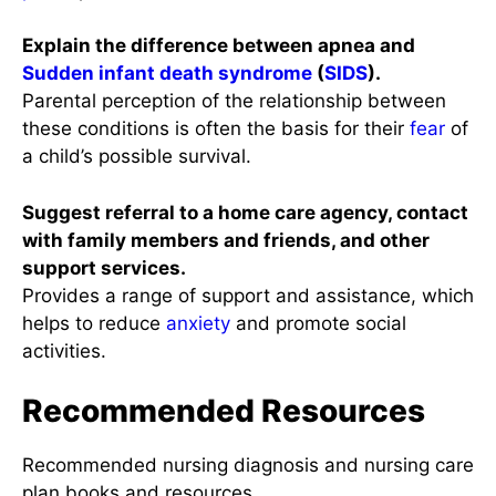
Explain the difference between apnea and
Sudden infant death syndrome
(
SIDS
).
Parental perception of the relationship between
these conditions is often the basis for their
fear
of
a child’s possible survival.
Suggest referral to a home care agency, contact
with family members and friends, and other
support services.
Provides a range of support and assistance, which
helps to reduce
anxiety
and promote social
activities.
Recommended Resources
Recommended nursing diagnosis and nursing care
plan books and resources.