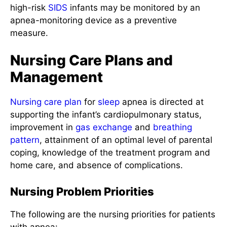
high-risk
SIDS
infants may be monitored by an
apnea-monitoring device as a preventive
measure.
Nursing Care Plans and
Management
Nursing care plan
for
sleep
apnea is directed at
supporting the infant’s cardiopulmonary status,
improvement in
gas exchange
and
breathing
pattern
, attainment of an optimal level of parental
coping, knowledge of the treatment program and
home care, and absence of complications.
Nursing Problem Priorities
The following are the nursing priorities for patients
with apnea: