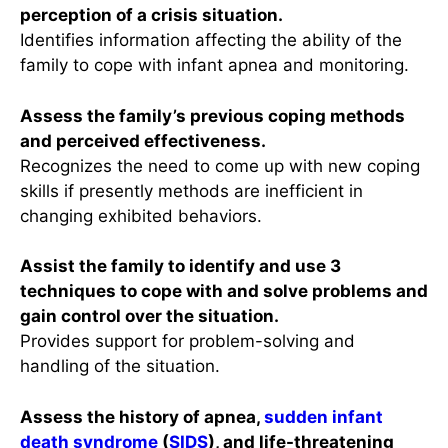
perception of a crisis situation.
Identifies information affecting the ability of the
family to cope with infant apnea and monitoring.
Assess the family’s previous coping methods
and perceived effectiveness.
Recognizes the need to come up with new coping
skills if presently methods are inefficient in
changing exhibited behaviors.
Assist the family to identify and use 3
techniques to cope with and solve problems and
gain control over the situation.
Provides support for problem-solving and
handling of the situation.
Assess the history of apnea,
sudden infant
death syndrome
(
SIDS
), and life-threatening