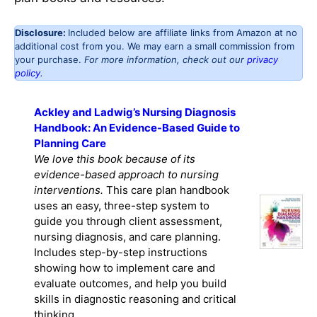
Disclosure:
Included below are affiliate links from Amazon at no
additional cost from you. We may earn a small commission from
your purchase.
For more information, check out our
privacy
policy
.
Ackley and Ladwig’s Nursing Diagnosis
Handbook: An Evidence-Based Guide to
Planning Care
We love this book because of its
evidence-based approach to nursing
interventions.
This care plan handbook
uses an easy, three-step system to
guide you through client assessment,
nursing diagnosis, and care planning.
Includes step-by-step instructions
showing how to implement care and
evaluate outcomes, and help you build
skills in diagnostic reasoning and critical
thinking.