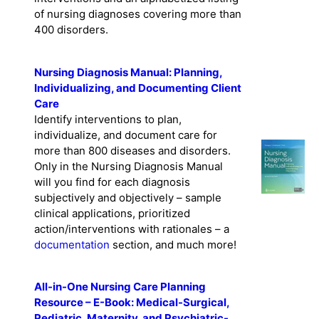
of nursing diagnoses covering more than
400 disorders.
Nursing Diagnosis Manual: Planning,
Individualizing, and Documenting Client
Care
Identify interventions to plan,
individualize, and document care for
more than 800 diseases and disorders.
Only in the Nursing Diagnosis Manual
will you find for each diagnosis
subjectively and objectively – sample
clinical applications, prioritized
action/interventions with rationales – a
documentation
section, and much more!
All-in-One Nursing Care Planning
Resource – E-Book: Medical-Surgical,
Pediatric, Maternity, and Psychiatric-