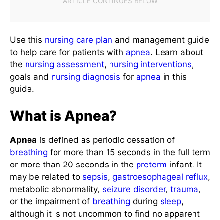
Use this
nursing care plan
and management guide
to help care for patients with
apnea
. Learn about
the
nursing assessment
,
nursing interventions
,
goals and
nursing diagnosis
for
apnea
in this
guide.
What is Apnea?
Apnea
is defined as periodic cessation of
breathing
for more than 15 seconds in the full term
or more than 20 seconds in the
preterm
infant. It
may be related to
sepsis
,
gastroesophageal reflux
,
metabolic abnormality,
seizure disorder
,
trauma
,
or the impairment of
breathing
during
sleep
,
although it is not uncommon to find no apparent