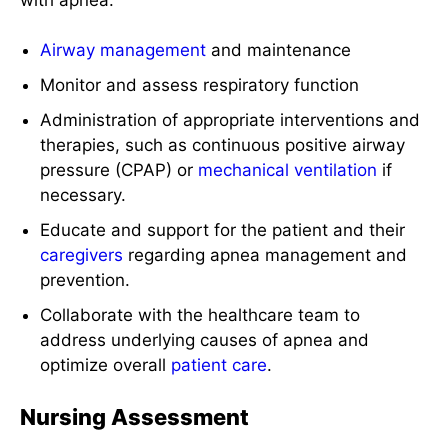
Airway management
and maintenance
Monitor and assess respiratory function
Administration of appropriate interventions and
therapies, such as continuous positive airway
pressure (CPAP) or
mechanical ventilation
if
necessary.
Educate and support for the patient and their
caregivers
regarding apnea management and
prevention.
Collaborate with the healthcare team to
address underlying causes of apnea and
optimize overall
patient care
.
Nursing Assessment