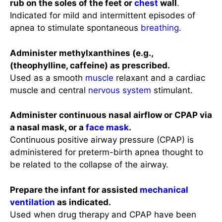
rub on the soles of the feet or
chest
wall
.
Indicated for mild and intermittent episodes of
apnea to stimulate spontaneous
breathing
.
Administer methylxanthines (e.g.,
(theophylline, caffeine) as prescribed.
Used as a smooth
muscle
relaxant and a cardiac
muscle and central
nervous system
stimulant.
Administer continuous nasal airflow or CPAP via
a nasal mask, or a
face mask
.
Continuous positive airway pressure (CPAP) is
administered for preterm-birth apnea thought to
be related to the collapse of the airway.
Prepare the infant for assisted
mechanical
ventilation
as indicated.
Used when drug therapy and CPAP have been