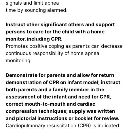
signals and limit apnea
time by sounding alarmed.
Instruct other significant others and support
persons to care for the child with a home
monitor, including CPR.
Promotes positive coping as parents can decrease
continuous responsibility of home apnea
monitoring.
Demonstrate for parents and allow for return
demonstration of CPR on infant model; instruct
both parents and a family member in the
assessment of the infant and need for CPR,
correct mouth-to-mouth and cardiac
compression techniques; supply was written
and pictorial instructions or booklet for review.
Cardiopulmonary resuscitation (CPR) is indicated