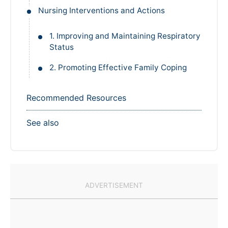
Nursing Interventions and Actions
1. Improving and Maintaining Respiratory
Status
2. Promoting Effective Family Coping
Recommended Resources
See also