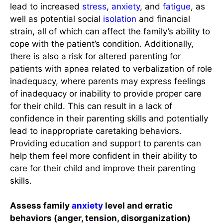
lead to increased
stress
,
anxiety
, and
fatigue
, as
well as potential social
isolation
and financial
strain, all of which can affect the family’s ability to
cope with the patient’s condition. Additionally,
there is also a risk for altered parenting for
patients with apnea related to verbalization of role
inadequacy, where parents may express feelings
of inadequacy or inability to provide proper care
for their child. This can result in a lack of
confidence in their parenting skills and potentially
lead to inappropriate caretaking behaviors.
Providing education and support to parents can
help them feel more confident in their ability to
care for their child and improve their parenting
skills.
Assess family
anxiety
level and erratic
behaviors (anger, tension, disorganization)