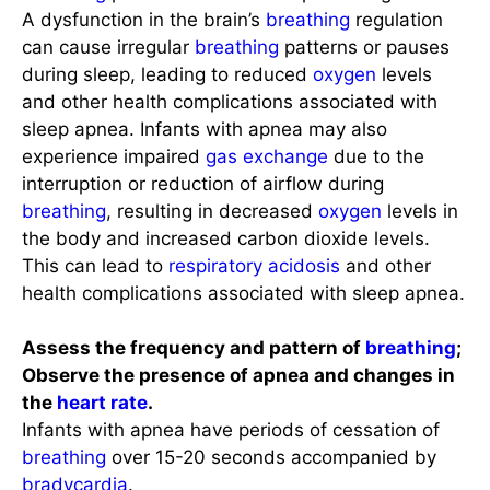
A dysfunction in the brain’s
breathing
regulation
can cause irregular
breathing
patterns or pauses
during sleep, leading to reduced
oxygen
levels
and other health complications associated with
sleep apnea. Infants with apnea may also
experience impaired
gas exchange
due to the
interruption or reduction of airflow during
breathing
, resulting in decreased
oxygen
levels in
the body and increased carbon dioxide levels.
This can lead to
respiratory acidosis
and other
health complications associated with sleep apnea.
Assess the frequency and pattern of
breathing
;
Observe the presence of apnea and changes in
the
heart rate
.
Infants with apnea have periods of cessation of
breathing
over 15-20 seconds accompanied by
bradycardia
.