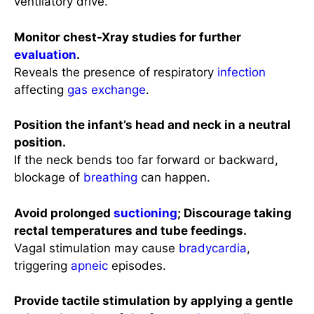
ventilatory drive.
Monitor chest-Xray studies for further
evaluation
.
Reveals the presence of respiratory
infection
affecting
gas exchange
.
Position the infant’s head and neck in a neutral
position.
If the neck bends too far forward or backward,
blockage of
breathing
can happen.
Avoid prolonged
suctioning
; Discourage taking
rectal temperatures and tube feedings.
Vagal stimulation may cause
bradycardia
,
triggering
apneic
episodes.
Provide tactile stimulation by applying a gentle