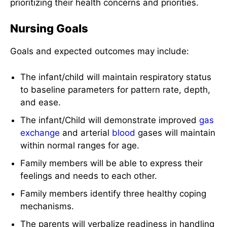
prioritizing their health concerns and priorities.
Nursing Goals
Goals and expected outcomes may include:
The infant/child will maintain respiratory status
to baseline parameters for pattern rate, depth,
and ease.
The infant/Child will demonstrate improved
gas
exchange
and arterial
blood
gases will maintain
within normal ranges for age.
Family members will be able to express their
feelings and needs to each other.
Family members identify three healthy coping
mechanisms.
The parents will verbalize readiness in handling