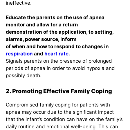
ineffective.
Educate the parents on the use of apnea
monitor and allow for a return
demonstration of the application, to setting,
alarms, power source, inform
of when and how to respond to changes in
respiration
and
heart rate
.
Signals parents on the presence of prolonged
periods of apnea in order to avoid hypoxia and
possibly death.
2. Promoting Effective Family Coping
Compromised family coping for patients with
apnea may occur due to the significant impact
that the infant’s condition can have on the family’s
daily routine and emotional well-being. This can