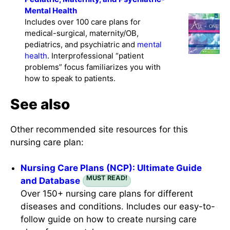
Mental Health
Includes over 100 care plans for
medical-surgical, maternity/OB,
pediatrics, and psychiatric and
mental
health
. Interprofessional “patient
problems” focus familiarizes you with
how to speak to patients.
See also
Other recommended site resources for this
nursing care plan:
Nursing Care Plans (NCP): Ultimate Guide
MUST READ!
and Database
Over 150+ nursing care plans for different
diseases and conditions. Includes our easy-to-
follow guide on how to create nursing care