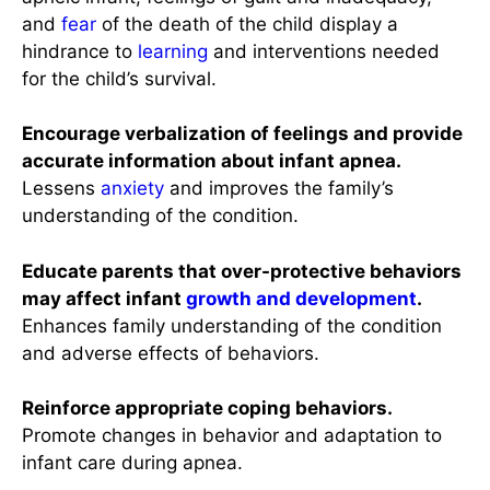
and
fear
of the death of the child display a
hindrance to
learning
and interventions needed
for the child’s survival.
Encourage verbalization of feelings and provide
accurate information about infant apnea.
Lessens
anxiety
and improves the family’s
understanding of the condition.
Educate parents that over-protective behaviors
may affect infant
growth and development
.
Enhances family understanding of the condition
and adverse effects of behaviors.
Reinforce appropriate coping behaviors.
Promote changes in behavior and adaptation to
infant care during apnea.