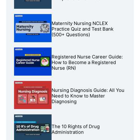
Maternity Nursing NCLEX
Practice Quiz and Test Bank
(500+ Questions)
Registered Nurse Career Guide:
How to Become a Registered
Nurse (RN)
Nursing Diagnosis Guide: All You
Need to Know to Master
Diagnosing
The 10 Rights of Drug
Administration