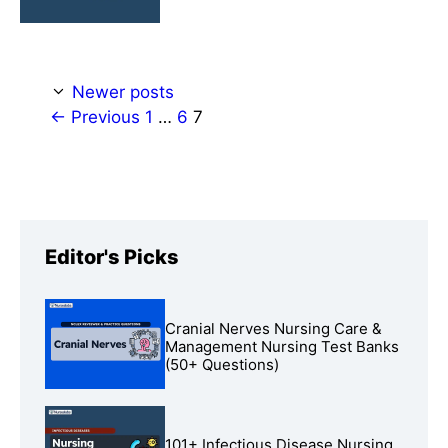
Newer posts
Page
Page
Page
←
Previous
1
…
6
7
Editor's Picks
Cranial Nerves Nursing Care &
Management Nursing Test Banks
(50+ Questions)
101+ Infectious Disease Nursing