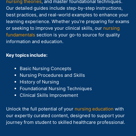
nursing theories
, and master foundational techniques.
Our detailed guides include step-by-step instructions,
best practices, and real-world examples to enhance your
learning experience. Whether you’re preparing for exams
or seeking to improve your clinical skills, our
nursing
fundamentals
section is your go-to source for quality
information and education.
Key topics include:
Basic Nursing Concepts
Nursing Procedures and Skills
History of Nursing
Foundational Nursing Techniques
Clinical Skills Improvement
Unlock the full potential of your
nursing education
with
our expertly curated content, designed to support your
journey from student to skilled healthcare professional.