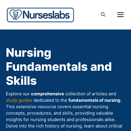
Skip
to
M
content
Nursing
Fundamentals and
Skills
Explore our
comprehensive
collection of articles and
study guides
dedicated to the
fundamentals of nursing
.
This extensive resource covers essential nursing
concepts, procedures, and skills, providing valuable
insights for nursing students and professionals alike.
Delve into the rich history of nursing, learn about critical