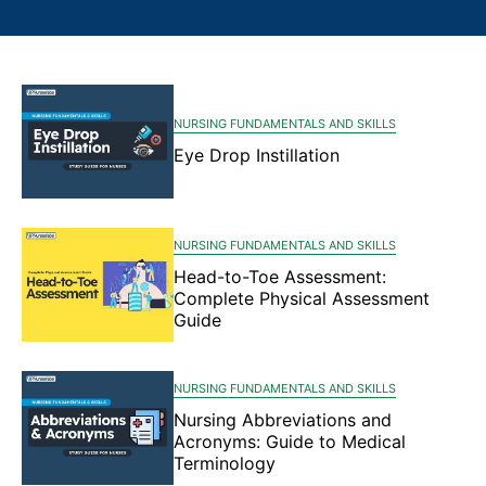
NURSING FUNDAMENTALS AND SKILLS
Eye Drop Instillation
NURSING FUNDAMENTALS AND SKILLS
Head-to-Toe Assessment:
Complete Physical Assessment
Guide
NURSING FUNDAMENTALS AND SKILLS
Nursing Abbreviations and
Acronyms: Guide to Medical
Terminology