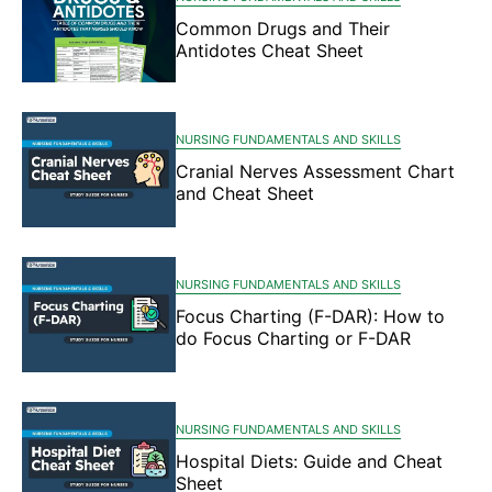
Common Drugs and Their
Antidotes Cheat Sheet
NURSING FUNDAMENTALS AND SKILLS
Cranial Nerves Assessment Chart
and Cheat Sheet
NURSING FUNDAMENTALS AND SKILLS
Focus Charting (F-DAR): How to
do Focus Charting or F-DAR
NURSING FUNDAMENTALS AND SKILLS
Hospital Diets: Guide and Cheat
Sheet