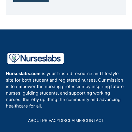
Nurseslabs.com
is your trusted resource and lifestyle
site for both student and registered nurses. Our mission
is to empower the nursing profession by inspiring future
nurses, guiding students, and supporting working
nurses, thereby uplifting the community and advancing
healthcare for all.
ABOUT
PRIVACY
DISCLAIMER
CONTACT