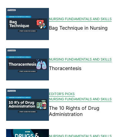
NURSING FUNDAMENTALS AND SKILLS
Bag Technique in Nursing
NURSING FUNDAMENTALS AND SKILLS
Thoracentesis
EDITOR'S PICKS
NURSING FUNDAMENTALS AND SKILLS
The 10 Rights of Drug
Administration
NURSING FUNDAMENTALS AND SKILLS