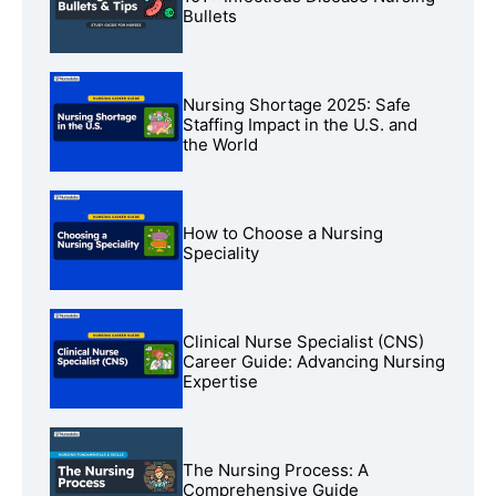
Bullets
Nursing Shortage 2025: Safe
Staffing Impact in the U.S. and
the World
How to Choose a Nursing
Speciality
Clinical Nurse Specialist (CNS)
Career Guide: Advancing Nursing
Expertise
The Nursing Process: A
Comprehensive Guide