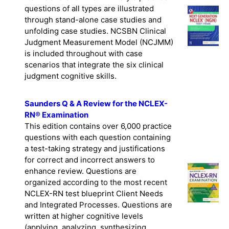
Next Generation NCLEX®-style practice
questions of all types are illustrated
through stand-alone case studies and
unfolding case studies. NCSBN Clinical
Judgment Measurement Model (NCJMM)
is included throughout with case
scenarios that integrate the six clinical
judgment cognitive skills.
Saunders Q & A Review for the NCLEX-
RN® Examination
This edition contains over 6,000 practice
questions with each question containing
a test-taking strategy and justifications
for correct and incorrect answers to
enhance review. Questions are
organized according to the most recent
NCLEX-RN test blueprint Client Needs
and Integrated Processes. Questions are