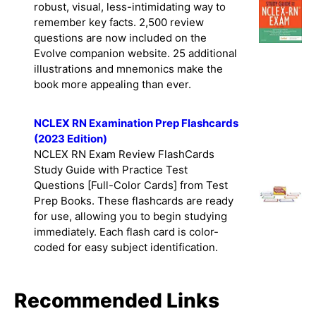
Edition. This study guide gives you a
robust, visual, less-intimidating way to
remember key facts. 2,500 review
questions are now included on the
Evolve companion website. 25 additional
illustrations and mnemonics make the
book more appealing than ever.
NCLEX RN Examination Prep Flashcards
(2023 Edition)
NCLEX RN Exam Review FlashCards
Study Guide with Practice Test
Questions [Full-Color Cards] from Test
Prep Books. These flashcards are ready
for use, allowing you to begin studying
immediately. Each flash card is color-
coded for easy subject identification.