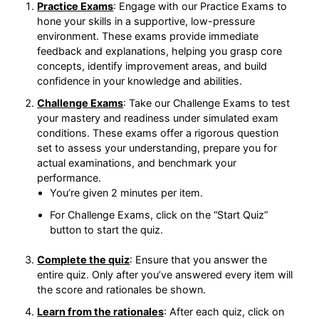
Exams to hone your skills in a supportive, low-
pressure environment. These exams provide
immediate feedback and explanations, helping
you grasp core concepts, identify improvement
areas, and build confidence in your knowledge
and abilities.
Challenge Exams
: Take our Challenge Exams to
test your mastery and readiness under simulated
exam conditions. These exams offer a rigorous
question set to assess your understanding,
prepare you for actual examinations, and
benchmark your performance.
You’re given 2 minutes per item.
For Challenge Exams, click on the “Start Quiz”
button to start the quiz.
Complete the quiz
: Ensure that you answer the
entire quiz. Only after you’ve answered every
item will the score and rationales be shown.
Learn from the rationales
: After each quiz, click