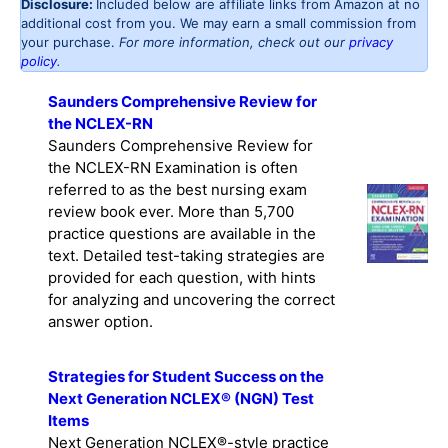
Disclosure:
Included below are affiliate links from Amazon at no
additional cost from you. We may earn a small commission from
your purchase.
For more information, check out our
privacy
policy
.
Saunders Comprehensive Review for
the NCLEX-RN
Saunders Comprehensive Review for
the NCLEX-RN Examination is often
referred to as the best nursing exam
review book ever. More than 5,700
practice questions are available in the
text. Detailed test-taking strategies are
provided for each question, with hints
for analyzing and uncovering the correct
answer option.
Strategies for Student Success on the
Next Generation NCLEX® (NGN) Test
Items