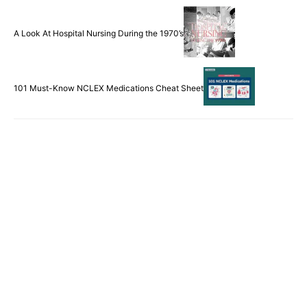
Remembering Kimberly Hiatt: A Casualty of Second
Victim Syndrome
A Look At Hospital Nursing During the 1970’s
101 Must-Know NCLEX Medications Cheat Sheet