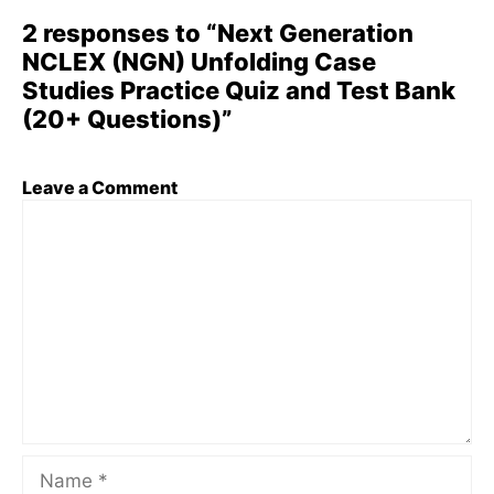
2 responses to “Next Generation
NCLEX (NGN) Unfolding Case
Studies Practice Quiz and Test Bank
(20+ Questions)”
Leave a Comment
Comment