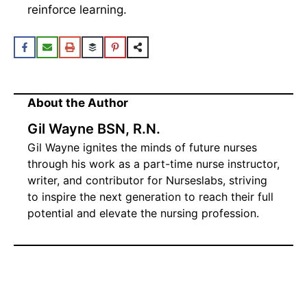
insightful rationales for each question to
reinforce learning.
About the Author
Gil Wayne BSN, R.N.
Gil Wayne ignites the minds of future nurses
through his work as a part-time nurse instructor,
writer, and contributor for Nurseslabs, striving
to inspire the next generation to reach their full
potential and elevate the nursing profession.