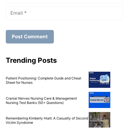
Name
Email
Trending Posts
Patient Positioning: Complete Guide and Cheat
Sheet for Nurses
Cranial Nerves Nursing Care & Management
Nursing Test Banks (50+ Questions)