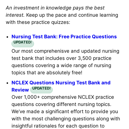
Recommended Links
An investment in knowledge pays the best
interest.
Keep up the pace and continue learning
with these practice quizzes:
Nursing Test Bank: Free Practice Questions
UPDATED
!
Our most comprehenisve and updated nursing
test bank that includes over 3,500 practice
questions covering a wide range of nursing
topics that are absolutely free!
NCLEX Questions Nursing Test Bank and
UPDATED!
Review
Over 1,000+ comprehensive NCLEX practice
questions covering different nursing topics.
We’ve made a significant effort to provide you
with the most challenging questions along with