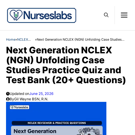
Skip
M
to
content
Home
»
NCLEX
»
Next Generation NCLEX (NGN) Unfolding Case Studies
Practice
Practice Quiz and Test Bank (20+ Questions)
Next Generation NCLEX
Questions
(NGN) Unfolding Case
Studies Practice Quiz and
Test Bank (20+ Questions)
Updated on
June 25, 2026
By
Gil Wayne BSN, R.N.