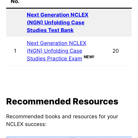
Quiz
Quiz Title
Questions
No.
Next Generation NCLEX (NGN)
Unfolding Case Studies Test Bank
Next Generation NCLEX (NGN)
1
Unfolding Case Studies Practice
20
NEW!
Exam
Recommended Resources
Recommended books and resources for your
NCLEX success: