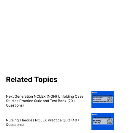
Related Topics
Next Generation NCLEX (NGN) Unfolding Case
Studies Practice Quiz and Test Bank (20+
Questions)