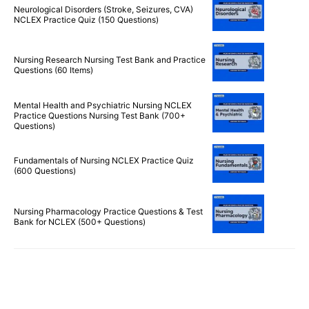
Reviewer (220 Questions)
Neurological Disorders (Stroke, Seizures, CVA)
NCLEX Practice Quiz (150 Questions)
Nursing Research Nursing Test Bank and Practice
Questions (60 Items)
Mental Health and Psychiatric Nursing NCLEX
Practice Questions Nursing Test Bank (700+
Questions)
Fundamentals of Nursing NCLEX Practice Quiz
(600 Questions)
Nursing Pharmacology Practice Questions & Test
Bank for NCLEX (500+ Questions)