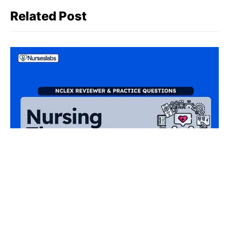
Related Post