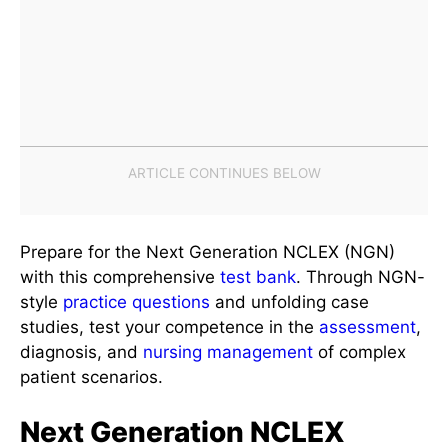
Prepare for the Next Generation NCLEX (NGN)
with this comprehensive
test bank
. Through NGN-
style
practice questions
and unfolding case
studies, test your competence in the
assessment
,
diagnosis, and
nursing management
of complex
patient scenarios.
Next Generation NCLEX
(NGN) Unfolding Case