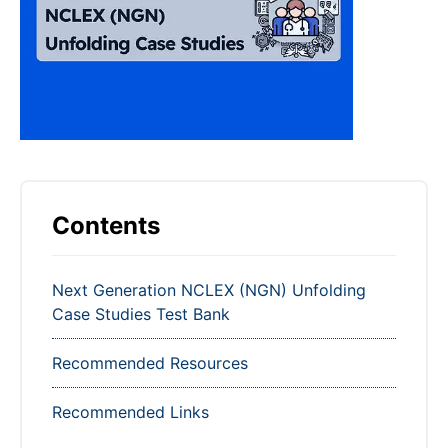
Contents
Next Generation NCLEX (NGN) Unfolding
Case Studies Test Bank
Recommended Resources
Recommended Links