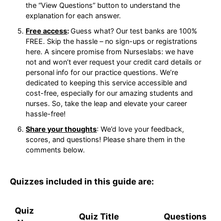
on the “View Questions” button to understand
the explanation for each answer.
Free access
:
Guess what? Our test banks are
100% FREE. Skip the hassle – no sign-ups or
registrations here. A sincere promise from
Nurseslabs: we have not and won’t ever request
your credit card details or personal info for our
practice questions. We’re dedicated to keeping
this service accessible and cost-free, especially
for our amazing students and nurses. So, take
the leap and elevate your career hassle-free!
Share your thoughts
: We’d love your feedback,
scores, and questions! Please share them in the
comments below.
Quizzes included in this guide are: