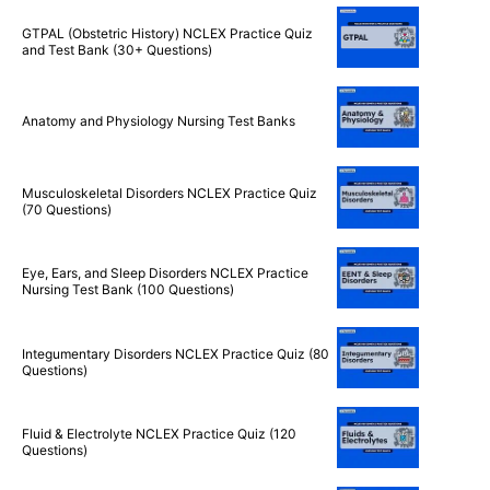
Nursing Theories NCLEX Practice Quiz (40+
Questions)
GTPAL (Obstetric History) NCLEX Practice Quiz
and Test Bank (30+ Questions)
Anatomy and Physiology Nursing Test Banks
Musculoskeletal Disorders NCLEX Practice Quiz
(70 Questions)
Eye, Ears, and Sleep Disorders NCLEX Practice
Nursing Test Bank (100 Questions)
Integumentary Disorders NCLEX Practice Quiz (80
Questions)
Fluid & Electrolyte NCLEX Practice Quiz (120