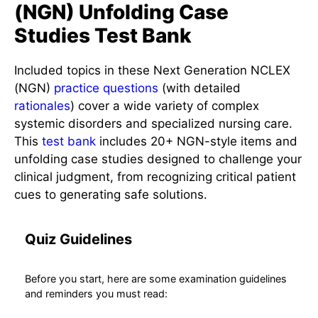
Studies Test Bank
Included topics in these Next Generation NCLEX
(NGN)
practice questions
(with detailed
rationales
) cover a wide variety of complex
systemic disorders and specialized nursing care.
This
test bank
includes 20+ NGN-style items and
unfolding case studies designed to challenge your
clinical judgment, from recognizing critical patient
cues to generating safe solutions.
Quiz Guidelines
Before you start, here are some examination
guidelines and reminders you must read:
Practice Exams
: Engage with our Practice