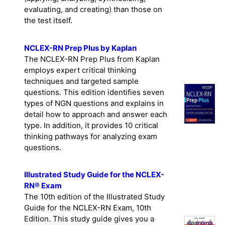
written at higher cognitive levels
(applying, analyzing, synthesizing,
evaluating, and creating) than those on
the test itself.
NCLEX-RN Prep Plus by Kaplan
The NCLEX-RN Prep Plus from Kaplan
employs expert critical thinking
techniques and targeted sample
questions. This edition identifies seven
types of NGN questions and explains in
detail how to approach and answer each
type. In addition, it provides 10 critical
thinking pathways for analyzing exam
questions.
Illustrated Study Guide for the NCLEX-
RN® Exam
The 10th edition of the Illustrated Study
Guide for the NCLEX-RN Exam, 10th