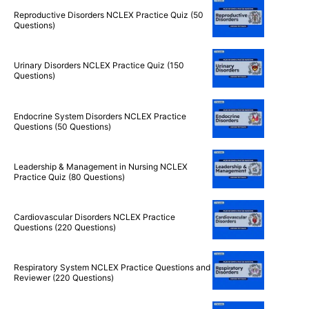
Questions)
Reproductive Disorders NCLEX Practice Quiz (50
Questions)
Urinary Disorders NCLEX Practice Quiz (150
Questions)
Endocrine System Disorders NCLEX Practice
Questions (50 Questions)
Leadership & Management in Nursing NCLEX
Practice Quiz (80 Questions)
Cardiovascular Disorders NCLEX Practice
Questions (220 Questions)
Respiratory System NCLEX Practice Questions and