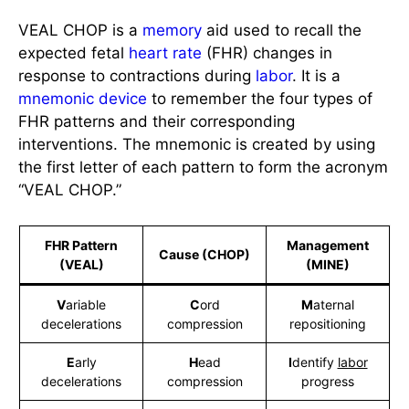
VEAL CHOP is a
memory
aid used to recall the
expected fetal
heart rate
(FHR) changes in
response to contractions during
labor
. It is a
mnemonic device
to remember the four types of
FHR patterns and their corresponding
interventions. The mnemonic is created by using
the first letter of each pattern to form the acronym
“VEAL CHOP.”
FHR Pattern
Management
Cause (CHOP)
(VEAL)
(MINE)
V
ariable
C
ord
M
aternal
decelerations
compression
repositioning
E
arly
H
ead
I
dentify
labor
decelerations
compression
progress