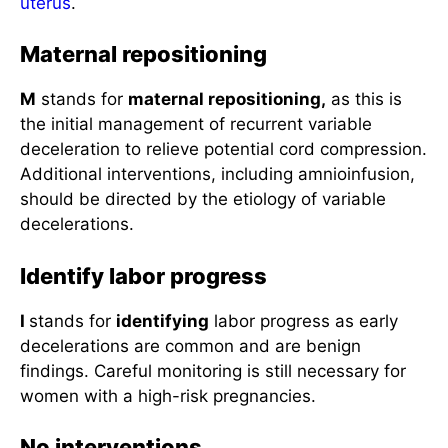
uterus
.
Maternal repositioning
M
stands for
maternal repositioning,
as this is
the initial management of recurrent variable
deceleration to relieve potential cord compression.
Additional interventions, including amnioinfusion,
should be directed by the etiology of variable
decelerations.
Identify labor progress
I
stands for
identifying
labor progress as early
decelerations are common and are benign
findings. Careful monitoring is still necessary for
women with a high-risk pregnancies.
No interventions