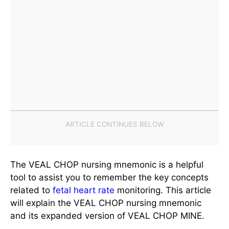
The VEAL CHOP nursing mnemonic is a helpful
tool to assist you to remember the key concepts
related to
fetal heart rate
monitoring. This article
will explain the VEAL CHOP nursing mnemonic
and its expanded version of VEAL CHOP MINE.