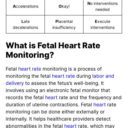
N
o interventions
A
ccelerations
O
kay!
needed
L
ate
P
lacental
E
xecute
decelerations
insufficiency
interventions
What is Fetal Heart Rate
Monitoring?
Fetal
heart rate
monitoring is a process of
monitoring the fetal
heart rate
during
labor and
delivery
to assess the fetus’s well-being. It
involves using an electronic fetal monitor that
records the fetal
heart
rate and the frequency and
duration of uterine contractions. Fetal
heart
rate
monitoring can be done either externally or
internally. It helps healthcare providers detect
abnormalities in the fetal
heart
rate, which may