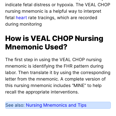
indicate fetal distress or hypoxia. The VEAL CHOP
nursing mnemonic is a helpful way to interpret
fetal
heart
rate tracings, which are recorded
during monitoring
How is VEAL CHOP Nursing
Mnemonic Used?
The first step in using the VEAL CHOP nursing
mnemonic is identifying the FHR pattern during
labor. Then translate it by using the corresponding
letter from the mnemonic. A complete version of
this nursing mnemonic includes “MINE” to help
recall the appropriate interventions.
See also:
Nursing Mnemonics and Tips