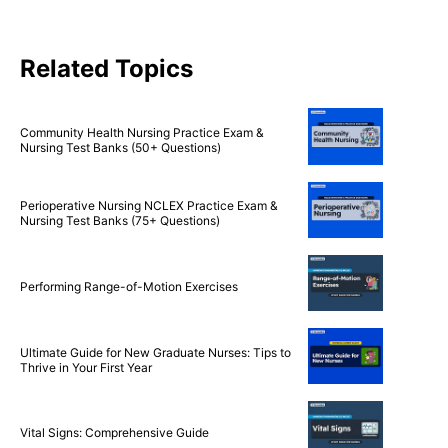
Related Topics
Community Health Nursing Practice Exam &
Nursing Test Banks (50+ Questions)
Perioperative Nursing NCLEX Practice Exam &
Nursing Test Banks (75+ Questions)
Performing Range-of-Motion Exercises
Ultimate Guide for New Graduate Nurses: Tips to
Thrive in Your First Year
Vital Signs: Comprehensive Guide