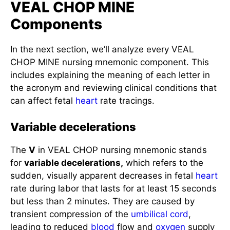
VEAL CHOP MINE
Components
In the next section, we’ll analyze every VEAL
CHOP MINE nursing mnemonic component. This
includes explaining the meaning of each letter in
the acronym and reviewing clinical conditions that
can affect fetal
heart
rate tracings.
Variable decelerations
The
V
in VEAL CHOP nursing mnemonic stands
for
variable decelerations,
which refers to the
sudden, visually apparent decreases in fetal
heart
rate during labor that lasts for at least 15 seconds
but less than 2 minutes. They are caused by
transient compression of the
umbilical cord
,
leading to reduced
blood
flow and
oxygen
supply