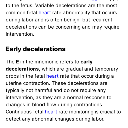
to the fetus. Variable decelerations are the most
common fetal
heart
rate abnormality that occurs
during labor and is often benign, but recurrent
decelerations can be concerning and may require
intervention.
Early decelerations
The
E
in the mnemonic refers to
early
decelerations
, which are gradual and temporary
drops in the fetal
heart
rate that occur during a
uterine contraction. These decelerations are
typically not harmful and do not require any
intervention, as they are a normal response to
changes in blood flow during contractions.
Continuous fetal
heart
rate monitoring is crucial to
detect any abnormal changes during labor.