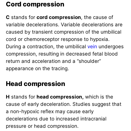
Cord compression
C
stands for
cord compression
, the cause of
variable decelerations. Variable decelerations are
caused by transient compression of the umbilical
cord or chemoreceptor response to hypoxia.
During a contraction, the umbilical
vein
undergoes
compression, resulting in decreased fetal blood
return and acceleration and a “shoulder”
appearance on the tracing.
Head compression
H
stands for
head compression,
which is the
cause of early deceleration. Studies suggest that
a non-hypoxic reflex may cause early
decelerations due to increased intracranial
pressure or head compression.