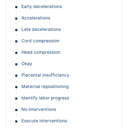
Early decelerations
Accelerations
Late decelerations
Cord compression
Head compression
Okay
Placental insufficiency
Maternal repositioning
Identify labor progress
No interventions
Execute interventions