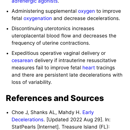
adrenergic agonists
.
Administering supplemental
oxygen
to improve
fetal
oxygenation
and decrease decelerations.
Discontinuing uterotonics increases
uteroplacental blood flow and decreases the
frequency of uterine contractions.
Expeditious operative vaginal delivery or
cesarean
delivery if intrauterine resuscitative
measures fail to improve fetal
heart
tracings
and there are persistent late decelerations with
loss of variability.
References and Sources
Choe J, Shanks AL, Mahdy H.
Early
Decelerations
. [Updated 2022 Aug 29]. In:
StatPearls [Internet]. Treasure Island (FL):