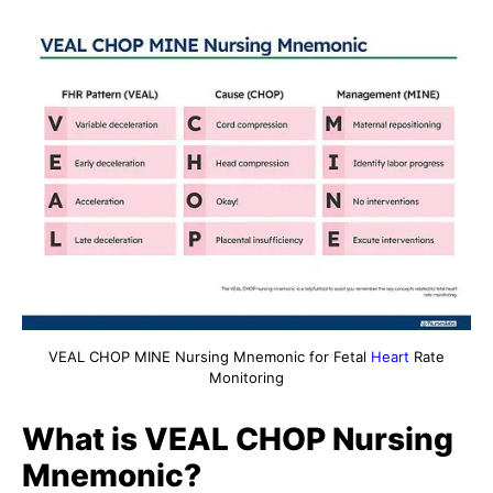
VEAL CHOP MINE Nursing Mnemonic for Fetal
Heart
Rate
Monitoring
What is VEAL CHOP Nursing
Mnemonic?