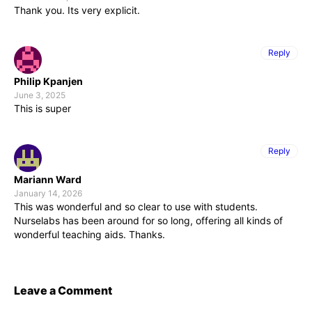
Thank you. Its very explicit.
Reply
Philip Kpanjen
June 3, 2025
This is super
Reply
Mariann Ward
January 14, 2026
This was wonderful and so clear to use with students.
Nurselabs has been around for so long, offering all kinds of
wonderful teaching aids. Thanks.
Leave a Comment