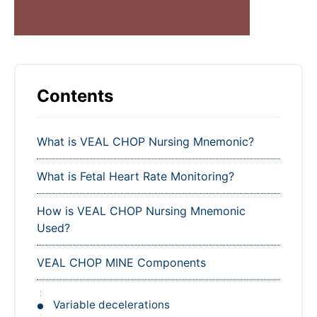
Contents
What is VEAL CHOP Nursing Mnemonic?
What is Fetal Heart Rate Monitoring?
How is VEAL CHOP Nursing Mnemonic
Used?
VEAL CHOP MINE Components
Variable decelerations