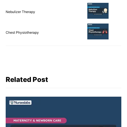
Nebulizer Therapy
Chest Physiotherapy
Related Post