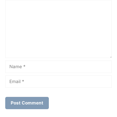
Comment
Name
Email