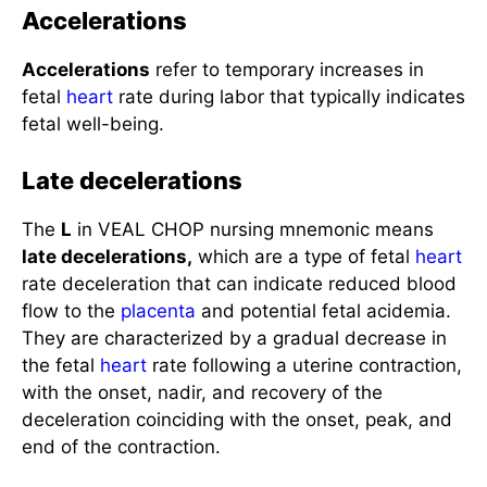
Accelerations
Accelerations
refer to temporary increases in
fetal
heart
rate during labor that typically indicates
fetal well-being.
Late decelerations
The
L
in VEAL CHOP nursing mnemonic means
late decelerations,
which are a type of fetal
heart
rate deceleration that can indicate reduced blood
flow to the
placenta
and potential fetal acidemia.
They are characterized by a gradual decrease in
the fetal
heart
rate following a uterine contraction,
with the onset, nadir, and recovery of the
deceleration coinciding with the onset, peak, and
end of the contraction.