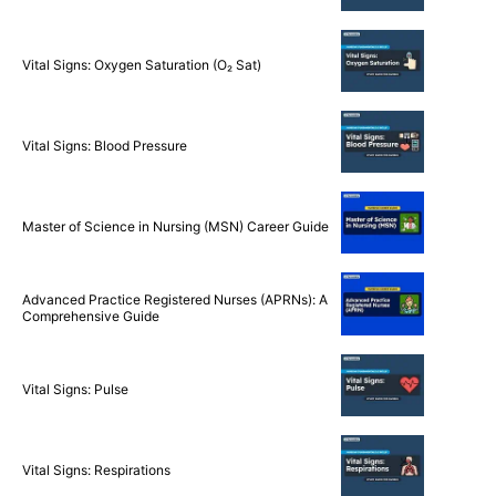
Vital Signs: Oxygen Saturation (O₂ Sat)
Vital Signs: Blood Pressure
Master of Science in Nursing (MSN) Career Guide
Advanced Practice Registered Nurses (APRNs): A
Comprehensive Guide
Vital Signs: Pulse
Vital Signs: Respirations