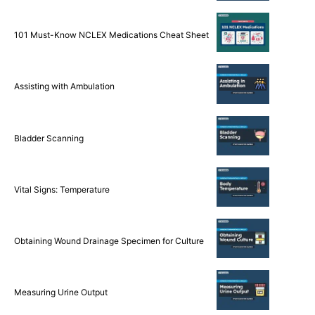
101 Must-Know NCLEX Medications Cheat Sheet
Assisting with Ambulation
Bladder Scanning
Vital Signs: Temperature
Obtaining Wound Drainage Specimen for Culture
Measuring Urine Output