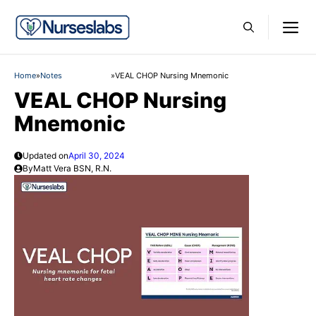
Skip
M
to
content
Home
»
Notes
»
VEAL CHOP Nursing Mnemonic
VEAL CHOP Nursing
Mnemonic
Updated on
April 30, 2024
By
Matt Vera BSN, R.N.