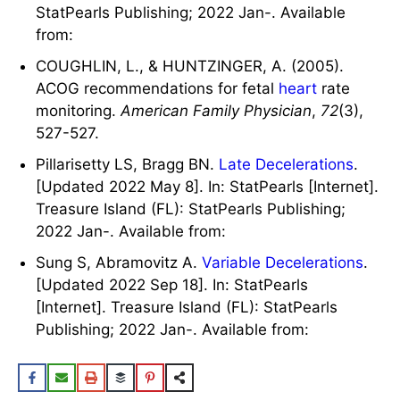
StatPearls Publishing; 2022 Jan-. Available
from:
COUGHLIN, L., & HUNTZINGER, A. (2005).
ACOG recommendations for fetal
heart
rate
monitoring.
American Family Physician
,
72
(3),
527-527.
Pillarisetty LS, Bragg BN.
Late Decelerations
.
[Updated 2022 May 8]. In: StatPearls [Internet].
Treasure Island (FL): StatPearls Publishing;
2022 Jan-. Available from:
Sung S, Abramovitz A.
Variable Decelerations
.
[Updated 2022 Sep 18]. In: StatPearls
[Internet]. Treasure Island (FL): StatPearls
Publishing; 2022 Jan-. Available from: