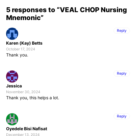
5 responses to “VEAL CHOP Nursing
Mnemonic”
Reply
Karen (Kay) Betts
October 17, 2024
Thank you.
Reply
Jessica
November 30, 2024
Thank you, this helps a lot.
Reply
Oyedele Bisi Nafisat
December 13, 2024