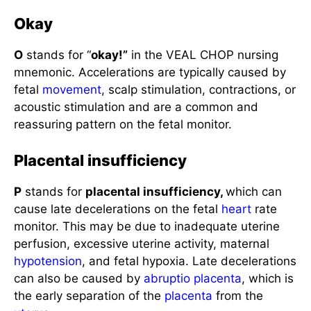
Okay
O
stands for “
okay!”
in the VEAL CHOP nursing
mnemonic. Accelerations are typically caused by
fetal
movement
, scalp stimulation, contractions, or
acoustic stimulation and are a common and
reassuring pattern on the fetal monitor.
Placental insufficiency
P
stands for
placental insufficiency,
which can
cause late decelerations on the fetal
heart
rate
monitor. This may be due to inadequate uterine
perfusion, excessive uterine activity, maternal
hypotension
, and fetal hypoxia. Late decelerations
can also be caused by
abruptio placenta
, which is
the early separation of the
placenta
from the