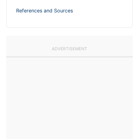
References and Sources