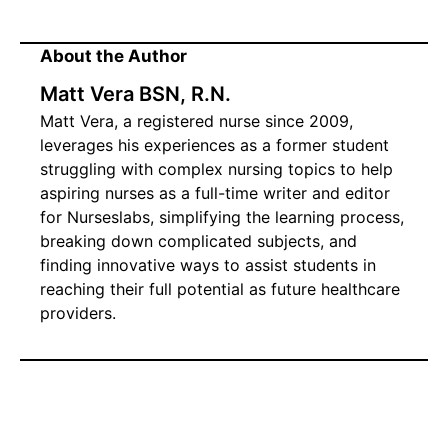
About the Author
Matt Vera BSN, R.N.
Matt Vera, a registered nurse since 2009,
leverages his experiences as a former student
struggling with complex nursing topics to help
aspiring nurses as a full-time writer and editor
for Nurseslabs, simplifying the learning process,
breaking down complicated subjects, and
finding innovative ways to assist students in
reaching their full potential as future healthcare
providers.