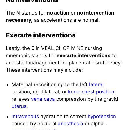
The
N
stands for
no action
or
no intervention
necessary,
as accelerations are normal.
Execute interventions
Lastly, the
E
in VEAL CHOP MINE nursing
mnemonic stands for
execute interventions
to
and start management for placental insufficiency:
These interventions may include:
Maternal repositioning to the left
lateral
position, right lateral, or
knee-chest position
,
relieves
vena cava
compression by the gravid
uterus
.
Intravenous
hydration to correct
hypotension
caused by epidural
anesthesia
or alpha-