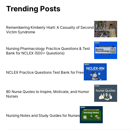
Trending Posts
Remembering Kimberly Hiatt: A Casualty of Second
Victim Syndrome
Nursing Pharmacology Practice Questions & Test
Bank for NCLEX (500+ Questions)
NCLEX Practice Questions Test Bank for Free
80 Nurse Quotes to Inspire, Motivate, and Humor
Nurses
Nursing Notes and Study Guides for Nurses