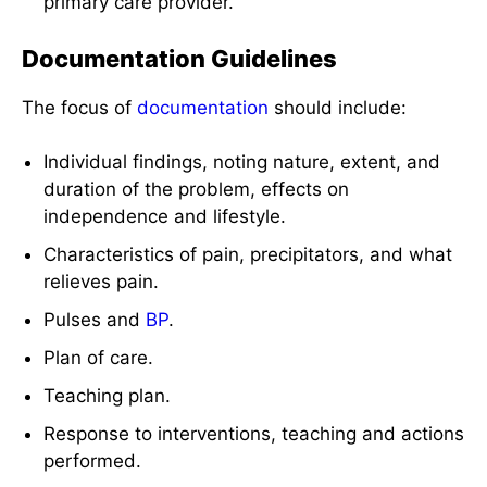
primary care provider.
Documentation Guidelines
The focus of
documentation
should include:
Individual findings, noting nature, extent, and
duration of the problem, effects on
independence and lifestyle.
Characteristics of pain, precipitators, and what
relieves pain.
Pulses and
BP
.
Plan of care.
Teaching plan.
Response to interventions, teaching and actions
performed.