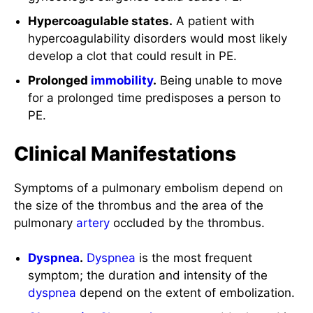
Hypercoagulable states.
A patient with
hypercoagulability disorders would most likely
develop a clot that could result in PE.
Prolonged
immobility
.
Being unable to move
for a prolonged time predisposes a person to
PE.
Clinical Manifestations
Symptoms of a pulmonary embolism depend on
the size of the thrombus and the area of the
pulmonary
artery
occluded by the thrombus.
Dyspnea
.
Dyspnea
is the most frequent
symptom; the duration and intensity of the
dyspnea
depend on the extent of embolization.