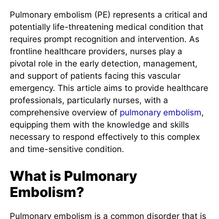
Pulmonary embolism (PE) represents a critical and
potentially life-threatening medical condition that
requires prompt recognition and intervention. As
frontline healthcare providers, nurses play a
pivotal role in the early detection, management,
and support of patients facing this vascular
emergency. This article aims to provide healthcare
professionals, particularly nurses, with a
comprehensive overview of
pulmonary embolism
,
equipping them with the knowledge and skills
necessary to respond effectively to this complex
and time-sensitive condition.
What is Pulmonary
Embolism?
Pulmonary embolism is a common disorder that is