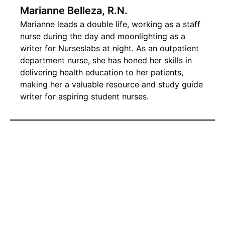
Marianne Belleza, R.N.
Marianne leads a double life, working as a staff
nurse during the day and moonlighting as a
writer for Nurseslabs at night. As an outpatient
department nurse, she has honed her skills in
delivering health education to her patients,
making her a valuable resource and study guide
writer for aspiring student nurses.