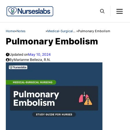
Skip
M
to
content
Home
»
Notes
»
Medical-Surgical
»
Pulmonary Embolism
Nursing
Pulmonary Embolism
Updated on
May 10, 2024
By
Marianne Belleza, R.N.