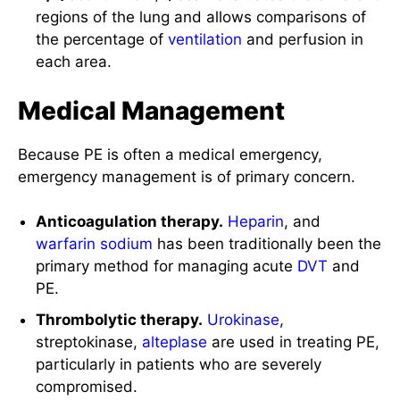
regions of the lung and allows comparisons of
the percentage of
ventilation
and perfusion in
each area.
Medical Management
Because PE is often a medical emergency,
emergency management is of primary concern.
Anticoagulation therapy.
Heparin
, and
warfarin
sodium
has been traditionally been the
primary method for managing acute
DVT
and
PE.
Thrombolytic therapy.
Urokinase
,
streptokinase,
alteplase
are used in treating PE,
particularly in patients who are severely
compromised.