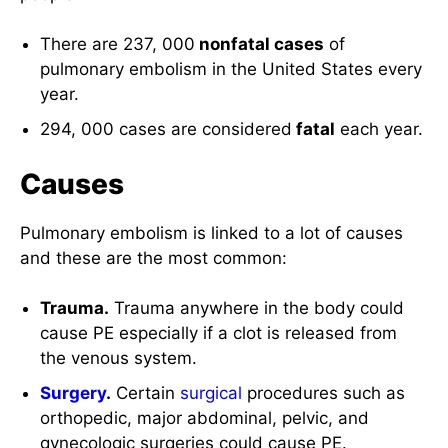
There are 237, 000
nonfatal cases
of
pulmonary embolism in the United States every
year.
294, 000 cases are considered
fatal
each year.
Causes
Pulmonary embolism is linked to a lot of causes
and these are the most common:
Trauma.
Trauma anywhere in the body could
cause PE especially if a clot is released from
the venous system.
Surgery
.
Certain
surgical
procedures such as
orthopedic, major abdominal, pelvic, and
gynecologic surgeries could cause PE.