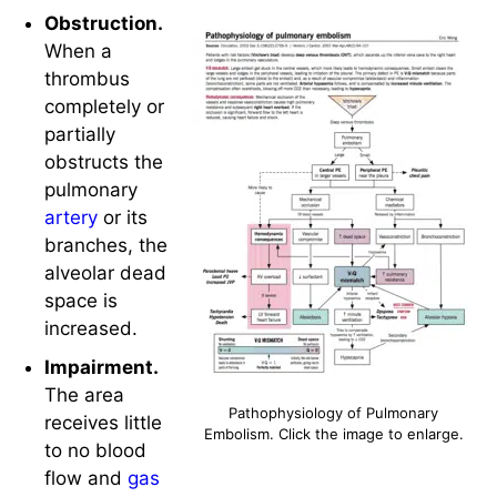
Obstruction.
When a
thrombus
completely or
partially
obstructs the
pulmonary
artery
or its
branches, the
alveolar dead
space is
increased.
Impairment.
The area
Pathophysiology of Pulmonary
receives little
Embolism. Click the image to enlarge.
to no blood
flow and
gas