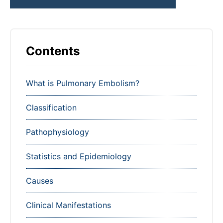
Contents
What is Pulmonary Embolism?
Classification
Pathophysiology
Statistics and Epidemiology
Causes
Clinical Manifestations