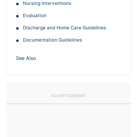
Nursing Interventions
Evaluation
Discharge and Home Care Guidelines
Documentation Guidelines
See Also