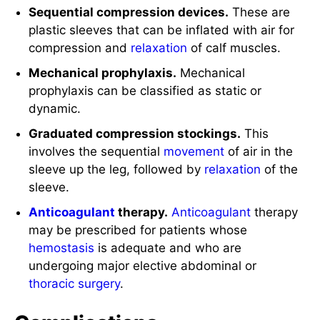
Sequential compression devices.
These are
plastic sleeves that can be inflated with air for
compression and
relaxation
of calf muscles.
Mechanical prophylaxis.
Mechanical
prophylaxis can be classified as static or
dynamic.
Graduated compression stockings.
This
involves the sequential
movement
of air in the
sleeve up the leg, followed by
relaxation
of the
sleeve.
Anticoagulant
therapy.
Anticoagulant
therapy
may be prescribed for patients whose
hemostasis
is adequate and who are
undergoing major elective abdominal or
thoracic
surgery
.