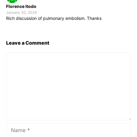
Florence Itodo
January 30, 2024
Rich discussion of pulmonary embolism. Thanks
Leave a Comment
Comment
Name