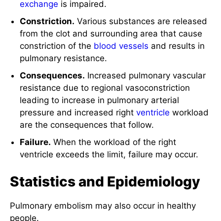
exchange
is impaired.
Constriction.
Various substances are released
from the clot and surrounding area that cause
constriction of the
blood vessels
and results in
pulmonary resistance.
Consequences.
Increased pulmonary vascular
resistance due to regional vasoconstriction
leading to increase in pulmonary arterial
pressure and increased right
ventricle
workload
are the consequences that follow.
Failure.
When the workload of the right
ventricle exceeds the limit, failure may occur.
Statistics and Epidemiology
Pulmonary embolism may also occur in healthy
people.