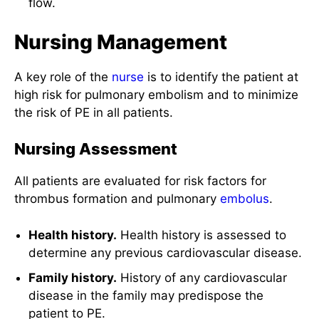
flow.
Nursing Management
A key role of the
nurse
is to identify the patient at
high risk for pulmonary embolism and to minimize
the risk of PE in all patients.
Nursing Assessment
All patients are evaluated for risk factors for
thrombus formation and pulmonary
embolus
.
Health history.
Health history is assessed to
determine any previous cardiovascular disease.
Family history.
History of any cardiovascular
disease in the family may predispose the
patient to PE.