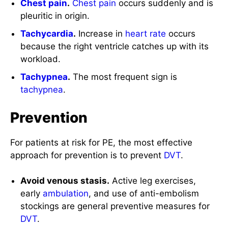
Chest
pain
.
Chest
pain
occurs suddenly and is
pleuritic in origin.
Tachycardia
.
Increase in
heart rate
occurs
because the right ventricle catches up with its
workload.
Tachypnea
.
The most frequent sign is
tachypnea
.
Prevention
For patients at risk for PE, the most effective
approach for prevention is to prevent
DVT
.
Avoid venous stasis.
Active leg exercises,
early
ambulation
, and use of anti-embolism
stockings are general preventive measures for
DVT
.