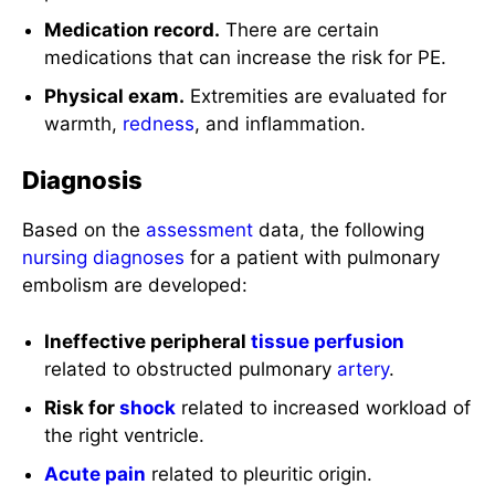
Medication record.
There are certain
medications that can increase the risk for PE.
Physical exam.
Extremities are evaluated for
warmth,
redness
, and inflammation.
Diagnosis
Based on the
assessment
data, the following
nursing diagnoses
for a patient with pulmonary
embolism are developed:
Ineffective peripheral
tissue perfusion
related to obstructed pulmonary
artery
.
Risk for
shock
related to increased workload of
the right ventricle.
Acute pain
related to pleuritic origin.