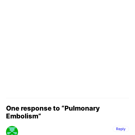
One response to “Pulmonary
Embolism”
Reply