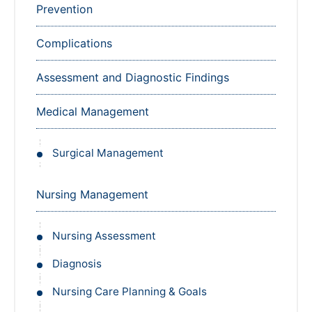
Prevention
Complications
Assessment and Diagnostic Findings
Medical Management
Surgical Management
Nursing Management
Nursing Assessment
Diagnosis
Nursing Care Planning & Goals