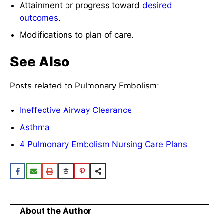
Attainment or progress toward
desired
outcomes
.
Modifications to plan of care.
See Also
Posts related to Pulmonary Embolism:
Ineffective Airway Clearance
Asthma
4 Pulmonary Embolism Nursing Care Plans
About the Author