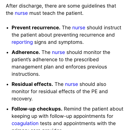
After discharge, there are some guidelines that
the
nurse
must teach the patient.
Prevent recurrence.
The
nurse
should instruct
the patient about preventing recurrence and
reporting
signs and symptoms.
Adherence.
The
nurse
should monitor the
patient’s adherence to the prescribed
management plan and enforces previous
instructions.
Residual effects.
The
nurse
should also
monitor for residual effects of the PE and
recovery.
Follow-up checkups.
Remind the patient about
keeping up with follow-up appointments for
coagulation
tests and appointments with the