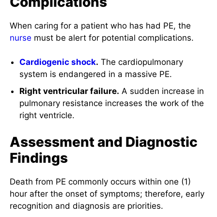
Complications
When caring for a patient who has had PE, the
nurse
must be alert for potential complications.
Cardiogenic
shock
.
The cardiopulmonary
system is endangered in a massive PE.
Right ventricular failure.
A sudden increase in
pulmonary resistance increases the work of the
right ventricle.
Assessment and Diagnostic
Findings
Death from PE commonly occurs within one (1)
hour after the onset of symptoms; therefore, early
recognition and diagnosis are priorities.