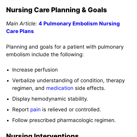
Nursing Care Planning & Goals
Main Article:
4 Pulmonary Embolism Nursing
Care Plans
Planning and goals for a patient with pulmonary
embolism include the following:
Increase perfusion
Verbalize understanding of condition, therapy
regimen, and
medication
side effects.
Display hemodynamic stability.
Report
pain
is relieved or controlled.
Follow prescribed pharmacologic regimen.
Nursing Interventions