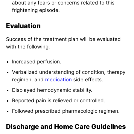
about any fears or concerns related to this
frightening episode.
Evaluation
Success of the treatment plan will be evaluated
with the following:
Increased perfusion.
Verbalized understanding of condition, therapy
regimen, and
medication
side effects.
Displayed hemodynamic stability.
Reported pain is relieved or controlled.
Followed prescribed pharmacologic regimen.
Discharge and Home Care Guidelines