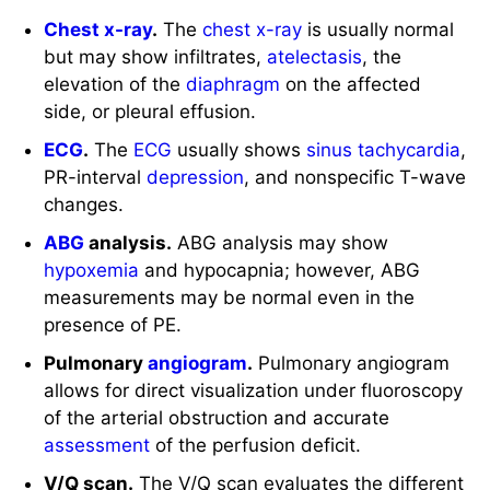
Chest x-ray
.
The
chest
x-ray
is usually normal
but may show infiltrates,
atelectasis
, the
elevation of the
diaphragm
on the affected
side, or pleural effusion.
ECG
.
The
ECG
usually shows
sinus tachycardia
,
PR-interval
depression
, and nonspecific T-wave
changes.
ABG
analysis.
ABG analysis may show
hypoxemia
and hypocapnia; however, ABG
measurements may be normal even in the
presence of PE.
Pulmonary
angiogram
.
Pulmonary angiogram
allows for direct visualization under fluoroscopy
of the arterial obstruction and accurate
assessment
of the perfusion deficit.
V/Q scan.
The V/Q scan evaluates the different