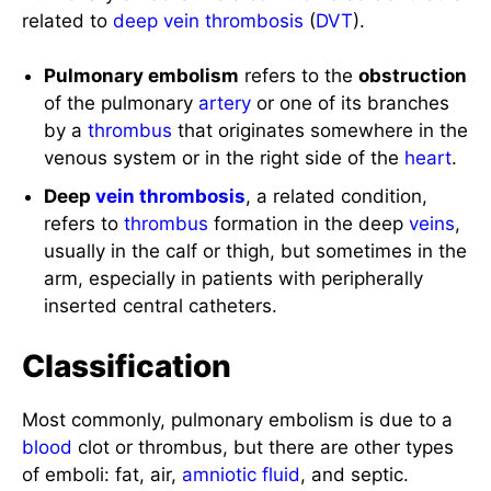
related to
deep vein thrombosis
(
DVT
).
Pulmonary embolism
refers to the
obstruction
of the pulmonary
artery
or one of its branches
by a
thrombus
that originates somewhere in the
venous system or in the right side of the
heart
.
Deep
vein
thrombosis
, a related condition,
refers to
thrombus
formation in the deep
veins
,
usually in the calf or thigh, but sometimes in the
arm, especially in patients with peripherally
inserted central catheters.
Classification
Most commonly, pulmonary embolism is due to a
blood
clot or thrombus, but there are other types
of emboli: fat, air,
amniotic fluid
, and septic.