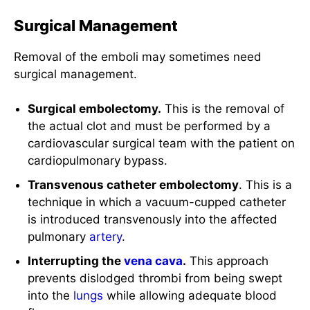
Surgical Management
Removal of the emboli may sometimes need
surgical management.
Surgical embolectomy.
This is the removal of
the actual clot and must be performed by a
cardiovascular surgical team with the patient on
cardiopulmonary bypass.
Transvenous catheter embolectomy
. This is a
technique in which a vacuum-cupped catheter
is introduced transvenously into the affected
pulmonary
artery
.
Interrupting the
vena cava
.
This approach
prevents dislodged thrombi from being swept
into the
lungs
while allowing adequate blood