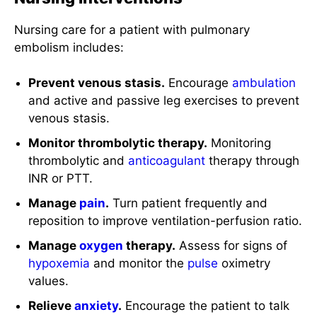
Nursing care for a patient with pulmonary
embolism includes:
Prevent venous stasis.
Encourage
ambulation
and active and passive leg exercises to prevent
venous stasis.
Monitor thrombolytic therapy.
Monitoring
thrombolytic and
anticoagulant
therapy through
INR or PTT.
Manage
pain
.
Turn patient frequently and
reposition to improve ventilation-perfusion ratio.
Manage
oxygen
therapy.
Assess for signs of
hypoxemia
and monitor the
pulse
oximetry
values.
Relieve
anxiety
.
Encourage the patient to talk