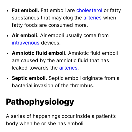
Fat emboli.
Fat emboli are
cholesterol
or fatty
substances that may clog the
arteries
when
fatty foods are consumed more.
Air emboli.
Air emboli usually come from
intravenous
devices.
Amniotic fluid emboli.
Amniotic fluid emboli
are caused by the amniotic fluid that has
leaked towards the
arteries
.
Septic emboli.
Septic emboli originate from a
bacterial invasion of the thrombus.
Pathophysiology
A series of happenings occur inside a patient’s
body when he or she has emboli.