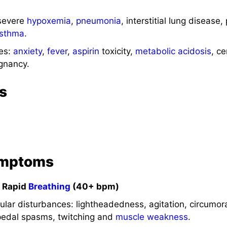
severe
hypoxemia
,
pneumonia
, interstitial lung disease
sthma
.
es:
anxiety
,
fever
,
aspirin
toxicity,
metabolic acidosis
, ce
gnancy.
s
ymptoms
p Rapid
Breathing
(40+ bpm)
ar disturbances: lightheadedness, agitation, circumora
pedal spasms, twitching and
muscle
weakness
.