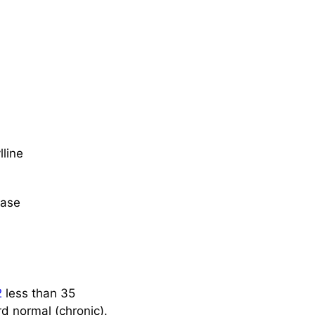
lline
ease
2
less than 35
rd normal (chronic).