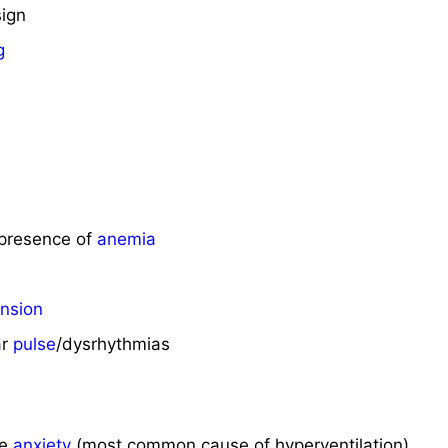
sign
g
/presence of
anemia
nsion
ar
pulse
/dysrhythmias
me
anxiety
(most common cause of hyperventilation)