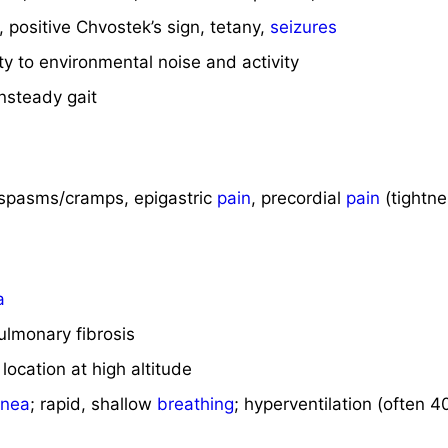
, positive Chvostek’s sign, tetany,
seizures
ty to environmental noise and activity
unsteady gait
spasms/cramps, epigastric
pain
, precordial
pain
(tightne
a
pulmonary fibrosis
location at high altitude
pnea
; rapid, shallow
breathing
; hyperventilation (often 4