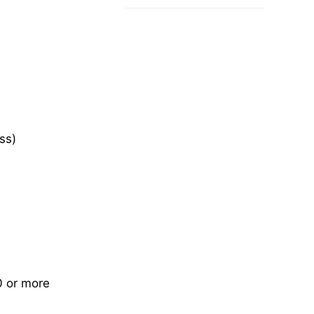
ss)
0 or more