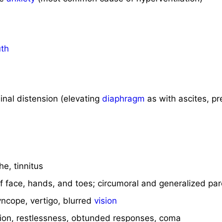
th
nal distension (elevating
diaphragm
as with ascites, p
e, tinnitus
 face, hands, and toes; circumoral and generalized par
ncope, vertigo, blurred
vision
ion, restlessness, obtunded responses, coma