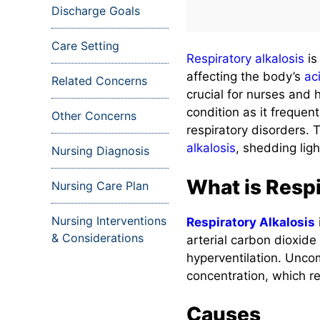
Discharge Goals
Care Setting
Respiratory alkalosis
is
affecting the body’s
ac
Related Concerns
crucial for nurses and
condition as it frequent
Other Concerns
respiratory disorders. T
alkalosis
, shedding ligh
Nursing Diagnosis
What is Respi
Nursing Care Plan
Nursing Interventions
Respiratory Alkalosis
& Considerations
arterial carbon dioxid
hyperventilation. Unc
concentration, which re
Causes