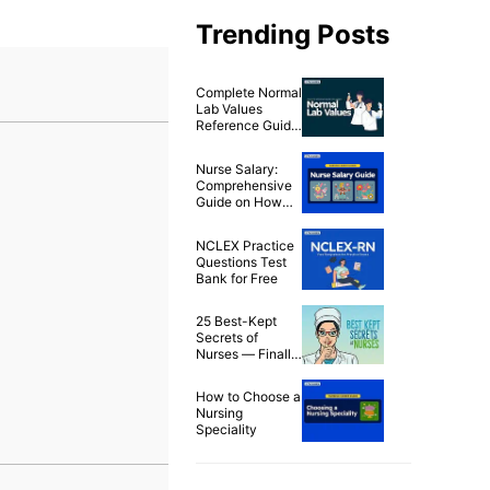
Trending Posts
Complete Normal
Lab Values
Reference Guide
& Cheat Sheet
Nurse Salary:
Comprehensive
Guide on How
Much Nurses
Make in 2025
NCLEX Practice
Questions Test
Bank for Free
25 Best-Kept
Secrets of
Nurses — Finally
Spilled!
How to Choose a
Nursing
Speciality