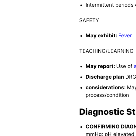
Intermittent periods
SAFETY
May exhibit:
Fever
TEACHING/LEARNING
May report:
Use of
Discharge plan
DRG 
considerations:
May
process/condition
Diagnostic S
CONFIRMING DIAG
mmHg; pH elevated in