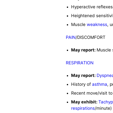
Hyperactive reflexes
Heightened sensitivi
Muscle
weakness
, 
PAIN
/DISCOMFORT
May report:
Muscle 
RESPIRATION
May report:
Dyspne
History of
asthma
, 
Recent move/visit to 
May exhibit:
Tachy
respirations
/minute)