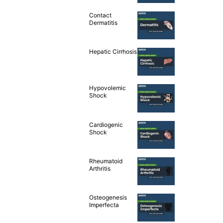
Contact
Dermatitis
Hepatic Cirrhosis
Hypovolemic
Shock
Cardiogenic
Shock
Rheumatoid
Arthritis
Osteogenesis
Imperfecta