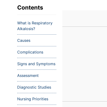
VIEW ALL EXAMS
VIEW SALARY GUIDE
Occupat
VIEW ALL CARE PLANS
VIEW ALL NOTES
INJECT IT TO MY VEINS
Contents
Teleheal
Licensed
What is Respiratory
(LPN/LV
Alkalosis?
Certifie
Causes
Complications
Signs and Symptoms
Assessment
Diagnostic Studies
Nursing Priorities