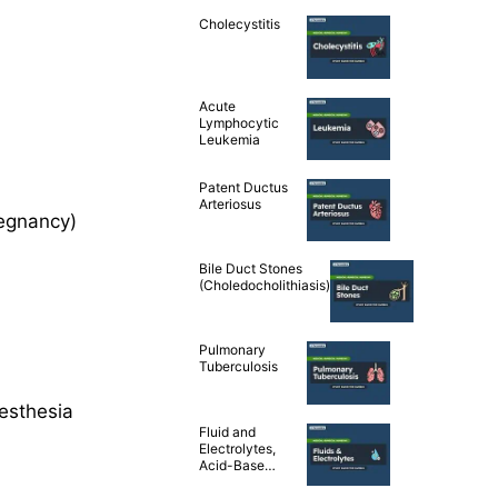
Cholecystitis
Acute
Lymphocytic
Leukemia
Patent Ductus
Arteriosus
regnancy)
Bile Duct Stones
(Choledocholithiasis)
Pulmonary
Tuberculosis
esthesia
Fluid and
Electrolytes,
Acid-Base
Balance