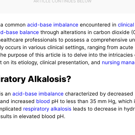
 a common
acid-base imbalance
encountered in
clinica
id-base balance
through alterations in carbon dioxide (CO
 healthcare professionals to possess a comprehensive un
ly occurs in various clinical settings, ranging from acute 
he purpose of this article is to delve into the intricacies
t on its etiology, clinical presentation, and
nursing man
ratory Alkalosis?
is an
acid-base imbalance
characterized by decreased p
e and increased
blood
pH to less than 35 mm Hg, which i
omplicated
respiratory alkalosis
leads to decrease in hyd
sults in elevated blood pH.