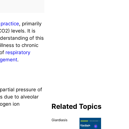
l practice
, primarily
2) levels. It is
derstanding of this
illness to chronic
 of
respiratory
agement
.
artial pressure of
s due to alveolar
rogen ion
Related Topics
Giardiasis