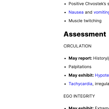
Positive Chvostek’s 
Nausea
and
vomitin
Muscle twitching
Assessment
CIRCULATION
May report:
History
Palpitations
May exhibit:
Hypote
Tachycardia
, irregul
EGO INTEGRITY
May exhibit:
Extre