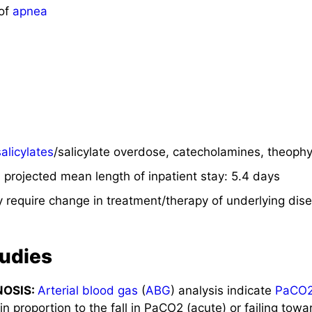
 of
apnea
salicylates
/salicylate overdose, catecholamines, theophy
projected mean length of inpatient stay: 5.4 days
 require change in treatment/therapy of underlying dis
tudies
NOSIS:
Arterial blood gas
(
ABG
) analysis indicate
PaCO
 proportion to the fall in PaCO2 (acute) or failing towa