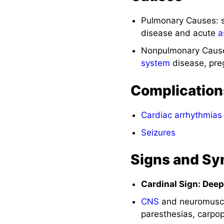
Pulmonary Causes: 
disease and acute
a
Nonpulmonary Caus
system
disease, pre
Complication
Cardiac arrhythmias
Seizures
Signs and S
Cardinal Sign: Dee
CNS
and neuromuscul
paresthesias, carpo