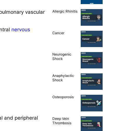
, pulmonary vascular
Allergic Rhinitis
ntral
nervous
Cancer
Neurogenic
Shock
Anaphylactic
Shock
Osteoporosis
l and peripheral
Deep Vein
Thrombosis