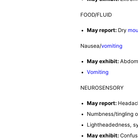
FOOD/FLUID
May report:
Dry
mou
Nausea/
vomiting
May exhibit:
Abdomi
Vomiting
NEUROSENSORY
May report:
Headach
Numbness/tingling of
Lightheadedness, sy
May exhibit:
Confus