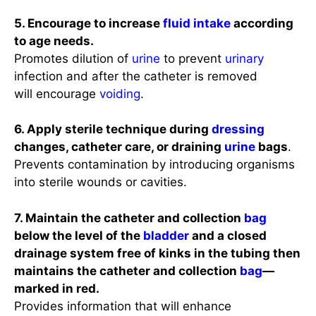
5. Encourage to increase
fluid intake
according
to age needs.
Promotes dilution of
urine
to prevent
urinary
infection and after the catheter is removed
will encourage
voiding
.
6. Apply sterile technique during
dressing
changes, catheter care, or draining
urine
bags
.
Prevents contamination by introducing organisms
into sterile wounds or cavities.
7. Maintain the catheter and collection
bag
below the level of the
bladder
and a closed
drainage system free of kinks in the tubing then
maintains the catheter and collection
bag
—
marked in red.
Provides information that will enhance