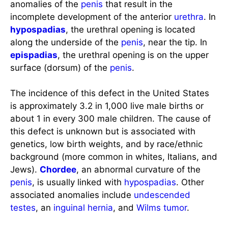
anomalies of the
penis
that result in the
incomplete development of the anterior
urethra
. In
hypospadias
, the urethral opening is located
along the underside of the
penis
, near the tip. In
epispadias
, the urethral opening is on the upper
surface (dorsum) of the
penis
.
The incidence of this defect in the United States
is approximately 3.2 in 1,000 live male births or
about 1 in every 300 male children. The cause of
this defect is unknown but is associated with
genetics, low birth weights, and by race/ethnic
background (more common in whites, Italians, and
Jews).
Chordee
, an abnormal curvature of the
penis
, is usually linked with
hypospadias
. Other
associated anomalies include
undescended
testes
, an
inguinal hernia
, and
Wilms tumor
.