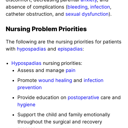
absence of complications (
bleeding
,
infection
,
catheter obstruction, and
sexual dysfunction
).
Nursing Problem Priorities
The following are the nursing priorities for patients
with
hypospadias
and
epispadias
:
Hypospadias
nursing priorities:
Assess and manage
pain
Promote
wound healing
and
infection
prevention
Provide education on
postoperative
care and
hygiene
Support the child and family emotionally
throughout the surgical and recovery