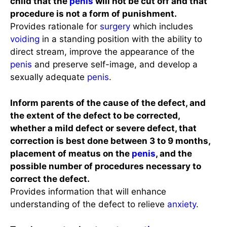
child that the
penis
will not be cut off and that
procedure is not a form of punishment.
Provides rationale for
surgery
which includes
voiding
in a standing position with the ability to
direct stream, improve the appearance of the
penis
and preserve self-image, and develop a
sexually adequate
penis
.
Inform parents of the cause of the defect, and
the extent of the defect to be corrected,
whether a mild defect or severe defect, that
correction is best done between 3 to 9 months,
placement of meatus on the
penis
, and the
possible number of procedures necessary to
correct the defect.
Provides information that will enhance
understanding of the defect to relieve
anxiety
.