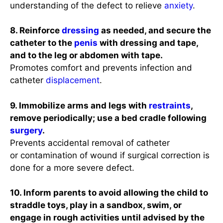
understanding of the defect to relieve
anxiety
.
8. Reinforce
dressing
as needed, and secure the
catheter to the
penis
with dressing and tape,
and to the leg or abdomen with tape.
Promotes comfort and prevents infection and
catheter
displacement
.
9. Immobilize arms and legs with
restraints
,
remove periodically; use a bed cradle following
surgery
.
Prevents accidental removal of catheter
or contamination of wound if surgical correction is
done for a more severe defect.
10. Inform parents to avoid allowing the child to
straddle toys, play in a sandbox, swim, or
engage in rough activities until advised by the