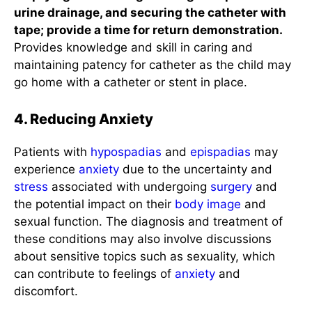
urine drainage, and securing the catheter with
tape; provide a time for return demonstration.
Provides knowledge and skill in caring and
maintaining patency for catheter as the child may
go home with a catheter or stent in place.
4. Reducing Anxiety
Patients with
hypospadias
and
epispadias
may
experience
anxiety
due to the uncertainty and
stress
associated with undergoing
surgery
and
the potential impact on their
body image
and
sexual function. The diagnosis and treatment of
these conditions may also involve discussions
about sensitive topics such as sexuality, which
can contribute to feelings of
anxiety
and
discomfort.