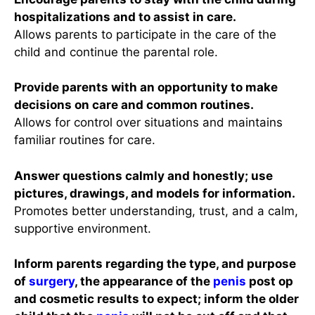
hospitalizations and to assist in care.
Allows parents to participate in the care of the
child and continue the parental role.
Provide parents with an opportunity to make
decisions on care and common routines.
Allows for control over situations and maintains
familiar routines for care.
Answer questions calmly and honestly; use
pictures, drawings, and models for information.
Promotes better understanding, trust, and a calm,
supportive environment.
Inform parents regarding the type, and purpose
of
surgery
, the appearance of the
penis
post op
and cosmetic results to expect; inform the older