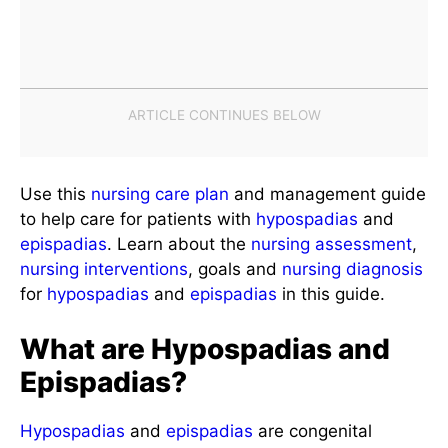
Use this
nursing care plan
and management guide
to help care for patients with
hypospadias
and
epispadias
. Learn about the
nursing assessment
,
nursing interventions
, goals and
nursing diagnosis
for
hypospadias
and
epispadias
in this guide.
What are Hypospadias and
Epispadias?
Hypospadias
and
epispadias
are congenital