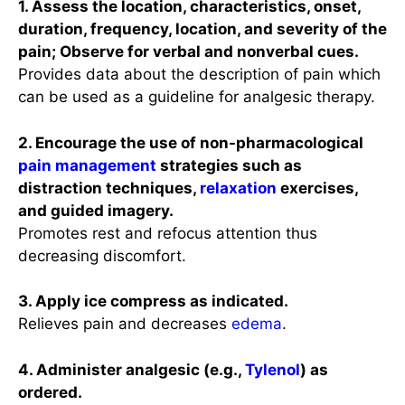
1. Assess the location, characteristics, onset,
duration, frequency, location, and severity of the
pain; Observe for verbal and nonverbal cues.
Provides data about the description of pain which
can be used as a guideline for analgesic therapy.
2. Encourage the use of non-pharmacological
pain management
strategies such as
distraction techniques,
relaxation
exercises,
and guided imagery.
Promotes rest and refocus attention thus
decreasing discomfort.
3. Apply ice compress as indicated.
Relieves pain and decreases
edema
.
4. Administer analgesic (e.g.,
Tylenol
) as
ordered.