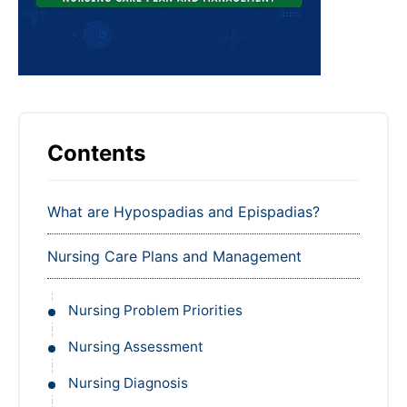
Contents
What are Hypospadias and Epispadias?
Nursing Care Plans and Management
Nursing Problem Priorities
Nursing Assessment
Nursing Diagnosis