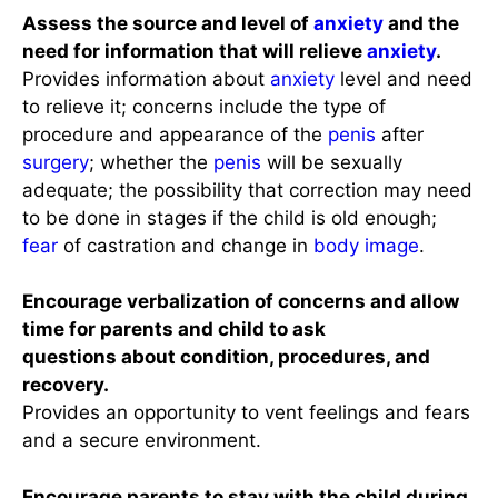
Assess the source and level of
anxiety
and the
need for information that will relieve
anxiety
.
Provides information about
anxiety
level and need
to relieve it; concerns include the type of
procedure and appearance of the
penis
after
surgery
; whether the
penis
will be sexually
adequate; the possibility that correction may need
to be done in stages if the child is old enough;
fear
of castration and change in
body image
.
Encourage verbalization of concerns and allow
time for parents and child to ask
questions about condition, procedures, and
recovery.
Provides an opportunity to vent feelings and fears
and a secure environment.
Encourage parents to stay with the child during