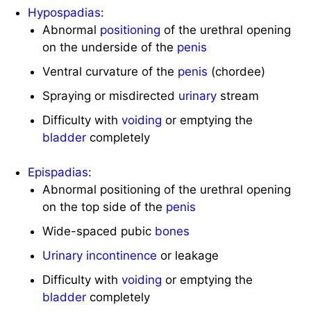
Hypospadias
:
Abnormal
positioning
of the urethral opening
on the underside of the
penis
Ventral curvature of the
penis
(chordee)
Spraying or misdirected
urinary
stream
Difficulty with
voiding
or emptying the
bladder
completely
Epispadias
:
Abnormal positioning of the urethral opening
on the top side of the
penis
Wide-spaced pubic
bones
Urinary
incontinence
or leakage
Difficulty with
voiding
or emptying the
bladder
completely