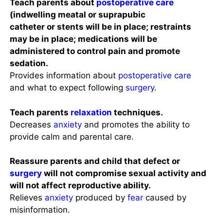
Teach parents about
postoperative care
(indwelling meatal or suprapubic
catheter or stents will be in place; restraints
may be in place; medications will be
administered to control pain and promote
sedation.
Provides information about
postoperative care
and what to expect following
surgery
.
Teach parents
relaxation
techniques.
Decreases
anxiety
and promotes the ability to
provide calm and parental care.
Reassure parents and child that defect or
surgery
will not compromise sexual activity and
will not affect reproductive ability.
Relieves
anxiety
produced by
fear
caused by
misinformation.