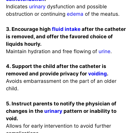
Indicates
urinary
dysfunction and possible
obstruction or continuing
edema
of the meatus.
3. Encourage high
fluid intake
after the catheter
is removed, and offer the favored choice of
liquids hourly.
Maintain hydration and free flowing of
urine
.
4. Support the child after the catheter is
removed and provide privacy for
voiding
.
Avoids embarrassment on the part of an older
child.
5. Instruct parents to notify the physician of
changes in the
urinary
pattern or inability to
void.
Allows for early intervention to avoid further