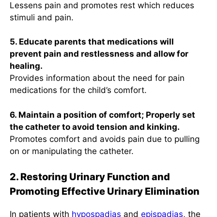
Lessens pain and promotes rest which reduces
stimuli and pain.
5. Educate parents that medications will
prevent pain and restlessness and allow for
healing.
Provides information about the need for pain
medications for the child’s comfort.
6. Maintain a position of comfort; Properly set
the catheter to avoid tension and kinking.
Promotes comfort and avoids pain due to pulling
on or manipulating the catheter.
2. Restoring Urinary Function and
Promoting Effective Urinary Elimination
In patients with
hypospadias
and
epispadias
, the