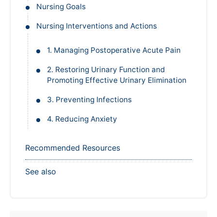
Nursing Goals
Nursing Interventions and Actions
1. Managing Postoperative Acute Pain
2. Restoring Urinary Function and
Promoting Effective Urinary Elimination
3. Preventing Infections
4. Reducing Anxiety
Recommended Resources
See also