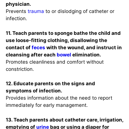
physician.
Prevents
trauma
to or dislodging of catheter or
infection.
11. Teach parents to sponge bathe the child and
use loose-fitting clothing, disallowing the
contact of
feces
with the wound, and instruct in
cleansing after each
bowel
elimination.
Promotes cleanliness and comfort without
constriction.
12. Educate parents on the signs and
symptoms of infection.
Provides information about the need to report
immediately for early management.
13. Teach parents about catheter care, irrigation,
emptying of
urine
bag or using a diaper for