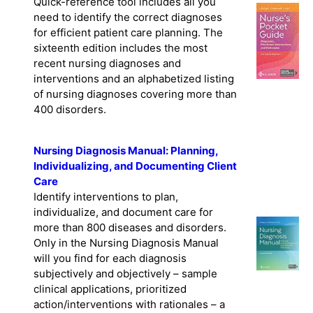
Quick-reference tool includes all you
need to identify the correct diagnoses
for efficient patient care planning. The
sixteenth edition includes the most
recent nursing diagnoses and
interventions and an alphabetized listing
of nursing diagnoses covering more than
400 disorders.
Nursing Diagnosis Manual: Planning,
Individualizing, and Documenting Client
Care
Identify interventions to plan,
individualize, and document care for
more than 800 diseases and disorders.
Only in the Nursing Diagnosis Manual
will you find for each diagnosis
subjectively and objectively – sample
clinical applications, prioritized
action/interventions with rationales – a