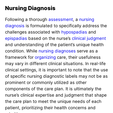
Nursing Diagnosis
Following a thorough
assessment
, a
nursing
diagnosis
is formulated to specifically address the
challenges associated with
hypospadias
and
epispadias
based on the nurse’s
clinical judgment
and understanding of the patient’s unique health
condition. While
nursing diagnoses
serve as a
framework for
organizing
care, their usefulness
may vary in different clinical situations. In real-life
clinical settings, it is important to note that the use
of specific nursing diagnostic labels may not be as
prominent or commonly utilized as other
components of the care plan. It is ultimately the
nurse’s clinical expertise and judgment that shape
the care plan to meet the unique needs of each
patient, prioritizing their health concerns and