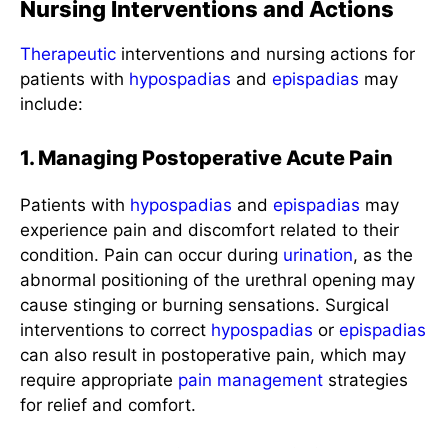
Nursing Interventions and Actions
Therapeutic
interventions and nursing actions for
patients with
hypospadias
and
epispadias
may
include:
1. Managing Postoperative Acute Pain
Patients with
hypospadias
and
epispadias
may
experience pain and discomfort related to their
condition. Pain can occur during
urination
, as the
abnormal positioning of the urethral opening may
cause stinging or burning sensations. Surgical
interventions to correct
hypospadias
or
epispadias
can also result in postoperative pain, which may
require appropriate
pain management
strategies
for relief and comfort.