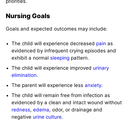
priorities.
Nursing Goals
Goals and expected outcomes may include:
The child will experience decreased
pain
as
evidenced by infrequent crying episodes and
exhibit a normal
sleeping
pattern.
The child will experience improved
urinary
elimination
.
The parent will experience less
anxiety
.
The child will remain free from infection as
evidenced by a clean and intact wound without
redness
,
edema
, odor, or drainage and
negative
urine
culture
.