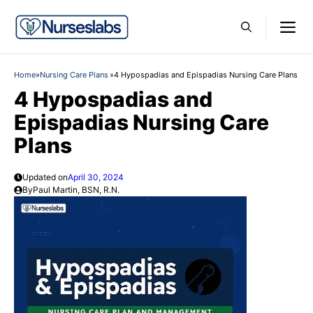
Skip
M
to
content
Home
»
Nursing Care Plans
»
4 Hypospadias and Epispadias Nursing Care Plans
4 Hypospadias and
Epispadias Nursing Care
Plans
Updated on
April 30, 2024
By
Paul Martin, BSN, R.N.