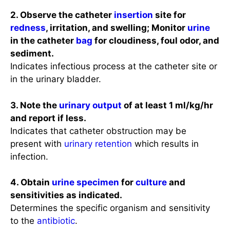
2. Observe the catheter
insertion
site for
redness
, irritation, and swelling; Monitor
urine
in the catheter
bag
for cloudiness, foul odor, and
sediment.
Indicates infectious process at the catheter site or
in the urinary bladder.
3. Note the
urinary output
of at least 1 ml/kg/hr
and report if less.
Indicates that catheter obstruction may be
present with
urinary retention
which results in
infection.
4. Obtain
urine specimen
for
culture
and
sensitivities as indicated.
Determines the specific organism and sensitivity
to the
antibiotic
.