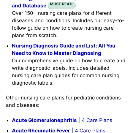
MUST READ!
and Database
Over 150+ nursing care plans for different
diseases and conditions. Includes our easy-to-
follow guide on how to create nursing care
plans from scratch.
Nursing Diagnosis Guide and List: All You
Need to Know to Master Diagnosing
Our comprehensive guide on how to create and
write diagnostic labels. Includes detailed
nursing care plan guides for common nursing
diagnostic labels.
Other nursing care plans for pediatric conditions
and diseases:
Acute Glomerulonephritis
| 4 Care Plans
Acute Rheumatic Fever
| 4 Care Plans