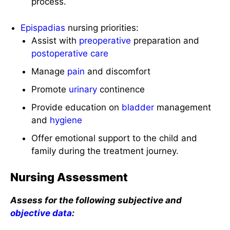
process.
Epispadias
nursing priorities:
Assist with
preoperative
preparation and
postoperative care
Manage
pain
and discomfort
Promote
urinary
continence
Provide education on
bladder
management
and
hygiene
Offer emotional support to the child and
family during the treatment journey.
Nursing Assessment
Assess for the following subjective and
objective data
: