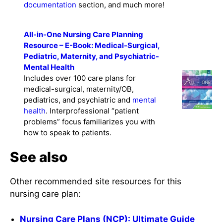
documentation
section, and much more!
All-in-One Nursing Care Planning
Resource – E-Book: Medical-Surgical,
Pediatric, Maternity, and Psychiatric-
Mental Health
Includes over 100 care plans for
medical-surgical, maternity/OB,
pediatrics, and psychiatric and
mental
health
. Interprofessional “patient
problems” focus familiarizes you with
how to speak to patients.
See also
Other recommended site resources for this
nursing care plan:
Nursing Care Plans (NCP): Ultimate Guide