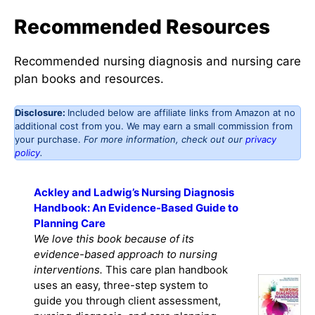
Recommended Resources
Recommended nursing diagnosis and nursing care
plan books and resources.
Disclosure:
Included below are affiliate links from Amazon at no
additional cost from you. We may earn a small commission from
your purchase.
For more information, check out our
privacy
policy
.
Ackley and Ladwig’s Nursing Diagnosis
Handbook: An Evidence-Based Guide to
Planning Care
We love this book because of its
evidence-based approach to nursing
interventions.
This care plan handbook
uses an easy, three-step system to
guide you through client assessment,