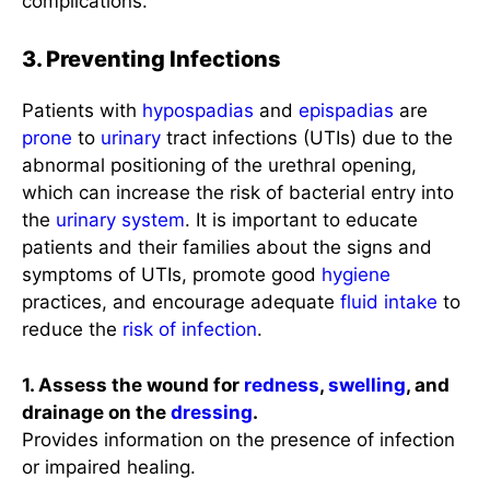
complications.
3. Preventing Infections
Patients with
hypospadias
and
epispadias
are
prone
to
urinary
tract infections (UTIs) due to the
abnormal positioning of the urethral opening,
which can increase the risk of bacterial entry into
the
urinary system
. It is important to educate
patients and their families about the signs and
symptoms of UTIs, promote good
hygiene
practices, and encourage adequate
fluid intake
to
reduce the
risk of infection
.
1. Assess the wound for
redness
,
swelling
, and
drainage on the
dressing
.
Provides information on the presence of infection
or impaired healing.