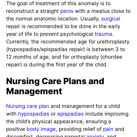
The goal of treatment of this anomaly is to
reconstruct a straight
penis
with a meatus close to
the normal anatomic location. Usually,
surgical
repair is recommended to be done in the early
year of life to prevent psychological
trauma
.
Currently, the recommended age for urethroplasty
(hypospadias/epispadias repair) is between 3 to
12 months of age, and for orthoplasty (chordee
repair) is during the first year of the child.
Nursing Care Plans and
Management
Nursing care plan
and management for a child
with
hypospadias
or
epispadias
include improving
the child’s physical appearance, ensuring a
positive
body image
, providing relief of
pain
and
discomfort, decreasing parental
anxiety
, and