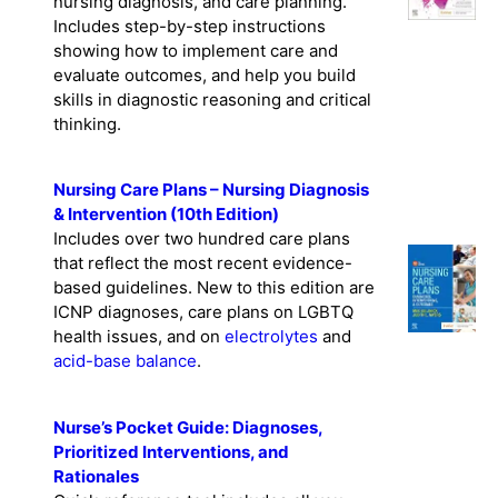
nursing diagnosis, and care planning.
Includes step-by-step instructions
showing how to implement care and
evaluate outcomes, and help you build
skills in diagnostic reasoning and critical
thinking.
Nursing Care Plans – Nursing Diagnosis
& Intervention (10th Edition)
Includes over two hundred care plans
that reflect the most recent evidence-
based guidelines. New to this edition are
ICNP diagnoses, care plans on LGBTQ
health issues, and on
electrolytes
and
acid-base balance
.
Nurse’s Pocket Guide: Diagnoses,
Prioritized Interventions, and
Rationales