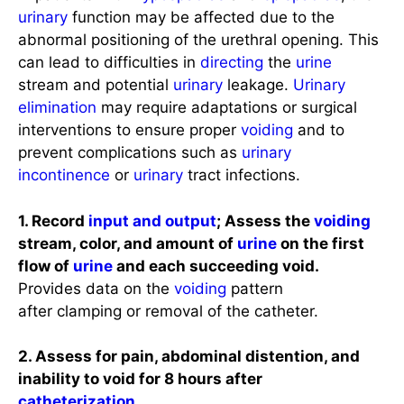
urinary
function may be affected due to the
abnormal positioning of the urethral opening. This
can lead to difficulties in
directing
the
urine
stream and potential
urinary
leakage.
Urinary
elimination
may require adaptations or surgical
interventions to ensure proper
voiding
and to
prevent complications such as
urinary
incontinence
or
urinary
tract infections.
1. Record
input and output
; Assess the
voiding
stream, color, and amount of
urine
on the first
flow of
urine
and each succeeding void.
Provides data on the
voiding
pattern
after clamping or removal of the catheter.
2. Assess for pain, abdominal distention, and
inability to void for 8 hours after
catheterization
.