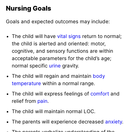
Nursing Goals
Goals and expected outcomes may include:
The child will have
vital signs
return to normal;
the child is alerted and oriented: motor,
cognitive, and sensory functions are within
acceptable parameters for the child’s age;
normal specific
urine
gravity.
The child will regain and maintain
body
temperature
within a normal range.
The child will express feelings of
comfort
and
relief from
pain
.
The child will maintain normal LOC.
The parents will experience decreased
anxiety
.