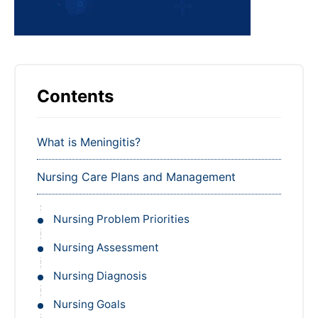
Contents
What is Meningitis?
Nursing Care Plans and Management
Nursing Problem Priorities
Nursing Assessment
Nursing Diagnosis
Nursing Goals