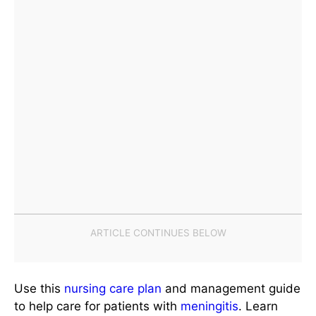
Use this
nursing care plan
and management guide
to help care for patients with
meningitis
. Learn