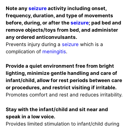
Note any
seizure
activity including onset,
frequency, duration, and type of movements
before, during, or after the
seizure
; pad bed and
remove objects/toys from bed, and administer
any ordered anticonvulsants.
Prevents injury during a
seizure
which is a
complication of
meningitis
.
Provide a quiet environment free from bright
lighting, minimize gentle handling and care of
infant/child, allow for rest periods between care
or procedures, and restrict visiting if irritable.
Promotes comfort and rest and reduces irritability.
Stay with the infant/child and sit near and
speak in a low voice.
Provides limited stimulation to infant/child during