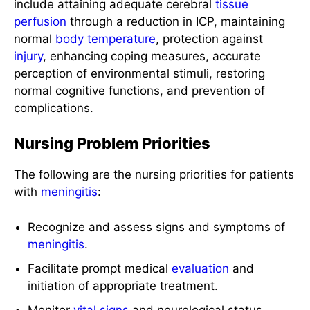
include attaining adequate cerebral
tissue
perfusion
through a reduction in ICP, maintaining
normal
body temperature
, protection against
injury
, enhancing coping measures, accurate
perception of environmental stimuli, restoring
normal cognitive functions, and prevention of
complications.
Nursing Problem Priorities
The following are the nursing priorities for patients
with
meningitis
:
Recognize and assess signs and symptoms of
meningitis
.
Facilitate prompt medical
evaluation
and
initiation of appropriate treatment.
Monitor
vital signs
and neurological status