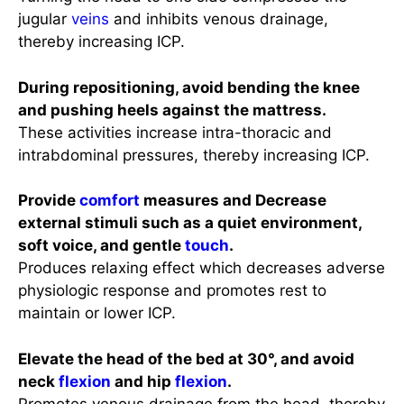
jugular
veins
and inhibits venous drainage,
thereby increasing ICP.
During repositioning, avoid bending the knee
and pushing heels against the mattress.
These activities increase intra-thoracic and
intrabdominal pressures, thereby increasing ICP.
Provide
comfort
measures and Decrease
external stimuli such as a quiet environment,
soft voice, and gentle
touch
.
Produces relaxing effect which decreases adverse
physiologic response and promotes rest to
maintain or lower ICP.
Elevate the head of the bed at 30°, and avoid
neck
flexion
and hip
flexion
.
Promotes venous drainage from the head, thereby