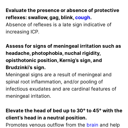
Evaluate the presence or absence of protective
reflexes: swallow, gag, blink,
cough
.
Absence of reflexes is a late sign indicative of
increasing ICP.
Assess for signs of meningeal irritation such as
headache, photophobia, nuchal rigidity,
opisthotonic position, Kernig’s sign, and
Brudzinki’s sign.
Meningeal signs are a result of meningeal and
spinal root inflammation, and/or pooling of
infectious exudates and are cardinal features of
meningeal irritation.
Elevate the head of bed up to 30° to 45° with the
client’s head in a neutral position.
Promotes venous outflow from the
brain
and help