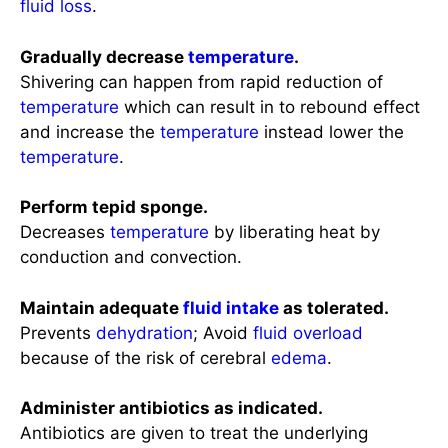
fluid loss
.
Gradually decrease
temperature
.
Shivering can happen from rapid reduction of
temperature
which can result in to rebound effect
and increase the
temperature
instead lower the
temperature
.
Perform tepid sponge.
Decreases
temperature
by liberating heat by
conduction and convection.
Maintain adequate
fluid intake
as tolerated.
Prevents
dehydration
; Avoid
fluid overload
because of the risk of cerebral
edema
.
Administer antibiotics as indicated.
Antibiotics are given to treat the underlying