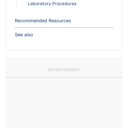
Laboratory Procedures
Recommended Resources
See also