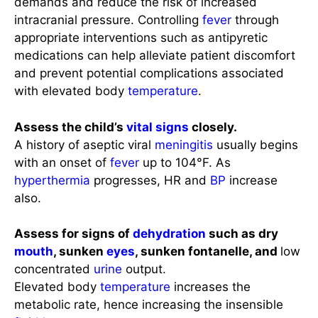
demands and reduce the risk of increased
intracranial pressure. Controlling
fever
through
appropriate interventions such as antipyretic
medications can help alleviate patient discomfort
and prevent potential complications associated
with elevated body
temperature
.
Assess the child’s
vital signs
closely.
A history of aseptic viral
meningitis
usually begins
with an onset of
fever
up to 104°F. As
hyperthermia
progresses, HR and
BP
increase
also.
Assess for signs of
dehydration
such as dry
mouth
, sunken
eyes
, sunken fontanelle, and
low
concentrated
urine
output.
Elevated body
temperature
increases the
metabolic rate, hence increasing the insensible