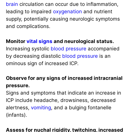
brain
circulation can occur due to inflammation,
leading to impaired
oxygenation
and nutrient
supply, potentially causing neurologic symptoms
and complications.
Monitor
vital signs
and neurological status.
Increasing systolic
blood pressure
accompanied
by decreasing diastolic
blood pressure
is an
ominous sign of increased ICP.
Observe for any signs of increased intracranial
pressure.
Signs and symptoms that indicate an increase in
ICP include headache, drowsiness, decreased
alertness,
vomiting
, and a bulging fontanelle
(infants).
Assess for nuchal rigidity, twitching, increased