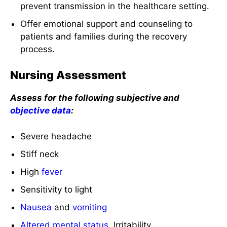
prevent transmission in the healthcare setting.
Offer emotional support and counseling to
patients and families during the recovery
process.
Nursing Assessment
Assess for the following subjective and
objective data
:
Severe headache
Stiff neck
High
fever
Sensitivity to light
Nausea
and
vomiting
Altered mental status
, Irritability