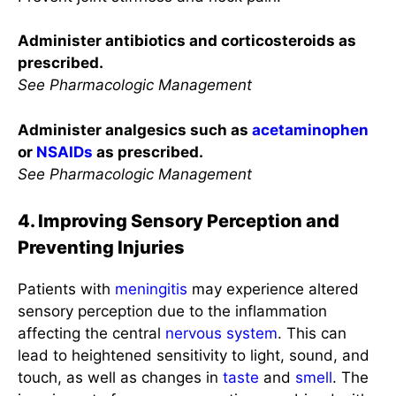
Administer antibiotics and corticosteroids as
prescribed.
See Pharmacologic Management
Administer analgesics such as
acetaminophen
or
NSAIDs
as prescribed.
See Pharmacologic Management
4. Improving Sensory Perception and
Preventing Injuries
Patients with
meningitis
may experience altered
sensory perception due to the inflammation
affecting the central
nervous system
. This can
lead to heightened sensitivity to light, sound, and
touch, as well as changes in
taste
and
smell
. The