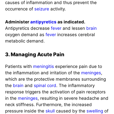
causes of inflammation and thus prevent the
occurrence of
seizure
activity.
Administer
antipyretics
as indicated.
Antipyretics decrease
fever
and lessen
brain
oxygen demand as
fever
increases cerebral
metabolic demand.
3. Managing Acute Pain
Patients with
meningitis
experience pain due to
the inflammation and irritation of the
meninges
,
which are the protective membranes surrounding
the
brain
and
spinal cord
. The inflammatory
response triggers the activation of pain receptors
in the
meninges
, resulting in severe headache and
neck stiffness. Furthermore, the increased
pressure inside the
skull
caused by the
swelling
of