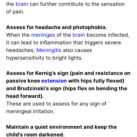
the
brain
can further contribute to the sensation
of pain.
Assess for headache and photophobia.
When the
meninges
of the
brain
become infected,
it can lead to inflammation that triggers severe
headaches;
Meningitis
also causes
hypersensitivity to bright lights.
Assess for Kernig’s sign (pain and resistance on
passive knee
extension
with hips fully flexed)
and Brudzinski’s sign (hips flex on bending the
head forward).
These are used to assess for any sign of
meningeal irritation.
Maintain a quiet environment and keep the
child’s room darkened.