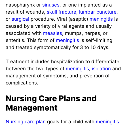
nasopharynx or
sinuses
, or one implanted as a
result of wounds,
skull
fracture
,
lumbar puncture
,
or
surgical
procedure. Viral (aseptic)
meningitis
is
caused by a variety of viral agents and usually
associated with
measles
, mumps, herpes, or
enteritis. This form of
meningitis
is self-limiting
and treated symptomatically for 3 to 10 days.
Treatment includes hospitalization to differentiate
between the two types of
meningitis
,
isolation
and
management of symptoms, and prevention of
complications.
Nursing Care Plans and
Management
Nursing care plan
goals for a child with
meningitis