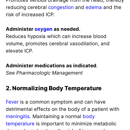
reducing cerebral
congestion
and
edema
and the
risk of increased ICP.
Administer
oxygen
as needed.
Reduces hypoxia which can increase blood
volume, promotes cerebral vasodilation, and
elevate ICP.
Administer medications as indicated
.
See Pharmacologic Management
2. Normalizing Body Temperature
Fever
is a common symptom and can have
detrimental effects on the body of a patient with
meningitis
. Maintaining a normal
body
temperature
is important to minimize metabolic