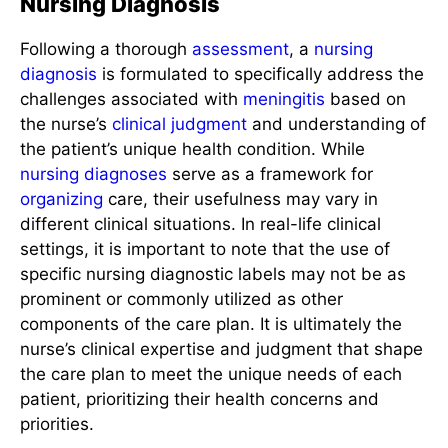
Nursing Diagnosis
Following a thorough
assessment
, a
nursing
diagnosis
is formulated to specifically address the
challenges associated with
meningitis
based on
the nurse’s
clinical judgment
and understanding of
the patient’s unique health condition. While
nursing diagnoses
serve as a framework for
organizing
care, their usefulness may vary in
different clinical situations. In real-life clinical
settings, it is important to note that the use of
specific nursing diagnostic labels may not be as
prominent or commonly utilized as other
components of the care plan. It is ultimately the
nurse’s clinical expertise and judgment that shape
the care plan to meet the unique needs of each
patient, prioritizing their health concerns and
priorities.