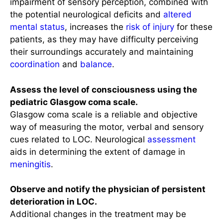
impairment of sensory perception, combined with
the potential neurological deficits and
altered
mental status
, increases the
risk of injury
for these
patients, as they may have difficulty perceiving
their surroundings accurately and maintaining
coordination
and
balance
.
Assess the level of consciousness using the
pediatric Glasgow coma scale.
Glasgow coma scale is a reliable and objective
way of measuring the motor, verbal and sensory
cues related to LOC. Neurological
assessment
aids in determining the extent of damage in
meningitis
.
Observe and notify the physician of persistent
deterioration in LOC.
Additional changes in the treatment may be