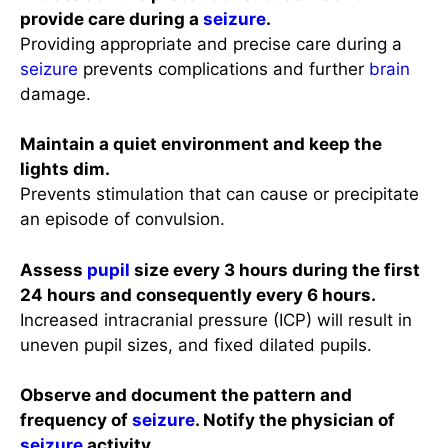
provide care during a
seizure
.
Providing appropriate and precise care during a
seizure
prevents complications and further
brain
damage.
Maintain a quiet environment and keep the
lights dim.
Prevents stimulation that can cause or precipitate
an episode of convulsion.
Assess
pupil
size every 3 hours during the first
24 hours and consequently every 6 hours.
Increased intracranial pressure (ICP) will result in
uneven pupil sizes, and fixed dilated pupils.
Observe and document the pattern and
frequency of
seizure
. Notify the physician of
seizure
activity.