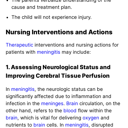
The parents verbalize understanding of the
cause and treatment plan.
The child will not experience injury.
Nursing Interventions and Actions
Therapeutic
interventions and nursing actions for
patients with
meningitis
may include:
1. Assessing Neurological Status and
Improving Cerebral Tissue Perfusion
In
meningitis
, the neurologic status can be
significantly affected due to inflammation and
infection in the
meninges
.
Brain
circulation, on the
other hand, refers to the
blood
flow within the
brain
, which is vital for delivering
oxygen
and
nutrients to
brain
cells. In
meningitis
, disrupted