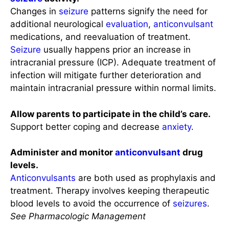
Changes in
seizure
patterns signify the need for
additional neurological
evaluation
,
anticonvulsant
medications, and reevaluation of treatment.
Seizure
usually happens prior an increase in
intracranial pressure (ICP). Adequate treatment of
infection will mitigate further deterioration and
maintain intracranial pressure within normal limits.
Allow parents to participate in the child’s care.
Support better coping and decrease
anxiety
.
Administer and monitor
anticonvulsant
drug
levels.
Anticonvulsants
are both used as prophylaxis and
treatment. Therapy involves keeping therapeutic
blood levels to avoid the occurrence of
seizures
.
See Pharmacologic Management