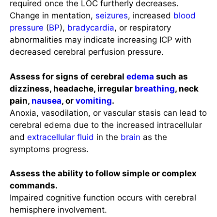
required once the LOC furtherly decreases.
Change in mentation,
seizures
, increased
blood
pressure
(
BP
),
bradycardia
, or respiratory
abnormalities may indicate increasing ICP with
decreased cerebral perfusion pressure.
Assess for signs of cerebral
edema
such as
dizziness, headache, irregular
breathing
, neck
pain,
nausea
, or
vomiting
.
Anoxia, vasodilation, or vascular stasis can lead to
cerebral edema due to the increased intracellular
and
extracellular fluid
in the
brain
as the
symptoms progress.
Assess the ability to follow simple or complex
commands.
Impaired cognitive function occurs with cerebral
hemisphere involvement.