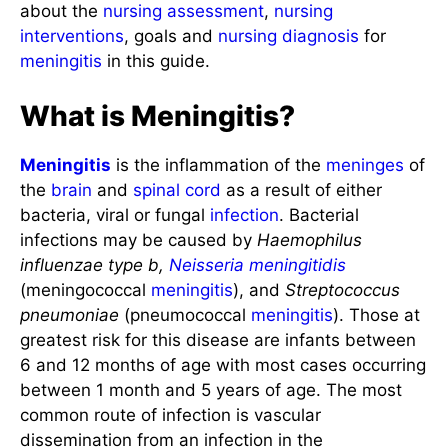
about the
nursing assessment
,
nursing
interventions
, goals and
nursing diagnosis
for
meningitis
in this guide.
What is Meningitis?
Meningitis
is the inflammation of the
meninges
of
the
brain
and
spinal cord
as a result of either
bacteria, viral or fungal
infection
. Bacterial
infections may be caused by
Haemophilus
influenzae type b,
Neisseria meningitidis
(meningococcal
meningitis
), and
Streptococcus
pneumoniae
(pneumococcal
meningitis
). Those at
greatest risk for this disease are infants between
6 and 12 months of age with most cases occurring
between 1 month and 5 years of age. The most
common route of infection is vascular
dissemination from an infection in the