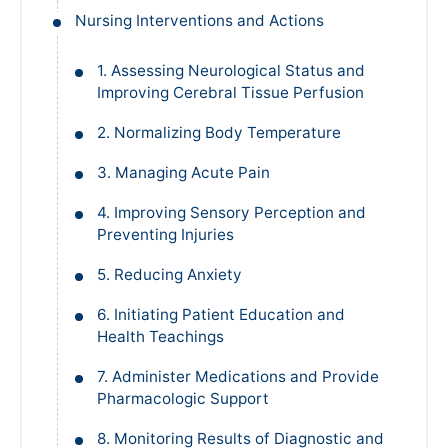
Nursing Interventions and Actions
1. Assessing Neurological Status and
Improving Cerebral Tissue Perfusion
2. Normalizing Body Temperature
3. Managing Acute Pain
4. Improving Sensory Perception and
Preventing Injuries
5. Reducing Anxiety
6. Initiating Patient Education and
Health Teachings
7. Administer Medications and Provide
Pharmacologic Support
8. Monitoring Results of Diagnostic and