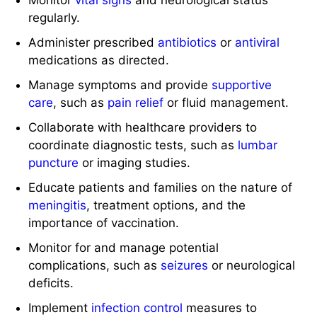
regularly.
Administer prescribed
antibiotics
or
antiviral
medications as directed.
Manage symptoms and provide
supportive
care
, such as
pain relief
or fluid management.
Collaborate with healthcare providers to
coordinate diagnostic tests, such as
lumbar
puncture
or imaging studies.
Educate patients and families on the nature of
meningitis
, treatment options, and the
importance of vaccination.
Monitor for and manage potential
complications, such as
seizures
or neurological
deficits.
Implement
infection control
measures to