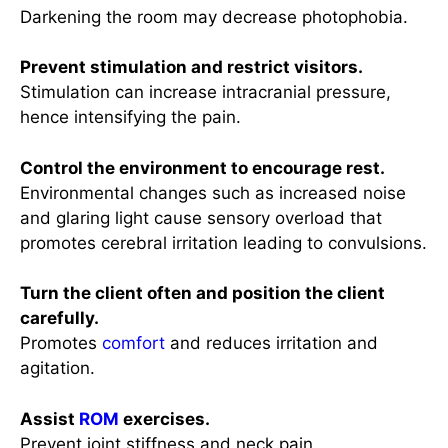
Darkening the room may decrease photophobia.
Prevent stimulation and restrict visitors.
Stimulation can increase intracranial pressure,
hence intensifying the pain.
Control the environment to encourage rest.
Environmental changes such as increased noise
and glaring light cause sensory overload that
promotes cerebral irritation leading to convulsions.
Turn the client often and position the client
carefully.
Promotes
comfort
and reduces irritation and
agitation.
Assist
ROM
exercises.
Prevent joint stiffness and neck pain.