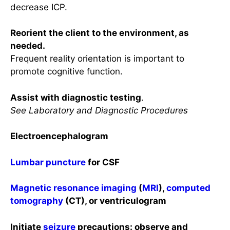
decrease ICP.
Reorient the client to the environment, as
needed.
Frequent reality orientation is important to
promote cognitive function.
Assist with diagnostic testing
.
See Laboratory and Diagnostic Procedures
Electroencephalogram
Lumbar puncture
for CSF
Magnetic resonance imaging
(
MRI
),
computed
tomography
(CT), or ventriculogram
Initiate
seizure
precautions: observe and