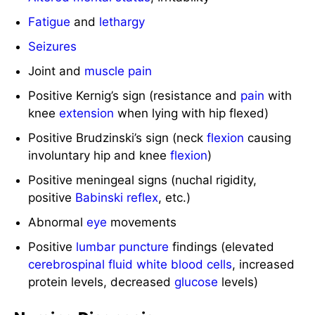
Fatigue
and
lethargy
Seizures
Joint and
muscle
pain
Positive Kernig’s sign (resistance and
pain
with
knee
extension
when lying with hip flexed)
Positive Brudzinski’s sign (neck
flexion
causing
involuntary hip and knee
flexion
)
Positive meningeal signs (nuchal rigidity,
positive
Babinski reflex
, etc.)
Abnormal
eye
movements
Positive
lumbar puncture
findings (elevated
cerebrospinal fluid
white blood cells
, increased
protein levels, decreased
glucose
levels)