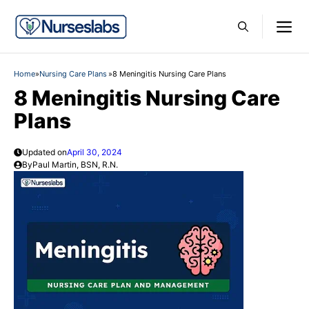
Skip
M
to
content
Home
»
Nursing Care Plans
»
8 Meningitis Nursing Care Plans
8 Meningitis Nursing Care
Plans
Updated on
April 30, 2024
By
Paul Martin, BSN, R.N.