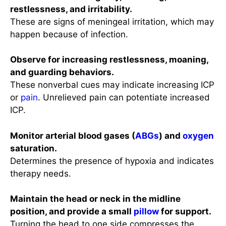
restlessness, and irritability.
These are signs of meningeal irritation, which may
happen because of infection.
Observe for increasing restlessness, moaning,
and guarding behaviors.
These nonverbal cues may indicate increasing ICP
or
pain
. Unrelieved pain can potentiate increased
ICP.
Monitor arterial blood gases (
ABGs
) and
oxygen
saturation.
Determines the presence of hypoxia and indicates
therapy needs.
Maintain the head or neck in the midline
position, and provide a small
pillow
for support.
Turning the head to one side compresses the