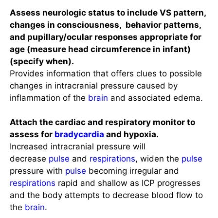
Assess neurologic status to include VS pattern,
changes in consciousness, behavior patterns,
and pupillary/ocular responses appropriate for
age (measure head circumference in infant)
(specify when).
Provides information that offers clues to possible
changes in intracranial pressure caused by
inflammation of the
brain
and associated edema.
Attach the cardiac and respiratory monitor to
assess for
bradycardia
and hypoxia.
Increased intracranial pressure will
decrease
pulse
and
respirations
, widen the
pulse
pressure with
pulse
becoming irregular and
respirations
rapid and shallow as ICP progresses
and the body attempts to decrease blood flow to
the
brain
.