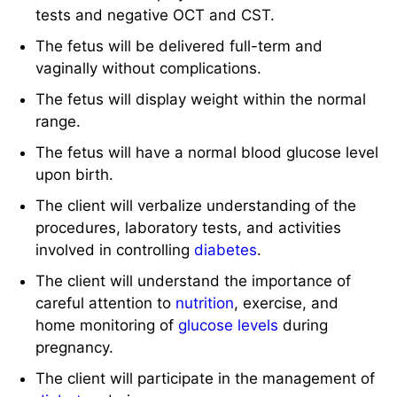
tests and negative OCT and CST.
The fetus will be delivered full-term and
vaginally without complications.
The fetus will display weight within the normal
range.
The fetus will have a normal blood glucose level
upon birth.
The client will verbalize understanding of the
procedures, laboratory tests, and activities
involved in controlling
diabetes
.
The client will understand the importance of
careful attention to
nutrition
, exercise, and
home monitoring of
glucose levels
during
pregnancy.
The client will participate in the management of