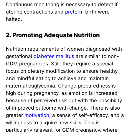
Continuous monitoring is necessary to detect if
uterine contractions and
preterm
birth were
halted.
2. Promoting Adequate Nutrition
Nutrition requirements of women diagnosed with
gestational
diabetes mellitus
are similar to non-
GDM pregnancies. Still, they require a special
focus on dietary modification to ensure healthy
and mindful eating to achieve and maintain
maternal euglycemia. Change preparedness is
high during pregnancy, as emotion is increased
because of perceived risk but with the possibility
of improved outcome with change. There is also
greater
motivation
, a sense of self-efficacy, and a
willingness to acquire new skills. This is
particularly relevant for GDM pregnancy, where