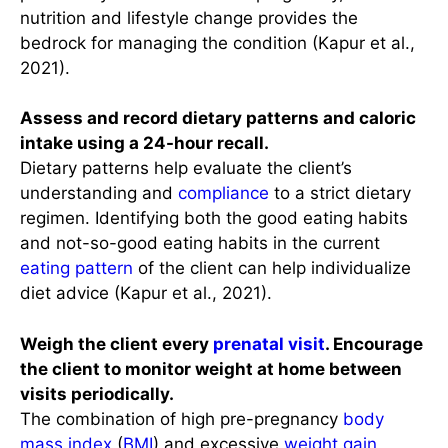
nutrition and lifestyle change provides the
bedrock for managing the condition (Kapur et al.,
2021).
Assess and record dietary patterns and caloric
intake using a 24-hour recall.
Dietary patterns help evaluate the client’s
understanding and
compliance
to a strict dietary
regimen. Identifying both the good eating habits
and not-so-good eating habits in the current
eating pattern
of the client can help individualize
diet advice (Kapur et al., 2021).
Weigh the client every
prenatal visit
. Encourage
the client to monitor weight at home between
visits periodically.
The combination of high pre-pregnancy
body
mass index
(
BMI
) and excessive
weight gain