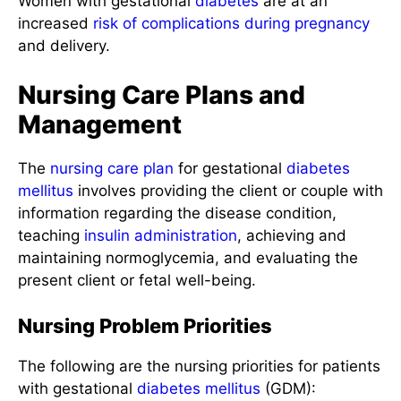
Women with gestational
diabetes
are at an
increased
risk of complications during pregnancy
and delivery.
Nursing Care Plans and
Management
The
nursing care plan
for gestational
diabetes
mellitus
involves providing the client or couple with
information regarding the disease condition,
teaching
insulin administration
, achieving and
maintaining normoglycemia, and evaluating the
present client or fetal well-being.
Nursing Problem Priorities
The following are the nursing priorities for patients
with gestational
diabetes mellitus
(GDM):