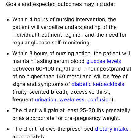
Goals and expected outcomes may include:
Within 4 hours of nursing intervention, the
patient will verbalize understanding of the
individual treatment regimen and the need for
regular glucose self-monitoring.
Within 8 hours of nursing action, the patient will
maintain fasting serum blood
glucose levels
between 60-100 mg/dl and 1-hour postprandial
of no higher than 140 mg/dl and will be free of
signs and symptoms of
diabetic ketoacidosis
(fruity-scented breath, excessive thirst,
frequent
urination
,
weakness
,
confusion
).
The client will gain at least 25-30 lbs prenatally
or as appropriate for pre-pregnancy weight.
The client follows the prescribed
dietary intake
appropriately.