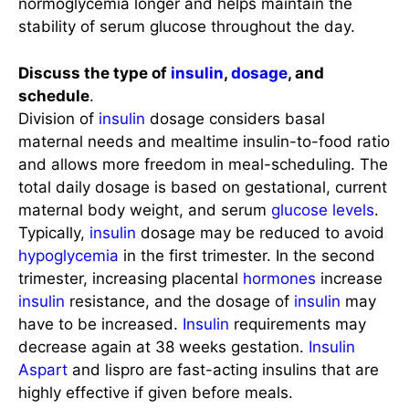
normoglycemia longer and helps maintain the
stability of serum glucose throughout the day.
Discuss the type of
insulin
,
dosage
, and
schedule
.
Division of
insulin
dosage considers basal
maternal needs and mealtime insulin-to-food ratio
and allows more freedom in meal-scheduling. The
total daily dosage is based on gestational, current
maternal body weight, and serum
glucose levels
.
Typically,
insulin
dosage may be reduced to avoid
hypoglycemia
in the first trimester. In the second
trimester, increasing placental
hormones
increase
insulin
resistance, and the dosage of
insulin
may
have to be increased.
Insulin
requirements may
decrease again at 38 weeks gestation.
Insulin
Aspart
and lispro are fast-acting insulins that are
highly effective if given before meals.