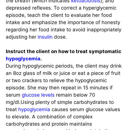
the breath (which indicates
ketoacidosis
); and
depressed reflexes. To correct a hyperglycemic
episode, teach the client to evaluate her food
intake and emphasize the importance of honesty
regarding her food intake to avoid inappropriately
adjusting her
insulin
dose.
Instruct the client on how to treat symptomatic
hypoglycemia
.
During hypoglycemic periods, the client may drink
an 8oz glass of milk or juice or eat a piece of fruit
or two crackers to relieve the hypoglycemic
episode. She may then repeat in 15 minutes if
serum
glucose levels
remain below 70
mg/dl.Using plenty of simple carbohydrates to
treat
hypoglycemia
causes serum glucose values
to elevate. A combination of complex
carbohydrates and protein maintains