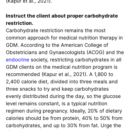
(Kapur et al., 2021).
Instruct the client about proper carbohydrate
restriction.
Carbohydrate restriction remains the most
common approach for medical nutrition therapy in
GDM. According to the American College of
Obstetricians and Gynaecologists (ACOG) and the
endocrine
society, restricting carbohydrates in all
GDM clients on the medical nutrition program is
recommended (Kapur et al., 2021). A 1,800 to
2,400 calorie diet, divided into three meals and
three snacks to try and keep carbohydrates
evenly distributed during the day, so the glucose
level remains constant, is a typical nutrition
regimen during pregnancy. Ideally, 20% of dietary
calories should be from protein, 40% to 50% from
carbohydrates, and up to 30% from fat. Urge the