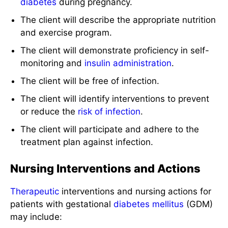
diabetes
during pregnancy.
The client will describe the appropriate nutrition
and exercise program.
The client will demonstrate proficiency in self-
monitoring and
insulin administration
.
The client will be free of infection.
The client will identify interventions to prevent
or reduce the
risk of infection
.
The client will participate and adhere to the
treatment plan against infection.
Nursing Interventions and Actions
Therapeutic
interventions and nursing actions for
patients with gestational
diabetes mellitus
(GDM)
may include: