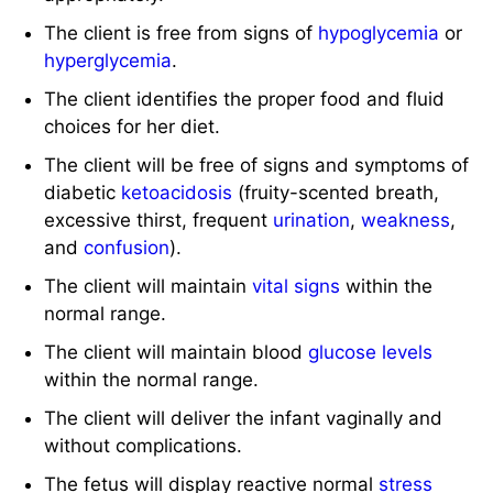
The client is free from signs of
hypoglycemia
or
hyperglycemia
.
The client identifies the proper food and fluid
choices for her diet.
The client will be free of signs and symptoms of
diabetic
ketoacidosis
(fruity-scented breath,
excessive thirst, frequent
urination
,
weakness
,
and
confusion
).
The client will maintain
vital signs
within the
normal range.
The client will maintain blood
glucose levels
within the normal range.
The client will deliver the infant vaginally and
without complications.
The fetus will display reactive normal
stress