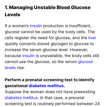
1. Managing Unstable Blood Glucose
Levels
If a woman’s
insulin
production is insufficient,
glucose cannot be used by the body cells. The
cells register the need for glucose, and the
liver
quickly converts stored glycogen to glucose to
increase the serum glucose level. However,
because
insulin
is unavailable, the body cells still
cannot use the glucose, so the serum
glucose
levels
rise.
Perform a prenatal screening test to identify
gestational
diabetes mellitus
.
Suppose the woman does not have preexisting
diabetes mellitus
. In that case, a prenatal
screening test is routinely performed between 24