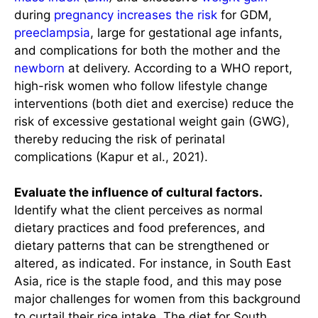
during
pregnancy increases the risk
for GDM,
preeclampsia
, large for gestational age infants,
and complications for both the mother and the
newborn
at delivery. According to a WHO report,
high-risk women who follow lifestyle change
interventions (both diet and exercise) reduce the
risk of excessive gestational weight gain (GWG),
thereby reducing the risk of perinatal
complications (Kapur et al., 2021).
Evaluate the influence of cultural factors.
Identify what the client perceives as normal
dietary practices and food preferences, and
dietary patterns that can be strengthened or
altered, as indicated. For instance, in South East
Asia, rice is the staple food, and this may pose
major challenges for women from this background
to curtail their rice intake. The diet for South