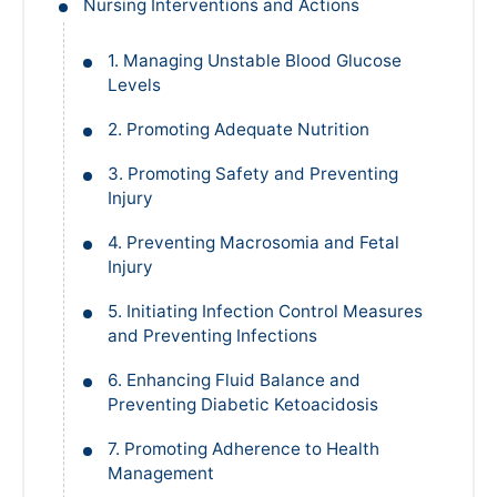
Nursing Interventions and Actions
1. Managing Unstable Blood Glucose
Levels
2. Promoting Adequate Nutrition
3. Promoting Safety and Preventing
Injury
4. Preventing Macrosomia and Fetal
Injury
5. Initiating Infection Control Measures
and Preventing Infections
6. Enhancing Fluid Balance and
Preventing Diabetic Ketoacidosis
7. Promoting Adherence to Health
Management