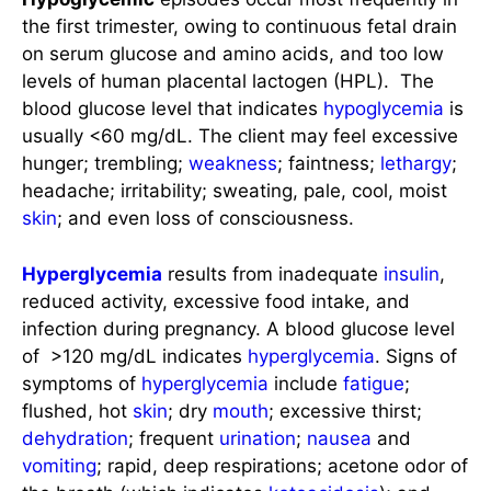
the first trimester, owing to continuous fetal drain
on serum glucose and amino acids, and too low
levels of human placental lactogen (HPL). The
blood glucose level that indicates
hypoglycemia
is
usually <60 mg/dL. The client may feel excessive
hunger; trembling;
weakness
; faintness;
lethargy
;
headache; irritability; sweating, pale, cool, moist
skin
; and even loss of consciousness.
Hyperglycemia
results from inadequate
insulin
,
reduced activity, excessive food intake, and
infection during pregnancy. A blood glucose level
of >120 mg/dL indicates
hyperglycemia
. Signs of
symptoms of
hyperglycemia
include
fatigue
;
flushed, hot
skin
; dry
mouth
; excessive thirst;
dehydration
; frequent
urination
;
nausea
and
vomiting
; rapid, deep respirations; acetone odor of