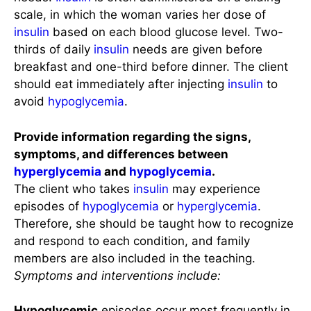
scale, in which the woman varies her dose of
insulin
based on each blood glucose level. Two-
thirds of daily
insulin
needs are given before
breakfast and one-third before dinner. The client
should eat immediately after injecting
insulin
to
avoid
hypoglycemia
.
Provide information regarding the signs,
symptoms, and differences between
hyperglycemia
and
hypoglycemia
.
The client who takes
insulin
may experience
episodes of
hypoglycemia
or
hyperglycemia
.
Therefore, she should be taught how to recognize
and respond to each condition, and family
members are also included in the teaching.
Symptoms and interventions include:
Hypoglycemic
episodes occur most frequently in