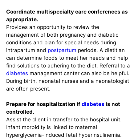
Coordinate multispecialty care conferences as
appropriate.
Provides an opportunity to review the
management of both pregnancy and diabetic
conditions and plan for special needs during
intrapartum and
postpartum
periods. A dietitian
can determine foods to meet her needs and help
find solutions to adhering to the diet. Referral to a
diabetes
management center can also be helpful.
During birth, neonatal nurses and a neonatologist
are often present.
Prepare for hospitalization if
diabetes
is not
controlled.
Assist the client in transfer to the hospital unit.
Infant morbidity is linked to maternal
hyperglycemia-induced fetal hyperinsulinemia.