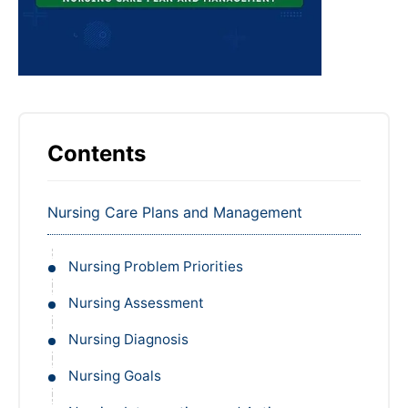
Contents
Nursing Care Plans and Management
Nursing Problem Priorities
Nursing Assessment
Nursing Diagnosis
Nursing Goals