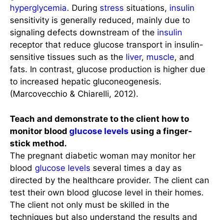
hyperglycemia
. During
stress
situations,
insulin
sensitivity is generally reduced, mainly due to
signaling defects downstream of the
insulin
receptor that reduce glucose transport in insulin-
sensitive tissues such as the
liver
,
muscle
, and
fats. In contrast, glucose production is higher due
to increased hepatic gluconeogenesis.
(Marcovecchio & Chiarelli, 2012).
Teach and demonstrate to the client how to
monitor blood
glucose levels
using a finger-
stick method.
The pregnant diabetic woman may monitor her
blood
glucose levels
several times a day as
directed by the healthcare provider. The client can
test their own blood glucose level in their homes.
The client not only must be skilled in the
techniques but also understand the results and