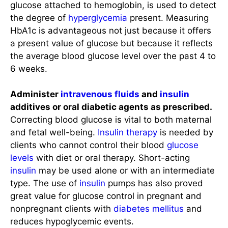
glucose attached to hemoglobin, is used to detect
the degree of
hyperglycemia
present. Measuring
HbA1c is advantageous not just because it offers
a present value of glucose but because it reflects
the average blood glucose level over the past 4 to
6 weeks.
Administer
intravenous fluids
and
insulin
additives or oral diabetic agents as prescribed.
Correcting blood glucose is vital to both maternal
and fetal well-being.
Insulin therapy
is needed by
clients who cannot control their blood
glucose
levels
with diet or oral therapy. Short-acting
insulin
may be used alone or with an intermediate
type. The use of
insulin
pumps has also proved
great value for glucose control in pregnant and
nonpregnant clients with
diabetes mellitus
and
reduces hypoglycemic events.