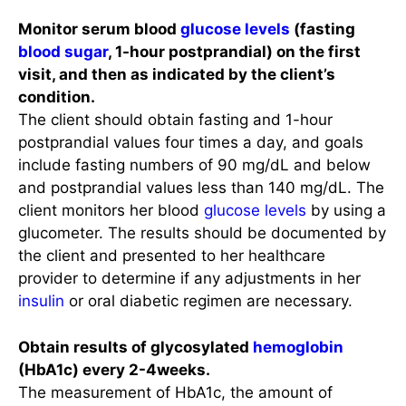
Monitor serum blood
glucose levels
(fasting
blood sugar
, 1-hour postprandial) on the first
visit, and then as indicated by the client’s
condition.
The client should obtain fasting and 1-hour
postprandial values four times a day, and goals
include fasting numbers of 90 mg/dL and below
and postprandial values less than 140 mg/dL. The
client monitors her blood
glucose levels
by using a
glucometer. The results should be documented by
the client and presented to her healthcare
provider to determine if any adjustments in her
insulin
or oral diabetic regimen are necessary.
Obtain results of glycosylated
hemoglobin
(HbA1c) every 2-4weeks.
The measurement of HbA1c, the amount of