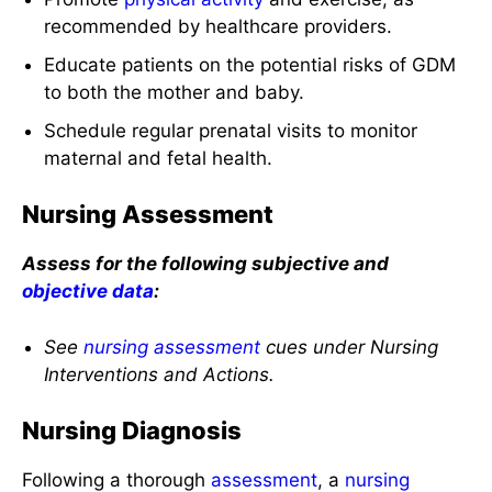
recommended by healthcare providers.
Educate patients on the potential risks of GDM
to both the mother and baby.
Schedule regular prenatal visits to monitor
maternal and fetal health.
Nursing Assessment
Assess for the following subjective and
objective data
:
See
nursing assessment
cues under Nursing
Interventions and Actions.
Nursing Diagnosis
Following a thorough
assessment
, a
nursing