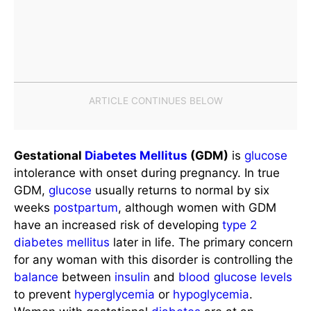
Gestational
Diabetes Mellitus
(GDM)
is
glucose
intolerance with onset during pregnancy. In true
GDM,
glucose
usually returns to normal by six
weeks
postpartum
, although women with GDM
have an increased risk of developing
type 2
diabetes mellitus
later in life. The primary concern
for any woman with this disorder is controlling the
balance
between
insulin
and
blood
glucose levels
to prevent
hyperglycemia
or
hypoglycemia
.