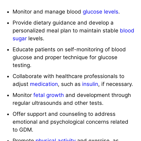
Monitor and manage blood
glucose levels
.
Provide dietary guidance and develop a
personalized meal plan to maintain stable
blood
sugar
levels.
Educate patients on self-monitoring of blood
glucose and proper technique for glucose
testing.
Collaborate with healthcare professionals to
adjust
medication
, such as
insulin
, if necessary.
Monitor
fetal growth
and development through
regular ultrasounds and other tests.
Offer support and counseling to address
emotional and psychological concerns related
to GDM.
Promote
physical activity
and exercise, as