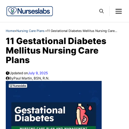
Skip
M
to
content
Home
»
Nursing Care Plans
»
11 Gestational Diabetes Mellitus Nursing Care
Plans
11 Gestational Diabetes
Mellitus Nursing Care
Plans
Updated on
July 9, 2025
By
Paul Martin, BSN, R.N.