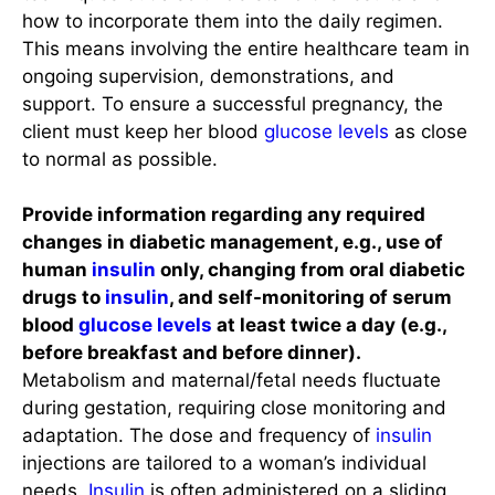
how to incorporate them into the daily regimen.
This means involving the entire healthcare team in
ongoing supervision, demonstrations, and
support. To ensure a successful pregnancy, the
client must keep her blood
glucose levels
as close
to normal as possible.
Provide information regarding any required
changes in diabetic management, e.g., use of
human
insulin
only, changing from oral diabetic
drugs to
insulin
, and self-monitoring of serum
blood
glucose levels
at least twice a day (e.g.,
before breakfast and before dinner).
Metabolism and maternal/fetal needs fluctuate
during gestation, requiring close monitoring and
adaptation. The dose and frequency of
insulin
injections are tailored to a woman’s individual
needs.
Insulin
is often administered on a sliding