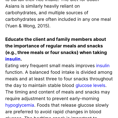
Asians is similarly heavily reliant on
carbohydrates, and multiple sources of
carbohydrates are often included in any one meal
(Yuen & Wong, 2015).
Educate the client and family members about
the importance of regular meals and snacks
(e.g., three meals or four snacks) when taking
insulin
.
Eating very frequent small meals improves
insulin
function. A balanced food intake is divided among
meals and at least three to four snacks throughout
the day to maintain stable blood
glucose levels
.
The timing and content of meals and snacks may
require adjustment to prevent early-morning
hypoglycemia
. Foods that release glucose slowly
are preferred to avoid rapid changes in blood