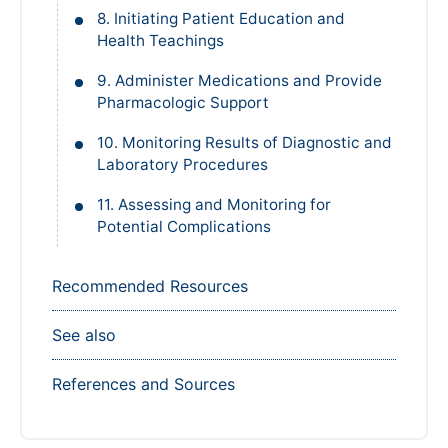
8. Initiating Patient Education and
Health Teachings
9. Administer Medications and Provide
Pharmacologic Support
10. Monitoring Results of Diagnostic and
Laboratory Procedures
11. Assessing and Monitoring for
Potential Complications
Recommended Resources
See also
References and Sources