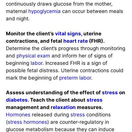
continuously draws glucose from the mother,
maternal
hypoglycemia
can occur between meals
and night.
Monitor the client’s
vital signs
, uterine
contractions, and fetal
heart rate
(FHR).
Determine the client’s progress through monitoring
and
physical exam
and inform her of signs of
beginning
labor
. Increased FHR is a sign of
possible fetal distress. Uterine contractions could
mark the beginning of
preterm labor
.
Assess understanding of the effect of
stress
on
diabetes
. Teach the client about
stress
management and
relaxation
measures.
Hormones
released during
stress
conditions
(
stress
hormones
) are counter-regulatory in
glucose metabolism because they can induce