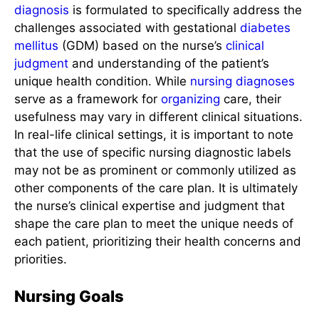
diagnosis
is formulated to specifically address the
challenges associated with gestational
diabetes
mellitus
(GDM) based on the nurse’s
clinical
judgment
and understanding of the patient’s
unique health condition. While
nursing diagnoses
serve as a framework for
organizing
care, their
usefulness may vary in different clinical situations.
In real-life clinical settings, it is important to note
that the use of specific nursing diagnostic labels
may not be as prominent or commonly utilized as
other components of the care plan. It is ultimately
the nurse’s clinical expertise and judgment that
shape the care plan to meet the unique needs of
each patient, prioritizing their health concerns and
priorities.
Nursing Goals