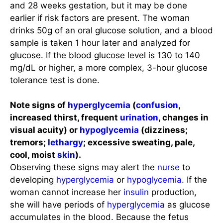
and 28 weeks gestation, but it may be done
earlier if risk factors are present. The woman
drinks 50g of an oral glucose solution, and a blood
sample is taken 1 hour later and analyzed for
glucose. If the blood glucose level is 130 to 140
mg/dL or higher, a more complex, 3-hour glucose
tolerance test is done.
Note signs of
hyperglycemia
(
confusion
,
increased thirst, frequent
urination
, changes in
visual acuity) or
hypoglycemia
(dizziness;
tremors;
lethargy
; excessive sweating, pale,
cool, moist
skin
).
Observing these signs may alert the
nurse
to
developing
hyperglycemia
or
hypoglycemia
. If the
woman cannot increase her
insulin
production,
she will have periods of
hyperglycemia
as glucose
accumulates in the blood. Because the fetus