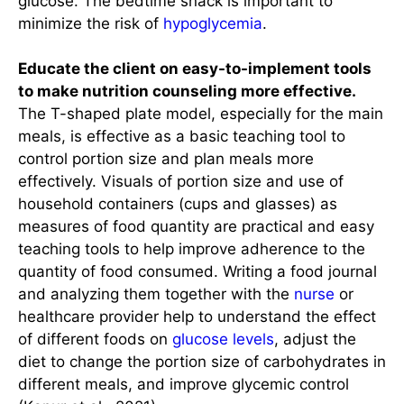
glucose. The bedtime snack is important to
minimize the risk of
hypoglycemia
.
Educate the client on easy-to-implement tools
to make nutrition counseling more effective.
The T-shaped plate model, especially for the main
meals, is effective as a basic teaching tool to
control portion size and plan meals more
effectively. Visuals of portion size and use of
household containers (cups and glasses) as
measures of food quantity are practical and easy
teaching tools to help improve adherence to the
quantity of food consumed. Writing a food journal
and analyzing them together with the
nurse
or
healthcare provider help to understand the effect
of different foods on
glucose levels
, adjust the
diet to change the portion size of carbohydrates in
different meals, and improve glycemic control