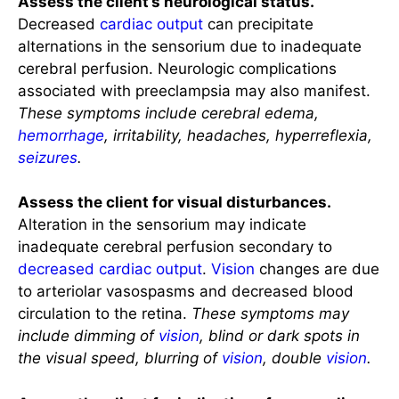
Assess the client’s neurological status.
Decreased
cardiac output
can precipitate
alternations in the sensorium due to inadequate
cerebral perfusion. Neurologic complications
associated with preeclampsia may also manifest.
These symptoms include cerebral edema,
hemorrhage
, irritability, headaches, hyperreflexia,
seizures
.
Assess the client for visual disturbances.
Alteration in the sensorium may indicate
inadequate cerebral perfusion secondary to
decreased cardiac output
.
Vision
changes are due
to arteriolar vasospasms and decreased blood
circulation to the retina.
These symptoms may
include dimming of
vision
, blind or dark spots in
the visual speed, blurring of
vision
, double
vision
.