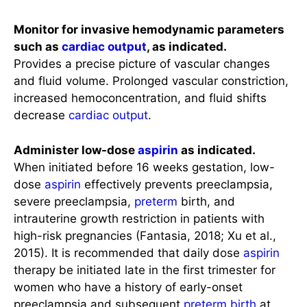
Monitor for invasive hemodynamic parameters
such as
cardiac output
, as indicated.
Provides a precise picture of vascular changes
and fluid volume. Prolonged vascular constriction,
increased hemoconcentration, and fluid shifts
decrease
cardiac output
.
Administer low-dose
aspirin
as indicated.
When initiated before 16 weeks gestation, low-
dose
aspirin
effectively prevents preeclampsia,
severe preeclampsia,
preterm
birth, and
intrauterine growth restriction in patients with
high-risk pregnancies (Fantasia, 2018; Xu et al.,
2015). It is recommended that daily dose
aspirin
therapy be initiated late in the first trimester for
women who have a history of early-onset
preeclampsia and subsequent
preterm birth
at