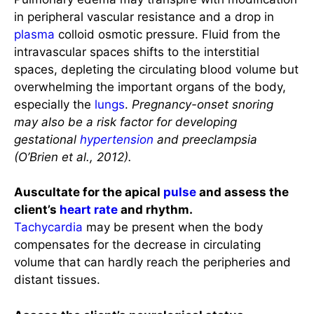
in peripheral vascular resistance and a drop in
plasma
colloid osmotic pressure. Fluid from the
intravascular spaces shifts to the interstitial
spaces, depleting the circulating blood volume but
overwhelming the important organs of the body,
especially the
lungs
.
Pregnancy-onset snoring
may also be a risk factor for developing
gestational
hypertension
and preeclampsia
(O’Brien et al., 2012).
Auscultate for the apical
pulse
and assess the
client’s
heart rate
and rhythm.
Tachycardia
may be present when the body
compensates for the decrease in circulating
volume that can hardly reach the peripheries and
distant tissues.