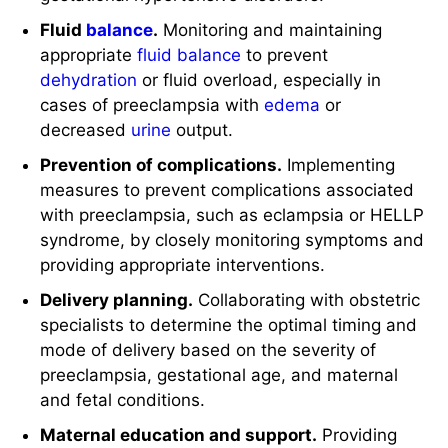
Fluid
balance
.
Monitoring and maintaining
appropriate
fluid balance
to prevent
dehydration
or fluid overload, especially in
cases of preeclampsia with
edema
or
decreased
urine
output.
Prevention of complications.
Implementing
measures to prevent complications associated
with preeclampsia, such as eclampsia or HELLP
syndrome, by closely monitoring symptoms and
providing appropriate interventions.
Delivery planning.
Collaborating with obstetric
specialists to determine the optimal timing and
mode of delivery based on the severity of
preeclampsia, gestational age, and maternal
and fetal conditions.
Maternal education and support.
Providing