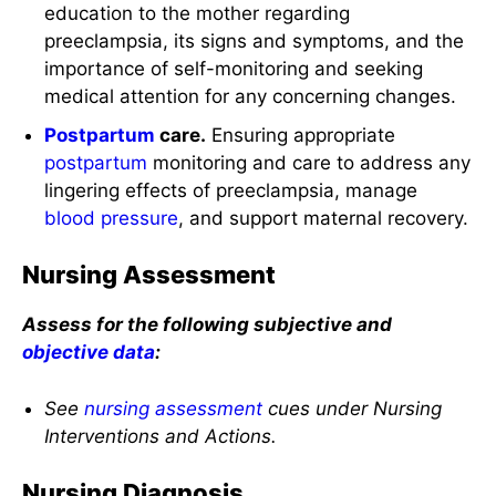
education to the mother regarding
preeclampsia, its signs and symptoms, and the
importance of self-monitoring and seeking
medical attention for any concerning changes.
Postpartum
care.
Ensuring appropriate
postpartum
monitoring and care to address any
lingering effects of preeclampsia, manage
blood pressure
, and support maternal recovery.
Nursing Assessment
Assess for the following subjective and
objective data
:
See
nursing assessment
cues under Nursing
Interventions and Actions.
Nursing Diagnosis