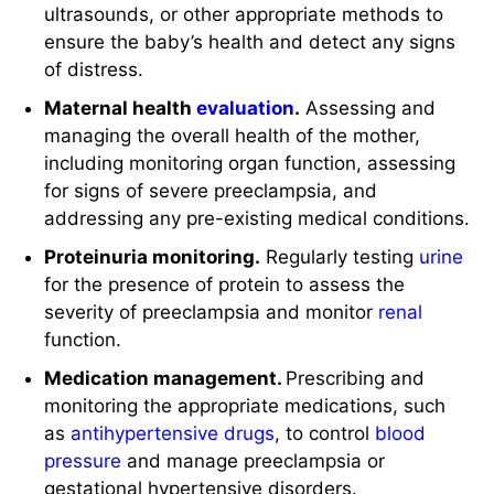
ultrasounds, or other appropriate methods to
ensure the baby’s health and detect any signs
of distress.
Maternal health
evaluation
.
Assessing and
managing the overall health of the mother,
including monitoring organ function, assessing
for signs of severe preeclampsia, and
addressing any pre-existing medical conditions.
Proteinuria monitoring.
Regularly testing
urine
for the presence of protein to assess the
severity of preeclampsia and monitor
renal
function.
Medication management.
Prescribing and
monitoring the appropriate medications, such
as
antihypertensive drugs
, to control
blood
pressure
and manage preeclampsia or
gestational hypertensive disorders.