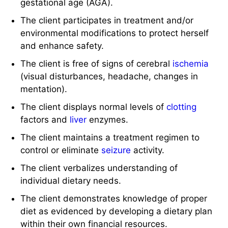
gestational age (AGA).
The client participates in treatment and/or
environmental modifications to protect herself
and enhance safety.
The client is free of signs of cerebral
ischemia
(visual disturbances, headache, changes in
mentation).
The client displays normal levels of
clotting
factors and
liver
enzymes.
The client maintains a treatment regimen to
control or eliminate
seizure
activity.
The client verbalizes understanding of
individual dietary needs.
The client demonstrates knowledge of proper
diet as evidenced by developing a dietary plan
within their own financial resources.