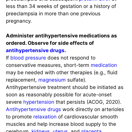
less than 34 weeks of gestation or a history of
preeclampsia in more than one previous
pregnancy.
Administer antihypertensive medications as
ordered. Observe for side effects of
antihypertensive drugs
.
If
blood pressure
does not respond to
conservative measures, short-term
medication
may be needed with other therapies (e.g., fluid
replacement,
magnesium
sulfate).
Antihypertensive treatment should be initiated as
soon as reasonably possible for acute-onset
severe
hypertension
that persists (ACOG, 2020).
Antihypertensive drugs
work directly on arterioles
to promote
relaxation
of cardiovascular smooth
muscles and help increase blood supply to the
cerebrum,
kidneys
,
uterus
, and
placenta