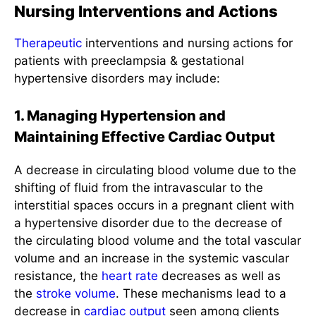
Nursing Interventions and Actions
Therapeutic
interventions and nursing actions for
patients with preeclampsia & gestational
hypertensive disorders may include:
1. Managing Hypertension and
Maintaining Effective Cardiac Output
A decrease in circulating blood volume due to the
shifting of fluid from the intravascular to the
interstitial spaces occurs in a pregnant client with
a hypertensive disorder due to the decrease of
the circulating blood volume and the total vascular
volume and an increase in the systemic vascular
resistance, the
heart rate
decreases as well as
the
stroke volume
. These mechanisms lead to a
decrease in
cardiac output
seen among clients