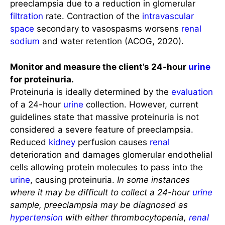
preeclampsia due to a reduction in glomerular
filtration
rate. Contraction of the
intravascular
space
secondary to vasospasms worsens
renal
sodium
and water retention (ACOG, 2020).
Monitor and measure the client’s 24-hour
urine
for proteinuria.
Proteinuria is ideally determined by the
evaluation
of a 24-hour
urine
collection. However, current
guidelines state that massive proteinuria is not
considered a severe feature of preeclampsia.
Reduced
kidney
perfusion causes
renal
deterioration and damages glomerular endothelial
cells allowing protein molecules to pass into the
urine
, causing proteinuria.
In some instances
where it may be difficult to collect a 24-hour
urine
sample, preeclampsia may be diagnosed as
hypertension
with either thrombocytopenia,
renal