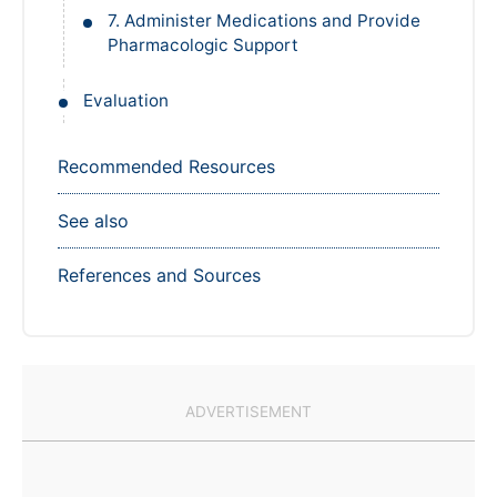
7. Administer Medications and Provide
Pharmacologic Support
Evaluation
Recommended Resources
See also
References and Sources