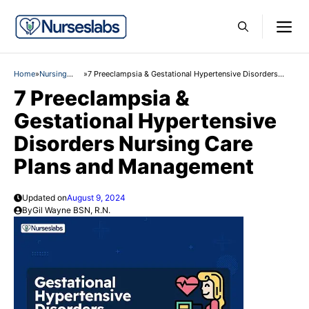
Skip
M
to
content
Home
»
Nursing
»
7 Preeclampsia & Gestational Hypertensive Disorders
Care Plans
Nursing Care Plans and Management
7 Preeclampsia &
Gestational Hypertensive
Disorders Nursing Care
Plans and Management
Updated on
August 9, 2024
By
Gil Wayne BSN, R.N.