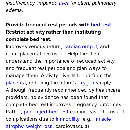
insufficiency, impaired
liver
function, pulmonary
edema.
Provide frequent rest periods with
bed rest
.
Restrict activity rather than instituting
complete bed rest.
Improves venous return,
cardiac output
, and
renal-placental perfusion. Help the client
understand the importance of reduced activity
and frequent rest periods and plan ways to
manage them. Activity diverts blood from the
placenta
, reducing the infant’s
oxygen
supply.
Although frequently recommended by healthcare
providers, no evidence has been found that
complete bed rest improves pregnancy outcomes.
Rather,
prolonged bed rest
can increase the risk of
complications due to
immobility
(e.g.,
muscle
atrophy
,
weight loss
, cardiovascular