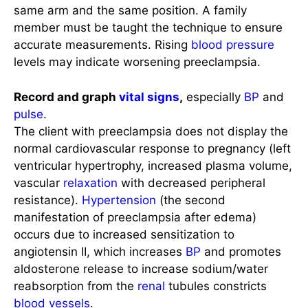
same arm and the same position. A family
member must be taught the technique to ensure
accurate measurements. Rising
blood pressure
levels may indicate worsening preeclampsia.
Record and graph
vital signs
,
especially
BP
and
pulse
.
The client with preeclampsia does not display the
normal cardiovascular response to pregnancy (left
ventricular hypertrophy, increased plasma volume,
vascular
relaxation
with decreased peripheral
resistance).
Hypertension
(the second
manifestation of preeclampsia after edema)
occurs due to increased sensitization to
angiotensin II, which increases
BP
and promotes
aldosterone release to increase sodium/water
reabsorption from the
renal
tubules constricts
blood vessels
.