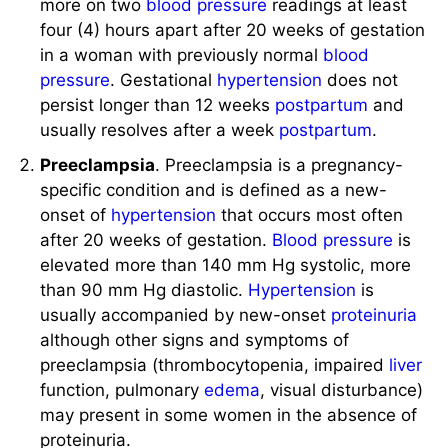
more on two
blood pressure
readings at least
four (4) hours apart after 20 weeks of gestation
in a woman with previously normal
blood
pressure
. Gestational
hypertension
does not
persist longer than 12 weeks
postpartum
and
usually resolves after a week
postpartum
.
Preeclampsia
. Preeclampsia is a pregnancy-
specific condition and is defined as a new-
onset of
hypertension
that occurs most often
after 20 weeks of gestation.
Blood pressure
is
elevated more than 140 mm Hg systolic, more
than 90 mm Hg diastolic.
Hypertension
is
usually accompanied by new-onset
proteinuria
although other signs and symptoms of
preeclampsia (thrombocytopenia, impaired
liver
function, pulmonary
edema
, visual disturbance)
may present in some women in the absence of
proteinuria.