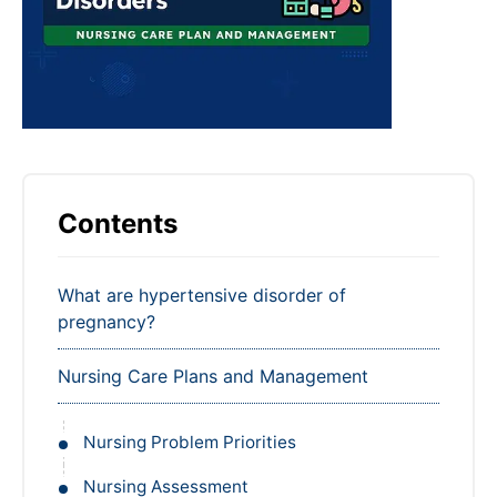
Contents
What are hypertensive disorder of
pregnancy?
Nursing Care Plans and Management
Nursing Problem Priorities
Nursing Assessment