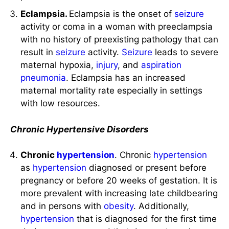
Eclampsia.
Eclampsia is the onset of
seizure
activity or coma in a woman with preeclampsia
with no history of preexisting pathology that can
result in
seizure
activity.
Seizure
leads to severe
maternal hypoxia,
injury
, and
aspiration
pneumonia
. Eclampsia has an increased
maternal mortality rate especially in settings
with low resources.
Chronic Hypertensive Disorders
Chronic
hypertension
. Chronic
hypertension
as
hypertension
diagnosed or present before
pregnancy or before 20 weeks of gestation. It is
more prevalent with increasing late childbearing
and in persons with
obesity
. Additionally,
hypertension
that is diagnosed for the first time