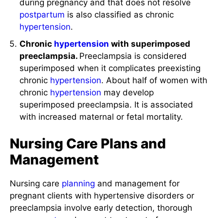
during pregnancy and that does not resolve
postpartum
is also classified as chronic
hypertension
.
Chronic
hypertension
with superimposed
preeclampsia.
Preeclampsia is considered
superimposed when it complicates preexisting
chronic
hypertension
. About half of women with
chronic
hypertension
may develop
superimposed preeclampsia. It is associated
with increased maternal or fetal mortality.
Nursing Care Plans and
Management
Nursing care
planning
and management for
pregnant clients with hypertensive disorders or
preeclampsia involve early detection, thorough