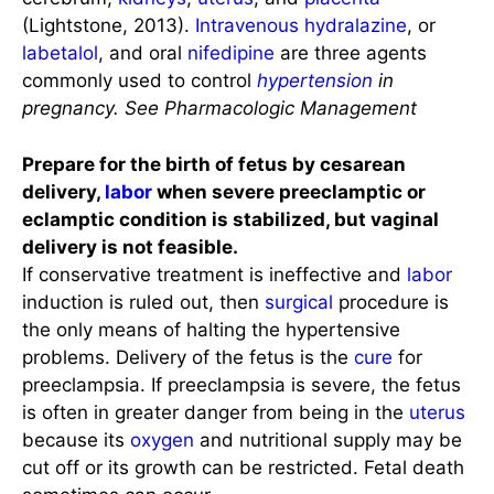
(Lightstone, 2013).
Intravenous
hydralazine
, or
labetalol
, and oral
nifedipine
are three agents
commonly used to control
hypertension
in
pregnancy.
See Pharmacologic Management
Prepare for the birth of fetus by cesarean
delivery,
labor
when severe preeclamptic or
eclamptic condition is stabilized, but vaginal
delivery is not feasible.
If conservative treatment is ineffective and
labor
induction is ruled out, then
surgical
procedure is
the only means of halting the hypertensive
problems. Delivery of the fetus is the
cure
for
preeclampsia. If preeclampsia is severe, the fetus
is often in greater danger from being in the
uterus
because its
oxygen
and nutritional supply may be
cut off or its growth can be restricted. Fetal death