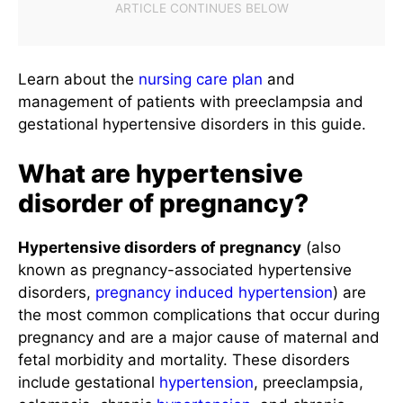
Learn about the
nursing care plan
and
management of patients with preeclampsia and
gestational hypertensive disorders in this guide.
What are hypertensive
disorder of pregnancy?
Hypertensive disorders of pregnancy
(also
known as pregnancy-associated hypertensive
disorders,
pregnancy induced hypertension
) are
the most common complications that occur during
pregnancy and are a major cause of maternal and
fetal morbidity and mortality. These disorders
include gestational
hypertension
, preeclampsia,