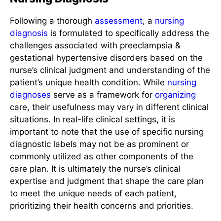
Following a thorough
assessment
, a
nursing
diagnosis
is formulated to specifically address the
challenges associated with preeclampsia &
gestational hypertensive disorders based on the
nurse’s clinical judgment and understanding of the
patient’s unique health condition. While
nursing
diagnoses
serve as a framework for
organizing
care, their usefulness may vary in different clinical
situations. In real-life clinical settings, it is
important to note that the use of specific nursing
diagnostic labels may not be as prominent or
commonly utilized as other components of the
care plan. It is ultimately the nurse’s clinical
expertise and judgment that shape the care plan
to meet the unique needs of each patient,
prioritizing their health concerns and priorities.