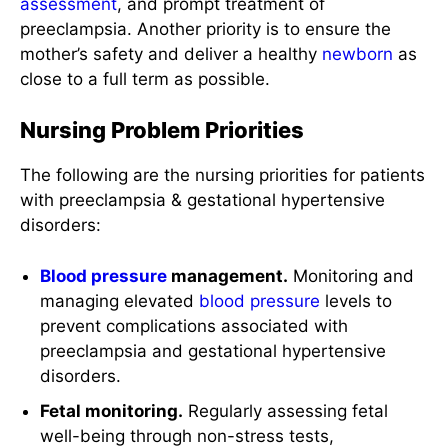
assessment
, and prompt treatment of
preeclampsia. Another priority is to ensure the
mother’s safety and deliver a healthy
newborn
as
close to a full term as possible.
Nursing Problem Priorities
The following are the nursing priorities for patients
with preeclampsia & gestational hypertensive
disorders:
Blood pressure
management.
Monitoring and
managing elevated
blood pressure
levels to
prevent complications associated with
preeclampsia and gestational hypertensive
disorders.
Fetal monitoring.
Regularly assessing fetal
well-being through non-stress tests,