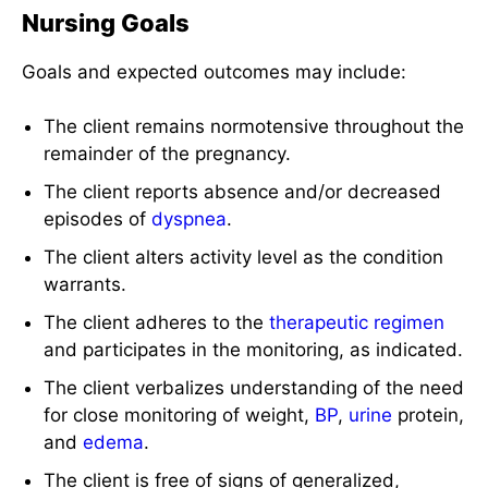
Nursing Goals
Goals and expected outcomes may include:
The client remains normotensive throughout the
remainder of the pregnancy.
The client reports absence and/or decreased
episodes of
dyspnea
.
The client alters activity level as the condition
warrants.
The client adheres to the
therapeutic regimen
and participates in the monitoring, as indicated.
The client verbalizes understanding of the need
for close monitoring of weight,
BP
,
urine
protein,
and
edema
.
The client is free of signs of generalized,