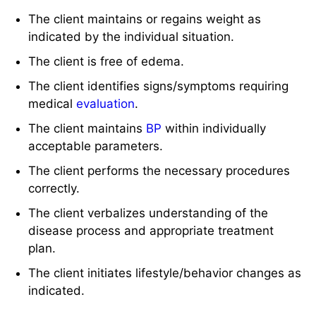
The client maintains or regains weight as
indicated by the individual situation.
The client is free of edema.
The client identifies signs/symptoms requiring
medical
evaluation
.
The client maintains
BP
within individually
acceptable parameters.
The client performs the necessary procedures
correctly.
The client verbalizes understanding of the
disease process and appropriate treatment
plan.
The client initiates lifestyle/behavior changes as
indicated.