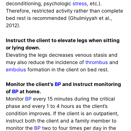
deconditioning, psychologic
stress
, etc.).
Therefore, restricted activity rather than complete
bed rest is recommended (Ghulmiyyah et al.,
2012).
Instruct the client to elevate legs when sitting
or lying down.
Elevating the legs decreases venous stasis and
may also reduce the incidence of
thrombus
and
embolus
formation in the client on bed rest.
Monitor the client’s
BP
and instruct monitoring
of
BP
at home.
Monitor
BP
every 15 minutes during the critical
phase and every 1 to 4 hours as the client’s
condition improves. If the client is an outpatient,
instruct both the client and a family member to
monitor the
BP
two to four times per day in the