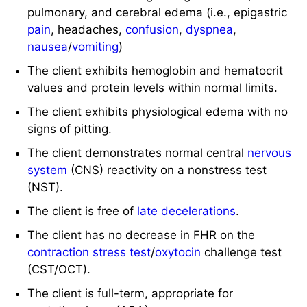
pulmonary, and cerebral edema (i.e., epigastric
pain
, headaches,
confusion
,
dyspnea
,
nausea
/
vomiting
)
The client exhibits hemoglobin and hematocrit
values and protein levels within normal limits.
The client exhibits physiological edema with no
signs of pitting.
The client demonstrates normal central
nervous
system
(CNS) reactivity on a nonstress test
(NST).
The client is free of
late decelerations
.
The client has no decrease in FHR on the
contraction stress test
/
oxytocin
challenge test
(CST/OCT).
The client is full-term, appropriate for