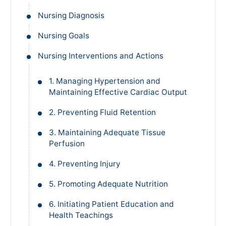
Nursing Diagnosis
Nursing Goals
Nursing Interventions and Actions
1. Managing Hypertension and
Maintaining Effective Cardiac Output
2. Preventing Fluid Retention
3. Maintaining Adequate Tissue
Perfusion
4. Preventing Injury
5. Promoting Adequate Nutrition
6. Initiating Patient Education and
Health Teachings