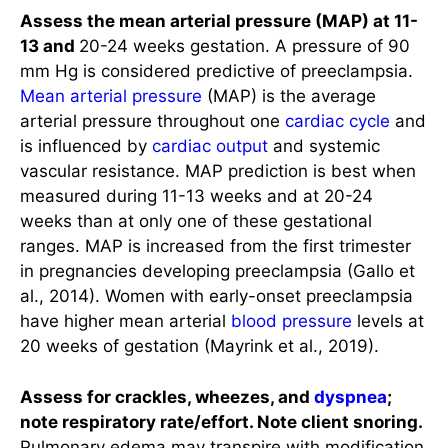
Assess the mean arterial pressure (MAP) at 11-
13 and
20-24 weeks gestation. A pressure of 90
mm Hg is considered predictive of preeclampsia.
Mean arterial pressure
(MAP) is the average
arterial pressure throughout one
cardiac cycle
and
is influenced by
cardiac output
and systemic
vascular resistance. MAP prediction is best when
measured during 11-13 weeks and at 20-24
weeks than at only one of these gestational
ranges. MAP is increased from the first trimester
in pregnancies developing preeclampsia (Gallo et
al., 2014). Women with early-onset preeclampsia
have higher mean arterial
blood pressure
levels at
20 weeks of gestation (Mayrink et al., 2019).
Assess for crackles, wheezes, and
dyspnea
;
note respiratory rate/effort. Note client snoring.
Pulmonary edema may transpire with modification