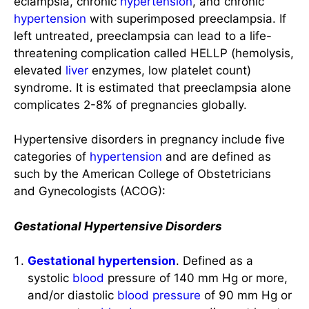
eclampsia, chronic
hypertension
, and chronic
hypertension
with superimposed preeclampsia. If
left untreated, preeclampsia can lead to a life-
threatening complication called HELLP (hemolysis,
elevated
liver
enzymes, low platelet count)
syndrome. It is estimated that preeclampsia alone
complicates 2-8% of pregnancies globally.
Hypertensive disorders in pregnancy include five
categories of
hypertension
and are defined as
such by the American College of Obstetricians
and Gynecologists (ACOG):
Gestational Hypertensive Disorders
Gestational hypertension
. Defined as a
systolic
blood
pressure of 140 mm Hg or more,
and/or diastolic
blood pressure
of 90 mm Hg or