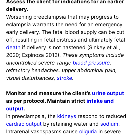
Assess the client for indications for an earlier
delivery.
Worsening preeclampsia that may progress to
eclampsia warrants the need for an emergency
early delivery. The fetal blood supply can be cut
off, resulting in fetal distress and ultimately fetal
death
if delivery is not hastened (Sinkey et al.,
2020; Espinoza 2012).
These symptoms include
uncontrolled severe-range
blood pressure
,
refractory headaches, upper abdominal pain,
visual disturbances,
stroke
.
Monitor and measure the client’s
urine output
as per protocol. Maintain strict
intake and
output
.
In preeclampsia, the
kidneys
respond to reduced
cardiac output
by retaining water and
sodium
.
Intrarenal vasospasms cause
oliguria
in severe