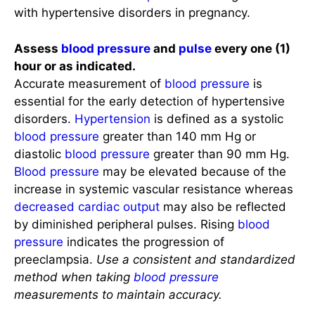
with hypertensive disorders in pregnancy.
Assess
blood pressure
and
pulse
every one (1)
hour or as indicated.
Accurate measurement of
blood pressure
is
essential for the early detection of hypertensive
disorders.
Hypertension
is defined as a systolic
blood pressure
greater than 140 mm Hg or
diastolic
blood pressure
greater than 90 mm Hg.
Blood pressure
may be elevated because of the
increase in systemic vascular resistance whereas
decreased cardiac output
may also be reflected
by diminished peripheral pulses. Rising
blood
pressure
indicates the progression of
preeclampsia.
Use a consistent and standardized
method when taking
blood pressure
measurements to maintain accuracy.