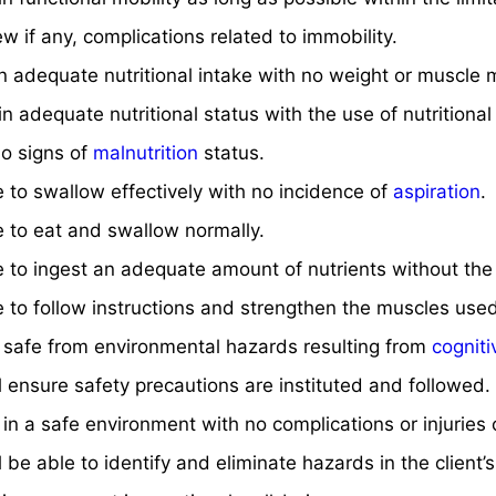
ew if any, complications related to immobility.
an adequate nutritional intake with no weight or muscle 
ain adequate nutritional status with the use of nutrition
no signs of
malnutrition
status.
le to swallow effectively with no incidence of
aspiration
.
le to eat and swallow normally.
le to ingest an adequate amount of nutrients without th
le to follow instructions and strengthen the muscles use
n safe from environmental hazards resulting from
cognit
ll ensure safety precautions are instituted and followed.
n in a safe environment with no complications or injuries
ll be able to identify and eliminate hazards in the client