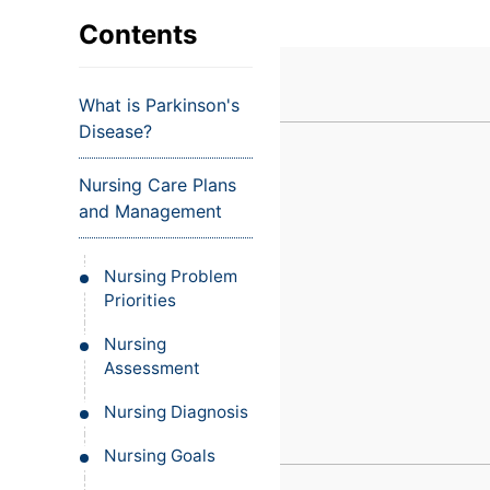
VIEW ALL EXAMS
VIEW SALARY GUIDE
Occupat
VIEW ALL CARE PLANS
VIEW ALL NOTES
INJECT IT TO MY VEINS
Contents
Teleheal
Licensed
What is Parkinson's
(LPN/LV
Disease?
Certifie
Nursing Care Plans
and Management
Nursing Problem
Priorities
Nursing
Assessment
Nursing Diagnosis
Nursing Goals