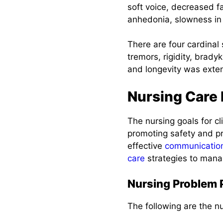
5. Maintaining
soft voice, decreased f
Adequate
anhedonia, slowness in
Nutritional
Balance
There are four cardinal 
tremors, rigidity, bradyk
6. Managing
and longevity was exte
Dysphagia and
Swallowing
Difficulties
Nursing Care
7. Promoting
The nursing goals for c
Safety and
promoting safety and pr
Preventing
Injuries
effective
communicatio
care
strategies to manag
8. Promoting
Positive Coping
Nursing Problem P
and Providing
Emotional
The following are the nu
Support