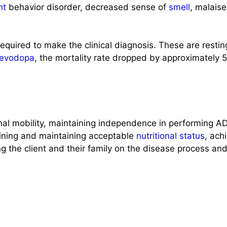
nt
behavior disorder, decreased sense of
smell
, malaise
 required to make the clinical diagnosis. These are restin
levodopa
, the mortality rate dropped by approximately 
onal mobility, maintaining independence in performing A
taining and maintaining acceptable
nutritional status
, ach
g the client and their family on the disease process an