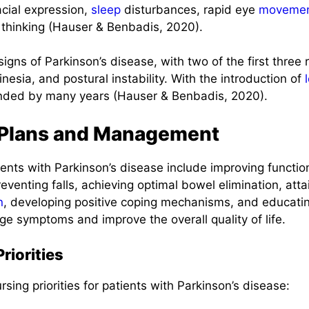
acial expression,
sleep
disturbances, rapid eye
moveme
 thinking (Hauser & Benbadis, 2020).
signs of Parkinson’s disease, with two of the first three
inesia, and postural instability. With the introduction of
nded by many years (Hauser & Benbadis, 2020).
 Plans and Management
lients with Parkinson’s disease include improving functi
eventing falls, achieving optimal bowel elimination, at
n
, developing positive coping mechanisms, and educatin
e symptoms and improve the overall quality of life.
riorities
rsing priorities for patients with Parkinson’s disease: