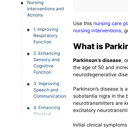
Nursing
Interventions and
Actions
Use this
nursing care p
1. Improving
nursing interventions
, 
Respiratory
Function
What is Parki
2. Enhancing
Sensory and
Parkinson’s disease
, o
Cognitive
the age of 50 and incr
Function
neurodegenerative dise
3. Improving
Parkinson’s disease is 
Speech and
substantia nigra in the 
Communication
neurotransmitters are k
4. Enhancing
excitatory neurotransmit
Physical
Mobility
Initial clinical symptom