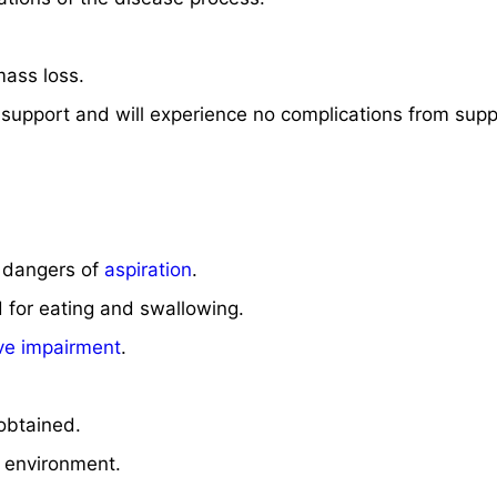
mass loss.
al support and will experience no complications from supp
e dangers of
aspiration
.
d for eating and swallowing.
ive impairment
.
 obtained.
’s environment.