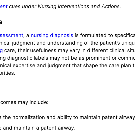
ent
cues under Nursing Interventions and Actions.
s
sessment
, a
nursing diagnosis
is formulated to specific
inical judgment and understanding of the patient’s uniqu
ng
care, their usefulness may vary in different clinical situa
sing diagnostic labels may not be as prominent or common
linical expertise and judgment that shape the care plan t
rities.
tcomes may include:
ve the normalization and ability to maintain patent airwa
ve and maintain a patent airway.