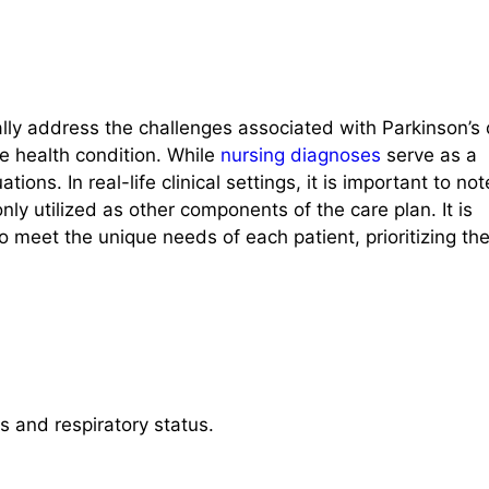
ally address the challenges associated with Parkinson’s
e health condition. While
nursing diagnoses
serve as a
tions. In real-life clinical settings, it is important to not
ly utilized as other components of the care plan. It is
o meet the unique needs of each patient, prioritizing the
ys and respiratory status.