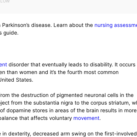
 Parkinson’s disease. Learn about the
nursing assessm
s guide.
ent
disorder that eventually leads to disability. It occurs
 men than women and it’s the fourth most common
nited States.
rom the destruction of pigmented neuronal cells in the
ject from the substantia nigra to the corpus striatum, 
f dopamine stores in areas of the brain results in more
balance that affects voluntary
movement
.
e in dexterity, decreased arm swing on the first-involved