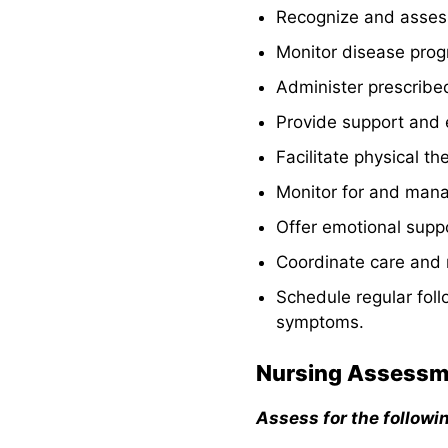
9. Initiating
Recognize and assess
Patient
Monitor disease pro
Education and
Health
Administer prescrib
Teachings
Provide support and e
10. Administer
Facilitate physical th
Medications
and Provide
Monitor for and manag
Pharmacologic
Offer emotional suppo
Support
Coordinate care and r
11. Monitoring
Results of
Schedule regular fol
Diagnostic and
symptoms.
Laboratory
Procedures
Nursing Assessm
12. Assessing
and Monitoring
Assess for the followi
for Potential