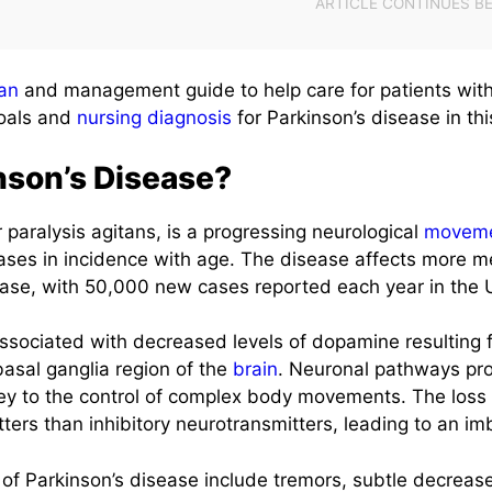
lan
and management guide to help care for patients with
goals and
nursing diagnosis
for Parkinson’s disease in thi
nson’s Disease?
r paralysis agitans, is a progressing neurological
movem
eases in incidence with age. The disease affects more
ase, with 50,000 new cases reported each year in the U
associated with decreased levels of dopamine resulting f
basal ganglia region of the
brain
. Neuronal pathways pro
ey to the control of complex body movements. The loss o
ters than inhibitory neurotransmitters, leading to an im
s of Parkinson’s disease include tremors, subtle decreas