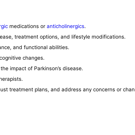
gic
medications or
anticholinergics
.
ase, treatment options, and lifestyle modifications.
nce, and functional abilities.
 cognitive changes.
 the impact of Parkinson’s disease.
herapists.
just treatment plans, and address any concerns or chan