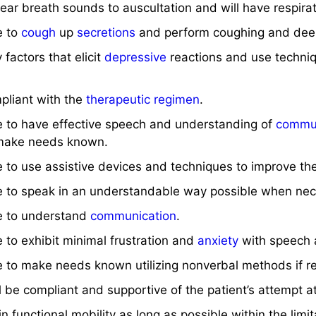
clear breath sounds to auscultation and will have respir
e to
cough
up
secretions
and perform coughing and de
y factors that elicit
depressive
reactions and use techniq
mpliant with the
therapeutic regimen
.
le to have effective speech and understanding of
commun
ake needs known.
le to use assistive devices and techniques to improve the
ble to speak in an understandable way possible when nec
le to understand
communication
.
e to exhibit minimal frustration and
anxiety
with speech 
le to make needs known utilizing nonverbal methods if r
ill be compliant and supportive of the patient’s attempt a
in functional mobility as long as possible within the limi