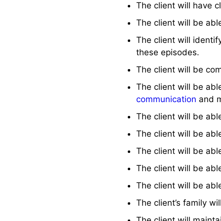
The client will have 
The client will be abl
The client will identif
these episodes.
The client will be co
The client will be ab
communication
and m
The client will be ab
The client will be a
The client will be ab
The client will be abl
The client will be ab
The client’s family w
The client will mainta