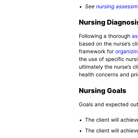
Complications
See
nursing assessm
Nursing Diagnosi
Recommended
Resources
Following a thorough
as
based on the nurse’s cl
References and
framework for
organizi
Sources
the use of specific nur
ultimately the nurse’s c
See also
health concerns and prio
Nursing Goals
Goals and expected ou
The client will achie
The client will achie