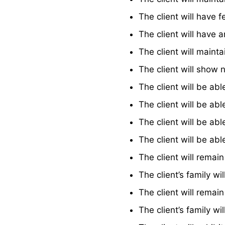
The client will have f
The client will have 
The client will maint
The client will show 
The client will be ab
The client will be ab
The client will be ab
The client will be ab
The client will remai
The client’s family wi
The client will remai
The client’s family wi