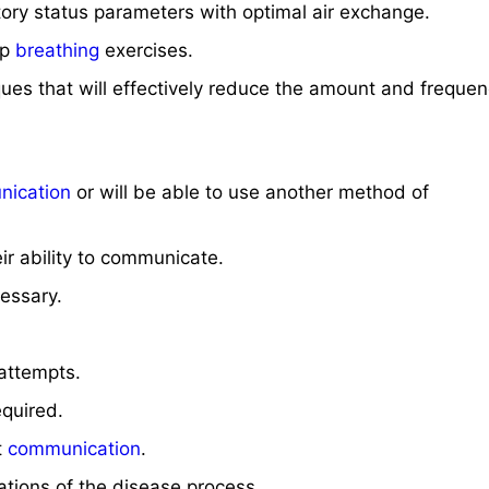
atory status parameters with optimal air exchange.
ep
breathing
exercises.
ues that will effectively reduce the amount and frequen
ication
or will be able to use another method of
ir ability to communicate.
essary.
attempts.
equired.
t
communication
.
tations of the disease process.