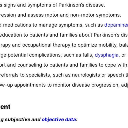
 signs and symptoms of Parkinson’s disease.
gression and assess motor and non-motor symptoms.
ed medications to manage symptoms, such as
dopaminer
ducation to patients and families about Parkinson’s dise
erapy and occupational therapy to optimize mobility, bala
e potential complications, such as falls,
dysphagia
, or
rt and counseling to patients and families to cope with
eferrals to specialists, such as neurologists or speech t
low-up appointments to monitor disease progression, ad
ent
ng subjective and
objective data
: