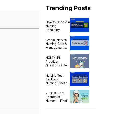
Trending Posts
How to Choose a
Nursing
Speciality
Cranial Nerves
Nursing Care &
Management
Nursing Test
Banks (50+
NCLEX-PN
Questions)
Practice
Questions & Test
Bank (200
Questions)
Nursing Test
Bank and
Nursing Practice
Questions for
Free
25 Best-Kept
Secrets of
Nurses — Finally
Spilled!