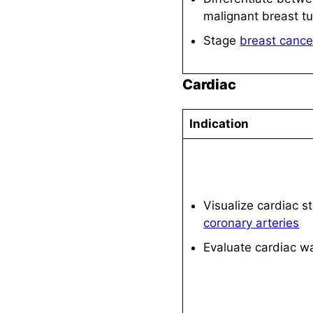
malignant breast t
Stage
breast cance
Cardiac
Indication
Visualize cardiac s
coronary arteries
Evaluate cardiac wa