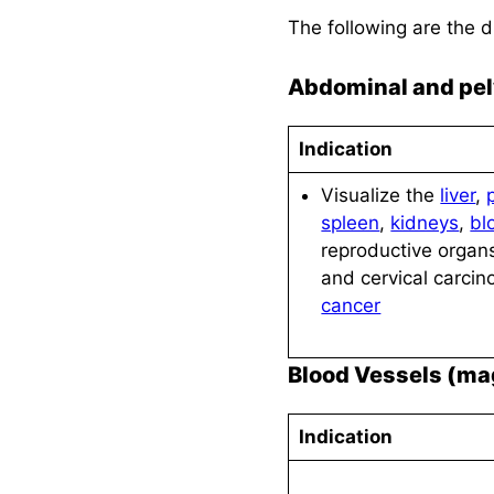
The following are the 
Abdominal and pel
Indication
Visualize the
liver
,
spleen
,
kidneys
,
bl
reproductive organs
and cervical carci
cancer
Blood Vessels (ma
Indication