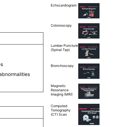
Echocardiogram
Colonoscopy
Lumbar Puncture
(Spinal Tap)
es
Bronchoscopy
 abnormalities
Magnetic
Resonance
Imaging (MRI)
Computed
Tomography
(CT) Scan