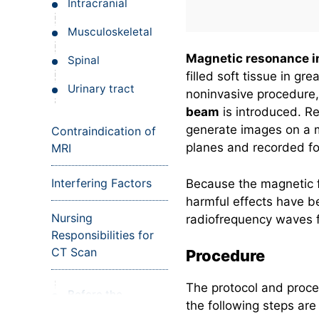
Intracranial
Musculoskeletal
Magnetic resonance i
Spinal
filled soft tissue in g
Urinary tract
noninvasive procedure, 
beam
is introduced. R
generate images on a m
Contraindication of
planes and recorded fo
MRI
Interfering Factors
Because the magnetic f
harmful effects have b
Nursing
radiofrequency waves f
Responsibilities for
CT Scan
Procedure
The protocol and proce
Before the
the following steps are
procedure