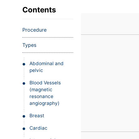
VIEW ALL EXAMS
VIEW SALARY GUIDE
Occupat
VIEW ALL CARE PLANS
VIEW ALL NOTES
INJECT IT TO MY VEINS
Contents
Teleheal
Licensed
Procedure
(LPN/LV
Certifie
Types
Abdominal and
pelvic
Blood Vessels
(magnetic
resonance
angiography)
Breast
Cardiac