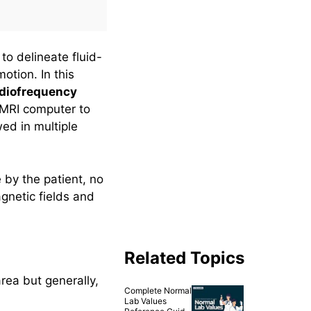
to delineate fluid-
otion. In this
adiofrequency
 MRI computer to
ed in multiple
by the patient, no
gnetic fields and
Related Topics
rea but generally,
Complete Normal
Lab Values