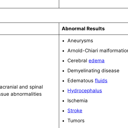
Abnormal Results
Aneurysms
Arnold-Chiari malformatio
Cerebral
edema
Demyelinating disease
Edematous
fluids
acranial and spinal
Hydrocephalus
issue abnormalities
Ischemia
Stroke
Tumors