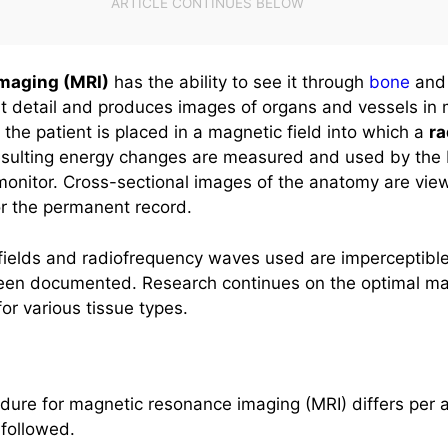
maging (MRI)
has the ability to see it through
bone
and 
reat detail and produces images of organs and vessels in m
the patient is placed in a magnetic field into which a
r
esulting energy changes are measured and used by the
onitor. Cross-sectional images of the anatomy are view
r the permanent record.
ields and radiofrequency waves used are imperceptible 
een documented. Research continues on the optimal ma
or various tissue types.
dure for magnetic resonance imaging (MRI) differs per a
 followed.