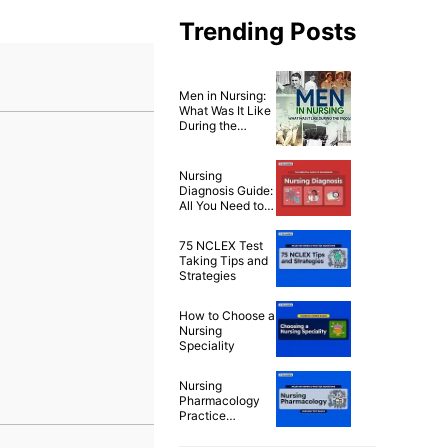
Trending Posts
Men in Nursing:
What Was It Like
During the
1900’s?
Nursing
Diagnosis Guide:
All You Need to
Know to Master
Diagnosing
75 NCLEX Test
Taking Tips and
Strategies
How to Choose a
Nursing
Speciality
Nursing
Pharmacology
Practice
Questions & Test
Bank for NCLEX