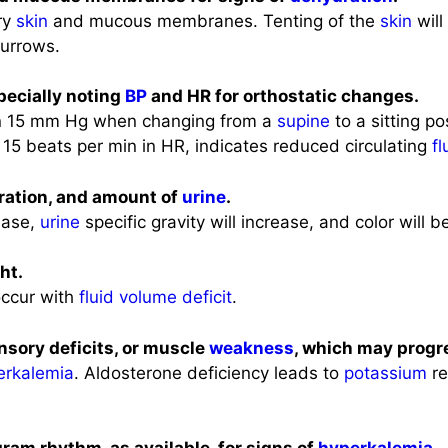
dry
skin
and mucous membranes. Tenting of the
skin
will
furrows.
specially noting
BP
and HR for orthostatic changes.
n 15 mm Hg when changing from a
supine
to a sitting po
 15 beats per min in HR, indicates reduced circulating
fl
ration, and amount of
urine
.
ease,
urine
specific gravity will increase, and color will b
ht.
occur with
fluid volume deficit
.
ensory deficits, or muscle
weakness
, which may progre
erkalemia
. Aldosterone deficiency leads to
potassium
re