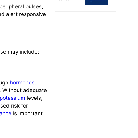
Plans
eripheral pulses,
nd alert responsive
ase may include:
ough
hormones
,
. Without adequate
potassium
levels,
sed risk for
lance
is important