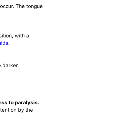
 occur. The tongue
sition, with a
uids
.
e darker.
ss to paralysis.
tention by the