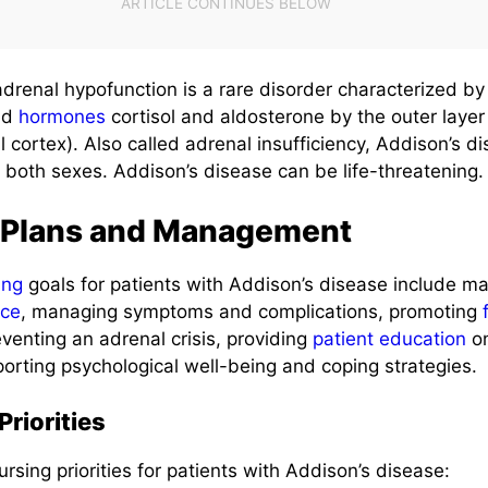
adrenal hypofunction is a rare disorder characterized b
oid
hormones
cortisol and aldosterone by the outer layer 
 cortex). Also called adrenal insufficiency, Addison’s di
 both sexes. Addison’s disease can be life-threatening.
 Plans and Management
ing
goals for patients with Addison’s disease include ma
nce
, managing symptoms and complications, promoting
eventing an adrenal crisis, providing
patient education
o
ting psychological well-being and coping strategies.
riorities
ursing priorities for patients with Addison’s disease: