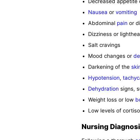
Decreased appetite
Nausea
or
vomiting
Abdominal
pain
or d
Dizziness or lighth
Salt cravings
Mood changes or
de
Darkening of the
ski
Hypotension
,
tachyc
Dehydration
signs, 
Weight loss or low
b
Low levels of cortis
Nursing Diagnos