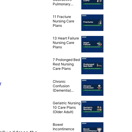
Pulmonary
Disease (COPD)
Nursing Care
11 Fracture
Plans
Nursing Care
Plans
13 Heart Failure
Nursing Care
Plans
7 Prolonged Bed
Rest Nursing
Care Plans
Chronic
r
Confusion
(Dementia)
Nursing
Diagnosis & Care
Geriatric Nursing
Plan
10 Care Plans
(Older Adult)
Bowel
Incontinence