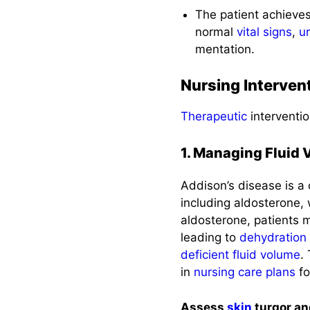
The patient achiev
normal
vital signs
,
u
mentation.
Nursing Interven
Therapeutic
interventio
1. Managing Fluid
Addison’s disease is a
including aldosterone,
aldosterone, patients
leading to
dehydration
deficient fluid volume
.
in
nursing care plans
fo
Assess
skin
turgor a