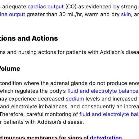
es adequate
cardiac output
(CO) as evidenced by strong p
rine output
greater than 30 mL/hr, warm and dry
skin
, a
tions and Actions
ns and nursing actions for patients with Addison’s dise
 Volume
 condition where the adrenal glands do not produce en
 which regulates the body’s
fluid and electrolyte balance
 may experience decreased
sodium
levels and increased
and electrolyte imbalances, and consequently an increa
 Therefore, careful monitoring of
fluid and electrolyte ba
r patients with Addison’s disease.
nd mucous membranes for signs of
dehydration
.