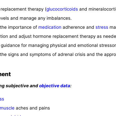
replacement therapy (
glucocorticoids
and mineralocorti
 levels and manage any imbalances.
 the importance of
medication
adherence and
stress
ma
ction and adjust hormone replacement therapy as neede
 guidance for managing physical and emotional stressor
the signs and symptoms of adrenal crisis and the approp
ment
ing subjective and
objective data
:
ss
muscle
aches and pains