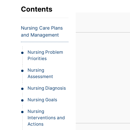
VIEW ALL EXAMS
VIEW SALARY GUIDE
Occupat
VIEW ALL CARE PLANS
VIEW ALL NOTES
INJECT IT TO MY VEINS
Contents
Teleheal
Licensed
Nursing Care Plans
(LPN/LV
and Management
Certifie
Nursing Problem
Priorities
Nursing
Assessment
Nursing Diagnosis
Nursing Goals
Nursing
Interventions and
Actions