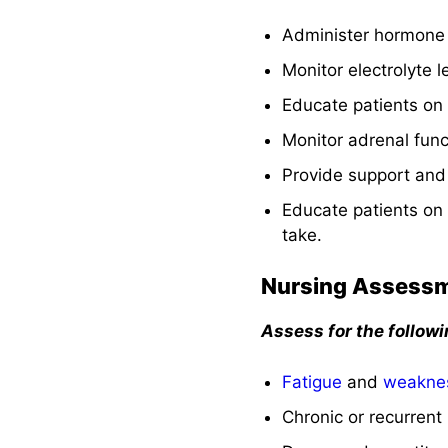
See also
Administer hormone 
Monitor electrolyte
Educate patients on
Monitor adrenal fun
Provide support and
Educate patients on 
take.
Nursing Assess
Assess for the follow
Fatigue
and
weakne
Chronic or recurrent