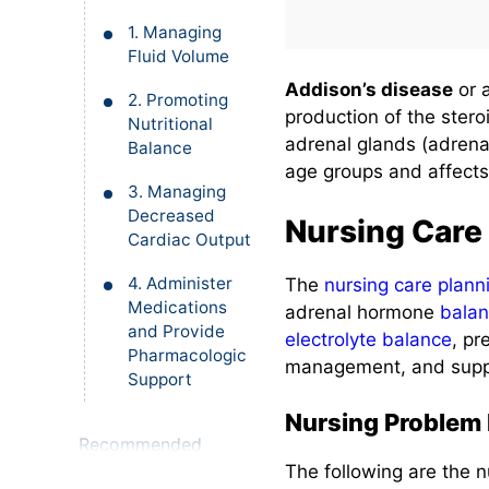
1. Managing
Fluid Volume
Addison’s disease
or 
2. Promoting
production of the ster
Nutritional
adrenal glands (adrenal
Balance
age groups and affects
3. Managing
Decreased
Nursing Care
Cardiac Output
4. Administer
The
nursing care plann
Medications
adrenal hormone
bala
and Provide
electrolyte balance
, pr
Pharmacologic
management, and suppor
Support
Nursing Problem P
Recommended
Resources
The following are the n