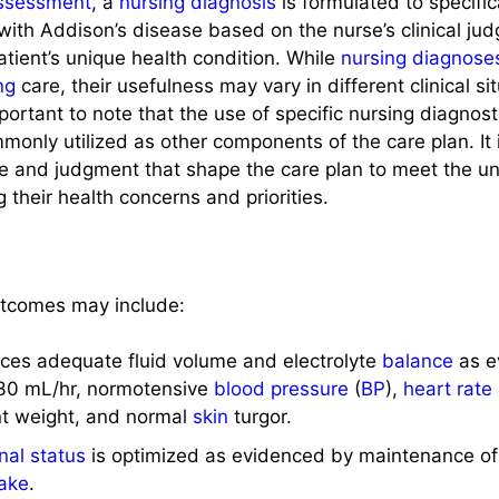
ssessment
, a
nursing diagnosis
is formulated to specific
with Addison’s disease based on the nurse’s clinical j
tient’s unique health condition. While
nursing diagnose
ng
care, their usefulness may vary in different clinical situ
 important to note that the use of specific nursing diagnos
only utilized as other components of the care plan. It i
ise and judgment that shape the care plan to meet the u
ng their health concerns and priorities.
tcomes may include:
nces adequate fluid volume and electrolyte
balance
as e
30 mL/hr, normotensive
blood pressure
(
BP
),
heart rate
nt weight, and normal
skin
turgor.
onal status
is optimized as evidenced by maintenance of
take
.