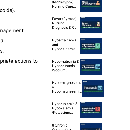
(Monkeypox)
Nursing Care
coids).
Plans
Fever (Pyrexia)
Nursing
Diagnosis & Care
nagement.
Plan
d.
Hypercalcemia
and
Hypocalcemia
s.
(Calcium
Imbalances)
riate actions to
Hypernatremia &
Nursing Care
Hyponatremia
Plans
(Sodium
Imbalances)
Nursing Care
Hypermagnesemia
Plans
&
Hypomagnesemia
(Magnesium
Imbalances)
Hyperkalemia &
Nursing Care
Hypokalemia
Plans
(Potassium
Imbalances)
Nursing Care
8 Chronic
Plans
Obstructive