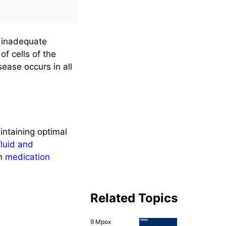
(500+
Questions)
y inadequate
of cells of the
sease occurs in all
intaining optimal
fluid and
n
medication
Related Topics
9 Mpox