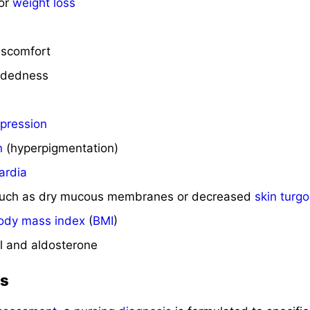
 or
weight loss
iscomfort
eadedness
pression
n
(hyperpigmentation)
ardia
such as dry mucous membranes or decreased
skin turgo
ody mass index
(
BMI
)
ol and aldosterone
is