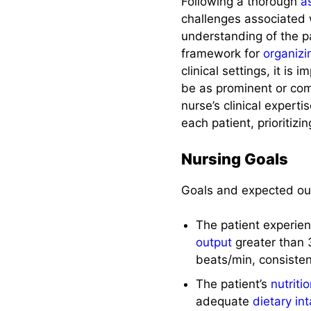
Following a thorough
a
challenges associated 
understanding of the pa
framework for
organizi
clinical settings, it is
be as prominent or comm
nurse’s clinical expert
each patient, prioritizi
Nursing Goals
Goals and expected ou
The patient experie
output
greater than 
beats/min, consiste
The patient’s
nutriti
adequate
dietary in