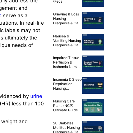
ally address the
(Fecal
Incontinence)
udgement and
Nursing
Grieving & Loss
s
serve as a
Diagnosis & Care
Nursing
Plan
ations. In real-life
Diagnosis & Care
Plan
tic labels may not
Nausea &
s ultimately the
Vomiting Nursing
nique needs of
Diagnosis & Care
Plan
Impaired Tissue
Perfusion &
Ischemia Nursing
Diagnosis & Care
Plans
Insomnia & Sleep
Deprivation
Nursing
Diagnosis & Care
videnced by
urine
Plans
Nursing Care
(HR) less than 100
Plans (NCP)
Ultimate Guide
and List
 weight and
20 Diabetes
Mellitus Nursing
Diagnosis & Care