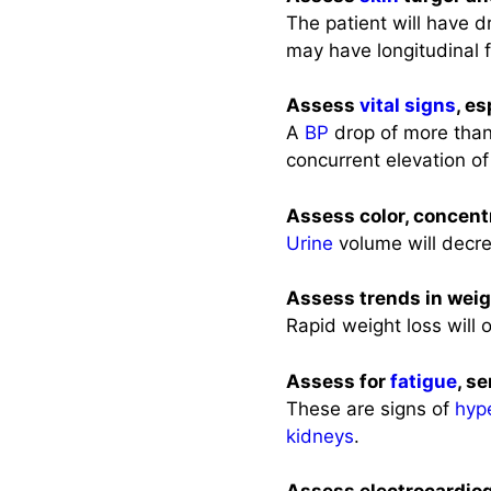
The patient will have 
may have longitudinal 
Assess
vital signs
, e
A
BP
drop of more tha
concurrent elevation of
Assess color, concent
Urine
volume will decr
Assess trends in weig
Rapid weight loss will 
Assess for
fatigue
, s
These are signs of
hyp
kidneys
.