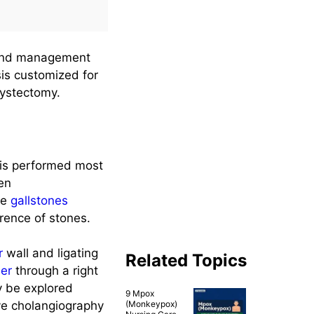
nd management
sis customized for
cystectomy.
 is performed most
pen
ge
gallstones
rence of stones.
r
wall and ligating
Related Topics
der
through a right
y be explored
9 Mpox
(Monkeypox)
ve cholangiography