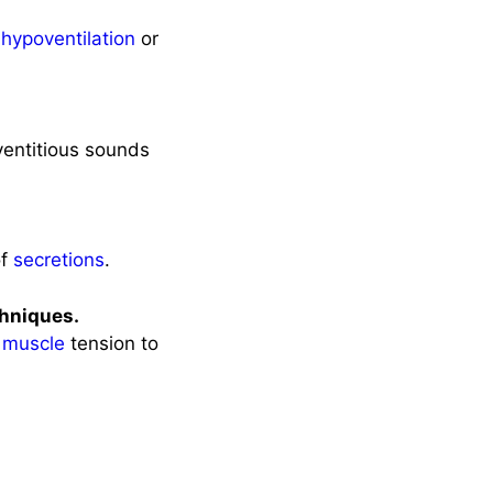
n
hypoventilation
or
ventitious sounds
of
secretions
.
hniques.
s
muscle
tension to