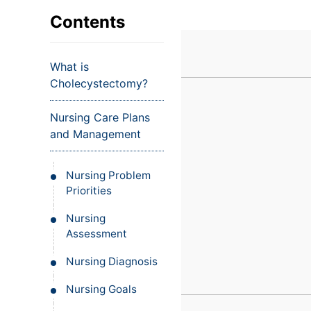
VIEW ALL EXAMS
VIEW SALARY GUIDE
Occupat
VIEW ALL CARE PLANS
VIEW ALL NOTES
INJECT IT TO MY VEINS
Contents
Teleheal
Licensed
What is
(LPN/LV
Cholecystectomy?
Certifie
Nursing Care Plans
and Management
Nursing Problem
Priorities
Nursing
Assessment
Nursing Diagnosis
Nursing Goals