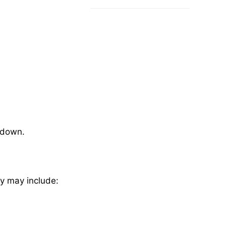
down.
my may include: