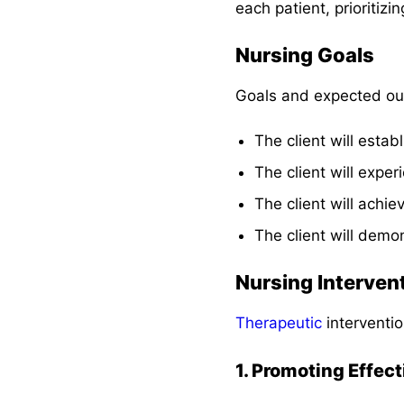
each patient, prioritizi
Nursing Goals
Goals and expected ou
The client will estab
The client will expe
The client will achie
The client will demo
Nursing Interven
Therapeutic
interventio
1. Promoting Effec