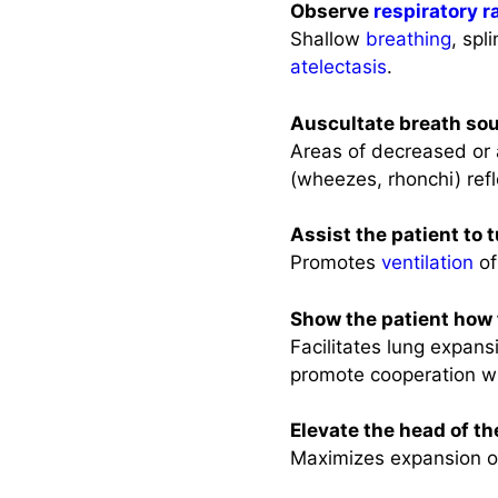
Observe
respiratory r
Shallow
breathing
, spl
atelectasis
.
Auscultate breath so
Areas of decreased or 
(wheezes, rhonchi) ref
Assist the patient to 
Promotes
ventilation
of
Show the patient how
Facilitates lung expans
promote cooperation w
Elevate the head of th
Maximizes expansion 