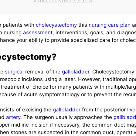
to patients with
cholecystectomy
this
nursing care plan
a
to nursing
assessment
, interventions, goals, and diagno
nhance your ability to provide specialized care for chole
ecystectomy?
he
surgical
removal of the
gallbladder
. Cholecystectomy
roscopic incisions using a laser. However, traditional o
 treatment of choice for many patients with multiple/lar
because of acute symptomatology or to prevent the recur
nsists of excising the
gallbladder
from the posterior
live
and
artery
. The surgeon usually approaches the
gallblad
per midline incision if necessary, the common duct ma
 When stones are suspected in the common duct, operati