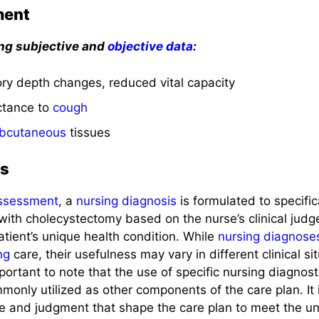
ment
ing subjective and
objective data
:
tory depth changes, reduced vital capacity
ctance to
cough
bcutaneous
tissues
is
ssessment
, a
nursing diagnosis
is formulated to specific
with cholecystectomy based on the nurse’s clinical jud
tient’s unique health condition. While
nursing diagnose
ng
care, their usefulness may vary in different clinical situ
 important to note that the use of specific nursing diagnos
only utilized as other components of the care plan. It i
ise and judgment that shape the care plan to meet the u