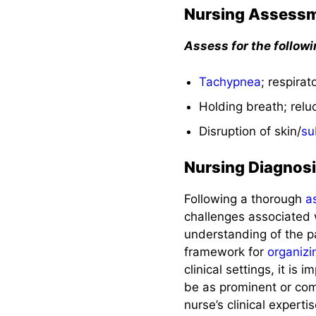
Nursing Assess
Assess for the follow
Tachypnea
; respira
Holding breath; relu
Disruption of skin/
su
Nursing Diagnos
Following a thorough
a
challenges associated 
understanding of the pa
framework for
organizi
clinical settings, it is
be as prominent or comm
nurse’s clinical expert