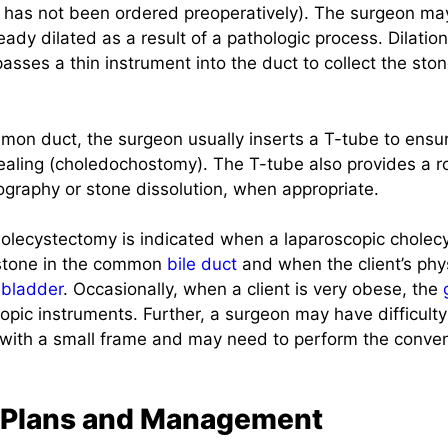
t has not been ordered preoperatively). The surgeon may
eady dilated as a result of a pathologic process. Dilation
sses a thin instrument into the duct to collect the ston
mmon duct, the surgeon usually inserts a T-tube to ens
ealing (choledochostomy). The T-tube also provides a ro
graphy or stone dissolution, when appropriate.
olecystectomy is indicated when a laparoscopic chole
a stone in the common
bile duct
and when the client’s phy
lbladder
. Occasionally, when a client is very obese, the
copic instruments. Further, a surgeon may have difficult
 with a small frame and may need to perform the conve
 Plans and Management