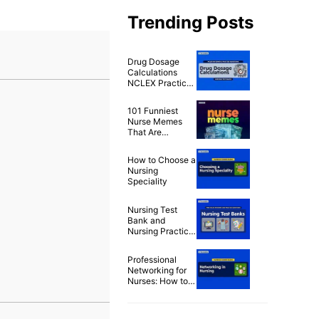
Trending Posts
Drug Dosage
Calculations
NCLEX Practice
Questions (100+
Items)
101 Funniest
Nurse Memes
That Are
Ridiculously
Relatable
How to Choose a
Nursing
Speciality
Nursing Test
Bank and
Nursing Practice
Questions for
Free
Professional
Networking for
Nurses: How to
Build a Strong
Nursing Career
Network