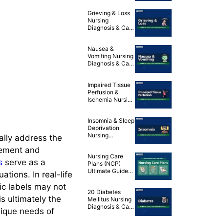
Nursing
Grieving & Loss
Diagnosis & Care
Nursing
Plan
Diagnosis & Care
Plan
Nausea &
Vomiting Nursing
Diagnosis & Care
Plan
Impaired Tissue
Perfusion &
Ischemia Nursing
Diagnosis & Care
Plans
Insomnia & Sleep
Deprivation
Nursing
ally address the
Diagnosis & Care
gement and
Plans
Nursing Care
s
serve as a
Plans (NCP)
Ultimate Guide
ations. In real-life
and List
tic labels may not
20 Diabetes
s ultimately the
Mellitus Nursing
Diagnosis & Care
nique needs of
Plans