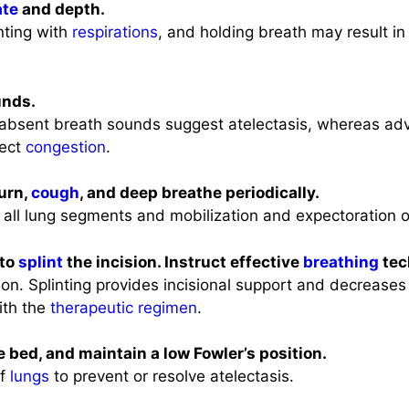
ate
and depth.
inting with
respirations
, and holding breath may result i
unds.
absent breath sounds suggest atelectasis, whereas ad
lect
congestion
.
turn,
cough
, and deep breathe periodically.
 all lung segments and mobilization and expectoration 
 to
splint
the incision. Instruct effective
breathing
tec
ion. Splinting provides incisional support and decrease
ith the
therapeutic regimen
.
e bed, and maintain a low Fowler’s position.
of
lungs
to prevent or resolve atelectasis.