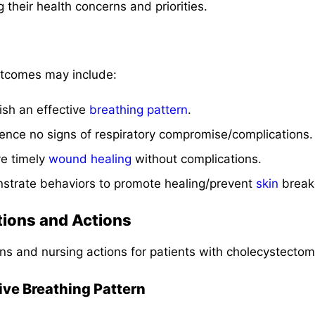
ng their health concerns and priorities.
tcomes may include:
lish an effective
breathing pattern
.
rience no signs of respiratory compromise/complications.
ve timely
wound healing
without complications.
nstrate behaviors to promote healing/prevent
skin
break
tions and Actions
ns and nursing actions for patients with cholecystecto
tive Breathing Pattern