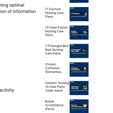
Disease (COPD)
ting optimal
Nursing Care
11 Fracture
Plans
sion of information
Nursing Care
Plans
13 Heart Failure
Nursing Care
Plans
7 Prolonged Bed
Rest Nursing
Care Plans
Chronic
Confusion
(Dementia)
Nursing
Diagnosis & Care
Geriatric Nursing
Plan
10 Care Plans
activity
(Older Adult)
Bowel
Incontinence
(Fecal
Incontinence)