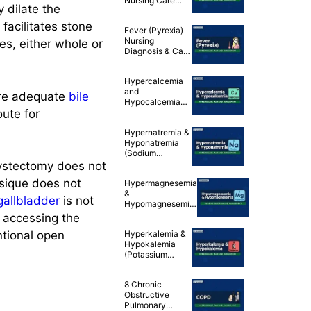
Nursing Care
 dilate the
Plans
 facilitates stone
Fever (Pyrexia)
Nursing
es, either whole or
Diagnosis & Care
Plan
Hypercalcemia
and
ure adequate
bile
Hypocalcemia
ute for
(Calcium
Imbalances)
Hypernatremia &
Nursing Care
Hyponatremia
Plans
(Sodium
Imbalances)
cystectomy does not
Nursing Care
sique does not
Hypermagnesemia
Plans
&
gallbladder
is not
Hypomagnesemia
(Magnesium
y accessing the
Imbalances)
ntional open
Hyperkalemia &
Nursing Care
Hypokalemia
Plans
(Potassium
Imbalances)
Nursing Care
8 Chronic
Plans
Obstructive
Pulmonary