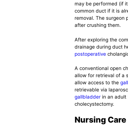
may be performed (if i
Teachings
common duct if it is alr
removal. The surgeon pa
Recommended
after crushing them.
Resources
After exploring the co
See also
drainage during duct h
postoperative
cholangio
A conventional open ch
allow for retrieval of 
allow access to the
gal
retrievable via laparos
gallbladder
in an adult
cholecystectomy.
Nursing Care