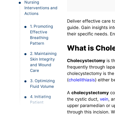
Nursing
Interventions and
Actions
Deliver effective care 
1. Promoting
guide. Gain insights in
Effective
their specific needs. E
Breathing
Pattern
What is Chol
2. Maintaining
Skin Integrity
Cholecystectomy
is t
and Wound
frequently through lapa
Care
cholecystectomy is the
(
cholelithiasis
) either 
3. Optimizing
Fluid Volume
A
cholecystectomy
co
4. Initiating
the cystic duct,
vein
, 
Patient
upper paramedian or up
Education and
through this incision.
Health