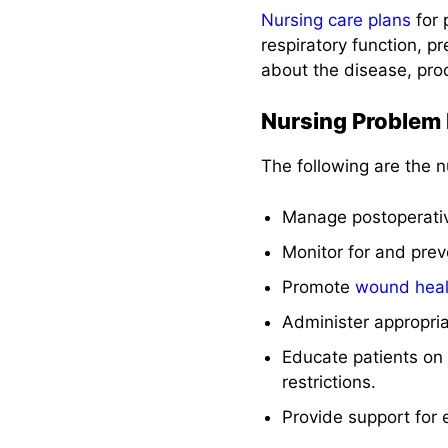
Nursing care plans
for 
respiratory function, 
about the disease, pro
Nursing Problem P
The following are the n
Manage postoperat
Monitor for and prev
Promote
wound heal
Administer appropri
Educate patients on
restrictions.
Provide support for e