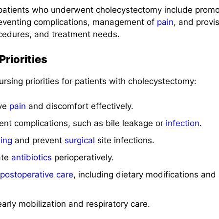
patients who underwent cholecystectomy include promo
preventing complications, management of
pain
, and provi
cedures, and treatment needs.
riorities
ursing priorities for patients with cholecystectomy:
ive
pain
and discomfort effectively.
ent complications, such as bile leakage or
infection
.
ing
and prevent
surgical
site infections.
ate
antibiotics
perioperatively.
postoperative care
, including dietary modifications and 
arly mobilization and respiratory care.