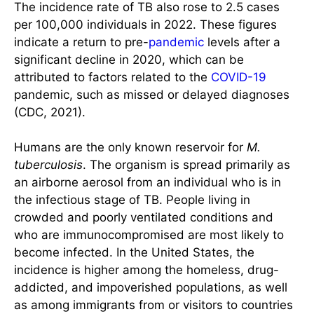
The incidence rate of TB also rose to 2.5 cases
per 100,000 individuals in 2022. These figures
indicate a return to pre-
pandemic
levels after a
significant decline in 2020, which can be
attributed to factors related to the
COVID-19
pandemic, such as missed or delayed diagnoses
(CDC, 2021).
Humans are the only known reservoir for
M.
tuberculosis
. The organism is spread primarily as
an airborne aerosol from an individual who is in
the infectious stage of TB. People living in
crowded and poorly ventilated conditions and
who are immunocompromised are most likely to
become infected. In the United States, the
incidence is higher among the homeless, drug-
addicted, and impoverished populations, as well
as among immigrants from or visitors to countries