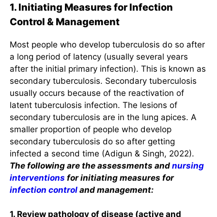
1. Initiating Measures for Infection
Control & Management
Most people who develop tuberculosis do so after
a long period of latency (usually several years
after the initial primary infection). This is known as
secondary tuberculosis. Secondary tuberculosis
usually occurs because of the reactivation of
latent tuberculosis infection. The lesions of
secondary tuberculosis are in the lung apices. A
smaller proportion of people who develop
secondary tuberculosis do so after getting
infected a second time (Adigun & Singh, 2022).
The following are the assessments and
nursing
interventions
for initiating measures for
infection control
and management:
1. Review pathology of disease (active and