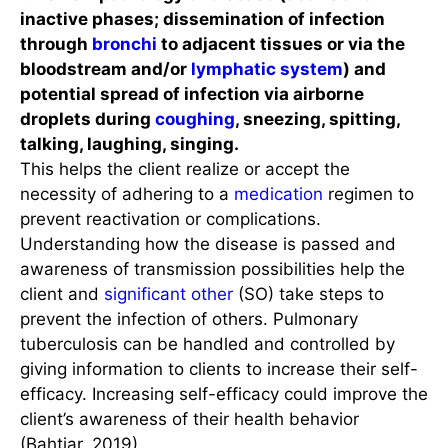
inactive phases; dissemination of infection
through
bronchi
to adjacent tissues or via the
bloodstream and/or
lymphatic system
) and
potential spread of infection via airborne
droplets during
coughing
, sneezing, spitting,
talking, laughing, singing.
This helps the client realize or accept the
necessity of adhering to a
medication
regimen to
prevent reactivation or complications.
Understanding how the disease is passed and
awareness of transmission possibilities help the
client and
significant other
(SO) take steps to
prevent the infection of others. Pulmonary
tuberculosis can be handled and controlled by
giving information to clients to increase their self-
efficacy. Increasing self-efficacy could improve the
client’s awareness of their health behavior
(Bahtiar, 2019).