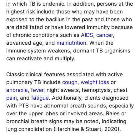
in which TB is endemic. In addition, persons at the
highest risk include those who may have been
exposed to the bacillus in the past and those who
are debilitated or have lowered immunity because
of chronic conditions such as
AIDS
,
cancer
,
advanced age, and
malnutrition
. When the
immune system weakens, dormant TB organisms
can reactivate and multiply.
Classic clinical features associated with active
pulmonary TB include
cough
,
weight loss
or
anorexia
,
fever
, night sweats, hemoptysis, chest
pain
, and
fatigue
. Additionally, clients diagnosed
with PTB have abnormal breath sounds, especially
over the upper lobes or involved areas. Rales or
bronchial breath signs may be noted, indicating
lung consolidation (Herchline & Stuart, 2020).