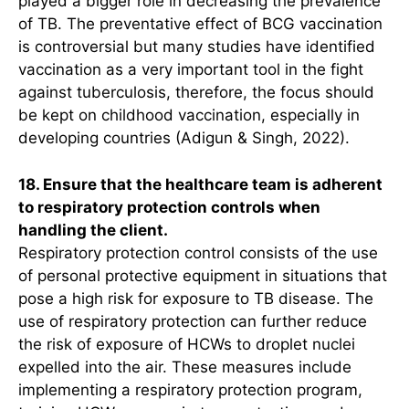
played a bigger role in decreasing the prevalence
of TB. The preventative effect of BCG vaccination
is controversial but many studies have identified
vaccination as a very important tool in the fight
against tuberculosis, therefore, the focus should
be kept on childhood vaccination, especially in
developing countries (Adigun & Singh, 2022).
18. Ensure that the healthcare team is adherent
to respiratory protection controls when
handling the client.
Respiratory protection control consists of the use
of personal protective equipment in situations that
pose a high risk for exposure to TB disease. The
use of respiratory protection can further reduce
the risk of exposure of HCWs to droplet nuclei
expelled into the air. These measures include
implementing a respiratory protection program,