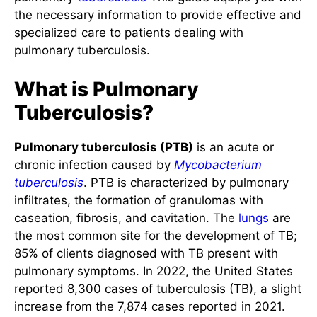
the necessary information to provide effective and
specialized care to patients dealing with
pulmonary tuberculosis.
What is Pulmonary
Tuberculosis?
Pulmonary tuberculosis (PTB)
is an acute or
chronic infection caused by
Mycobacterium
tuberculosis
. PTB is characterized by pulmonary
infiltrates, the formation of granulomas with
caseation, fibrosis, and cavitation. The
lungs
are
the most common site for the development of TB;
85% of clients diagnosed with TB present with
pulmonary symptoms. In 2022, the United States
reported 8,300 cases of tuberculosis (TB), a slight
increase from the 7,874 cases reported in 2021.