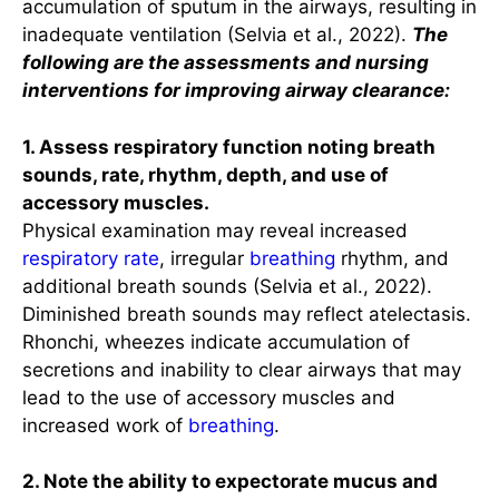
accumulation of sputum in the airways, resulting in
inadequate ventilation (Selvia et al., 2022).
The
following are the assessments and nursing
i
nterventions for improving airway clearance:
1. Assess respiratory function noting breath
sounds, rate, rhythm, depth, and use of
accessory muscles.
Physical examination may reveal increased
respiratory rate
, irregular
breathing
rhythm, and
additional breath sounds (Selvia et al., 2022).
Diminished breath sounds may reflect atelectasis.
Rhonchi, wheezes indicate accumulation of
secretions and inability to clear airways that may
lead to the use of accessory muscles and
increased work of
breathing
.
2. Note the ability to expectorate mucus and