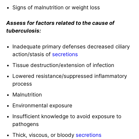
Signs of malnutrition or weight loss
Assess for factors related to the cause of
tuberculosis:
Inadequate primary defenses decreased ciliary
action/stasis of
secretions
Tissue destruction/extension of infection
Lowered resistance/suppressed inflammatory
process
Malnutrition
Environmental exposure
Insufficient knowledge to avoid exposure to
pathogens
Thick, viscous, or bloody
secretions