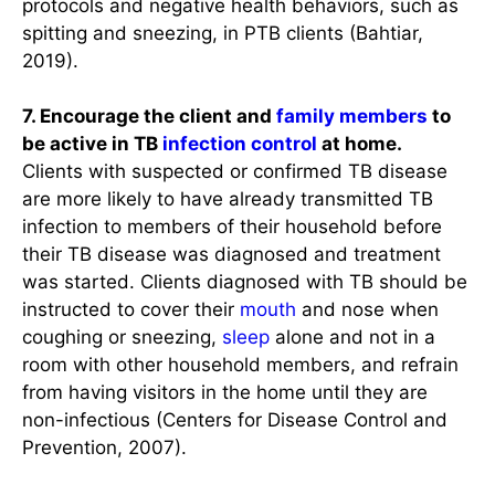
protocols and negative health behaviors, such as
spitting and sneezing, in PTB clients (Bahtiar,
2019).
7. Encourage the client and
family members
to
be active in TB
infection control
at home.
Clients with suspected or confirmed TB disease
are more likely to have already transmitted TB
infection to members of their household before
their TB disease was diagnosed and treatment
was started. Clients diagnosed with TB should be
instructed to cover their
mouth
and nose when
coughing or sneezing,
sleep
alone and not in a
room with other household members, and refrain
from having visitors in the home until they are
non-infectious (Centers for Disease Control and
Prevention, 2007).