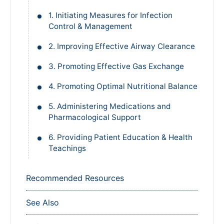
1. Initiating Measures for Infection
Control & Management
2. Improving Effective Airway Clearance
3. Promoting Effective Gas Exchange
4. Promoting Optimal Nutritional Balance
5. Administering Medications and
Pharmacological Support
6. Providing Patient Education & Health
Teachings
Recommended Resources
See Also