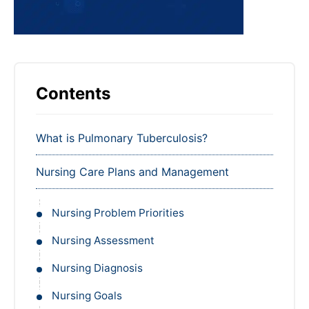
Contents
What is Pulmonary Tuberculosis?
Nursing Care Plans and Management
Nursing Problem Priorities
Nursing Assessment
Nursing Diagnosis
Nursing Goals