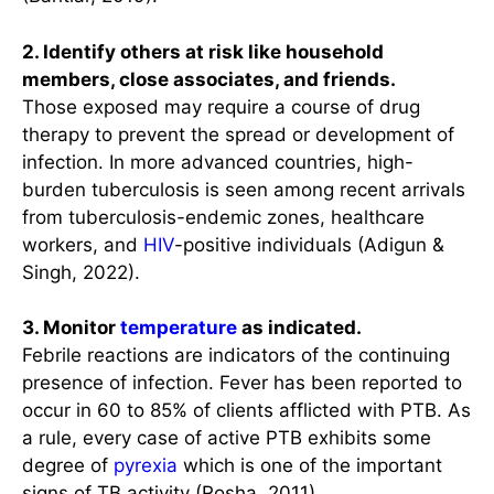
2. Identify others at risk like household
members, close associates, and friends.
Those exposed may require a course of drug
therapy to prevent the spread or development of
infection. In more advanced countries, high-
burden tuberculosis is seen among recent arrivals
from tuberculosis-endemic zones, healthcare
workers, and
HIV
-positive individuals (Adigun &
Singh, 2022).
3. Monitor
temperature
as indicated.
Febrile reactions are indicators of the continuing
presence of infection. Fever has been reported to
occur in 60 to 85% of clients afflicted with PTB. As
a rule, every case of active PTB exhibits some
degree of
pyrexia
which is one of the important
signs of TB activity (Rosha, 2011).