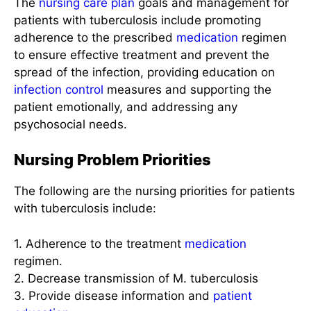
The
nursing care plan
goals and management for
patients with tuberculosis include promoting
adherence to the prescribed
medication
regimen
to ensure effective treatment and prevent the
spread of the infection, providing education on
infection control
measures and supporting the
patient emotionally, and addressing any
psychosocial needs.
Nursing Problem Priorities
The following are the nursing priorities for patients
with tuberculosis include:
1. Adherence to the treatment
medication
regimen.
2. Decrease transmission of M. tuberculosis
3. Provide disease information and
patient