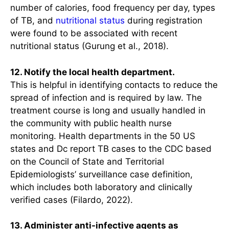
number of calories, food frequency per day, types
of TB, and
nutritional status
during registration
were found to be associated with recent
nutritional status (Gurung et al., 2018).
12. Notify the local health department.
This is helpful in identifying contacts to reduce the
spread of infection and is required by law. The
treatment course is long and usually handled in
the community with public health nurse
monitoring. Health departments in the 50 US
states and Dc report TB cases to the CDC based
on the Council of State and Territorial
Epidemiologists’ surveillance case definition,
which includes both laboratory and clinically
verified cases (Filardo, 2022).
13. Administer anti-infective agents as