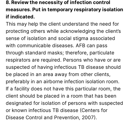
8. Review the necessity of infection control
measures. Put in temporary respiratory isolation
if indicated.
This may help the client understand the need for
protecting others while acknowledging the client’s
sense of isolation and social stigma associated
with communicable diseases. AFB can pass
through standard masks; therefore, particulate
respirators are required. Persons who have or are
suspected of having infectious TB disease should
be placed in an area away from other clients,
preferably in an airborne infection isolation room.
If a facility does not have this particular room, the
client should be placed in a room that has been
designated for isolation of persons with suspected
or known infectious TB disease (Centers for
Disease Control and Prevention, 2007).