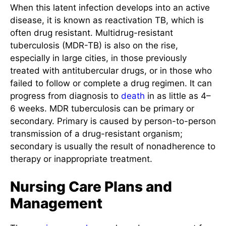
When this latent infection develops into an active
disease, it is known as reactivation TB, which is
often drug resistant. Multidrug-resistant
tuberculosis (MDR-TB) is also on the rise,
especially in large cities, in those previously
treated with antitubercular drugs, or in those who
failed to follow or complete a drug regimen. It can
progress from diagnosis to
death
in as little as 4–
6 weeks. MDR tuberculosis can be primary or
secondary. Primary is caused by person-to-person
transmission of a drug-resistant organism;
secondary is usually the result of nonadherence to
therapy or inappropriate treatment.
Nursing Care Plans and
Management