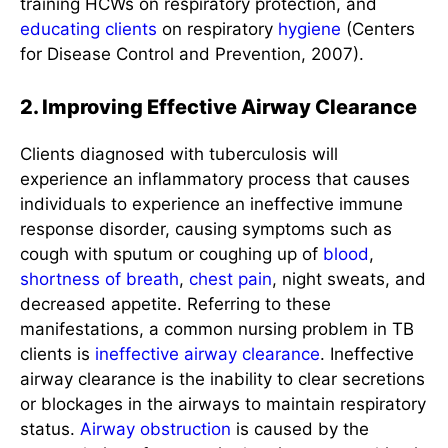
training HCWs on respiratory protection, and
educating clients
on respiratory
hygiene
(Centers
for Disease Control and Prevention, 2007).
2. Improving Effective Airway Clearance
Clients diagnosed with tuberculosis will
experience an inflammatory process that causes
individuals to experience an ineffective immune
response disorder, causing symptoms such as
cough with sputum or coughing up of
blood
,
shortness of breath
,
chest pain
, night sweats, and
decreased appetite. Referring to these
manifestations, a common nursing problem in TB
clients is
ineffective airway clearance
. Ineffective
airway clearance is the inability to clear secretions
or blockages in the airways to maintain respiratory
status.
Airway obstruction
is caused by the