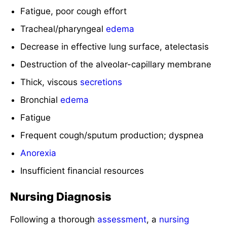
Fatigue, poor cough effort
Tracheal/pharyngeal
edema
Decrease in effective lung surface, atelectasis
Destruction of the alveolar-capillary membrane
Thick, viscous
secretions
Bronchial
edema
Fatigue
Frequent cough/sputum production; dyspnea
Anorexia
Insufficient financial resources
Nursing Diagnosis
Following a thorough
assessment
, a
nursing