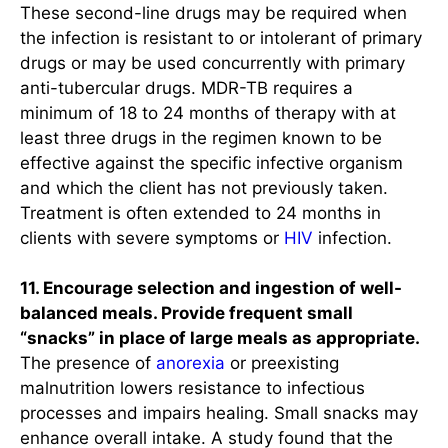
These second-line drugs may be required when
the infection is resistant to or intolerant of primary
drugs or may be used concurrently with primary
anti-tubercular drugs. MDR-TB requires a
minimum of 18 to 24 months of therapy with at
least three drugs in the regimen known to be
effective against the specific infective organism
and which the client has not previously taken.
Treatment is often extended to 24 months in
clients with severe symptoms or
HIV
infection.
11. Encourage selection and ingestion of well-
balanced meals. Provide frequent small
“snacks” in place of large meals as appropriate.
The presence of
anorexia
or preexisting
malnutrition lowers resistance to infectious
processes and impairs healing. Small snacks may
enhance overall intake. A study found that the