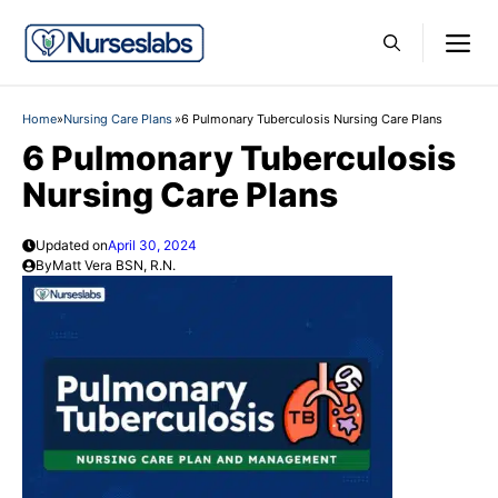
Skip
M
to
content
Home
»
Nursing Care Plans
»
6 Pulmonary Tuberculosis Nursing Care Plans
6 Pulmonary Tuberculosis
Nursing Care Plans
Updated on
April 30, 2024
By
Matt Vera BSN, R.N.