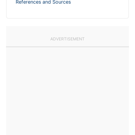
References and Sources