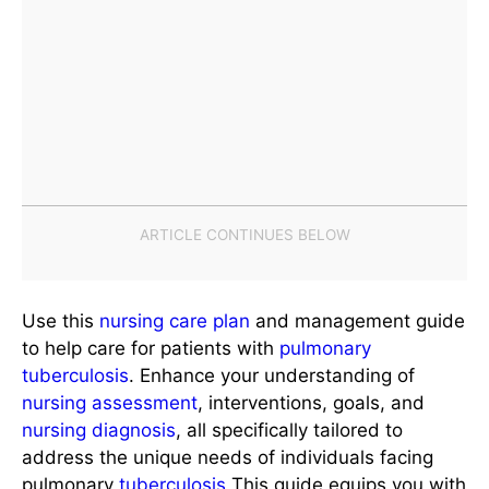
Use this
nursing care plan
and management guide
to help care for patients with
pulmonary
tuberculosis
. Enhance your understanding of
nursing assessment
, interventions, goals, and
nursing diagnosis
, all specifically tailored to
address the unique needs of individuals facing
pulmonary
tuberculosis
This guide equips you with