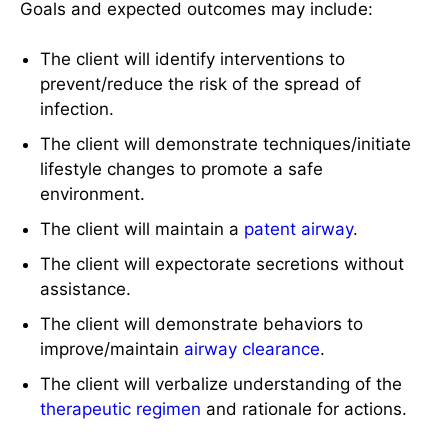
Goals and expected outcomes may include:
The client will identify interventions to
prevent/reduce the risk of the spread of
infection.
The client will demonstrate techniques/initiate
lifestyle changes to promote a safe
environment.
The client will maintain a
patent airway
.
The client will expectorate secretions without
assistance.
The client will demonstrate behaviors to
improve/maintain
airway clearance
.
The client will verbalize understanding of the
therapeutic regimen
and rationale for actions.