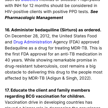
with INH for 12 months should be considered in
HIV-positive clients with positive PPD tests.
See
Pharmacologic Management
16. Administer bedaquiline (Sirturo) as ordered.
On December 28, 2012, the United States Food
and
Drug Administration
Agency (FDA) approved
Bedaquiline as a drug for treating MDR-TB. This is
the first FDA approval for an anti-TB medication in
40 years. While showing remarkable promise in
drug-resistant tuberculosis, cost remains a big
obstacle to delivering this drug to the people most
affected by MDR-TB (Adigun & Singh, 2022).
17. Educate the client and family members
regarding BCG vaccination for children.
Vaccination drive in developing countries has