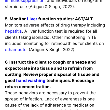
immunosuppression
, and individuals on long-term
steroid use (Adigun & Singh, 2022).
5. Monitor
Liver
function studies: AST/ALT.
Monitors adverse effects of drug therapy including
hepatitis
. A liver function test is required for all
clients taking isoniazid. Other monitoring in TB
includes monitoring for retinopathies for clients on
ethambutol
(Adigun & Singh, 2022).
6. Instruct the client to cough or sneeze and
expectorate into tissue and to refrain from
spitting. Review proper disposal of tissue and
good
hand washing
techniques. Encourage
return demonstration.
These behaviors are necessary to prevent the
spread of infection. Lack of awareness is one
cause of the lack of adherence to medication