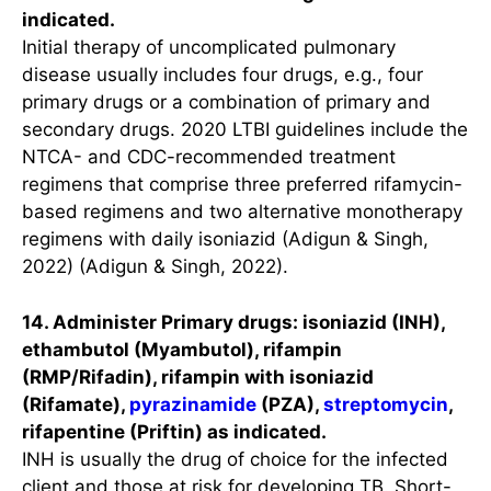
indicated.
Initial therapy of uncomplicated pulmonary
disease usually includes four drugs, e.g., four
primary drugs or a combination of primary and
secondary drugs. 2020 LTBI guidelines include the
NTCA- and CDC-recommended treatment
regimens that comprise three preferred rifamycin-
based regimens and two alternative monotherapy
regimens with daily isoniazid (Adigun & Singh,
2022) (Adigun & Singh, 2022).
14. Administer Primary drugs: isoniazid (INH),
ethambutol (Myambutol), rifampin
(RMP/Rifadin), rifampin with isoniazid
(Rifamate),
pyrazinamide
(PZA),
streptomycin
,
rifapentine (Priftin) as indicated.
INH is usually the drug of choice for the infected
client and those at risk for developing TB. Short-