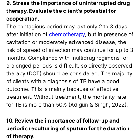
9.
Stress the importance of uninterrupted drug
therapy. Evaluate the client’s potential for
cooperation.
The contagious period may last only 2 to 3 days
after initiation of
chemotherapy
, but in presence of
cavitation or moderately advanced disease, the
risk of spread of infection may continue for up to 3
months. Compliance with multidrug regimens for
prolonged periods is difficult, so directly observed
therapy (DOT) should be considered. The majority
of clients with a diagnosis of TB have a good
outcome. This is mainly because of effective
treatment. Without treatment, the mortality rate
for TB is more than 50% (Adigun & Singh, 2022).
10. Review the importance of follow-up and
periodic reculturing of sputum for the duration
of therapy.