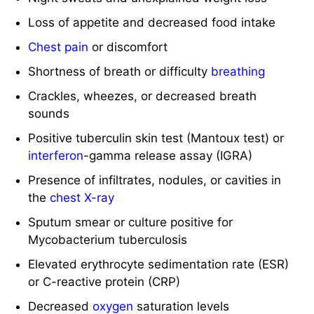
Loss of appetite and decreased food intake
Chest pain
or discomfort
Shortness of breath or difficulty
breathing
Crackles, wheezes, or decreased breath
sounds
Positive tuberculin skin test (Mantoux test) or
interferon
-gamma release assay (IGRA)
Presence of infiltrates, nodules, or cavities in
the
chest X-ray
Sputum smear or culture positive for
Mycobacterium tuberculosis
Elevated erythrocyte sedimentation rate (ESR)
or C-reactive protein (CRP)
Decreased
oxygen
saturation levels