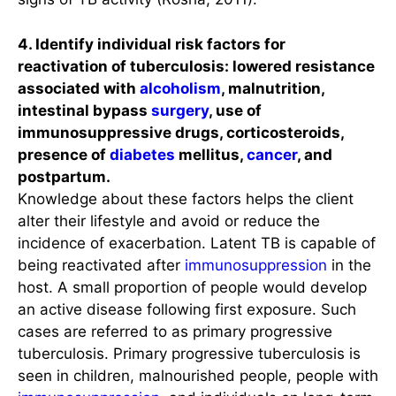
4. Identify individual risk factors for
reactivation of tuberculosis: lowered resistance
associated with
alcoholism
, malnutrition,
intestinal bypass
surgery
, use of
immunosuppressive drugs, corticosteroids,
presence of
diabetes
mellitus,
cancer
, and
postpartum.
Knowledge about these factors helps the client
alter their lifestyle and avoid or reduce the
incidence of exacerbation. Latent TB is capable of
being reactivated after
immunosuppression
in the
host. A small proportion of people would develop
an active disease following first exposure. Such
cases are referred to as primary progressive
tuberculosis. Primary progressive tuberculosis is
seen in children, malnourished people, people with