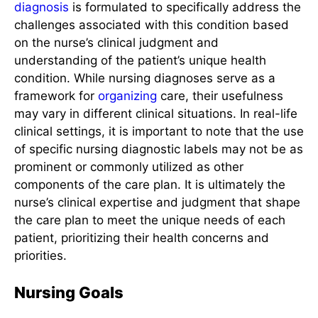
diagnosis
is formulated to specifically address the
challenges associated with this condition based
on the nurse’s clinical judgment and
understanding of the patient’s unique health
condition. While nursing diagnoses serve as a
framework for
organizing
care, their usefulness
may vary in different clinical situations. In real-life
clinical settings, it is important to note that the use
of specific nursing diagnostic labels may not be as
prominent or commonly utilized as other
components of the care plan. It is ultimately the
nurse’s clinical expertise and judgment that shape
the care plan to meet the unique needs of each
patient, prioritizing their health concerns and
priorities.
Nursing Goals