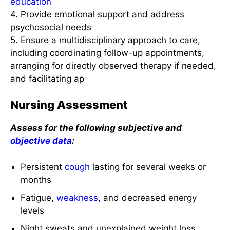
education
4. Provide emotional support and address
psychosocial needs
5. Ensure a multidisciplinary approach to care,
including coordinating follow-up appointments,
arranging for directly observed therapy if needed,
and facilitating ap
Nursing Assessment
Assess for the following subjective and
objective data
:
Persistent
cough
lasting for several weeks or
months
Fatigue,
weakness
, and decreased energy
levels
Night sweats and unexplained weight loss