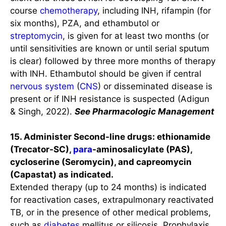
course
chemotherapy
, including INH, rifampin (for
six months), PZA, and ethambutol or
streptomycin
, is given for at least two months (or
until sensitivities are known or until serial sputum
is clear) followed by three more months of therapy
with INH. Ethambutol should be given if central
nervous system
(
CNS
) or disseminated disease is
present or if INH resistance is suspected (Adigun
& Singh, 2022).
See Pharmacologic Management
15. Administer Second-line drugs: ethionamide
(Trecator-SC),
para
-aminosalicylate (PAS),
cycloserine (Seromycin), and capreomycin
(Capastat) as indicated.
Extended therapy (up to 24 months) is indicated
for reactivation cases, extrapulmonary reactivated
TB, or in the presence of other medical problems,
such as
diabetes
mellitus or silicosis. Prophylaxis