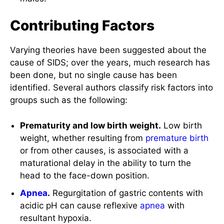
Contributing Factors
Varying theories have been suggested about the
cause of SIDS; over the years, much research has
been done, but no single cause has been
identified. Several authors classify risk factors into
groups such as the following:
Prematurity and low birth weight.
Low birth
weight, whether resulting from
premature birth
or from other causes, is associated with a
maturational delay in the ability to turn the
head to the face-down position.
Apnea
.
Regurgitation of gastric contents with
acidic pH can cause reflexive
apnea
with
resultant hypoxia.