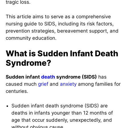
tragic loss.
This article aims to serve as a comprehensive
nursing guide to SIDS, including its risk factors,
prevention strategies, bereavement support, and
community education.
What is Sudden Infant Death
Syndrome?
Sudden infant
death
syndrome (SIDS)
has
caused much
grief
and
anxiety
among families for
centuries.
Sudden infant death syndrome (SIDS) are
deaths in infants younger than 12 months of
age that occur suddenly, unexpectedly, and
without obvious cause.