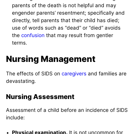
parents of the death is not helpful and may
engender parents’ resentment; specifically and
directly, tell parents that their child has died;
use of words such as “dead” or “died” avoids
the
confusion
that may result from gentler
terms.
Nursing Management
The effects of SIDS on
caregivers
and families are
devastating.
Nursing Assessment
Assessment of a child before an incidence of SIDS
include:
Physical examination.
It is not uncommon for