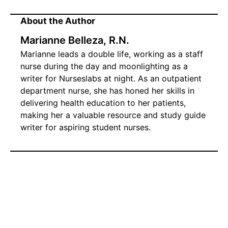
About the Author
Marianne Belleza, R.N.
Marianne leads a double life, working as a staff
nurse during the day and moonlighting as a
writer for Nurseslabs at night. As an outpatient
department nurse, she has honed her skills in
delivering health education to her patients,
making her a valuable resource and study guide
writer for aspiring student nurses.