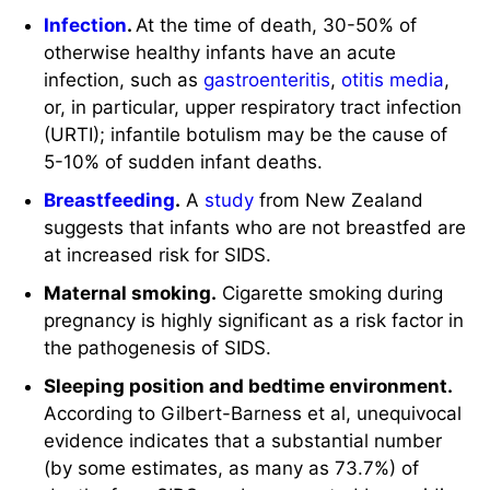
Infection
.
At the time of death, 30-50% of
otherwise healthy infants have an acute
infection, such as
gastroenteritis
,
otitis media
,
or, in particular, upper respiratory tract infection
(URTI); infantile botulism may be the cause of
5-10% of sudden infant deaths.
Breastfeeding
.
A
study
from New Zealand
suggests that infants who are not breastfed are
at increased risk for SIDS.
Maternal smoking.
Cigarette smoking during
pregnancy is highly significant as a risk factor in
the pathogenesis of SIDS.
Sleeping position and bedtime environment.
According to Gilbert-Barness et al, unequivocal
evidence indicates that a substantial number
(by some estimates, as many as 73.7%) of