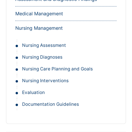
Medical Management
Nursing Management
Nursing Assessment
Nursing Diagnoses
Nursing Care Planning and Goals
Nursing Interventions
Evaluation
Documentation Guidelines