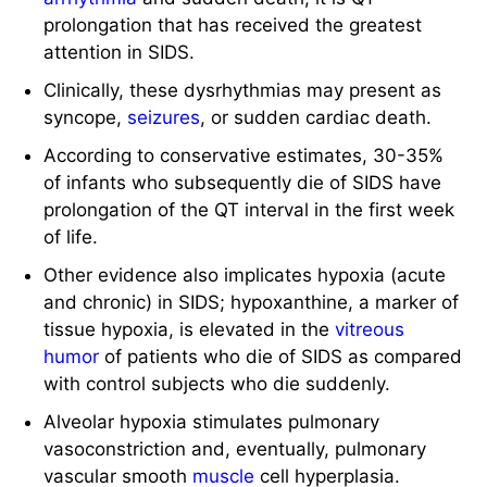
prolongation that has received the greatest
attention in SIDS.
Clinically, these dysrhythmias may present as
syncope,
seizures
, or sudden cardiac death.
According to conservative estimates, 30-35%
of infants who subsequently die of SIDS have
prolongation of the QT interval in the first week
of life.
Other evidence also implicates hypoxia (acute
and chronic) in SIDS; hypoxanthine, a marker of
tissue hypoxia, is elevated in the
vitreous
humor
of patients who die of SIDS as compared
with control subjects who die suddenly.
Alveolar hypoxia stimulates pulmonary
vasoconstriction and, eventually, pulmonary
vascular smooth
muscle
cell hyperplasia.