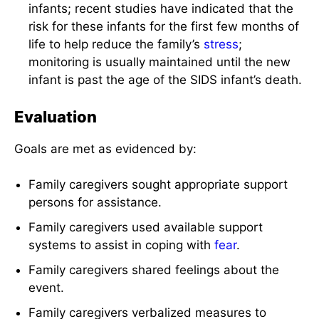
infants; recent studies have indicated that the
risk for these infants for the first few months of
life to help reduce the family’s
stress
;
monitoring is usually maintained until the new
infant is past the age of the SIDS infant’s death.
Evaluation
Goals are met as evidenced by:
Family caregivers sought appropriate support
persons for assistance.
Family caregivers used available support
systems to assist in coping with
fear
.
Family caregivers shared feelings about the
event.
Family caregivers verbalized measures to