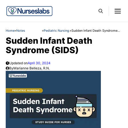
Skip
M
to
content
Home
»
Notes
»
Pediatric Nursing
»
Sudden Infant Death Syndrome
(SIDS)
Sudden Infant Death
Syndrome (SIDS)
Updated on
April 30, 2024
By
Marianne Belleza, R.N.