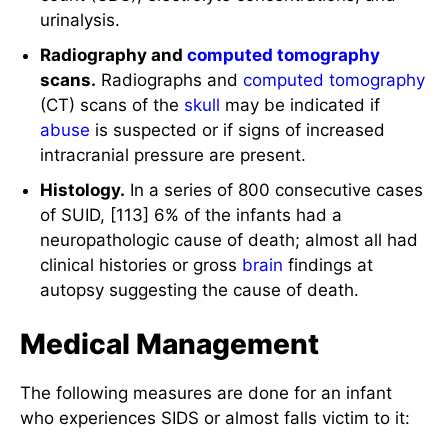
urinalysis.
Radiography and
computed tomography
scans.
Radiographs and
computed tomography
(CT) scans of the
skull
may be indicated if
abuse
is suspected or if signs of increased
intracranial pressure are present.
Histology.
In a series of 800 consecutive cases
of SUID, [113] 6% of the infants had a
neuropathologic cause of death; almost all had
clinical histories or gross
brain
findings at
autopsy suggesting the cause of death.
Medical Management
The following measures are done for an infant
who experiences SIDS or almost falls victim to it: