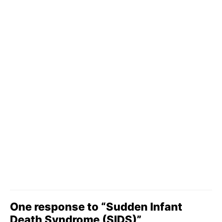
One response to “Sudden Infant
Death Syndrome (SIDS)”