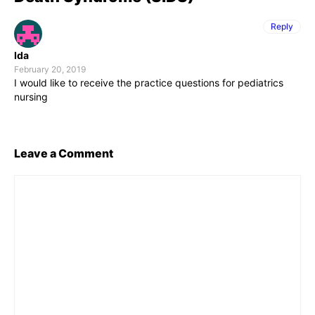
Reply
Ida
February 20, 2019
I would like to receive the practice questions for pediatrics
nursing
Leave a Comment
Comment