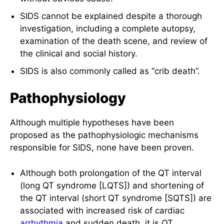
SIDS cannot be explained despite a thorough
investigation, including a complete autopsy,
examination of the death scene, and review of
the clinical and social history.
SIDS is also commonly called as “crib death”.
Pathophysiology
Although multiple hypotheses have been
proposed as the pathophysiologic mechanisms
responsible for SIDS, none have been proven.
Although both prolongation of the QT interval
(long QT syndrome [LQTS]) and shortening of
the QT interval (short QT syndrome [SQTS]) are
associated with increased risk of cardiac
arrhythmia
and sudden death, it is QT