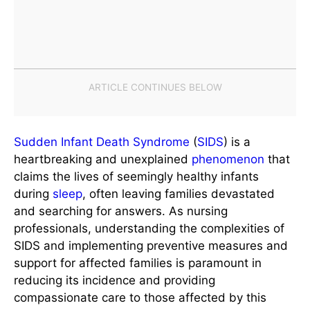
Sudden Infant Death Syndrome
(
SIDS
) is a
heartbreaking and unexplained
phenomenon
that
claims the lives of seemingly healthy infants
during
sleep
, often leaving families devastated
and searching for answers. As nursing
professionals, understanding the complexities of
SIDS and implementing preventive measures and
support for affected families is paramount in
reducing its incidence and providing
compassionate care to those affected by this