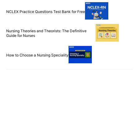
NCLEX Practice Questions Test Bank for Free
Nursing Theories and Theorists: The Definitive
Guide for Nurses
How to Choose a Nursing Speciality