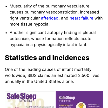
Muscularity of the pulmonary vasculature
causes pulmonary vasoconstriction, increased
right ventricular
afterload
, and
heart failure
with
more tissue hypoxia.
Another significant autopsy finding is pleural
petechiae, whose formation reflects acute
hypoxia in a physiologically intact infant.
Statistics and Incidences
One of the leading causes of infant mortality
worldwide, SIDS claims an estimated 2,500 lives
annually in the United States alone.