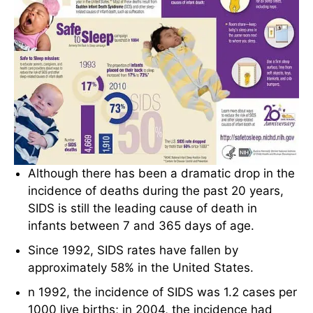
Although there has been a dramatic drop in the
incidence of deaths during the past 20 years,
SIDS is still the leading cause of death in
infants between 7 and 365 days of age.
Since 1992, SIDS rates have fallen by
approximately 58% in the United States.
n 1992, the incidence of SIDS was 1.2 cases per
1000 live births; in 2004, the incidence had