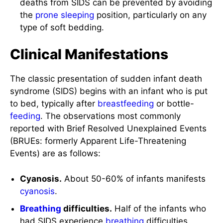
deaths from SIDS can be prevented by avoiding
the
prone
sleeping
position, particularly on any
type of soft bedding.
Clinical Manifestations
The classic presentation of sudden infant death
syndrome (SIDS) begins with an infant who is put
to bed, typically after
breastfeeding
or bottle-
feeding
. The observations most commonly
reported with Brief Resolved Unexplained Events
(BRUEs: formerly Apparent Life-Threatening
Events) are as follows:
Cyanosis.
About 50-60% of infants manifests
cyanosis
.
Breathing
difficulties.
Half of the infants who
had SIDS experience
breathing
difficulties