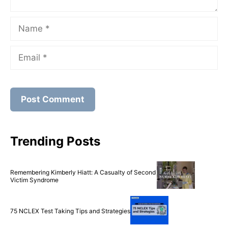
Name
Email
Trending Posts
Remembering Kimberly Hiatt: A Casualty of Second
Victim Syndrome
75 NCLEX Test Taking Tips and Strategies