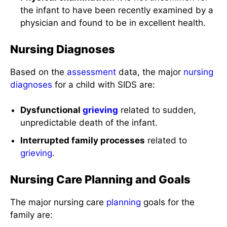
the infant to have been recently examined by a
physician and found to be in excellent health.
Nursing Diagnoses
Based on the
assessment
data, the major
nursing
diagnoses
for a child with SIDS are:
Dysfunctional
grieving
related to sudden,
unpredictable death of the infant.
Interrupted family processes
related to
grieving
.
Nursing Care Planning and Goals
The major nursing care
planning
goals for the
family are: