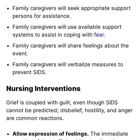
Family caregivers will seek appropriate support
persons for assistance.
Family caregivers will use available support
systems to assist in coping with
fear
.
Family caregivers will share feelings about the
event.
Family caregivers will verbalize measures to
prevent SIDS.
Nursing Interventions
Grief is coupled with guilt, even though SIDS
cannot be predicted; disbelief, hostility, and anger
are common reactions.
Allow expression of feelings.
The immediate