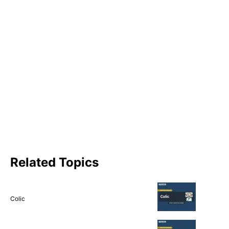
Related Topics
Colic