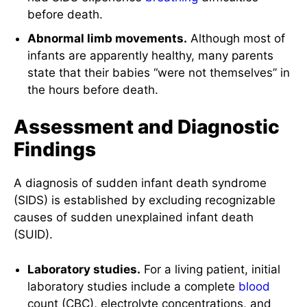
before death.
Abnormal limb movements.
Although most of
infants are apparently healthy, many parents
state that their babies “were not themselves” in
the hours before death.
Assessment and Diagnostic
Findings
A diagnosis of sudden infant death syndrome
(SIDS) is established by excluding recognizable
causes of sudden unexplained infant death
(SUID).
Laboratory studies.
For a living patient, initial
laboratory studies include a complete
blood
count (CBC), electrolyte concentrations, and