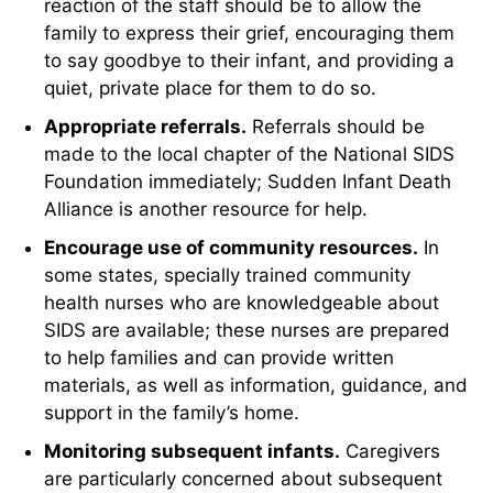
reaction of the staff should be to allow the
family to express their grief, encouraging them
to say goodbye to their infant, and providing a
quiet, private place for them to do so.
Appropriate referrals.
Referrals should be
made to the local chapter of the National SIDS
Foundation immediately; Sudden Infant Death
Alliance is another resource for help.
Encourage use of community resources.
In
some states, specially trained community
health nurses who are knowledgeable about
SIDS are available; these nurses are prepared
to help families and can provide written
materials, as well as information, guidance, and
support in the family’s home.
Monitoring subsequent infants.
Caregivers
are particularly concerned about subsequent