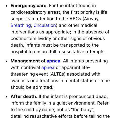
Emergency care.
For the infant found in
cardiorespiratory arrest, the first priority is life
support via attention to the ABCs (Airway,
Breathing
,
Circulation
) and other medical
interventions as appropriate; in the absence of
postmortem lividity or other signs of obvious
death, infants must be transported to the
hospital to ensure full resuscitative attempts.
Management of
apnea
.
All infants presenting
with nontrivial
apnea
or apparent life-
threatening event (ALTEs) associated with
cyanosis or alterations in mental status or tone
should be admitted.
After death.
If the infant is pronounced dead,
inform the family in a quiet environment. Refer
to the child by name, not as “the baby”;
detailing resuscitative efforts before telling the