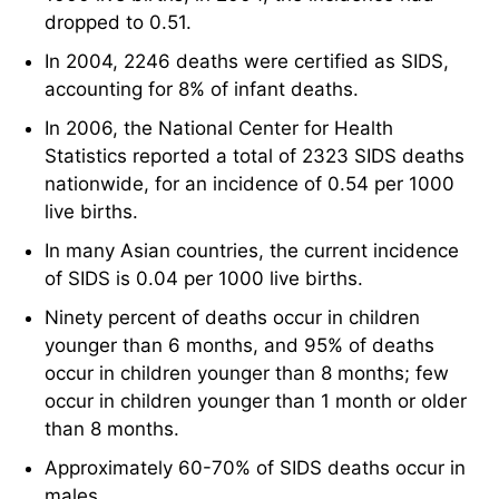
dropped to 0.51.
In 2004, 2246 deaths were certified as SIDS,
accounting for 8% of infant deaths.
In 2006, the National Center for Health
Statistics reported a total of 2323 SIDS deaths
nationwide, for an incidence of 0.54 per 1000
live births.
In many Asian countries, the current incidence
of SIDS is 0.04 per 1000 live births.
Ninety percent of deaths occur in children
younger than 6 months, and 95% of deaths
occur in children younger than 8 months; few
occur in children younger than 1 month or older
than 8 months.
Approximately 60-70% of SIDS deaths occur in
males.