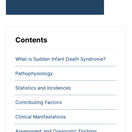
Contents
What is Sudden Infant Death Syndrome?
Pathophysiology
Statistics and Incidences
Contributing Factors
Clinical Manifestations
Assessment and Diagnostic Findings