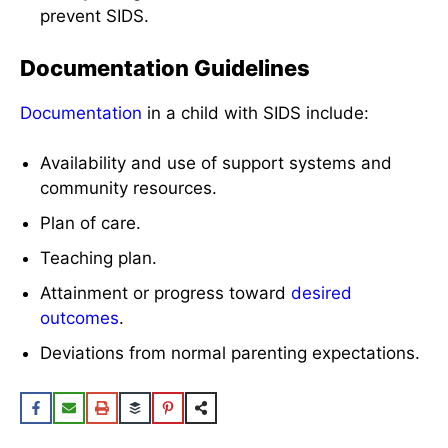
prevent SIDS.
Documentation Guidelines
Documentation
in a child with SIDS include:
Availability and use of support systems and
community resources.
Plan of care.
Teaching plan.
Attainment or progress toward
desired
outcomes
.
Deviations from normal parenting expectations.