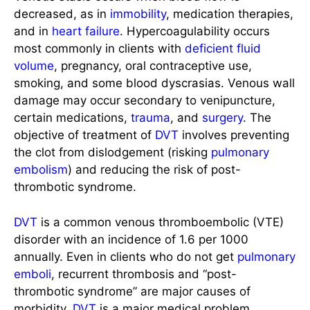
decreased, as in
immobility
, medication therapies,
and in
heart failure
. Hypercoagulability occurs
most commonly in clients with
deficient fluid
volume
, pregnancy, oral contraceptive use,
smoking, and some blood dyscrasias. Venous wall
damage may occur secondary to venipuncture,
certain medications,
trauma
, and
surgery
. The
objective of treatment of
DVT
involves preventing
the clot from dislodgement (risking
pulmonary
embolism
) and reducing the risk of post-
thrombotic syndrome.
DVT
is a common venous thromboembolic (VTE)
disorder with an incidence of 1.6 per 1000
annually. Even in clients who do not get
pulmonary
emboli
, recurrent thrombosis and “post-
thrombotic syndrome” are major causes of
morbidity.
DVT
is a major medical problem