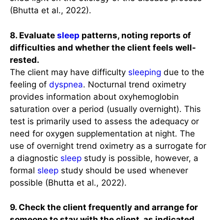
(Bhutta et al., 2022).
8. Evaluate
sleep
patterns, noting reports of
difficulties and whether the client feels well-
rested.
The client may have difficulty
sleeping
due to the
feeling of
dyspnea
. Nocturnal trend oximetry
provides information about oxyhemoglobin
saturation over a period (usually overnight). This
test is primarily used to assess the adequacy or
need for oxygen supplementation at night. The
use of overnight trend oximetry as a surrogate for
a diagnostic
sleep
study is possible, however, a
formal
sleep
study should be used whenever
possible (Bhutta et al., 2022).
9. Check the client frequently and arrange for
someone to stay with the client, as indicated.