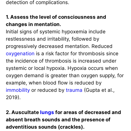
detection of complications.
1. Assess the level of consciousness and
changes in mentation.
Initial signs of systemic hypoxemia include
restlessness and irritability, followed by
progressively decreased mentation. Reduced
oxygenation
is a risk factor for thrombosis since
the incidence of thrombosis is increased under
systemic or local hypoxia. Hypoxia occurs when
oxygen demand is greater than oxygen supply, for
example, when blood flow is reduced by
immobility
or reduced by
trauma
(Gupta et al.,
2019).
2. Auscultate
lungs
for areas of decreased and
absent breath sounds and the presence of
adventitious sounds (crackles).