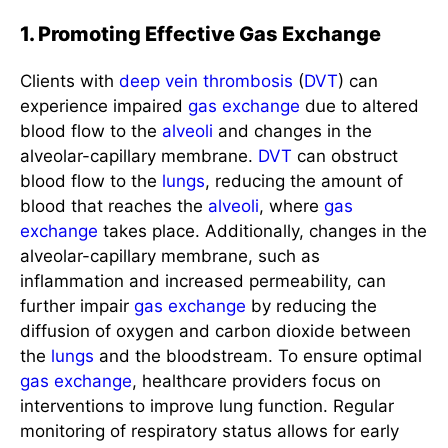
1. Promoting Effective Gas Exchange
Clients with
deep vein thrombosis
(
DVT
) can
experience impaired
gas exchange
due to altered
blood flow to the
alveoli
and changes in the
alveolar-capillary membrane.
DVT
can obstruct
blood flow to the
lungs
, reducing the amount of
blood that reaches the
alveoli
, where
gas
exchange
takes place. Additionally, changes in the
alveolar-capillary membrane, such as
inflammation and increased permeability, can
further impair
gas exchange
by reducing the
diffusion of oxygen and carbon dioxide between
the
lungs
and the bloodstream. To ensure optimal
gas exchange
, healthcare providers focus on
interventions to improve lung function. Regular
monitoring of respiratory status allows for early