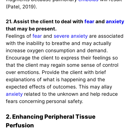
(Patel, 2019).
21. Assist the client to deal with
fear
and
anxiety
that may be present.
Feelings of
fear
and
severe anxiety
are associated
with the inability to breathe and may actually
increase oxygen consumption and demand.
Encourage the client to express their feelings so
that the client may regain some sense of control
over emotions. Provide the client with brief
explanations of what is happening and the
expected effects of outcomes. This may allay
anxiety
related to the unknown and help reduce
fears concerning personal safety.
2. Enhancing Peripheral Tissue
Perfusion