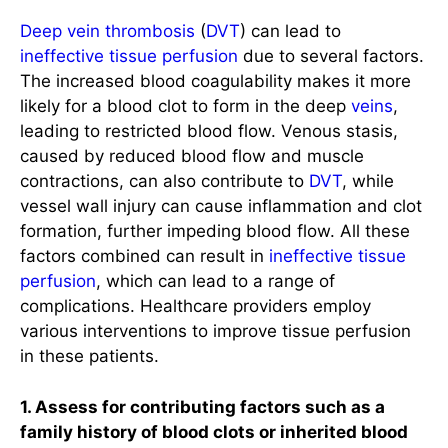
Deep vein thrombosis
(
DVT
) can lead to
ineffective tissue perfusion
due to several factors.
The increased blood coagulability makes it more
likely for a blood clot to form in the deep
veins
,
leading to restricted blood flow. Venous stasis,
caused by reduced blood flow and muscle
contractions, can also contribute to
DVT
, while
vessel wall injury can cause inflammation and clot
formation, further impeding blood flow. All these
factors combined can result in
ineffective tissue
perfusion
, which can lead to a range of
complications. Healthcare providers employ
various interventions to improve tissue perfusion
in these patients.
1. Assess for contributing factors such as a
family history of blood clots or inherited blood