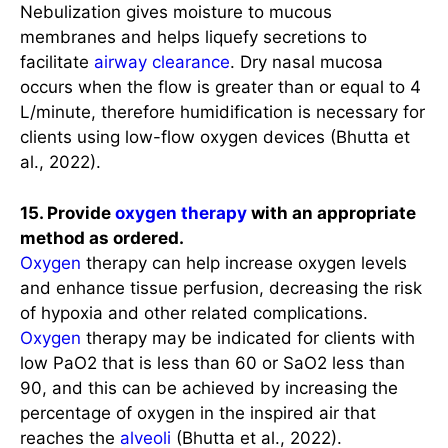
Nebulization gives moisture to mucous
membranes and helps liquefy secretions to
facilitate
airway clearance
. Dry nasal mucosa
occurs when the flow is greater than or equal to 4
L/minute, therefore humidification is necessary for
clients using low-flow oxygen devices (Bhutta et
al., 2022).
15. Provide
oxygen therapy
with an appropriate
method as ordered.
Oxygen
therapy can help increase oxygen levels
and enhance tissue perfusion, decreasing the risk
of hypoxia and other related complications.
Oxygen
therapy may be indicated for clients with
low PaO2 that is less than 60 or SaO2 less than
90, and this can be achieved by increasing the
percentage of oxygen in the inspired air that
reaches the
alveoli
(Bhutta et al., 2022).