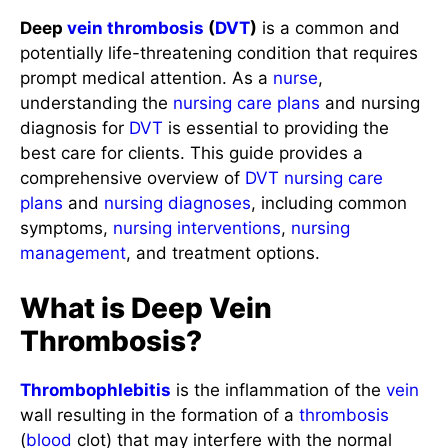
Deep
vein
thrombosis
(
DVT
)
is a common and
potentially life-threatening condition that requires
prompt medical attention. As a
nurse
,
understanding the
nursing care plans
and nursing
diagnosis for
DVT
is essential to providing the
best care for clients. This guide provides a
comprehensive overview of
DVT
nursing care
plans
and
nursing diagnoses
, including common
symptoms,
nursing interventions
,
nursing
management
, and treatment options.
What is Deep Vein
Thrombosis?
Thrombophlebitis
is the inflammation of the
vein
wall resulting in the formation of a
thrombosis
(
blood
clot) that may interfere with the normal