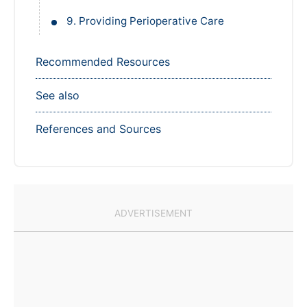
9. Providing Perioperative Care
Recommended Resources
See also
References and Sources