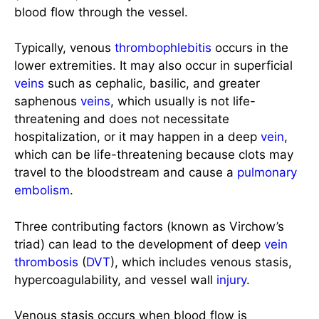
blood flow through the vessel.
Typically, venous
thrombophlebitis
occurs in the
lower extremities. It may also occur in superficial
veins
such as cephalic, basilic, and greater
saphenous
veins
, which usually is not life-
threatening and does not necessitate
hospitalization, or it may happen in a deep
vein
,
which can be life-threatening because clots may
travel to the bloodstream and cause a
pulmonary
embolism
.
Three contributing factors (known as Virchow’s
triad) can lead to the development of deep
vein
thrombosis
(
DVT
), which includes venous stasis,
hypercoagulability, and vessel wall
injury
.
Venous stasis occurs when blood flow is