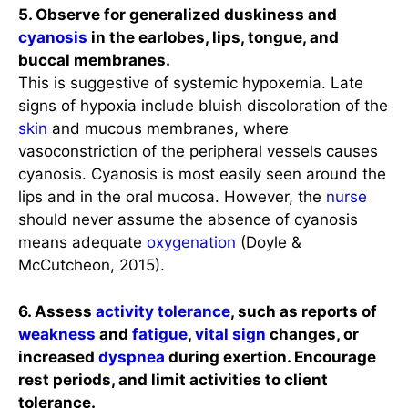
5. Observe for generalized duskiness and
cyanosis
in the earlobes, lips, tongue, and
buccal membranes.
This is suggestive of systemic hypoxemia. Late
signs of hypoxia include bluish discoloration of the
skin
and mucous membranes, where
vasoconstriction of the peripheral vessels causes
cyanosis. Cyanosis is most easily seen around the
lips and in the oral mucosa. However, the
nurse
should never assume the absence of cyanosis
means adequate
oxygenation
(Doyle &
McCutcheon, 2015).
6. Assess
activity tolerance
, such as reports of
weakness
and
fatigue
,
vital sign
changes, or
increased
dyspnea
during exertion. Encourage
rest periods, and limit activities to client
tolerance.