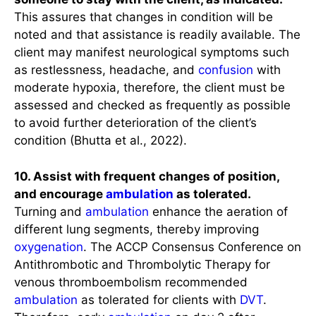
This assures that changes in condition will be
noted and that assistance is readily available. The
client may manifest neurological symptoms such
as restlessness, headache, and
confusion
with
moderate hypoxia, therefore, the client must be
assessed and checked as frequently as possible
to avoid further deterioration of the client’s
condition (Bhutta et al., 2022).
10. Assist with frequent changes of position,
and encourage
ambulation
as tolerated.
Turning and
ambulation
enhance the aeration of
different lung segments, thereby improving
oxygenation
. The ACCP Consensus Conference on
Antithrombotic and Thrombolytic Therapy for
venous thromboembolism recommended
ambulation
as tolerated for clients with
DVT
.