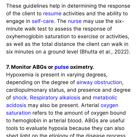
These guidelines help in determining the response
of the client to
resume
activities and the ability to
engage in
self-care
. The
nurse
may use the six-
minute walk test to assess the response of
oxyhemoglobin saturation to exercise or activities,
as well as the total distance the client can walk in
six minutes on a ground level (Bhutta et al., 2022).
7. Monitor ABGs or
pulse
oximetry.
Hypoxemia is present in varying degrees,
depending on the degree of
airway obstruction
,
cardiopulmonary status, and presence and degree
of
shock
.
Respiratory alkalosis
and
metabolic
acidosis
may also be present. Arterial
oxygen
saturation
refers to the amount of oxygen bound
to hemoglobin in arterial blood. ABGs are useful
tools to evaluate hypoxia because they can also
shed light on the etiology of the disease process