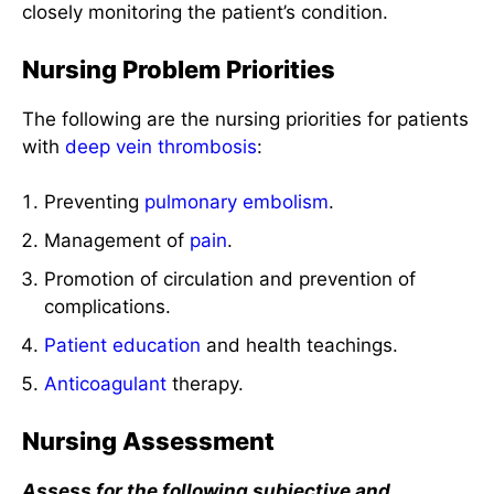
closely monitoring the patient’s condition.
Nursing Problem Priorities
The following are the nursing priorities for patients
with
deep vein thrombosis
:
Preventing
pulmonary embolism
.
Management of
pain
.
Promotion of circulation and prevention of
complications.
Patient education
and health teachings.
Anticoagulant
therapy.
Nursing Assessment
Assess for the following subjective and