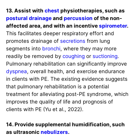
13. Assist with
chest
physiotherapies, such as
postural drainage
and
percussion
of the non-
affected area, and with an incentive
spirometer
.
This facilitates deeper respiratory effort and
promotes drainage of
secretions
from lung
segments into
bronchi
, where they may more
readily be removed by
coughing
or
suctioning
.
Pulmonary rehabilitation can significantly improve
dyspnea
, overall health, and exercise endurance
in clients with PE. The existing evidence suggests
that pulmonary rehabilitation is a potential
treatment for alleviating post-PE syndrome, which
improves the quality of life and prognosis of
clients with PE (Yu et al., 2022).
14. Provide supplemental humidification, such
as ultrasonic
nebulizers
.