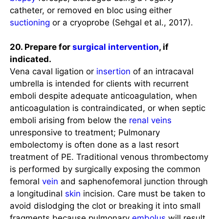
catheter, or removed en bloc using either
suctioning
or a cryoprobe (Sehgal et al., 2017).
20. Prepare for
surgical intervention
, if
indicated.
Vena caval ligation or
insertion
of an intracaval
umbrella is intended for clients with recurrent
emboli despite adequate anticoagulation, when
anticoagulation is contraindicated, or when septic
emboli arising from below the
renal
veins
unresponsive to treatment; Pulmonary
embolectomy is often done as a last resort
treatment of PE. Traditional venous thrombectomy
is performed by surgically exposing the common
femoral
vein
and saphenofemoral junction through
a longitudinal
skin
incision. Care must be taken to
avoid dislodging the clot or breaking it into small
fragments because pulmonary
embolus
will result