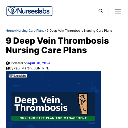
Skip
M
to
content
Home
»
Nursing Care Plans
»
9 Deep Vein Thrombosis Nursing Care Plans
9 Deep Vein Thrombosis
Nursing Care Plans
Updated on
April 30, 2024
By
Paul Martin, BSN, R.N.