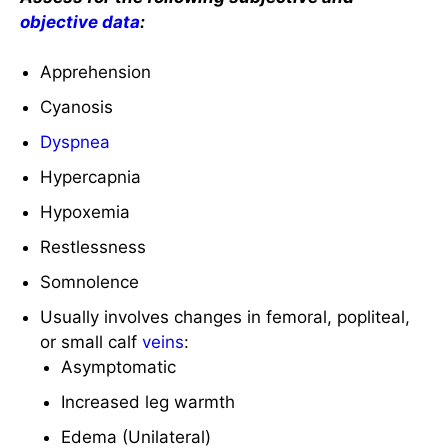
objective data
:
Apprehension
Cyanosis
Dyspnea
Hypercapnia
Hypoxemia
Restlessness
Somnolence
Usually involves changes in femoral, popliteal,
or small calf
veins
:
Asymptomatic
Increased leg warmth
Edema (Unilateral)