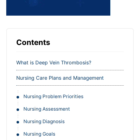
Contents
What is Deep Vein Thrombosis?
Nursing Care Plans and Management
Nursing Problem Priorities
Nursing Assessment
Nursing Diagnosis
Nursing Goals