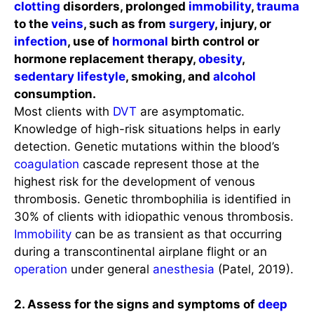
clotting
disorders, prolonged
immobility
,
trauma
to the
veins
, such as from
surgery
, injury, or
infection
, use of
hormonal
birth control or
hormone replacement therapy,
obesity
,
sedentary lifestyle
, smoking, and
alcohol
consumption.
Most clients with
DVT
are asymptomatic.
Knowledge of high-risk situations helps in early
detection. Genetic mutations within the blood’s
coagulation
cascade represent those at the
highest risk for the development of venous
thrombosis. Genetic thrombophilia is identified in
30% of clients with idiopathic venous thrombosis.
Immobility
can be as transient as that occurring
during a transcontinental airplane flight or an
operation
under general
anesthesia
(Patel, 2019).
2. Assess for the signs and symptoms of
deep