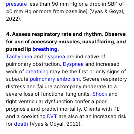
pressure
less than 90 mm Hg or a drop in SBP of
40 mm Hg or more from baseline) (Vyas & Goyal,
2022).
4. Assess respiratory rate and rhythm. Observe
for use of accessory muscles, nasal flaring, and
pursed lip
breathing
.
Tachypnea
and
dyspnea
are indicative of
pulmonary obstruction.
Dyspnea
and increased
work of
breathing
may be the first or only signs of
subacute
pulmonary embolism
. Severe respiratory
distress and failure accompany moderate to a
severe loss of functional lung units.
Shock
and
right ventricular dysfunction confer a poor
prognosis and predict mortality. Clients with PE
and a coexisting
DVT
are also at an increased risk
for
death
(Vyas & Goyal, 2022).