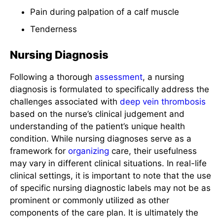
Pain during palpation of a calf muscle
Tenderness
Nursing Diagnosis
Following a thorough
assessment
, a nursing
diagnosis is formulated to specifically address the
challenges associated with
deep vein thrombosis
based on the nurse’s clinical judgement and
understanding of the patient’s unique health
condition. While nursing diagnoses serve as a
framework for
organizing
care, their usefulness
may vary in different clinical situations. In real-life
clinical settings, it is important to note that the use
of specific nursing diagnostic labels may not be as
prominent or commonly utilized as other
components of the care plan. It is ultimately the