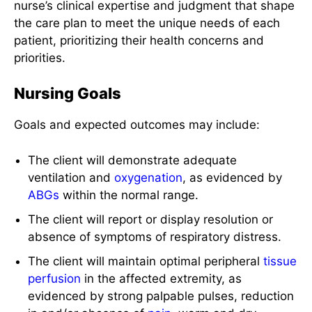
nurse’s clinical expertise and judgment that shape
the care plan to meet the unique needs of each
patient, prioritizing their health concerns and
priorities.
Nursing Goals
Goals and expected outcomes may include:
The client will demonstrate adequate
ventilation and
oxygenation
, as evidenced by
ABGs
within the normal range.
The client will report or display resolution or
absence of symptoms of respiratory distress.
The client will maintain optimal peripheral
tissue
perfusion
in the affected extremity, as
evidenced by strong palpable pulses, reduction