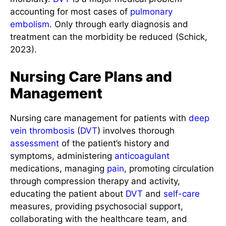
accounting for most cases of
pulmonary
embolism
. Only through early diagnosis and
treatment can the morbidity be reduced (Schick,
2023).
Nursing Care Plans and
Management
Nursing care management for patients with
deep
vein thrombosis
(
DVT
) involves thorough
assessment
of the patient’s history and
symptoms, administering
anticoagulant
medications, managing
pain
, promoting circulation
through compression therapy and activity,
educating the patient about
DVT
and
self-care
measures, providing psychosocial support,
collaborating with the healthcare team, and