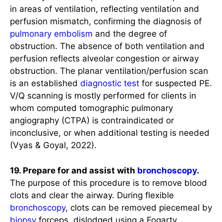
in areas of ventilation, reflecting ventilation and
perfusion mismatch, confirming the diagnosis of
pulmonary embolism
and the degree of
obstruction. The absence of both ventilation and
perfusion reflects alveolar congestion or airway
obstruction. The planar ventilation/perfusion scan
is an established
diagnostic test
for suspected PE.
V/Q scanning is mostly performed for clients in
whom computed tomographic pulmonary
angiography (CTPA) is contraindicated or
inconclusive, or when additional testing is needed
(Vyas & Goyal, 2022).
19. Prepare for and assist with
bronchoscopy
.
The purpose of this procedure is to remove blood
clots and clear the airway. During flexible
bronchoscopy
, clots can be removed piecemeal by
biopsy
forceps, dislodged using a Fogarty