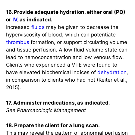
16. Provide adequate hydration, either oral (PO)
or
IV
, as indicated.
Increased
fluids
may be given to decrease the
hyperviscosity of blood, which can potentiate
thrombus
formation, or support circulating volume
and tissue perfusion. A low fluid volume state can
lead to hemoconcentration and low venous flow.
Clients who experienced a VTE were found to
have elevated biochemical indices of
dehydration
,
in comparison to clients who had not (Keiter et al.,
2015).
17. Administer medications, as indicated
.
See Pharmacologic Management
18. Prepare the client for a lung scan.
This may reveal the pattern of abnormal perfusion