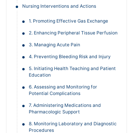
Nursing Interventions and Actions
1. Promoting Effective Gas Exchange
2. Enhancing Peripheral Tissue Perfusion
3. Managing Acute Pain
4. Preventing Bleeding Risk and Injury
5. Initiating Health Teaching and Patient
Education
6. Assessing and Monitoring for
Potential Complications
7. Administering Medications and
Pharmacologic Support
8. Monitoring Laboratory and Diagnostic
Procedures