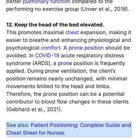
better
pulmonary function
compared to the
performing no exercise group (Unver et al., 2018).
12. Keep the head of the bed elevated.
This promotes maximal
chest
expansion, making it
easier to breathe and enhancing physiological and
psychological
comfort
. A
prone position
should be
avoided. In
COVID-19
acute respiratory distress
syndrome (ARDS), a
prone
position is frequently
applied. During prone ventilation, the client’s
position remains nearly unchanged, with minimal
movements limited to the head and limbs.
Therefore, the prone position can be a potential
contributor to blood flow changes in these clients
(Gebhard et al., 2021).
See also:
Patient Positioning: Complete Guide and
Cheat Sheet for Nurses