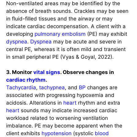
Non-ventilated areas may be identified by the
absence of breath sounds. Crackles may be seen
in fluid-filled tissues and the airway or may
indicate cardiac decompensation. A client with a
developing
pulmonary embolism
(PE) may exhibit
dyspnea
.
Dyspnea
may be acute and severe in
central PE, whereas it is often mild and transient
in small peripheral PE (Vyas & Goyal, 2022).
3. Monitor
vital signs
. Observe changes in
cardiac rhythm
.
Tachycardia
,
tachypnea
, and
BP
changes are
associated with progressing hypoxemia and
acidosis. Alterations in
heart
rhythm and extra
heart
sounds may indicate increased cardiac
workload related to worsening ventilation
imbalance. PE may become apparent when the
client exhibits
hypotension
(systolic
blood