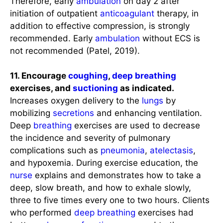
Therefore, early
ambulation
on day 2 after
initiation of outpatient
anticoagulant
therapy, in
addition to effective compression, is strongly
recommended. Early
ambulation
without ECS is
not recommended (Patel, 2019).
11. Encourage
coughing
,
deep breathing
exercises, and
suctioning
as indicated.
Increases oxygen delivery to the
lungs
by
mobilizing
secretions
and enhancing ventilation.
Deep
breathing
exercises are used to decrease
the incidence and severity of pulmonary
complications such as
pneumonia
,
atelectasis
,
and hypoxemia. During exercise education, the
nurse
explains and demonstrates how to take a
deep, slow breath, and how to exhale slowly,
three to five times every one to two hours. Clients
who performed
deep breathing
exercises had