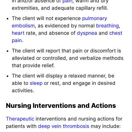
in and/or absence of
pain
, warm and dry
extremities, and adequate capillary refill.
The client will not experience
pulmonary
embolism
, as evidenced by normal
breathing
,
heart
rate, and absence of
dyspnea
and
chest
pain
.
The client will report that pain or discomfort is
alleviated or controlled, and verbalize methods
that provide relief.
The client will display a relaxed manner, be
able to
sleep
or rest, and engage in desired
activities.
Nursing Interventions and Actions
Therapeutic
interventions and nursing actions for
patients with
deep vein thrombosis
may include: