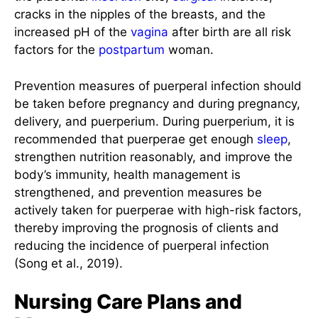
cracks in the nipples of the breasts, and the
increased pH of the
vagina
after birth are all risk
factors for the
postpartum
woman.
Prevention measures of puerperal infection should
be taken before pregnancy and during pregnancy,
delivery, and puerperium. During puerperium, it is
recommended that puerperae get enough
sleep
,
strengthen nutrition reasonably, and improve the
body’s immunity, health management is
strengthened, and prevention measures be
actively taken for puerperae with high-risk factors,
thereby improving the prognosis of clients and
reducing the incidence of puerperal infection
(Song et al., 2019).
Nursing Care Plans and