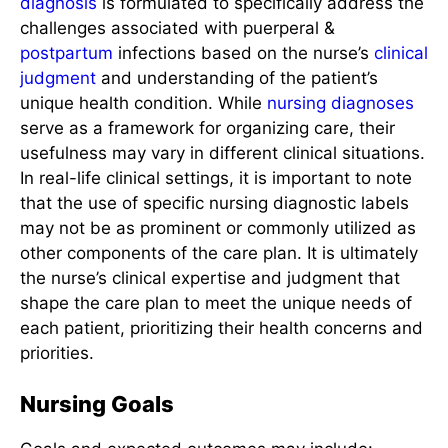
diagnosis
is formulated to specifically address the
challenges associated with puerperal &
postpartum
infections based on the nurse’s
clinical
judgment
and understanding of the patient’s
unique health condition. While
nursing diagnoses
serve as a framework for organizing care, their
usefulness may vary in different clinical situations.
In real-life clinical settings, it is important to note
that the use of specific nursing diagnostic labels
may not be as prominent or commonly utilized as
other components of the care plan. It is ultimately
the nurse’s clinical expertise and judgment that
shape the care plan to meet the unique needs of
each patient, prioritizing their health concerns and
priorities.
Nursing Goals