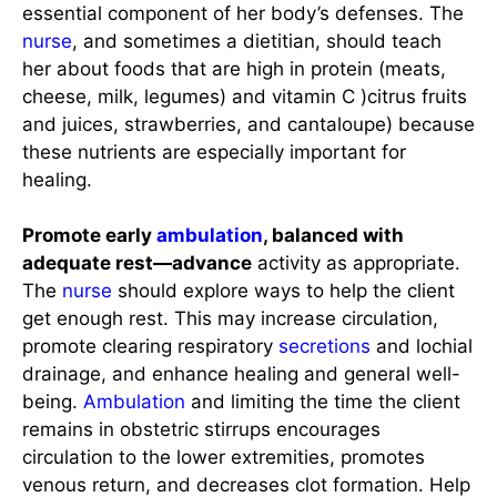
essential component of her body’s defenses. The
nurse
, and sometimes a dietitian, should teach
her about foods that are high in protein (meats,
cheese, milk, legumes) and vitamin C )citrus fruits
and juices, strawberries, and cantaloupe) because
these nutrients are especially important for
healing.
Promote early
ambulation
, balanced with
adequate rest—advance
activity as appropriate.
The
nurse
should explore ways to help the client
get enough rest. This may increase circulation,
promote clearing respiratory
secretions
and lochial
drainage, and enhance healing and general well-
being.
Ambulation
and limiting the time the client
remains in obstetric stirrups encourages
circulation to the lower extremities, promotes
venous return, and decreases clot formation. Help