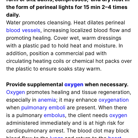
the form of perineal lights for 15 min 2–4 times
daily.
Water promotes cleansing. Heat dilates perineal
blood vessels
, increasing localized blood flow and
promoting healing. Cover wet, warm dressings
with a plastic pad to hold heat and moisture. In
addition, position a commercial pad with
circulating heating coils or chemical hot packs over
the plastic to ensure soaks stay warm.
Provide supplemental
oxygen
when necessary.
Oxygen
promotes healing and tissue regeneration,
especially in
anemia
; it may enhance
oxygenation
when
pulmonary emboli
are present. When there
is a pulmonary
embolus
, the client needs
oxygen
administered immediately and is at high risk for
cardiopulmonary arrest. The blood clot may block