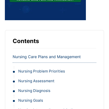
Contents
Nursing Care Plans and Management
Nursing Problem Priorities
Nursing Assessment
Nursing Diagnosis
Nursing Goals