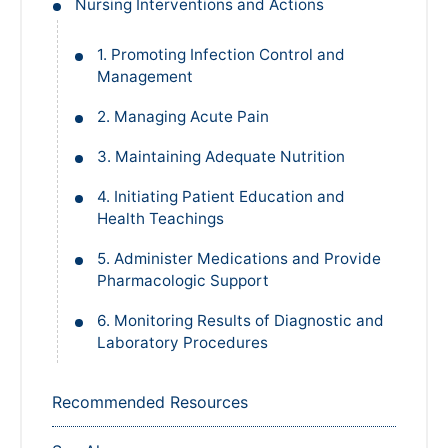
Nursing Interventions and Actions
1. Promoting Infection Control and
Management
2. Managing Acute Pain
3. Maintaining Adequate Nutrition
4. Initiating Patient Education and
Health Teachings
5. Administer Medications and Provide
Pharmacologic Support
6. Monitoring Results of Diagnostic and
Laboratory Procedures
Recommended Resources