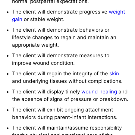
normal postpartal expectations.
The client will demonstrate progressive
weight
gain
or stable weight.
The client will demonstrate behaviors or
lifestyle changes to regain and maintain an
appropriate weight.
The client will demonstrate measures to
improve wound condition.
The client will regain the integrity of the
skin
and underlying tissues without complications.
The client will display timely
wound healing
and
the absence of signs of pressure or breakdown.
The client will exhibit ongoing attachment
behaviors during parent-infant interactions.
The client will maintain/assume responsibility