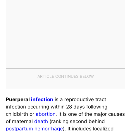
Puerperal
infection
is a reproductive tract
infection occurring within 28 days following
childbirth or
abortion
. It is one of the major causes
of maternal
death
(ranking second behind
postpartum
hemorrhage
). It includes localized