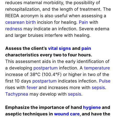
reduces maternal morbidity, the possibility of
rehospitalization, and the length of treatment. The
REEDA acronym is also useful when assessing a
cesarean birth
incision for healing.
Pain
with
redness
may indicate an infection. Severe edema
and larger bruises interfere with healing.
Assess the client’s
vital signs
and
pain
characteristics every two to four hours.
This assessment aids in the early identification of
a developing
postpartum
infection. A
temperature
increase of 38℃ (100.4℉) or higher in two of the
first 10 days
postpartum
indicates infection.
Pulse
rises with
fever
and increases more with
sepsis
.
Tachypnea
may develop with
sepsis
.
Emphasize the importance of hand
hygiene
and
aseptic techniques in
wound care
, and have the