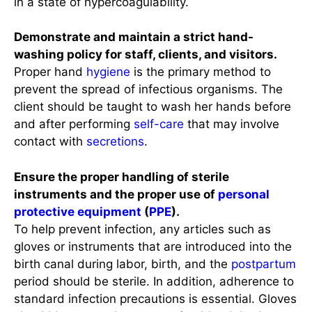
in a state of hypercoagulability.
Demonstrate and maintain a strict hand-
washing policy for staff, clients, and visitors.
Proper hand
hygiene
is the primary method to
prevent the spread of infectious organisms. The
client should be taught to wash her hands before
and after performing
self-care
that may involve
contact with
secretions
.
Ensure the proper handling of sterile
instruments and the proper use of
personal
protective equipment
(
PPE
).
To help prevent infection, any articles such as
gloves or instruments that are introduced into the
birth canal during labor, birth, and the
postpartum
period should be sterile. In addition, adherence to
standard infection precautions is essential. Gloves