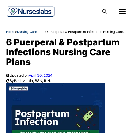
Skip
M
to
content
Home
»
Nursing Care
»
6 Puerperal & Postpartum Infections Nursing Care
Plans
Plans
6 Puerperal & Postpartum
Infections Nursing Care
Plans
Updated on
April 30, 2024
By
Paul Martin, BSN, R.N.