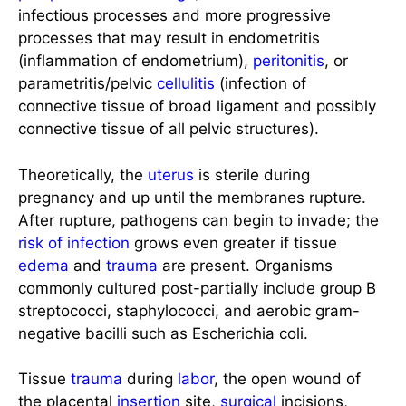
infectious processes and more progressive
processes that may result in endometritis
(inflammation of endometrium),
peritonitis
, or
parametritis/pelvic
cellulitis
(infection of
connective tissue of broad ligament and possibly
connective tissue of all pelvic structures).
Theoretically, the
uterus
is sterile during
pregnancy and up until the membranes rupture.
After rupture, pathogens can begin to invade; the
risk of infection
grows even greater if tissue
edema
and
trauma
are present. Organisms
commonly cultured post-partially include group B
streptococci, staphylococci, and aerobic gram-
negative bacilli such as Escherichia coli.
Tissue
trauma
during
labor
, the open wound of
the placental
insertion
site,
surgical
incisions,