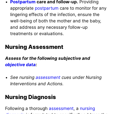
Postpartum
care and follow-up.
Providing
appropriate
postpartum
care to monitor for any
lingering effects of the infection, ensure the
well-being of both the mother and the baby,
and address any necessary follow-up
treatments or evaluations.
Nursing Assessment
Assess for the following subjective and
objective data
:
See nursing
assessment
cues under Nursing
Interventions and Actions.
Nursing Diagnosis
Following a thorough
assessment
, a
nursing