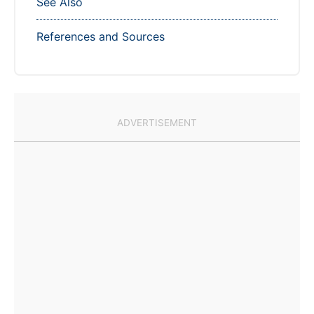
See Also
References and Sources