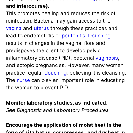
and intercourse).
This promotes healing and reduces the risk of
reinfection. Bacteria may gain access to the
vagina
and
uterus
through these practices and
lead to endometritis or
peritonitis
.
Douching
results in changes in the vaginal flora and
predisposes the client to develop pelvic
inflammatory disease (PID), bacterial
vaginosis
,
and ectopic pregnancies. However, many women
practice regular
douching
, believing it is cleansing.
The
nurse
can play an important role in educating
the woman to prevent PID.
Monitor laboratory studies, as indicated
.
See Diagnostic and Laboratory Procedures
Encourage the application of moist heat in the
form of sitz baths, compresses, and dry heat in