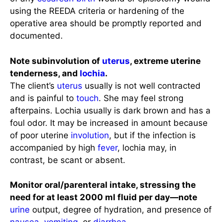
using the REEDA criteria or hardening of the
operative area should be promptly reported and
documented.
Note subinvolution of
uterus
, extreme uterine
tenderness, and
lochia
.
The client’s
uterus
usually is not well contracted
and is painful to
touch
. She may feel strong
afterpains. Lochia usually is dark brown and has a
foul odor. It may be increased in amount because
of poor uterine
involution
, but if the infection is
accompanied by high
fever
, lochia may, in
contrast, be scant or absent.
Monitor oral/parenteral intake, stressing the
need for at least 2000 ml fluid per day—note
urine
output, degree of hydration, and presence of