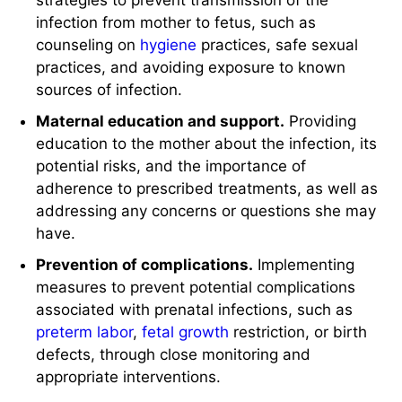
strategies to prevent transmission of the
infection from mother to fetus, such as
counseling on
hygiene
practices, safe sexual
practices, and avoiding exposure to known
sources of infection.
Maternal education and support.
Providing
education to the mother about the infection, its
potential risks, and the importance of
adherence to prescribed treatments, as well as
addressing any concerns or questions she may
have.
Prevention of complications.
Implementing
measures to prevent potential complications
associated with prenatal infections, such as
preterm
labor
,
fetal growth
restriction, or birth
defects, through close monitoring and
appropriate interventions.