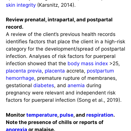
skin integrity
(Karsnitz, 2014).
Review prenatal, intrapartal, and postpartal
record.
A review of the client’s previous health records
identifies factors that place the client in a high-risk
category for the development/spread of postpartal
infection. Analyses of risk factors for puerperal
infection showed that the
body mass index
>25,
placenta previa
,
placenta
accreta,
postpartum
hemorrhage
, premature rupture of membranes,
gestational
diabetes
, and
anemia
during
pregnancy were relevant and independent risk
factors for puerperal infection (Song et al., 2019).
Monitor
temperature
,
pulse
, and
respiration
.
Note the presence of chills or reports of
anorexia
or malaise.