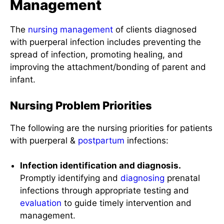
Management
The
nursing management
of clients diagnosed
with puerperal infection includes preventing the
spread of infection, promoting healing, and
improving the attachment/bonding of parent and
infant.
Nursing Problem Priorities
The following are the nursing priorities for patients
with puerperal &
postpartum
infections:
Infection identification and diagnosis.
Promptly identifying and
diagnosing
prenatal
infections through appropriate testing and
evaluation
to guide timely intervention and
management.