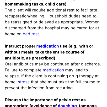
homemaking tasks, child care)
The client will require additional rest to facilitate
recuperation/healing. Household duties need to
be reassigned or delayed as appropriate. Women
discharged from the hospital may be cared for at
home on
bed rest
.
Instruct proper
medication
use (e.g., with or
without meals, take the entire course of
antibiotic, as prescribed).
Oral antibiotics may be continued after discharge.
Failure to complete
medication
may lead to
relapse. If the client is continuing drug therapy at
home,
stress
that she must take the full course to
prevent the infection from recurring.
Discuss the importance of pelvic rest as
appropriate (avoidance of
douching
, tampons,