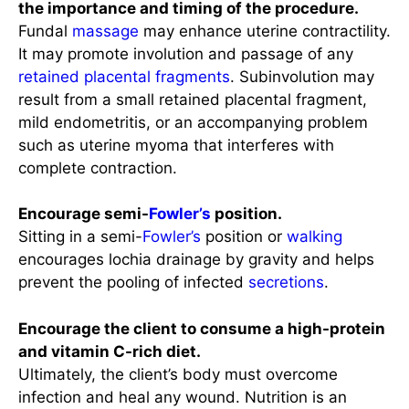
the importance and timing of the procedure.
Fundal
massage
may enhance uterine contractility.
It may promote involution and passage of any
retained placental fragments
. Subinvolution may
result from a small retained placental fragment,
mild endometritis, or an accompanying problem
such as uterine myoma that interferes with
complete contraction.
Encourage semi-
Fowler’s
position.
Sitting in a semi-
Fowler’s
position or
walking
encourages lochia drainage by gravity and helps
prevent the pooling of infected
secretions
.
Encourage the client to consume a high-protein
and vitamin C-rich diet.
Ultimately, the client’s body must overcome
infection and heal any wound. Nutrition is an