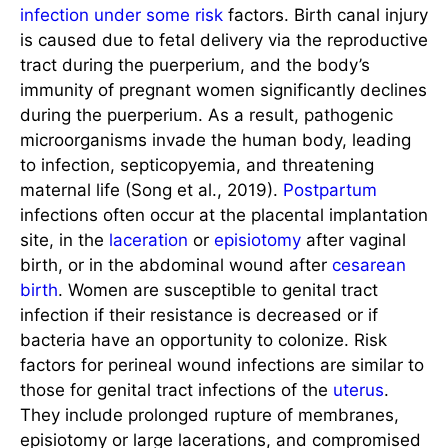
infection under some risk
factors. Birth canal injury
is caused due to fetal delivery via the reproductive
tract during the puerperium, and the body’s
immunity of pregnant women significantly declines
during the puerperium. As a result, pathogenic
microorganisms invade the human body, leading
to infection, septicopyemia, and threatening
maternal life (Song et al., 2019).
Postpartum
infections often occur at the placental implantation
site, in the
laceration
or
episiotomy
after vaginal
birth, or in the abdominal wound after
cesarean
birth
. Women are susceptible to genital tract
infection if their resistance is decreased or if
bacteria have an opportunity to colonize. Risk
factors for perineal wound infections are similar to
those for genital tract infections of the
uterus
.
They include prolonged rupture of membranes,
episiotomy or large lacerations, and compromised