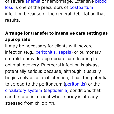
of severe
anemia
or hemorrhage. Extensive
blood
loss
is one of the precursors of
postpartum
infection because of the general debilitation that
results.
Arrange for transfer to intensive care setting as
appropriate.
It may be necessary for clients with severe
infection (e.g.,
peritonitis
,
sepsis
) or pulmonary
emboli to provide appropriate care leading to
optimal recovery. Puerperal infection is always
potentially serious because, although it usually
begins only as a local infection, it has the potential
to spread to the peritoneum (
peritonitis
) or the
circulatory system
(
septicemia
) conditions that
can be fatal in a client whose body is already
stressed from childbirth.