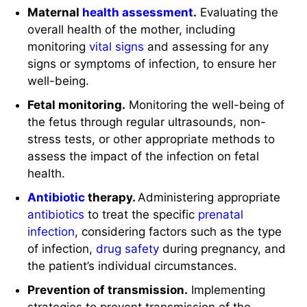
Maternal
health assessment
.
Evaluating the
overall health of the mother, including
monitoring
vital signs
and assessing for any
signs or symptoms of infection, to ensure her
well-being.
Fetal monitoring.
Monitoring the well-being of
the fetus through regular ultrasounds, non-
stress tests, or other appropriate methods to
assess the impact of the infection on fetal
health.
Antibiotic
therapy.
Administering appropriate
antibiotics
to treat the specific
prenatal
infection
, considering factors such as the type
of infection,
drug safety
during pregnancy, and
the patient’s individual circumstances.
Prevention of transmission.
Implementing