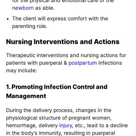
for the physical and emotional care of the
newborn
as able.
The client will express comfort with the
parenting role.
Nursing Interventions and Actions
Therapeutic interventions and nursing actions for
patients with puerperal &
postpartum
infections
may include:
1. Promoting Infection Control and
Management
During the delivery process, changes in the
physiological structure of pregnant women,
hemorrhage, delivery
injury
, etc., lead to a decline
in the body’s immunity, resulting in puerperal