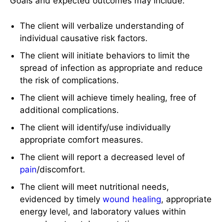
Goals and expected outcomes may include:
The client will verbalize understanding of
individual causative risk factors.
The client will initiate behaviors to limit the
spread of infection as appropriate and reduce
the risk of complications.
The client will achieve timely healing, free of
additional complications.
The client will identify/use individually
appropriate comfort measures.
The client will report a decreased level of
pain
/discomfort.
The client will meet nutritional needs,
evidenced by timely
wound healing
, appropriate
energy level, and laboratory values within