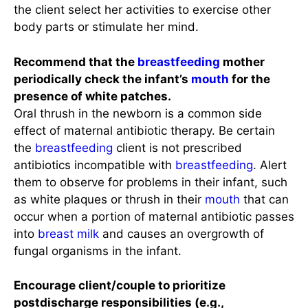
the client select her activities to exercise other
body parts or stimulate her mind.
Recommend that the
breastfeeding
mother
periodically check the infant’s
mouth
for the
presence of white patches.
Oral thrush in the newborn is a common side
effect of maternal antibiotic therapy. Be certain
the
breastfeeding
client is not prescribed
antibiotics incompatible with
breastfeeding
. Alert
them to observe for problems in their infant, such
as white plaques or thrush in their
mouth
that can
occur when a portion of maternal antibiotic passes
into
breast milk
and causes an overgrowth of
fungal organisms in the infant.
Encourage client/couple to prioritize
postdischarge responsibilities (e.g.,