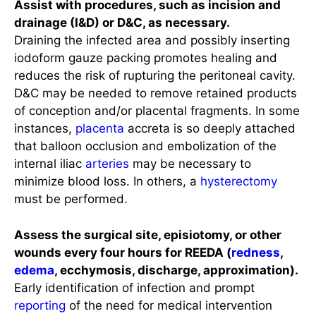
Assist with procedures, such as incision and
drainage (I&D) or D&C, as necessary.
Draining the infected area and possibly inserting
iodoform gauze packing promotes healing and
reduces the risk of rupturing the peritoneal cavity.
D&C may be needed to remove retained products
of conception and/or placental fragments. In some
instances,
placenta
accreta is so deeply attached
that balloon occlusion and embolization of the
internal iliac
arteries
may be necessary to
minimize blood loss. In others, a
hysterectomy
must be performed.
Assess the surgical site, episiotomy, or other
wounds every four hours for REEDA (
redness
,
edema
, ecchymosis, discharge, approximation).
Early identification of infection and prompt
reporting
of the need for medical intervention