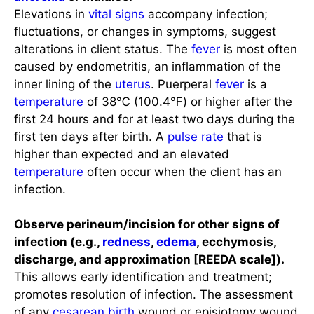
Elevations in
vital signs
accompany infection;
fluctuations, or changes in symptoms, suggest
alterations in client status. The
fever
is most often
caused by endometritis, an inflammation of the
inner lining of the
uterus
. Puerperal
fever
is a
temperature
of 38℃ (100.4℉) or higher after the
first 24 hours and for at least two days during the
first ten days after birth. A
pulse rate
that is
higher than expected and an elevated
temperature
often occur when the client has an
infection.
Observe perineum/incision for other signs of
infection (e.g.,
redness
,
edema
, ecchymosis,
discharge, and approximation [REEDA scale]).
This allows early identification and treatment;
promotes resolution of infection. The assessment
of any
cesarean birth
wound or episiotomy wound