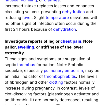
nausea
,
vomiting
, or
diarrhea
.
Increased intake replaces losses and enhances
circulating volume, preventing
dehydration
and
reducing
fever
. Slight
temperature
elevations with
no other signs of infection often occur during the
first 24 hours because of
dehydration
.
Investigate reports of leg or
chest pain
. Note
pallor,
swelling
, or stiffness of the lower
extremity.
These signs and symptoms are suggestive of
septic
thrombus
formation. Note: Embolic
sequelae, especially
pulmonary embolism
, may be
an initial indicator of
thrombophlebitis
. The levels
of fibrinogen and other
clotting
factors normally
increase during pregnancy. In contrast, levels of
clot-dissolving factors (plasminogen activator and
antithrombin III) are normally decreased, resulting