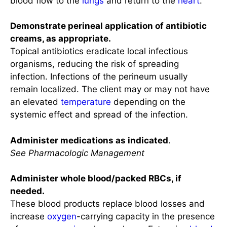
blood flow to the
lungs
and return to the
heart
.
Demonstrate perineal application of antibiotic
creams, as appropriate.
Topical antibiotics eradicate local infectious
organisms, reducing the risk of spreading
infection. Infections of the perineum usually
remain localized. The client may or may not have
an elevated
temperature
depending on the
systemic effect and spread of the infection.
Administer medications as indicated
.
See Pharmacologic Management
Administer whole blood/packed RBCs, if
needed.
These blood products replace blood losses and
increase
oxygen
-carrying capacity in the presence