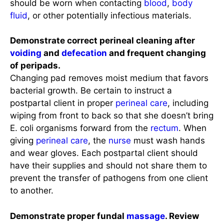
should be worn when contacting
blood
,
body
fluid
, or other potentially infectious materials.
Demonstrate correct perineal cleaning after
voiding
and
defecation
and frequent changing
of peripads.
Changing pad removes moist medium that favors
bacterial growth. Be certain to instruct a
postpartal client in proper
perineal care
, including
wiping from front to back so that she doesn’t bring
E. coli organisms forward from the
rectum
. When
giving
perineal care
, the
nurse
must wash hands
and wear gloves. Each postpartal client should
have their supplies and should not share them to
prevent the transfer of pathogens from one client
to another.
Demonstrate proper fundal
massage
. Review